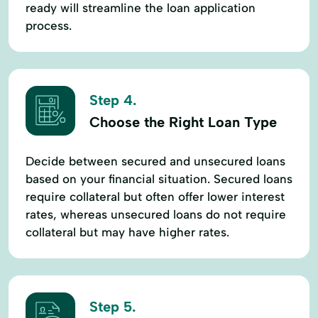
ready will streamline the loan application
process.
Step 4.
Choose the Right Loan Type
Decide between secured and unsecured loans
based on your financial situation. Secured loans
require collateral but often offer lower interest
rates, whereas unsecured loans do not require
collateral but may have higher rates.
Step 5.