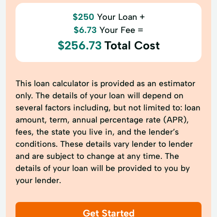
$250
Your Loan +
$6.73
Your Fee =
$256.73
Total Cost
This loan calculator is provided as an estimator
only. The details of your loan will depend on
several factors including, but not limited to: loan
amount, term, annual percentage rate (APR),
fees, the state you live in, and the lender’s
conditions. These details vary lender to lender
and are subject to change at any time. The
details of your loan will be provided to you by
your lender.
Get Started