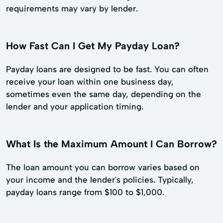
requirements may vary by lender.
How Fast Can I Get My Payday Loan?
Payday loans are designed to be fast. You can often
receive your loan within one business day,
sometimes even the same day, depending on the
lender and your application timing.
What Is the Maximum Amount I Can Borrow?
The loan amount you can borrow varies based on
your income and the lender's policies. Typically,
payday loans range from $100 to $1,000.