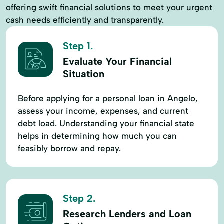
offering swift financial solutions to meet your urgent
cash needs efficiently and transparently.
Step 1.
Evaluate Your Financial
Situation
Before applying for a personal loan in Angelo,
assess your income, expenses, and current
debt load. Understanding your financial state
helps in determining how much you can
feasibly borrow and repay.
Step 2.
Research Lenders and Loan