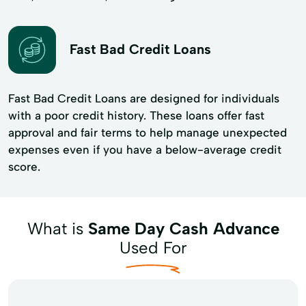
Fast Bad Credit Loans
Fast Bad Credit Loans are designed for individuals
with a poor credit history. These loans offer fast
approval and fair terms to help manage unexpected
expenses even if you have a below-average credit
score.
What is
Same Day Cash Advance
Used For