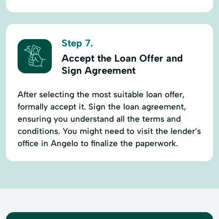
Step 7.
Accept the Loan Offer and
Sign Agreement
After selecting the most suitable loan offer,
formally accept it. Sign the loan agreement,
ensuring you understand all the terms and
conditions. You might need to visit the lender’s
office in Angelo to finalize the paperwork.