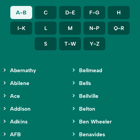
A-B
C
D-E
F-G
H
I-K
L
M
N-P
Q-R
S
T-W
Y-Z
Abernathy
Bellmead
Abilene
Bells
Ace
Bellville
Addison
Belton
Adkins
Ben Wheeler
AFB
Benavides