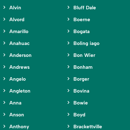
Alvin
Bluff Dale
Alvord
Boerne
Amarillo
Bogata
Anahuac
Boling iago
Anderson
Bon Wier
Andrews
Bonham
Angelo
Borger
Angleton
Bovina
Anna
Bowie
Anson
Boyd
Anthony
Brackettville