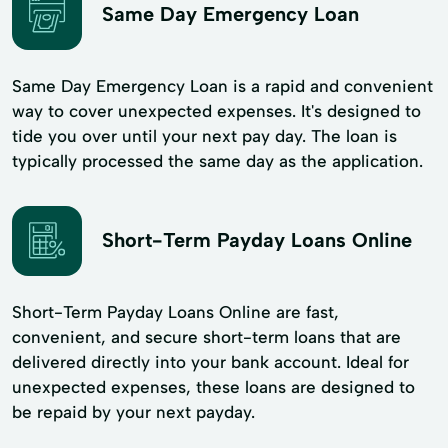
Same Day Emergency Loan
Same Day Emergency Loan is a rapid and convenient
way to cover unexpected expenses. It's designed to
tide you over until your next pay day. The loan is
typically processed the same day as the application.
Short-Term Payday Loans Online
Short-Term Payday Loans Online are fast,
convenient, and secure short-term loans that are
delivered directly into your bank account. Ideal for
unexpected expenses, these loans are designed to
be repaid by your next payday.