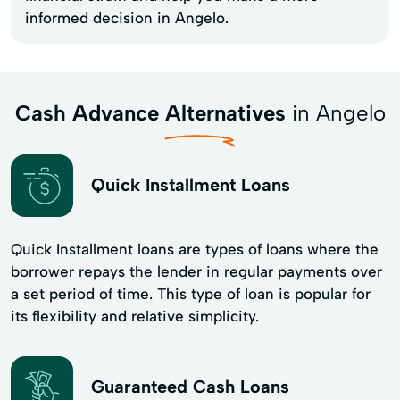
informed decision in Angelo.
Cash Advance Alternatives
in Angelo
Quick Installment Loans
Quick Installment loans are types of loans where the
borrower repays the lender in regular payments over
a set period of time. This type of loan is popular for
its flexibility and​ relative simplicity.
Guaranteed Cash Loans