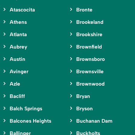
Atascocita
Bronte
Athens
Brookeland
Atlanta
Brookshire
Aubrey
Brownfield
Austin
Brownsboro
Avinger
Brownsville
Azle
Brownwood
Bacliff
Bryan
Balch Springs
Bryson
Balcones Heights
Buchanan Dam
Ballinger
Buckholts