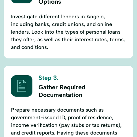
Options
Investigate different lenders in Angelo,
including banks, credit unions, and online
lenders. Look into the types of personal loans
they offer, as well as their interest rates, terms,
and conditions.
Step 3.
Gather Required
Documentation
Prepare necessary documents such as
government-issued ID, proof of residence,
income verification (pay stubs or tax returns),
and credit reports. Having these documents