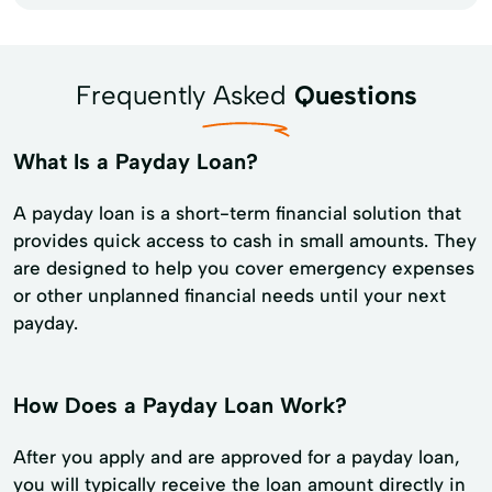
Frequently Asked
Questions
What Is a Payday Loan?
A payday loan is a short-term financial solution that
provides quick access to cash in small amounts. They
are designed to help you cover emergency expenses
or other unplanned financial needs until your next
payday.
How Does a Payday Loan Work?
After you apply and are approved for a payday loan,
you will typically receive the loan amount directly in