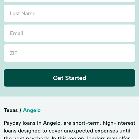
Get Started
Texas
Angelo
Payday loans in Angelo, are short-term, high-interest
loans designed to cover unexpected expenses until
the next paycheck. In this region, lenders may offer