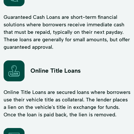
Guaranteed Cash Loans are short-term financial
solutions where borrowers receive immediate cash
that must be repaid, typically on their next payday.
These loans are generally for small amounts, but offer
guaranteed approval.
Online Title Loans
Online Title Loans are secured loans where borrowers
use their vehicle title as collateral. The lender places
a lien on the vehicle's title in exchange for funds.
Once the loan is paid back, the lien is removed.