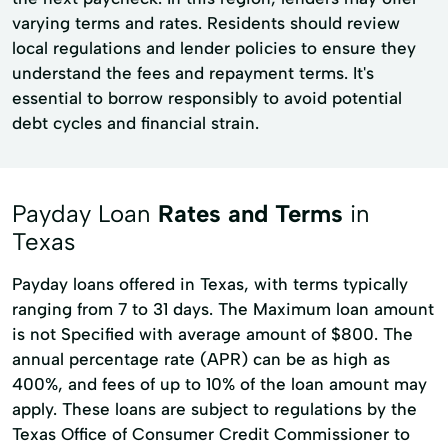
varying terms and rates. Residents should review
local regulations and lender policies to ensure they
understand the fees and repayment terms. It's
essential to borrow responsibly to avoid potential
debt cycles and financial strain.
Payday Loan
Rates and Terms
in
Texas
Payday loans offered in Texas, with terms typically
ranging from 7 to 31 days. The Maximum loan amount
is not Specified with average amount of $800. The
annual percentage rate (APR) can be as high as
400%, and fees of up to 10% of the loan amount may
apply. These loans are subject to regulations by the
Texas Office of Consumer Credit Commissioner to