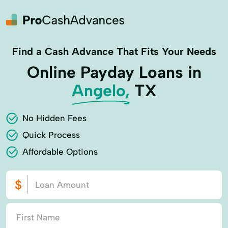
Find a Cash Advance That Fits Your Needs
Online Payday Loans in
Angelo,
TX
No Hidden Fees
Quick Process
Affordable Options