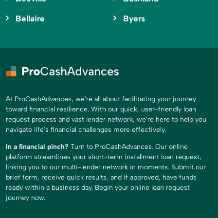
Bellaire
Byers
At ProCashAdvances, we're all about facilitating your journey
toward financial resilience. With our quick, user-friendly loan
request process and vast lender network, we're here to help you
navigate life's financial challenges more effectively.
In a financial pinch?
Turn to ProCashAdvances. Our online
platform streamlines your short-term installment loan request,
linking you to our multi-lender network in moments. Submit our
brief form, receive quick results, and if approved, have funds
ready within a business day. Begin your online loan request
journey now.