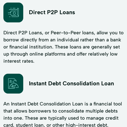
Direct P2P Loans
Direct P2P Loans, or Peer-to-Peer loans, allow you to
borrow directly from an individual rather than a bank
or financial institution. These loans are generally set
up through online platforms and offer relatively low
interest rates.
Instant Debt Consolidation Loan
An Instant Debt Consolidation Loan is a financial tool
that allows borrowers to consolidate multiple debts
into one. These are typically used to manage credit
card, student loan, or other high-interest debt.