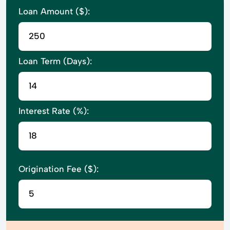
Loan Amount ($):
Loan Term (Days):
Interest Rate (%):
Origination Fee ($):