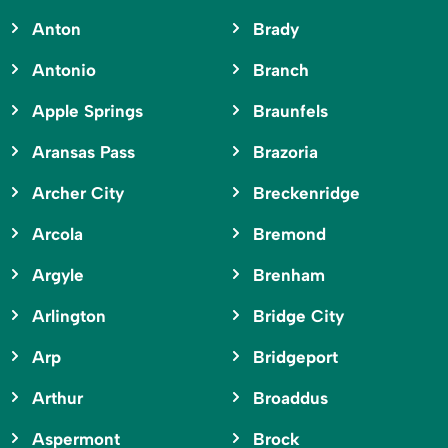
Anton
Brady
Antonio
Branch
Apple Springs
Braunfels
Aransas Pass
Brazoria
Archer City
Breckenridge
Arcola
Bremond
Argyle
Brenham
Arlington
Bridge City
Arp
Bridgeport
Arthur
Broaddus
Aspermont
Brock