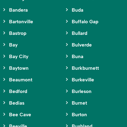
Bandera
Buda
Bartonville
Buffalo Gap
Bastrop
Bullard
Bay
Bulverde
Bay City
Buna
Baytown
Burkburnett
Beaumont
Burkeville
Bedford
Burleson
Bedias
Burnet
Bee Cave
Burton
Beeville
Bushland