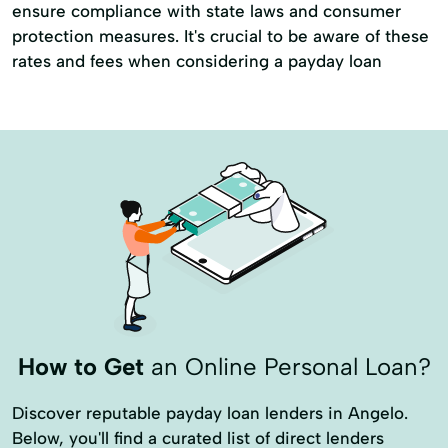
ensure compliance with state laws and consumer
protection measures. It's crucial to be aware of these
rates and fees when considering a payday loan
How to Get
an Online Personal Loan?
Discover reputable payday loan lenders in Angelo.
Below, you'll find a curated list of direct lenders