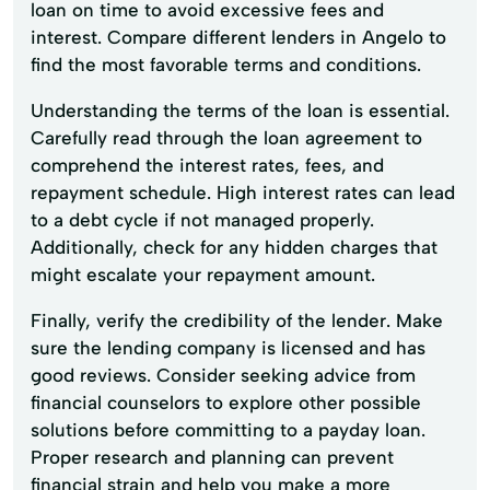
loan on time to avoid excessive fees and
interest. Compare different lenders in Angelo to
find the most favorable terms and conditions.
Understanding the terms of the loan is essential.
Carefully read through the loan agreement to
comprehend the interest rates, fees, and
repayment schedule. High interest rates can lead
to a debt cycle if not managed properly.
Additionally, check for any hidden charges that
might escalate your repayment amount.
Finally, verify the credibility of the lender. Make
sure the lending company is licensed and has
good reviews. Consider seeking advice from
financial counselors to explore other possible
solutions before committing to a payday loan.
Proper research and planning can prevent
financial strain and help you make a more