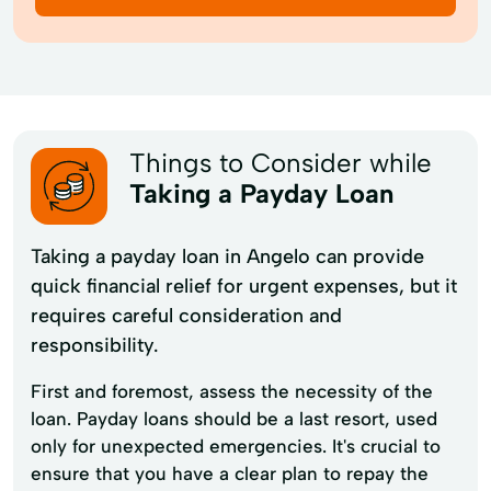
Things to Consider while
Taking a Payday Loan
Taking a payday loan in Angelo can provide
quick financial relief for urgent expenses, but it
requires careful consideration and
responsibility.
First and foremost, assess the necessity of the
loan. Payday loans should be a last resort, used
only for unexpected emergencies. It's crucial to
ensure that you have a clear plan to repay the