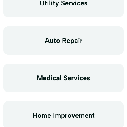
Utility Services
Auto Repair
Medical Services
Home Improvement