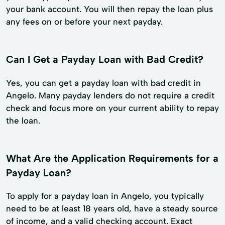
your bank account. You will then repay the loan plus
any fees on or before your next payday.
Can I Get a Payday Loan with Bad Credit?
Yes, you can get a payday loan with bad credit in
Angelo. Many payday lenders do not require a credit
check and focus more on your current ability to repay
the loan.
What Are the Application Requirements for a
Payday Loan?
To apply for a payday loan in Angelo, you typically
need to be at least 18 years old, have a steady source
of income, and a valid checking account. Exact