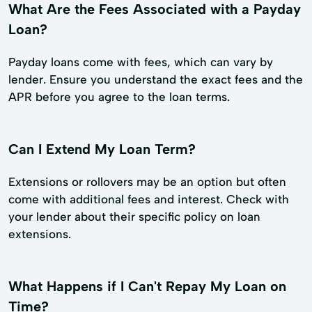
What Are the Fees Associated with a Payday
Loan?
Payday loans come with fees, which can vary by
lender. Ensure you understand the exact fees and the
APR before you agree to the loan terms.
Can I Extend My Loan Term?
Extensions or rollovers may be an option but often
come with additional fees and interest. Check with
your lender about their specific policy on loan
extensions.
What Happens if I Can't Repay My Loan on
Time?