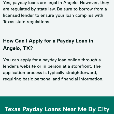
Yes, payday loans are legal in Angelo. However, they
are regulated by state law. Be sure to borrow from a
licensed lender to ensure your loan complies with
Texas state regulations.
How Can I Apply for a Payday Loan in
Angelo, TX?
You can apply for a payday loan online through a
lender’s website or in person at a storefront. The
application process is typically straightforward,
requiring basic personal and financial information.
Texas Payday Loans Near Me By City