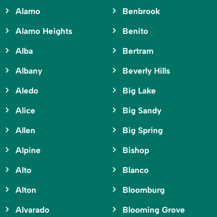
Alamo
Benbrook
Alamo Heights
Benito
Alba
Bertram
Albany
Beverly Hills
Aledo
Big Lake
Alice
Big Sandy
Allen
Big Spring
Alpine
Bishop
Alto
Blanco
Alton
Bloomburg
Alvarado
Blooming Grove