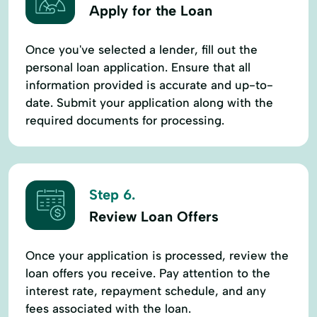
Apply for the Loan
Once you've selected a lender, fill out the
personal loan application. Ensure that all
information provided is accurate and up-to-
date. Submit your application along with the
required documents for processing.
Step 6.
Review Loan Offers
Once your application is processed, review the
loan offers you receive. Pay attention to the
interest rate, repayment schedule, and any
fees associated with the loan.