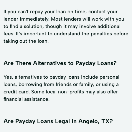
If you can't repay your loan on time, contact your
lender immediately. Most lenders will work with you
to find a solution, though it may involve additional
fees. It's important to understand the penalties before
taking out the loan.
Are There Alternatives to Payday Loans?
Yes, alternatives to payday loans include personal
loans, borrowing from friends or family, or using a
credit card. Some local non-profits may also offer
financial assistance.
Are Payday Loans Legal in Angelo, TX?