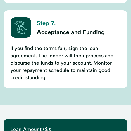
Step 7.
Acceptance and Funding
If you find the terms fair, sign the loan
agreement. The lender will then process and
disburse the funds to your account. Monitor
your repayment schedule to maintain good
credit standing.
Loan Amount ($):