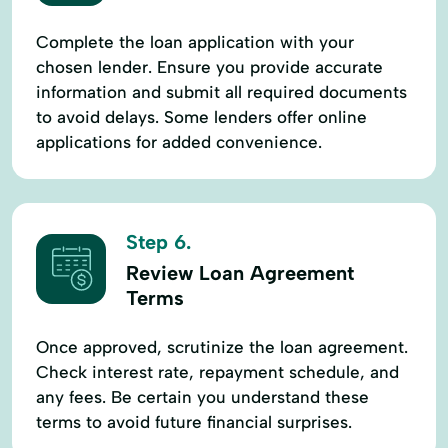
Complete the loan application with your
chosen lender. Ensure you provide accurate
information and submit all required documents
to avoid delays. Some lenders offer online
applications for added convenience.
Step 6.
Review Loan Agreement
Terms
Once approved, scrutinize the loan agreement.
Check interest rate, repayment schedule, and
any fees. Be certain you understand these
terms to avoid future financial surprises.