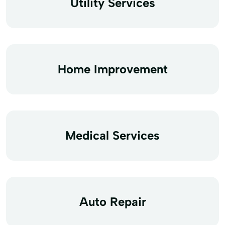
Utility Services
Home Improvement
Medical Services
Auto Repair