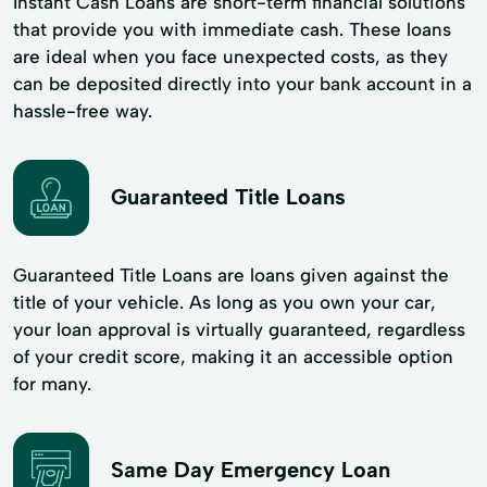
Instant Cash Loans are short-term financial solutions
that provide you with immediate cash. These loans
are ideal when you face unexpected costs, as they
can be deposited directly into your bank account in a
hassle-free way.
Guaranteed Title Loans
Guaranteed Title Loans are loans given against the
title of your vehicle. As long as you own your car,
your loan approval is virtually guaranteed, regardless
of your credit score, making it an accessible option
for many.
Same Day Emergency Loan