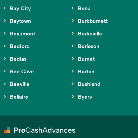
Bay City
Buna
Baytown
Burkburnett
Beaumont
Burkeville
Bedford
Burleson
Bedias
Burnet
Bee Cave
Burton
Beeville
Bushland
Bellaire
Byers