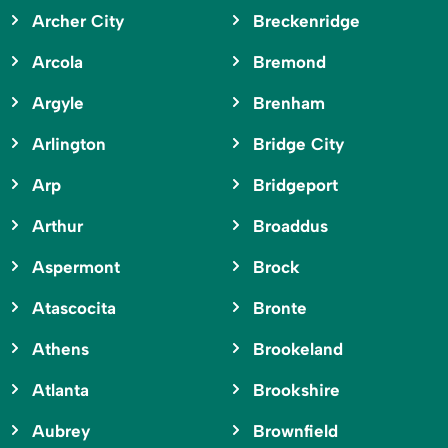
Archer City
Breckenridge
Arcola
Bremond
Argyle
Brenham
Arlington
Bridge City
Arp
Bridgeport
Arthur
Broaddus
Aspermont
Brock
Atascocita
Bronte
Athens
Brookeland
Atlanta
Brookshire
Aubrey
Brownfield