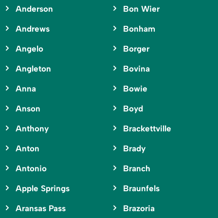
Anderson
Bon Wier
Andrews
Bonham
Angelo
Borger
Angleton
Bovina
Anna
Bowie
Anson
Boyd
Anthony
Brackettville
Anton
Brady
Antonio
Branch
Apple Springs
Braunfels
Aransas Pass
Brazoria