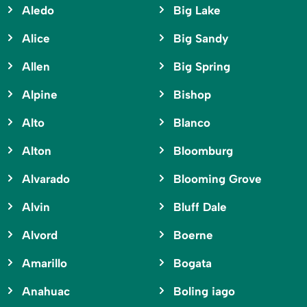
Aledo
Big Lake
Alice
Big Sandy
Allen
Big Spring
Alpine
Bishop
Alto
Blanco
Alton
Bloomburg
Alvarado
Blooming Grove
Alvin
Bluff Dale
Alvord
Boerne
Amarillo
Bogata
Anahuac
Boling iago