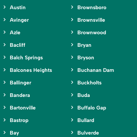
Austin
Brownsboro
Avinger
Brownsville
Azle
Brownwood
Bacliff
Bryan
Balch Springs
Bryson
Balcones Heights
Buchanan Dam
Ballinger
Buckholts
Bandera
Buda
Bartonville
Buffalo Gap
Bastrop
Bullard
Bay
Bulverde