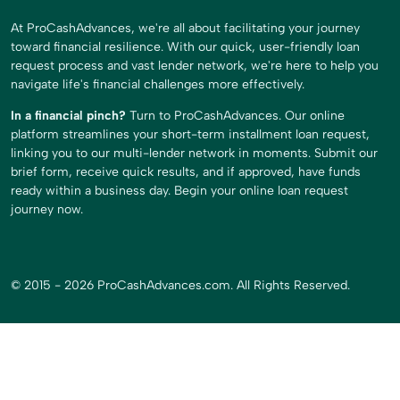
At ProCashAdvances, we're all about facilitating your journey
toward financial resilience. With our quick, user-friendly loan
request process and vast lender network, we're here to help you
navigate life's financial challenges more effectively.
In a financial pinch?
Turn to ProCashAdvances. Our online
platform streamlines your short-term installment loan request,
linking you to our multi-lender network in moments. Submit our
brief form, receive quick results, and if approved, have funds
ready within a business day. Begin your online loan request
journey now.
© 2015 - 2026 ProCashAdvances.com. All Rights Reserved.