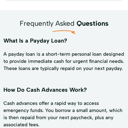
Frequently Asked
Questions
What Is a Payday Loan?
A payday loan is a short-term personal loan designed
to provide immediate cash for urgent financial needs.
These loans are typically repaid on your next payday.
How Do Cash Advances Work?
Cash advances offer a rapid way to access
emergency funds. You borrow a small amount, which
is then repaid from your next paycheck, plus any
associated fees.