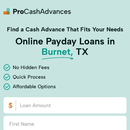
Find a Cash Advance That Fits Your Needs
Online Payday Loans in
Burnet,
TX
No Hidden Fees
Quick Process
Affordable Options