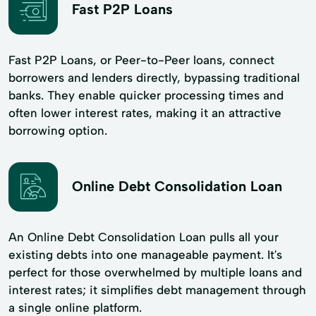
Fast P2P Loans
Fast P2P Loans, or Peer-to-Peer loans, connect
borrowers and lenders directly, bypassing traditional
banks. They enable quicker processing times and
often lower interest rates, making it an attractive
borrowing option.
Online Debt Consolidation Loan
An Online Debt Consolidation Loan pulls all your
existing debts into one manageable payment. It's
perfect for those overwhelmed by multiple loans and
interest rates; it simplifies debt management through
a single online platform.