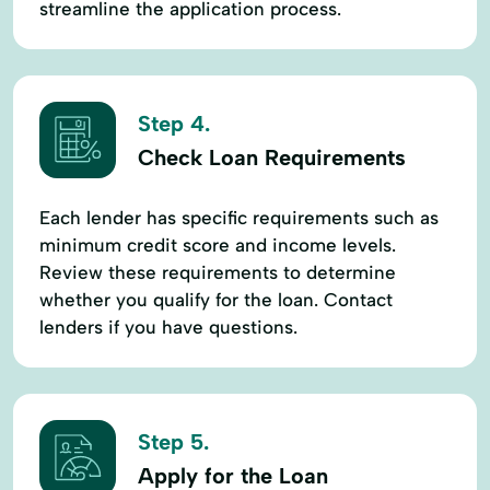
streamline the application process.
Step 4.
Check Loan Requirements
Each lender has specific requirements such as
minimum credit score and income levels.
Review these requirements to determine
whether you qualify for the loan. Contact
lenders if you have questions.
Step 5.
Apply for the Loan