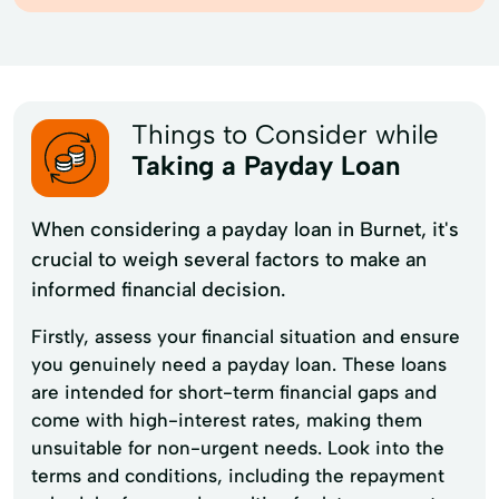
Things to Consider while
Taking a Payday Loan
When considering a payday loan in Burnet, it's
crucial to weigh several factors to make an
informed financial decision.
Firstly, assess your financial situation and ensure
you genuinely need a payday loan. These loans
are intended for short-term financial gaps and
come with high-interest rates, making them
unsuitable for non-urgent needs. Look into the
terms and conditions, including the repayment