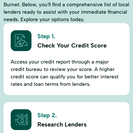
Burnet. Below, you'll find a comprehensive list of local
lenders ready to assist with your immediate financial
needs. Explore your options today.
Step 1.
Check Your Credit Score
Access your credit report through a major
credit bureau to review your score. A higher
credit score can qualify you for better interest
rates and loan terms from lenders.
Step 2.
Research Lenders