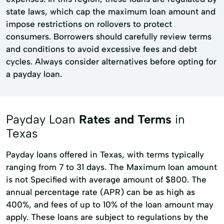
state laws, which cap the maximum loan amount and
impose restrictions on rollovers to protect
consumers. Borrowers should carefully review terms
and conditions to avoid excessive fees and debt
cycles. Always consider alternatives before opting for
a payday loan.
Payday Loan
Rates and Terms
in
Texas
Payday loans offered in Texas, with terms typically
ranging from 7 to 31 days. The Maximum loan amount
is not Specified with average amount of $800. The
annual percentage rate (APR) can be as high as
400%, and fees of up to 10% of the loan amount may
apply. These loans are subject to regulations by the