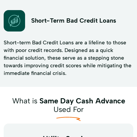
Short-Term Bad Credit Loans
Short-term Bad Credit Loans are a lifeline to those
with poor credit records. Designed as a quick
financial solution, these serve as a stepping stone
towards improving credit scores while mitigating the
immediate financial crisis.
What is
Same Day Cash Advance
Used For