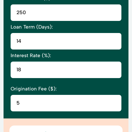
Loan Term (Days):
Interest Rate (%):
Origination Fee ($):