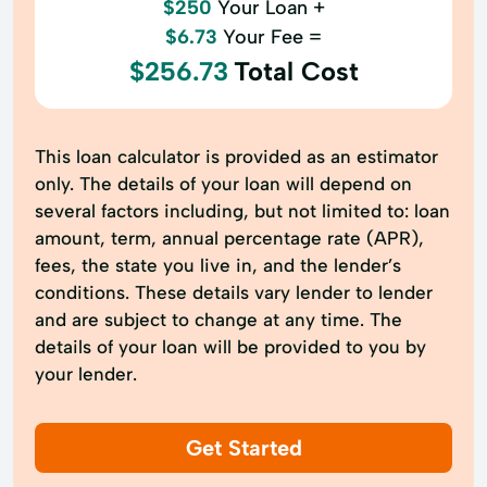
$250
Your Loan +
$6.73
Your Fee =
$256.73
Total Cost
This loan calculator is provided as an estimator
only. The details of your loan will depend on
several factors including, but not limited to: loan
amount, term, annual percentage rate (APR),
fees, the state you live in, and the lender’s
conditions. These details vary lender to lender
and are subject to change at any time. The
details of your loan will be provided to you by
your lender.
Get Started