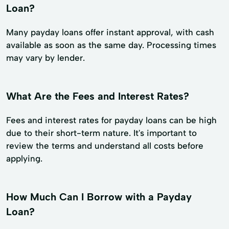
Loan?
Many payday loans offer instant approval, with cash
available as soon as the same day. Processing times
may vary by lender.
What Are the Fees and Interest Rates?
Fees and interest rates for payday loans can be high
due to their short-term nature. It's important to
review the terms and understand all costs before
applying.
How Much Can I Borrow with a Payday
Loan?