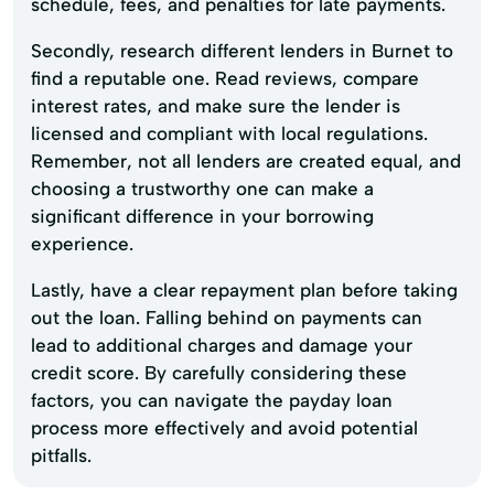
schedule, fees, and penalties for late payments.
Secondly, research different lenders in Burnet to
find a reputable one. Read reviews, compare
interest rates, and make sure the lender is
licensed and compliant with local regulations.
Remember, not all lenders are created equal, and
choosing a trustworthy one can make a
significant difference in your borrowing
experience.
Lastly, have a clear repayment plan before taking
out the loan. Falling behind on payments can
lead to additional charges and damage your
credit score. By carefully considering these
factors, you can navigate the payday loan
process more effectively and avoid potential
pitfalls.