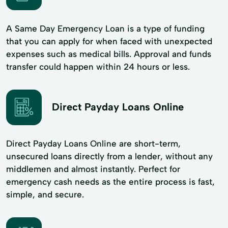
A Same Day Emergency Loan is a type of funding
that you can apply for when faced with unexpected
expenses such as medical bills. Approval and funds
transfer could happen within 24 hours or less.
Direct Payday Loans Online
Direct Payday Loans Online are short-term,
unsecured loans directly from a lender, without any
middlemen and almost instantly. Perfect for
emergency cash needs as the entire process is fast,
simple, and secure.