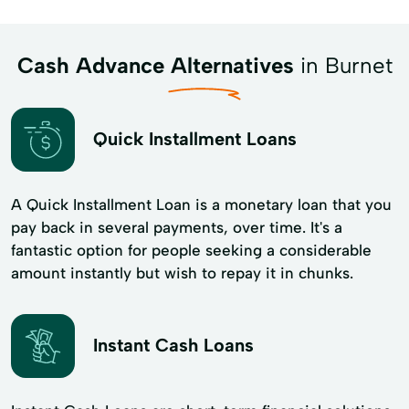
Cash Advance Alternatives
in Burnet
Quick Installment Loans
A Quick Installment Loan is a monetary loan that you
pay back in several payments, over time. It's a
fantastic option for people seeking a considerable
amount instantly but wish to repay it in chunks.
Instant Cash Loans