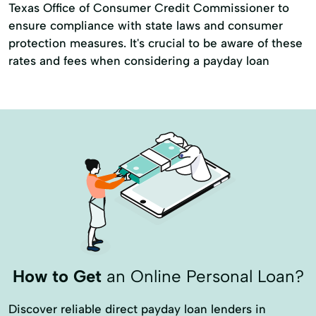
Texas Office of Consumer Credit Commissioner to
ensure compliance with state laws and consumer
protection measures. It's crucial to be aware of these
rates and fees when considering a payday loan
How to Get
an Online Personal Loan?
Discover reliable direct payday loan lenders in