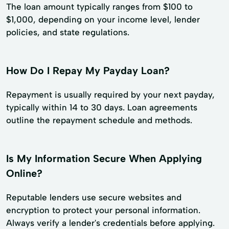
The loan amount typically ranges from $100 to
$1,000, depending on your income level, lender
policies, and state regulations.
How Do I Repay My Payday Loan?
Repayment is usually required by your next payday,
typically within 14 to 30 days. Loan agreements
outline the repayment schedule and methods.
Is My Information Secure When Applying
Online?
Reputable lenders use secure websites and
encryption to protect your personal information.
Always verify a lender's credentials before applying.