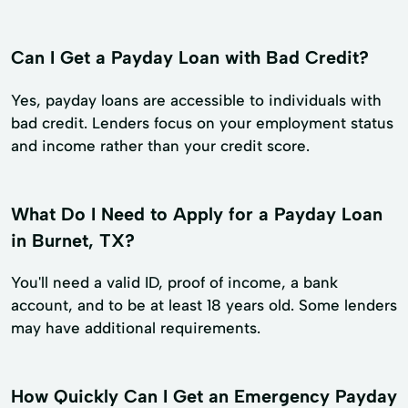
Can I Get a Payday Loan with Bad Credit?
Yes, payday loans are accessible to individuals with
bad credit. Lenders focus on your employment status
and income rather than your credit score.
What Do I Need to Apply for a Payday Loan
in Burnet, TX?
You'll need a valid ID, proof of income, a bank
account, and to be at least 18 years old. Some lenders
may have additional requirements.
How Quickly Can I Get an Emergency Payday