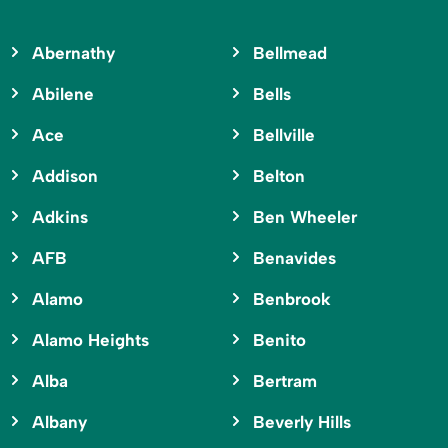
Abernathy
Bellmead
Abilene
Bells
Ace
Bellville
Addison
Belton
Adkins
Ben Wheeler
AFB
Benavides
Alamo
Benbrook
Alamo Heights
Benito
Alba
Bertram
Albany
Beverly Hills