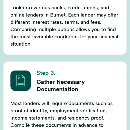
Look into various banks, credit unions, and
online lenders in Burnet. Each lender may offer
different interest rates, terms, and fees.
Comparing multiple options allows you to find
the most favorable conditions for your financial
situation.
Step 3.
Gather Necessary
Documentation
Most lenders will require documents such as
proof of identity, employment verification,
income statements, and residency proof.
Compile these documents in advance to