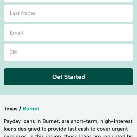
Get Started
Texas
Burnet
Payday loans in Burnet, are short-term, high-interest
loans designed to provide fast cash to cover urgent
expenses. In this region, these loans are regulated by