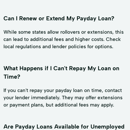
Can I Renew or Extend My Payday Loan?
While some states allow rollovers or extensions, this
can lead to additional fees and higher costs. Check
local regulations and lender policies for options.
What Happens if I Can't Repay My Loan on
Time?
If you can't repay your payday loan on time, contact
your lender immediately. They may offer extensions
or payment plans, but additional fees may apply.
Are Payday Loans Available for Unemployed