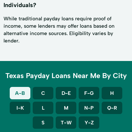
Individuals?
While traditional payday loans require proof of
income, some lenders may offer loans based on
alternative income sources. Eligibility varies by
lender.
Texas Payday Loans Near Me By City
A-B
C
D-E
F-G
H
I-K
L
M
N-P
Q-R
S
T-W
Y-Z