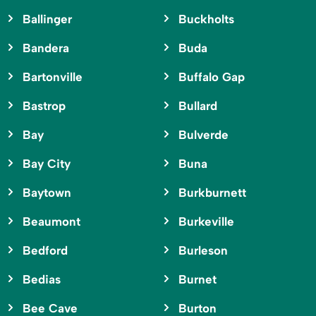
Ballinger
Buckholts
Bandera
Buda
Bartonville
Buffalo Gap
Bastrop
Bullard
Bay
Bulverde
Bay City
Buna
Baytown
Burkburnett
Beaumont
Burkeville
Bedford
Burleson
Bedias
Burnet
Bee Cave
Burton