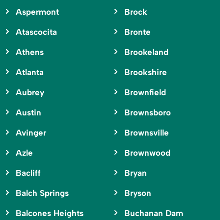
Aspermont
Brock
Atascocita
Bronte
Athens
Brookeland
Atlanta
Brookshire
Aubrey
Brownfield
Austin
Brownsboro
Avinger
Brownsville
Azle
Brownwood
Bacliff
Bryan
Balch Springs
Bryson
Balcones Heights
Buchanan Dam