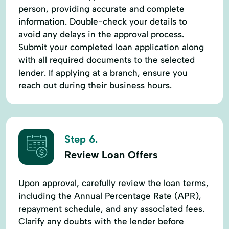
person, providing accurate and complete
information. Double-check your details to
avoid any delays in the approval process.
Submit your completed loan application along
with all required documents to the selected
lender. If applying at a branch, ensure you
reach out during their business hours.
Step 6.
Review Loan Offers
Upon approval, carefully review the loan terms,
including the Annual Percentage Rate (APR),
repayment schedule, and any associated fees.
Clarify any doubts with the lender before