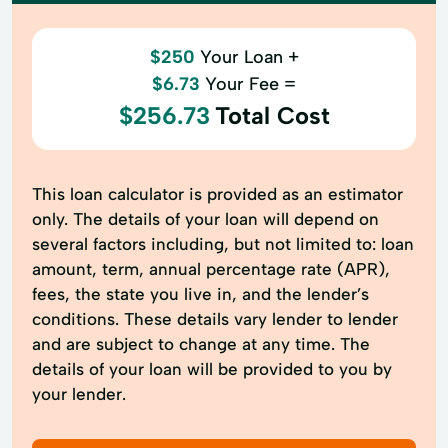
$250
Your Loan +
$6.73
Your Fee =
$256.73
Total Cost
This loan calculator is provided as an estimator
only. The details of your loan will depend on
several factors including, but not limited to: loan
amount, term, annual percentage rate (APR),
fees, the state you live in, and the lender’s
conditions. These details vary lender to lender
and are subject to change at any time. The
details of your loan will be provided to you by
your lender.