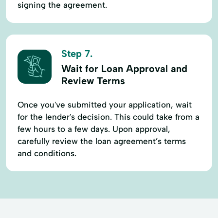
signing the agreement.
Step 7.
Wait for Loan Approval and
Review Terms
Once you've submitted your application, wait
for the lender's decision. This could take from a
few hours to a few days. Upon approval,
carefully review the loan agreement’s terms
and conditions.