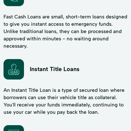
Fast Cash Loans are small, short-term loans designed
to give you instant access to emergency funds.
Unlike traditional loans, they can be processed and
approved within minutes - no waiting around
necessary.
Instant Title Loans
An Instant Title Loan is a type of secured loan where
borrowers can use their vehicle title as collateral.
You'll receive your funds immediately, continuing to
use your car while you pay back the loan.