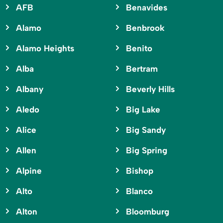
AFB
Benavides
Alamo
Benbrook
Alamo Heights
Benito
Alba
Bertram
Albany
Beverly Hills
Aledo
Big Lake
Alice
Big Sandy
Allen
Big Spring
Alpine
Bishop
Alto
Blanco
Alton
Bloomburg