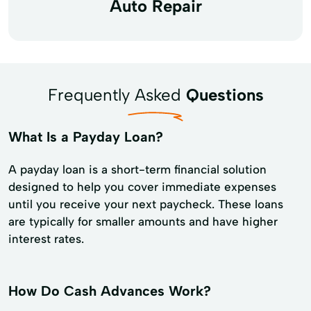
Auto Repair
Frequently Asked
Questions
What Is a Payday Loan?
A payday loan is a short-term financial solution
designed to help you cover immediate expenses
until you receive your next paycheck. These loans
are typically for smaller amounts and have higher
interest rates.
How Do Cash Advances Work?