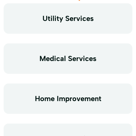
Utility Services
Medical Services
Home Improvement