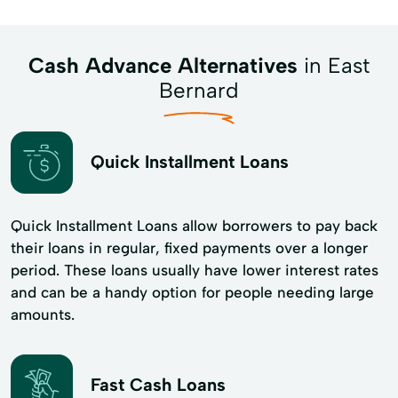
Cash Advance Alternatives
in East
Bernard
Quick Installment Loans
Quick Installment Loans allow borrowers to pay back
their loans in regular, fixed payments over a longer
period. These loans usually have lower interest rates
and can be a handy option for people needing large
amounts.
Fast Cash Loans