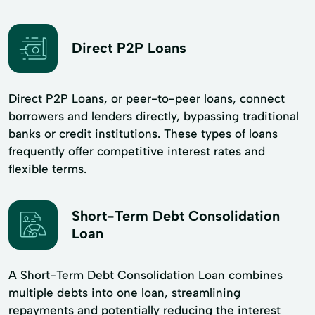
Direct P2P Loans
Direct P2P Loans, or peer-to-peer loans, connect
borrowers and lenders directly, bypassing traditional
banks or credit institutions. These types of loans
frequently offer competitive interest rates and
flexible terms.
Short-Term Debt Consolidation
Loan
A Short-Term Debt Consolidation Loan combines
multiple debts into one loan, streamlining
repayments and potentially reducing the interest