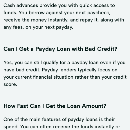
Cash advances provide you with quick access to
funds. You borrow against your next paycheck,
receive the money instantly, and repay it, along with
any fees, on your next payday.
Can I Get a Payday Loan with Bad Credit?
Yes, you can still qualify for a payday loan even if you
have bad credit. Payday lenders typically focus on
your current financial situation rather than your credit
score.
How Fast Can I Get the Loan Amount?
One of the main features of payday loans is their
speed. You can often receive the funds instantly or