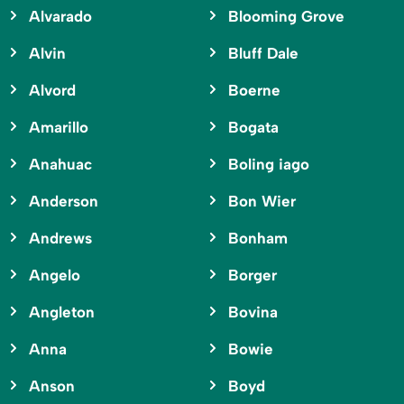
Alvarado
Blooming Grove
Alvin
Bluff Dale
Alvord
Boerne
Amarillo
Bogata
Anahuac
Boling iago
Anderson
Bon Wier
Andrews
Bonham
Angelo
Borger
Angleton
Bovina
Anna
Bowie
Anson
Boyd