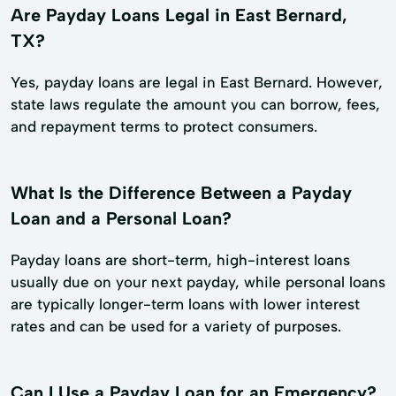
Are Payday Loans Legal in East Bernard,
TX?
Yes, payday loans are legal in East Bernard. However,
state laws regulate the amount you can borrow, fees,
and repayment terms to protect consumers.
What Is the Difference Between a Payday
Loan and a Personal Loan?
Payday loans are short-term, high-interest loans
usually due on your next payday, while personal loans
are typically longer-term loans with lower interest
rates and can be used for a variety of purposes.
Can I Use a Payday Loan for an Emergency?