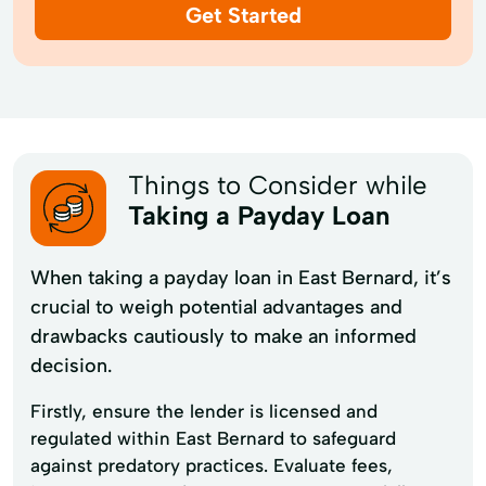
Get Started
Things to Consider while
Taking a Payday Loan
When taking a payday loan in East Bernard, it’s
crucial to weigh potential advantages and
drawbacks cautiously to make an informed
decision.
Firstly, ensure the lender is licensed and
regulated within East Bernard to safeguard
against predatory practices. Evaluate fees,