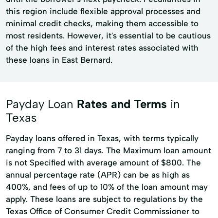
this region include flexible approval processes and
minimal credit checks, making them accessible to
most residents. However, it's essential to be cautious
of the high fees and interest rates associated with
these loans in East Bernard.
Payday Loan
Rates and Terms
in
Texas
Payday loans offered in Texas, with terms typically
ranging from 7 to 31 days. The Maximum loan amount
is not Specified with average amount of $800. The
annual percentage rate (APR) can be as high as
400%, and fees of up to 10% of the loan amount may
apply. These loans are subject to regulations by the
Texas Office of Consumer Credit Commissioner to