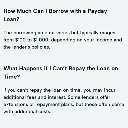
How Much Can I Borrow with a Payday
Loan?
The borrowing amount varies but typically ranges
from $100 to $1,000, depending on your income and
the lender’s policies.
What Happens if I Can’t Repay the Loan on
Time?
If you can’t repay the loan on time, you may incur
additional fees and interest. Some lenders offer
extensions or repayment plans, but these often come
with additional costs.