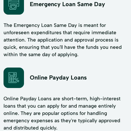
Emergency Loan Same Day
The Emergency Loan Same Day is meant for
unforeseen expenditures that require immediate
attention. The application and approval process is
quick, ensuring that you'll have the funds you need
within the same day of applying.
Online Payday Loans
Online Payday Loans are short-term, high-interest
loans that you can apply for and manage entirely
online. They are popular options for handling
emergency expenses as they're typically approved
and distributed quickly.