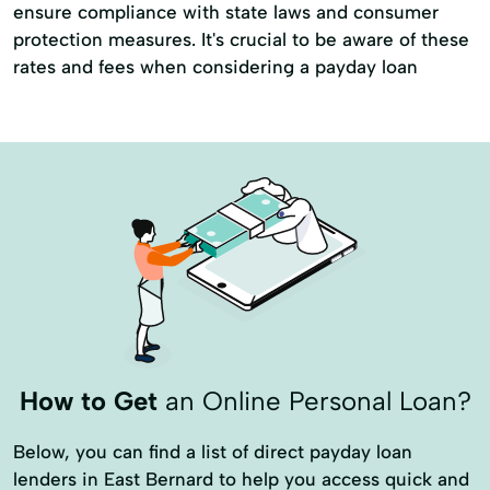
ensure compliance with state laws and consumer
protection measures. It's crucial to be aware of these
rates and fees when considering a payday loan
How to Get
an Online Personal Loan?
Below, you can find a list of direct payday loan
lenders in East Bernard to help you access quick and