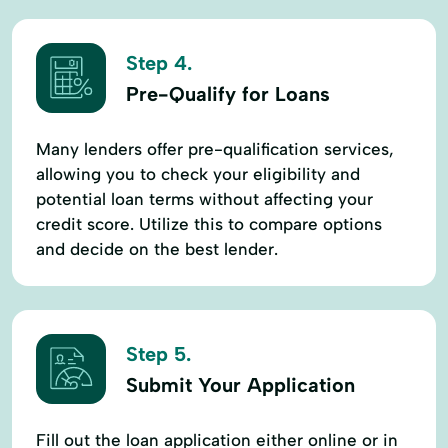
Step 4.
Pre-Qualify for Loans
Many lenders offer pre-qualification services,
allowing you to check your eligibility and
potential loan terms without affecting your
credit score. Utilize this to compare options
and decide on the best lender.
Step 5.
Submit Your Application
Fill out the loan application either online or in