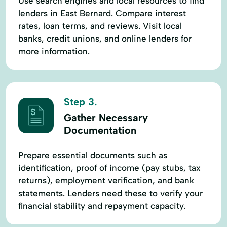
Use search engines and local resources to find
lenders in East Bernard. Compare interest
rates, loan terms, and reviews. Visit local
banks, credit unions, and online lenders for
more information.
Step 3.
Gather Necessary
Documentation
Prepare essential documents such as
identification, proof of income (pay stubs, tax
returns), employment verification, and bank
statements. Lenders need these to verify your
financial stability and repayment capacity.