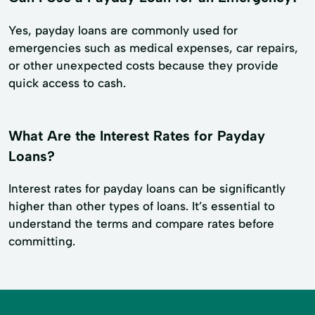
Yes, payday loans are commonly used for
emergencies such as medical expenses, car repairs,
or other unexpected costs because they provide
quick access to cash.
What Are the Interest Rates for Payday
Loans?
Interest rates for payday loans can be significantly
higher than other types of loans. It’s essential to
understand the terms and compare rates before
committing.