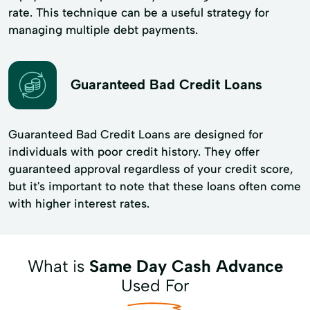
rate. This technique can be a useful strategy for
managing multiple debt payments.
Guaranteed Bad Credit Loans
Guaranteed Bad Credit Loans are designed for
individuals with poor credit history. They offer
guaranteed approval regardless of your credit score,
but it's important to note that these loans often come
with higher interest rates.
What is
Same Day Cash Advance
Used For