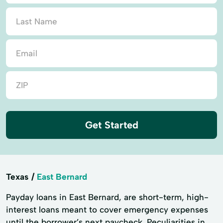
Get Started
Texas
East Bernard
Payday loans in East Bernard, are short-term, high-
interest loans meant to cover emergency expenses
until the borrower’s next paycheck. Peculiarities in