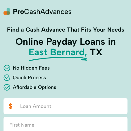
Find a Cash Advance That Fits Your Needs
Online Payday Loans in
East Bernard,
TX
No Hidden Fees
Quick Process
Affordable Options