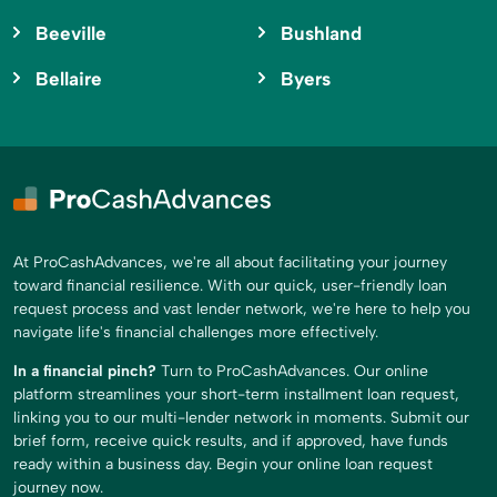
Beeville
Bushland
Bellaire
Byers
At ProCashAdvances, we're all about facilitating your journey
toward financial resilience. With our quick, user-friendly loan
request process and vast lender network, we're here to help you
navigate life's financial challenges more effectively.
In a financial pinch?
Turn to ProCashAdvances. Our online
platform streamlines your short-term installment loan request,
linking you to our multi-lender network in moments. Submit our
brief form, receive quick results, and if approved, have funds
ready within a business day. Begin your online loan request
journey now.