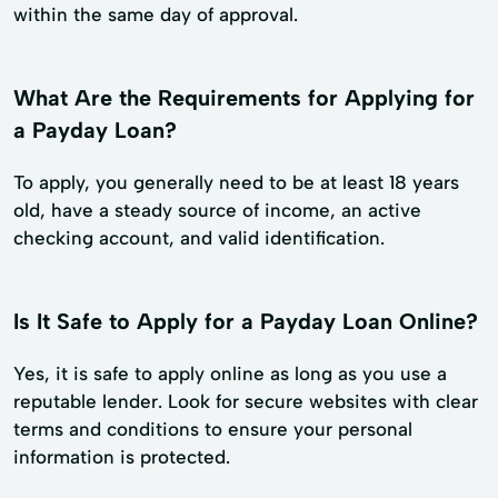
within the same day of approval.
What Are the Requirements for Applying for
a Payday Loan?
To apply, you generally need to be at least 18 years
old, have a steady source of income, an active
checking account, and valid identification.
Is It Safe to Apply for a Payday Loan Online?
Yes, it is safe to apply online as long as you use a
reputable lender. Look for secure websites with clear
terms and conditions to ensure your personal
information is protected.