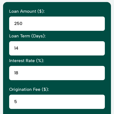
Loan Amount ($):
Loan Term (Days):
Interest Rate (%):
Origination Fee ($):