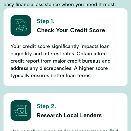
easy financial assistance when you need it most.
Step 1.
Check Your Credit Score
Your credit score significantly impacts loan
eligibility and interest rates. Obtain a free
credit report from major credit bureaus and
address any discrepancies. A higher score
typically ensures better loan terms.
Step 2.
Research Local Lenders