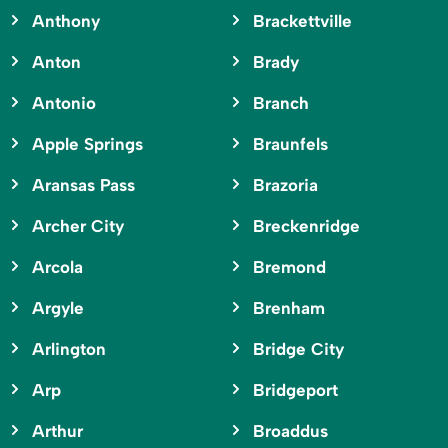
Anthony
Brackettville
Anton
Brady
Antonio
Branch
Apple Springs
Braunfels
Aransas Pass
Brazoria
Archer City
Breckenridge
Arcola
Bremond
Argyle
Brenham
Arlington
Bridge City
Arp
Bridgeport
Arthur
Broaddus