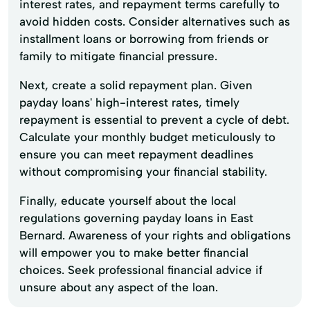
interest rates, and repayment terms carefully to
avoid hidden costs. Consider alternatives such as
installment loans or borrowing from friends or
family to mitigate financial pressure.
Next, create a solid repayment plan. Given
payday loans' high-interest rates, timely
repayment is essential to prevent a cycle of debt.
Calculate your monthly budget meticulously to
ensure you can meet repayment deadlines
without compromising your financial stability.
Finally, educate yourself about the local
regulations governing payday loans in East
Bernard. Awareness of your rights and obligations
will empower you to make better financial
choices. Seek professional financial advice if
unsure about any aspect of the loan.