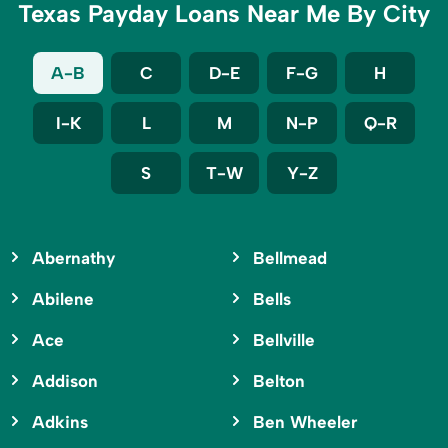
Texas Payday Loans Near Me By City
A-B
C
D-E
F-G
H
I-K
L
M
N-P
Q-R
S
T-W
Y-Z
Abernathy
Bellmead
Abilene
Bells
Ace
Bellville
Addison
Belton
Adkins
Ben Wheeler