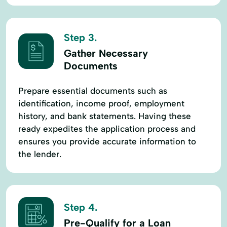
Step 3.
Gather Necessary
Documents
Prepare essential documents such as
identification, income proof, employment
history, and bank statements. Having these
ready expedites the application process and
ensures you provide accurate information to
the lender.
Step 4.
Pre-Qualify for a Loan