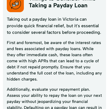
Taking a Payday Loan
Taking out a payday loan in Victoria can
provide quick financial relief, but it's essential
to consider several factors before proceeding.
First and foremost, be aware of the interest rates
and fees associated with payday loans. While
they offer immediate cash, these loans often
come with high APRs that can lead to a cycle of
debt if not repaid promptly. Ensure that you
understand the full cost of the loan, including any
hidden charges.
Additionally, evaluate your repayment plan.
Assess your ability to repay the loan on your next
payday without jeopardizing your financial
stability. Defaulting on a payday loan can result in