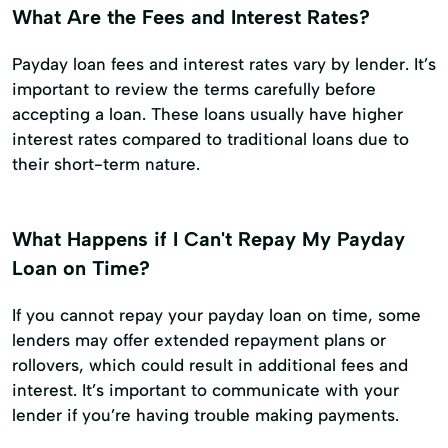
What Are the Fees and Interest Rates?
Payday loan fees and interest rates vary by lender. It’s
important to review the terms carefully before
accepting a loan. These loans usually have higher
interest rates compared to traditional loans due to
their short-term nature.
What Happens if I Can't Repay My Payday
Loan on Time?
If you cannot repay your payday loan on time, some
lenders may offer extended repayment plans or
rollovers, which could result in additional fees and
interest. It’s important to communicate with your
lender if you’re having trouble making payments.