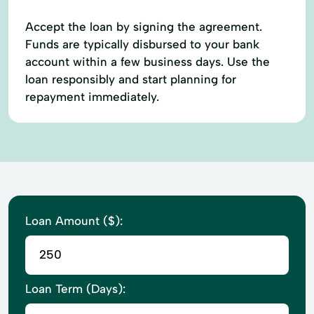
Accept the loan by signing the agreement.
Funds are typically disbursed to your bank
account within a few business days. Use the
loan responsibly and start planning for
repayment immediately.
Loan Amount ($):
Loan Term (Days):