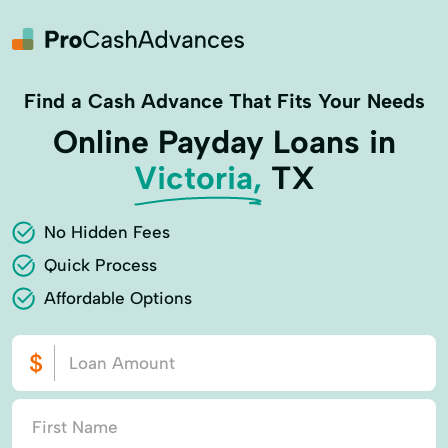
Find a Cash Advance That Fits Your Needs
Online Payday Loans in
Victoria,
TX
No Hidden Fees
Quick Process
Affordable Options