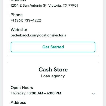
1204 E San Antonio St, Victoria, TX 77901
Phone
+1 (361) 733-4222
Web site
betterbadcl.com/locations/victoria
Get Started
Cash Store
Loan agency
Open Hours
Thursday:
10:00 AM - 6:00 PM
Address