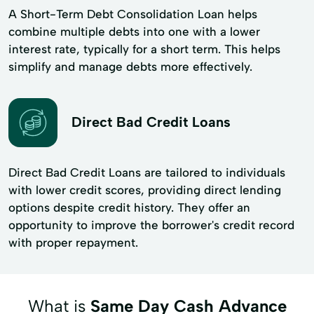
A Short-Term Debt Consolidation Loan helps
combine multiple debts into one with a lower
interest rate, typically for a short term. This helps
simplify and manage debts more effectively.
Direct Bad Credit Loans
Direct Bad Credit Loans are tailored to individuals
with lower credit scores, providing direct lending
options despite credit history. They offer an
opportunity to improve the borrower's credit record
with proper repayment.
What is
Same Day Cash Advance