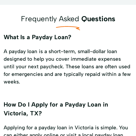
Frequently Asked
Questions
What Is a Payday Loan?
A payday loan is a short-term, small-dollar loan
designed to help you cover immediate expenses
until your next paycheck. These loans are often used
for emergencies and are typically repaid within a few
weeks.
How Do I Apply for a Payday Loan in
Victoria, TX?
Applying for a payday loan in Victoria is simple. You
can either apply online or visit a local payday loan