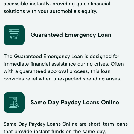
accessible instantly, providing quick financial
solutions with your automobile's equity.
Guaranteed Emergency Loan
The Guaranteed Emergency Loan is designed for
immediate financial assistance during crises. Often
with a guaranteed approval process, this loan
provides relief when unexpected spending arises.
Same Day Payday Loans Online
Same Day Payday Loans Online are short-term loans
that provide instant funds on the same day,