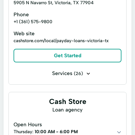
5905 N Navarro St, Victoria, TX 77904
Phone
+1 (361) 575-9800
Web site
cashstore.com/local/payday-loans-victoria-tx
Get Started
Services
(26)
Business loans
Cash for gift cards
Installment loans
Line of credit
Cash Store
Payday loans
Signature loans
Loan agency
Title loans
Advance Cash Advance
Open Hours
Auto Equity Loans
Cash advance
Thursday:
10:00 AM - 6:00 PM