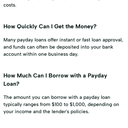
costs.
How Quickly Can I Get the Money?
Many payday loans offer instant or fast loan approval,
and funds can often be deposited into your bank
account within one business day.
How Much Can I Borrow with a Payday
Loan?
The amount you can borrow with a payday loan
typically ranges from $100 to $1,000, depending on
your income and the lender's policies.