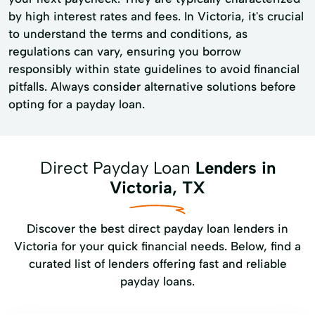
by high interest rates and fees. In Victoria, it's crucial
to understand the terms and conditions, as
regulations can vary, ensuring you borrow
responsibly within state guidelines to avoid financial
pitfalls. Always consider alternative solutions before
opting for a payday loan.
Direct Payday Loan
Lenders in
Victoria, TX
Discover the best direct payday loan lenders in
Victoria for your quick financial needs. Below, find a
curated list of lenders offering fast and reliable
payday loans.