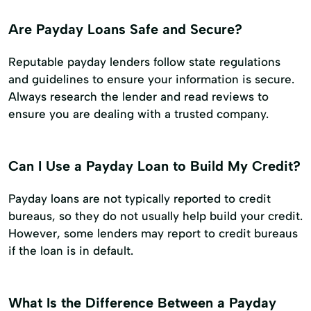
Are Payday Loans Safe and Secure?
Reputable payday lenders follow state regulations
and guidelines to ensure your information is secure.
Always research the lender and read reviews to
ensure you are dealing with a trusted company.
Can I Use a Payday Loan to Build My Credit?
Payday loans are not typically reported to credit
bureaus, so they do not usually help build your credit.
However, some lenders may report to credit bureaus
if the loan is in default.
What Is the Difference Between a Payday