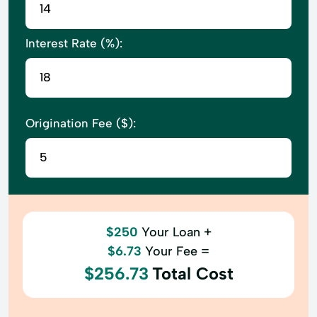
Interest Rate (%):
Origination Fee ($):
$250
Your Loan +
$6.73
Your Fee =
$256.73
Total Cost