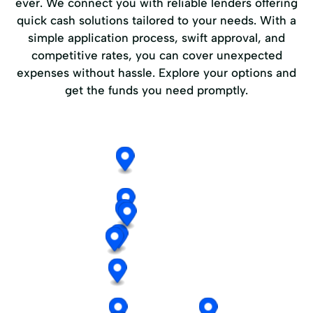
ever. We connect you with reliable lenders offering
quick cash solutions tailored to your needs. With a
simple application process, swift approval, and
competitive rates, you can cover unexpected
expenses without hassle. Explore your options and
get the funds you need promptly.