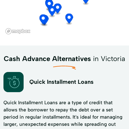
Cash Advance Alternatives
in Victoria
Quick Installment Loans
Quick Installment Loans are a type of credit that
allows the borrower to repay the debt over a set
period in regular installments. It's ideal for managing
larger, unexpected expenses while spreading out