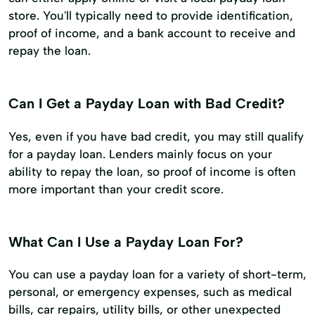
store. You'll typically need to provide identification,
proof of income, and a bank account to receive and
repay the loan.
Can I Get a Payday Loan with Bad Credit?
Yes, even if you have bad credit, you may still qualify
for a payday loan. Lenders mainly focus on your
ability to repay the loan, so proof of income is often
more important than your credit score.
What Can I Use a Payday Loan For?
You can use a payday loan for a variety of short-term,
personal, or emergency expenses, such as medical
bills, car repairs, utility bills, or other unexpected