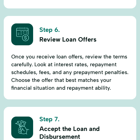
Step 6.
Review Loan Offers
Once you receive loan offers, review the terms
carefully. Look at interest rates, repayment
schedules, fees, and any prepayment penalties.
Choose the offer that best matches your
financial situation and repayment ability.
Step 7.
Accept the Loan and
Disbursement