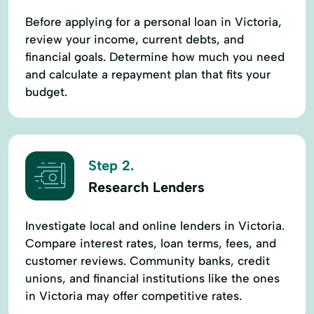
Before applying for a personal loan in Victoria,
review your income, current debts, and
financial goals. Determine how much you need
and calculate a repayment plan that fits your
budget.
Step 2.
Research Lenders
Investigate local and online lenders in Victoria.
Compare interest rates, loan terms, fees, and
customer reviews. Community banks, credit
unions, and financial institutions like the ones
in Victoria may offer competitive rates.