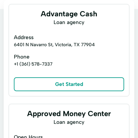
Advantage Cash
Loan agency
Address
6401 N Navarro St, Victoria, TX 77904
Phone
+1 (361) 578-7337
Get Started
Approved Money Center
Loan agency
Open Hours