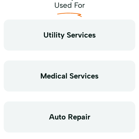
Used For
Utility Services
Medical Services
Auto Repair