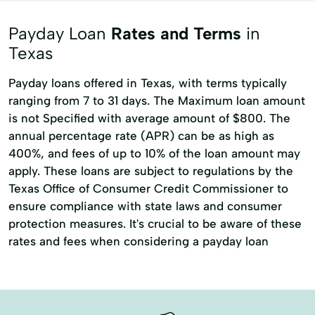
Cash advance
Consumer Credit
Payday Loan
Rates and Terms
in
Emergency Cash Loans
Guarantee Loan
Texas
Loan Calculator
Loan Calculators
Payday loans offered in Texas, with terms typically
New Loan
Personal Lending
ranging from 7 to 31 days. The Maximum loan amount
is not Specified with average amount of $800. The
Personal loan
Same Day Cash
annual percentage rate (APR) can be as high as
Short Term Loans
Signature loan
400%, and fees of up to 10% of the loan amount may
apply. These loans are subject to regulations by the
Single Payment Loans
Store Loans
Texas Office of Consumer Credit Commissioner to
Term Borrowing
Total Finance
ensure compliance with state laws and consumer
protection measures. It's crucial to be aware of these
rates and fees when considering a payday loan