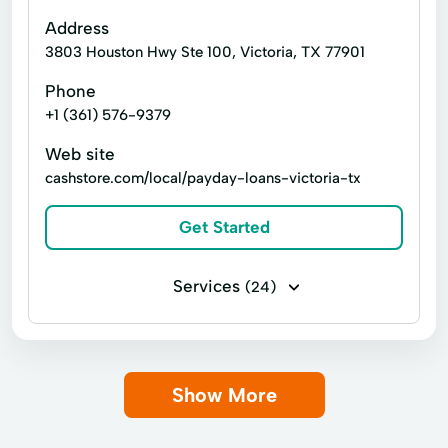
Consumer Credit
Emergency Cash Loans
Address
3803 Houston Hwy Ste 100, Victoria, TX 77901
Guarantee Loan
Immediate Cash
Phone
Loan Calculator
Loan Calculators
+1 (361) 576-9379
New Loan
Personal Lending
Web site
Personal loan
Same Day Cash
cashstore.com/local/payday-loans-victoria-tx
Short Term Loans
Signature loan
Get Started
Single Payment Loans
Store Loans
Term Borrowing
Total Finance
Services
(24)
Business loans
Installment loans
Line of credit
Payday loans
Show More
Signature loans
Title loans
Advance Cash Advance
Auto Equity Loans