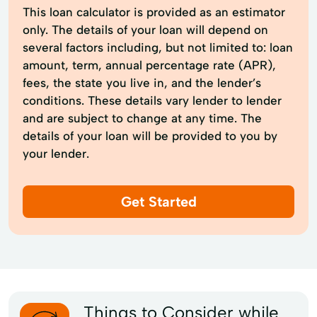
This loan calculator is provided as an estimator
only. The details of your loan will depend on
several factors including, but not limited to: loan
amount, term, annual percentage rate (APR),
fees, the state you live in, and the lender’s
conditions. These details vary lender to lender
and are subject to change at any time. The
details of your loan will be provided to you by
your lender.
Get Started
Things to Consider while