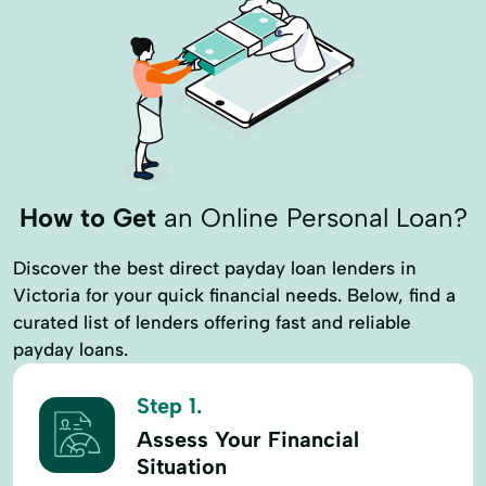
How to Get
an Online Personal Loan?
Discover the best direct payday loan lenders in
Victoria for your quick financial needs. Below, find a
curated list of lenders offering fast and reliable
payday loans.
Step 1.
Assess Your Financial
Situation