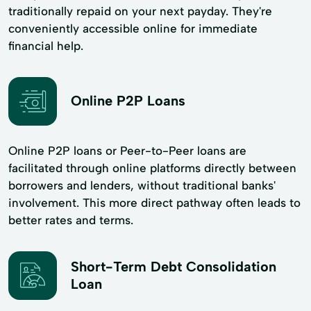
traditionally repaid on your next payday. They're
conveniently accessible online for immediate
financial help.
Online P2P Loans
Online P2P loans or Peer-to-Peer loans are
facilitated through online platforms directly between
borrowers and lenders, without traditional banks'
involvement. This more direct pathway often leads to
better rates and terms.
Short-Term Debt Consolidation
Loan