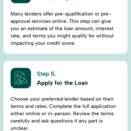
Many lenders offer pre-qualification or pre-
approval services online. This step can give
you an estimate of the loan amount, interest
rate, and terms you might qualify for without
impacting your credit score.
Step 5.
Apply for the Loan
Choose your preferred lender based on their
terms and rates. Complete the full application
either online or in-person. Review the terms
carefully and ask questions if any part is
unclear.