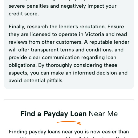
severe penalties and negatively impact your
credit score.
Finally, research the lender's reputation. Ensure
they are licensed to operate in Victoria and read
reviews from other customers. A reputable lender
will offer transparent terms and conditions, and
provide clear communication regarding loan
obligations. By thoroughly considering these
aspects, you can make an informed decision and
avoid potential pitfalls.
Find a Payday Loan
Near Me
Finding payday loans near you is now easier than