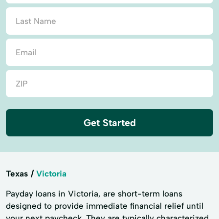
Get Started
Texas
Victoria
Payday loans in Victoria, are short-term loans
designed to provide immediate financial relief until
your next paycheck. They are typically characterized