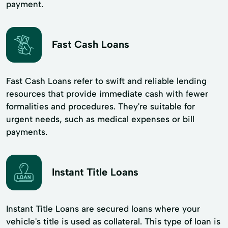
payment.
Fast Cash Loans
Fast Cash Loans refer to swift and reliable lending
resources that provide immediate cash with fewer
formalities and procedures. They're suitable for
urgent needs, such as medical expenses or bill
payments.
Instant Title Loans
Instant Title Loans are secured loans where your
vehicle's title is used as collateral. This type of loan is