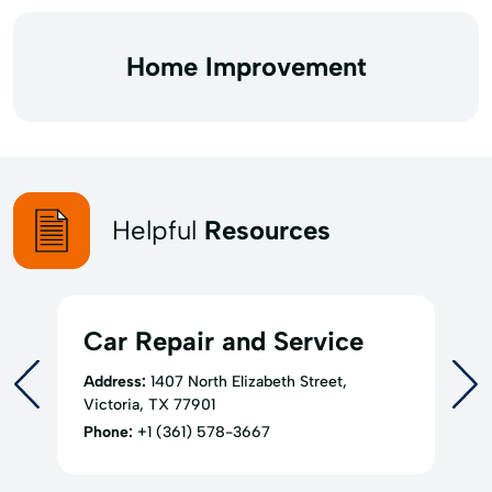
Home Improvement
Helpful
Resources
Car Repair and Service
Address:
1407 North Elizabeth Street,
Victoria, TX 77901
Phone:
+1 (361) 578-3667