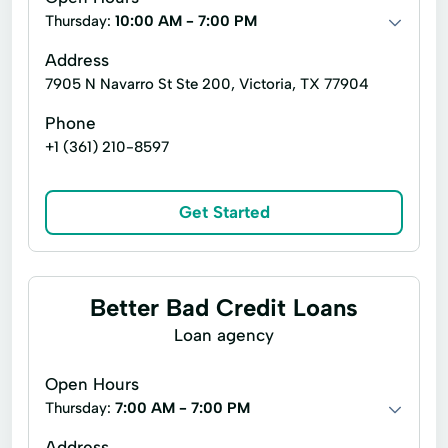
Thursday:
10:00 AM - 7:00 PM
Address
7905 N Navarro St Ste 200, Victoria, TX 77904
Phone
+1 (361) 210-8597
Get Started
Better Bad Credit Loans
Loan agency
Open Hours
Thursday:
7:00 AM - 7:00 PM
Address