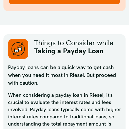
Things to Consider while
Taking a Payday Loan
Payday loans can be a quick way to get cash
when you need it most in Riesel. But proceed
with caution.
When considering a payday loan in Riesel, it's
crucial to evaluate the interest rates and fees
involved. Payday loans typically come with higher
interest rates compared to traditional loans, so
understanding the total repayment amount is