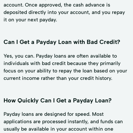
account. Once approved, the cash advance is
deposited directly into your account, and you repay
it on your next payday.
Can I Get a Payday Loan with Bad Credit?
Yes, you can. Payday loans are often available to
individuals with bad credit because they primarily
focus on your ability to repay the loan based on your
current income rather than your credit history.
How Quickly Can I Get a Payday Loan?
Payday loans are designed for speed. Most
applications are processed instantly, and funds can
usually be available in your account within one