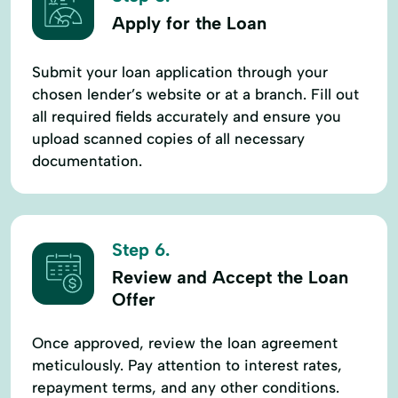
Apply for the Loan
Submit your loan application through your
chosen lender’s website or at a branch. Fill out
all required fields accurately and ensure you
upload scanned copies of all necessary
documentation.
Step 6.
Review and Accept the Loan
Offer
Once approved, review the loan agreement
meticulously. Pay attention to interest rates,
repayment terms, and any other conditions.