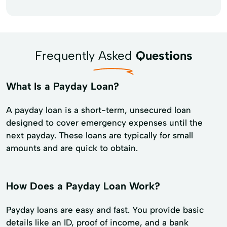
Frequently Asked
Questions
What Is a Payday Loan?
A payday loan is a short-term, unsecured loan
designed to cover emergency expenses until the
next payday. These loans are typically for small
amounts and are quick to obtain.
How Does a Payday Loan Work?
Payday loans are easy and fast. You provide basic
details like an ID, proof of income, and a bank