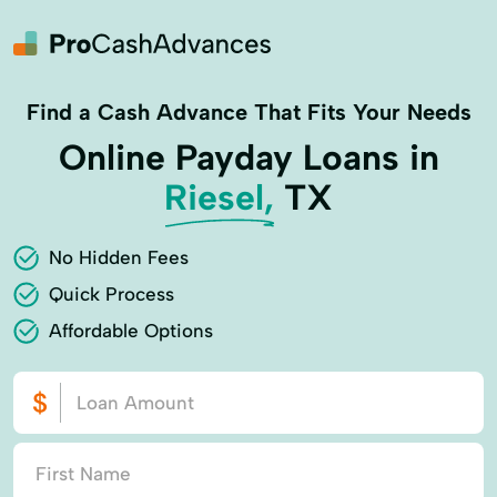
Find a Cash Advance That Fits Your Needs
Online Payday Loans in
Riesel,
TX
No Hidden Fees
Quick Process
Affordable Options