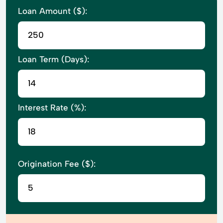
Loan Amount ($):
Loan Term (Days):
Interest Rate (%):
Origination Fee ($):