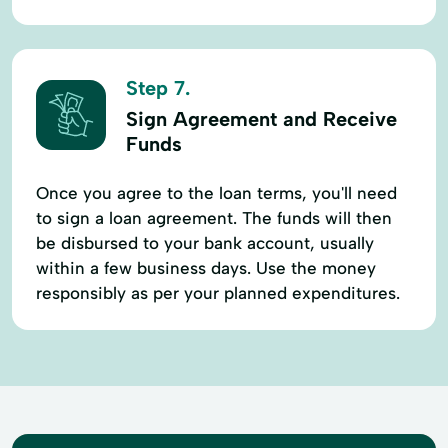
Step 7.
Sign Agreement and Receive
Funds
Once you agree to the loan terms, you'll need
to sign a loan agreement. The funds will then
be disbursed to your bank account, usually
within a few business days. Use the money
responsibly as per your planned expenditures.