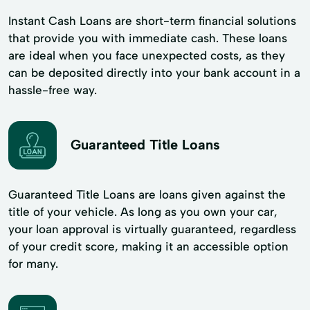
Instant Cash Loans are short-term financial solutions
that provide you with immediate cash. These loans
are ideal when you face unexpected costs, as they
can be deposited directly into your bank account in a
hassle-free way.
Guaranteed Title Loans
Guaranteed Title Loans are loans given against the
title of your vehicle. As long as you own your car,
your loan approval is virtually guaranteed, regardless
of your credit score, making it an accessible option
for many.