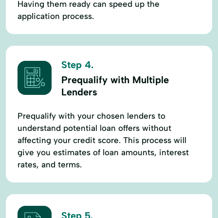
Having them ready can speed up the
application process.
Step 4.
Prequalify with Multiple
Lenders
Prequalify with your chosen lenders to
understand potential loan offers without
affecting your credit score. This process will
give you estimates of loan amounts, interest
rates, and terms.
Step 5.