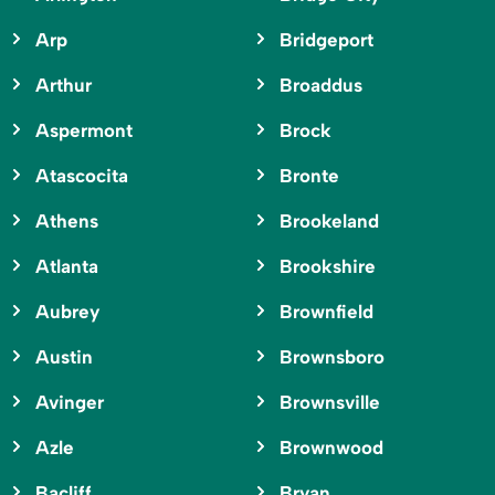
Arp
Bridgeport
Arthur
Broaddus
Aspermont
Brock
Atascocita
Bronte
Athens
Brookeland
Atlanta
Brookshire
Aubrey
Brownfield
Austin
Brownsboro
Avinger
Brownsville
Azle
Brownwood
Bacliff
Bryan