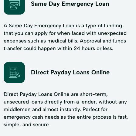
Same Day Emergency Loan
A Same Day Emergency Loan is a type of funding
that you can apply for when faced with unexpected
expenses such as medical bills. Approval and funds
transfer could happen within 24 hours or less.
Direct Payday Loans Online
Direct Payday Loans Online are short-term,
unsecured loans directly from a lender, without any
middlemen and almost instantly. Perfect for
emergency cash needs as the entire process is fast,
simple, and secure.