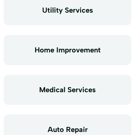
Utility Services
Home Improvement
Medical Services
Auto Repair