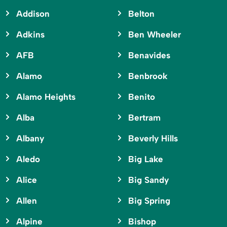
Addison
Belton
Adkins
Ben Wheeler
AFB
Benavides
Alamo
Benbrook
Alamo Heights
Benito
Alba
Bertram
Albany
Beverly Hills
Aledo
Big Lake
Alice
Big Sandy
Allen
Big Spring
Alpine
Bishop