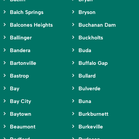
Balch Springs
Bryson
Balcones Heights
Buchanan Dam
Ballinger
Buckholts
Bandera
Buda
Bartonville
Buffalo Gap
Bastrop
Bullard
Bay
Bulverde
Bay City
Buna
Baytown
Burkburnett
Beaumont
Burkeville