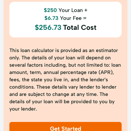
$250
Your Loan +
$6.73
Your Fee =
$256.73
Total Cost
This loan calculator is provided as an estimator
only. The details of your loan will depend on
several factors including, but not limited to: loan
amount, term, annual percentage rate (APR),
fees, the state you live in, and the lender’s
conditions. These details vary lender to lender
and are subject to change at any time. The
details of your loan will be provided to you by
your lender.
Get Started