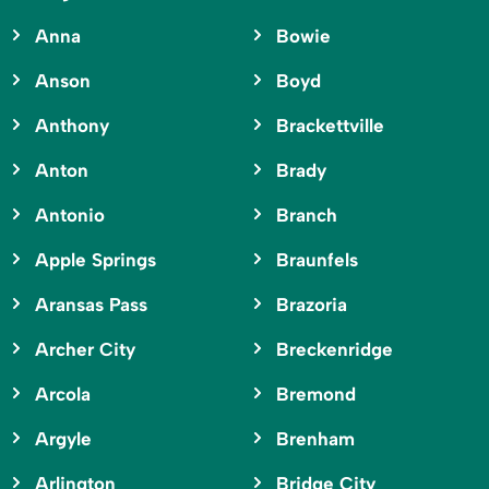
Anna
Bowie
Anson
Boyd
Anthony
Brackettville
Anton
Brady
Antonio
Branch
Apple Springs
Braunfels
Aransas Pass
Brazoria
Archer City
Breckenridge
Arcola
Bremond
Argyle
Brenham
Arlington
Bridge City