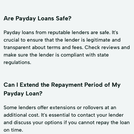
Are Payday Loans Safe?
Payday loans from reputable lenders are safe. It's
crucial to ensure that the lender is legitimate and
transparent about terms and fees. Check reviews and
make sure the lender is compliant with state
regulations.
Can I Extend the Repayment Period of My
Payday Loan?
Some lenders offer extensions or rollovers at an
additional cost. It's essential to contact your lender
and discuss your options if you cannot repay the loan
on time.