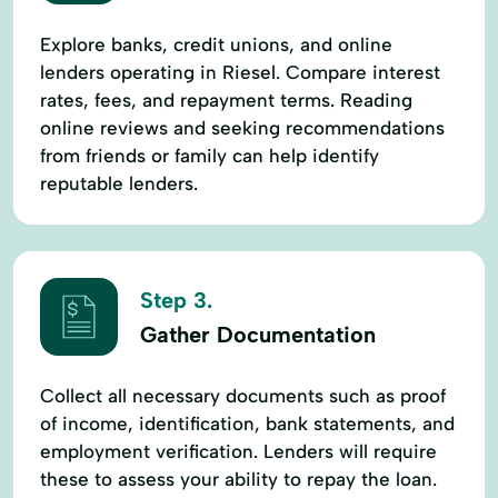
Explore banks, credit unions, and online
lenders operating in Riesel. Compare interest
rates, fees, and repayment terms. Reading
online reviews and seeking recommendations
from friends or family can help identify
reputable lenders.
Step 3.
Gather Documentation
Collect all necessary documents such as proof
of income, identification, bank statements, and
employment verification. Lenders will require
these to assess your ability to repay the loan.