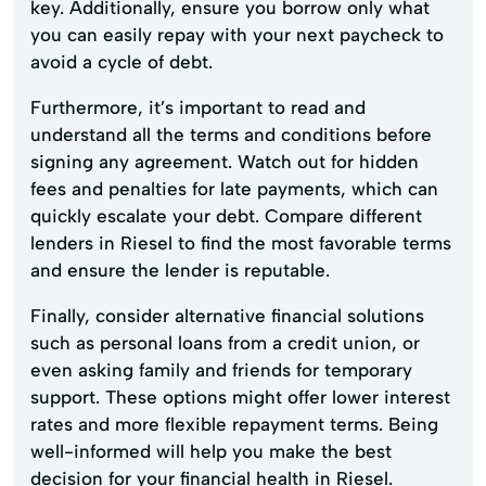
key. Additionally, ensure you borrow only what
you can easily repay with your next paycheck to
avoid a cycle of debt.
Furthermore, it’s important to read and
understand all the terms and conditions before
signing any agreement. Watch out for hidden
fees and penalties for late payments, which can
quickly escalate your debt. Compare different
lenders in Riesel to find the most favorable terms
and ensure the lender is reputable.
Finally, consider alternative financial solutions
such as personal loans from a credit union, or
even asking family and friends for temporary
support. These options might offer lower interest
rates and more flexible repayment terms. Being
well-informed will help you make the best
decision for your financial health in Riesel.