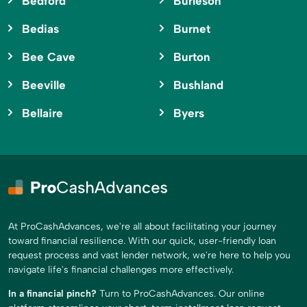
Bedford
Burleson
Bedias
Burnet
Bee Cave
Burton
Beeville
Bushland
Bellaire
Byers
At ProCashAdvances, we're all about facilitating your journey
toward financial resilience. With our quick, user-friendly loan
request process and vast lender network, we're here to help you
navigate life's financial challenges more effectively.
In a financial pinch?
Turn to ProCashAdvances. Our online