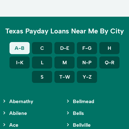
Texas Payday Loans Near Me By City
A-B
C
D-E
F-G
H
I-K
L
M
N-P
Q-R
S
T-W
Y-Z
Abernathy
Bellmead
Abilene
Bells
Ace
Bellville