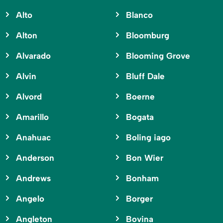
Alto
Blanco
Alton
Bloomburg
Alvarado
Blooming Grove
Alvin
Bluff Dale
Alvord
Boerne
Amarillo
Bogata
Anahuac
Boling iago
Anderson
Bon Wier
Andrews
Bonham
Angelo
Borger
Angleton
Bovina