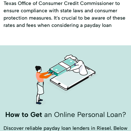
Texas Office of Consumer Credit Commissioner to
ensure compliance with state laws and consumer
protection measures. It's crucial to be aware of these
rates and fees when considering a payday loan
How to Get
an Online Personal Loan?
Discover reliable payday loan lenders in Riesel. Below