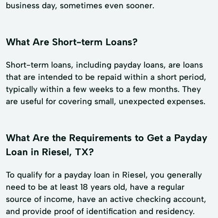
business day, sometimes even sooner.
What Are Short-term Loans?
Short-term loans, including payday loans, are loans
that are intended to be repaid within a short period,
typically within a few weeks to a few months. They
are useful for covering small, unexpected expenses.
What Are the Requirements to Get a Payday
Loan in Riesel, TX?
To qualify for a payday loan in Riesel, you generally
need to be at least 18 years old, have a regular
source of income, have an active checking account,
and provide proof of identification and residency.