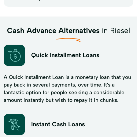
Cash Advance Alternatives
in Riesel
Quick Installment Loans
A Quick Installment Loan is a monetary loan that you
pay back in several payments, over time. It's a
fantastic option for people seeking a considerable
amount instantly but wish to repay it in chunks.
Instant Cash Loans