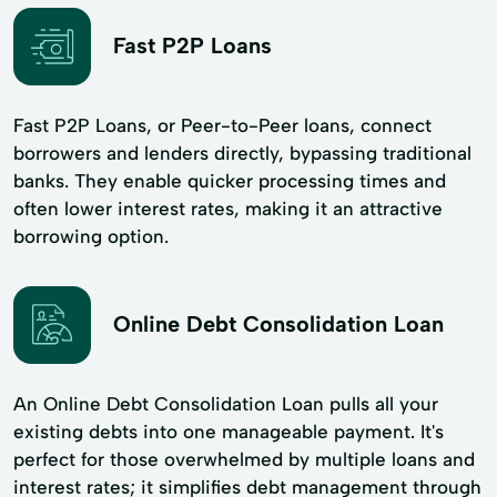
Fast P2P Loans
Fast P2P Loans, or Peer-to-Peer loans, connect
borrowers and lenders directly, bypassing traditional
banks. They enable quicker processing times and
often lower interest rates, making it an attractive
borrowing option.
Online Debt Consolidation Loan
An Online Debt Consolidation Loan pulls all your
existing debts into one manageable payment. It's
perfect for those overwhelmed by multiple loans and
interest rates; it simplifies debt management through