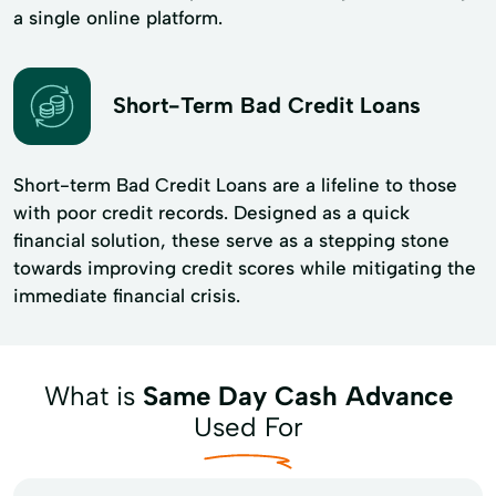
a single online platform.
Short-Term Bad Credit Loans
Short-term Bad Credit Loans are a lifeline to those
with poor credit records. Designed as a quick
financial solution, these serve as a stepping stone
towards improving credit scores while mitigating the
immediate financial crisis.
What is
Same Day Cash Advance
Used For