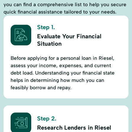
you can find a comprehensive list to help you secure
quick financial assistance tailored to your needs.
Step 1.
Evaluate Your Financial
Situation
Before applying for a personal loan in Riesel,
assess your income, expenses, and current
debt load. Understanding your financial state
helps in determining how much you can
feasibly borrow and repay.
Step 2.
Research Lenders in Riesel