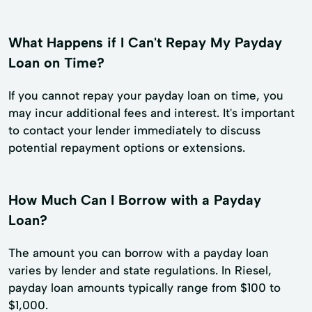
What Happens if I Can't Repay My Payday
Loan on Time?
If you cannot repay your payday loan on time, you
may incur additional fees and interest. It's important
to contact your lender immediately to discuss
potential repayment options or extensions.
How Much Can I Borrow with a Payday
Loan?
The amount you can borrow with a payday loan
varies by lender and state regulations. In Riesel,
payday loan amounts typically range from $100 to
$1,000.