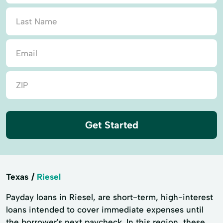
Get Started
Texas
Riesel
Payday loans in Riesel, are short-term, high-interest
loans intended to cover immediate expenses until
the borrower's next paycheck. In this region, these