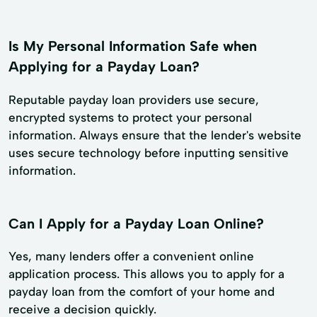
Is My Personal Information Safe when
Applying for a Payday Loan?
Reputable payday loan providers use secure,
encrypted systems to protect your personal
information. Always ensure that the lender's website
uses secure technology before inputting sensitive
information.
Can I Apply for a Payday Loan Online?
Yes, many lenders offer a convenient online
application process. This allows you to apply for a
payday loan from the comfort of your home and
receive a decision quickly.