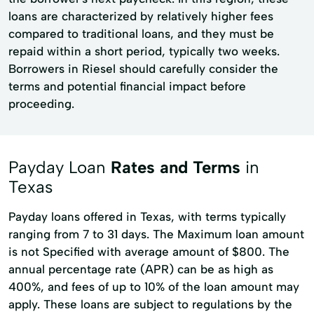
loans are characterized by relatively higher fees
compared to traditional loans, and they must be
repaid within a short period, typically two weeks.
Borrowers in Riesel should carefully consider the
terms and potential financial impact before
proceeding.
Payday Loan
Rates and Terms
in
Texas
Payday loans offered in Texas, with terms typically
ranging from 7 to 31 days. The Maximum loan amount
is not Specified with average amount of $800. The
annual percentage rate (APR) can be as high as
400%, and fees of up to 10% of the loan amount may
apply. These loans are subject to regulations by the