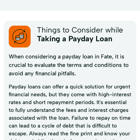
Things to Consider while
Taking a Payday Loan
When considering a payday loan in Fate, it is
crucial to evaluate the terms and conditions to
avoid any financial pitfalls.
Payday loans can offer a quick solution for urgent
financial needs, but they come with high-interest
rates and short repayment periods. It's essential
to fully understand the fees and interest charges
associated with the loan. Failure to repay on time
can lead to a cycle of debt that is difficult to
escape. Always read the fine print and know your