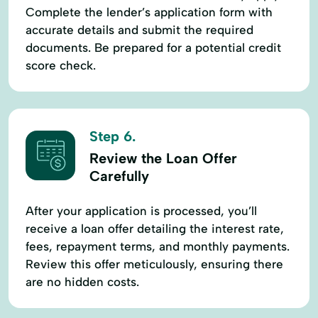
Complete the lender’s application form with
accurate details and submit the required
documents. Be prepared for a potential credit
score check.
Step 6.
Review the Loan Offer
Carefully
After your application is processed, you’ll
receive a loan offer detailing the interest rate,
fees, repayment terms, and monthly payments.
Review this offer meticulously, ensuring there
are no hidden costs.