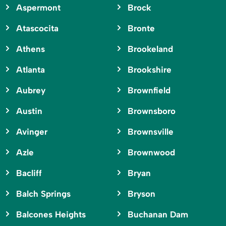
Aspermont
Brock
Atascocita
Bronte
Athens
Brookeland
Atlanta
Brookshire
Aubrey
Brownfield
Austin
Brownsboro
Avinger
Brownsville
Azle
Brownwood
Bacliff
Bryan
Balch Springs
Bryson
Balcones Heights
Buchanan Dam