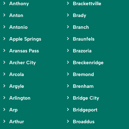
Anthony
Brackettville
Anton
Brady
Antonio
Branch
Apple Springs
Braunfels
Aransas Pass
Brazoria
Archer City
Breckenridge
Arcola
Bremond
Argyle
Brenham
Arlington
Bridge City
Arp
Bridgeport
Arthur
Broaddus