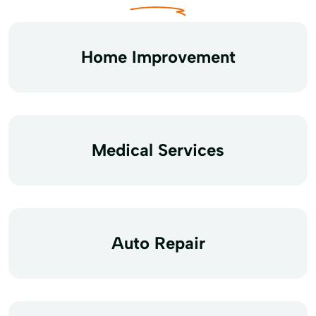
Home Improvement
Medical Services
Auto Repair