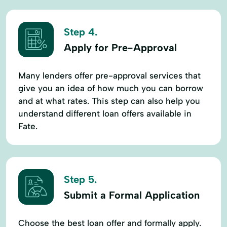
Step 4.
Apply for Pre-Approval
Many lenders offer pre-approval services that
give you an idea of how much you can borrow
and at what rates. This step can also help you
understand different loan offers available in
Fate.
Step 5.
Submit a Formal Application
Choose the best loan offer and formally apply.