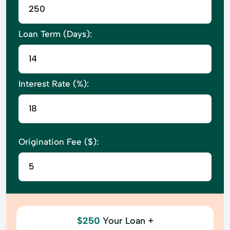
Loan Term (Days):
Interest Rate (%):
Origination Fee ($):
$250
Your Loan +