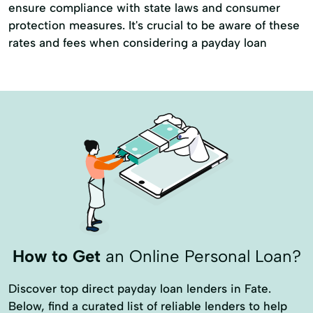
ensure compliance with state laws and consumer
protection measures. It's crucial to be aware of these
rates and fees when considering a payday loan
How to Get
an Online Personal Loan?
Discover top direct payday loan lenders in Fate.
Below, find a curated list of reliable lenders to help