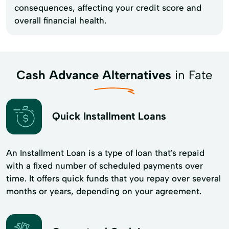
consequences, affecting your credit score and
overall financial health.
Cash Advance Alternatives
in Fate
Quick Installment Loans
An Installment Loan is a type of loan that's repaid
with a fixed number of scheduled payments over
time. It offers quick funds that you repay over several
months or years, depending on your agreement.