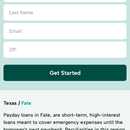
Get Started
Texas
Fate
Payday loans in Fate, are short-term, high-interest
loans meant to cover emergency expenses until the
borrower’s next paycheck. Peculiarities in this region