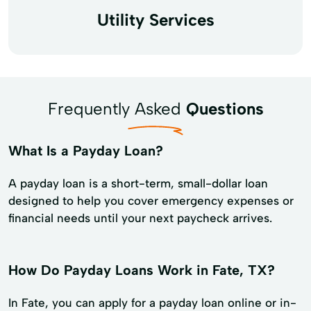
Utility Services
Frequently Asked
Questions
What Is a Payday Loan?
A payday loan is a short-term, small-dollar loan
designed to help you cover emergency expenses or
financial needs until your next paycheck arrives.
How Do Payday Loans Work in Fate, TX?
In Fate, you can apply for a payday loan online or in-