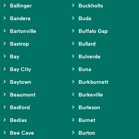
Ballinger
Buckholts
Bandera
Buda
Bartonville
Buffalo Gap
Bastrop
Bullard
Bay
Bulverde
Bay City
Buna
Baytown
Burkburnett
Beaumont
Burkeville
Bedford
Burleson
Bedias
Burnet
Bee Cave
Burton