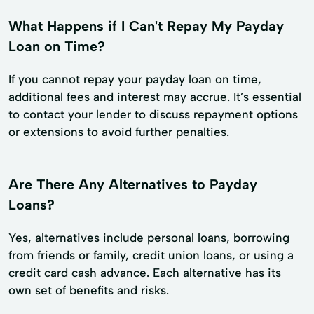
What Happens if I Can't Repay My Payday
Loan on Time?
If you cannot repay your payday loan on time,
additional fees and interest may accrue. It’s essential
to contact your lender to discuss repayment options
or extensions to avoid further penalties.
Are There Any Alternatives to Payday
Loans?
Yes, alternatives include personal loans, borrowing
from friends or family, credit union loans, or using a
credit card cash advance. Each alternative has its
own set of benefits and risks.