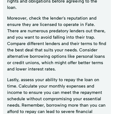
rights and obligations before agreeing to the
loan.
Moreover, check the lender's reputation and
ensure they are licensed to operate in Fate.
There are numerous predatory lenders out there,
and you want to avoid falling into their trap.
Compare different lenders and their terms to find
the best deal that suits your needs. Consider
alternative borrowing options like personal loans
or credit unions, which might offer better terms
and lower interest rates.
Lastly, assess your ability to repay the loan on
time. Calculate your monthly expenses and
income to ensure you can meet the repayment
schedule without compromising your essential
needs. Remember, borrowing more than you can
afford to repay can lead to severe financial