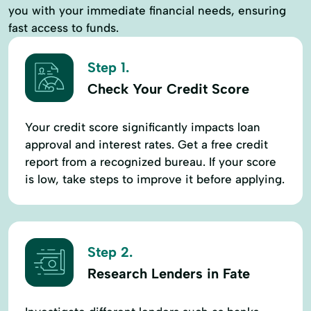
you with your immediate financial needs, ensuring
fast access to funds.
Step 1.
Check Your Credit Score
Your credit score significantly impacts loan
approval and interest rates. Get a free credit
report from a recognized bureau. If your score
is low, take steps to improve it before applying.
Step 2.
Research Lenders in Fate