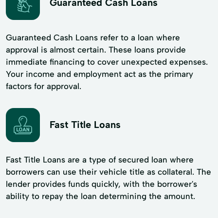
Guaranteed Cash Loans
Guaranteed Cash Loans refer to a loan where
approval is almost certain. These loans provide
immediate financing to cover unexpected expenses.
Your income and employment act as the primary
factors for approval.
Fast Title Loans
Fast Title Loans are a type of secured loan where
borrowers can use their vehicle title as collateral. The
lender provides funds quickly, with the borrower's
ability to repay the loan determining the amount.