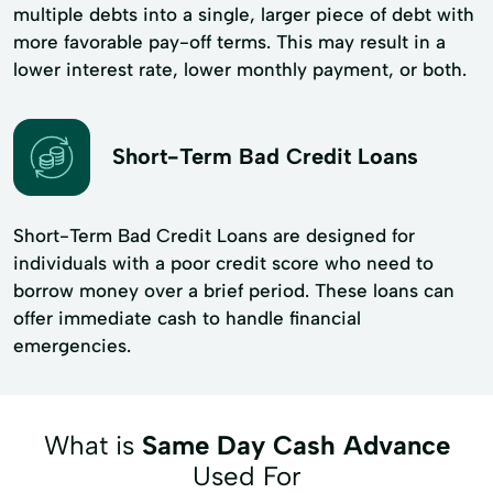
multiple debts into a single, larger piece of debt with
more favorable pay-off terms. This may result in a
lower interest rate, lower monthly payment, or both.
Short-Term Bad Credit Loans
Short-Term Bad Credit Loans are designed for
individuals with a poor credit score who need to
borrow money over a brief period. These loans can
offer immediate cash to handle financial
emergencies.
What is
Same Day Cash Advance
Used For