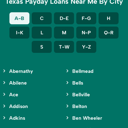
Texas Payday Loans Near Me By City
A-B
C
D-E
F-G
H
I-K
L
M
N-P
Q-R
S
T-W
Y-Z
Abernathy
Bellmead
Abilene
Bells
Ace
Bellville
Addison
Belton
Adkins
Ben Wheeler