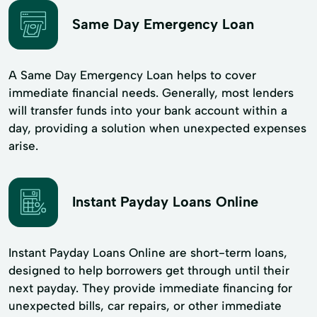
Same Day Emergency Loan
A Same Day Emergency Loan helps to cover
immediate financial needs. Generally, most lenders
will transfer funds into your bank account within a
day, providing a solution when unexpected expenses
arise.
Instant Payday Loans Online
Instant Payday Loans Online are short-term loans,
designed to help borrowers get through until their
next payday. They provide immediate financing for
unexpected bills, car repairs, or other immediate