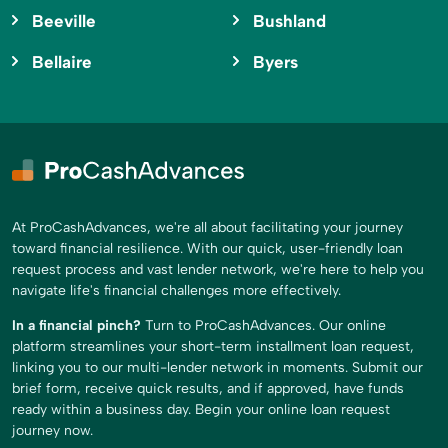
Beeville
Bushland
Bellaire
Byers
At ProCashAdvances, we're all about facilitating your journey
toward financial resilience. With our quick, user-friendly loan
request process and vast lender network, we're here to help you
navigate life's financial challenges more effectively.
In a financial pinch?
Turn to ProCashAdvances. Our online
platform streamlines your short-term installment loan request,
linking you to our multi-lender network in moments. Submit our
brief form, receive quick results, and if approved, have funds
ready within a business day. Begin your online loan request
journey now.