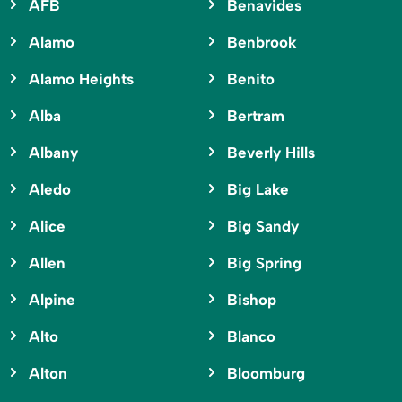
AFB
Benavides
Alamo
Benbrook
Alamo Heights
Benito
Alba
Bertram
Albany
Beverly Hills
Aledo
Big Lake
Alice
Big Sandy
Allen
Big Spring
Alpine
Bishop
Alto
Blanco
Alton
Bloomburg