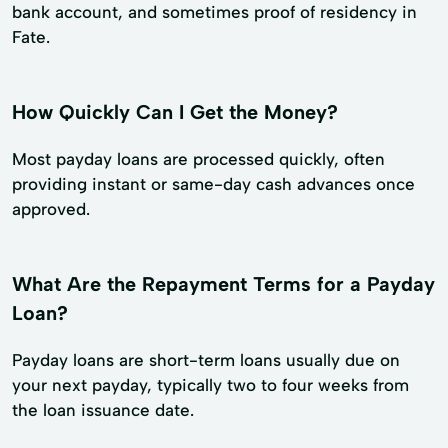
bank account, and sometimes proof of residency in
Fate.
How Quickly Can I Get the Money?
Most payday loans are processed quickly, often
providing instant or same-day cash advances once
approved.
What Are the Repayment Terms for a Payday
Loan?
Payday loans are short-term loans usually due on
your next payday, typically two to four weeks from
the loan issuance date.