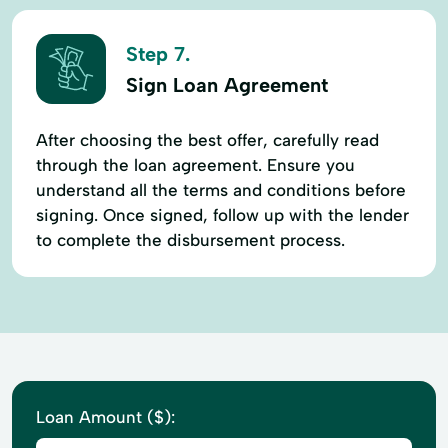
Step 7.
Sign Loan Agreement
After choosing the best offer, carefully read
through the loan agreement. Ensure you
understand all the terms and conditions before
signing. Once signed, follow up with the lender
to complete the disbursement process.
Loan Amount ($):