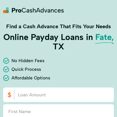
Find a Cash Advance That Fits Your Needs
Online Payday Loans in
Fate,
TX
No Hidden Fees
Quick Process
Affordable Options