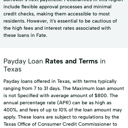
include flexible approval processes and minimal
credit checks, making them accessible to most
residents. However, it's essential to be cautious of
the high fees and interest rates associated with
these loans in Fate.
Payday Loan
Rates and Terms
in
Texas
Payday loans offered in Texas, with terms typically
ranging from 7 to 31 days. The Maximum loan amount
is not Specified with average amount of $800. The
annual percentage rate (APR) can be as high as
400%, and fees of up to 10% of the loan amount may
apply. These loans are subject to regulations by the
Texas Office of Consumer Credit Commissioner to