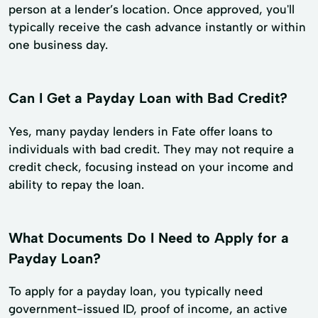
person at a lender’s location. Once approved, you'll
typically receive the cash advance instantly or within
one business day.
Can I Get a Payday Loan with Bad Credit?
Yes, many payday lenders in Fate offer loans to
individuals with bad credit. They may not require a
credit check, focusing instead on your income and
ability to repay the loan.
What Documents Do I Need to Apply for a
Payday Loan?
To apply for a payday loan, you typically need
government-issued ID, proof of income, an active