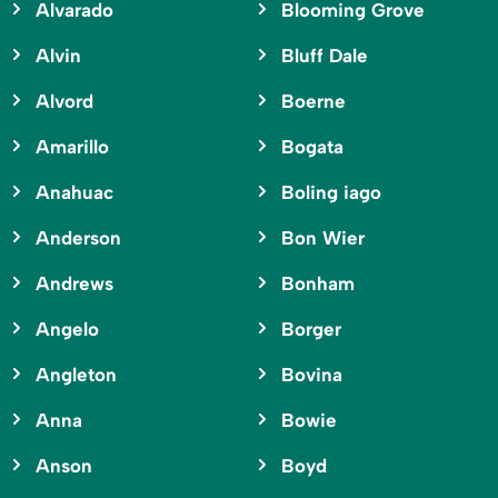
Alvarado
Blooming Grove
Alvin
Bluff Dale
Alvord
Boerne
Amarillo
Bogata
Anahuac
Boling iago
Anderson
Bon Wier
Andrews
Bonham
Angelo
Borger
Angleton
Bovina
Anna
Bowie
Anson
Boyd