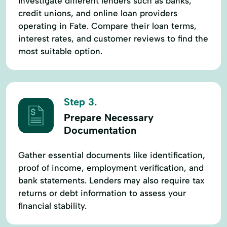
Investigate different lenders such as banks,
credit unions, and online loan providers
operating in Fate. Compare their loan terms,
interest rates, and customer reviews to find the
most suitable option.
Step 3.
Prepare Necessary
Documentation
Gather essential documents like identification,
proof of income, employment verification, and
bank statements. Lenders may also require tax
returns or debt information to assess your
financial stability.