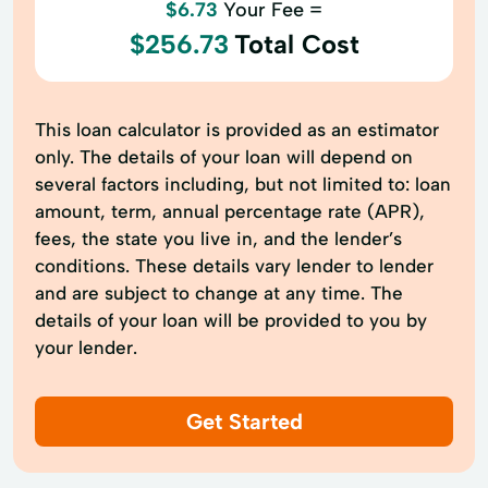
$6.73
Your Fee =
$256.73
Total Cost
This loan calculator is provided as an estimator
only. The details of your loan will depend on
several factors including, but not limited to: loan
amount, term, annual percentage rate (APR),
fees, the state you live in, and the lender’s
conditions. These details vary lender to lender
and are subject to change at any time. The
details of your loan will be provided to you by
your lender.
Get Started