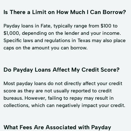
Is There a Limit on How Much I Can Borrow?
Payday loans in Fate, typically range from $100 to
$1,000, depending on the lender and your income.
Specific laws and regulations in Texas may also place
caps on the amount you can borrow.
Do Payday Loans Affect My Credit Score?
Most payday loans do not directly affect your credit
score as they are not usually reported to credit
bureaus. However, failing to repay may result in
collections, which can negatively impact your credit.
What Fees Are Associated with Payday