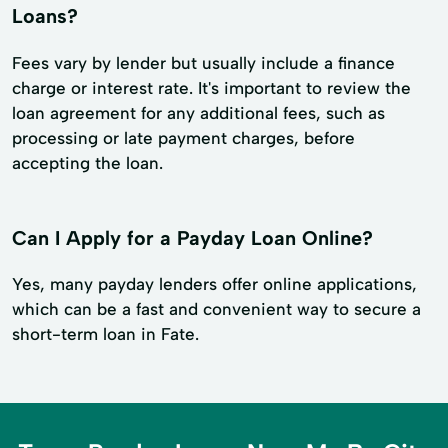
Loans?
Fees vary by lender but usually include a finance
charge or interest rate. It's important to review the
loan agreement for any additional fees, such as
processing or late payment charges, before
accepting the loan.
Can I Apply for a Payday Loan Online?
Yes, many payday lenders offer online applications,
which can be a fast and convenient way to secure a
short-term loan in Fate.