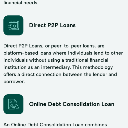
financial needs.
Direct P2P Loans
Direct P2P Loans, or peer-to-peer loans, are
platform-based loans where individuals lend to other
individuals without using a traditional financial
institution as an intermediary. This methodology
offers a direct connection between the lender and
borrower.
Online Debt Consolidation Loan
An Online Debt Consolidation Loan combines