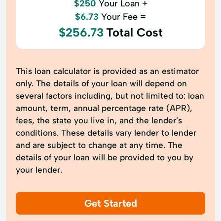
$250
Your Loan +
$6.73
Your Fee =
$256.73
Total Cost
This loan calculator is provided as an estimator
only. The details of your loan will depend on
several factors including, but not limited to: loan
amount, term, annual percentage rate (APR),
fees, the state you live in, and the lender’s
conditions. These details vary lender to lender
and are subject to change at any time. The
details of your loan will be provided to you by
your lender.
Get Started