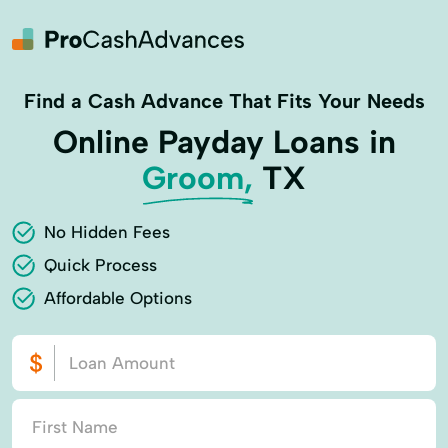
Find a Cash Advance That Fits Your Needs
Online Payday Loans in
Groom,
TX
No Hidden Fees
Quick Process
Affordable Options