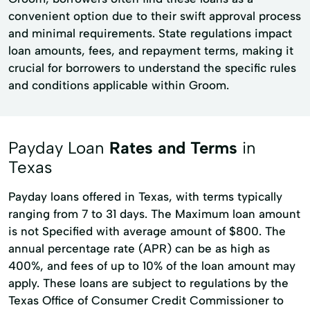
convenient option due to their swift approval process
and minimal requirements. State regulations impact
loan amounts, fees, and repayment terms, making it
crucial for borrowers to understand the specific rules
and conditions applicable within Groom.
Payday Loan
Rates and Terms
in
Texas
Payday loans offered in Texas, with terms typically
ranging from 7 to 31 days. The Maximum loan amount
is not Specified with average amount of $800. The
annual percentage rate (APR) can be as high as
400%, and fees of up to 10% of the loan amount may
apply. These loans are subject to regulations by the
Texas Office of Consumer Credit Commissioner to