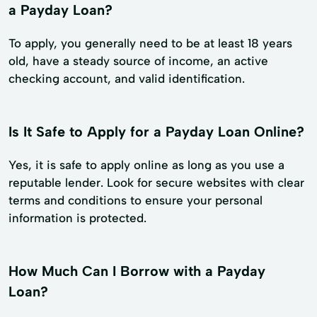
a Payday Loan?
To apply, you generally need to be at least 18 years
old, have a steady source of income, an active
checking account, and valid identification.
Is It Safe to Apply for a Payday Loan Online?
Yes, it is safe to apply online as long as you use a
reputable lender. Look for secure websites with clear
terms and conditions to ensure your personal
information is protected.
How Much Can I Borrow with a Payday
Loan?