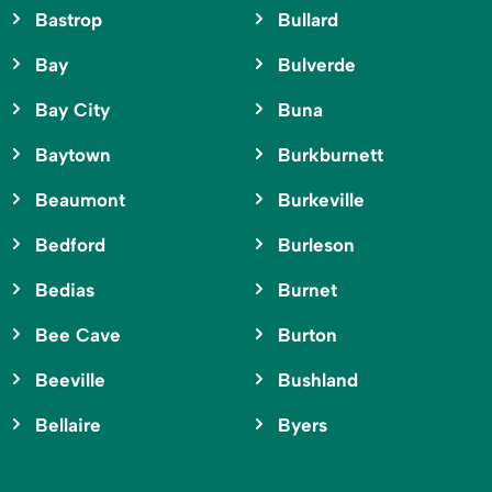
Bastrop
Bullard
Bay
Bulverde
Bay City
Buna
Baytown
Burkburnett
Beaumont
Burkeville
Bedford
Burleson
Bedias
Burnet
Bee Cave
Burton
Beeville
Bushland
Bellaire
Byers