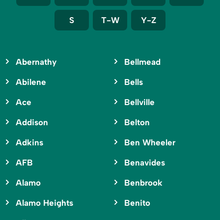
S
T-W
Y-Z
Abernathy
Bellmead
Abilene
Bells
Ace
Bellville
Addison
Belton
Adkins
Ben Wheeler
AFB
Benavides
Alamo
Benbrook
Alamo Heights
Benito