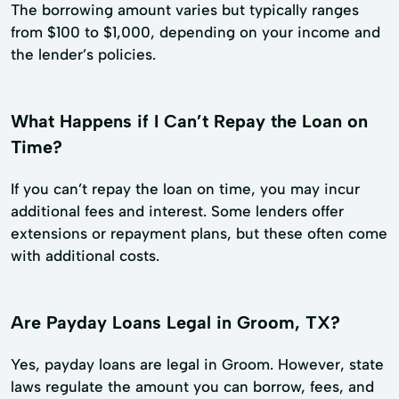
The borrowing amount varies but typically ranges
from $100 to $1,000, depending on your income and
the lender’s policies.
What Happens if I Can’t Repay the Loan on
Time?
If you can’t repay the loan on time, you may incur
additional fees and interest. Some lenders offer
extensions or repayment plans, but these often come
with additional costs.
Are Payday Loans Legal in Groom, TX?
Yes, payday loans are legal in Groom. However, state
laws regulate the amount you can borrow, fees, and