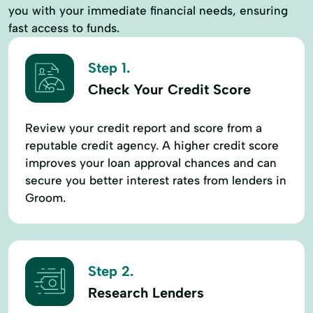
you with your immediate financial needs, ensuring
fast access to funds.
Step 1.
Check Your Credit Score
Review your credit report and score from a
reputable credit agency. A higher credit score
improves your loan approval chances and can
secure you better interest rates from lenders in
Groom.
Step 2.
Research Lenders