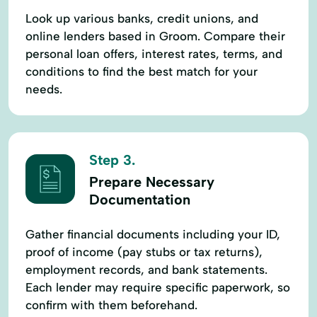
Look up various banks, credit unions, and
online lenders based in Groom. Compare their
personal loan offers, interest rates, terms, and
conditions to find the best match for your
needs.
Step 3.
Prepare Necessary
Documentation
Gather financial documents including your ID,
proof of income (pay stubs or tax returns),
employment records, and bank statements.
Each lender may require specific paperwork, so
confirm with them beforehand.