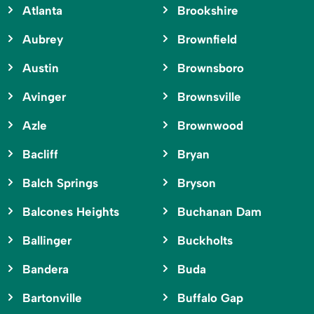
Atlanta
Brookshire
Aubrey
Brownfield
Austin
Brownsboro
Avinger
Brownsville
Azle
Brownwood
Bacliff
Bryan
Balch Springs
Bryson
Balcones Heights
Buchanan Dam
Ballinger
Buckholts
Bandera
Buda
Bartonville
Buffalo Gap