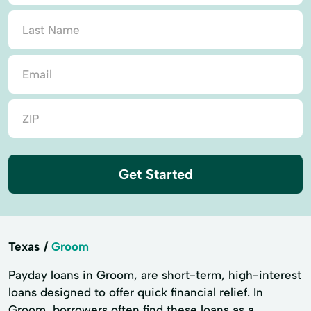
Get Started
Texas
Groom
Payday loans in Groom, are short-term, high-interest
loans designed to offer quick financial relief. In
Groom, borrowers often find these loans as a