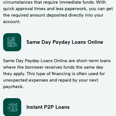
circumstances that require immediate funds. With
quick approval times and less paperwork, you can get
the required amount deposited directly into your
account.
Same Day Payday Loans Online
Same Day Payday Loans Online are short-term loans
where the borrower receives funds the same day
they apply. This type of financing is often used for
unexpected expenses and repaid by your next
paycheck.
Instant P2P Loans