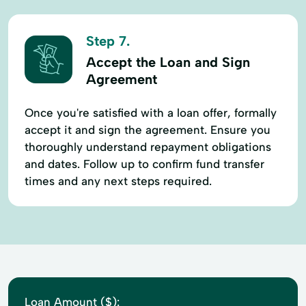
Step 7.
Accept the Loan and Sign
Agreement
Once you're satisfied with a loan offer, formally
accept it and sign the agreement. Ensure you
thoroughly understand repayment obligations
and dates. Follow up to confirm fund transfer
times and any next steps required.
Loan Amount ($):