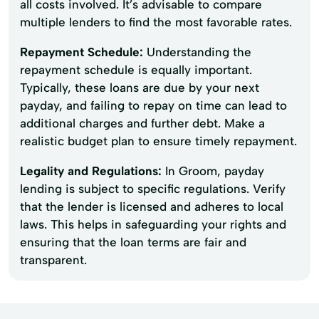
all costs involved. It’s advisable to compare
multiple lenders to find the most favorable rates.
Repayment Schedule:
Understanding the
repayment schedule is equally important.
Typically, these loans are due by your next
payday, and failing to repay on time can lead to
additional charges and further debt. Make a
realistic budget plan to ensure timely repayment.
Legality and Regulations:
In Groom, payday
lending is subject to specific regulations. Verify
that the lender is licensed and adheres to local
laws. This helps in safeguarding your rights and
ensuring that the loan terms are fair and
transparent.