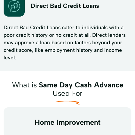
Direct Bad Credit Loans
Direct Bad Credit Loans cater to individuals with a
poor credit history or no credit at all. Direct lenders
may approve a loan based on factors beyond your
credit score, like employment history and income
level.
What is
Same Day Cash Advance
Used For
Home Improvement