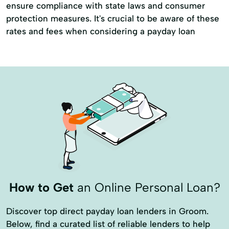
ensure compliance with state laws and consumer
protection measures. It's crucial to be aware of these
rates and fees when considering a payday loan
How to Get
an Online Personal Loan?
Discover top direct payday loan lenders in Groom.
Below, find a curated list of reliable lenders to help