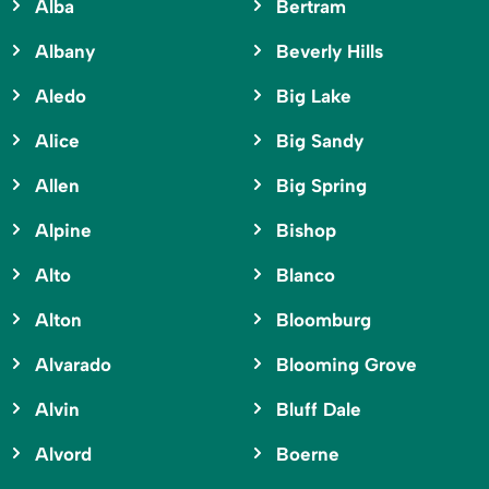
Alba
Bertram
Albany
Beverly Hills
Aledo
Big Lake
Alice
Big Sandy
Allen
Big Spring
Alpine
Bishop
Alto
Blanco
Alton
Bloomburg
Alvarado
Blooming Grove
Alvin
Bluff Dale
Alvord
Boerne