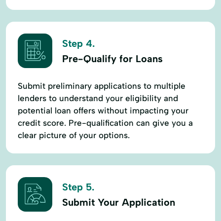
Step 4.
Pre-Qualify for Loans
Submit preliminary applications to multiple
lenders to understand your eligibility and
potential loan offers without impacting your
credit score. Pre-qualification can give you a
clear picture of your options.
Step 5.
Submit Your Application