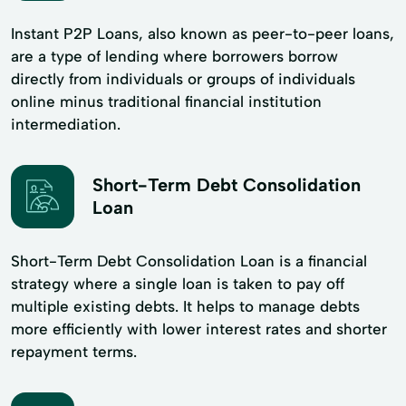
Instant P2P Loans, also known as peer-to-peer loans,
are a type of lending where borrowers borrow
directly from individuals or groups of individuals
online minus traditional financial institution
intermediation.
Short-Term Debt Consolidation
Loan
Short-Term Debt Consolidation Loan is a financial
strategy where a single loan is taken to pay off
multiple existing debts. It helps to manage debts
more efficiently with lower interest rates and shorter
repayment terms.