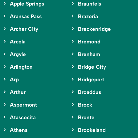
Apple Springs
Braunfels
Aransas Pass
Brazoria
Archer City
Breckenridge
Arcola
Bremond
Argyle
Brenham
Arlington
Bridge City
Arp
Bridgeport
Arthur
Broaddus
Aspermont
Brock
Atascocita
Bronte
Athens
Brookeland