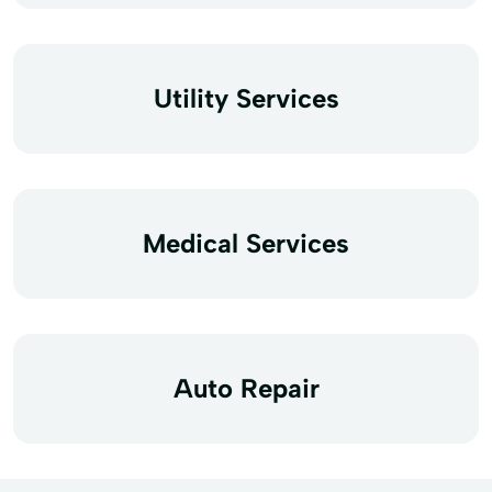
Utility Services
Medical Services
Auto Repair