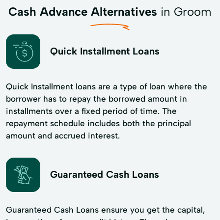
Cash Advance Alternatives
in Groom
Quick Installment Loans
Quick Installment loans are a type of loan where the
borrower has to repay the borrowed amount in
installments over a fixed period of time. The
repayment schedule includes both the principal
amount and accrued interest.
Guaranteed Cash Loans
Guaranteed Cash Loans ensure you get the capital,