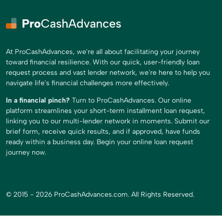
At ProCashAdvances, we're all about facilitating your journey
toward financial resilience. With our quick, user-friendly loan
request process and vast lender network, we're here to help you
navigate life's financial challenges more effectively.
In a financial pinch?
Turn to ProCashAdvances. Our online
platform streamlines your short-term installment loan request,
linking you to our multi-lender network in moments. Submit our
brief form, receive quick results, and if approved, have funds
ready within a business day. Begin your online loan request
journey now.
© 2015 - 2026 ProCashAdvances.com. All Rights Reserved.