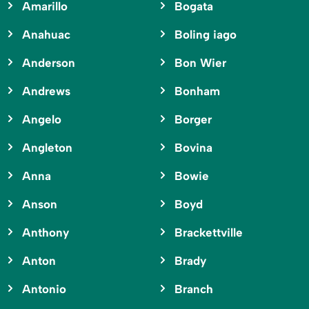
Amarillo
Bogata
Anahuac
Boling iago
Anderson
Bon Wier
Andrews
Bonham
Angelo
Borger
Angleton
Bovina
Anna
Bowie
Anson
Boyd
Anthony
Brackettville
Anton
Brady
Antonio
Branch