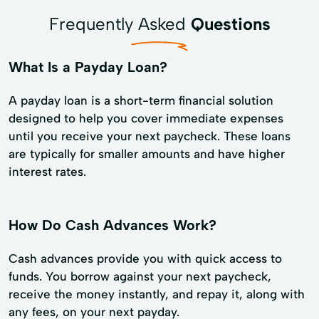
Frequently Asked
Questions
What Is a Payday Loan?
A payday loan is a short-term financial solution
designed to help you cover immediate expenses
until you receive your next paycheck. These loans
are typically for smaller amounts and have higher
interest rates.
How Do Cash Advances Work?
Cash advances provide you with quick access to
funds. You borrow against your next paycheck,
receive the money instantly, and repay it, along with
any fees, on your next payday.