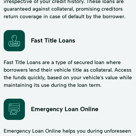
irrespective of your credit history. These loans are
guaranteed against collateral, promising creditors
return coverage in case of default by the borrower.
Fast Title Loans
Fast Title Loans are a type of secured loan where
borrowers lend their vehicle title as collateral. Access
the funds quickly, based on your vehicle's value while
maintaining its use during the loan term.
Emergency Loan Online
Emergency Loan Online helps you during unforeseen