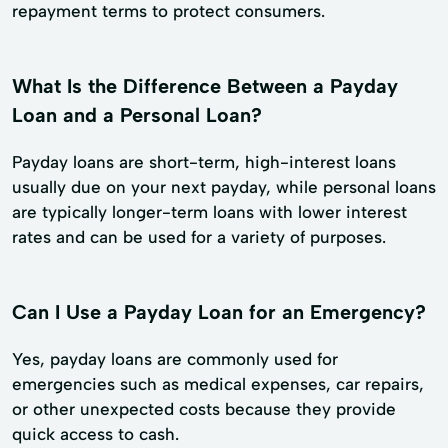
repayment terms to protect consumers.
What Is the Difference Between a Payday
Loan and a Personal Loan?
Payday loans are short-term, high-interest loans
usually due on your next payday, while personal loans
are typically longer-term loans with lower interest
rates and can be used for a variety of purposes.
Can I Use a Payday Loan for an Emergency?
Yes, payday loans are commonly used for
emergencies such as medical expenses, car repairs,
or other unexpected costs because they provide
quick access to cash.