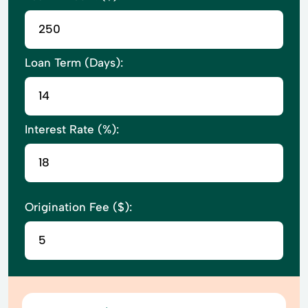
Loan Term (Days):
Interest Rate (%):
Origination Fee ($):