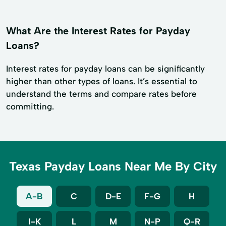
What Are the Interest Rates for Payday
Loans?
Interest rates for payday loans can be significantly
higher than other types of loans. It’s essential to
understand the terms and compare rates before
committing.
Texas Payday Loans Near Me By City
A-B
C
D-E
F-G
H
I-K
L
M
N-P
Q-R