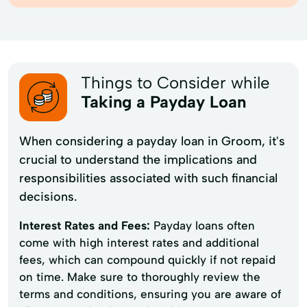
Things to Consider while
Taking a Payday Loan
When considering a payday loan in Groom, it's
crucial to understand the implications and
responsibilities associated with such financial
decisions.
Interest Rates and Fees:
Payday loans often
come with high interest rates and additional
fees, which can compound quickly if not repaid
on time. Make sure to thoroughly review the
terms and conditions, ensuring you are aware of