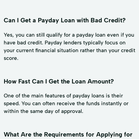
Can I Get a Payday Loan with Bad Credit?
Yes, you can still qualify for a payday loan even if you
have bad credit. Payday lenders typically focus on
your current financial situation rather than your credit
score.
How Fast Can I Get the Loan Amount?
One of the main features of payday loans is their
speed. You can often receive the funds instantly or
within the same day of approval.
What Are the Requirements for Applying for