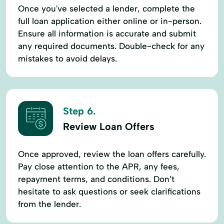
Once you've selected a lender, complete the
full loan application either online or in-person.
Ensure all information is accurate and submit
any required documents. Double-check for any
mistakes to avoid delays.
Step 6.
Review Loan Offers
Once approved, review the loan offers carefully.
Pay close attention to the APR, any fees,
repayment terms, and conditions. Don’t
hesitate to ask questions or seek clarifications
from the lender.