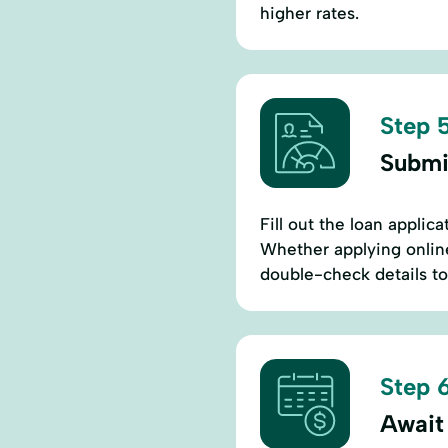
higher rates.
Step 5
Submi
Fill out the loan appli
Whether applying online
double-check details to
Step 6
Await