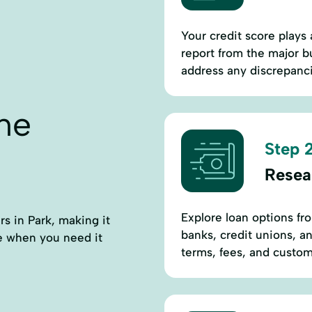
Your credit score plays 
report from the major b
address any discrepanci
ne
Step 2
Resea
Explore loan options fro
rs in Park, making it
banks, credit unions, an
ce when you need it
terms, fees, and custome