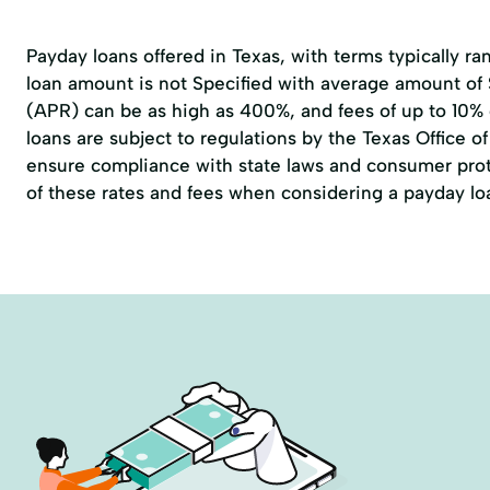
Payday loans offered in Texas, with terms typically r
loan amount is not Specified with average amount of
(APR) can be as high as 400%, and fees of up to 10%
loans are subject to regulations by the
Texas Office 
ensure compliance with state laws and consumer prote
of these rates and fees when considering a payday lo