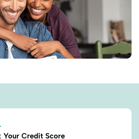
.
 Your Credit Score