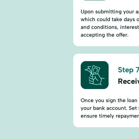
Upon submitting your ap
which could take days o
and conditions, interes
accepting the offer.
Step 7
Recei
Once you sign the loan 
your bank account. Set 
ensure timely repayment