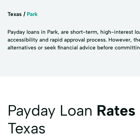
Texas
Park
Payday loans in Park, are short-term, high-interest lo
accessibility and rapid approval process. However, th
alternatives or seek financial advice before committin
Payday Loan
Rates
Texas