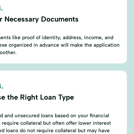
.
r Necessary Documents
ents like proof of identity, address, income, and
se organized in advance will make the application
oother.
.
e the Right Loan Type
 and unsecured loans based on your financial
 require collateral but often offer lower interest
d loans do not require collateral but may have