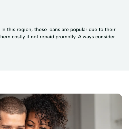
In this region, these loans are popular due to their
them costly if not repaid promptly. Always consider