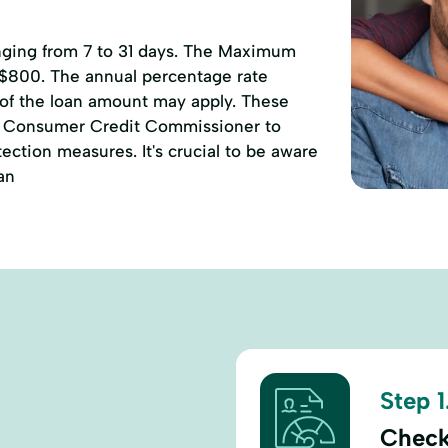
anging from 7 to 31 days. The Maximum
 $800. The annual percentage rate
 of the loan amount may apply. These
of Consumer Credit Commissioner to
ction measures. It's crucial to be aware
an
Step 1
Check