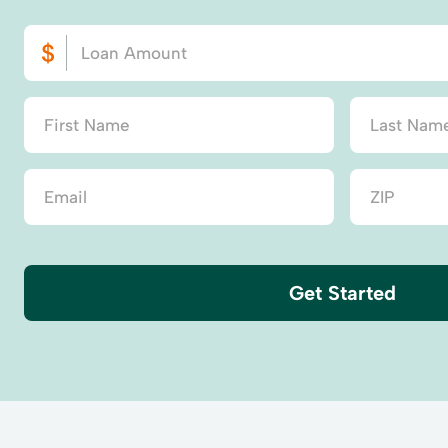
Get Started