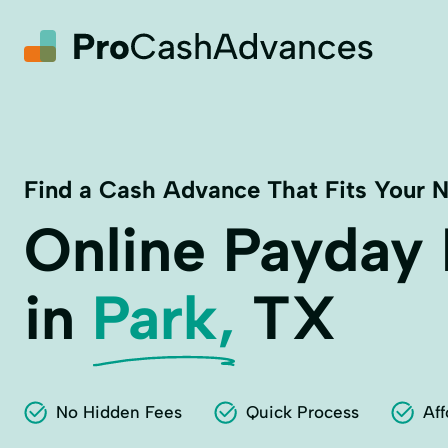
Find a Cash Advance That Fits Your 
Online Payday
in
Park,
TX
No Hidden Fees
Quick Process
Aff