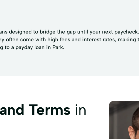
ans designed to bridge the gap until your next paycheck. 
ey often come with high fees and interest rates, making 
g to a payday loan in Park.
 and Terms
in