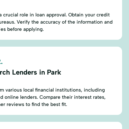
a crucial role in loan approval. Obtain your credit
ureaus. Verify the accuracy of the information and
es before applying.
.
rch Lenders in Park
m various local financial institutions, including
d online lenders. Compare their interest rates,
r reviews to find the best fit.