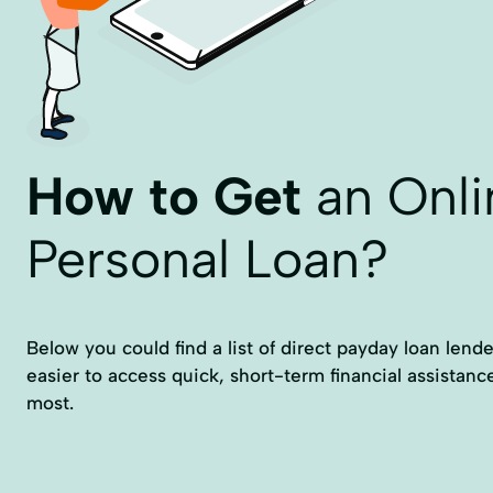
How to Get
an Onli
Personal Loan?
Below you could find a list of direct payday loan lende
easier to access quick, short-term financial assistan
most.