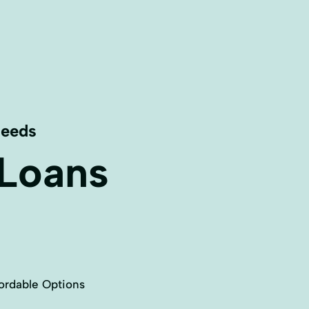
Needs
 Loans
ordable Options