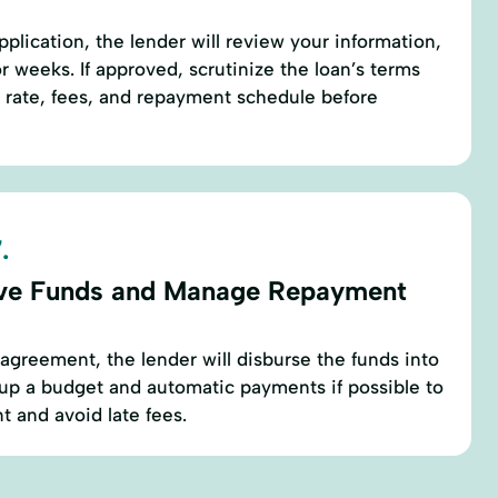
plication, the lender will review your information,
r weeks. If approved, scrutinize the loan’s terms
t rate, fees, and repayment schedule before
.
ve Funds and Manage Repayment
agreement, the lender will disburse the funds into
up a budget and automatic payments if possible to
 and avoid late fees.