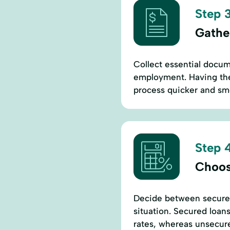
Step 3
Gathe
Collect essential docum
employment. Having the
process quicker and sm
Step 4
Choos
Decide between secured
situation. Secured loans
rates, whereas unsecure