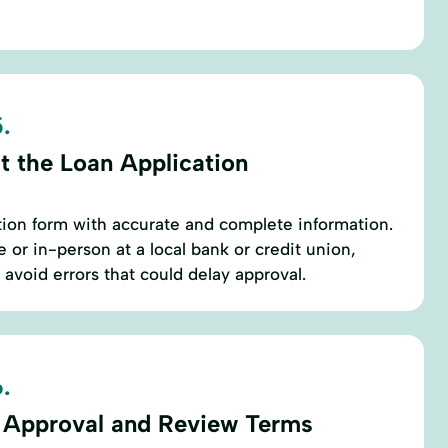
.
t the Loan Application
cation form with accurate and complete information.
 or in-person at a local bank or credit union,
 avoid errors that could delay approval.
.
 Approval and Review Terms