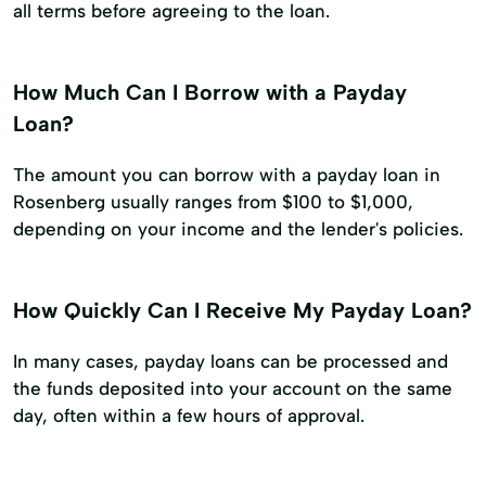
all terms before agreeing to the loan.
How Much Can I Borrow with a Payday
Loan?
The amount you can borrow with a payday loan in
Rosenberg usually ranges from $100 to $1,000,
depending on your income and the lender's policies.
How Quickly Can I Receive My Payday Loan?
In many cases, payday loans can be processed and
the funds deposited into your account on the same
day, often within a few hours of approval.