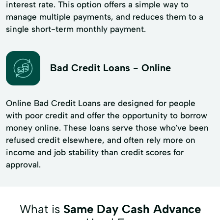
interest rate. This option offers a simple way to
manage multiple payments, and reduces them to a
single short-term monthly payment.
Bad Credit Loans - Online
Online Bad Credit Loans are designed for people
with poor credit and offer the opportunity to borrow
money online. These loans serve those who've been
refused credit elsewhere, and often rely more on
income and job stability than credit scores for
approval.
What is
Same Day Cash Advance