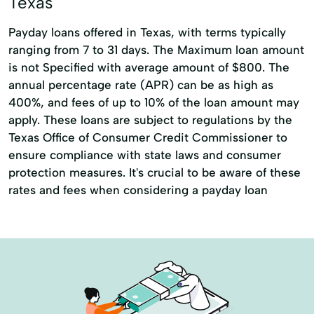
Texas
Debt Consolidation Loans
Payday loans offered in Texas, with terms typically
Financial Services
Furniture Loans
ranging from 7 to 31 days. The Maximum loan amount
is not Specified with average amount of $800. The
Holiday Loans
Home Repairs
annual percentage rate (APR) can be as high as
Loans Personal Loans
New Furniture
400%, and fees of up to 10% of the loan amount may
apply. These loans are subject to regulations by the
Small Loan
Travel Loans
Texas Office of Consumer Credit Commissioner to
ensure compliance with state laws and consumer
protection measures. It's crucial to be aware of these
rates and fees when considering a payday loan