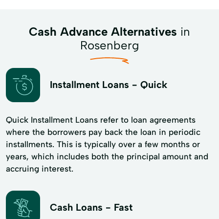
Cash Advance Alternatives
in
Rosenberg
Installment Loans - Quick
Quick Installment Loans refer to loan agreements
where the borrowers pay back the loan in periodic
installments. This is typically over a few months or
years, which includes both the principal amount and
accruing interest.
Cash Loans - Fast