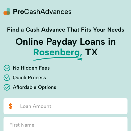
Find a Cash Advance That Fits Your Needs
Online Payday Loans in
Rosenberg,
TX
No Hidden Fees
Quick Process
Affordable Options