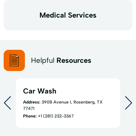
Medical Services
Helpful
Resources
Car Wash
Address:
3908 Avenue I, Rosenberg, TX
77471
Phone:
+1 (281) 232-3367