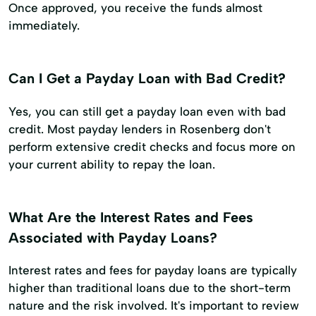
Once approved, you receive the funds almost
immediately.
Can I Get a Payday Loan with Bad Credit?
Yes, you can still get a payday loan even with bad
credit. Most payday lenders in Rosenberg don't
perform extensive credit checks and focus more on
your current ability to repay the loan.
What Are the Interest Rates and Fees
Associated with Payday Loans?
Interest rates and fees for payday loans are typically
higher than traditional loans due to the short-term
nature and the risk involved. It's important to review