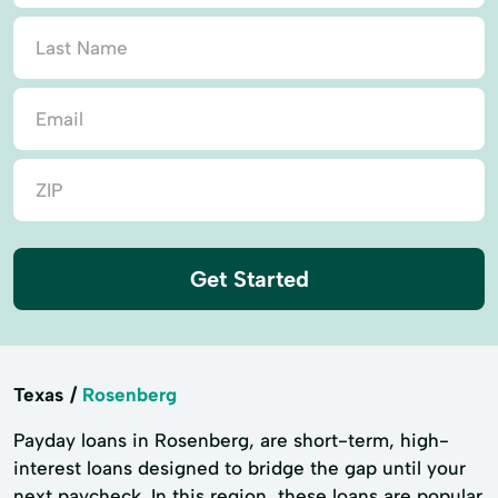
Get Started
Texas
Rosenberg
Payday loans in Rosenberg, are short-term, high-
interest loans designed to bridge the gap until your
next paycheck. In this region, these loans are popular