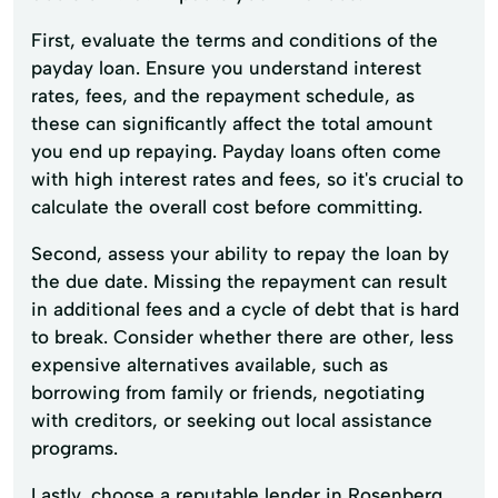
First, evaluate the terms and conditions of the
payday loan. Ensure you understand interest
rates, fees, and the repayment schedule, as
these can significantly affect the total amount
you end up repaying. Payday loans often come
with high interest rates and fees, so it's crucial to
calculate the overall cost before committing.
Second, assess your ability to repay the loan by
the due date. Missing the repayment can result
in additional fees and a cycle of debt that is hard
to break. Consider whether there are other, less
expensive alternatives available, such as
borrowing from family or friends, negotiating
with creditors, or seeking out local assistance
programs.
Lastly, choose a reputable lender in Rosenberg.