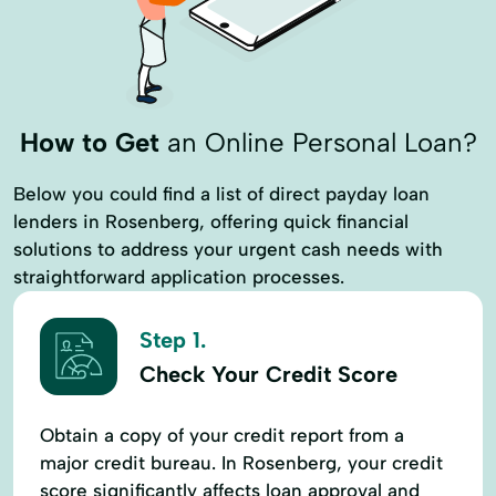
How to Get
an Online Personal Loan?
Below you could find a list of direct payday loan
lenders in Rosenberg, offering quick financial
solutions to address your urgent cash needs with
straightforward application processes.
Step 1.
Check Your Credit Score
Obtain a copy of your credit report from a
major credit bureau. In Rosenberg, your credit
score significantly affects loan approval and