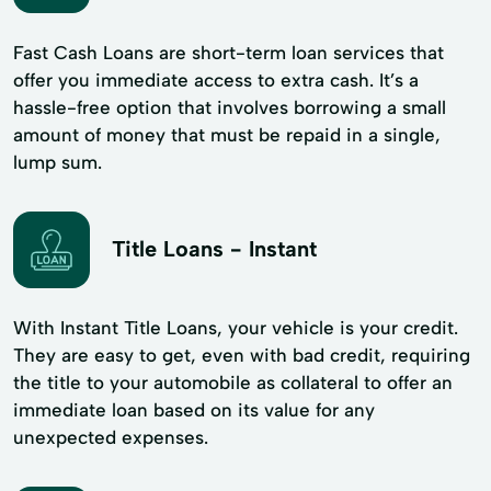
Fast Cash Loans are short-term loan services that
offer you immediate access to extra cash. It’s a
hassle-free option that involves borrowing a small
amount of money that must be repaid in a single,
lump sum.
Title Loans - Instant
With Instant Title Loans, your vehicle is your credit.
They are easy to get, even with bad credit, requiring
the title to your automobile as collateral to offer an
immediate loan based on its value for any
unexpected expenses.