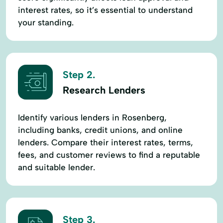
interest rates, so it’s essential to understand
your standing.
Step 2.
Research Lenders
Identify various lenders in Rosenberg,
including banks, credit unions, and online
lenders. Compare their interest rates, terms,
fees, and customer reviews to find a reputable
and suitable lender.
Step 3.