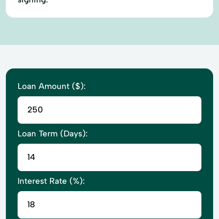
Loan Amount ($):
Loan Term (Days):
Interest Rate (%):