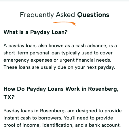
Frequently Asked
Questions
What Is a Payday Loan?
A payday loan, also known as a cash advance, is a
short-term personal loan typically used to cover
emergency expenses or urgent financial needs.
These loans are usually due on your next payday.
How Do Payday Loans Work in Rosenberg,
TX?
Payday loans in Rosenberg, are designed to provide
instant cash to borrowers. You'll need to provide
proof of income, identification, and a bank account.