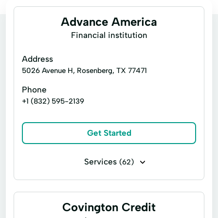
Advance America
Financial institution
Address
5026 Avenue H, Rosenberg, TX 77471
Phone
+1 (832) 595-2139
Get Started
Services
(62)
Business loans
Cash for gift cards
Financing
Flex loans
Covington Credit
Installment loans
Line of credit