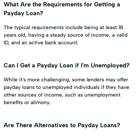
What Are the Requirements for Getting a
Payday Loan?
The typical requirements include being at least 18
years old, having a steady source of income, a valid
ID, and an active bank account.
Can I Get a Payday Loan if I'm Unemployed?
While it's more challenging, some lenders may offer
payday loans to unemployed individuals if they have
other sources of income, such as unemployment
benefits or alimony.
Are There Alternatives to Payday Loans?