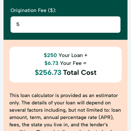
Origination Fee ($):
$250
Your Loan +
$6.73
Your Fee =
$256.73
Total Cost
This loan calculator is provided as an estimator
only. The details of your loan will depend on
several factors including, but not limited to: loan
amount, term, annual percentage rate (APR),
fees, the state you live in, and the lender’s