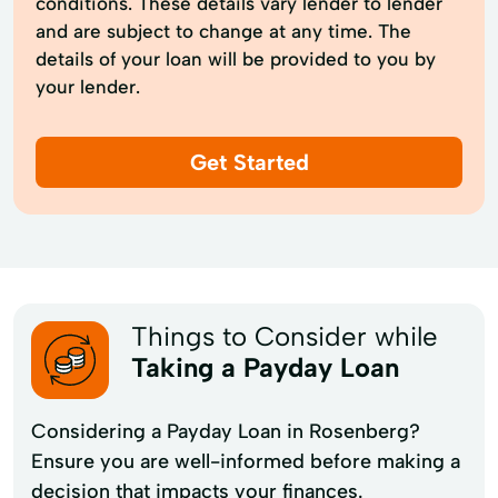
conditions. These details vary lender to lender
and are subject to change at any time. The
details of your loan will be provided to you by
your lender.
Get Started
Things to Consider while
Taking a Payday Loan
Considering a Payday Loan in Rosenberg?
Ensure you are well-informed before making a
decision that impacts your finances.