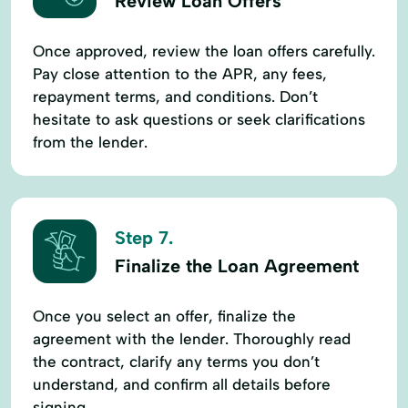
Review Loan Offers
Once approved, review the loan offers carefully.
Pay close attention to the APR, any fees,
repayment terms, and conditions. Don’t
hesitate to ask questions or seek clarifications
from the lender.
Step 7.
Finalize the Loan Agreement
Once you select an offer, finalize the
agreement with the lender. Thoroughly read
the contract, clarify any terms you don’t
understand, and confirm all details before
signing.