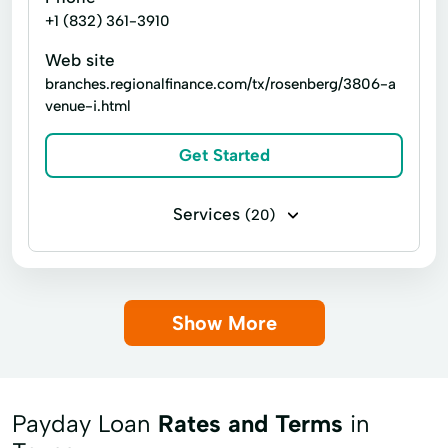
+1 (832) 361-3910
Web site
branches.regionalfinance.com/tx/rosenberg/3806-a
venue-i.html
Get Started
Services
(20)
Business loans
Installment loans
Line of credit
Payday loans
Show More
Signature loans
Title loans
Appliance Loans
Auto Repair Loans
Car Loan
Car Repairs
Payday Loan
Rates and Terms
in
Credit Card Debt