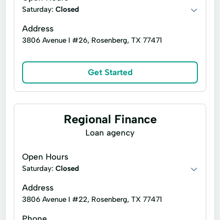
Saturday:
Closed
Security Online Account Authentication Fraud
Prevention
Address
Short Term Loan
Short-Term Lending
3806 Avenue I #26, Rosenberg, TX 77471
Short-Term Loans
Single Repayment Loan
Get Started
Small Loans
Term Lending
Terms Finance
Typical Loan
Unsecured Loans
Vehicle Insurance
Regional Finance
Loan agency
Open Hours
Saturday:
Closed
Address
3806 Avenue I #22, Rosenberg, TX 77471
Phone