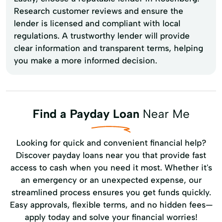
Research customer reviews and ensure the
lender is licensed and compliant with local
regulations. A trustworthy lender will provide
clear information and transparent terms, helping
you make a more informed decision.
Find a Payday Loan
Near Me
Looking for quick and convenient financial help?
Discover payday loans near you that provide fast
access to cash when you need it most. Whether it's
an emergency or an unexpected expense, our
streamlined process ensures you get funds quickly.
Easy approvals, flexible terms, and no hidden fees—
apply today and solve your financial worries!