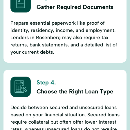
Gather Required Documents
Prepare essential paperwork like proof of
identity, residency, income, and employment.
Lenders in Rosenberg may also require tax
returns, bank statements, and a detailed list of
your current debts.
Step 4.
Choose the Right Loan Type
Decide between secured and unsecured loans
based on your financial situation. Secured loans
require collateral but often offer lower interest
rates, whereas unsecured loans do not require