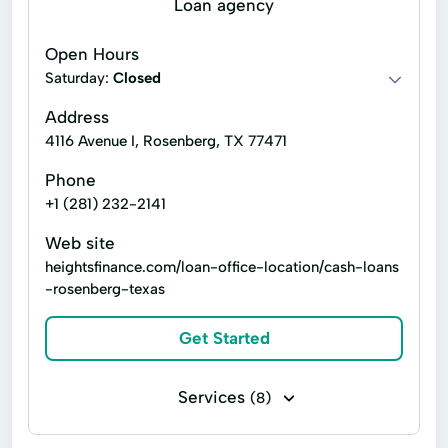
Loan agency
Payday loans
Signature loans
Open Hours
Title loans
Ach Loan
Saturday:
Closed
Auto Repair Loans
Bank Transfers
Address
4116 Avenue I, Rosenberg, TX 77471
Bill Payments
Consumer Financial Services
Phone
Consumers Loans
Credit Counseling
+1 (281) 232-2141
Debt Management
Dollar Loans
Web site
Electronic Bank
Emergency Loans
heightsfinance.com/loan-office-location/cash-loans
-rosenberg-texas
Existing Loan
Expanded Loan
Financial Plan
Financial Solutions
Get Started
Higher Loan
Home Improvement
Services
(8)
Home Loans
In-Store Cash Advance
Line of credit
Payday loans
Loan Payments
Loan Processing