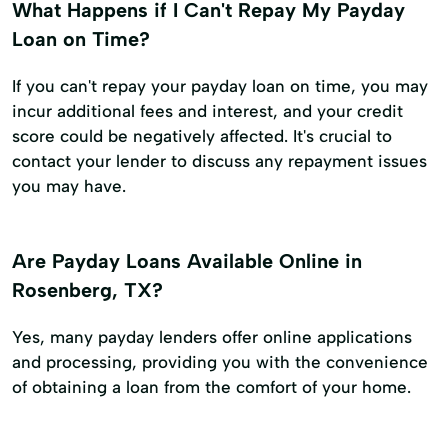
What Happens if I Can't Repay My Payday
Loan on Time?
If you can't repay your payday loan on time, you may
incur additional fees and interest, and your credit
score could be negatively affected. It's crucial to
contact your lender to discuss any repayment issues
you may have.
Are Payday Loans Available Online in
Rosenberg, TX?
Yes, many payday lenders offer online applications
and processing, providing you with the convenience
of obtaining a loan from the comfort of your home.