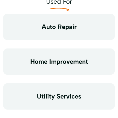
Used For
Auto Repair
Home Improvement
Utility Services