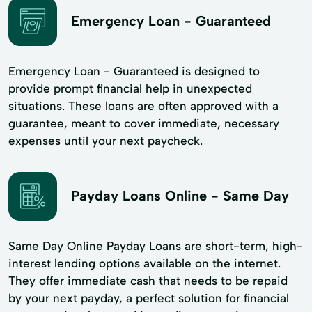
Emergency Loan - Guaranteed
Emergency Loan - Guaranteed is designed to
provide prompt financial help in unexpected
situations. These loans are often approved with a
guarantee, meant to cover immediate, necessary
expenses until your next paycheck.
Payday Loans Online - Same Day
Same Day Online Payday Loans are short-term, high-
interest lending options available on the internet.
They offer immediate cash that needs to be repaid
by your next payday, a perfect solution for financial