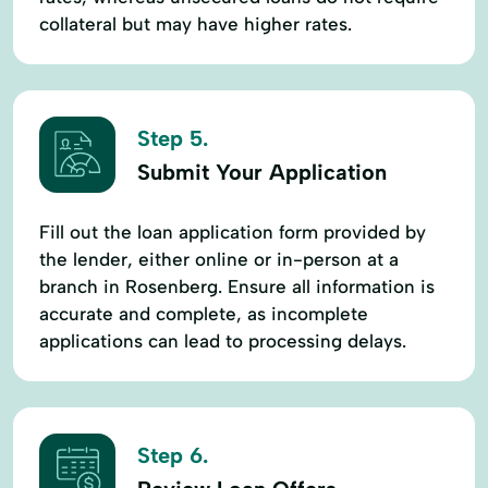
collateral but may have higher rates.
Step 5.
Submit Your Application
Fill out the loan application form provided by
the lender, either online or in-person at a
branch in Rosenberg. Ensure all information is
accurate and complete, as incomplete
applications can lead to processing delays.
Step 6.