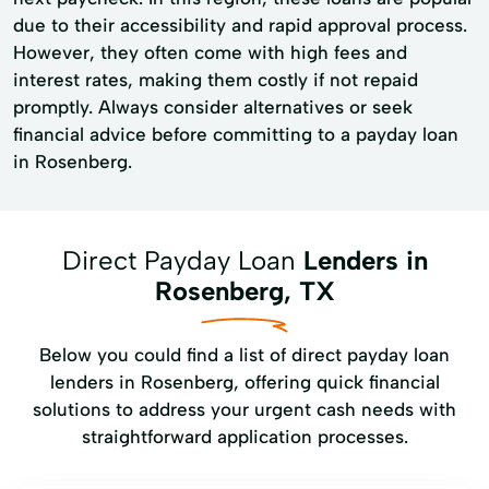
due to their accessibility and rapid approval process.
However, they often come with high fees and
interest rates, making them costly if not repaid
promptly. Always consider alternatives or seek
financial advice before committing to a payday loan
in Rosenberg.
Direct Payday Loan
Lenders in
Rosenberg, TX
Below you could find a list of direct payday loan
lenders in Rosenberg, offering quick financial
solutions to address your urgent cash needs with
straightforward application processes.