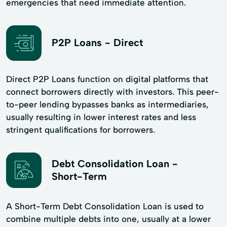
emergencies that need immediate attention.
P2P Loans - Direct
Direct P2P Loans function on digital platforms that
connect borrowers directly with investors. This peer-
to-peer lending bypasses banks as intermediaries,
usually resulting in lower interest rates and less
stringent qualifications for borrowers.
Debt Consolidation Loan -
Short-Term
A Short-Term Debt Consolidation Loan is used to
combine multiple debts into one, usually at a lower