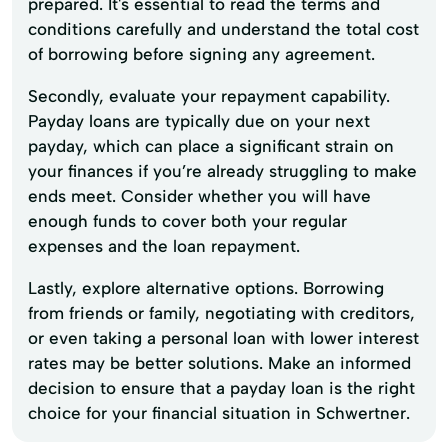
prepared. It's essential to read the terms and
conditions carefully and understand the total cost
of borrowing before signing any agreement.
Secondly, evaluate your repayment capability.
Payday loans are typically due on your next
payday, which can place a significant strain on
your finances if you’re already struggling to make
ends meet. Consider whether you will have
enough funds to cover both your regular
expenses and the loan repayment.
Lastly, explore alternative options. Borrowing
from friends or family, negotiating with creditors,
or even taking a personal loan with lower interest
rates may be better solutions. Make an informed
decision to ensure that a payday loan is the right
choice for your financial situation in Schwertner.