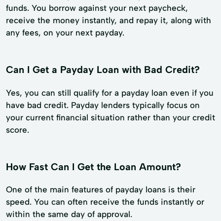
funds. You borrow against your next paycheck,
receive the money instantly, and repay it, along with
any fees, on your next payday.
Can I Get a Payday Loan with Bad Credit?
Yes, you can still qualify for a payday loan even if you
have bad credit. Payday lenders typically focus on
your current financial situation rather than your credit
score.
How Fast Can I Get the Loan Amount?
One of the main features of payday loans is their
speed. You can often receive the funds instantly or
within the same day of approval.