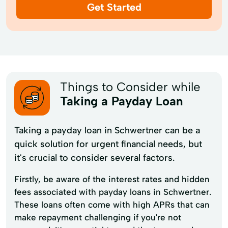
Get Started
Things to Consider while
Taking a Payday Loan
Taking a payday loan in Schwertner can be a
quick solution for urgent financial needs, but
it's crucial to consider several factors.
Firstly, be aware of the interest rates and hidden
fees associated with payday loans in Schwertner.
These loans often come with high APRs that can
make repayment challenging if you're not