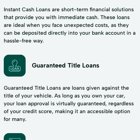
Instant Cash Loans are short-term financial solutions
that provide you with immediate cash. These loans
are ideal when you face unexpected costs, as they
can be deposited directly into your bank account in a
hassle-free way.
Guaranteed Title Loans
Guaranteed Title Loans are loans given against the
title of your vehicle. As long as you own your car,
your loan approval is virtually guaranteed, regardless
of your credit score, making it an accessible option
for many.