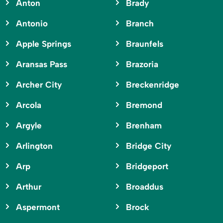
Anton
Brady
Antonio
Branch
Apple Springs
Braunfels
Aransas Pass
Brazoria
Archer City
Breckenridge
Arcola
Bremond
Argyle
Brenham
Arlington
Bridge City
Arp
Bridgeport
Arthur
Broaddus
Aspermont
Brock