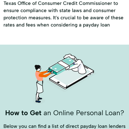
Texas Office of Consumer Credit Commissioner to
ensure compliance with state laws and consumer
protection measures. It's crucial to be aware of these
rates and fees when considering a payday loan
How to Get
an Online Personal Loan?
Below you can find a list of direct payday loan lenders