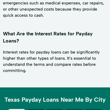
emergencies such as medical expenses, car repairs,
or other unexpected costs because they provide
quick access to cash.
What Are the Interest Rates for Payday
Loans?
Interest rates for payday loans can be significantly
higher than other types of loans. It’s essential to
understand the terms and compare rates before
committing.
Texas Payday Loans Near Me By City