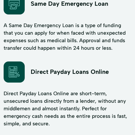
Same Day Emergency Loan
A Same Day Emergency Loan is a type of funding
that you can apply for when faced with unexpected
expenses such as medical bills. Approval and funds
transfer could happen within 24 hours or less.
Direct Payday Loans Online
Direct Payday Loans Online are short-term,
unsecured loans directly from a lender, without any
middlemen and almost instantly. Perfect for
emergency cash needs as the entire process is fast,
simple, and secure.