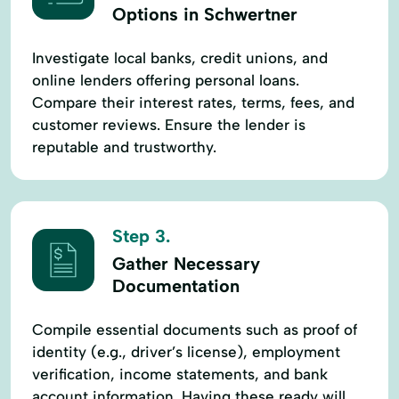
Options in Schwertner
Investigate local banks, credit unions, and
online lenders offering personal loans.
Compare their interest rates, terms, fees, and
customer reviews. Ensure the lender is
reputable and trustworthy.
Step 3.
Gather Necessary
Documentation
Compile essential documents such as proof of
identity (e.g., driver’s license), employment
verification, income statements, and bank
account information. Having these ready will