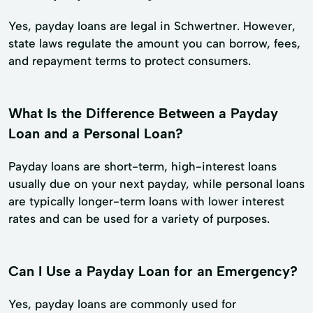
Yes, payday loans are legal in Schwertner. However,
state laws regulate the amount you can borrow, fees,
and repayment terms to protect consumers.
What Is the Difference Between a Payday
Loan and a Personal Loan?
Payday loans are short-term, high-interest loans
usually due on your next payday, while personal loans
are typically longer-term loans with lower interest
rates and can be used for a variety of purposes.
Can I Use a Payday Loan for an Emergency?
Yes, payday loans are commonly used for