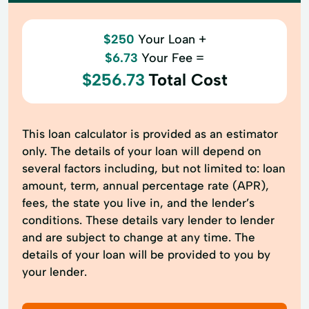
$250
Your Loan +
$6.73
Your Fee =
$256.73
Total Cost
This loan calculator is provided as an estimator
only. The details of your loan will depend on
several factors including, but not limited to: loan
amount, term, annual percentage rate (APR),
fees, the state you live in, and the lender’s
conditions. These details vary lender to lender
and are subject to change at any time. The
details of your loan will be provided to you by
your lender.