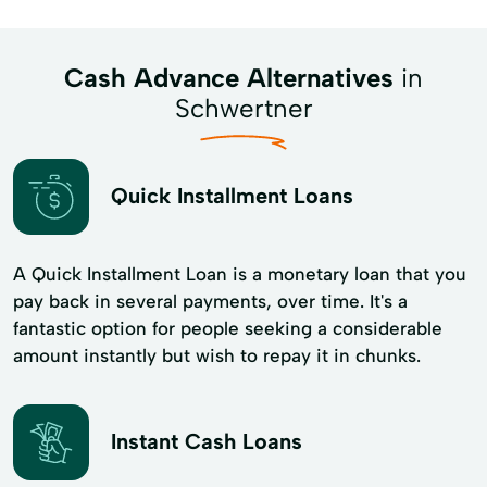
Cash Advance Alternatives
in
Schwertner
Quick Installment Loans
A Quick Installment Loan is a monetary loan that you
pay back in several payments, over time. It's a
fantastic option for people seeking a considerable
amount instantly but wish to repay it in chunks.
Instant Cash Loans