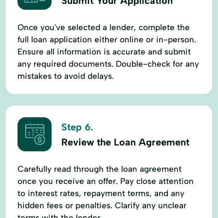
Submit Your Application
Once you've selected a lender, complete the
full loan application either online or in-person.
Ensure all information is accurate and submit
any required documents. Double-check for any
mistakes to avoid delays.
Step 6.
Review the Loan Agreement
Carefully read through the loan agreement
once you receive an offer. Pay close attention
to interest rates, repayment terms, and any
hidden fees or penalties. Clarify any unclear
terms with the lender.