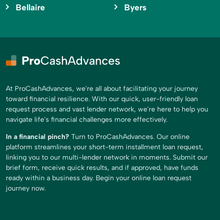
Bellaire
Byers
At ProCashAdvances, we're all about facilitating your journey
toward financial resilience. With our quick, user-friendly loan
request process and vast lender network, we're here to help you
navigate life's financial challenges more effectively.
In a financial pinch?
Turn to ProCashAdvances. Our online
platform streamlines your short-term installment loan request,
linking you to our multi-lender network in moments. Submit our
brief form, receive quick results, and if approved, have funds
ready within a business day. Begin your online loan request
journey now.