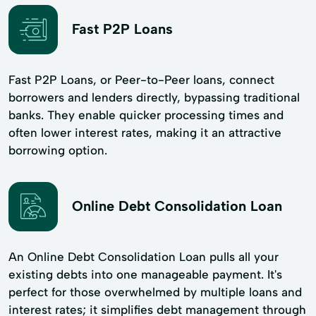
Fast P2P Loans
Fast P2P Loans, or Peer-to-Peer loans, connect
borrowers and lenders directly, bypassing traditional
banks. They enable quicker processing times and
often lower interest rates, making it an attractive
borrowing option.
Online Debt Consolidation Loan
An Online Debt Consolidation Loan pulls all your
existing debts into one manageable payment. It's
perfect for those overwhelmed by multiple loans and
interest rates; it simplifies debt management through