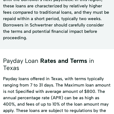
these loans are characterized by relatively higher
fees compared to traditional loans, and they must be
repaid within a short period, typically two weeks.
Borrowers in Schwertner should carefully consider
the terms and potential financial impact before
proceeding.
Payday Loan
Rates and Terms
in
Texas
Payday loans offered in Texas, with terms typically
ranging from 7 to 31 days. The Maximum loan amount
is not Specified with average amount of $800. The
annual percentage rate (APR) can be as high as
400%, and fees of up to 10% of the loan amount may
apply. These loans are subject to regulations by the