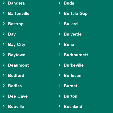
Bandera
Buda
Bartonville
Buffalo Gap
Bastrop
Bullard
Bay
Bulverde
Bay City
Buna
Baytown
Burkburnett
Beaumont
Burkeville
Bedford
Burleson
Bedias
Burnet
Bee Cave
Burton
Beeville
Bushland