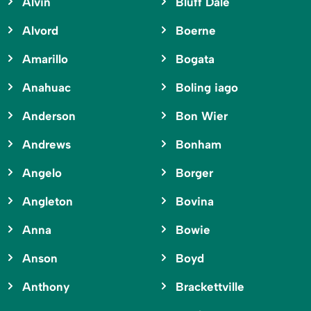
Alvin
Bluff Dale
Alvord
Boerne
Amarillo
Bogata
Anahuac
Boling iago
Anderson
Bon Wier
Andrews
Bonham
Angelo
Borger
Angleton
Bovina
Anna
Bowie
Anson
Boyd
Anthony
Brackettville