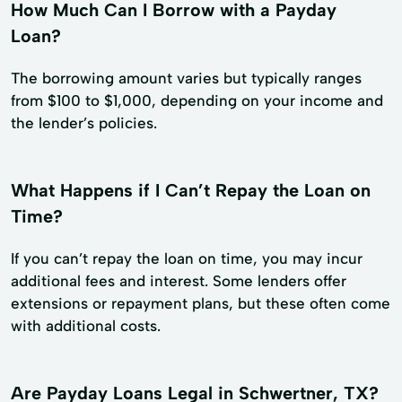
How Much Can I Borrow with a Payday
Loan?
The borrowing amount varies but typically ranges
from $100 to $1,000, depending on your income and
the lender’s policies.
What Happens if I Can’t Repay the Loan on
Time?
If you can’t repay the loan on time, you may incur
additional fees and interest. Some lenders offer
extensions or repayment plans, but these often come
with additional costs.
Are Payday Loans Legal in Schwertner, TX?