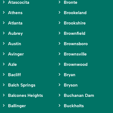
Atascocita
Bronte
Athens
Brookeland
Atlanta
Brookshire
Aubrey
Brownfield
Austin
Brownsboro
Avinger
Brownsville
Azle
Brownwood
Bacliff
Bryan
Balch Springs
Bryson
Balcones Heights
Buchanan Dam
Ballinger
Buckholts