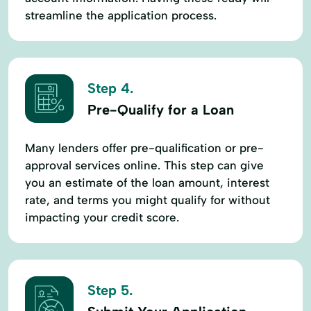
streamline the application process.
Step 4.
Pre-Qualify for a Loan
Many lenders offer pre-qualification or pre-
approval services online. This step can give
you an estimate of the loan amount, interest
rate, and terms you might qualify for without
impacting your credit score.
Step 5.