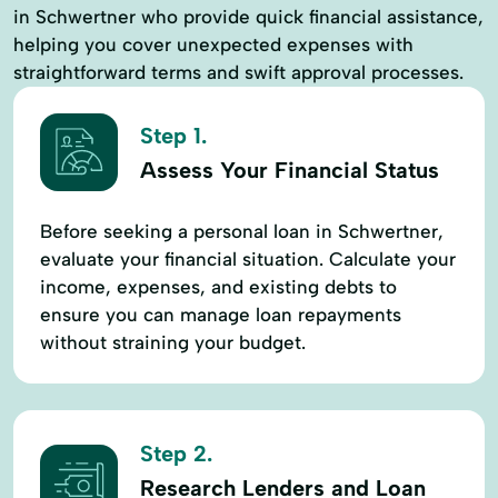
in Schwertner who provide quick financial assistance,
helping you cover unexpected expenses with
straightforward terms and swift approval processes.
Step 1.
Assess Your Financial Status
Before seeking a personal loan in Schwertner,
evaluate your financial situation. Calculate your
income, expenses, and existing debts to
ensure you can manage loan repayments
without straining your budget.
Step 2.
Research Lenders and Loan