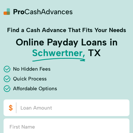
Find a Cash Advance That Fits Your Needs
Online Payday Loans in
Schwertner,
TX
No Hidden Fees
Quick Process
Affordable Options