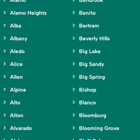
Alamo
Benbrook
Alamo Heights
Benito
Alba
Bertram
Albany
Beverly Hills
Aledo
Big Lake
Alice
Big Sandy
Allen
Big Spring
Alpine
Bishop
Alto
Blanco
Alton
Bloomburg
Alvarado
Blooming Grove