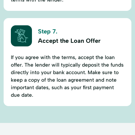
Step 7.
Accept the Loan Offer
If you agree with the terms, accept the loan
offer. The lender will typically deposit the funds
directly into your bank account. Make sure to
keep a copy of the loan agreement and note
important dates, such as your first payment
due date.