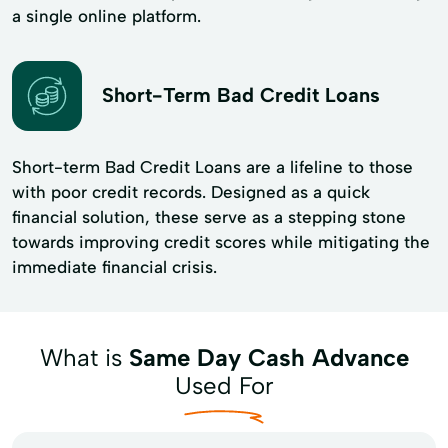
a single online platform.
Short-Term Bad Credit Loans
Short-term Bad Credit Loans are a lifeline to those
with poor credit records. Designed as a quick
financial solution, these serve as a stepping stone
towards improving credit scores while mitigating the
immediate financial crisis.
What is
Same Day Cash Advance
Used For