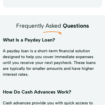
Frequently Asked
Questions
What Is a Payday Loan?
A payday loan is a short-term financial solution
designed to help you cover immediate expenses
until you receive your next paycheck. These loans
are typically for smaller amounts and have higher
interest rates.
How Do Cash Advances Work?
Cash advances provide you with quick access to