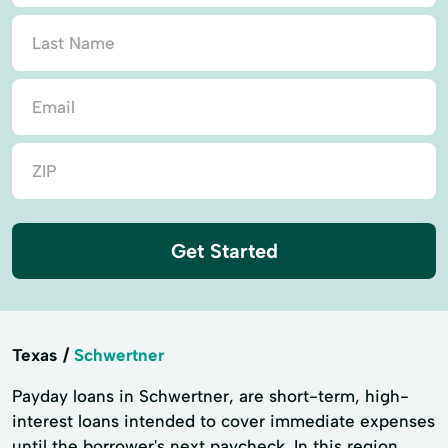
Get Started
Texas
Schwertner
Payday loans in Schwertner, are short-term, high-
interest loans intended to cover immediate expenses
until the borrower's next paycheck. In this region,