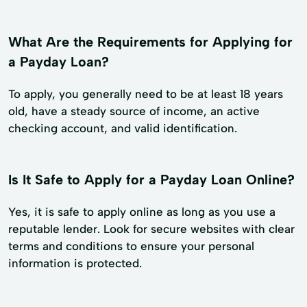
What Are the Requirements for Applying for
a Payday Loan?
To apply, you generally need to be at least 18 years
old, have a steady source of income, an active
checking account, and valid identification.
Is It Safe to Apply for a Payday Loan Online?
Yes, it is safe to apply online as long as you use a
reputable lender. Look for secure websites with clear
terms and conditions to ensure your personal
information is protected.