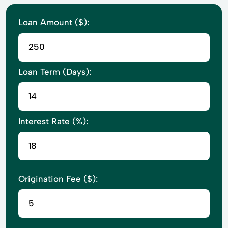
Loan Amount ($):
Loan Term (Days):
Interest Rate (%):
Origination Fee ($):