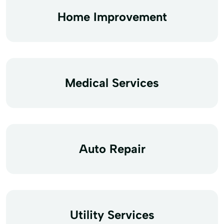
Home Improvement
Medical Services
Auto Repair
Utility Services