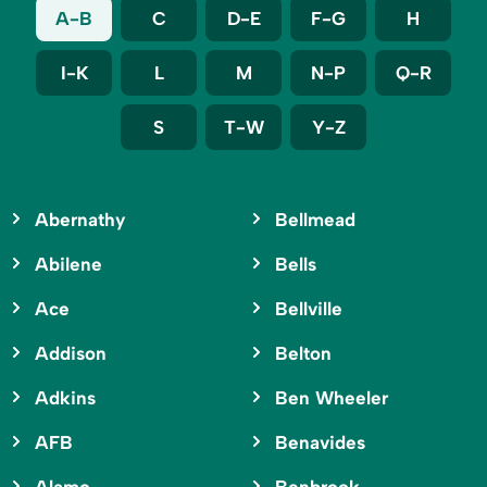
A-B
C
D-E
F-G
H
I-K
L
M
N-P
Q-R
S
T-W
Y-Z
Abernathy
Bellmead
Abilene
Bells
Ace
Bellville
Addison
Belton
Adkins
Ben Wheeler
AFB
Benavides