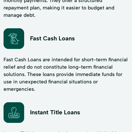
monthly payments. They offer a structured
repayment plan, making it easier to budget and
manage debt.
Fast Cash Loans
Fast Cash Loans are intended for short-term financial
relief and do not constitute long-term financial
solutions. These loans provide immediate funds for
use in unexpected financial situations or
emergencies.
Instant Title Loans