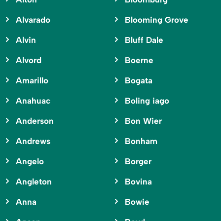
Alvarado
Blooming Grove
Alvin
Bluff Dale
Alvord
Boerne
Amarillo
Bogata
Anahuac
Boling iago
Anderson
Bon Wier
Andrews
Bonham
Angelo
Borger
Angleton
Bovina
Anna
Bowie