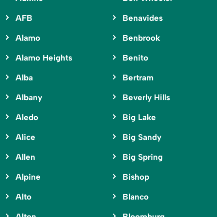
AFB
Benavides
Alamo
Benbrook
Alamo Heights
Benito
Alba
Bertram
Albany
Beverly Hills
Aledo
Big Lake
Alice
Big Sandy
Allen
Big Spring
Alpine
Bishop
Alto
Blanco
Alton
Bloomburg