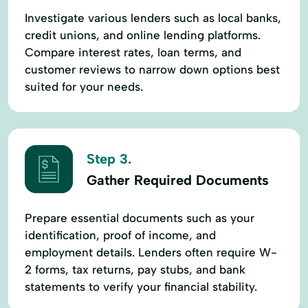
Investigate various lenders such as local banks,
credit unions, and online lending platforms.
Compare interest rates, loan terms, and
customer reviews to narrow down options best
suited for your needs.
Step 3.
Gather Required Documents
Prepare essential documents such as your
identification, proof of income, and
employment details. Lenders often require W-
2 forms, tax returns, pay stubs, and bank
statements to verify your financial stability.