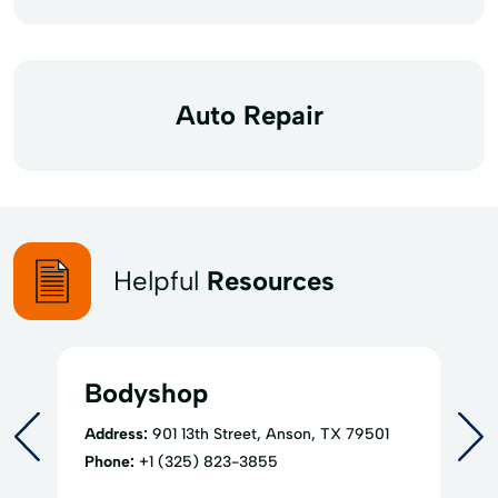
Auto Repair
Helpful
Resources
Bodyshop
Address:
901 13th Street, Anson, TX 79501
Phone:
+1 (325) 823-3855