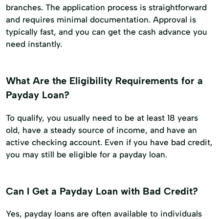
branches. The application process is straightforward
and requires minimal documentation. Approval is
typically fast, and you can get the cash advance you
need instantly.
What Are the Eligibility Requirements for a
Payday Loan?
To qualify, you usually need to be at least 18 years
old, have a steady source of income, and have an
active checking account. Even if you have bad credit,
you may still be eligible for a payday loan.
Can I Get a Payday Loan with Bad Credit?
Yes, payday loans are often available to individuals