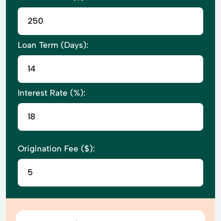
Loan Term (Days):
Interest Rate (%):
Origination Fee ($):