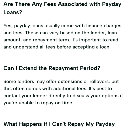
Are There Any Fees Associated with Payday
Loans?
Yes, payday loans usually come with finance charges
and fees. These can vary based on the lender, loan
amount, and repayment term. It’s important to read
and understand all fees before accepting a loan.
Can I Extend the Repayment Period?
Some lenders may offer extensions or rollovers, but
this often comes with additional fees. It’s best to
contact your lender directly to discuss your options if
you’re unable to repay on time.
What Happens if I Can't Repay My Payday