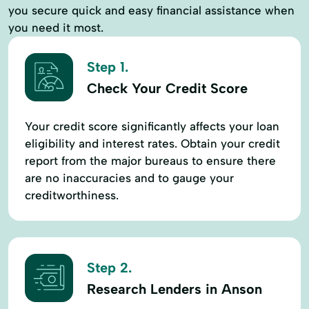
you secure quick and easy financial assistance when
you need it most.
Step 1.
Check Your Credit Score
Your credit score significantly affects your loan
eligibility and interest rates. Obtain your credit
report from the major bureaus to ensure there
are no inaccuracies and to gauge your
creditworthiness.
Step 2.
Research Lenders in Anson