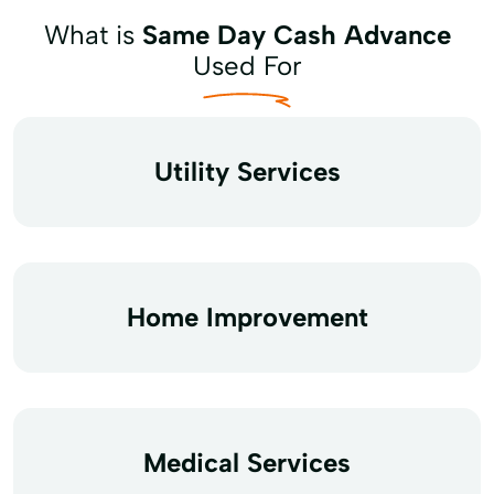
What is
Same Day Cash Advance
Used For
Utility Services
Home Improvement
Medical Services