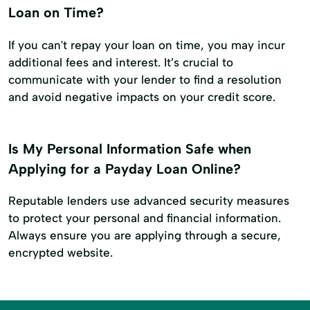
Loan on Time?
If you can't repay your loan on time, you may incur
additional fees and interest. It’s crucial to
communicate with your lender to find a resolution
and avoid negative impacts on your credit score.
Is My Personal Information Safe when
Applying for a Payday Loan Online?
Reputable lenders use advanced security measures
to protect your personal and financial information.
Always ensure you are applying through a secure,
encrypted website.