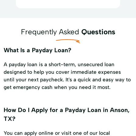
Frequently Asked
Questions
What Is a Payday Loan?
A payday loan is a short-term, unsecured loan
designed to help you cover immediate expenses
until your next paycheck. It's a quick and easy way to
get emergency cash when you need it most.
How Do I Apply for a Payday Loan in Anson,
TX?
You can apply online or visit one of our local