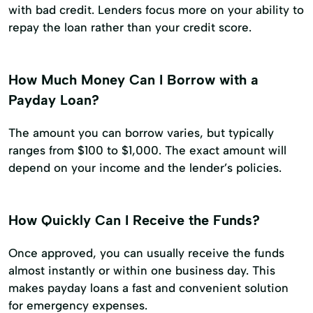
with bad credit. Lenders focus more on your ability to
repay the loan rather than your credit score.
How Much Money Can I Borrow with a
Payday Loan?
The amount you can borrow varies, but typically
ranges from $100 to $1,000. The exact amount will
depend on your income and the lender’s policies.
How Quickly Can I Receive the Funds?
Once approved, you can usually receive the funds
almost instantly or within one business day. This
makes payday loans a fast and convenient solution
for emergency expenses.