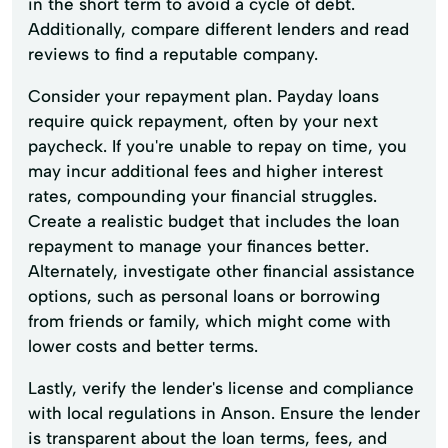
in the short term to avoid a cycle of debt.
Additionally, compare different lenders and read
reviews to find a reputable company.
Consider your repayment plan. Payday loans
require quick repayment, often by your next
paycheck. If you're unable to repay on time, you
may incur additional fees and higher interest
rates, compounding your financial struggles.
Create a realistic budget that includes the loan
repayment to manage your finances better.
Alternately, investigate other financial assistance
options, such as personal loans or borrowing
from friends or family, which might come with
lower costs and better terms.
Lastly, verify the lender's license and compliance
with local regulations in Anson. Ensure the lender
is transparent about the loan terms, fees, and