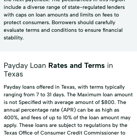
include a diverse range of state-regulated lenders
with caps on loan amounts and limits on fees to
protect consumers. Borrowers should carefully
evaluate terms and conditions to ensure financial
stability.
Payday Loan
Rates and Terms
in
Texas
Payday loans offered in Texas, with terms typically
ranging from 7 to 31 days. The Maximum loan amount
is not Specified with average amount of $800. The
annual percentage rate (APR) can be as high as
400%, and fees of up to 10% of the loan amount may
apply. These loans are subject to regulations by the
Texas Office of Consumer Credit Commissioner to