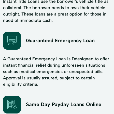
Instant Title Loans use the borrower's vehicle title as
collateral. The borrower needs to own their vehicle
outright. These loans are a great option for those in
need of immediate cash.
Guaranteed Emergency Loan
A Guaranteed Emergency Loan is Ddesigned to offer
instant financial relief during unforeseen situations
such as medical emergencies or unexpected bills.
Approval is usually assured, subject to certain
eligibility criteria.
Same Day Payday Loans Online