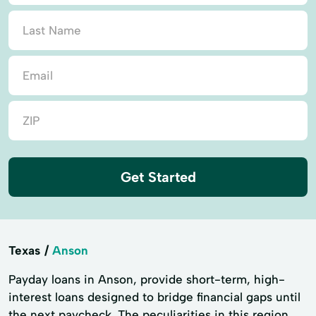
Get Started
Texas
Anson
Payday loans in Anson, provide short-term, high-
interest loans designed to bridge financial gaps until
the next paycheck. The peculiarities in this region