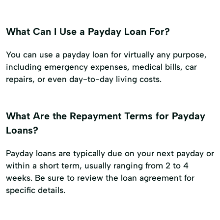
What Can I Use a Payday Loan For?
You can use a payday loan for virtually any purpose,
including emergency expenses, medical bills, car
repairs, or even day-to-day living costs.
What Are the Repayment Terms for Payday
Loans?
Payday loans are typically due on your next payday or
within a short term, usually ranging from 2 to 4
weeks. Be sure to review the loan agreement for
specific details.