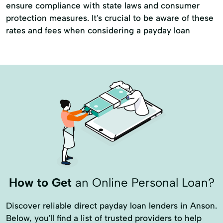
ensure compliance with state laws and consumer
protection measures. It's crucial to be aware of these
rates and fees when considering a payday loan
How to Get
an Online Personal Loan?
Discover reliable direct payday loan lenders in Anson.
Below, you'll find a list of trusted providers to help