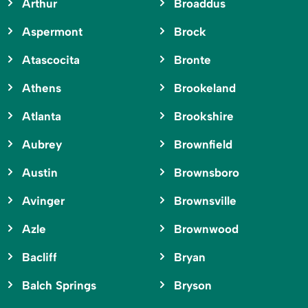
Arthur
Broaddus
Aspermont
Brock
Atascocita
Bronte
Athens
Brookeland
Atlanta
Brookshire
Aubrey
Brownfield
Austin
Brownsboro
Avinger
Brownsville
Azle
Brownwood
Bacliff
Bryan
Balch Springs
Bryson