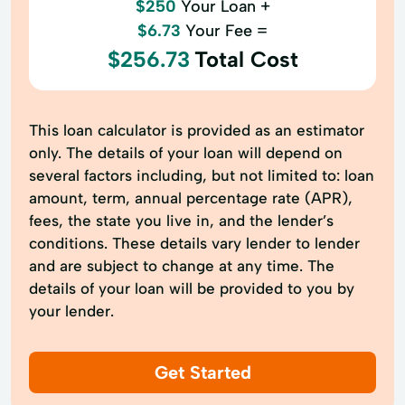
$250
Your Loan +
$6.73
Your Fee =
$256.73
Total Cost
This loan calculator is provided as an estimator
only. The details of your loan will depend on
several factors including, but not limited to: loan
amount, term, annual percentage rate (APR),
fees, the state you live in, and the lender’s
conditions. These details vary lender to lender
and are subject to change at any time. The
details of your loan will be provided to you by
your lender.
Get Started