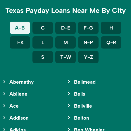
Texas Payday Loans Near Me By City
A-B
C
D-E
F-G
H
I-K
L
M
N-P
Q-R
S
T-W
Y-Z
Abernathy
Bellmead
Abilene
Bells
Ace
Bellville
Addison
Belton
Adkins
Ben Wheeler