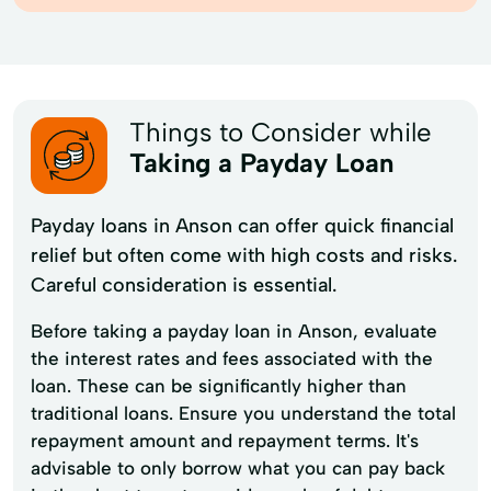
Things to Consider while
Taking a Payday Loan
Payday loans in Anson can offer quick financial
relief but often come with high costs and risks.
Careful consideration is essential.
Before taking a payday loan in Anson, evaluate
the interest rates and fees associated with the
loan. These can be significantly higher than
traditional loans. Ensure you understand the total
repayment amount and repayment terms. It's
advisable to only borrow what you can pay back