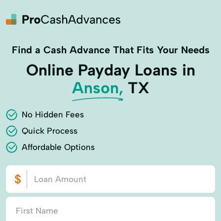
Find a Cash Advance That Fits Your Needs
Online Payday Loans in
Anson,
TX
No Hidden Fees
Quick Process
Affordable Options