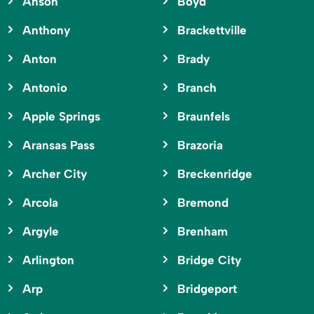
Anson
Boyd
Anthony
Brackettville
Anton
Brady
Antonio
Branch
Apple Springs
Braunfels
Aransas Pass
Brazoria
Archer City
Breckenridge
Arcola
Bremond
Argyle
Brenham
Arlington
Bridge City
Arp
Bridgeport