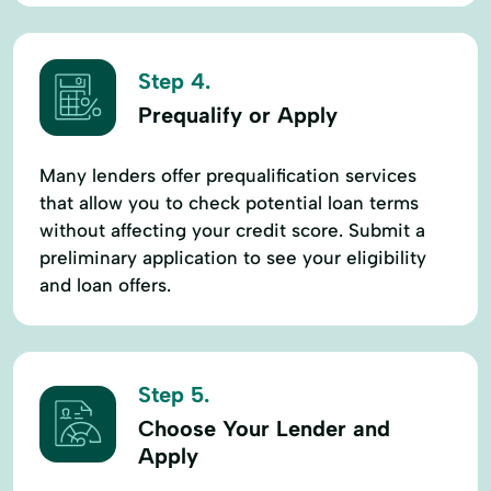
Step 4.
Prequalify or Apply
Many lenders offer prequalification services
that allow you to check potential loan terms
without affecting your credit score. Submit a
preliminary application to see your eligibility
and loan offers.
Step 5.
Choose Your Lender and
Apply