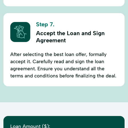
Step 7.
Accept the Loan and Sign
Agreement
After selecting the best loan offer, formally
accept it. Carefully read and sign the loan
agreement. Ensure you understand all the
terms and conditions before finalizing the deal.
Loan Amount ($):