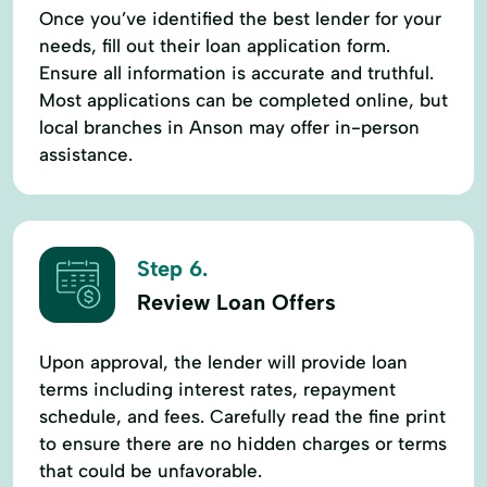
Once you’ve identified the best lender for your
needs, fill out their loan application form.
Ensure all information is accurate and truthful.
Most applications can be completed online, but
local branches in Anson may offer in-person
assistance.
Step 6.
Review Loan Offers
Upon approval, the lender will provide loan
terms including interest rates, repayment
schedule, and fees. Carefully read the fine print
to ensure there are no hidden charges or terms
that could be unfavorable.