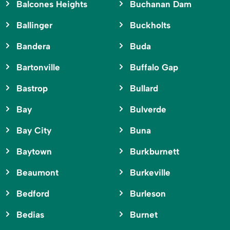
Balcones Heights
Buchanan Dam
Ballinger
Buckholts
Bandera
Buda
Bartonville
Buffalo Gap
Bastrop
Bullard
Bay
Bulverde
Bay City
Buna
Baytown
Burkburnett
Beaumont
Burkeville
Bedford
Burleson
Bedias
Burnet