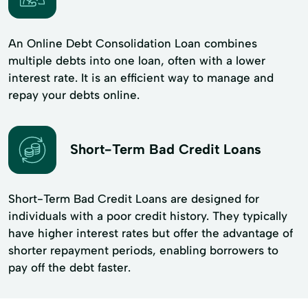
An Online Debt Consolidation Loan combines
multiple debts into one loan, often with a lower
interest rate. It is an efficient way to manage and
repay your debts online.
Short-Term Bad Credit Loans
Short-Term Bad Credit Loans are designed for
individuals with a poor credit history. They typically
have higher interest rates but offer the advantage of
shorter repayment periods, enabling borrowers to
pay off the debt faster.