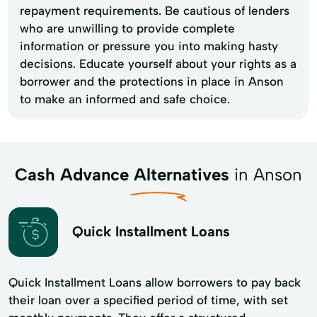
repayment requirements. Be cautious of lenders
who are unwilling to provide complete
information or pressure you into making hasty
decisions. Educate yourself about your rights as a
borrower and the protections in place in Anson
to make an informed and safe choice.
Cash Advance Alternatives
in Anson
Quick Installment Loans
Quick Installment Loans allow borrowers to pay back
their loan over a specified period of time, with set