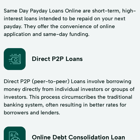
Same Day Payday Loans Online are short-term, high-
interest loans intended to be repaid on your next
payday. They offer the convenience of online
application and same-day funding.
Direct P2P Loans
Direct P2P (peer-to-peer) Loans involve borrowing
money directly from individual investors or groups of
investors. This process circumscribes the traditional
banking system, often resulting in better rates for
borrowers and lenders.
Online Debt Consolidation Loan