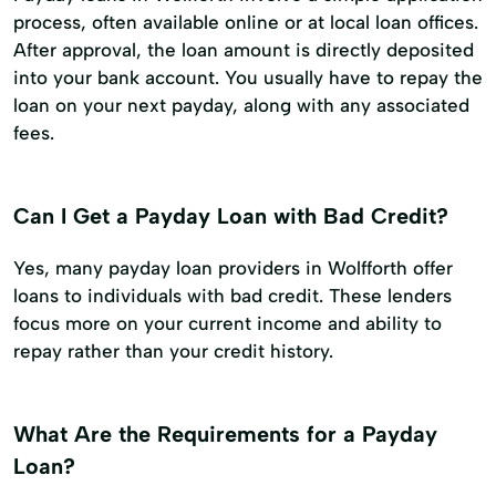
process, often available online or at local loan offices.
After approval, the loan amount is directly deposited
into your bank account. You usually have to repay the
loan on your next payday, along with any associated
fees.
Can I Get a Payday Loan with Bad Credit?
Yes, many payday loan providers in Wolfforth offer
loans to individuals with bad credit. These lenders
focus more on your current income and ability to
repay rather than your credit history.
What Are the Requirements for a Payday
Loan?