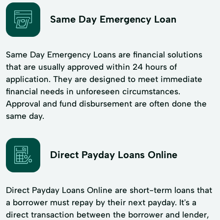
Same Day Emergency Loan
Same Day Emergency Loans are financial solutions
that are usually approved within 24 hours of
application. They are designed to meet immediate
financial needs in unforeseen circumstances.
Approval and fund disbursement are often done the
same day.
Direct Payday Loans Online
Direct Payday Loans Online are short-term loans that
a borrower must repay by their next payday. It's a
direct transaction between the borrower and lender,