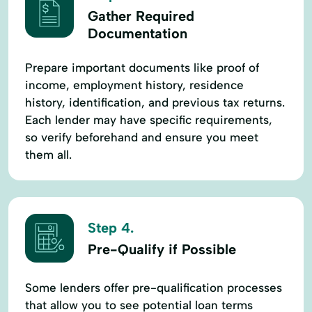
Gather Required
Documentation
Prepare important documents like proof of
income, employment history, residence
history, identification, and previous tax returns.
Each lender may have specific requirements,
so verify beforehand and ensure you meet
them all.
Step 4.
Pre-Qualify if Possible
Some lenders offer pre-qualification processes
that allow you to see potential loan terms