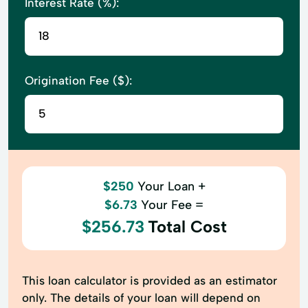
Interest Rate (%):
Origination Fee ($):
$250
Your Loan +
$6.73
Your Fee =
$256.73
Total Cost
This loan calculator is provided as an estimator
only. The details of your loan will depend on