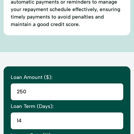
automatic payments or reminders to manage
your repayment schedule effectively, ensuring
timely payments to avoid penalties and
maintain a good credit score.
Loan Amount ($):
Loan Term (Days):