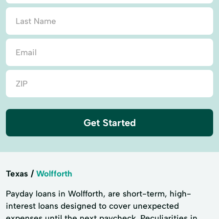
Get Started
Texas
Wolfforth
Payday loans in Wolfforth, are short-term, high-
interest loans designed to cover unexpected
expenses until the next paycheck. Peculiarities in