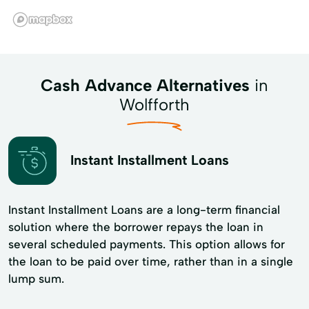
Cash Advance Alternatives
in
Wolfforth
Instant Installment Loans
Instant Installment Loans are a long-term financial
solution where the borrower repays the loan in
several scheduled payments. This option allows for
the loan to be paid over time, rather than in a single
lump sum.