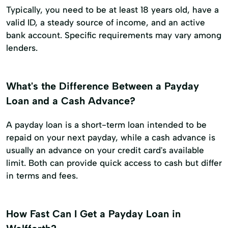
Typically, you need to be at least 18 years old, have a
valid ID, a steady source of income, and an active
bank account. Specific requirements may vary among
lenders.
What's the Difference Between a Payday
Loan and a Cash Advance?
A payday loan is a short-term loan intended to be
repaid on your next payday, while a cash advance is
usually an advance on your credit card's available
limit. Both can provide quick access to cash but differ
in terms and fees.
How Fast Can I Get a Payday Loan in