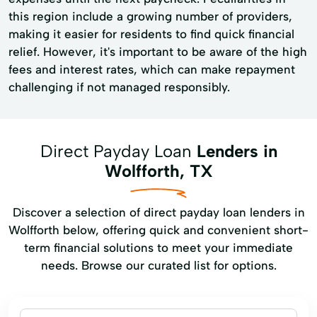
this region include a growing number of providers,
making it easier for residents to find quick financial
relief. However, it's important to be aware of the high
fees and interest rates, which can make repayment
challenging if not managed responsibly.
Direct Payday Loan
Lenders in
Wolfforth, TX
Discover a selection of direct payday loan lenders in
Wolfforth below, offering quick and convenient short-
term financial solutions to meet your immediate
needs. Browse our curated list for options.