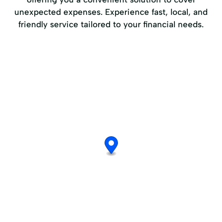
unexpected expenses. Experience fast, local, and
friendly service tailored to your financial needs.