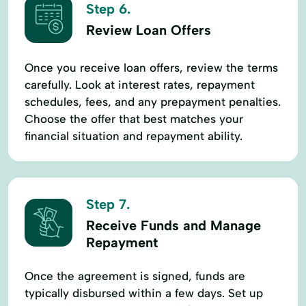
Step 6.
Review Loan Offers
Once you receive loan offers, review the terms
carefully. Look at interest rates, repayment
schedules, fees, and any prepayment penalties.
Choose the offer that best matches your
financial situation and repayment ability.
Step 7.
Receive Funds and Manage
Repayment
Once the agreement is signed, funds are
typically disbursed within a few days. Set up