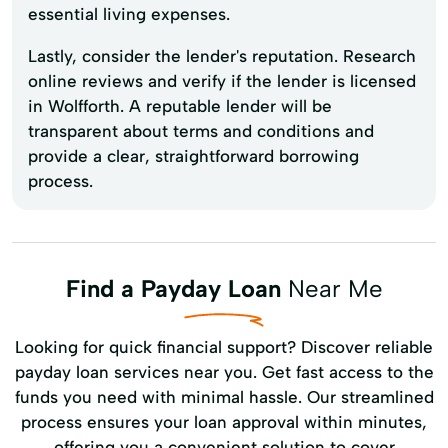
essential living expenses.
Lastly, consider the lender's reputation. Research
online reviews and verify if the lender is licensed
in Wolfforth. A reputable lender will be
transparent about terms and conditions and
provide a clear, straightforward borrowing
process.
Find a Payday Loan
Near Me
Looking for quick financial support? Discover reliable
payday loan services near you. Get fast access to the
funds you need with minimal hassle. Our streamlined
process ensures your loan approval within minutes,
offering you a convenient solution to cover