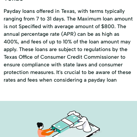
Payday loans offered in Texas, with terms typically
ranging from 7 to 31 days. The Maximum loan amount
is not Specified with average amount of $800. The
annual percentage rate (APR) can be as high as
400%, and fees of up to 10% of the loan amount may
apply. These loans are subject to regulations by the
Texas Office of Consumer Credit Commissioner to
ensure compliance with state laws and consumer
protection measures. It's crucial to be aware of these
rates and fees when considering a payday loan