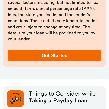
several factors including, but not limited to: loan
amount, term, annual percentage rate (APR),
fees, the state you live in, and the lender’s
conditions. These details vary lender to lender
and are subject to change at any time. The
details of your loan will be provided to you by
your lender.
Get Started
Things to Consider while
Taking a Payday Loan