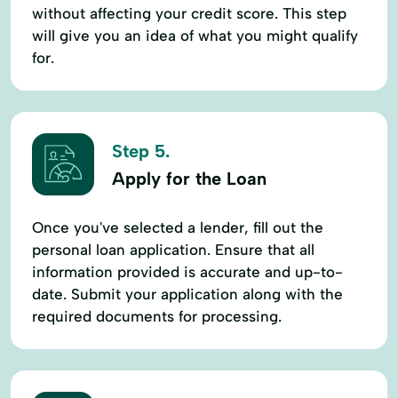
without affecting your credit score. This step
will give you an idea of what you might qualify
for.
Step 5.
Apply for the Loan
Once you've selected a lender, fill out the
personal loan application. Ensure that all
information provided is accurate and up-to-
date. Submit your application along with the
required documents for processing.