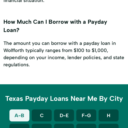
financial situation.
How Much Can I Borrow with a Payday
Loan?
The amount you can borrow with a payday loan in
Wolfforth typically ranges from $100 to $1,000,
depending on your income, lender policies, and state
regulations.
Texas Payday Loans Near Me By City
A-B
C
D-E
F-G
H