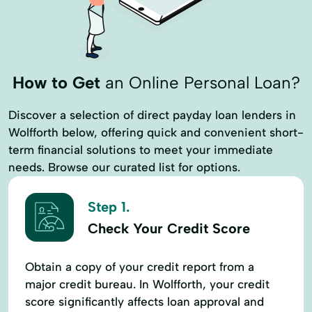
How to Get
an Online Personal Loan?
Discover a selection of direct payday loan lenders in
Wolfforth below, offering quick and convenient short-
term financial solutions to meet your immediate
needs. Browse our curated list for options.
Step 1.
Check Your Credit Score
Obtain a copy of your credit report from a
major credit bureau. In Wolfforth, your credit
score significantly affects loan approval and