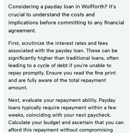
Considering a payday loan in Wolfforth? It's
crucial to understand the costs and
implications before committing to any financial
agreement.
First, scrutinize the interest rates and fees
associated with the payday loan. These can be
significantly higher than traditional loans, often
leading to a cycle of debt if you're unable to
repay promptly. Ensure you read the fine print
and are fully aware of the total repayment
amount.
Next, evaluate your repayment ability. Payday
loans typically require repayment within a few
weeks, coinciding with your next paycheck.
Calculate your budget and ascertain that you can
afford this repayment without compromising