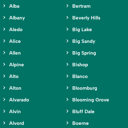
Alba
Bertram
Albany
Beverly Hills
Aledo
Big Lake
Alice
Big Sandy
Allen
Big Spring
Alpine
Bishop
Alto
Blanco
Alton
Bloomburg
Alvarado
Blooming Grove
Alvin
Bluff Dale
Alvord
Boerne