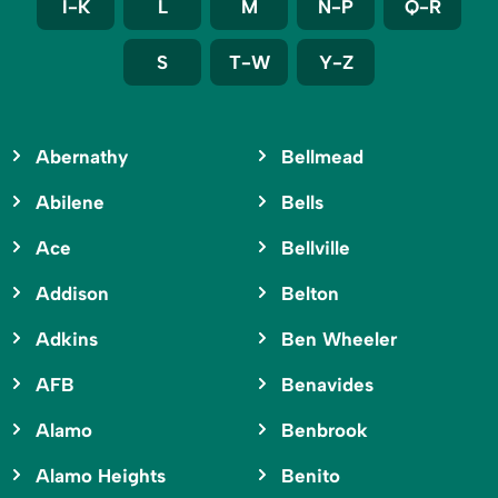
I-K
L
M
N-P
Q-R
S
T-W
Y-Z
Abernathy
Bellmead
Abilene
Bells
Ace
Bellville
Addison
Belton
Adkins
Ben Wheeler
AFB
Benavides
Alamo
Benbrook
Alamo Heights
Benito