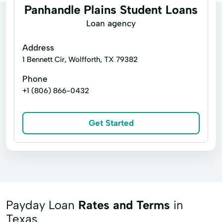
Panhandle Plains Student Loans
Loan agency
Address
1 Bennett Cir, Wolfforth, TX 79382
Phone
+1 (806) 866-0432
Get Started
Payday Loan
Rates and Terms
in
Texas