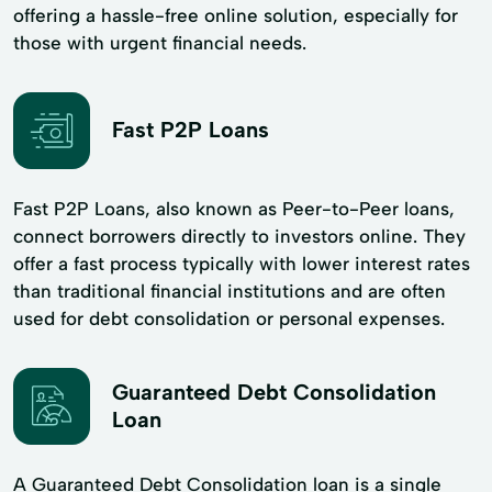
offering a hassle-free online solution, especially for
those with urgent financial needs.
Fast P2P Loans
Fast P2P Loans, also known as Peer-to-Peer loans,
connect borrowers directly to investors online. They
offer a fast process typically with lower interest rates
than traditional financial institutions and are often
used for debt consolidation or personal expenses.
Guaranteed Debt Consolidation
Loan
A Guaranteed Debt Consolidation loan is a single