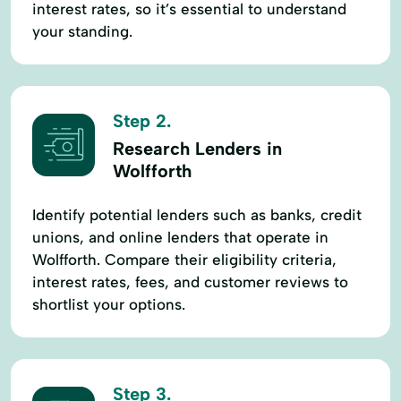
interest rates, so it’s essential to understand
your standing.
Step 2.
Research Lenders in
Wolfforth
Identify potential lenders such as banks, credit
unions, and online lenders that operate in
Wolfforth. Compare their eligibility criteria,
interest rates, fees, and customer reviews to
shortlist your options.
Step 3.