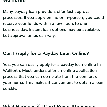
Wolfforth?
Many payday loan providers offer fast approval
processes. If you apply online or in-person, you could
receive your funds within a few hours to one
business day. Instant loan options may be available,
but approval times can vary.
Can I Apply for a Payday Loan Online?
Yes, you can easily apply for a payday loan online in
Wolfforth. Most lenders offer an online application
process that you can complete from the comfort of
your home. This makes it convenient to obtain a loan
quickly.
What Happens if I Can't Repay My Payday