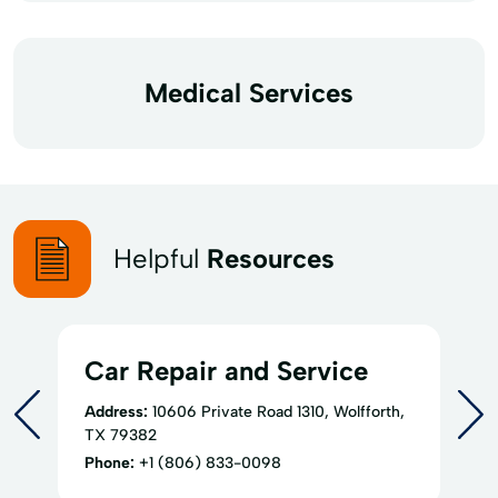
Medical Services
Helpful
Resources
Car Repair and Service
Address:
10606 Private Road 1310, Wolfforth,
TX 79382
Phone:
+1 (806) 833-0098