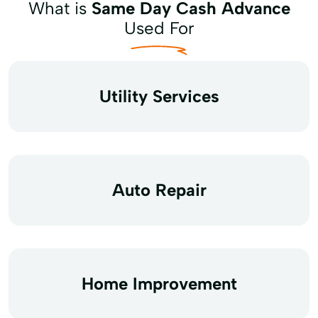
What is
Same Day Cash Advance
Used For
Utility Services
Auto Repair
Home Improvement