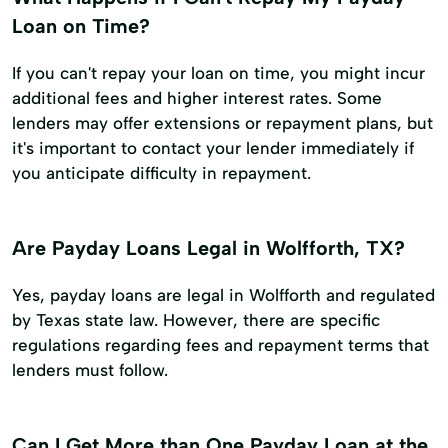
Loan on Time?
If you can't repay your loan on time, you might incur
additional fees and higher interest rates. Some
lenders may offer extensions or repayment plans, but
it's important to contact your lender immediately if
you anticipate difficulty in repayment.
Are Payday Loans Legal in Wolfforth, TX?
Yes, payday loans are legal in Wolfforth and regulated
by Texas state law. However, there are specific
regulations regarding fees and repayment terms that
lenders must follow.
Can I Get More than One Payday Loan at the