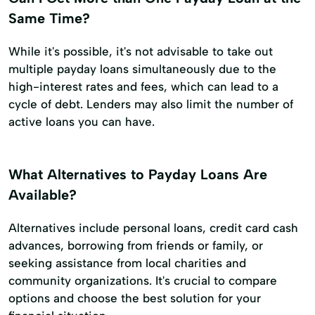
Same Time?
While it's possible, it's not advisable to take out
multiple payday loans simultaneously due to the
high-interest rates and fees, which can lead to a
cycle of debt. Lenders may also limit the number of
active loans you can have.
What Alternatives to Payday Loans Are
Available?
Alternatives include personal loans, credit card cash
advances, borrowing from friends or family, or
seeking assistance from local charities and
community organizations. It's crucial to compare
options and choose the best solution for your