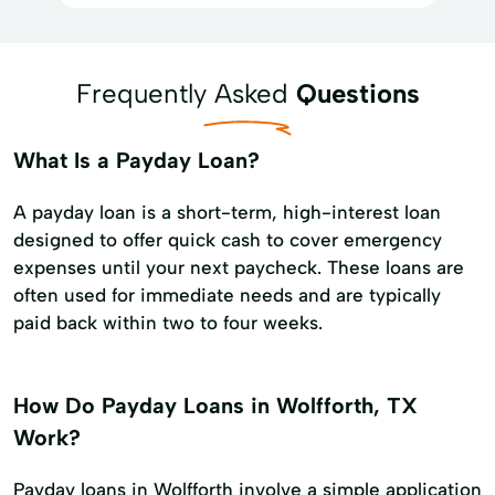
Frequently Asked
Questions
What Is a Payday Loan?
A payday loan is a short-term, high-interest loan
designed to offer quick cash to cover emergency
expenses until your next paycheck. These loans are
often used for immediate needs and are typically
paid back within two to four weeks.
How Do Payday Loans in Wolfforth, TX
Work?
Payday loans in Wolfforth involve a simple application