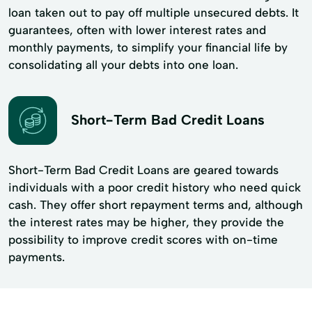
loan taken out to pay off multiple unsecured debts. It
guarantees, often with lower interest rates and
monthly payments, to simplify your financial life by
consolidating all your debts into one loan.
Short-Term Bad Credit Loans
Short-Term Bad Credit Loans are geared towards
individuals with a poor credit history who need quick
cash. They offer short repayment terms and, although
the interest rates may be higher, they provide the
possibility to improve credit scores with on-time
payments.