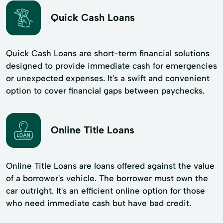
Quick Cash Loans
Quick Cash Loans are short-term financial solutions
designed to provide immediate cash for emergencies
or unexpected expenses. It's a swift and convenient
option to cover financial gaps between paychecks.
Online Title Loans
Online Title Loans are loans offered against the value
of a borrower's vehicle. The borrower must own the
car outright. It's an efficient online option for those
who need immediate cash but have bad credit.