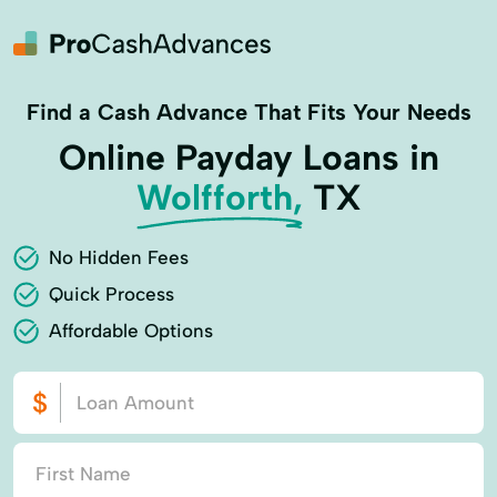
Find a Cash Advance That Fits Your Needs
Online Payday Loans in
Wolfforth,
TX
No Hidden Fees
Quick Process
Affordable Options