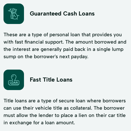
Guaranteed Cash Loans
These are a type of personal loan that provides you
with fast financial support. The amount borrowed and
the interest are generally paid back in a single lump
sump on the borrower's next payday.
Fast Title Loans
Title loans are a type of secure loan where borrowers
can use their vehicle title as collateral. The borrower
must allow the lender to place a lien on their car title
in exchange for a loan amount.