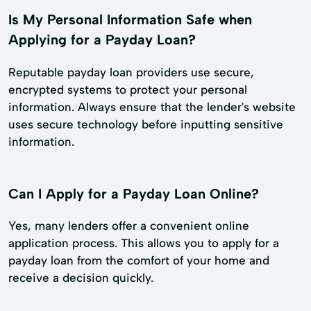
Is My Personal Information Safe when
Applying for a Payday Loan?
Reputable payday loan providers use secure,
encrypted systems to protect your personal
information. Always ensure that the lender's website
uses secure technology before inputting sensitive
information.
Can I Apply for a Payday Loan Online?
Yes, many lenders offer a convenient online
application process. This allows you to apply for a
payday loan from the comfort of your home and
receive a decision quickly.