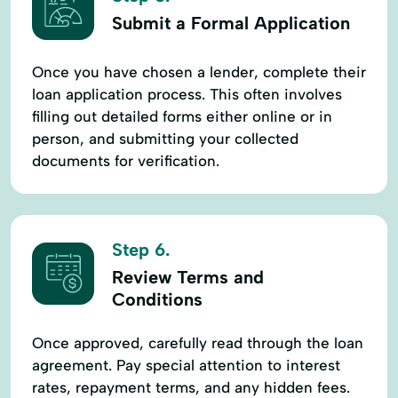
Submit a Formal Application
Once you have chosen a lender, complete their
loan application process. This often involves
filling out detailed forms either online or in
person, and submitting your collected
documents for verification.
Step 6.
Review Terms and
Conditions
Once approved, carefully read through the loan
agreement. Pay special attention to interest
rates, repayment terms, and any hidden fees.