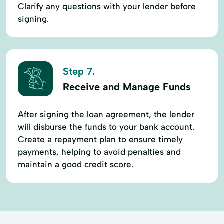
Clarify any questions with your lender before
signing.
Step 7.
Receive and Manage Funds
After signing the loan agreement, the lender
will disburse the funds to your bank account.
Create a repayment plan to ensure timely
payments, helping to avoid penalties and
maintain a good credit score.