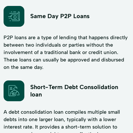
Same Day P2P Loans
P2P loans are a type of lending that happens directly
between two individuals or parties without the
involvement of a traditional bank or credit union.
These loans can usually be approved and disbursed
on the same day.
Short-Term Debt Consolidation
loan
A debt consolidation loan compiles multiple small
debts into one larger loan, typically with a lower
interest rate. It provides a short-term solution to