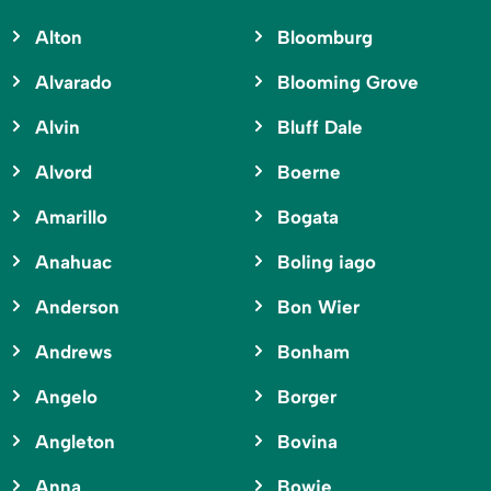
Alton
Bloomburg
Alvarado
Blooming Grove
Alvin
Bluff Dale
Alvord
Boerne
Amarillo
Bogata
Anahuac
Boling iago
Anderson
Bon Wier
Andrews
Bonham
Angelo
Borger
Angleton
Bovina
Anna
Bowie