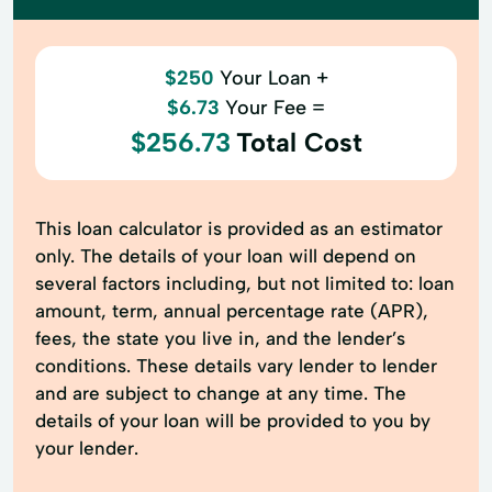
$250
Your Loan +
$6.73
Your Fee =
$256.73
Total Cost
This loan calculator is provided as an estimator
only. The details of your loan will depend on
several factors including, but not limited to: loan
amount, term, annual percentage rate (APR),
fees, the state you live in, and the lender’s
conditions. These details vary lender to lender
and are subject to change at any time. The
details of your loan will be provided to you by
your lender.