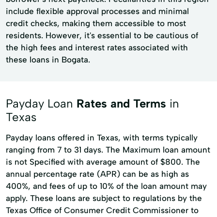
include flexible approval processes and minimal
credit checks, making them accessible to most
residents. However, it's essential to be cautious of
the high fees and interest rates associated with
these loans in Bogata.
Payday Loan
Rates and Terms
in
Texas
Payday loans offered in Texas, with terms typically
ranging from 7 to 31 days. The Maximum loan amount
is not Specified with average amount of $800. The
annual percentage rate (APR) can be as high as
400%, and fees of up to 10% of the loan amount may
apply. These loans are subject to regulations by the
Texas Office of Consumer Credit Commissioner to