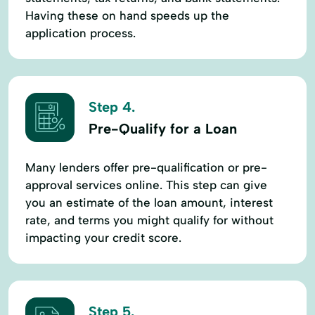
Having these on hand speeds up the
application process.
Step 4.
Pre-Qualify for a Loan
Many lenders offer pre-qualification or pre-
approval services online. This step can give
you an estimate of the loan amount, interest
rate, and terms you might qualify for without
impacting your credit score.
Step 5.