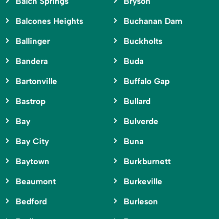
Balch Springs
Bryson
Balcones Heights
Buchanan Dam
Ballinger
Buckholts
Bandera
Buda
Bartonville
Buffalo Gap
Bastrop
Bullard
Bay
Bulverde
Bay City
Buna
Baytown
Burkburnett
Beaumont
Burkeville
Bedford
Burleson