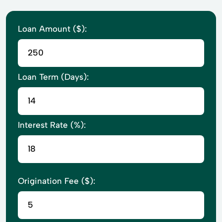
Loan Amount ($):
Loan Term (Days):
Interest Rate (%):
Origination Fee ($):