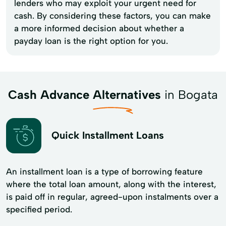
lenders who may exploit your urgent need for
cash. By considering these factors, you can make
a more informed decision about whether a
payday loan is the right option for you.
Cash Advance Alternatives
in Bogata
Quick Installment Loans
An installment loan is a type of borrowing feature
where the total loan amount, along with the interest,
is paid off in regular, agreed-upon instalments over a
specified period.