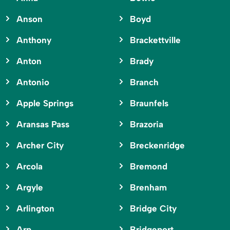
Anson
Boyd
Anthony
Brackettville
Anton
Brady
Antonio
Branch
Apple Springs
Braunfels
Aransas Pass
Brazoria
Archer City
Breckenridge
Arcola
Bremond
Argyle
Brenham
Arlington
Bridge City
Arp
Bridgeport