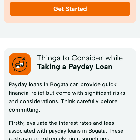
Get Started
Things to Consider while
Taking a Payday Loan
Payday loans in Bogata can provide quick
financial relief but come with significant risks
and considerations. Think carefully before
committing.
Firstly, evaluate the interest rates and fees
associated with payday loans in Bogata. These
costs can be extremely high, sometimes