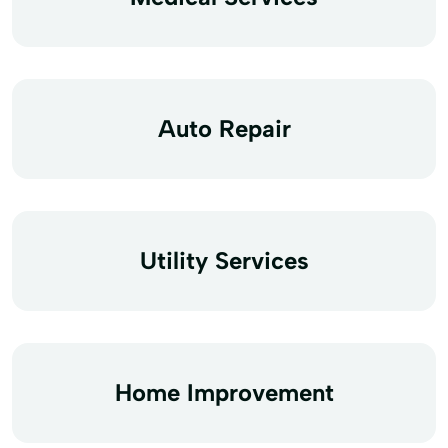
Auto Repair
Utility Services
Home Improvement