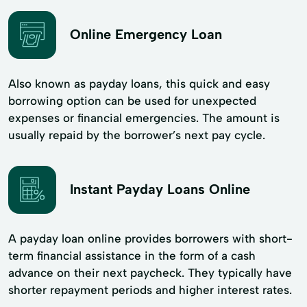
Online Emergency Loan
Also known as payday loans, this quick and easy
borrowing option can be used for unexpected
expenses or financial emergencies. The amount is
usually repaid by the borrower’s next pay cycle.
Instant Payday Loans Online
A payday loan online provides borrowers with short-
term financial assistance in the form of a cash
advance on their next paycheck. They typically have
shorter repayment periods and higher interest rates.