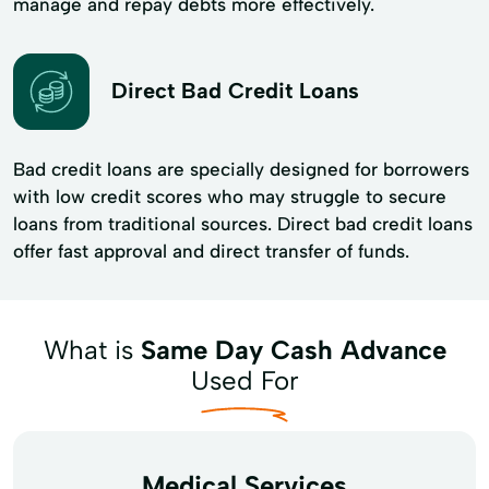
manage and repay debts more effectively.
Direct Bad Credit Loans
Bad credit loans are specially designed for borrowers
with low credit scores who may struggle to secure
loans from traditional sources. Direct bad credit loans
offer fast approval and direct transfer of funds.
What is
Same Day Cash Advance
Used For
Medical Services