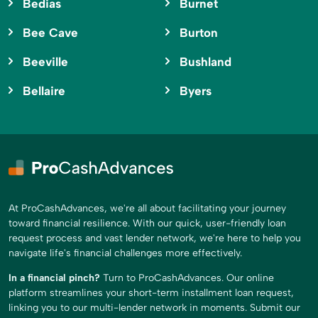
Bedias
Burnet
Bee Cave
Burton
Beeville
Bushland
Bellaire
Byers
At ProCashAdvances, we're all about facilitating your journey
toward financial resilience. With our quick, user-friendly loan
request process and vast lender network, we're here to help you
navigate life's financial challenges more effectively.
In a financial pinch?
Turn to ProCashAdvances. Our online
platform streamlines your short-term installment loan request,
linking you to our multi-lender network in moments. Submit our