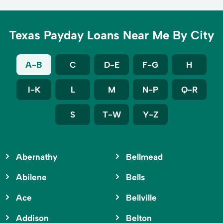
Texas Payday Loans Near Me By City
A-B
C
D-E
F-G
H
I-K
L
M
N-P
Q-R
S
T-W
Y-Z
Abernathy
Bellmead
Abilene
Bells
Ace
Bellville
Addison
Belton