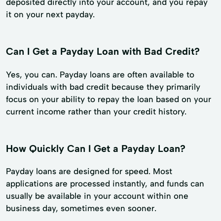
deposited directly into your account, and you repay
it on your next payday.
Can I Get a Payday Loan with Bad Credit?
Yes, you can. Payday loans are often available to
individuals with bad credit because they primarily
focus on your ability to repay the loan based on your
current income rather than your credit history.
How Quickly Can I Get a Payday Loan?
Payday loans are designed for speed. Most
applications are processed instantly, and funds can
usually be available in your account within one
business day, sometimes even sooner.