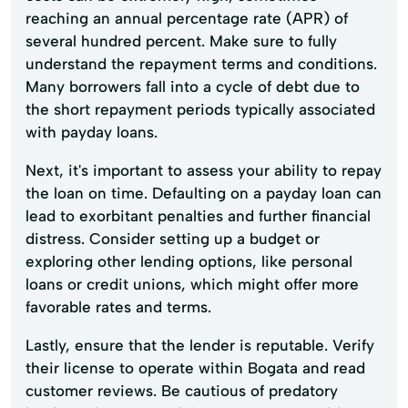
reaching an annual percentage rate (APR) of
several hundred percent. Make sure to fully
understand the repayment terms and conditions.
Many borrowers fall into a cycle of debt due to
the short repayment periods typically associated
with payday loans.
Next, it's important to assess your ability to repay
the loan on time. Defaulting on a payday loan can
lead to exorbitant penalties and further financial
distress. Consider setting up a budget or
exploring other lending options, like personal
loans or credit unions, which might offer more
favorable rates and terms.
Lastly, ensure that the lender is reputable. Verify
their license to operate within Bogata and read
customer reviews. Be cautious of predatory