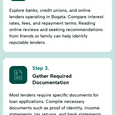
Explore banks, credit unions, and online
lenders operating in Bogata. Compare interest
rates, fees, and repayment terms. Reading
online reviews and seeking recommendations
from friends or family can help identify
reputable lenders.
Step 3.
Gather Required
Documentation
Most lenders require specific documents for
loan applications. Compile necessary
documents such as proof of identity, income
statements, tax returns, and bank statements.