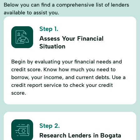
Below you can find a comprehensive list of lenders
available to assist you.
Step 1.
Assess Your Financial
Situation
Begin by evaluating your financial needs and
credit score. Know how much you need to
borrow, your income, and current debts. Use a
credit report service to check your credit
score.
Step 2.
Research Lenders in Bogata