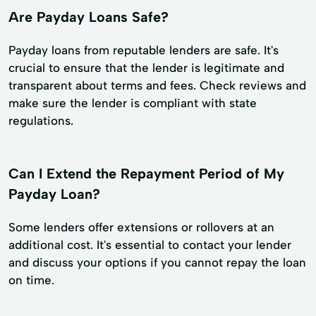
Are Payday Loans Safe?
Payday loans from reputable lenders are safe. It's
crucial to ensure that the lender is legitimate and
transparent about terms and fees. Check reviews and
make sure the lender is compliant with state
regulations.
Can I Extend the Repayment Period of My
Payday Loan?
Some lenders offer extensions or rollovers at an
additional cost. It's essential to contact your lender
and discuss your options if you cannot repay the loan
on time.