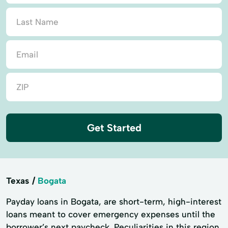
Get Started
Texas
Bogata
Payday loans in Bogata, are short-term, high-interest
loans meant to cover emergency expenses until the
borrower’s next paycheck. Peculiarities in this region