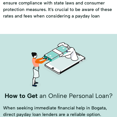
ensure compliance with state laws and consumer
protection measures. It's crucial to be aware of these
rates and fees when considering a payday loan
How to Get
an Online Personal Loan?
When seeking immediate financial help in Bogata,
direct payday loan lenders are a reliable option.