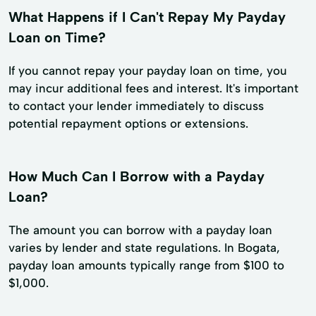
What Happens if I Can't Repay My Payday
Loan on Time?
If you cannot repay your payday loan on time, you
may incur additional fees and interest. It's important
to contact your lender immediately to discuss
potential repayment options or extensions.
How Much Can I Borrow with a Payday
Loan?
The amount you can borrow with a payday loan
varies by lender and state regulations. In Bogata,
payday loan amounts typically range from $100 to
$1,000.