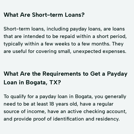
What Are Short-term Loans?
Short-term loans, including payday loans, are loans
that are intended to be repaid within a short period,
typically within a few weeks to a few months. They
are useful for covering small, unexpected expenses.
What Are the Requirements to Get a Payday
Loan in Bogata, TX?
To qualify for a payday loan in Bogata, you generally
need to be at least 18 years old, have a regular
source of income, have an active checking account,
and provide proof of identification and residency.