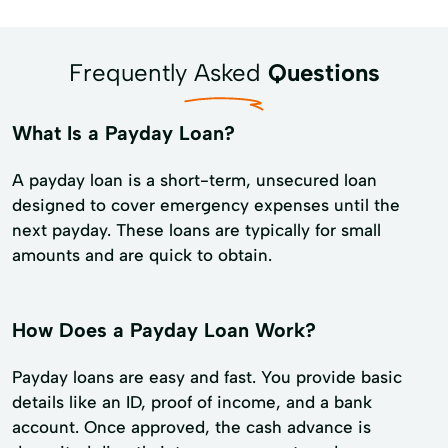
Frequently Asked
Questions
What Is a Payday Loan?
A payday loan is a short-term, unsecured loan
designed to cover emergency expenses until the
next payday. These loans are typically for small
amounts and are quick to obtain.
How Does a Payday Loan Work?
Payday loans are easy and fast. You provide basic
details like an ID, proof of income, and a bank
account. Once approved, the cash advance is