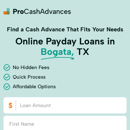
Find a Cash Advance That Fits Your Needs
Online Payday Loans in
Bogata,
TX
No Hidden Fees
Quick Process
Affordable Options