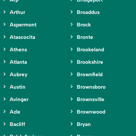
Arthur
Broaddus
Aspermont
Brock
Atascocita
Bronte
Athens
Brookeland
Atlanta
Brookshire
Aubrey
Brownfield
Austin
Brownsboro
Avinger
Brownsville
Azle
Brownwood
Bacliff
Bryan