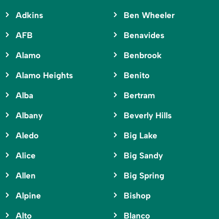
Adkins
Ben Wheeler
AFB
Benavides
Alamo
Benbrook
Alamo Heights
Benito
Alba
Bertram
Albany
Beverly Hills
Aledo
Big Lake
Alice
Big Sandy
Allen
Big Spring
Alpine
Bishop
Alto
Blanco