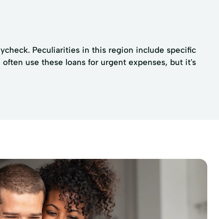
check. Peculiarities in this region include specific
often use these loans for urgent expenses, but it's