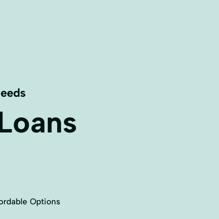
Needs
 Loans
ordable Options