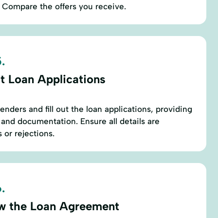
e. Compare the offers you receive.
.
t Loan Applications
nders and fill out the loan applications, providing
 and documentation. Ensure all details are
 or rejections.
.
w the Loan Agreement