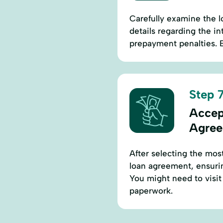
Carefully examine the l
details regarding the i
prepayment penalties. E
Step 7
Accep
Agre
After selecting the most
loan agreement, ensurin
You might need to visit 
paperwork.