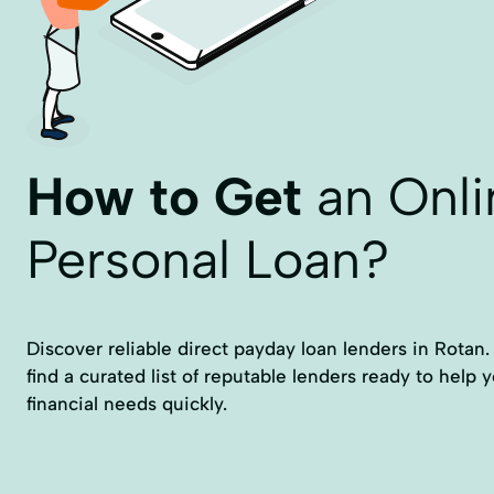
How to Get
an Onli
Personal Loan?
Discover reliable direct payday loan lenders in Rotan
find a curated list of reputable lenders ready to help
financial needs quickly.