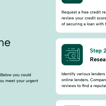
Request a free credit r
review your credit scor
of securing a loan with 
ne
Step 2
Resea
Identify various lenders
. Below you could
online lenders. Compare
 you meet your urgent
reviews to find a reputa