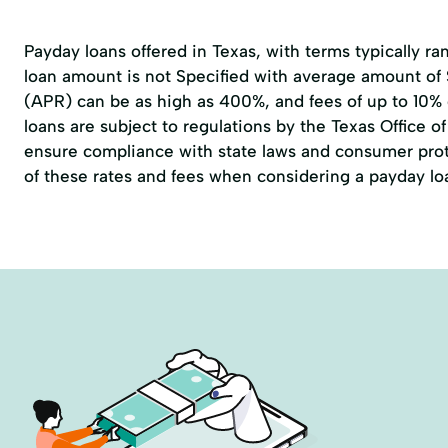
Payday loans offered in Texas, with terms typically r
loan amount is not Specified with average amount of
(APR) can be as high as 400%, and fees of up to 10%
loans are subject to regulations by the
Texas Office 
ensure compliance with state laws and consumer prote
of these rates and fees when considering a payday lo