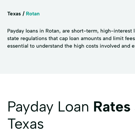
Texas
Rotan
Payday loans in Rotan, are short-term, high-interest 
state regulations that cap loan amounts and limit fee
essential to understand the high costs involved and ex
Payday Loan
Rates
Texas