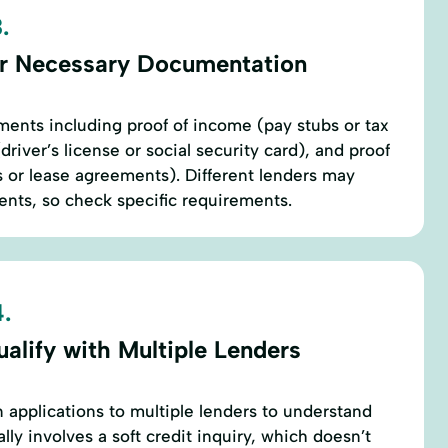
.
r Necessary Documentation
ents including proof of income (pay stubs or tax
(driver’s license or social security card), and proof
lls or lease agreements). Different lenders may
ts, so check specific requirements.
.
alify with Multiple Lenders
n applications to multiple lenders to understand
ally involves a soft credit inquiry, which doesn’t