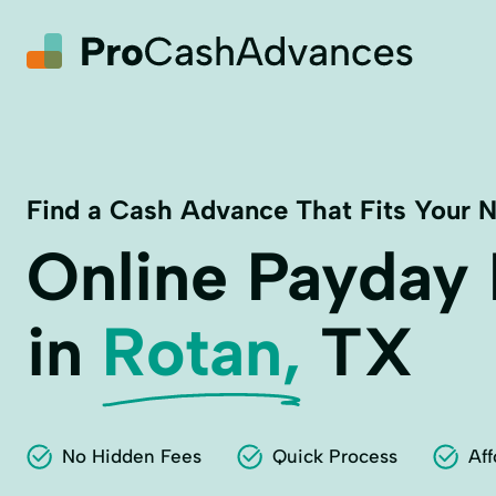
Find a Cash Advance That Fits Your 
Online Payday
in
Rotan,
TX
No Hidden Fees
Quick Process
Aff