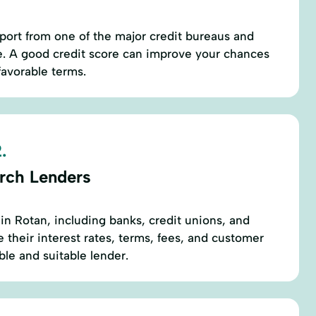
eport from one of the major credit bureaus and
e. A good credit score can improve your chances
favorable terms.
.
rch Lenders
 in Rotan, including banks, credit unions, and
 their interest rates, terms, fees, and customer
ble and suitable lender.