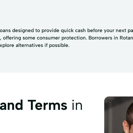
loans designed to provide quick cash before your next pay
s, offering some consumer protection. Borrowers in Rotan 
plore alternatives if possible.
 and Terms
in