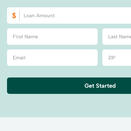
Get Started