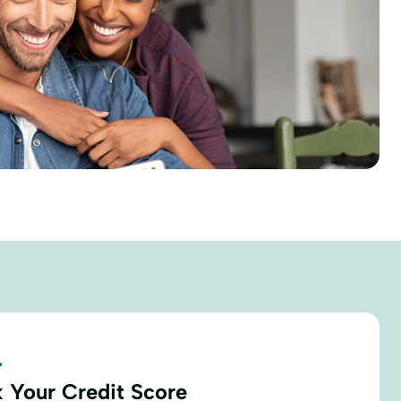
.
 Your Credit Score