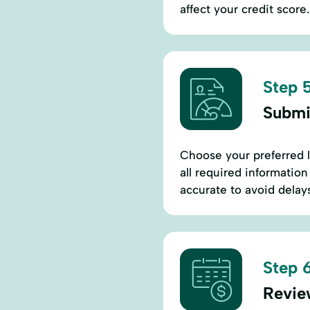
affect your credit scor
Step 5
Submi
Choose your preferred le
all required information
accurate to avoid delays
Step 6
Revie