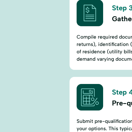
Step 3
Gathe
Compile required docum
returns), identification 
of residence (utility bi
demand varying documen
Step 4
Pre-qu
Submit pre-qualificatio
your options. This typic