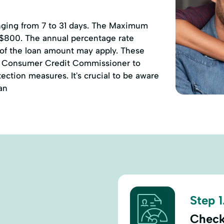
anging from 7 to 31 days. The Maximum
 $800. The annual percentage rate
 of the loan amount may apply. These
of Consumer Credit Commissioner to
ction measures. It's crucial to be aware
an
Step 1
Check