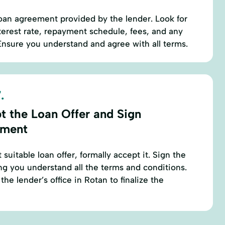
oan agreement provided by the lender. Look for
nterest rate, repayment schedule, fees, and any
nsure you understand and agree with all terms.
.
t the Loan Offer and Sign
ement
 suitable loan offer, formally accept it. Sign the
g you understand all the terms and conditions.
the lender’s office in Rotan to finalize the