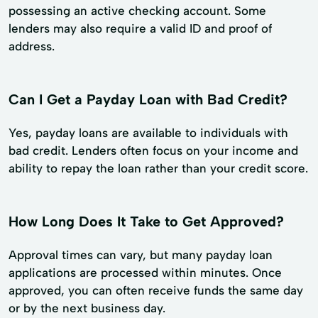
possessing an active checking account. Some
lenders may also require a valid ID and proof of
address.
Can I Get a Payday Loan with Bad Credit?
Yes, payday loans are available to individuals with
bad credit. Lenders often focus on your income and
ability to repay the loan rather than your credit score.
How Long Does It Take to Get Approved?
Approval times can vary, but many payday loan
applications are processed within minutes. Once
approved, you can often receive funds the same day
or by the next business day.