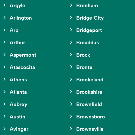
Argyle
Brenham
Arlington
Bridge City
Arp
Bridgeport
Arthur
Broaddus
Aspermont
Brock
Atascocita
Bronte
Athens
Brookeland
Atlanta
Brookshire
Aubrey
Brownfield
Austin
Brownsboro
Avinger
Brownsville