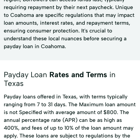
requiring repayment by their next paycheck. Unique
to Coahoma are specific regulations that may impact
loan amounts, interest rates, and repayment terms,
ensuring consumer protection. It's crucial to
understand these local nuances before securing a
payday loan in Coahoma.
Payday Loan
Rates and Terms
in
Texas
Payday loans offered in Texas, with terms typically
ranging from 7 to 31 days. The Maximum loan amount
is not Specified with average amount of $800. The
annual percentage rate (APR) can be as high as
400%, and fees of up to 10% of the loan amount may
apply. These loans are subject to regulations by the