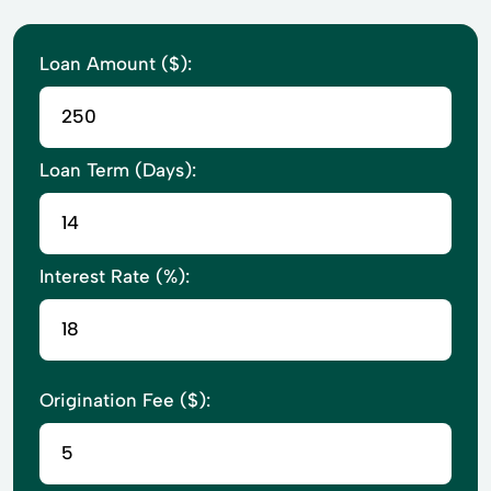
Loan Amount ($):
Loan Term (Days):
Interest Rate (%):
Origination Fee ($):