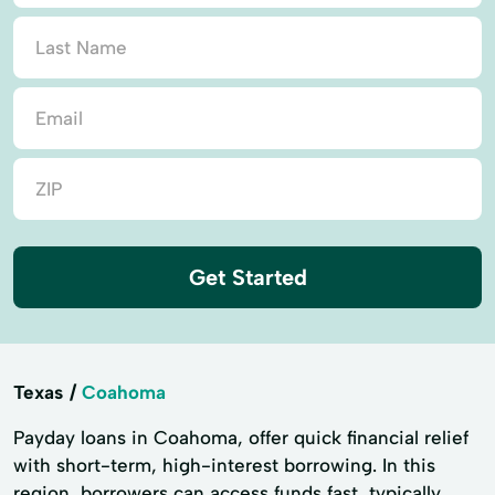
Get Started
Texas
Coahoma
Payday loans in Coahoma, offer quick financial relief
with short-term, high-interest borrowing. In this
region, borrowers can access funds fast, typically