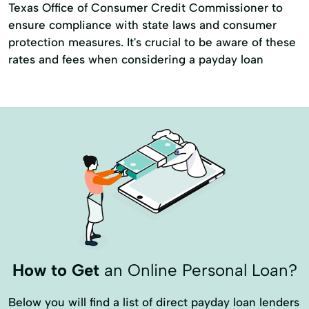
Texas Office of Consumer Credit Commissioner to
ensure compliance with state laws and consumer
protection measures. It's crucial to be aware of these
rates and fees when considering a payday loan
How to Get
an Online Personal Loan?
Below you will find a list of direct payday loan lenders