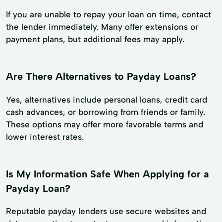
If you are unable to repay your loan on time, contact
the lender immediately. Many offer extensions or
payment plans, but additional fees may apply.
Are There Alternatives to Payday Loans?
Yes, alternatives include personal loans, credit card
cash advances, or borrowing from friends or family.
These options may offer more favorable terms and
lower interest rates.
Is My Information Safe When Applying for a
Payday Loan?
Reputable payday lenders use secure websites and