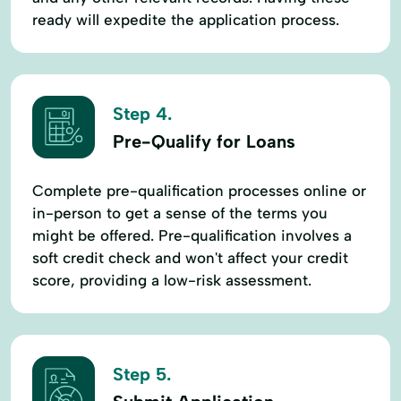
ready will expedite the application process.
Step 4.
Pre-Qualify for Loans
Complete pre-qualification processes online or
in-person to get a sense of the terms you
might be offered. Pre-qualification involves a
soft credit check and won't affect your credit
score, providing a low-risk assessment.
Step 5.