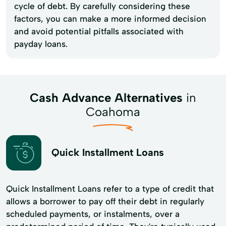
cycle of debt. By carefully considering these
factors, you can make a more informed decision
and avoid potential pitfalls associated with
payday loans.
Cash Advance Alternatives
in
Coahoma
Quick Installment Loans
Quick Installment Loans refer to a type of credit that
allows a borrower to pay off their debt in regularly
scheduled payments, or instalments, over a