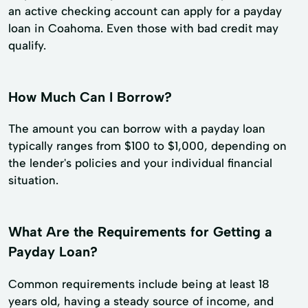
an active checking account can apply for a payday
loan in Coahoma. Even those with bad credit may
qualify.
How Much Can I Borrow?
The amount you can borrow with a payday loan
typically ranges from $100 to $1,000, depending on
the lender's policies and your individual financial
situation.
What Are the Requirements for Getting a
Payday Loan?
Common requirements include being at least 18
years old, having a steady source of income, and