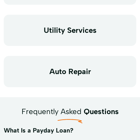
Utility Services
Auto Repair
Frequently Asked
Questions
What Is a Payday Loan?