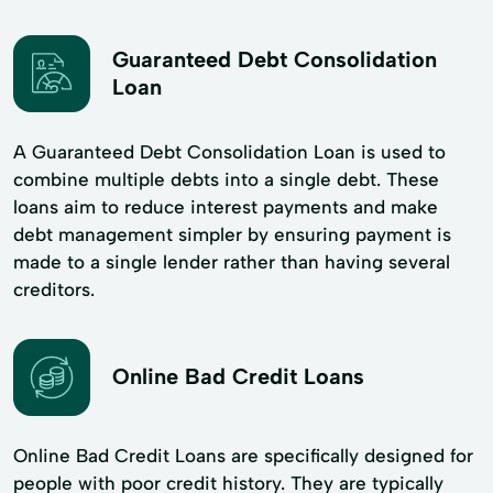
Guaranteed Debt Consolidation
Loan
A Guaranteed Debt Consolidation Loan is used to
combine multiple debts into a single debt. These
loans aim to reduce interest payments and make
debt management simpler by ensuring payment is
made to a single lender rather than having several
creditors.
Online Bad Credit Loans
Online Bad Credit Loans are specifically designed for
people with poor credit history. They are typically