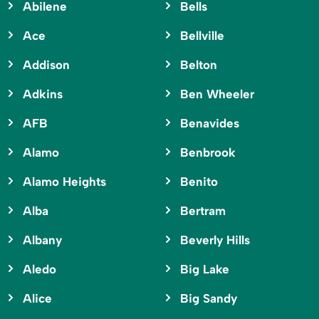
Abilene
Bells
Ace
Bellville
Addison
Belton
Adkins
Ben Wheeler
AFB
Benavides
Alamo
Benbrook
Alamo Heights
Benito
Alba
Bertram
Albany
Beverly Hills
Aledo
Big Lake
Alice
Big Sandy