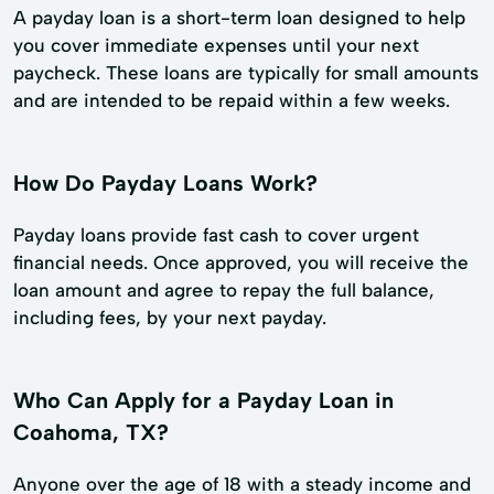
A payday loan is a short-term loan designed to help
you cover immediate expenses until your next
paycheck. These loans are typically for small amounts
and are intended to be repaid within a few weeks.
How Do Payday Loans Work?
Payday loans provide fast cash to cover urgent
financial needs. Once approved, you will receive the
loan amount and agree to repay the full balance,
including fees, by your next payday.
Who Can Apply for a Payday Loan in
Coahoma, TX?
Anyone over the age of 18 with a steady income and