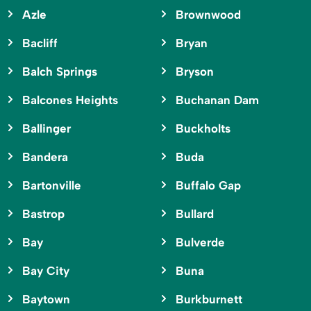
Azle
Brownwood
Bacliff
Bryan
Balch Springs
Bryson
Balcones Heights
Buchanan Dam
Ballinger
Buckholts
Bandera
Buda
Bartonville
Buffalo Gap
Bastrop
Bullard
Bay
Bulverde
Bay City
Buna
Baytown
Burkburnett