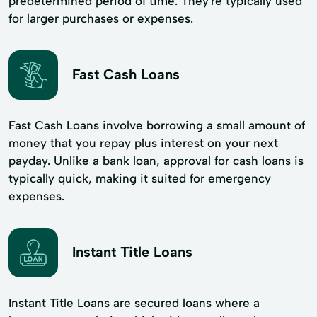
predetermined period of time. They're typically used
for larger purchases or expenses.
Fast Cash Loans
Fast Cash Loans involve borrowing a small amount of
money that you repay plus interest on your next
payday. Unlike a bank loan, approval for cash loans is
typically quick, making it suited for emergency
expenses.
Instant Title Loans
Instant Title Loans are secured loans where a