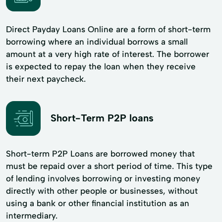
Direct Payday Loans Online are a form of short-term
borrowing where an individual borrows a small
amount at a very high rate of interest. The borrower
is expected to repay the loan when they receive
their next paycheck.
Short-Term P2P loans
Short-term P2P Loans are borrowed money that
must be repaid over a short period of time. This type
of lending involves borrowing or investing money
directly with other people or businesses, without
using a bank or other financial institution as an
intermediary.