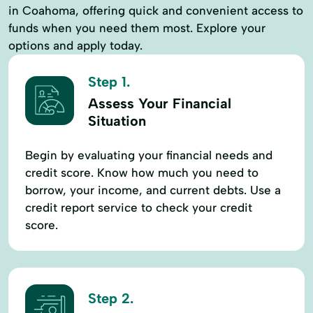
in Coahoma, offering quick and convenient access to
funds when you need them most. Explore your
options and apply today.
Step 1.
Assess Your Financial
Situation
Begin by evaluating your financial needs and
credit score. Know how much you need to
borrow, your income, and current debts. Use a
credit report service to check your credit
score.
Step 2.