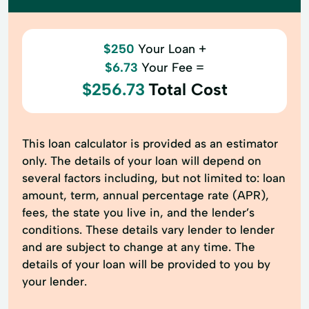
$250
Your Loan +
$6.73
Your Fee =
$256.73
Total Cost
This loan calculator is provided as an estimator
only. The details of your loan will depend on
several factors including, but not limited to: loan
amount, term, annual percentage rate (APR),
fees, the state you live in, and the lender’s
conditions. These details vary lender to lender
and are subject to change at any time. The
details of your loan will be provided to you by
your lender.