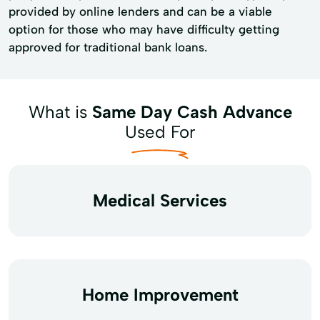
provided by online lenders and can be a viable
option for those who may have difficulty getting
approved for traditional bank loans.
What is
Same Day Cash Advance
Used For
Medical Services
Home Improvement