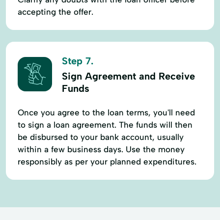
accepting the offer.
Step 7.
Sign Agreement and Receive
Funds
Once you agree to the loan terms, you'll need
to sign a loan agreement. The funds will then
be disbursed to your bank account, usually
within a few business days. Use the money
responsibly as per your planned expenditures.