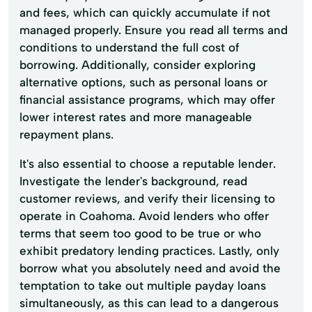
and fees, which can quickly accumulate if not
managed properly. Ensure you read all terms and
conditions to understand the full cost of
borrowing. Additionally, consider exploring
alternative options, such as personal loans or
financial assistance programs, which may offer
lower interest rates and more manageable
repayment plans.
It's also essential to choose a reputable lender.
Investigate the lender's background, read
customer reviews, and verify their licensing to
operate in Coahoma. Avoid lenders who offer
terms that seem too good to be true or who
exhibit predatory lending practices. Lastly, only
borrow what you absolutely need and avoid the
temptation to take out multiple payday loans
simultaneously, as this can lead to a dangerous