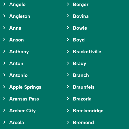
Angelo
Borger
Angleton
Bovina
Anna
Bowie
Anson
Boyd
Anthony
Brackettville
Anton
Brady
Antonio
Branch
Apple Springs
Braunfels
Aransas Pass
Brazoria
Archer City
Breckenridge
Arcola
Bremond