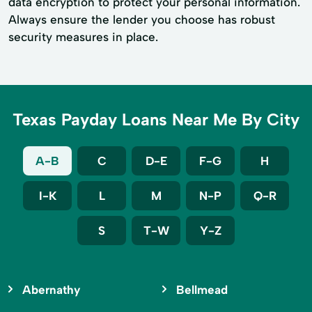
data encryption to protect your personal information.
Always ensure the lender you choose has robust
security measures in place.
Texas Payday Loans Near Me By City
A-B
C
D-E
F-G
H
I-K
L
M
N-P
Q-R
S
T-W
Y-Z
Abernathy
Bellmead