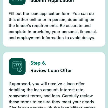
Submit Application
Fill out the loan application form. You can do
this either online or in person, depending on
the lender's requirements. Be accurate and
complete in providing your personal, financial,
and employment information to avoid delays.
Step 6.
Review Loan Offer
If approved, you will receive a loan offer
detailing the loan amount, interest rate,
repayment terms, and fees. Carefully review
these terms to ensure they meet your needs.
Clarify any doubts with the loan officer before