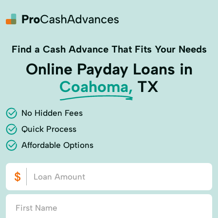
Find a Cash Advance That Fits Your Needs
Online Payday Loans in
Coahoma,
TX
No Hidden Fees
Quick Process
Affordable Options