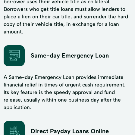
borrower uses their vehicle title as collateral.
Borrowers who get title loans must allow lenders to
place a lien on their car title, and surrender the hard
copy of their vehicle title, in exchange for a loan
amount.
Same-day Emergency Loan
A Same-day Emergency Loan provides immediate
financial relief in times of urgent cash requirement.
Its key feature is the speedy approval and fund
release, usually within one business day after the
application.
Direct Payday Loans Online