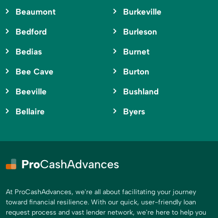
Beaumont
Burkeville
Bedford
Burleson
Bedias
Burnet
Bee Cave
Burton
Beeville
Bushland
Bellaire
Byers
At ProCashAdvances, we're all about facilitating your journey
toward financial resilience. With our quick, user-friendly loan
request process and vast lender network, we're here to help you