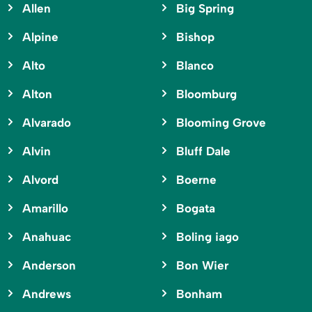
Allen
Big Spring
Alpine
Bishop
Alto
Blanco
Alton
Bloomburg
Alvarado
Blooming Grove
Alvin
Bluff Dale
Alvord
Boerne
Amarillo
Bogata
Anahuac
Boling iago
Anderson
Bon Wier
Andrews
Bonham