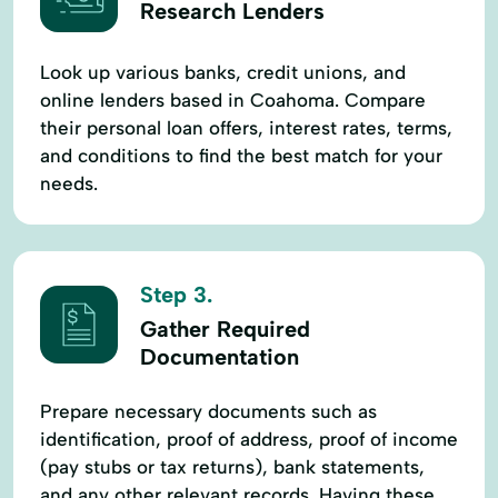
Research Lenders
Look up various banks, credit unions, and
online lenders based in Coahoma. Compare
their personal loan offers, interest rates, terms,
and conditions to find the best match for your
needs.
Step 3.
Gather Required
Documentation
Prepare necessary documents such as
identification, proof of address, proof of income
(pay stubs or tax returns), bank statements,
and any other relevant records. Having these