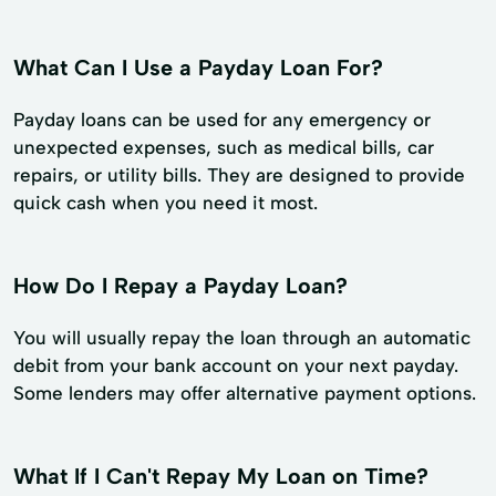
What Can I Use a Payday Loan For?
Payday loans can be used for any emergency or
unexpected expenses, such as medical bills, car
repairs, or utility bills. They are designed to provide
quick cash when you need it most.
How Do I Repay a Payday Loan?
You will usually repay the loan through an automatic
debit from your bank account on your next payday.
Some lenders may offer alternative payment options.
What If I Can't Repay My Loan on Time?