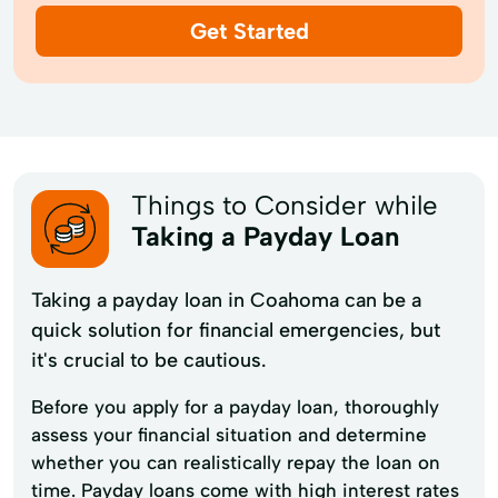
Get Started
Things to Consider while
Taking a Payday Loan
Taking a payday loan in Coahoma can be a
quick solution for financial emergencies, but
it's crucial to be cautious.
Before you apply for a payday loan, thoroughly
assess your financial situation and determine
whether you can realistically repay the loan on
time. Payday loans come with high interest rates