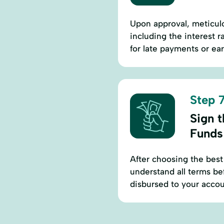
Upon approval, meticul
including the interest 
for late payments or ear
Step 7
Sign 
Funds
After choosing the best
understand all terms be
disbursed to your accou