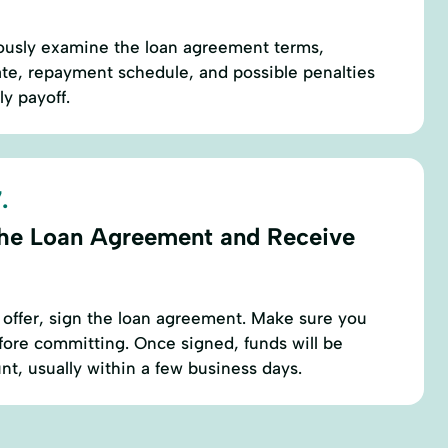
ously examine the loan agreement terms,
rate, repayment schedule, and possible penalties
ly payoff.
.
the Loan Agreement and Receive
 offer, sign the loan agreement. Make sure you
fore committing. Once signed, funds will be
nt, usually within a few business days.