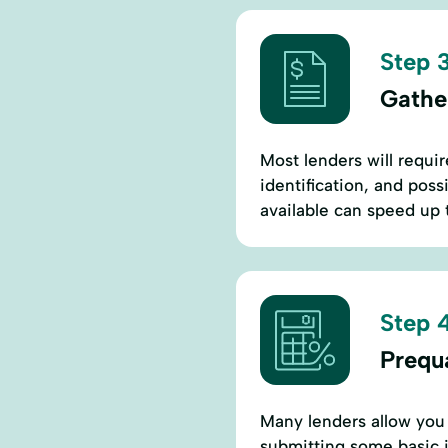
Step 3
Gathe
Most lenders will requi
identification, and pos
available can speed up 
Step 4
Prequa
Many lenders allow you 
submitting some basic i