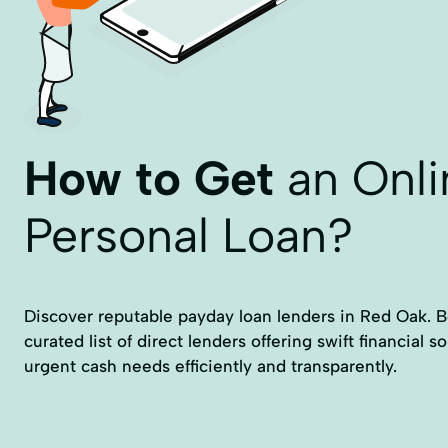
How to Get
an Onli
Personal Loan?
Discover reputable payday loan lenders in Red Oak. Bel
curated list of direct lenders offering swift financial 
urgent cash needs efficiently and transparently.