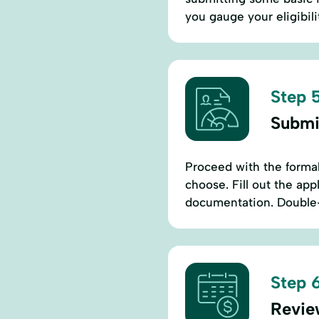
you gauge your eligibili
Step 5
Submi
Proceed with the formal
choose. Fill out the ap
documentation. Double-
Step 6
Revie