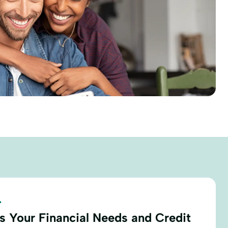
.
s Your Financial Needs and Credit