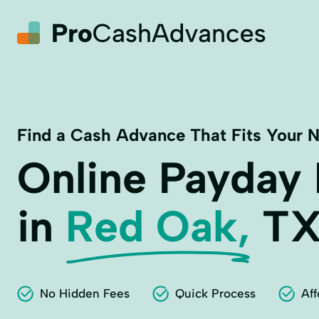
Find a Cash Advance That Fits Your 
Online Payday
in
Red Oak,
T
No Hidden Fees
Quick Process
Aff