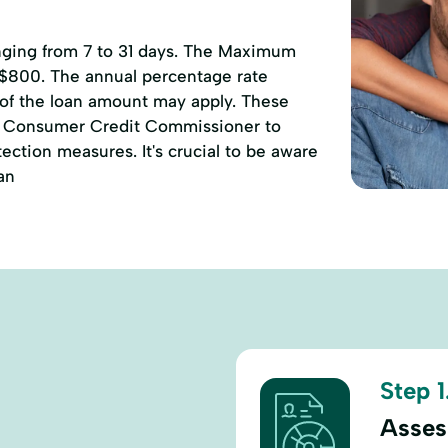
anging from 7 to 31 days. The Maximum
 $800. The annual percentage rate
 of the loan amount may apply. These
of Consumer Credit Commissioner to
ction measures. It's crucial to be aware
an
Step 1
Asses