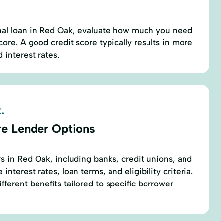
nal loan in Red Oak, evaluate how much you need
ore. A good credit score typically results in more
 interest rates.
.
re Lender Options
s in Red Oak, including banks, credit unions, and
nterest rates, loan terms, and eligibility criteria.
fferent benefits tailored to specific borrower