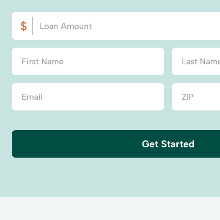
Get Started