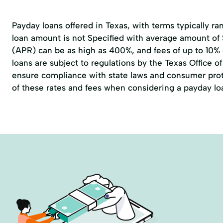
Payday loans offered in Texas, with terms typically r
loan amount is not Specified with average amount of
(APR) can be as high as 400%, and fees of up to 10%
loans are subject to regulations by the
Texas Office 
ensure compliance with state laws and consumer prote
of these rates and fees when considering a payday lo