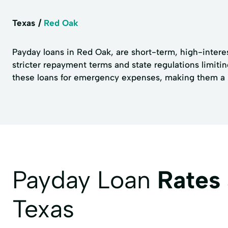
Texas
Red Oak
Payday loans in Red Oak, are short-term, high-interes
stricter repayment terms and state regulations limiti
these loans for emergency expenses, making them a no
Payday Loan
Rates
Texas