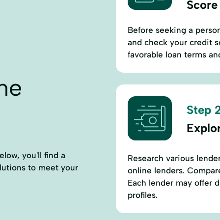
Score
Before seeking a perso
and check your credit sc
favorable loan terms and
ne
Step 2
Explo
ow, you'll find a
Research various lender
solutions to meet your
online lenders. Compare i
Each lender may offer di
profiles.