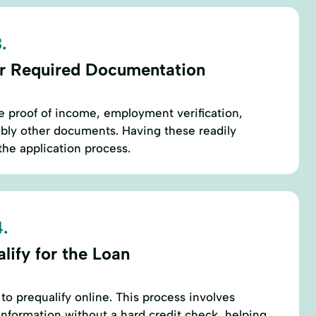
.
r Required Documentation
re proof of income, employment verification,
sibly other documents. Having these readily
the application process.
.
lify for the Loan
to prequalify online. This process involves
nformation without a hard credit check, helping