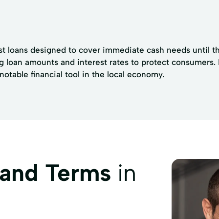
t loans designed to cover immediate cash needs until the
ng loan amounts and interest rates to protect consumers.
table financial tool in the local economy.
 and Terms
in