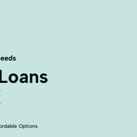
Needs
 Loans
X
ordable Options