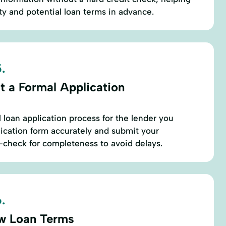
ty and potential loan terms in advance.
.
t a Formal Application
 loan application process for the lender you
plication form accurately and submit your
check for completeness to avoid delays.
.
w Loan Terms