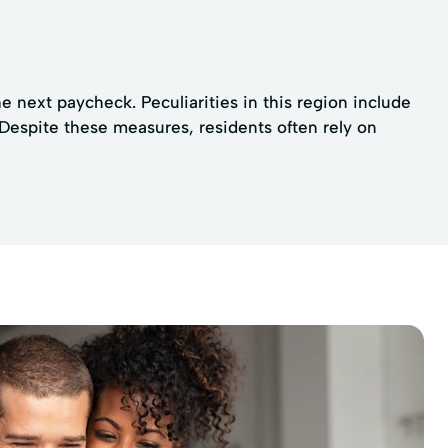
 next paycheck. Peculiarities in this region include
 Despite these measures, residents often rely on