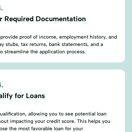
.
r Required Documentation
to provide proof of income, employment history, and
pay stubs, tax returns, bank statements, and a
 streamline the application process.
.
lify for Loans
alification, allowing you to see potential loan
ut impacting your credit score. This helps you
se the most favorable loan for your