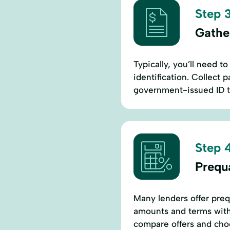
Step 3
Gathe
Typically, you’ll need 
identification. Collect 
government-issued ID to
Step 4
Prequa
Many lenders offer prequ
amounts and terms witho
compare offers and choo