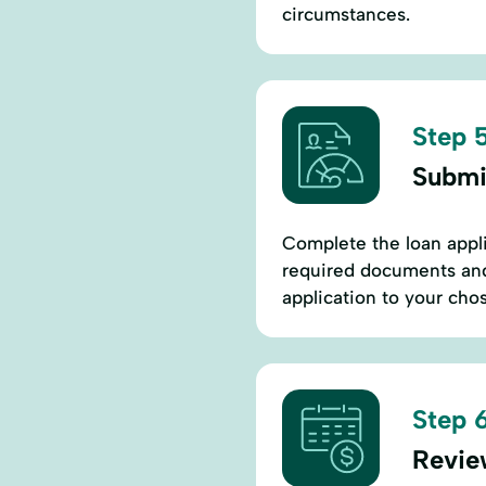
circumstances.
Step 5
Submi
Complete the loan appli
required documents and
application to your cho
Step 6
Revie