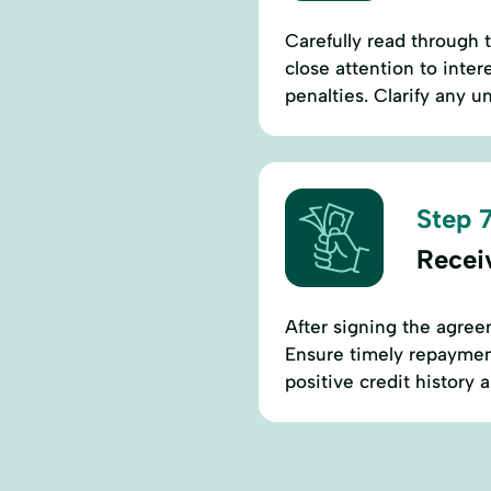
Carefully read through 
close attention to inte
penalties. Clarify any u
Step 7
Recei
After signing the agree
Ensure timely repaymen
positive credit history 