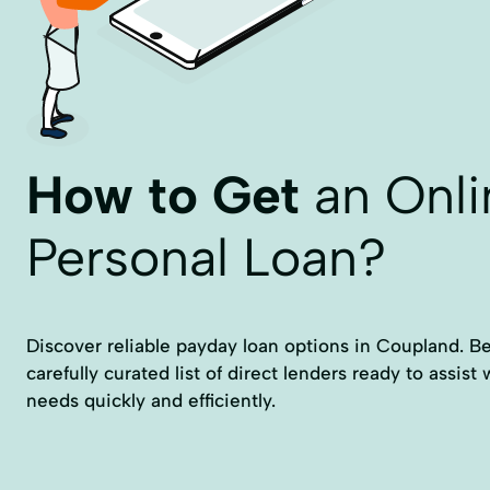
How to Get
an Onli
Personal Loan?
Discover reliable payday loan options in Coupland. Be
carefully curated list of direct lenders ready to assist 
needs quickly and efficiently.