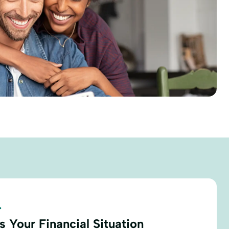
.
 Your Financial Situation