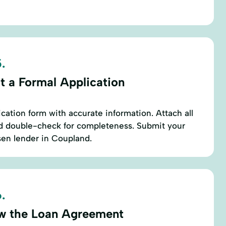
.
t a Formal Application
cation form with accurate information. Attach all
 double-check for completeness. Submit your
sen lender in Coupland.
.
w the Loan Agreement