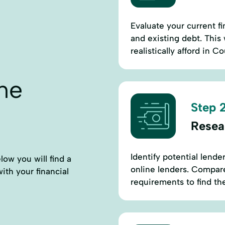
Evaluate your current fi
and existing debt. This
realistically afford in C
ne
Step 2
Resea
Identify potential lende
low you will find a
online lenders. Compare 
with your financial
requirements to find th