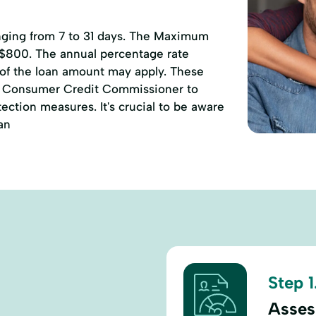
anging from 7 to 31 days. The Maximum
 $800. The annual percentage rate
 of the loan amount may apply. These
of Consumer Credit Commissioner to
ction measures. It's crucial to be aware
an
Step 1
Assess