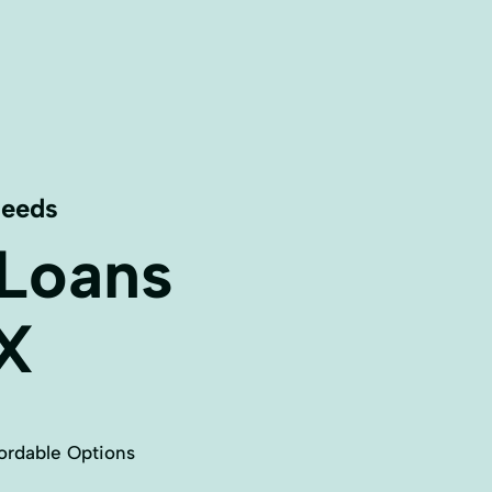
Needs
 Loans
X
ordable Options