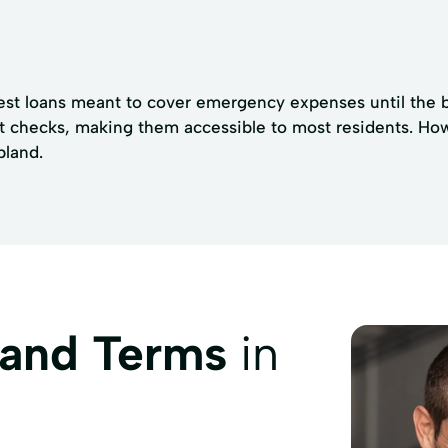
est loans meant to cover emergency expenses until the bo
t checks, making them accessible to most residents. Howev
pland.
 and Terms
in