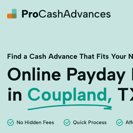
Find a Cash Advance That Fits Your 
Online Payday
in
Coupland,
T
No Hidden Fees
Quick Process
Aff