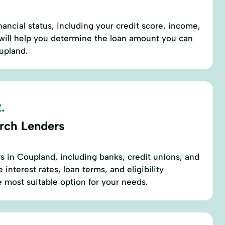
nancial status, including your credit score, income,
 will help you determine the loan amount you can
oupland.
.
rch Lenders
rs in Coupland, including banks, credit unions, and
interest rates, loan terms, and eligibility
e most suitable option for your needs.