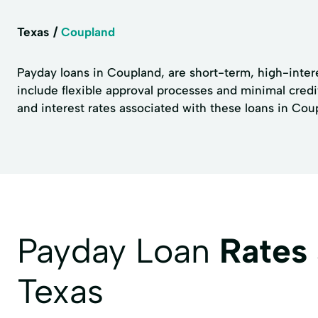
Texas
Coupland
Payday loans in Coupland, are short-term, high-inter
include flexible approval processes and minimal credi
and interest rates associated with these loans in Cou
Payday Loan
Rates
Texas