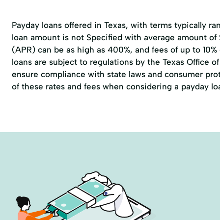
Payday loans offered in Texas, with terms typically r
loan amount is not Specified with average amount of
(APR) can be as high as 400%, and fees of up to 10%
loans are subject to regulations by the
Texas Office 
ensure compliance with state laws and consumer prote
of these rates and fees when considering a payday lo