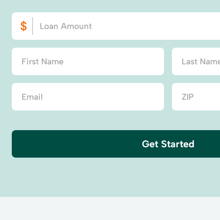
Get Started