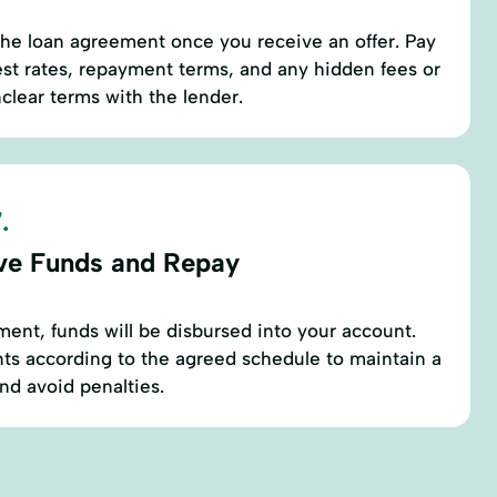
the loan agreement once you receive an offer. Pay
rest rates, repayment terms, and any hidden fees or
nclear terms with the lender.
.
ve Funds and Repay
ment, funds will be disbursed into your account.
ts according to the agreed schedule to maintain a
and avoid penalties.