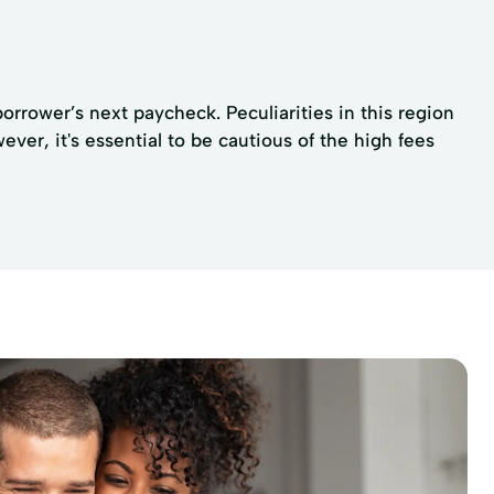
rrower’s next paycheck. Peculiarities in this region
er, it's essential to be cautious of the high fees