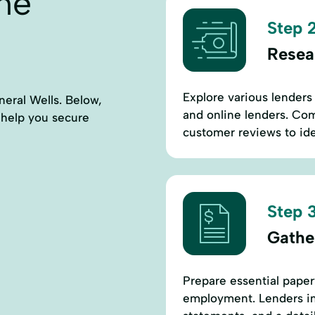
ne
Step 2
Resea
Explore various lenders 
neral Wells. Below,
and online lenders. Comp
to help you secure
customer reviews to ide
Step 3
Gathe
Prepare essential paper
employment. Lenders in 