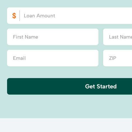
Get Started