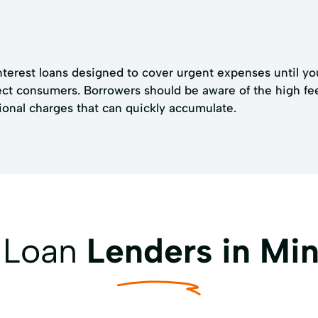
nterest loans designed to cover urgent expenses until yo
tect consumers. Borrowers should be aware of the high f
ional charges that can quickly accumulate.
y Loan
Lenders in Min