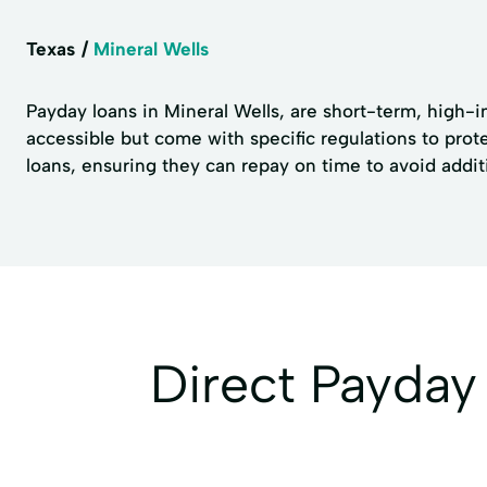
Texas
Mineral Wells
Payday loans in Mineral Wells, are short-term, high-i
accessible but come with specific regulations to pro
loans, ensuring they can repay on time to avoid addit
Direct Payda