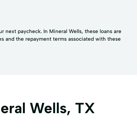
ur next paycheck. In Mineral Wells, these loans are
ees and the repayment terms associated with these
eral Wells, TX