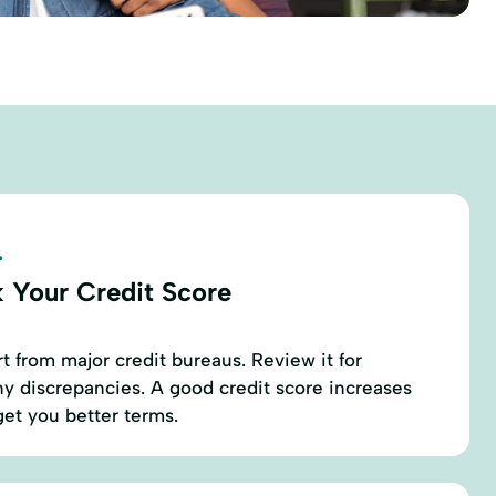
.
 Your Credit Score
t from major credit bureaus. Review it for
y discrepancies. A good credit score increases
et you better terms.