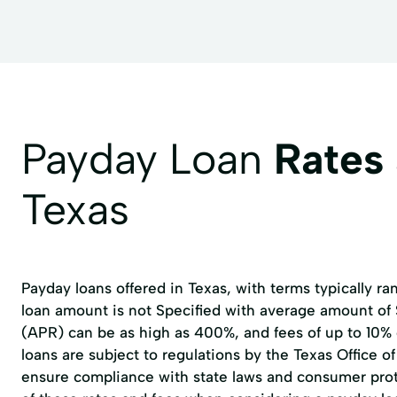
Payday Loan
Rates
Texas
Payday loans offered in Texas, with terms typically r
loan amount is not Specified with average amount of
(APR) can be as high as 400%, and fees of up to 10%
loans are subject to regulations by the
Texas Office 
ensure compliance with state laws and consumer prote