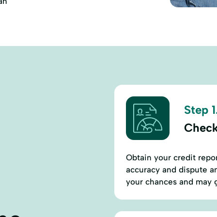
an
Step 1
Check
Obtain your credit repor
accuracy and dispute an
your chances and may g