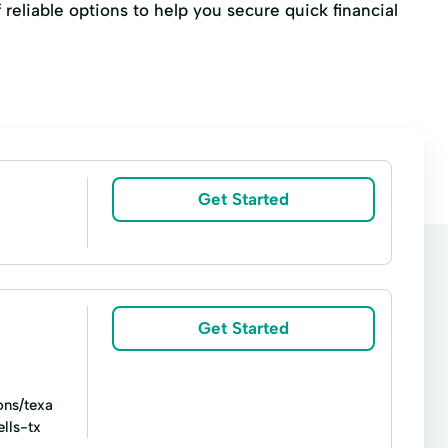
f reliable options to help you secure quick financial
Get Started
Get Started
ons/texa
lls-tx