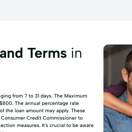
 and Terms
in
anging from 7 to 31 days. The Maximum
 $800. The annual percentage rate
 of the loan amount may apply. These
of Consumer Credit Commissioner to
ction measures. It's crucial to be aware