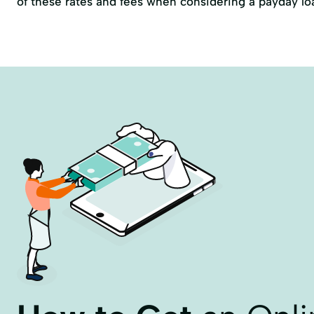
of these rates and fees when considering a payday lo