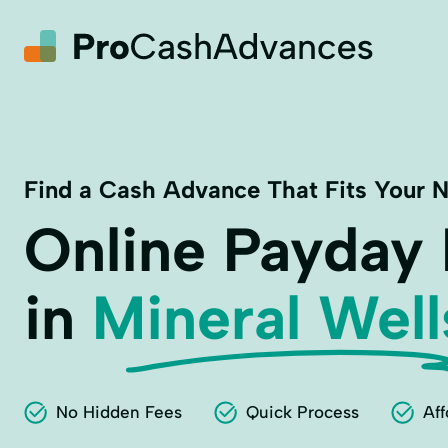
Find a Cash Advance That Fits Your 
Online Payday
in
Mineral Well
No Hidden Fees
Quick Process
Aff