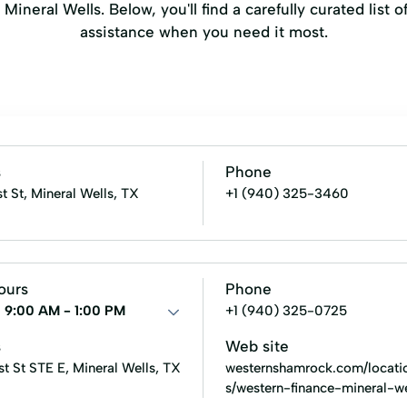
ineral Wells. Below, you'll find a carefully curated list o
assistance when you need it most.
s
Phone
st St, Mineral Wells, TX
+1 (940) 325-3460
ours
Phone
:
9:00 AM - 1:00 PM
+1 (940) 325-0725
s
Web site
st St STE E, Mineral Wells, TX
westernshamrock.com/locati
s/western-finance-mineral-we