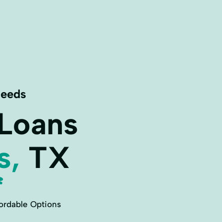
Needs
 Loans
s,
TX
ordable Options