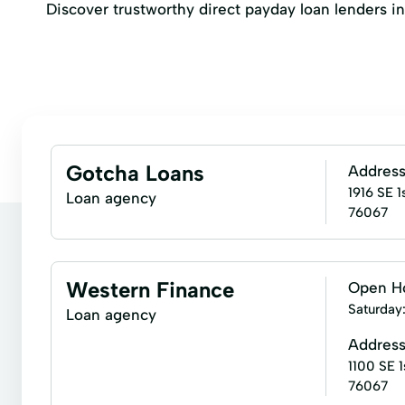
Discover trustworthy direct payday loan lenders in M
Gotcha Loans
Addres
1916 SE 1
Loan agency
76067
Western Finance
Open H
Saturday
Loan agency
Addres
1100 SE 1
76067