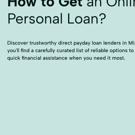
How to Get
an Onli
Personal Loan?
Discover trustworthy direct payday loan lenders in Mi
you'll find a carefully curated list of reliable options 
quick financial assistance when you need it most.