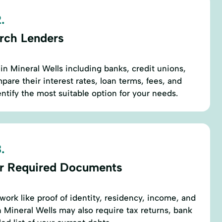
.
rch Lenders
in Mineral Wells including banks, credit unions,
are their interest rates, loan terms, fees, and
ntify the most suitable option for your needs.
.
r Required Documents
work like proof of identity, residency, income, and
Mineral Wells may also require tax returns, bank