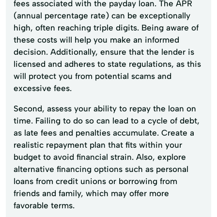
fees associated with the payday loan. The APR
(annual percentage rate) can be exceptionally
high, often reaching triple digits. Being aware of
these costs will help you make an informed
decision. Additionally, ensure that the lender is
licensed and adheres to state regulations, as this
will protect you from potential scams and
excessive fees.
Second, assess your ability to repay the loan on
time. Failing to do so can lead to a cycle of debt,
as late fees and penalties accumulate. Create a
realistic repayment plan that fits within your
budget to avoid financial strain. Also, explore
alternative financing options such as personal
loans from credit unions or borrowing from
friends and family, which may offer more
favorable terms.