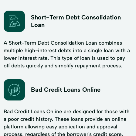
Short-Term Debt Consolidation
Loan
A Short-Term Debt Consolidation Loan combines
multiple high-interest debts into a single loan with a
lower interest rate. This type of loan is used to pay
off debts quickly and simplify repayment process.
Bad Credit Loans Online
Bad Credit Loans Online are designed for those with
a poor credit history. These loans provide an online
platform allowing easy application and approval
process, regardless of the borrower's credit score.