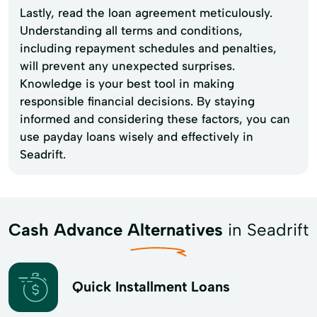
Lastly, read the loan agreement meticulously.
Understanding all terms and conditions,
including repayment schedules and penalties,
will prevent any unexpected surprises.
Knowledge is your best tool in making
responsible financial decisions. By staying
informed and considering these factors, you can
use payday loans wisely and effectively in
Seadrift.
Cash Advance Alternatives
in Seadrift
Quick Installment Loans