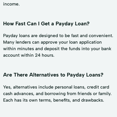
income.
How Fast Can I Get a Payday Loan?
Payday loans are designed to be fast and convenient.
Many lenders can approve your loan application
within minutes and deposit the funds into your bank
account within 24 hours.
Are There Alternatives to Payday Loans?
Yes, alternatives include personal loans, credit card
cash advances, and borrowing from friends or family.
Each has its own terms, benefits, and drawbacks.