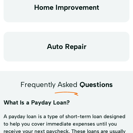
Home Improvement
Auto Repair
Frequently Asked
Questions
What Is a Payday Loan?
A payday loan is a type of short-term loan designed
to help you cover immediate expenses until you
receive your next paycheck. These loans are usually