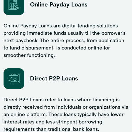
Online Payday Loans
Online Payday Loans are digital lending solutions
providing immediate funds usually till the borrower's
next paycheck. The entire process, from application
to fund disbursement, is conducted online for
smoother functioning.
Direct P2P Loans
Direct P2P Loans refer to loans where financing is
directly received from individuals or organizations via
an online platform. These loans typically have lower
interest rates and less stringent borrowing
requirements than traditional bank loans.