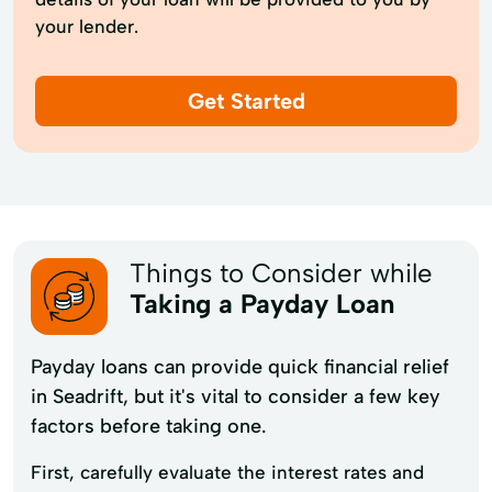
your lender.
Get Started
Things to Consider while
Taking a Payday Loan
Payday loans can provide quick financial relief
in Seadrift, but it's vital to consider a few key
factors before taking one.
First, carefully evaluate the interest rates and