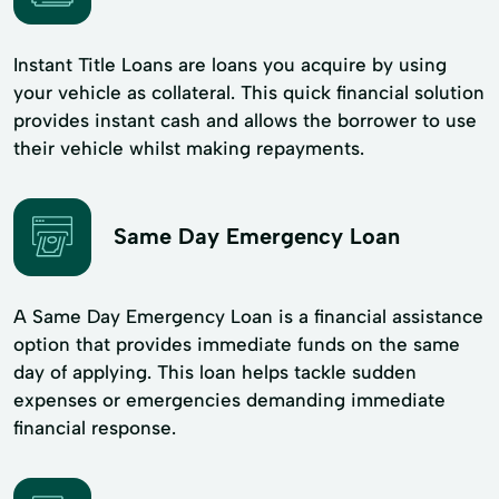
Instant Title Loans are loans you acquire by using
your vehicle as collateral. This quick financial solution
provides instant cash and allows the borrower to use
their vehicle whilst making repayments.
Same Day Emergency Loan
A Same Day Emergency Loan is a financial assistance
option that provides immediate funds on the same
day of applying. This loan helps tackle sudden
expenses or emergencies demanding immediate
financial response.