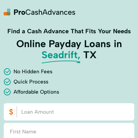
Find a Cash Advance That Fits Your Needs
Online Payday Loans in
Seadrift,
TX
No Hidden Fees
Quick Process
Affordable Options