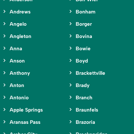
Andrews
Bonham
Angelo
Borger
Angleton
Bovina
Anna
Bowie
Anson
Boyd
Anthony
Brackettville
Anton
Brady
Antonio
Branch
Apple Springs
Braunfels
Aransas Pass
Brazoria