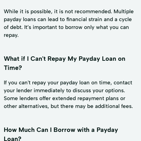
While it is possible, it is not recommended. Multiple
payday loans can lead to financial strain and a cycle
of debt. It’s important to borrow only what you can
repay.
What if I Can't Repay My Payday Loan on
Time?
If you can't repay your payday loan on time, contact
your lender immediately to discuss your options.
Some lenders offer extended repayment plans or
other alternatives, but there may be additional fees.
How Much Can I Borrow with a Payday
Loan?