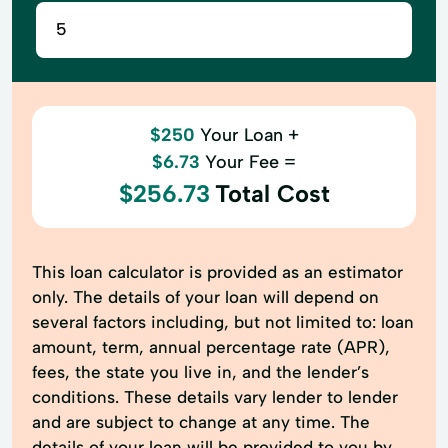
$250
Your Loan +
$6.73
Your Fee =
$256.73
Total Cost
This loan calculator is provided as an estimator
only. The details of your loan will depend on
several factors including, but not limited to: loan
amount, term, annual percentage rate (APR),
fees, the state you live in, and the lender’s
conditions. These details vary lender to lender
and are subject to change at any time. The
details of your loan will be provided to you by