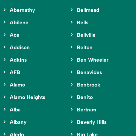
Abernathy
Bellmead
Abilene
Bells
Ace
Bellville
Addison
Belton
Adkins
Ben Wheeler
AFB
Benavides
Alamo
Benbrook
Alamo Heights
Benito
Alba
Bertram
Albany
Beverly Hills
Aledo
Big Lake