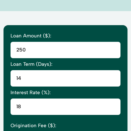
Loan Amount ($):
Loan Term (Days):
Interest Rate (%):
Origination Fee ($):