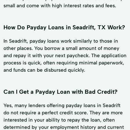
small and come with high interest rates and fees.
How Do Payday Loans in Seadrift, TX Work?
In Seadrift, payday loans work similarly to those in
other places. You borrow a small amount of money
and repay it with your next paycheck. The application
process is quick, often requiring minimal paperwork,
and funds can be disbursed quickly.
Can I Get a Payday Loan with Bad Credit?
Yes, many lenders offering payday loans in Seadrift
do not require a perfect credit score. They are more
interested in your ability to repay the loan, often
determined by your employment history and current