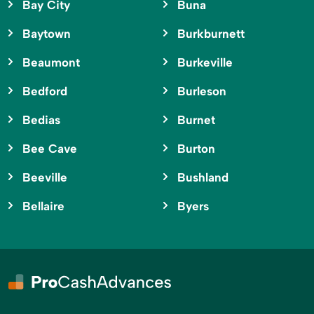
Bay City
Buna
Baytown
Burkburnett
Beaumont
Burkeville
Bedford
Burleson
Bedias
Burnet
Bee Cave
Burton
Beeville
Bushland
Bellaire
Byers