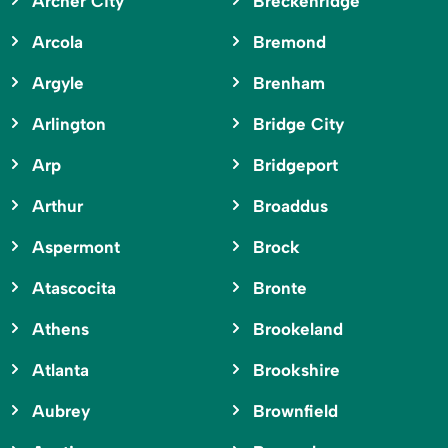
Archer City
Breckenridge
Arcola
Bremond
Argyle
Brenham
Arlington
Bridge City
Arp
Bridgeport
Arthur
Broaddus
Aspermont
Brock
Atascocita
Bronte
Athens
Brookeland
Atlanta
Brookshire
Aubrey
Brownfield