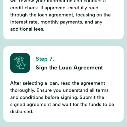
will review your information and conduct a
credit check. If approved, carefully read
through the loan agreement, focusing on the
interest rate, monthly payments, and any
additional fees.
Step 7.
Sign the Loan Agreement
After selecting a loan, read the agreement
thoroughly. Ensure you understand all terms
and conditions before signing. Submit the
signed agreement and wait for the funds to be
disbursed.