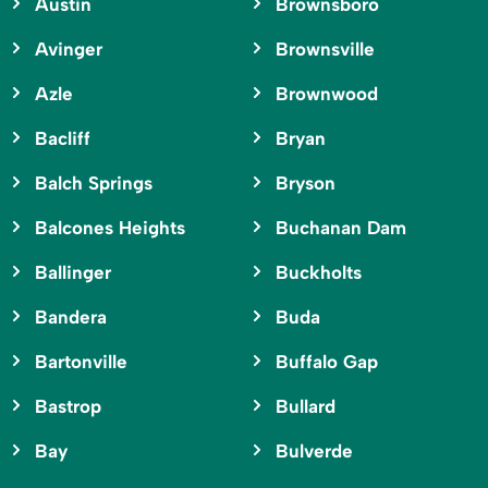
Austin
Brownsboro
Avinger
Brownsville
Azle
Brownwood
Bacliff
Bryan
Balch Springs
Bryson
Balcones Heights
Buchanan Dam
Ballinger
Buckholts
Bandera
Buda
Bartonville
Buffalo Gap
Bastrop
Bullard
Bay
Bulverde