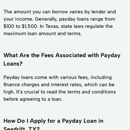
The amount you can borrow varies by lender and
your income. Generally, payday loans range from
$100 to $1,500. In Texas, state laws regulate the
maximum loan amount and terms.
What Are the Fees Associated with Payday
Loans?
Payday loans come with various fees, including
finance charges and interest rates, which can be
high. It’s crucial to read the terms and conditions
before agreeing to a loan.
How Do I Apply for a Payday Loan in
Seadrift, TX?