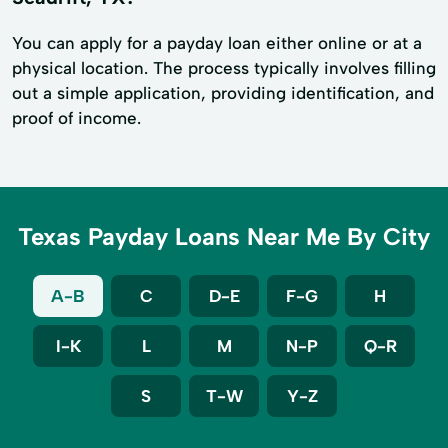
You can apply for a payday loan either online or at a
physical location. The process typically involves filling
out a simple application, providing identification, and
proof of income.
Texas Payday Loans Near Me By City
A-B
C
D-E
F-G
H
I-K
L
M
N-P
Q-R
S
T-W
Y-Z