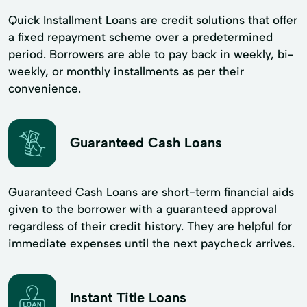
Quick Installment Loans are credit solutions that offer
a fixed repayment scheme over a predetermined
period. Borrowers are able to pay back in weekly, bi-
weekly, or monthly installments as per their
convenience.
Guaranteed Cash Loans
Guaranteed Cash Loans are short-term financial aids
given to the borrower with a guaranteed approval
regardless of their credit history. They are helpful for
immediate expenses until the next paycheck arrives.
Instant Title Loans