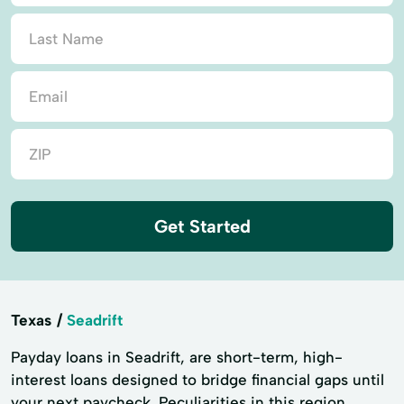
Get Started
Texas
Seadrift
Payday loans in Seadrift, are short-term, high-
interest loans designed to bridge financial gaps until
your next paycheck. Peculiarities in this region