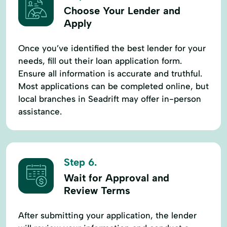
Choose Your Lender and
Apply
Once you’ve identified the best lender for your
needs, fill out their loan application form.
Ensure all information is accurate and truthful.
Most applications can be completed online, but
local branches in Seadrift may offer in-person
assistance.
Step 6.
Wait for Approval and
Review Terms
After submitting your application, the lender