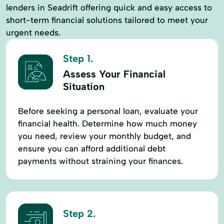
lenders in Seadrift offering quick and easy access to
short-term financial solutions tailored to meet your
urgent needs.
Step 1.
Assess Your Financial
Situation
Before seeking a personal loan, evaluate your
financial health. Determine how much money
you need, review your monthly budget, and
ensure you can afford additional debt
payments without straining your finances.
Step 2.