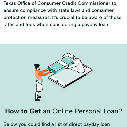
Texas Office of Consumer Credit Commissioner to
ensure compliance with state laws and consumer
protection measures. It's crucial to be aware of these
rates and fees when considering a payday loan
How to Get
an Online Personal Loan?
Below you could find a list of direct payday loan