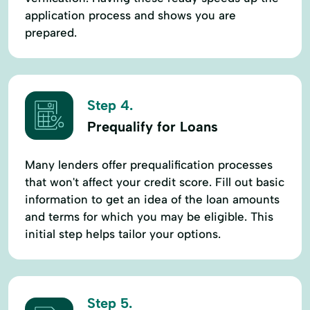
application process and shows you are
prepared.
Step 4.
Prequalify for Loans
Many lenders offer prequalification processes
that won't affect your credit score. Fill out basic
information to get an idea of the loan amounts
and terms for which you may be eligible. This
initial step helps tailor your options.
Step 5.