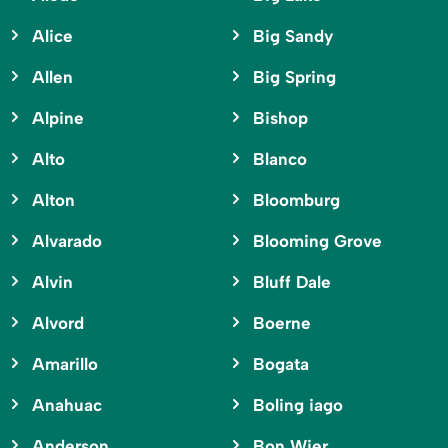
Alice
Big Sandy
Allen
Big Spring
Alpine
Bishop
Alto
Blanco
Alton
Bloomburg
Alvarado
Blooming Grove
Alvin
Bluff Dale
Alvord
Boerne
Amarillo
Bogata
Anahuac
Boling iago
Anderson
Bon Wier