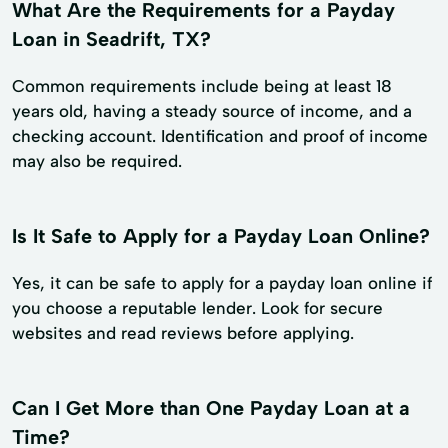
What Are the Requirements for a Payday
Loan in Seadrift, TX?
Common requirements include being at least 18
years old, having a steady source of income, and a
checking account. Identification and proof of income
may also be required.
Is It Safe to Apply for a Payday Loan Online?
Yes, it can be safe to apply for a payday loan online if
you choose a reputable lender. Look for secure
websites and read reviews before applying.
Can I Get More than One Payday Loan at a
Time?