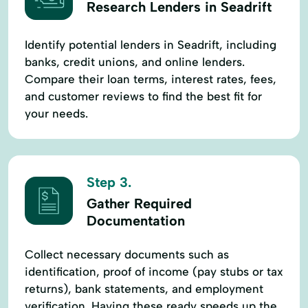
Research Lenders in Seadrift
Identify potential lenders in Seadrift, including
banks, credit unions, and online lenders.
Compare their loan terms, interest rates, fees,
and customer reviews to find the best fit for
your needs.
Step 3.
Gather Required
Documentation
Collect necessary documents such as
identification, proof of income (pay stubs or tax
returns), bank statements, and employment
verification. Having these ready speeds up the