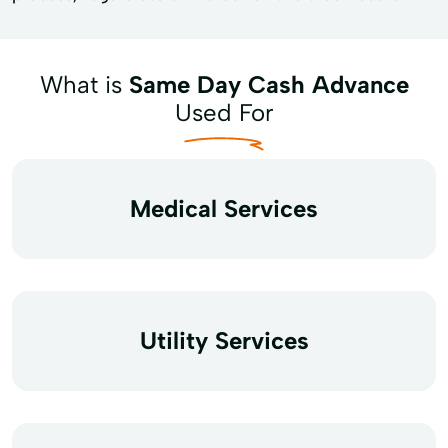
What is
Same Day Cash Advance
Used For
Medical Services
Utility Services