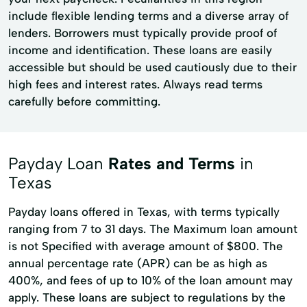
include flexible lending terms and a diverse array of
lenders. Borrowers must typically provide proof of
income and identification. These loans are easily
accessible but should be used cautiously due to their
high fees and interest rates. Always read terms
carefully before committing.
Payday Loan
Rates and Terms
in
Texas
Payday loans offered in Texas, with terms typically
ranging from 7 to 31 days. The Maximum loan amount
is not Specified with average amount of $800. The
annual percentage rate (APR) can be as high as
400%, and fees of up to 10% of the loan amount may
apply. These loans are subject to regulations by the