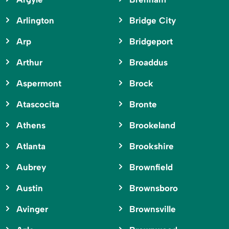
Arlington
Bridge City
Arp
Bridgeport
Arthur
Broaddus
Aspermont
Brock
Atascocita
Bronte
Athens
Brookeland
Atlanta
Brookshire
Aubrey
Brownfield
Austin
Brownsboro
Avinger
Brownsville