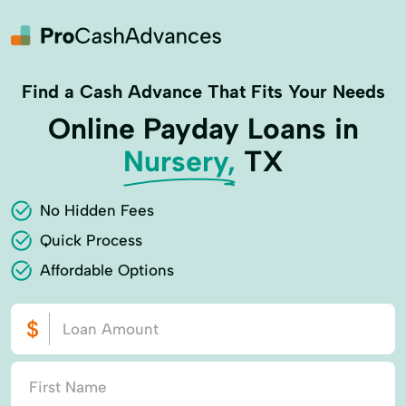
Find a Cash Advance That Fits Your Needs
Online Payday Loans in
Nursery,
TX
No Hidden Fees
Quick Process
Affordable Options