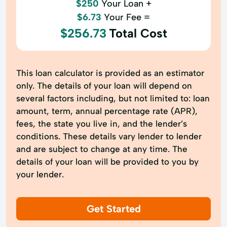
$250
Your Loan +
$6.73
Your Fee =
$256.73
Total Cost
This loan calculator is provided as an estimator
only. The details of your loan will depend on
several factors including, but not limited to: loan
amount, term, annual percentage rate (APR),
fees, the state you live in, and the lender’s
conditions. These details vary lender to lender
and are subject to change at any time. The
details of your loan will be provided to you by
your lender.
Get Started