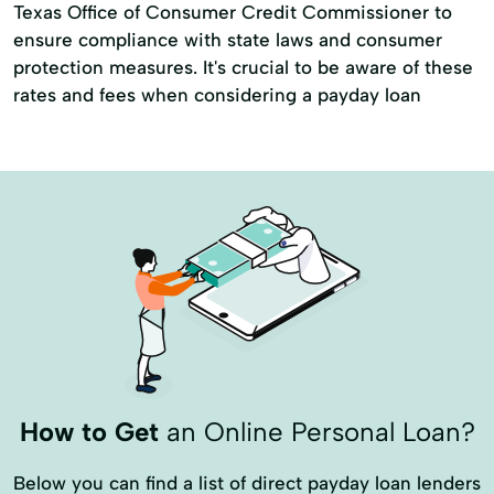
Texas Office of Consumer Credit Commissioner to
ensure compliance with state laws and consumer
protection measures. It's crucial to be aware of these
rates and fees when considering a payday loan
How to Get
an Online Personal Loan?
Below you can find a list of direct payday loan lenders