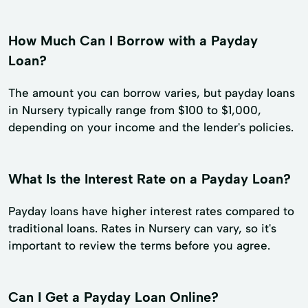
How Much Can I Borrow with a Payday
Loan?
The amount you can borrow varies, but payday loans
in Nursery typically range from $100 to $1,000,
depending on your income and the lender's policies.
What Is the Interest Rate on a Payday Loan?
Payday loans have higher interest rates compared to
traditional loans. Rates in Nursery can vary, so it's
important to review the terms before you agree.
Can I Get a Payday Loan Online?