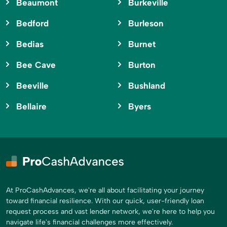
Beaumont
Burkeville
Bedford
Burleson
Bedias
Burnet
Bee Cave
Burton
Beeville
Bushland
Bellaire
Byers
At ProCashAdvances, we're all about facilitating your journey
toward financial resilience. With our quick, user-friendly loan
request process and vast lender network, we're here to help you
navigate life's financial challenges more effectively.