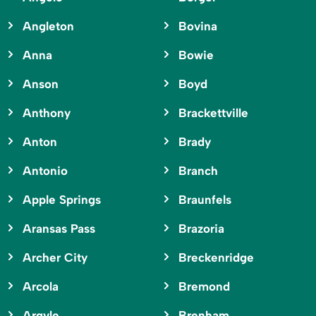
Angleton
Bovina
Anna
Bowie
Anson
Boyd
Anthony
Brackettville
Anton
Brady
Antonio
Branch
Apple Springs
Braunfels
Aransas Pass
Brazoria
Archer City
Breckenridge
Arcola
Bremond
Argyle
Brenham