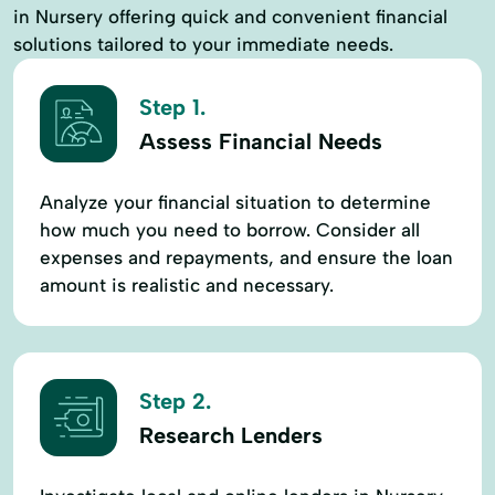
in Nursery offering quick and convenient financial
solutions tailored to your immediate needs.
Step 1.
Assess Financial Needs
Analyze your financial situation to determine
how much you need to borrow. Consider all
expenses and repayments, and ensure the loan
amount is realistic and necessary.
Step 2.
Research Lenders