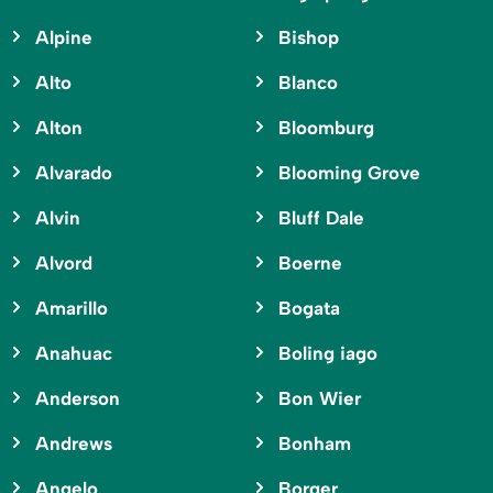
Alpine
Bishop
Alto
Blanco
Alton
Bloomburg
Alvarado
Blooming Grove
Alvin
Bluff Dale
Alvord
Boerne
Amarillo
Bogata
Anahuac
Boling iago
Anderson
Bon Wier
Andrews
Bonham
Angelo
Borger