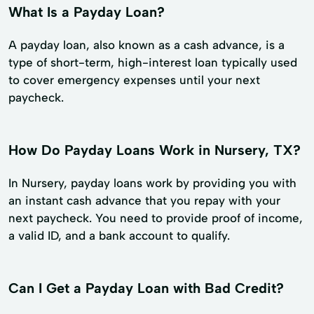
What Is a Payday Loan?
A payday loan, also known as a cash advance, is a
type of short-term, high-interest loan typically used
to cover emergency expenses until your next
paycheck.
How Do Payday Loans Work in Nursery, TX?
In Nursery, payday loans work by providing you with
an instant cash advance that you repay with your
next paycheck. You need to provide proof of income,
a valid ID, and a bank account to qualify.
Can I Get a Payday Loan with Bad Credit?