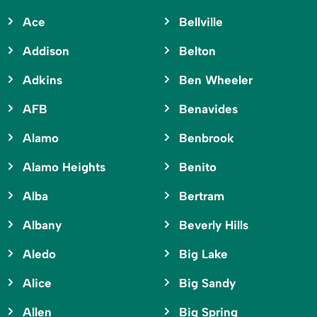
Ace
Bellville
Addison
Belton
Adkins
Ben Wheeler
AFB
Benavides
Alamo
Benbrook
Alamo Heights
Benito
Alba
Bertram
Albany
Beverly Hills
Aledo
Big Lake
Alice
Big Sandy
Allen
Big Spring