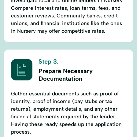
Investigate local and online lenders in Nursery.
Compare interest rates, loan terms, fees, and
customer reviews. Community banks, credit
unions, and financial institutions like the ones
in Nursery may offer competitive rates.
Step 3.
Prepare Necessary
Documentation
Gather essential documents such as proof of
identity, proof of income (pay stubs or tax
returns), employment details, and any other
financial statements required by the lender.
Having these ready speeds up the application
process.