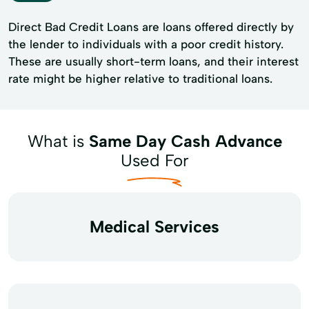
Direct Bad Credit Loans are loans offered directly by
the lender to individuals with a poor credit history.
These are usually short-term loans, and their interest
rate might be higher relative to traditional loans.
What is
Same Day Cash Advance
Used For
Medical Services