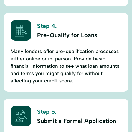
Step 4.
Pre-Qualify for Loans
Many lenders offer pre-qualification processes
either online or in-person. Provide basic
financial information to see what loan amounts
and terms you might qualify for without
affecting your credit score.
Step 5.
Submit a Formal Application