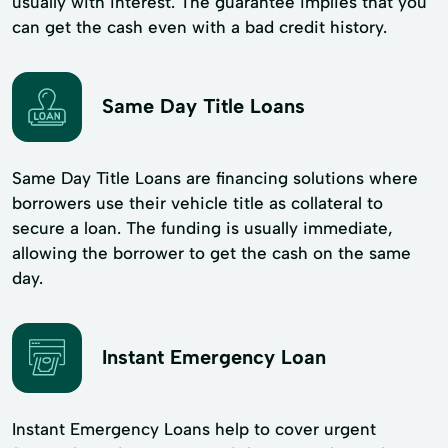
usually with interest. The guarantee implies that you
can get the cash even with a bad credit history.
Same Day Title Loans
Same Day Title Loans are financing solutions where
borrowers use their vehicle title as collateral to
secure a loan. The funding is usually immediate,
allowing the borrower to get the cash on the same
day.
Instant Emergency Loan
Instant Emergency Loans help to cover urgent