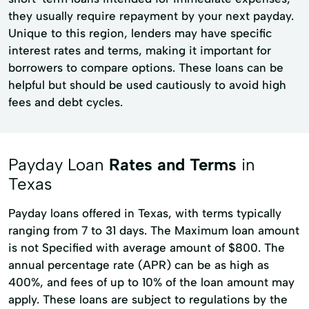
they usually require repayment by your next payday.
Unique to this region, lenders may have specific
interest rates and terms, making it important for
borrowers to compare options. These loans can be
helpful but should be used cautiously to avoid high
fees and debt cycles.
Payday Loan
Rates and Terms
in
Texas
Payday loans offered in Texas, with terms typically
ranging from 7 to 31 days. The Maximum loan amount
is not Specified with average amount of $800. The
annual percentage rate (APR) can be as high as
400%, and fees of up to 10% of the loan amount may
apply. These loans are subject to regulations by the