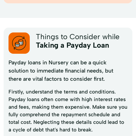
Things to Consider while
Taking a Payday Loan
Payday loans in Nursery can be a quick
solution to immediate financial needs, but
there are vital factors to consider first.
Firstly, understand the terms and conditions.
Payday loans often come with high interest rates
and fees, making them expensive. Make sure you
fully comprehend the repayment schedule and
total cost. Neglecting these details could lead to
a cycle of debt that's hard to break.