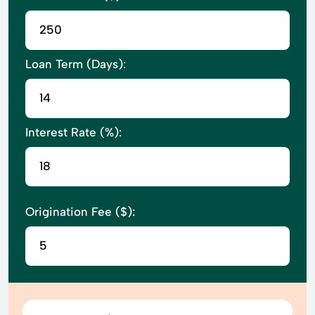
Loan Term (Days):
Interest Rate (%):
Origination Fee ($):