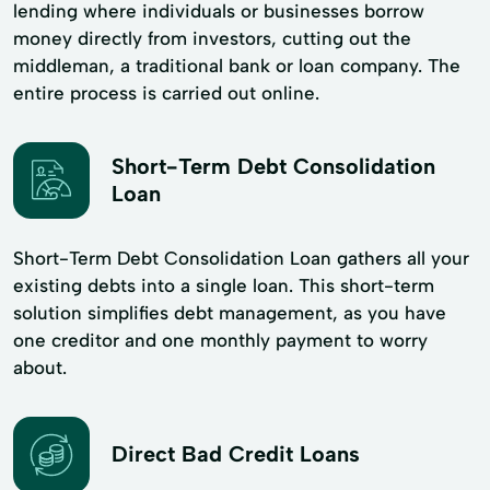
lending where individuals or businesses borrow
money directly from investors, cutting out the
middleman, a traditional bank or loan company. The
entire process is carried out online.
Short-Term Debt Consolidation
Loan
Short-Term Debt Consolidation Loan gathers all your
existing debts into a single loan. This short-term
solution simplifies debt management, as you have
one creditor and one monthly payment to worry
about.
Direct Bad Credit Loans