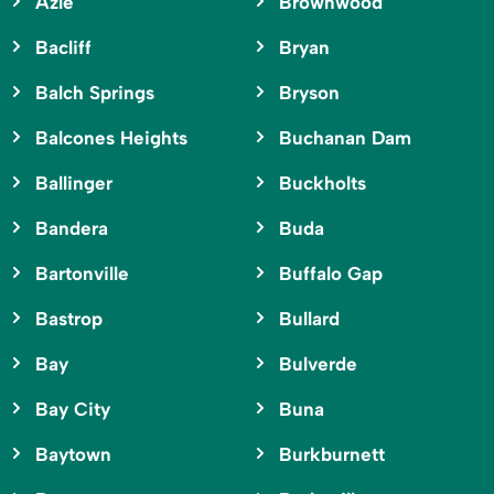
Azle
Brownwood
Bacliff
Bryan
Balch Springs
Bryson
Balcones Heights
Buchanan Dam
Ballinger
Buckholts
Bandera
Buda
Bartonville
Buffalo Gap
Bastrop
Bullard
Bay
Bulverde
Bay City
Buna
Baytown
Burkburnett