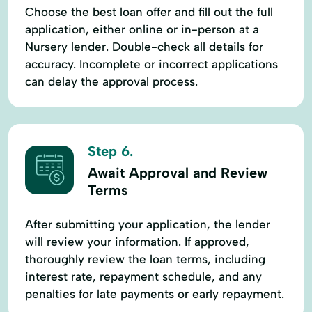
Choose the best loan offer and fill out the full
application, either online or in-person at a
Nursery lender. Double-check all details for
accuracy. Incomplete or incorrect applications
can delay the approval process.
Step 6.
Await Approval and Review
Terms
After submitting your application, the lender
will review your information. If approved,
thoroughly review the loan terms, including
interest rate, repayment schedule, and any
penalties for late payments or early repayment.