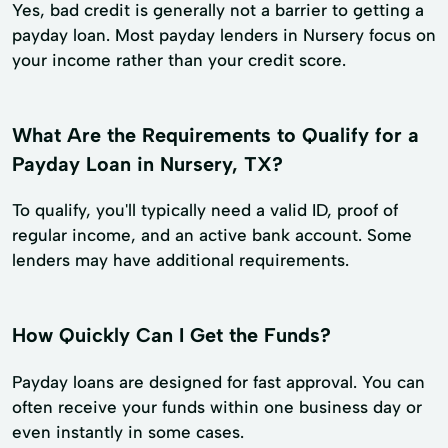
Yes, bad credit is generally not a barrier to getting a
payday loan. Most payday lenders in Nursery focus on
your income rather than your credit score.
What Are the Requirements to Qualify for a
Payday Loan in Nursery, TX?
To qualify, you'll typically need a valid ID, proof of
regular income, and an active bank account. Some
lenders may have additional requirements.
How Quickly Can I Get the Funds?
Payday loans are designed for fast approval. You can
often receive your funds within one business day or
even instantly in some cases.