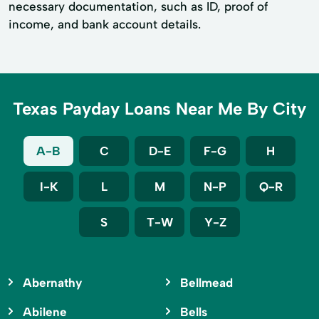
necessary documentation, such as ID, proof of
income, and bank account details.
Texas Payday Loans Near Me By City
A-B
C
D-E
F-G
H
I-K
L
M
N-P
Q-R
S
T-W
Y-Z
Abernathy
Bellmead
Abilene
Bells