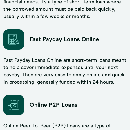
financial needs. It's a type of short-term loan where
the borrowed amount must be paid back quickly,
usually within a few weeks or months.
Fast Payday Loans Online
Fast Payday Loans Online are short-term loans meant
to help cover immediate expenses until your next
payday. They are very easy to apply online and quick
in processing, generally funded within 24 hours.
Online P2P Loans
Online Peer-to-Peer (P2P) Loans are a type of