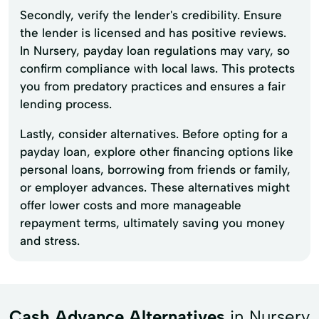
Secondly, verify the lender's credibility. Ensure
the lender is licensed and has positive reviews.
In Nursery, payday loan regulations may vary, so
confirm compliance with local laws. This protects
you from predatory practices and ensures a fair
lending process.
Lastly, consider alternatives. Before opting for a
payday loan, explore other financing options like
personal loans, borrowing from friends or family,
or employer advances. These alternatives might
offer lower costs and more manageable
repayment terms, ultimately saving you money
and stress.
Cash Advance Alternatives
in Nursery