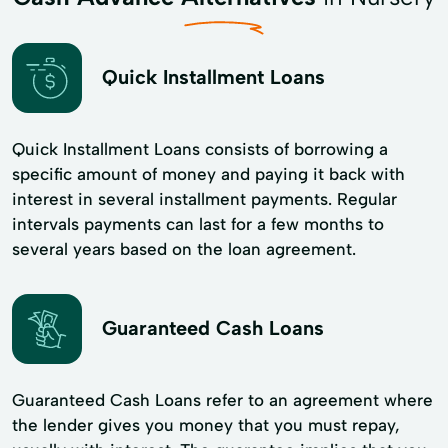
Quick Installment Loans
Quick Installment Loans consists of borrowing a
specific amount of money and paying it back with
interest in several installment payments. Regular
intervals payments can last for a few months to
several years based on the loan agreement.
Guaranteed Cash Loans
Guaranteed Cash Loans refer to an agreement where
the lender gives you money that you must repay,