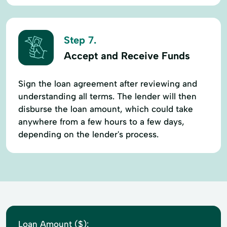
Step 7.
Accept and Receive Funds
Sign the loan agreement after reviewing and
understanding all terms. The lender will then
disburse the loan amount, which could take
anywhere from a few hours to a few days,
depending on the lender's process.
Loan Amount ($):