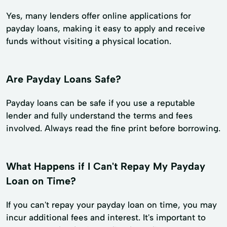
Yes, many lenders offer online applications for
payday loans, making it easy to apply and receive
funds without visiting a physical location.
Are Payday Loans Safe?
Payday loans can be safe if you use a reputable
lender and fully understand the terms and fees
involved. Always read the fine print before borrowing.
What Happens if I Can't Repay My Payday
Loan on Time?
If you can't repay your payday loan on time, you may
incur additional fees and interest. It's important to