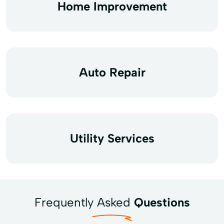
Home Improvement
Auto Repair
Utility Services
Frequently Asked
Questions