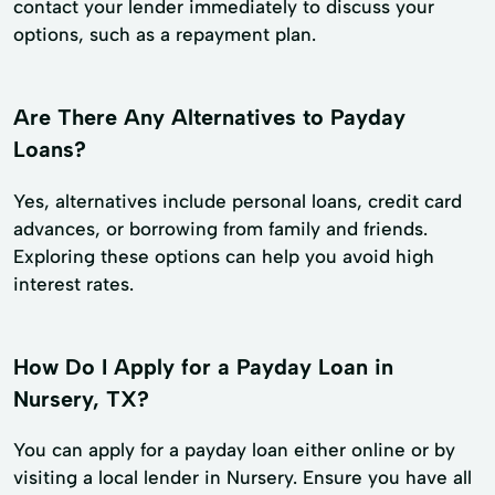
contact your lender immediately to discuss your
options, such as a repayment plan.
Are There Any Alternatives to Payday
Loans?
Yes, alternatives include personal loans, credit card
advances, or borrowing from family and friends.
Exploring these options can help you avoid high
interest rates.
How Do I Apply for a Payday Loan in
Nursery, TX?
You can apply for a payday loan either online or by
visiting a local lender in Nursery. Ensure you have all