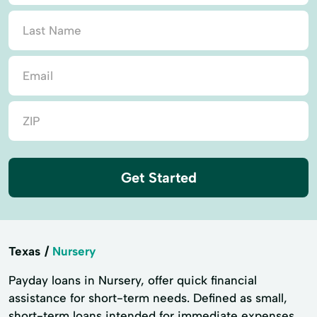
Get Started
Texas
Nursery
Payday loans in Nursery, offer quick financial
assistance for short-term needs. Defined as small,
short-term loans intended for immediate expenses,