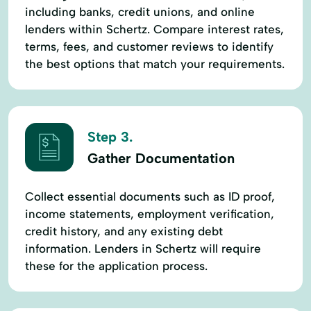
including banks, credit unions, and online
lenders within Schertz. Compare interest rates,
terms, fees, and customer reviews to identify
the best options that match your requirements.
Step 3.
Gather Documentation
Collect essential documents such as ID proof,
income statements, employment verification,
credit history, and any existing debt
information. Lenders in Schertz will require
these for the application process.