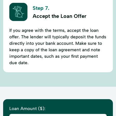
Step 7.
Accept the Loan Offer
If you agree with the terms, accept the loan
offer. The lender will typically deposit the funds
directly into your bank account. Make sure to
keep a copy of the loan agreement and note
important dates, such as your first payment
due date.
Loan Amount ($):