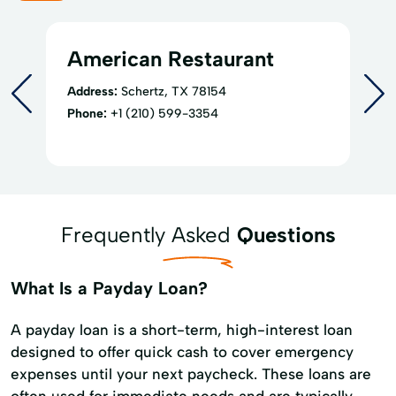
American Restaurant
Address:
Schertz, TX 78154
Phone:
+1 (210) 599-3354
Frequently Asked
Questions
What Is a Payday Loan?
A payday loan is a short-term, high-interest loan
designed to offer quick cash to cover emergency
expenses until your next paycheck. These loans are
often used for immediate needs and are typically