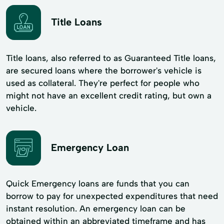
Title Loans
Title loans, also referred to as Guaranteed Title loans,
are secured loans where the borrower's vehicle is
used as collateral. They're perfect for people who
might not have an excellent credit rating, but own a
vehicle.
Emergency Loan
Quick Emergency loans are funds that you can
borrow to pay for unexpected expenditures that need
instant resolution. An emergency loan can be
obtained within an abbreviated timeframe and has