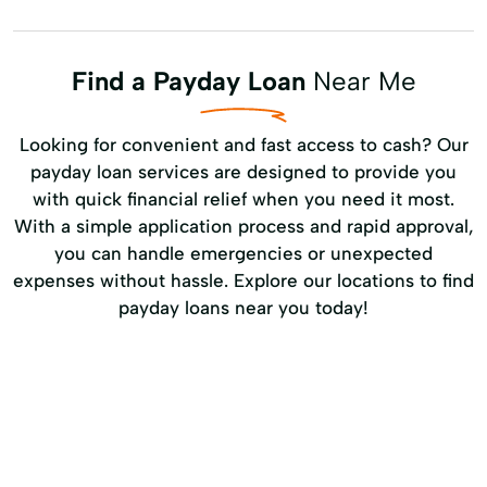
Find a Payday Loan
Near Me
Looking for convenient and fast access to cash? Our
payday loan services are designed to provide you
with quick financial relief when you need it most.
With a simple application process and rapid approval,
you can handle emergencies or unexpected
expenses without hassle. Explore our locations to find
payday loans near you today!