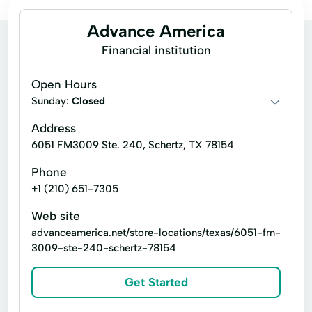
Advance America
Financial institution
Open Hours
Sunday:
Closed
Address
6051 FM3009 Ste. 240, Schertz, TX 78154
Phone
+1 (210) 651-7305
Web site
advanceamerica.net/store-locations/texas/6051-fm-
3009-ste-240-schertz-78154
Get Started