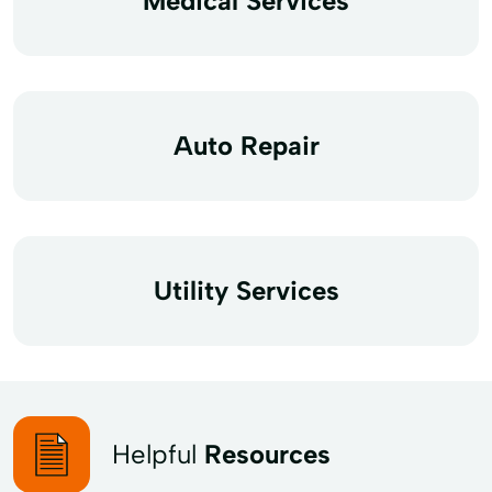
Medical Services
Auto Repair
Utility Services
Helpful
Resources