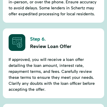
in-person, or over the phone. Ensure accuracy
to avoid delays. Some lenders in Schertz may
offer expedited processing for local residents.
Step 6.
Review Loan Offer
If approved, you will receive a loan offer
detailing the loan amount, interest rate,
repayment terms, and fees. Carefully review
these terms to ensure they meet your needs.
Clarify any doubts with the loan officer before
accepting the offer.