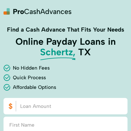
Find a Cash Advance That Fits Your Needs
Online Payday Loans in
Schertz,
TX
No Hidden Fees
Quick Process
Affordable Options