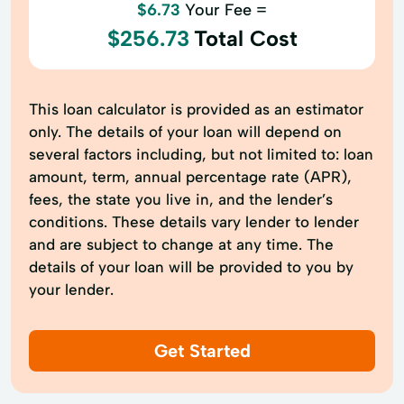
$6.73
Your Fee =
$256.73
Total Cost
This loan calculator is provided as an estimator
only. The details of your loan will depend on
several factors including, but not limited to: loan
amount, term, annual percentage rate (APR),
fees, the state you live in, and the lender’s
conditions. These details vary lender to lender
and are subject to change at any time. The
details of your loan will be provided to you by
your lender.
Get Started