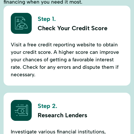
financing when you need it most.
Step 1.
Check Your Credit Score
Visit a free credit reporting website to obtain
your credit score. A higher score can improve
your chances of getting a favorable interest
rate. Check for any errors and dispute them if
necessary.
Step 2.
Research Lenders
Investigate various financial institutions,