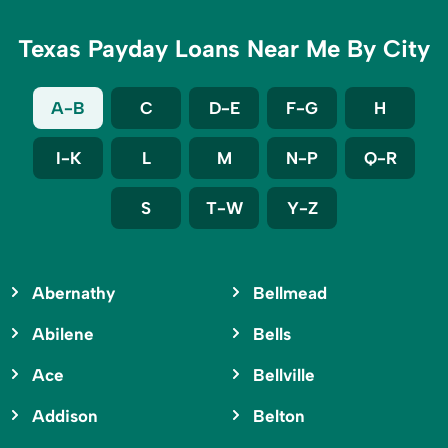
Texas Payday Loans Near Me By City
A-B
C
D-E
F-G
H
I-K
L
M
N-P
Q-R
S
T-W
Y-Z
Abernathy
Bellmead
Abilene
Bells
Ace
Bellville
Addison
Belton