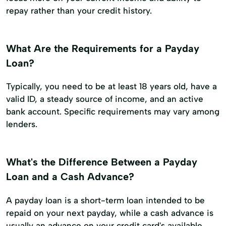
repay rather than your credit history.
What Are the Requirements for a Payday
Loan?
Typically, you need to be at least 18 years old, have a
valid ID, a steady source of income, and an active
bank account. Specific requirements may vary among
lenders.
What's the Difference Between a Payday
Loan and a Cash Advance?
A payday loan is a short-term loan intended to be
repaid on your next payday, while a cash advance is
usually an advance on your credit card's available