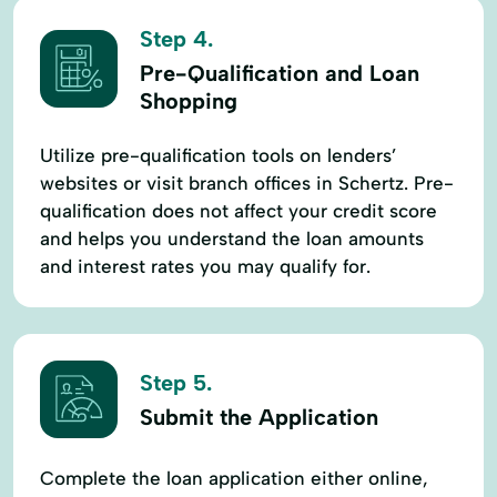
Step 4.
Pre-Qualification and Loan
Shopping
Utilize pre-qualification tools on lenders’
websites or visit branch offices in Schertz. Pre-
qualification does not affect your credit score
and helps you understand the loan amounts
and interest rates you may qualify for.
Step 5.
Submit the Application
Complete the loan application either online,