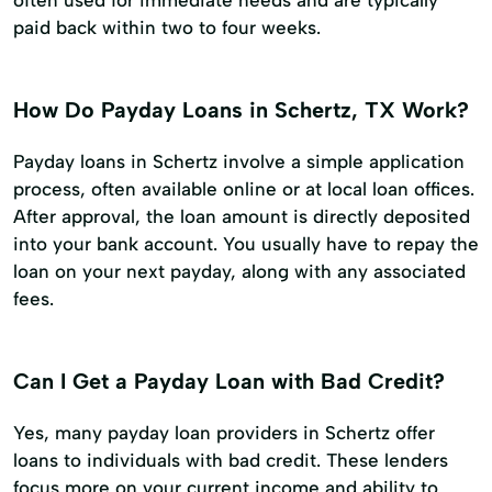
paid back within two to four weeks.
How Do Payday Loans in Schertz, TX Work?
Payday loans in Schertz involve a simple application
process, often available online or at local loan offices.
After approval, the loan amount is directly deposited
into your bank account. You usually have to repay the
loan on your next payday, along with any associated
fees.
Can I Get a Payday Loan with Bad Credit?
Yes, many payday loan providers in Schertz offer
loans to individuals with bad credit. These lenders
focus more on your current income and ability to