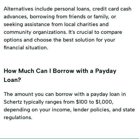
Alternatives include personal loans, credit card cash
advances, borrowing from friends or family, or
seeking assistance from local charities and
community organizations. It's crucial to compare
options and choose the best solution for your
financial situation.
How Much Can I Borrow with a Payday
Loan?
The amount you can borrow with a payday loan in
Schertz typically ranges from $100 to $1,000,
depending on your income, lender policies, and state
regulations.