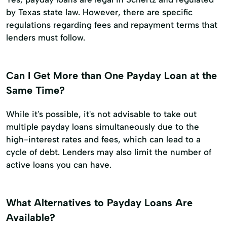
by Texas state law. However, there are specific
regulations regarding fees and repayment terms that
lenders must follow.
Can I Get More than One Payday Loan at the
Same Time?
While it's possible, it's not advisable to take out
multiple payday loans simultaneously due to the
high-interest rates and fees, which can lead to a
cycle of debt. Lenders may also limit the number of
active loans you can have.
What Alternatives to Payday Loans Are
Available?