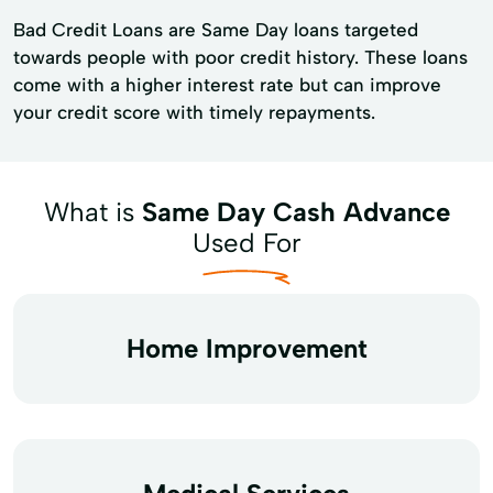
Bad Credit Loans are Same Day loans targeted
towards people with poor credit history. These loans
come with a higher interest rate but can improve
your credit score with timely repayments.
What is
Same Day Cash Advance
Used For
Home Improvement