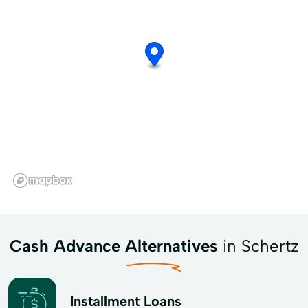
Cash Advance Alternatives
in Schertz
Installment Loans