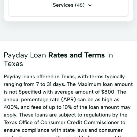
Services
(45)
Flex loans
Installment loans
Line of credit
Payday loans
Signature loans
Title loans
Ach Loan
Auto Repair Loans
Bank Transfers
Payday Loan
Rates and Terms
in
Consumers Loans
Credit Counseling
Texas
Debt Management
Dollar Loans
Payday loans offered in Texas, with terms typically
ranging from 7 to 31 days. The Maximum loan amount
Electronic Bank
Emergency Loans
is not Specified with average amount of $800. The
Expanded Loan
Financial Services
annual percentage rate (APR) can be as high as
Furniture Financing
Home Improvement
400%, and fees of up to 10% of the loan amount may
apply. These loans are subject to regulations by the
Home Loans
Loan Applications
Texas Office of Consumer Credit Commissioner to
Money Loans
Money Order Services
ensure compliance with state laws and consumer