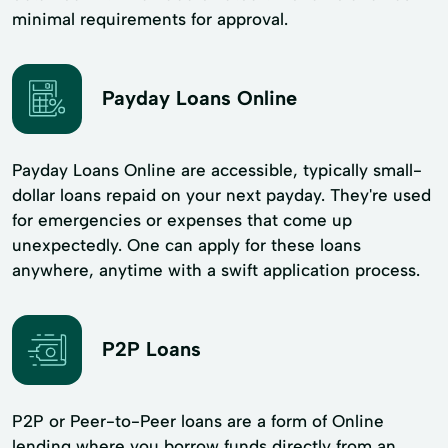
minimal requirements for approval.
Payday Loans Online
Payday Loans Online are accessible, typically small-
dollar loans repaid on your next payday. They're used
for emergencies or expenses that come up
unexpectedly. One can apply for these loans
anywhere, anytime with a swift application process.
P2P Loans
P2P or Peer-to-Peer loans are a form of Online
lending where you borrow funds directly from an