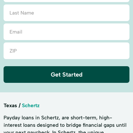
Get Started
Texas
Schertz
Payday loans in Schertz, are short-term, high-
interest loans designed to bridge financial gaps until
your next paycheck. In Schertz, the unique