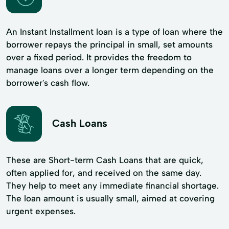
An Instant Installment loan is a type of loan where the
borrower repays the principal in small, set amounts
over a fixed period. It provides the freedom to
manage loans over a longer term depending on the
borrower's cash flow.
Cash Loans
These are Short-term Cash Loans that are quick,
often applied for, and received on the same day.
They help to meet any immediate financial shortage.
The loan amount is usually small, aimed at covering
urgent expenses.