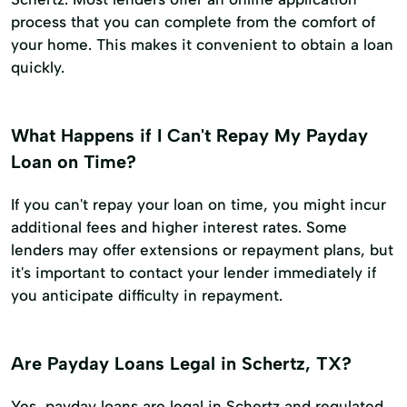
process that you can complete from the comfort of
your home. This makes it convenient to obtain a loan
quickly.
What Happens if I Can't Repay My Payday
Loan on Time?
If you can't repay your loan on time, you might incur
additional fees and higher interest rates. Some
lenders may offer extensions or repayment plans, but
it's important to contact your lender immediately if
you anticipate difficulty in repayment.
Are Payday Loans Legal in Schertz, TX?
Yes, payday loans are legal in Schertz and regulated