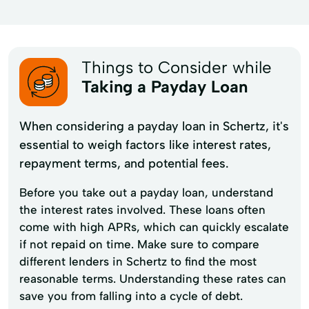
Things to Consider while
Taking a Payday Loan
When considering a payday loan in Schertz, it's
essential to weigh factors like interest rates,
repayment terms, and potential fees.
Before you take out a payday loan, understand
the interest rates involved. These loans often
come with high APRs, which can quickly escalate
if not repaid on time. Make sure to compare
different lenders in Schertz to find the most
reasonable terms. Understanding these rates can
save you from falling into a cycle of debt.