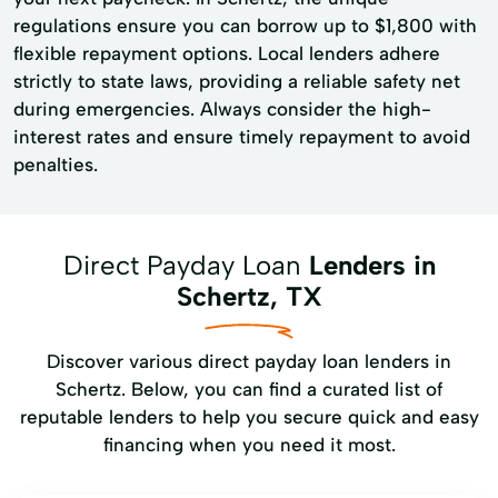
regulations ensure you can borrow up to $1,800 with
flexible repayment options. Local lenders adhere
strictly to state laws, providing a reliable safety net
during emergencies. Always consider the high-
interest rates and ensure timely repayment to avoid
penalties.
Direct Payday Loan
Lenders in
Schertz, TX
Discover various direct payday loan lenders in
Schertz. Below, you can find a curated list of
reputable lenders to help you secure quick and easy
financing when you need it most.