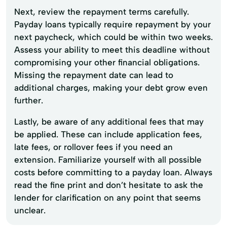
Next, review the repayment terms carefully.
Payday loans typically require repayment by your
next paycheck, which could be within two weeks.
Assess your ability to meet this deadline without
compromising your other financial obligations.
Missing the repayment date can lead to
additional charges, making your debt grow even
further.
Lastly, be aware of any additional fees that may
be applied. These can include application fees,
late fees, or rollover fees if you need an
extension. Familiarize yourself with all possible
costs before committing to a payday loan. Always
read the fine print and don’t hesitate to ask the
lender for clarification on any point that seems
unclear.