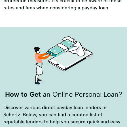
protection measures. It's crucial to be aware of these
Money Orders
Money Transfer Service
rates and fees when considering a payday loan
Money Transfer Services
Moneygram® Services
Netspend® Visa® Prepaid Cards
New Loan
Online Cash Advances
Online Lending
Online Personal Loan
Personal Finances
Prepaid Cards
Quick Loan
Refinance Loan
Revolving Credit
Secured Loans
Short Term Loan
How to Get
an Online Personal Loan?
Single Repayment Loan
Small Loans
Discover various direct payday loan lenders in
Term Lending
Term Loans
Schertz. Below, you can find a curated list of
Unsecured Loans
Vehicle Insurance
reputable lenders to help you secure quick and easy