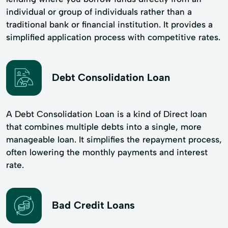
individual or group of individuals rather than a
traditional bank or financial institution. It provides a
simplified application process with competitive rates.
Debt Consolidation Loan
A Debt Consolidation Loan is a kind of Direct loan
that combines multiple debts into a single, more
manageable loan. It simplifies the repayment process,
often lowering the monthly payments and interest
rate.
Bad Credit Loans