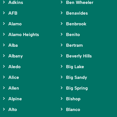
Adkins
Ben Wheeler
AFB
Benavides
Alamo
Benbrook
Alamo Heights
Benito
Alba
Bertram
Albany
Beverly Hills
Aledo
Big Lake
Alice
Big Sandy
Allen
Big Spring
Alpine
Bishop
Alto
Blanco