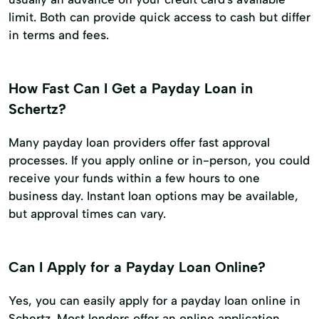
limit. Both can provide quick access to cash but differ
in terms and fees.
How Fast Can I Get a Payday Loan in
Schertz?
Many payday loan providers offer fast approval
processes. If you apply online or in-person, you could
receive your funds within a few hours to one
business day. Instant loan options may be available,
but approval times can vary.
Can I Apply for a Payday Loan Online?
Yes, you can easily apply for a payday loan online in
Schertz. Most lenders offer an online application