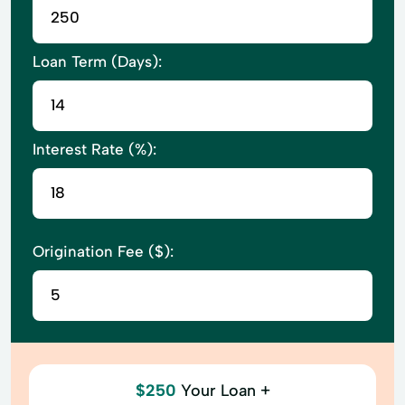
Loan Term (Days):
Interest Rate (%):
Origination Fee ($):
$250
Your Loan +