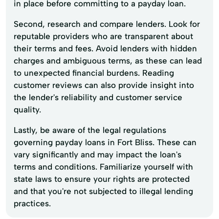
in place before committing to a payday loan.
Second, research and compare lenders. Look for
reputable providers who are transparent about
their terms and fees. Avoid lenders with hidden
charges and ambiguous terms, as these can lead
to unexpected financial burdens. Reading
customer reviews can also provide insight into
the lender's reliability and customer service
quality.
Lastly, be aware of the legal regulations
governing payday loans in Fort Bliss. These can
vary significantly and may impact the loan's
terms and conditions. Familiarize yourself with
state laws to ensure your rights are protected
and that you're not subjected to illegal lending
practices.