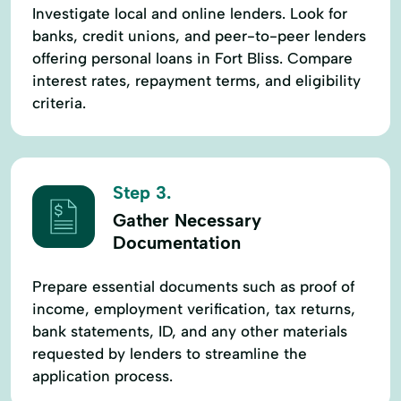
Investigate local and online lenders. Look for
banks, credit unions, and peer-to-peer lenders
offering personal loans in Fort Bliss. Compare
interest rates, repayment terms, and eligibility
criteria.
Step 3.
Gather Necessary
Documentation
Prepare essential documents such as proof of
income, employment verification, tax returns,
bank statements, ID, and any other materials
requested by lenders to streamline the
application process.