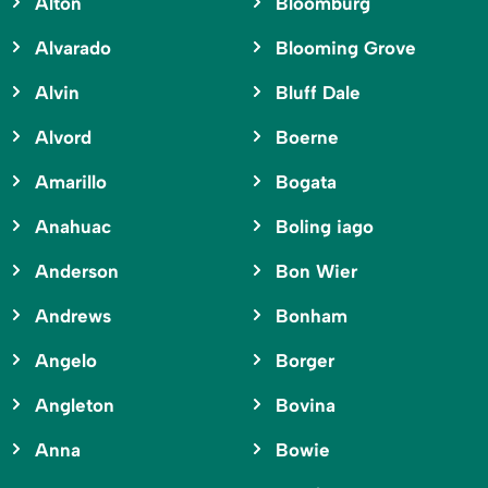
Alton
Bloomburg
Alvarado
Blooming Grove
Alvin
Bluff Dale
Alvord
Boerne
Amarillo
Bogata
Anahuac
Boling iago
Anderson
Bon Wier
Andrews
Bonham
Angelo
Borger
Angleton
Bovina
Anna
Bowie