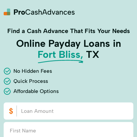
Find a Cash Advance That Fits Your Needs
Online Payday Loans in
Fort Bliss,
TX
No Hidden Fees
Quick Process
Affordable Options