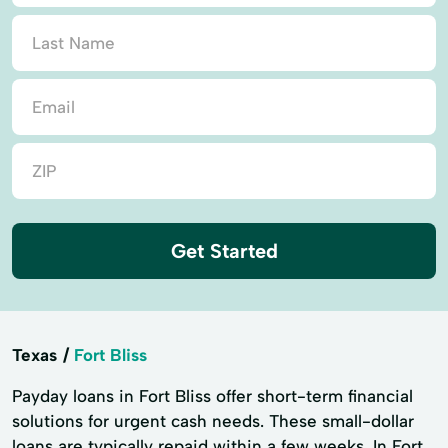
Get Started
Texas
Fort Bliss
Payday loans in Fort Bliss offer short-term financial
solutions for urgent cash needs. These small-dollar
loans are typically repaid within a few weeks. In Fort