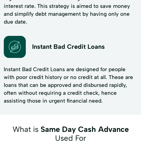
interest rate. This strategy is aimed to save money
and simplify debt management by having only one
due date.
Instant Bad Credit Loans
Instant Bad Credit Loans are designed for people
with poor credit history or no credit at all. These are
loans that can be approved and disbursed rapidly,
often without requiring a credit check, hence
assisting those in urgent financial need.
What is
Same Day Cash Advance
Used For