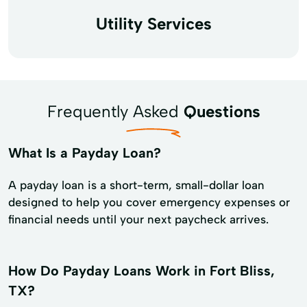
Utility Services
Frequently Asked
Questions
What Is a Payday Loan?
A payday loan is a short-term, small-dollar loan
designed to help you cover emergency expenses or
financial needs until your next paycheck arrives.
How Do Payday Loans Work in Fort Bliss,
TX?