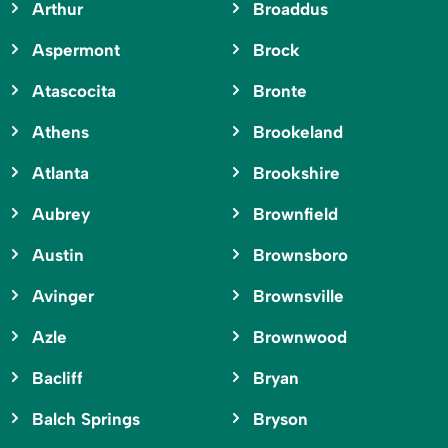
Arthur
Broaddus
Aspermont
Brock
Atascocita
Bronte
Athens
Brookeland
Atlanta
Brookshire
Aubrey
Brownfield
Austin
Brownsboro
Avinger
Brownsville
Azle
Brownwood
Bacliff
Bryan
Balch Springs
Bryson