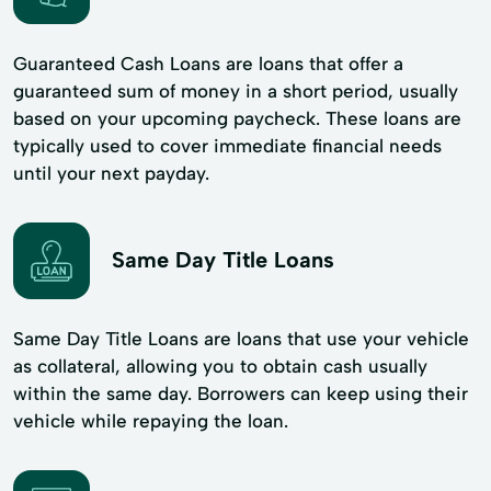
Guaranteed Cash Loans are loans that offer a
guaranteed sum of money in a short period, usually
based on your upcoming paycheck. These loans are
typically used to cover immediate financial needs
until your next payday.
Same Day Title Loans
Same Day Title Loans are loans that use your vehicle
as collateral, allowing you to obtain cash usually
within the same day. Borrowers can keep using their
vehicle while repaying the loan.