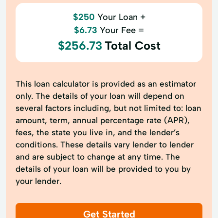
$250
Your Loan +
$6.73
Your Fee =
$256.73
Total Cost
This loan calculator is provided as an estimator
only. The details of your loan will depend on
several factors including, but not limited to: loan
amount, term, annual percentage rate (APR),
fees, the state you live in, and the lender’s
conditions. These details vary lender to lender
and are subject to change at any time. The
details of your loan will be provided to you by
your lender.
Get Started