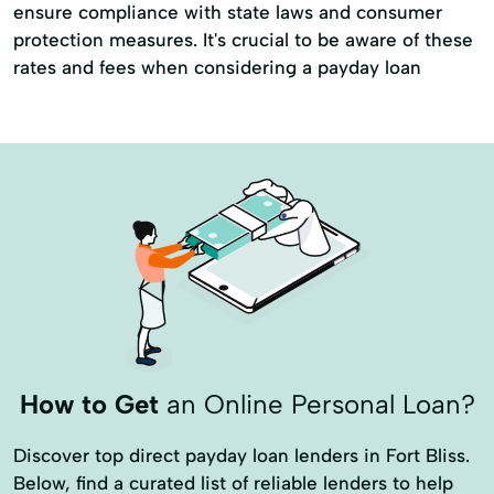
ensure compliance with state laws and consumer
protection measures. It's crucial to be aware of these
rates and fees when considering a payday loan
How to Get
an Online Personal Loan?
Discover top direct payday loan lenders in Fort Bliss.
Below, find a curated list of reliable lenders to help