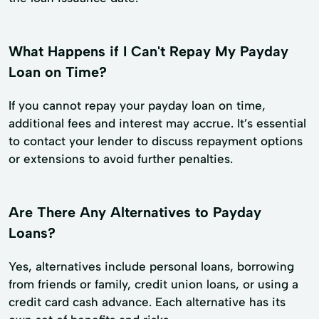
What Happens if I Can't Repay My Payday
Loan on Time?
If you cannot repay your payday loan on time,
additional fees and interest may accrue. It’s essential
to contact your lender to discuss repayment options
or extensions to avoid further penalties.
Are There Any Alternatives to Payday
Loans?
Yes, alternatives include personal loans, borrowing
from friends or family, credit union loans, or using a
credit card cash advance. Each alternative has its