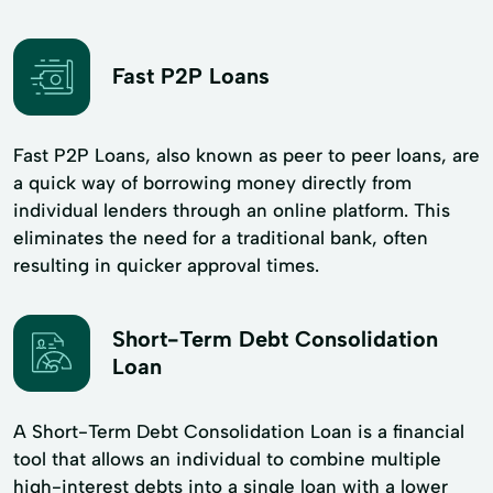
Fast P2P Loans
Fast P2P Loans, also known as peer to peer loans, are
a quick way of borrowing money directly from
individual lenders through an online platform. This
eliminates the need for a traditional bank, often
resulting in quicker approval times.
Short-Term Debt Consolidation
Loan
A Short-Term Debt Consolidation Loan is a financial
tool that allows an individual to combine multiple
high-interest debts into a single loan with a lower