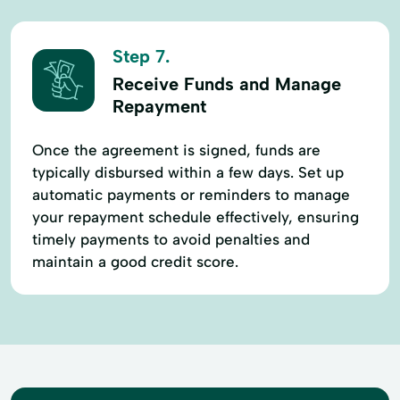
Step 7.
Receive Funds and Manage
Repayment
Once the agreement is signed, funds are
typically disbursed within a few days. Set up
automatic payments or reminders to manage
your repayment schedule effectively, ensuring
timely payments to avoid penalties and
maintain a good credit score.