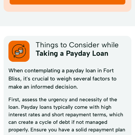
Things to Consider while
Taking a Payday Loan
When contemplating a payday loan in Fort
Bliss, it's crucial to weigh several factors to
make an informed decision.
First, assess the urgency and necessity of the
loan. Payday loans typically come with high
interest rates and short repayment terms, which
can create a cycle of debt if not managed
properly. Ensure you have a solid repayment plan