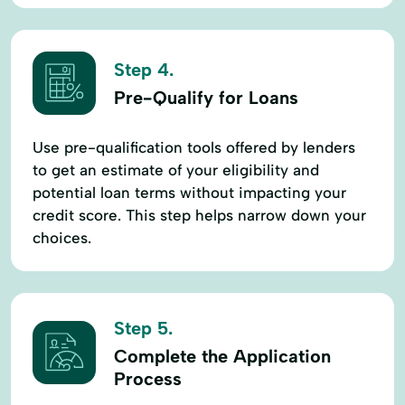
Step 4.
Pre-Qualify for Loans
Use pre-qualification tools offered by lenders
to get an estimate of your eligibility and
potential loan terms without impacting your
credit score. This step helps narrow down your
choices.
Step 5.
Complete the Application
Process