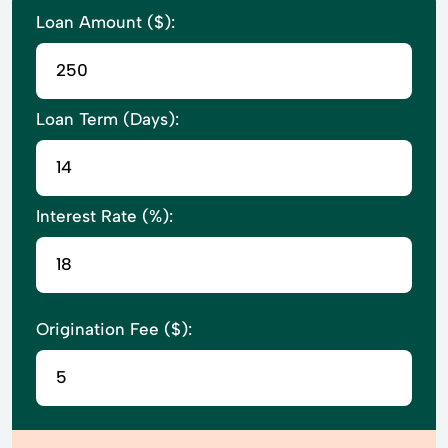
Loan Amount ($):
Loan Term (Days):
Interest Rate (%):
Origination Fee ($):