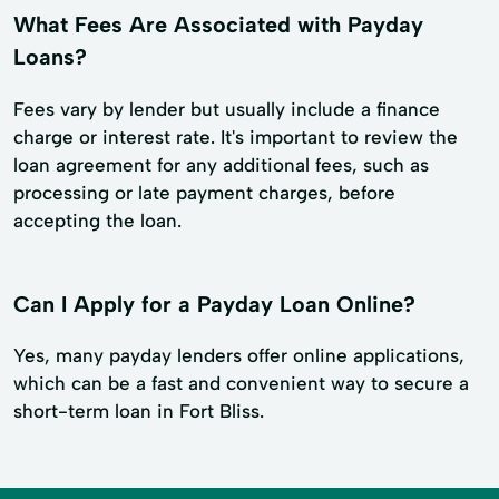
What Fees Are Associated with Payday
Loans?
Fees vary by lender but usually include a finance
charge or interest rate. It's important to review the
loan agreement for any additional fees, such as
processing or late payment charges, before
accepting the loan.
Can I Apply for a Payday Loan Online?
Yes, many payday lenders offer online applications,
which can be a fast and convenient way to secure a
short-term loan in Fort Bliss.