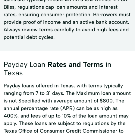
Bliss, regulations cap loan amounts and interest
rates, ensuring consumer protection. Borrowers must
provide proof of income and an active bank account.
Always review terms carefully to avoid high fees and
potential debt cycles.
Payday Loan
Rates and Terms
in
Texas
Payday loans offered in Texas, with terms typically
ranging from 7 to 31 days. The Maximum loan amount
is not Specified with average amount of $800. The
annual percentage rate (APR) can be as high as
400%, and fees of up to 10% of the loan amount may
apply. These loans are subject to regulations by the
Texas Office of Consumer Credit Commissioner to