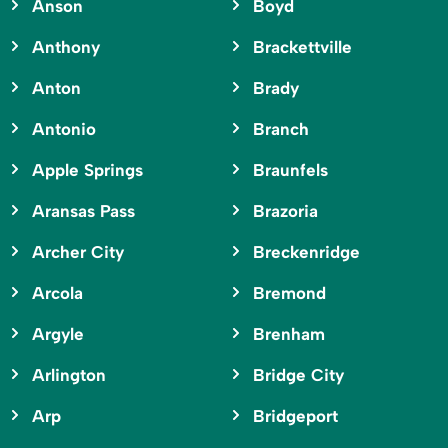
Anson
Boyd
Anthony
Brackettville
Anton
Brady
Antonio
Branch
Apple Springs
Braunfels
Aransas Pass
Brazoria
Archer City
Breckenridge
Arcola
Bremond
Argyle
Brenham
Arlington
Bridge City
Arp
Bridgeport