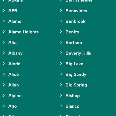
Adkins
Ben Wheeler
AFB
Benavides
Alamo
Benbrook
Alamo Heights
Benito
Alba
Bertram
Albany
Beverly Hills
Aledo
Big Lake
Alice
Big Sandy
Allen
Big Spring
Alpine
Bishop
Alto
Blanco