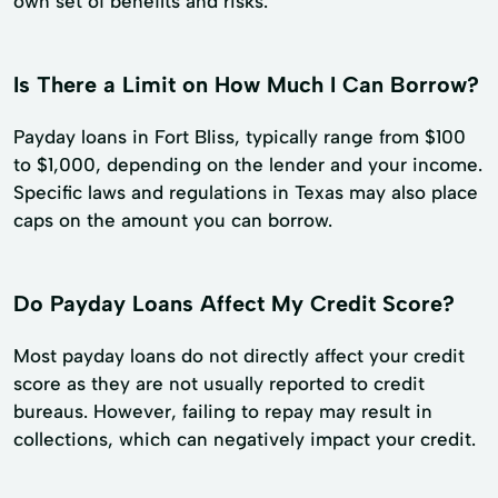
own set of benefits and risks.
Is There a Limit on How Much I Can Borrow?
Payday loans in Fort Bliss, typically range from $100
to $1,000, depending on the lender and your income.
Specific laws and regulations in Texas may also place
caps on the amount you can borrow.
Do Payday Loans Affect My Credit Score?
Most payday loans do not directly affect your credit
score as they are not usually reported to credit
bureaus. However, failing to repay may result in
collections, which can negatively impact your credit.