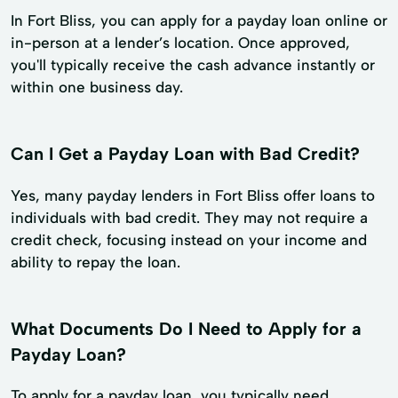
In Fort Bliss, you can apply for a payday loan online or
in-person at a lender’s location. Once approved,
you'll typically receive the cash advance instantly or
within one business day.
Can I Get a Payday Loan with Bad Credit?
Yes, many payday lenders in Fort Bliss offer loans to
individuals with bad credit. They may not require a
credit check, focusing instead on your income and
ability to repay the loan.
What Documents Do I Need to Apply for a
Payday Loan?
To apply for a payday loan, you typically need