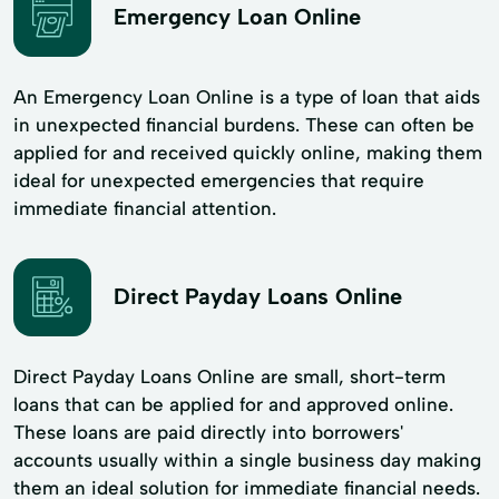
Emergency Loan Online
An Emergency Loan Online is a type of loan that aids
in unexpected financial burdens. These can often be
applied for and received quickly online, making them
ideal for unexpected emergencies that require
immediate financial attention.
Direct Payday Loans Online
Direct Payday Loans Online are small, short-term
loans that can be applied for and approved online.
These loans are paid directly into borrowers'
accounts usually within a single business day making
them an ideal solution for immediate financial needs.