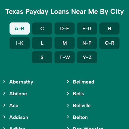
Texas Payday Loans Near Me By City
A-B
C
D-E
F-G
H
I-K
L
M
N-P
Q-R
S
T-W
Y-Z
Abernathy
Bellmead
Abilene
Bells
Ace
Bellville
Addison
Belton