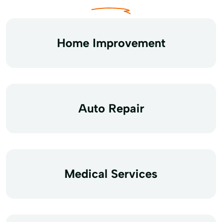
Home Improvement
Auto Repair
Medical Services