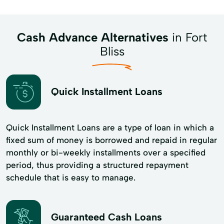
Cash Advance Alternatives
in Fort
Bliss
Quick Installment Loans
Quick Installment Loans are a type of loan in which a
fixed sum of money is borrowed and repaid in regular
monthly or bi-weekly installments over a specified
period, thus providing a structured repayment
schedule that is easy to manage.
Guaranteed Cash Loans