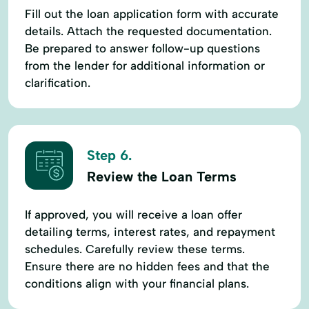
Fill out the loan application form with accurate
details. Attach the requested documentation.
Be prepared to answer follow-up questions
from the lender for additional information or
clarification.
Step 6.
Review the Loan Terms
If approved, you will receive a loan offer
detailing terms, interest rates, and repayment
schedules. Carefully review these terms.
Ensure there are no hidden fees and that the
conditions align with your financial plans.