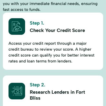
you with your immediate financial needs, ensuring
fast access to funds.
Step 1.
Check Your Credit Score
Access your credit report through a major
credit bureau to review your score. A higher
credit score can qualify you for better interest
rates and loan terms from lenders.
Step 2.
Research Lenders in Fort
Bliss