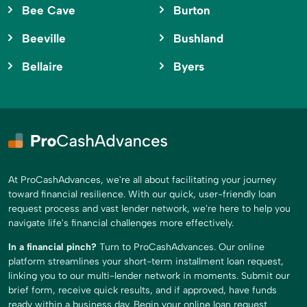
Bee Cave
Burton
Beeville
Bushland
Bellaire
Byers
At ProCashAdvances, we're all about facilitating your journey
toward financial resilience. With our quick, user-friendly loan
request process and vast lender network, we're here to help you
navigate life's financial challenges more effectively.
In a financial pinch?
Turn to ProCashAdvances. Our online
platform streamlines your short-term installment loan request,
linking you to our multi-lender network in moments. Submit our
brief form, receive quick results, and if approved, have funds
ready within a business day. Begin your online loan request