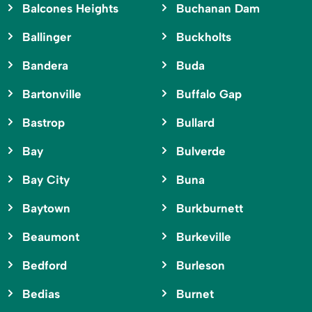
Balcones Heights
Buchanan Dam
Ballinger
Buckholts
Bandera
Buda
Bartonville
Buffalo Gap
Bastrop
Bullard
Bay
Bulverde
Bay City
Buna
Baytown
Burkburnett
Beaumont
Burkeville
Bedford
Burleson
Bedias
Burnet