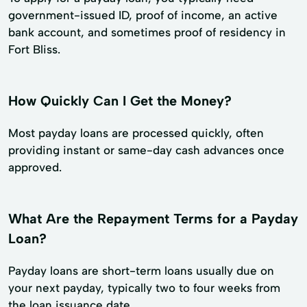
government-issued ID, proof of income, an active
bank account, and sometimes proof of residency in
Fort Bliss.
How Quickly Can I Get the Money?
Most payday loans are processed quickly, often
providing instant or same-day cash advances once
approved.
What Are the Repayment Terms for a Payday
Loan?
Payday loans are short-term loans usually due on
your next payday, typically two to four weeks from
the loan issuance date.