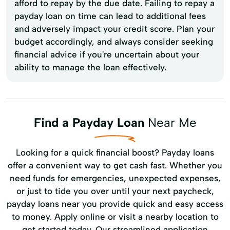
afford to repay by the due date. Failing to repay a
payday loan on time can lead to additional fees
and adversely impact your credit score. Plan your
budget accordingly, and always consider seeking
financial advice if you're uncertain about your
ability to manage the loan effectively.
Find a Payday Loan
Near Me
Looking for a quick financial boost? Payday loans
offer a convenient way to get cash fast. Whether you
need funds for emergencies, unexpected expenses,
or just to tide you over until your next paycheck,
payday loans near you provide quick and easy access
to money. Apply online or visit a nearby location to
get started today. Our streamlined application