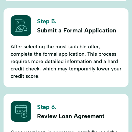
Step 5.
Submit a Formal Application
After selecting the most suitable offer,
complete the formal application. This process
requires more detailed information and a hard
credit check, which may temporarily lower your
credit score.
Step 6.
Review Loan Agreement