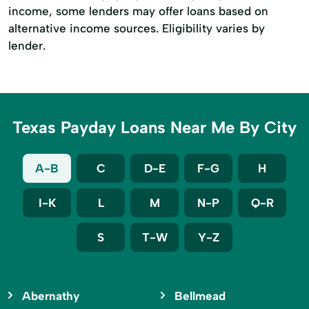
income, some lenders may offer loans based on
alternative income sources. Eligibility varies by
lender.
Texas Payday Loans Near Me By City
A-B
C
D-E
F-G
H
I-K
L
M
N-P
Q-R
S
T-W
Y-Z
Abernathy
Bellmead