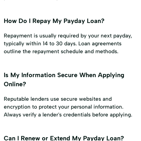
How Do I Repay My Payday Loan?
Repayment is usually required by your next payday,
typically within 14 to 30 days. Loan agreements
outline the repayment schedule and methods.
Is My Information Secure When Applying
Online?
Reputable lenders use secure websites and
encryption to protect your personal information.
Always verify a lender's credentials before applying.
Can I Renew or Extend My Payday Loan?