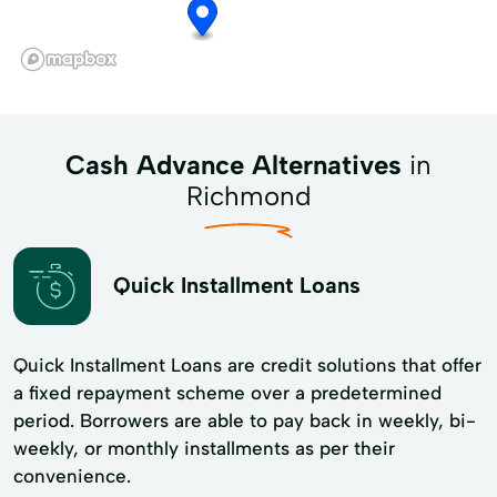
Cash Advance Alternatives
in
Richmond
Quick Installment Loans
Quick Installment Loans are credit solutions that offer
a fixed repayment scheme over a predetermined
period. Borrowers are able to pay back in weekly, bi-
weekly, or monthly installments as per their
convenience.