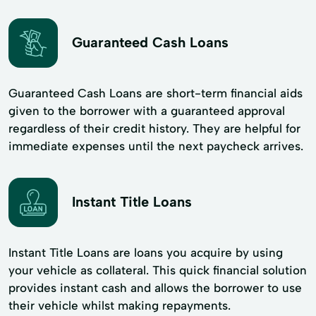
Guaranteed Cash Loans
Guaranteed Cash Loans are short-term financial aids
given to the borrower with a guaranteed approval
regardless of their credit history. They are helpful for
immediate expenses until the next paycheck arrives.
Instant Title Loans
Instant Title Loans are loans you acquire by using
your vehicle as collateral. This quick financial solution
provides instant cash and allows the borrower to use
their vehicle whilst making repayments.