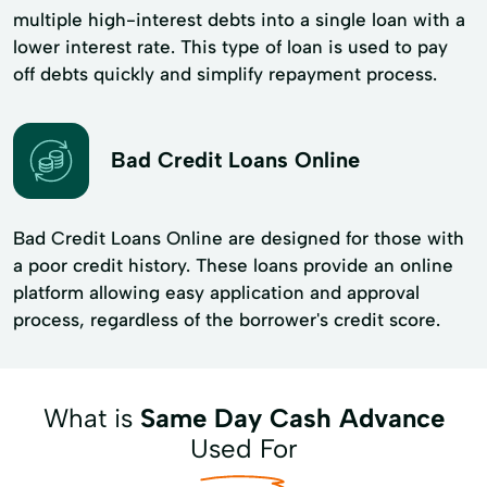
multiple high-interest debts into a single loan with a
lower interest rate. This type of loan is used to pay
off debts quickly and simplify repayment process.
Bad Credit Loans Online
Bad Credit Loans Online are designed for those with
a poor credit history. These loans provide an online
platform allowing easy application and approval
process, regardless of the borrower's credit score.
What is
Same Day Cash Advance
Used For