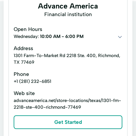
Advance America
Financial institution
Open Hours
Wednesday:
10:00 AM - 6:00 PM
Address
1301 Farm-To-Market Rd 2218 Ste. 400, Richmond,
TX 77469
Phone
+1 (281) 232-6851
Web site
advanceamerica.net/store-locations/texas/1301-fm-
2218-ste-400-richmond-77469
Get Started