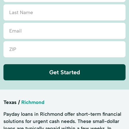
Get Started
Texas
Richmond
Payday loans in Richmond offer short-term financial
solutions for urgent cash needs. These small-dollar
loans are typically repaid within a few weeks. In