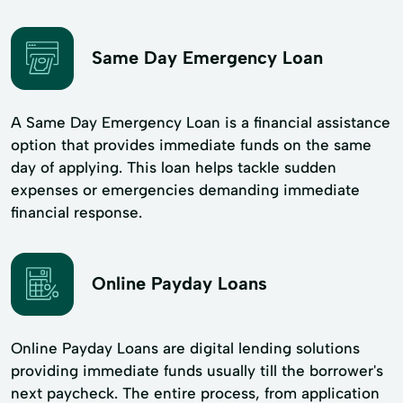
Same Day Emergency Loan
A Same Day Emergency Loan is a financial assistance
option that provides immediate funds on the same
day of applying. This loan helps tackle sudden
expenses or emergencies demanding immediate
financial response.
Online Payday Loans
Online Payday Loans are digital lending solutions
providing immediate funds usually till the borrower's
next paycheck. The entire process, from application