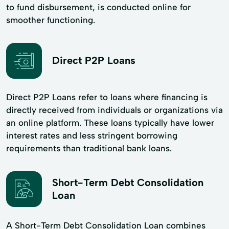
to fund disbursement, is conducted online for
smoother functioning.
Direct P2P Loans
Direct P2P Loans refer to loans where financing is
directly received from individuals or organizations via
an online platform. These loans typically have lower
interest rates and less stringent borrowing
requirements than traditional bank loans.
Short-Term Debt Consolidation
Loan
A Short-Term Debt Consolidation Loan combines