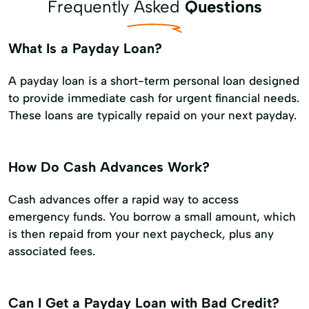
Frequently Asked
Questions
What Is a Payday Loan?
A payday loan is a short-term personal loan designed
to provide immediate cash for urgent financial needs.
These loans are typically repaid on your next payday.
How Do Cash Advances Work?
Cash advances offer a rapid way to access
emergency funds. You borrow a small amount, which
is then repaid from your next paycheck, plus any
associated fees.
Can I Get a Payday Loan with Bad Credit?