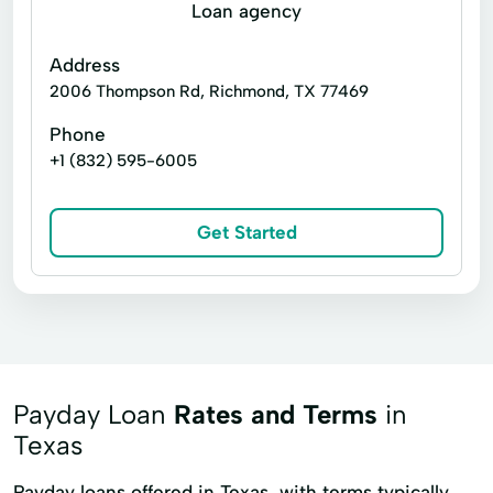
Financial Services
Financial Solutions
Loan agency
Higher Loan
Holiday Loans
Address
Home Improvement
Home Loans
2006 Thompson Rd, Richmond, TX 77469
In-Store Cash Advance
Loan Applications
Phone
+1 (832) 595-6005
Loan Payments
Loan Processing
Loan Refinancing
Get Started
Loan With No Credit Check
Loans Grant
Manage Loan
Money Loans
Money Orders
Money Transfer Service
Money Transfers
Payday Loan
Rates and Terms
in
Netspend® Visa® Prepaid Cards
New Loan
Texas
No Credit Check Loans
Payday loans offered in Texas, with terms typically