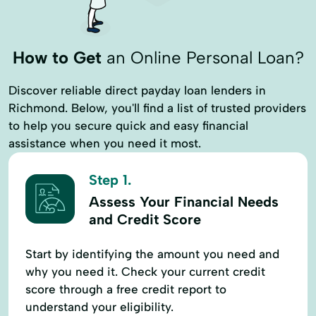
Terms Finance
Typical Loan
Unsecured Loans
Vehicle Insurance
How to Get
an Online Personal Loan?
Discover reliable direct payday loan lenders in
Richmond. Below, you'll find a list of trusted providers
to help you secure quick and easy financial
assistance when you need it most.
Step 1.
Assess Your Financial Needs
and Credit Score
Start by identifying the amount you need and
why you need it. Check your current credit
score through a free credit report to
understand your eligibility.