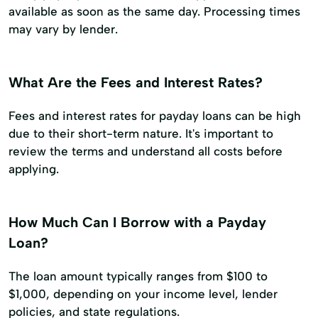
available as soon as the same day. Processing times
may vary by lender.
What Are the Fees and Interest Rates?
Fees and interest rates for payday loans can be high
due to their short-term nature. It's important to
review the terms and understand all costs before
applying.
How Much Can I Borrow with a Payday
Loan?
The loan amount typically ranges from $100 to
$1,000, depending on your income level, lender
policies, and state regulations.