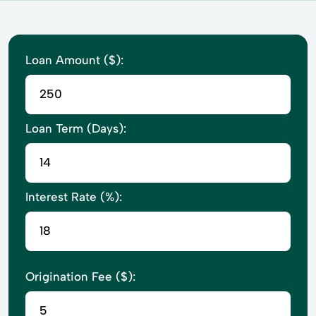
Loan Amount ($):
Loan Term (Days):
Interest Rate (%):
Origination Fee ($):