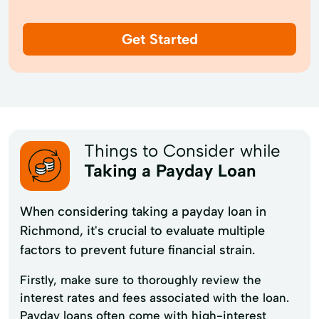
Get Started
Things to Consider while
Taking a Payday Loan
When considering taking a payday loan in
Richmond, it's crucial to evaluate multiple
factors to prevent future financial strain.
Firstly, make sure to thoroughly review the
interest rates and fees associated with the loan.
Payday loans often come with high-interest