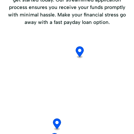
process ensures you receive your funds promptly
with minimal hassle. Make your financial stress go
away with a fast payday loan option.