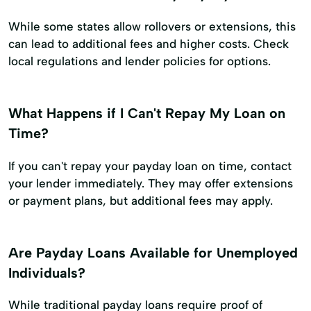
While some states allow rollovers or extensions, this
can lead to additional fees and higher costs. Check
local regulations and lender policies for options.
What Happens if I Can't Repay My Loan on
Time?
If you can't repay your payday loan on time, contact
your lender immediately. They may offer extensions
or payment plans, but additional fees may apply.
Are Payday Loans Available for Unemployed
Individuals?
While traditional payday loans require proof of