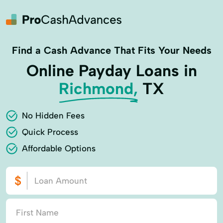
Find a Cash Advance That Fits Your Needs
Online Payday Loans in
Richmond,
TX
No Hidden Fees
Quick Process
Affordable Options