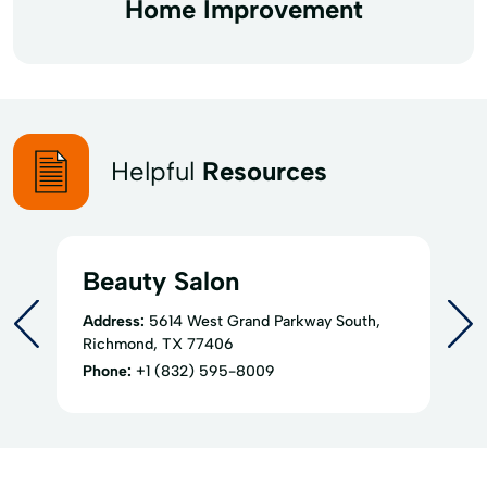
Home Improvement
Helpful
Resources
Beauty Salon
Address:
5614 West Grand Parkway South,
Richmond, TX 77406
Phone:
+1 (832) 595-8009