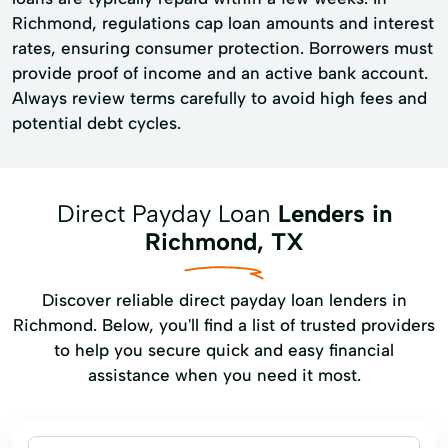
Richmond, regulations cap loan amounts and interest
rates, ensuring consumer protection. Borrowers must
provide proof of income and an active bank account.
Always review terms carefully to avoid high fees and
potential debt cycles.
Direct Payday Loan
Lenders in
Richmond, TX
Discover reliable direct payday loan lenders in
Richmond. Below, you'll find a list of trusted providers
to help you secure quick and easy financial
assistance when you need it most.