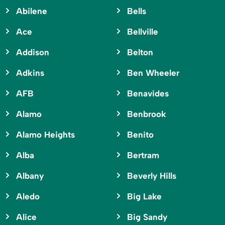
Abilene
Bells
Ace
Bellville
Addison
Belton
Adkins
Ben Wheeler
AFB
Benavides
Alamo
Benbrook
Alamo Heights
Benito
Alba
Bertram
Albany
Beverly Hills
Aledo
Big Lake
Alice
Big Sandy