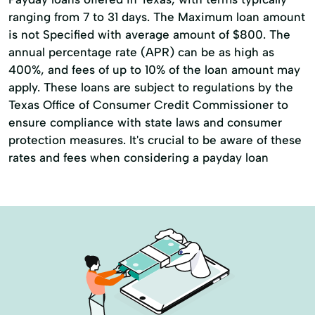
Online Bill Payments
ranging from 7 to 31 days. The Maximum loan amount
Online Cash Advances
Online Lending
is not Specified with average amount of $800. The
annual percentage rate (APR) can be as high as
Online Personal Loan
Payment Plans
400%, and fees of up to 10% of the loan amount may
Personal Finances
apply. These loans are subject to regulations by the
Texas Office of Consumer Credit Commissioner to
Personal Loans For Bad Credit
ensure compliance with state laws and consumer
Prepaid Cards
Quick Loan
protection measures. It's crucial to be aware of these
rates and fees when considering a payday loan
Quick Loans
Refinance Loan
Repayment Plan
Security Online Account Authentication Fraud
Prevention
Short Term Loan
Short-Term Lending
Short-Term Loans
Single Repayment Loan
Small Loans
Term Lending