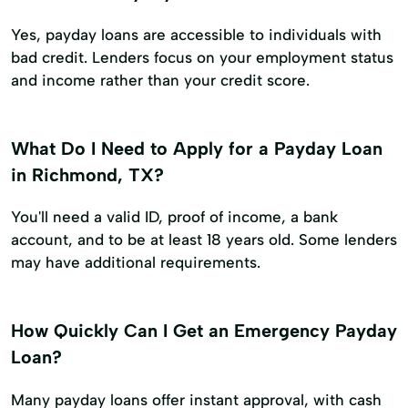
Yes, payday loans are accessible to individuals with
bad credit. Lenders focus on your employment status
and income rather than your credit score.
What Do I Need to Apply for a Payday Loan
in Richmond, TX?
You'll need a valid ID, proof of income, a bank
account, and to be at least 18 years old. Some lenders
may have additional requirements.
How Quickly Can I Get an Emergency Payday
Loan?
Many payday loans offer instant approval, with cash