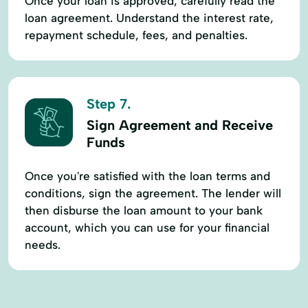
Once your loan is approved, carefully read the
loan agreement. Understand the interest rate,
repayment schedule, fees, and penalties.
Step 7.
Sign Agreement and Receive
Funds
Once you're satisfied with the loan terms and
conditions, sign the agreement. The lender will
then disburse the loan amount to your bank
account, which you can use for your financial
needs.