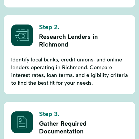
Step 2.
Research Lenders in
Richmond
Identify local banks, credit unions, and online
lenders operating in Richmond. Compare
interest rates, loan terms, and eligibility criteria
to find the best fit for your needs.
Step 3.
Gather Required
Documentation