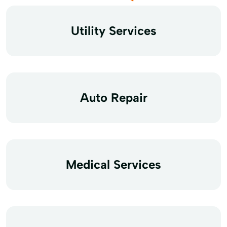
Utility Services
Auto Repair
Medical Services