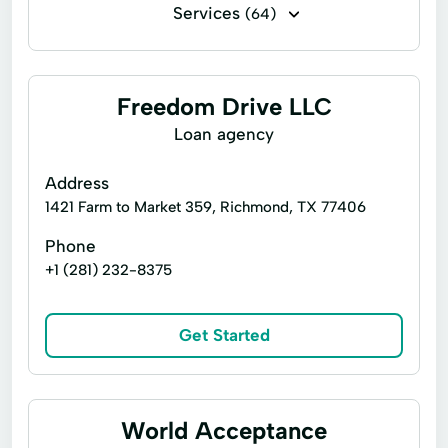
Services
(64)
Financing
Flex loans
Installment loans
Line of credit
Freedom Drive LLC
Payday loans
Signature loans
Loan agency
Title loans
Ach Loan
Address
Auto Repair Loans
Bill Payments
1421 Farm to Market 359, Richmond, TX 77406
Christmas Loans
Phone
+1 (281) 232-8375
Consumer Financial Services
Consumers Loans
Credit Counseling
Get Started
Debt Management
Dollar Loans
Electronic Bank
Emergency Loans
Existing Loan
Expanded Loan
World Acceptance