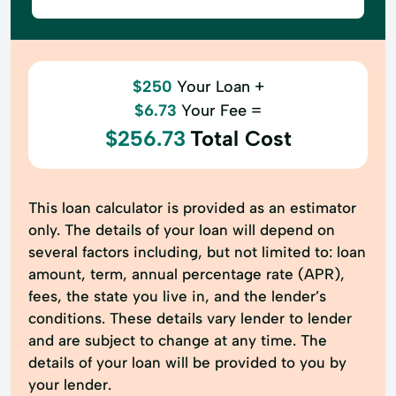
$250
Your Loan +
$6.73
Your Fee =
$256.73
Total Cost
This loan calculator is provided as an estimator
only. The details of your loan will depend on
several factors including, but not limited to: loan
amount, term, annual percentage rate (APR),
fees, the state you live in, and the lender’s
conditions. These details vary lender to lender
and are subject to change at any time. The
details of your loan will be provided to you by
your lender.