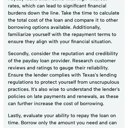
rates, which can lead to significant financial
burdens down the line. Take the time to calculate
the total cost of the loan and compare it to other
borrowing options available. Additionally,
familiarize yourself with the repayment terms to
ensure they align with your financial situation.
Secondly, consider the reputation and credibility
of the payday loan provider. Research customer
reviews and ratings to gauge their reliability.
Ensure the lender complies with Texas’s lending
regulations to protect yourself from unscrupulous
practices. It's also wise to understand the lender's
policies on late payments and renewals, as these
can further increase the cost of borrowing.
Lastly, evaluate your ability to repay the loan on
time. Borrow only the amount you need and can