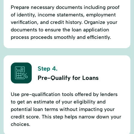
Prepare necessary documents including proof
of identity, income statements, employment
verification, and credit history. Organize your
documents to ensure the loan application
process proceeds smoothly and efficiently.
Step 4.
Pre-Qualify for Loans
Use pre-qualification tools offered by lenders
to get an estimate of your eligibility and
potential loan terms without impacting your
credit score. This step helps narrow down your
choices.