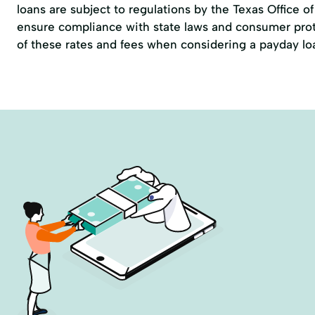
loans are subject to regulations by the
Texas Office 
ensure compliance with state laws and consumer prote
of these rates and fees when considering a payday lo