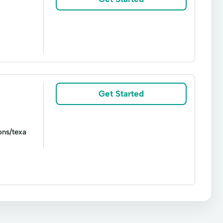
ash
Short Term Loan
Signature loan
Get Started
ons/texa
Signature loans
Title loans
Cash Advance
College Loans
Loans
Financial Advisor