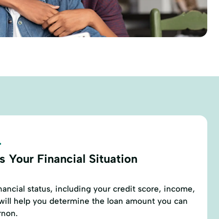
.
 Your Financial Situation
nancial status, including your credit score, income,
 will help you determine the loan amount you can
rnon.