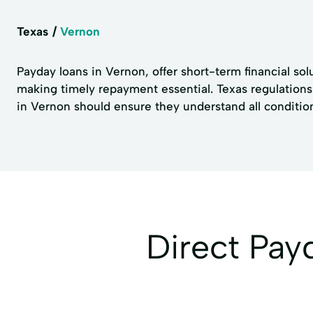
Texas
Vernon
Payday loans in Vernon, offer short-term financial solu
making timely repayment essential. Texas regulations 
in Vernon should ensure they understand all conditions
Direct Pa