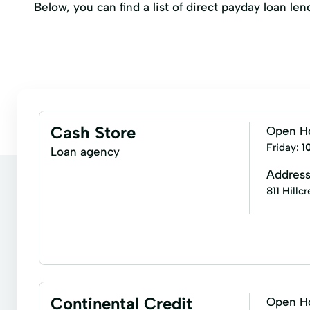
Below, you can find a list of direct payday loan l
Cash Store
Open H
Friday:
1
Loan agency
Addres
811 Hillc
Business loans
Cash for gift cards
Installm
Auto Equity Loans
Cash advance
Consumer
Continental Credit
Open H