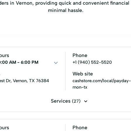
enders in Vernon, providing quick and convenient financi
minimal hassle.
ours
Phone
0:00 AM - 6:00 PM
+1 (940) 552-5520
s
Web site
rest Dr, Vernon, TX 76384
cashstore.com/local/payday
rnon-tx
Services
(27)
ent loans
Line of credit
Payday loans
Signature loan
 Credit
Emergency Cash Loans
Guarantee Loan
I
ours
Phone