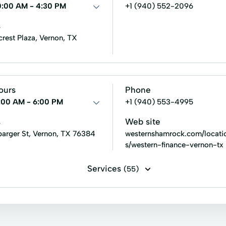
ng
Personal Loans Online
Personal loan
Same Day C
0:00 AM - 4:30 PM
+1 (940) 552-2096
rrowing
Total Finance
s
crest Plaza, Vernon, TX
ours
Phone
:00 AM - 6:00 PM
+1 (940) 553-4995
s
Web site
barger St, Vernon, TX 76384
westernshamrock.com/locati
s/western-finance-vernon-tx
Services
(55)
 filing
Installment loans
Line of credit
Payday loans
oans
Build Credit
Building Credit
Car Repair Loans
it Reporting
Debt Consolidation
Debt Relief
Easy 