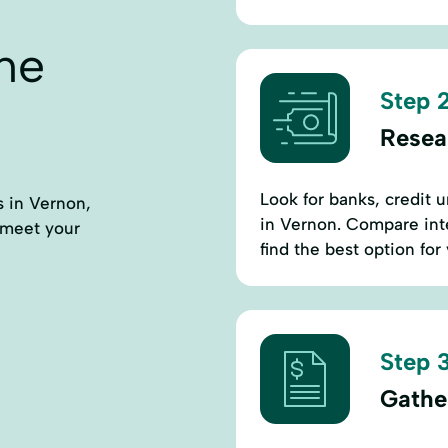
ne
Step 2
Resea
Look for banks, credit u
s in Vernon,
in Vernon. Compare inte
 meet your
find the best option for
Step 3
Gathe