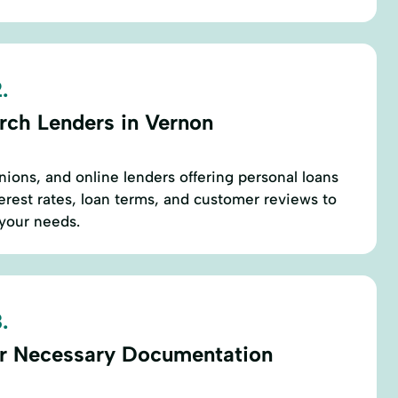
.
rch Lenders in Vernon
nions, and online lenders offering personal loans
rest rates, loan terms, and customer reviews to
 your needs.
.
r Necessary Documentation