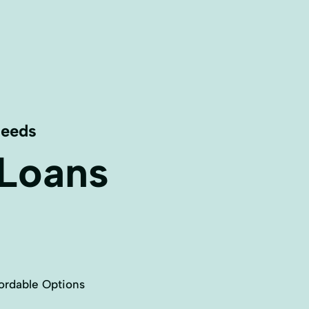
Needs
 Loans
ordable Options