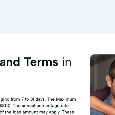
provement
Home Loans
Home Mortgages
Loans Fi
ns
Medical Bills
Medical Loans
Mortgage Loans
mprovements
Repayment Plan
Secured Loans
Small 
ep
Tax Preparation Services
Tax Refund
Tax Return
 and Terms
in
anging from 7 to 31 days. The Maximum
 $800. The annual percentage rate
 of the loan amount may apply. These