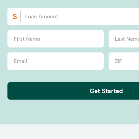
Get Started