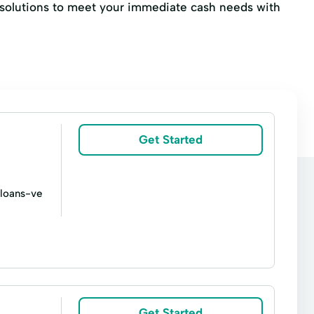
al solutions to meet your immediate cash needs with
Get Started
-loans-ve
s
Title loans
Advance Cash Advance
mmediate Cash
Loan Calculator
Get Started