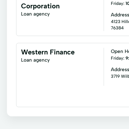
Loan Calculators
New Loan
Personal Lendi
Friday:
1
Corporation
Single Payment Loans
Store Loans
Term Bo
Loan agency
Addres
4123 Hill
76384
Western Finance
Open H
Friday:
9
Loan agency
Addres
3719 Wil
Business loans
Flex loans
Income tax return
Appliance Repair
Auto Repair Loans
Boat L
Credit Builder Loans
Credit Card Debt
Cred