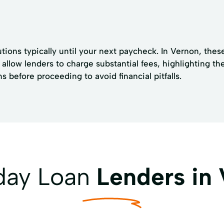
tions typically until your next paycheck. In Vernon, these
allow lenders to charge substantial fees, highlighting th
 before proceeding to avoid financial pitfalls.
yday Loan
Lenders in