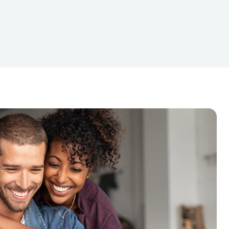
nancing
Loans For Bad Credit
Mortgage Payments
Online Loans
Dollar Loans
Starter Loans
Tax Deductions
Tax Services
Travel Loans