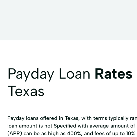
Financial Advisory
Holiday Loans
Home Im
Loans For Debt Consolidation
Loans Personal Loa
Payment Loans
Personal Loans
Property I
Tax Filing
Tax Help
Tax Loans
Tax Pr
Vacation Loans
Payday Loan
Rates
Texas
Payday loans offered in Texas, with terms typically r
loan amount is not Specified with average amount of
(APR) can be as high as 400%, and fees of up to 10%