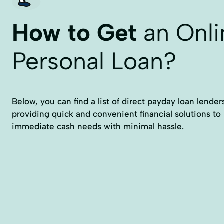
How to Get
an Onli
Personal Loan?
Below, you can find a list of direct payday loan lender
providing quick and convenient financial solutions to
immediate cash needs with minimal hassle.