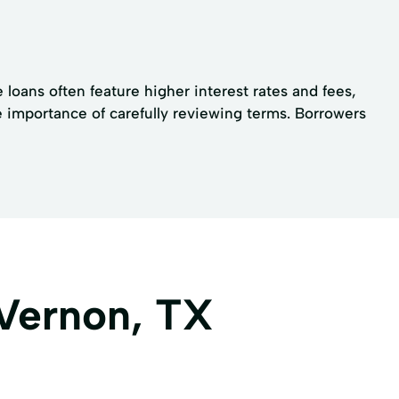
 loans often feature higher interest rates and fees,
e importance of carefully reviewing terms. Borrowers
 Vernon, TX