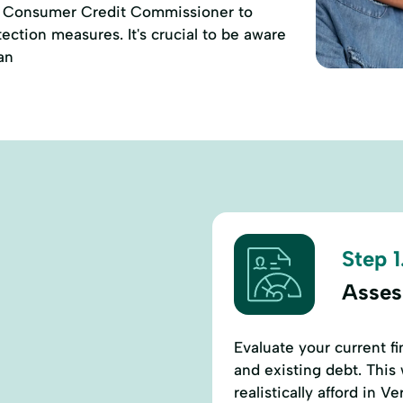
of Consumer Credit Commissioner to
ction measures. It's crucial to be aware
an
Step 1
Assess
Evaluate your current fi
and existing debt. This
realistically afford in Ve