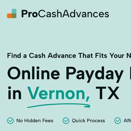
Find a Cash Advance That Fits Your 
Online Payday
in
Vernon,
TX
No Hidden Fees
Quick Process
Aff