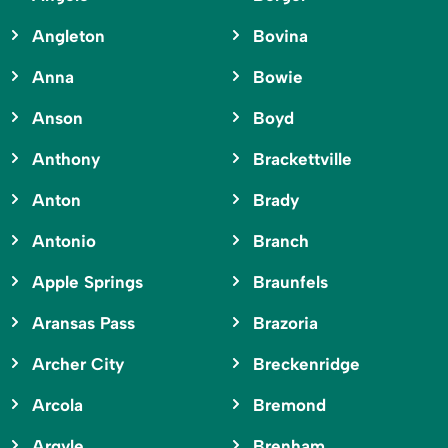
Angleton
Bovina
Anna
Bowie
Anson
Boyd
Anthony
Brackettville
Anton
Brady
Antonio
Branch
Apple Springs
Braunfels
Aransas Pass
Brazoria
Archer City
Breckenridge
Arcola
Bremond
Argyle
Brenham