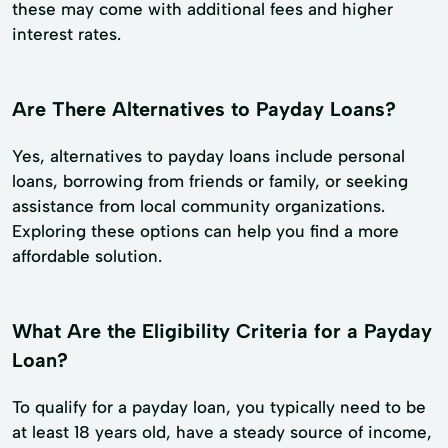
these may come with additional fees and higher
interest rates.
Are There Alternatives to Payday Loans?
Yes, alternatives to payday loans include personal
loans, borrowing from friends or family, or seeking
assistance from local community organizations.
Exploring these options can help you find a more
affordable solution.
What Are the Eligibility Criteria for a Payday
Loan?
To qualify for a payday loan, you typically need to be
at least 18 years old, have a steady source of income,