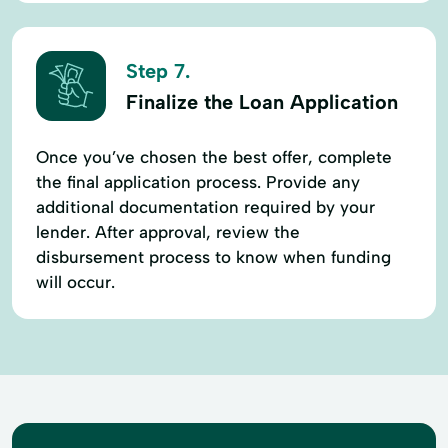
Step 7.
Finalize the Loan Application
Once you’ve chosen the best offer, complete
the final application process. Provide any
additional documentation required by your
lender. After approval, review the
disbursement process to know when funding
will occur.