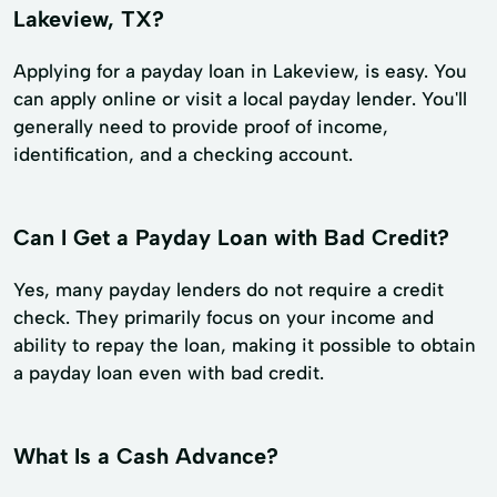
Lakeview, TX?
Applying for a payday loan in Lakeview, is easy. You
can apply online or visit a local payday lender. You'll
generally need to provide proof of income,
identification, and a checking account.
Can I Get a Payday Loan with Bad Credit?
Yes, many payday lenders do not require a credit
check. They primarily focus on your income and
ability to repay the loan, making it possible to obtain
a payday loan even with bad credit.
What Is a Cash Advance?