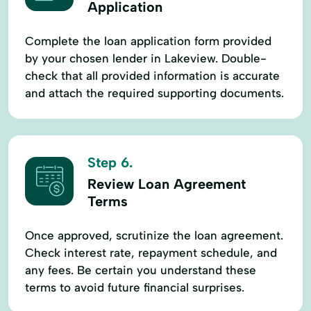
Application
Complete the loan application form provided
by your chosen lender in Lakeview. Double-
check that all provided information is accurate
and attach the required supporting documents.
Step 6.
Review Loan Agreement
Terms
Once approved, scrutinize the loan agreement.
Check interest rate, repayment schedule, and
any fees. Be certain you understand these
terms to avoid future financial surprises.