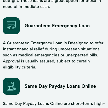
outright. These loans are a great option for those in
need of immediate cash.
Guaranteed Emergency Loan
A Guaranteed Emergency Loan is Ddesigned to offer
instant financial relief during unforeseen situations
such as medical emergencies or unexpected bills.
Approval is usually assured, subject to certain
eligibility criteria.
Same Day Payday Loans Online
Same Day Payday Loans Online are short-term, high-