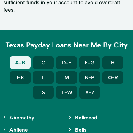
sufficient funds in your account to avoid overdraft
fees.
Texas Payday Loans Near Me By City
A-B
C
D-E
F-G
H
I-K
L
M
N-P
Q-R
S
T-W
Y-Z
Abernathy
Bellmead
Abilene
Bells