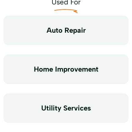
Used For
Auto Repair
Home Improvement
Utility Services