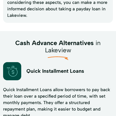
considering these aspects, you can make a more
informed decision about taking a payday loan in
Lakeview.
Cash Advance Alternatives
in
Lakeview
Quick Installment Loans
Quick Installment Loans allow borrowers to pay back
their loan over a specified period of time, with set
monthly payments. They offer a structured
repayment plan, making it easier to budget and
manage debt.