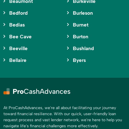
Beaumont
Burkeville
Bedford
Burleson
Bedias
Burnet
Bee Cave
Burton
Beeville
Bushland
Bellaire
Byers
At ProCashAdvances, we're all about facilitating your journey
toward financial resilience. With our quick, user-friendly loan
request process and vast lender network, we're here to help you
navigate life's financial challenges more effectively.