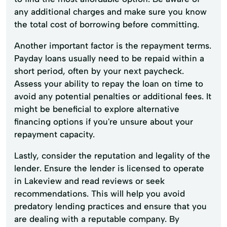
any additional charges and make sure you know
the total cost of borrowing before committing.
Another important factor is the repayment terms.
Payday loans usually need to be repaid within a
short period, often by your next paycheck.
Assess your ability to repay the loan on time to
avoid any potential penalties or additional fees. It
might be beneficial to explore alternative
financing options if you're unsure about your
repayment capacity.
Lastly, consider the reputation and legality of the
lender. Ensure the lender is licensed to operate
in Lakeview and read reviews or seek
recommendations. This will help you avoid
predatory lending practices and ensure that you
are dealing with a reputable company. By