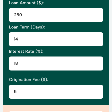
Loan Amount ($):
Loan Term (Days):
Interest Rate (%):
Origination Fee ($):