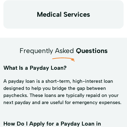
Medical Services
Frequently Asked
Questions
What Is a Payday Loan?
A payday loan is a short-term, high-interest loan
designed to help you bridge the gap between
paychecks. These loans are typically repaid on your
next payday and are useful for emergency expenses.
How Do I Apply for a Payday Loan in