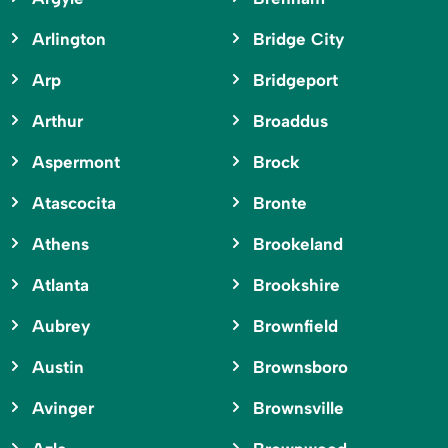
Arlington
Bridge City
Arp
Bridgeport
Arthur
Broaddus
Aspermont
Brock
Atascocita
Bronte
Athens
Brookeland
Atlanta
Brookshire
Aubrey
Brownfield
Austin
Brownsboro
Avinger
Brownsville