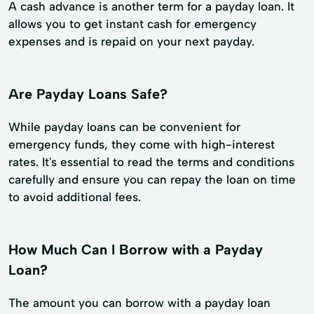
A cash advance is another term for a payday loan. It
allows you to get instant cash for emergency
expenses and is repaid on your next payday.
Are Payday Loans Safe?
While payday loans can be convenient for
emergency funds, they come with high-interest
rates. It's essential to read the terms and conditions
carefully and ensure you can repay the loan on time
to avoid additional fees.
How Much Can I Borrow with a Payday
Loan?
The amount you can borrow with a payday loan