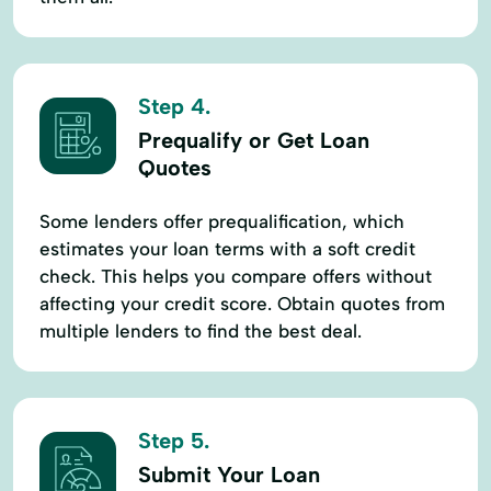
Step 4.
Prequalify or Get Loan
Quotes
Some lenders offer prequalification, which
estimates your loan terms with a soft credit
check. This helps you compare offers without
affecting your credit score. Obtain quotes from
multiple lenders to find the best deal.
Step 5.
Submit Your Loan