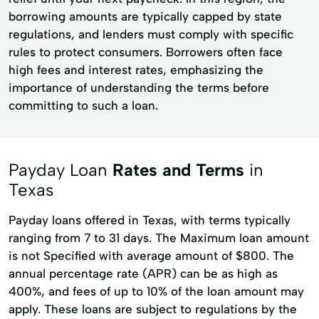
borrowing amounts are typically capped by state
regulations, and lenders must comply with specific
rules to protect consumers. Borrowers often face
high fees and interest rates, emphasizing the
importance of understanding the terms before
committing to such a loan.
Payday Loan
Rates and Terms
in
Texas
Payday loans offered in Texas, with terms typically
ranging from 7 to 31 days. The Maximum loan amount
is not Specified with average amount of $800. The
annual percentage rate (APR) can be as high as
400%, and fees of up to 10% of the loan amount may
apply. These loans are subject to regulations by the