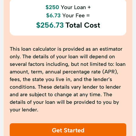
$250
Your Loan +
$6.73
Your Fee =
$256.73
Total Cost
This loan calculator is provided as an estimator
only. The details of your loan will depend on
several factors including, but not limited to: loan
amount, term, annual percentage rate (APR),
fees, the state you live in, and the lender’s
conditions. These details vary lender to lender
and are subject to change at any time. The
details of your loan will be provided to you by
your lender.
Get Started