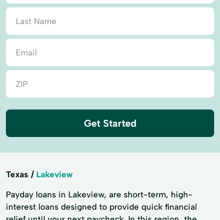
Get Started
Texas
Lakeview
Payday loans in Lakeview, are short-term, high-
interest loans designed to provide quick financial
relief until your next paycheck. In this region, the