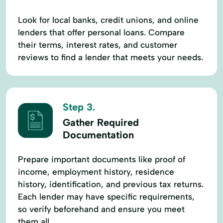
Look for local banks, credit unions, and online
lenders that offer personal loans. Compare
their terms, interest rates, and customer
reviews to find a lender that meets your needs.
Step 3.
Gather Required
Documentation
Prepare important documents like proof of
income, employment history, residence
history, identification, and previous tax returns.
Each lender may have specific requirements,
so verify beforehand and ensure you meet
them all.