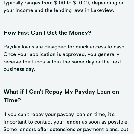
typically ranges from $100 to $1,000, depending on
your income and the lending laws in Lakeview.
How Fast Can I Get the Money?
Payday loans are designed for quick access to cash.
Once your application is approved, you generally
receive the funds within the same day or the next
business day.
What if I Can't Repay My Payday Loan on
Time?
If you can't repay your payday loan on time, it's
important to contact your lender as soon as possible.
Some lenders offer extensions or payment plans, but