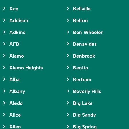
Ace
Bellville
Addison
Belton
Adkins
Ben Wheeler
AFB
Benavides
Alamo
Benbrook
Alamo Heights
Benito
Alba
Bertram
Albany
Beverly Hills
Aledo
Big Lake
Alice
Big Sandy
Allen
Big Spring