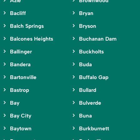
Azle
Brownwood
Bacliff
Bryan
Balch Springs
Bryson
Balcones Heights
Buchanan Dam
Ballinger
Buckholts
Bandera
Buda
Bartonville
Buffalo Gap
Bastrop
Bullard
Bay
Bulverde
Bay City
Buna
Baytown
Burkburnett