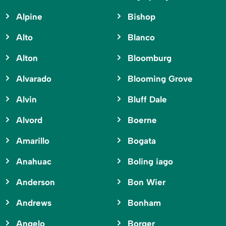
Alpine
Bishop
Alto
Blanco
Alton
Bloomburg
Alvarado
Blooming Grove
Alvin
Bluff Dale
Alvord
Boerne
Amarillo
Bogata
Anahuac
Boling iago
Anderson
Bon Wier
Andrews
Bonham
Angelo
Borger