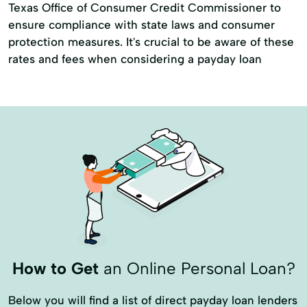
Texas Office of Consumer Credit Commissioner to
ensure compliance with state laws and consumer
protection measures. It's crucial to be aware of these
rates and fees when considering a payday loan
How to Get
an Online Personal Loan?
Below you will find a list of direct payday loan lenders