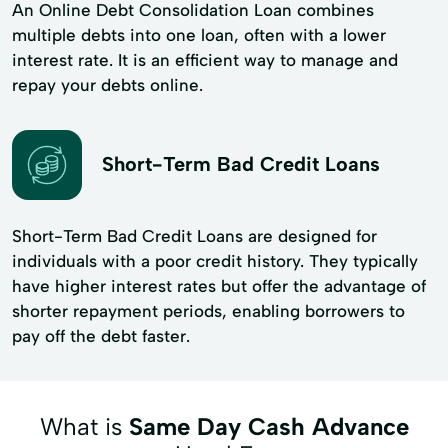
An Online Debt Consolidation Loan combines
multiple debts into one loan, often with a lower
interest rate. It is an efficient way to manage and
repay your debts online.
Short-Term Bad Credit Loans
Short-Term Bad Credit Loans are designed for
individuals with a poor credit history. They typically
have higher interest rates but offer the advantage of
shorter repayment periods, enabling borrowers to
pay off the debt faster.
What is
Same Day Cash Advance