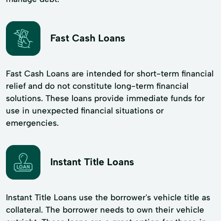
Fast Cash Loans
Fast Cash Loans are intended for short-term financial
relief and do not constitute long-term financial
solutions. These loans provide immediate funds for
use in unexpected financial situations or
emergencies.
Instant Title Loans
Instant Title Loans use the borrower's vehicle title as
collateral. The borrower needs to own their vehicle