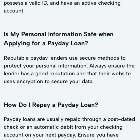
possess a valid ID, and have an active checking
account.
Is My Personal Information Safe when
Applying for a Payday Loan?
Reputable payday lenders use secure methods to
protect your personal information. Always ensure the
lender has a good reputation and that their website
uses encryption to secure your data.
How Do I Repay a Payday Loan?
Payday loans are usually repaid through a post-dated
check or an automatic debit from your checking
account on your next payday. Ensure you have