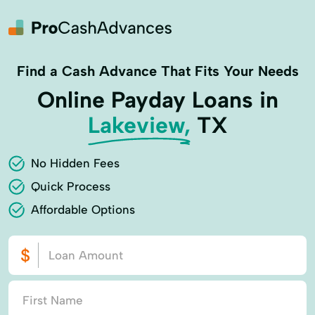
Find a Cash Advance That Fits Your Needs
Online Payday Loans in
Lakeview,
TX
No Hidden Fees
Quick Process
Affordable Options