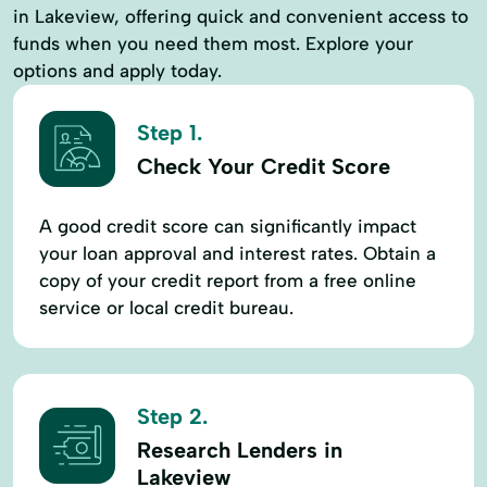
in Lakeview, offering quick and convenient access to
funds when you need them most. Explore your
options and apply today.
Step 1.
Check Your Credit Score
A good credit score can significantly impact
your loan approval and interest rates. Obtain a
copy of your credit report from a free online
service or local credit bureau.
Step 2.
Research Lenders in
Lakeview