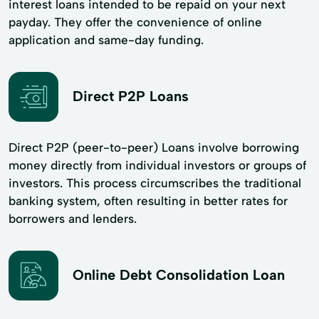
interest loans intended to be repaid on your next
payday. They offer the convenience of online
application and same-day funding.
Direct P2P Loans
Direct P2P (peer-to-peer) Loans involve borrowing
money directly from individual investors or groups of
investors. This process circumscribes the traditional
banking system, often resulting in better rates for
borrowers and lenders.
Online Debt Consolidation Loan