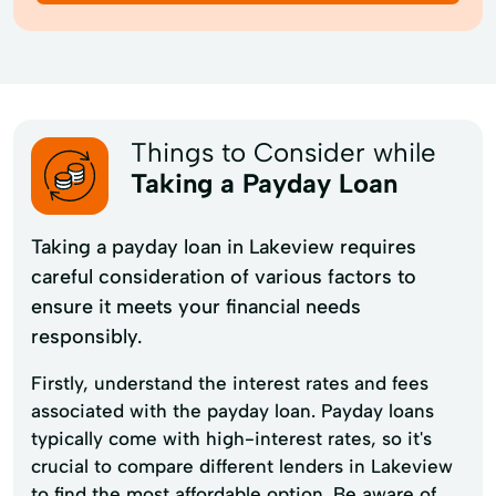
Things to Consider while
Taking a Payday Loan
Taking a payday loan in Lakeview requires
careful consideration of various factors to
ensure it meets your financial needs
responsibly.
Firstly, understand the interest rates and fees
associated with the payday loan. Payday loans
typically come with high-interest rates, so it's
crucial to compare different lenders in Lakeview
to find the most affordable option. Be aware of