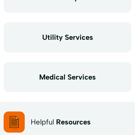
Utility Services
Medical Services
Helpful
Resources