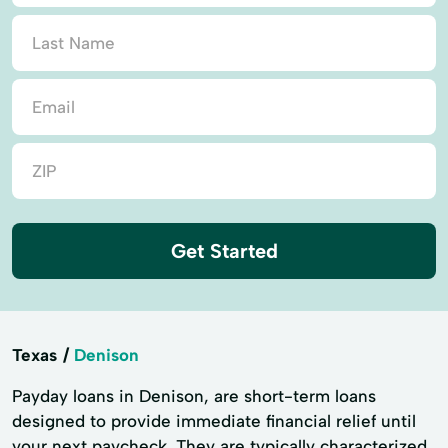
Get Started
Texas
Denison
Payday loans in Denison, are short-term loans
designed to provide immediate financial relief until
your next paycheck. They are typically characterized