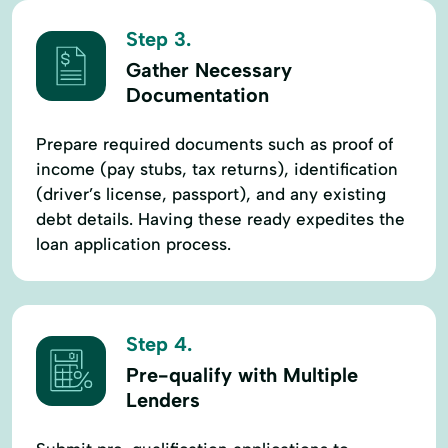
Step 3.
Gather Necessary
Documentation
Prepare required documents such as proof of
income (pay stubs, tax returns), identification
(driver’s license, passport), and any existing
debt details. Having these ready expedites the
loan application process.
Step 4.
Pre-qualify with Multiple
Lenders