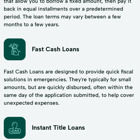
that allow you to borrow a fixed amount, then pay it
back in equal installments over a predetermined
period. The loan terms may vary between a few
months to a few years.
Fast Cash Loans
Fast Cash Loans are designed to provide quick fiscal
solutions in emergencies. They're typically for small
amounts, but are quickly disbursed, often within the
same day of the application submitted, to help cover
unexpected expenses.
Instant Title Loans