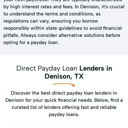
by high interest rates and fees. In Denison, it's crucial
to understand the terms and conditions, as
regulations can vary, ensuring you borrow
responsibly within state guidelines to avoid financial
pitfalls. Always consider alternative solutions before
opting for a payday loan.
Direct Payday Loan
Lenders in
Denison, TX
Discover the best direct payday loan lenders in
Denison for your quick financial needs. Below, find a
curated list of lenders offering fast and reliable
payday loans.