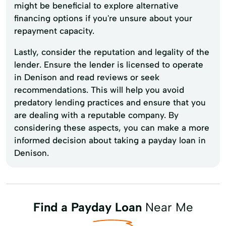
might be beneficial to explore alternative
financing options if you're unsure about your
repayment capacity.
Lastly, consider the reputation and legality of the
lender. Ensure the lender is licensed to operate
in Denison and read reviews or seek
recommendations. This will help you avoid
predatory lending practices and ensure that you
are dealing with a reputable company. By
considering these aspects, you can make a more
informed decision about taking a payday loan in
Denison.
Find a Payday Loan
Near Me