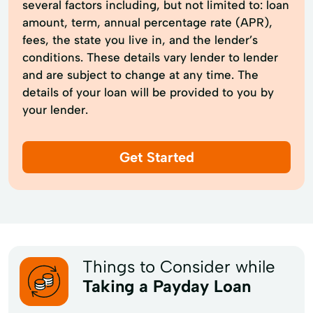
several factors including, but not limited to: loan
amount, term, annual percentage rate (APR),
fees, the state you live in, and the lender’s
conditions. These details vary lender to lender
and are subject to change at any time. The
details of your loan will be provided to you by
your lender.
Get Started
Things to Consider while
Taking a Payday Loan