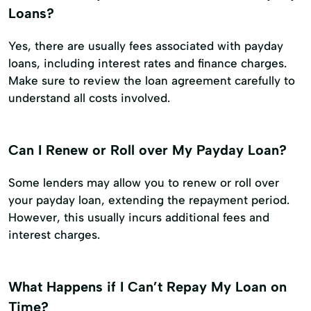
Loans?
Yes, there are usually fees associated with payday
loans, including interest rates and finance charges.
Make sure to review the loan agreement carefully to
understand all costs involved.
Can I Renew or Roll over My Payday Loan?
Some lenders may allow you to renew or roll over
your payday loan, extending the repayment period.
However, this usually incurs additional fees and
interest charges.
What Happens if I Can’t Repay My Loan on
Time?