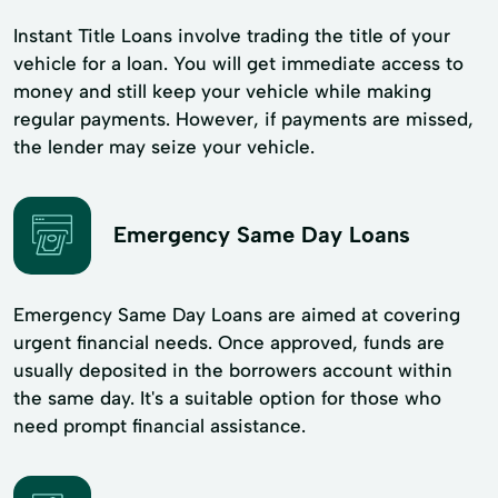
Instant Title Loans involve trading the title of your
vehicle for a loan. You will get immediate access to
money and still keep your vehicle while making
regular payments. However, if payments are missed,
the lender may seize your vehicle.
Emergency Same Day Loans
Emergency Same Day Loans are aimed at covering
urgent financial needs. Once approved, funds are
usually deposited in the borrowers account within
the same day. It's a suitable option for those who
need prompt financial assistance.