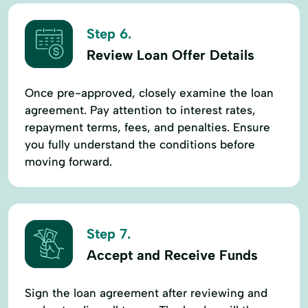
Step 6.
Review Loan Offer Details
Once pre-approved, closely examine the loan
agreement. Pay attention to interest rates,
repayment terms, fees, and penalties. Ensure
you fully understand the conditions before
moving forward.
Step 7.
Accept and Receive Funds
Sign the loan agreement after reviewing and