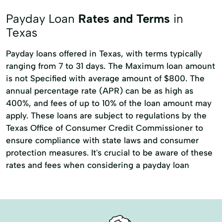
Title loans
Appliance Repair
Payday Loan
Rates and Terms
in
Auto Repair
Building Credit
Texas
Capitol Loans
Car Repairs
Payday loans offered in Texas, with terms typically
ranging from 7 to 31 days. The Maximum loan amount
Credit Card Payments
Easy Loans
is not Specified with average amount of $800. The
Finance Loans
Home Repair
annual percentage rate (APR) can be as high as
Loan Payment Plan
Loan Solutions
400%, and fees of up to 10% of the loan amount may
apply. These loans are subject to regulations by the
Local Loans
Pawn Shop Loans
Texas Office of Consumer Credit Commissioner to
Personal Loans Online
Small Dollar Loans
ensure compliance with state laws and consumer
protection measures. It's crucial to be aware of these
Tax Advance Loan
Tax Returns
rates and fees when considering a payday loan