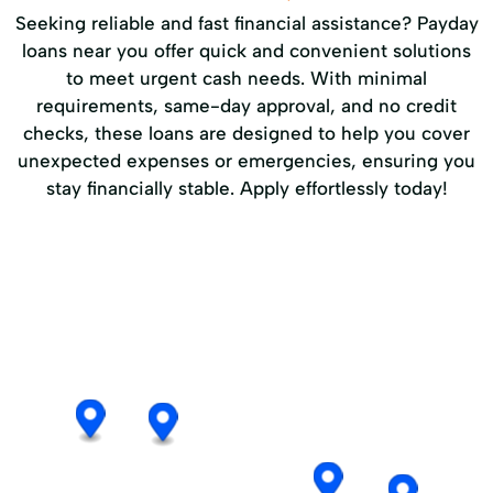
Seeking reliable and fast financial assistance? Payday
loans near you offer quick and convenient solutions
to meet urgent cash needs. With minimal
requirements, same-day approval, and no credit
checks, these loans are designed to help you cover
unexpected expenses or emergencies, ensuring you
stay financially stable. Apply effortlessly today!