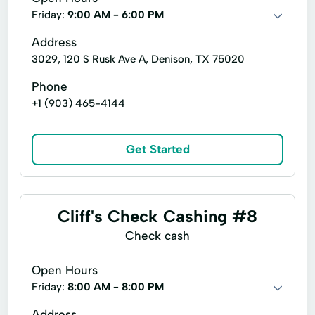
Friday:
9:00 AM - 6:00 PM
Address
3029, 120 S Rusk Ave A, Denison, TX 75020
Phone
+1 (903) 465-4144
Get Started
Cliff's Check Cashing #8
Check cash
Open Hours
Friday:
8:00 AM - 8:00 PM
Address