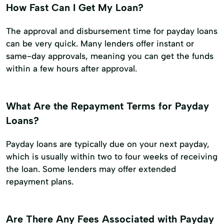
How Fast Can I Get My Loan?
The approval and disbursement time for payday loans
can be very quick. Many lenders offer instant or
same-day approvals, meaning you can get the funds
within a few hours after approval.
What Are the Repayment Terms for Payday
Loans?
Payday loans are typically due on your next payday,
which is usually within two to four weeks of receiving
the loan. Some lenders may offer extended
repayment plans.
Are There Any Fees Associated with Payday