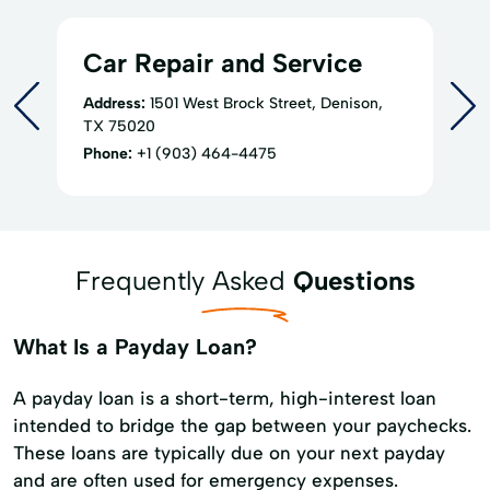
Car Repair and Service
Address:
1501 West Brock Street, Denison,
TX 75020
Phone:
+1 (903) 464-4475
Frequently Asked
Questions
What Is a Payday Loan?
A payday loan is a short-term, high-interest loan
intended to bridge the gap between your paychecks.
These loans are typically due on your next payday
and are often used for emergency expenses.