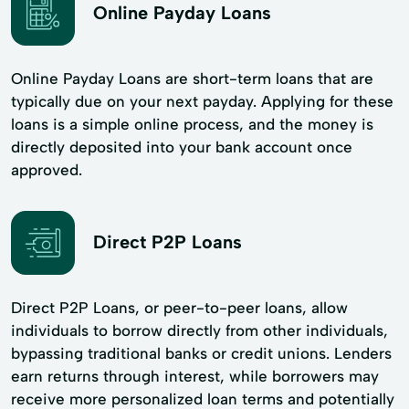
Online Payday Loans
Online Payday Loans are short-term loans that are
typically due on your next payday. Applying for these
loans is a simple online process, and the money is
directly deposited into your bank account once
approved.
Direct P2P Loans
Direct P2P Loans, or peer-to-peer loans, allow
individuals to borrow directly from other individuals,
bypassing traditional banks or credit unions. Lenders
earn returns through interest, while borrowers may
receive more personalized loan terms and potentially