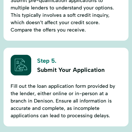
Submit pre-qualification applications to
multiple lenders to understand your options.
This typically involves a soft credit inquiry,
which doesn’t affect your credit score.
Compare the offers you receive.
Step 5.
Submit Your Application
Fill out the loan application form provided by
the lender, either online or in-person at a
branch in Denison. Ensure all information is
accurate and complete, as incomplete
applications can lead to processing delays.