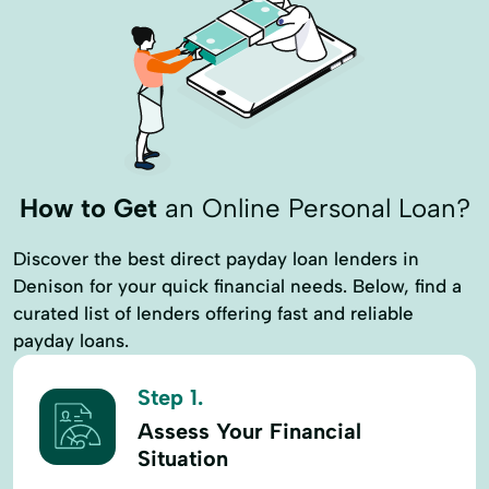
How to Get
an Online Personal Loan?
Discover the best direct payday loan lenders in
Denison for your quick financial needs. Below, find a
curated list of lenders offering fast and reliable
payday loans.
Step 1.
Assess Your Financial
Situation