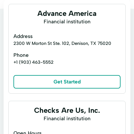
Advance America
Financial institution
Address
2300 W Morton St Ste. 102, Denison, TX 75020
Phone
+1 (903) 463-5552
Get Started
Checks Are Us, Inc.
Financial institution
Open Hours