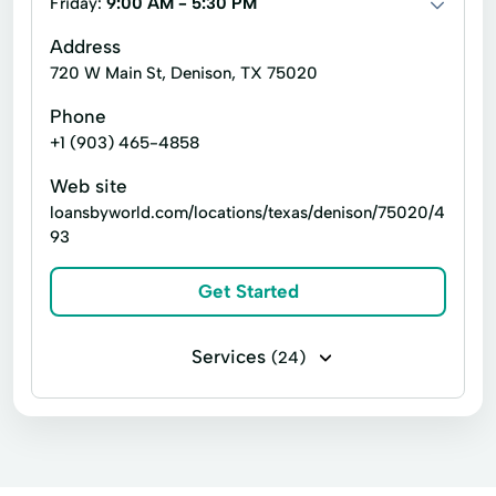
Friday:
9:00 AM - 5:30 PM
Debit Cards
Moneygram Wire Transfer
Address
720 W Main St, Denison, TX 75020
Prepaid Card
Quick Loan
Phone
Workers Comp
+1 (903) 465-4858
Web site
loansbyworld.com/locations/texas/denison/75020/4
93
Get Started
Services
(24)
Business loans
Installment loans
Line of credit
Microloans
Payday loans
Signature loans