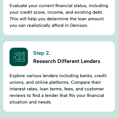
Evaluate your current financial status, including
your credit score, income, and existing debt.
This will help you determine the loan amount
you can realistically afford in Denison.
Step 2.
Research Different Lenders
Explore various lenders including banks, credit
unions, and online platforms. Compare their
interest rates, loan terms, fees, and customer
reviews to find a lender that fits your financial
situation and needs.