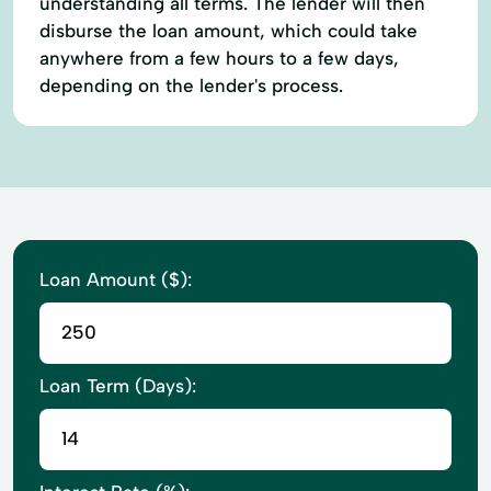
understanding all terms. The lender will then
disburse the loan amount, which could take
anywhere from a few hours to a few days,
depending on the lender's process.
Loan Amount ($):
Loan Term (Days):