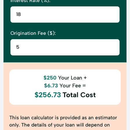
Interest Rate (%):
Origination Fee ($):
$250
Your Loan +
$6.73
Your Fee =
$256.73
Total Cost
This loan calculator is provided as an estimator
only. The details of your loan will depend on