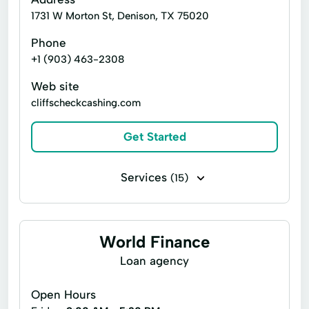
1731 W Morton St, Denison, TX 75020
Phone
+1 (903) 463-2308
Web site
cliffscheckcashing.com
Get Started
Services
(15)
Bill paying
Cashier's checks
Installment loans
Money transfers
World Finance
Payday loans
Auto Insurance
Loan agency
Cash Advance
Cash For Gift Cards
Open Hours
Credit Card
Currency Exchange