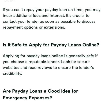
If you can’t repay your payday loan on time, you may
incur additional fees and interest. It’s crucial to
contact your lender as soon as possible to discuss
repayment options or extensions.
Is It Safe to Apply for Payday Loans Online?
Applying for payday loans online is generally safe if
you choose a reputable lender. Look for secure
websites and read reviews to ensure the lender’s
credibility.
Are Payday Loans a Good Idea for
Emergency Expenses?