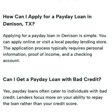
How Can I Apply for a Payday Loan in
Denison, TX?
Applying for a payday loan in Denison is simple. You
can apply online or visit a local payday lending store.
The application process typically requires personal
information, proof of income, and a checking
account.
Can I Get a Payday Loan with Bad Credit?
Yes, payday loans often cater to individuals with bad
credit. Lenders focus more on your ability to repay
the loan rather than your credit score.