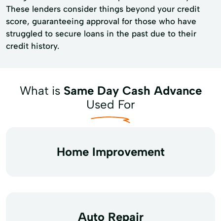
These lenders consider things beyond your credit
score, guaranteeing approval for those who have
struggled to secure loans in the past due to their
credit history.
What is
Same Day Cash Advance
Used For
Home Improvement
Auto Repair