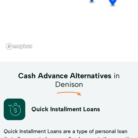
Cash Advance Alternatives
in
Denison
Quick Installment Loans
Quick Installment Loans are a type of personal loan