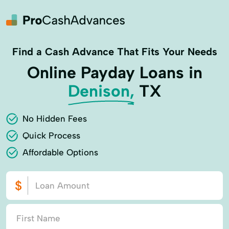
Find a Cash Advance That Fits Your Needs
Online Payday Loans in
Denison,
TX
No Hidden Fees
Quick Process
Affordable Options