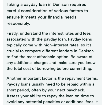
Taking a payday loan in Denison requires
careful consideration of various factors to
ensure it meets your financial needs
responsibly.
Firstly, understand the interest rates and fees
associated with the payday loan. Payday loans
typically come with high-interest rates, so it's
crucial to compare different lenders in Denison
to find the most affordable option. Be aware of
any additional charges and make sure you know
the total cost of borrowing before committing.
Another important factor is the repayment terms.
Payday loans usually need to be repaid within a
short period, often by your next paycheck.
Assess your ability to repay the loan on time to
avoid any potential penalties or additional fees. It