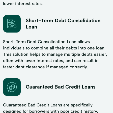
lower interest rates.
Short-Term Debt Consolidation
Loan
Short-Term Debt Consolidation Loan allows
individuals to combine all their debts into one loan.
This solution helps to manage multiple debts easier,
often with lower interest rates, and can result in
faster debt clearance if managed correctly.
Guaranteed Bad Credit Loans
Guaranteed Bad Credit Loans are specifically
designed for borrowers with poor credit history.