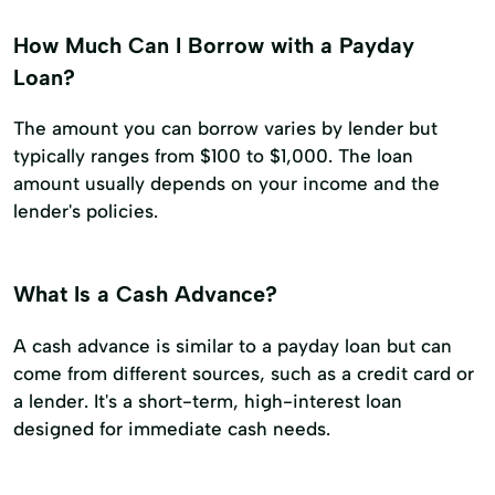
How Much Can I Borrow with a Payday
Loan?
The amount you can borrow varies by lender but
typically ranges from $100 to $1,000. The loan
amount usually depends on your income and the
lender's policies.
What Is a Cash Advance?
A cash advance is similar to a payday loan but can
come from different sources, such as a credit card or
a lender. It's a short-term, high-interest loan
designed for immediate cash needs.