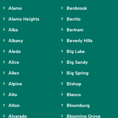
Alamo
Benbrook
Alamo Heights
Benito
Alba
Bertram
Albany
Beverly Hills
Aledo
Big Lake
Alice
Big Sandy
Allen
Big Spring
Alpine
Bishop
Alto
Blanco
Alton
Bloomburg
Alvarado
Blooming Grove