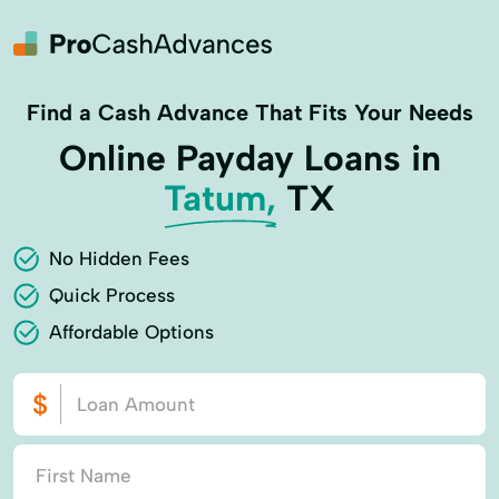
Find a Cash Advance That Fits Your Needs
Online Payday Loans in
Tatum,
TX
No Hidden Fees
Quick Process
Affordable Options