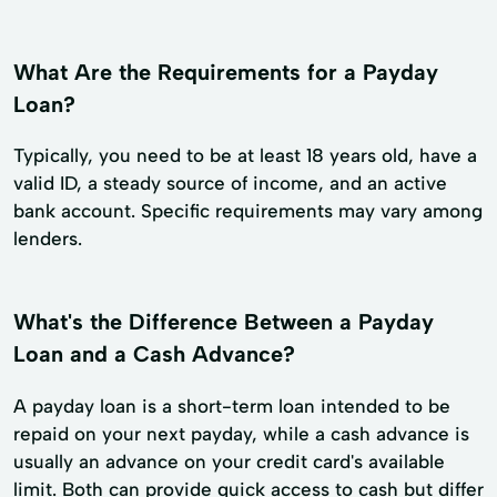
What Are the Requirements for a Payday
Loan?
Typically, you need to be at least 18 years old, have a
valid ID, a steady source of income, and an active
bank account. Specific requirements may vary among
lenders.
What's the Difference Between a Payday
Loan and a Cash Advance?
A payday loan is a short-term loan intended to be
repaid on your next payday, while a cash advance is
usually an advance on your credit card's available
limit. Both can provide quick access to cash but differ