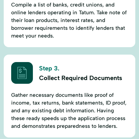
Compile a list of banks, credit unions, and
online lenders operating in Tatum. Take note of
their loan products, interest rates, and
borrower requirements to identify lenders that
meet your needs.
Step 3.
Collect Required Documents
Gather necessary documents like proof of
income, tax returns, bank statements, ID proof,
and any existing debt information. Having
these ready speeds up the application process
and demonstrates preparedness to lenders.