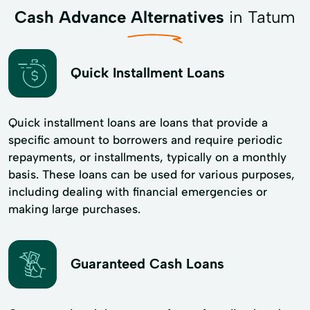
Cash Advance Alternatives
in Tatum
Quick Installment Loans
Quick installment loans are loans that provide a
specific amount to borrowers and require periodic
repayments, or installments, typically on a monthly
basis. These loans can be used for various purposes,
including dealing with financial emergencies or
making large purchases.
Guaranteed Cash Loans