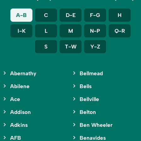
A-B
C
D-E
F-G
H
I-K
L
M
N-P
Q-R
S
T-W
Y-Z
Abernathy
Bellmead
Abilene
Bells
Ace
Bellville
Addison
Belton
Adkins
Ben Wheeler
AFB
Benavides