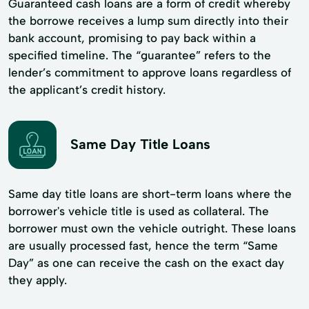
Guaranteed cash loans are a form of credit whereby
the borrowe receives a lump sum directly into their
bank account, promising to pay back within a
specified timeline. The “guarantee” refers to the
lender’s commitment to approve loans regardless of
the applicant’s credit history.
Same Day Title Loans
Same day title loans are short-term loans where the
borrower's vehicle title is used as collateral. The
borrower must own the vehicle outright. These loans
are usually processed fast, hence the term “Same
Day” as one can receive the cash on the exact day
they apply.