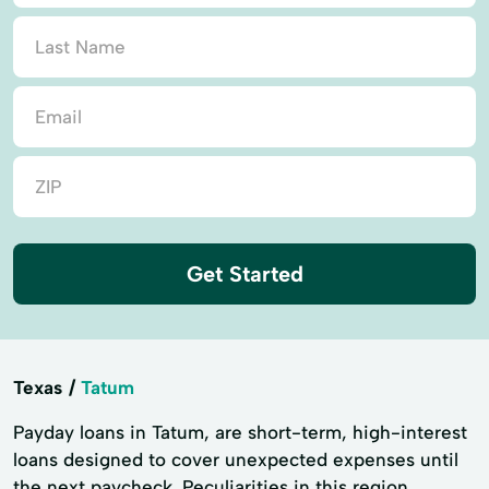
Get Started
Texas
Tatum
Payday loans in Tatum, are short-term, high-interest
loans designed to cover unexpected expenses until
the next paycheck. Peculiarities in this region