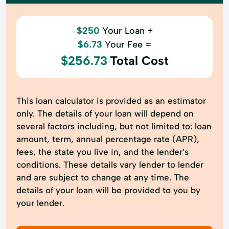
$250
Your Loan +
$6.73
Your Fee =
$256.73
Total Cost
This loan calculator is provided as an estimator
only. The details of your loan will depend on
several factors including, but not limited to: loan
amount, term, annual percentage rate (APR),
fees, the state you live in, and the lender’s
conditions. These details vary lender to lender
and are subject to change at any time. The
details of your loan will be provided to you by
your lender.