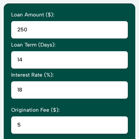
Loan Amount ($):
Loan Term (Days):
Interest Rate (%):
Origination Fee ($):