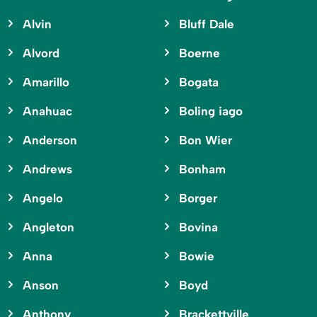
Alvin
Bluff Dale
Alvord
Boerne
Amarillo
Bogata
Anahuac
Boling iago
Anderson
Bon Wier
Andrews
Bonham
Angelo
Borger
Angleton
Bovina
Anna
Bowie
Anson
Boyd
Anthony
Brackettville