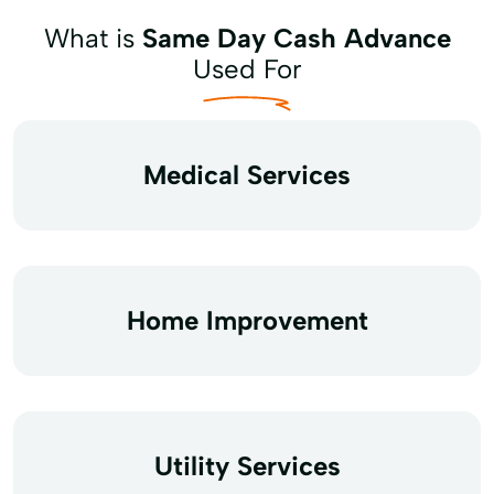
What is
Same Day Cash Advance
Used For
Medical Services
Home Improvement
Utility Services