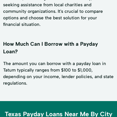
seeking assistance from local charities and
community organizations. It's crucial to compare
options and choose the best solution for your
financial situation.
How Much Can I Borrow with a Payday
Loan?
The amount you can borrow with a payday loan in
Tatum typically ranges from $100 to $1,000,
depending on your income, lender policies, and state
regulations.
Texas Payday Loans Near Me By City