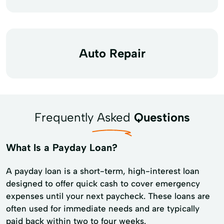
Auto Repair
Frequently Asked
Questions
What Is a Payday Loan?
A payday loan is a short-term, high-interest loan
designed to offer quick cash to cover emergency
expenses until your next paycheck. These loans are
often used for immediate needs and are typically
paid back within two to four weeks.