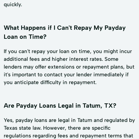
quickly.
What Happens if I Can't Repay My Payday
Loan on Time?
If you can't repay your loan on time, you might incur
additional fees and higher interest rates. Some
lenders may offer extensions or repayment plans, but
it's important to contact your lender immediately if
you anticipate difficulty in repayment.
Are Payday Loans Legal in Tatum, TX?
Yes, payday loans are legal in Tatum and regulated by
Texas state law. However, there are specific
regulations regarding fees and repayment terms that