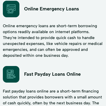
Online Emergency Loans
Online emergency loans are short-term borrowing
options readily available on internet platforms.
They're intended to provide quick cash to handle
unexpected expenses, like vehicle repairs or medical
emergencies, and can often be approved and
deposited within one business day.
Fast Payday Loans Online
Fast payday loans online are a short-term financing
solution that provides borrowers with a small amount
of cash quickly, often by the next business day. The