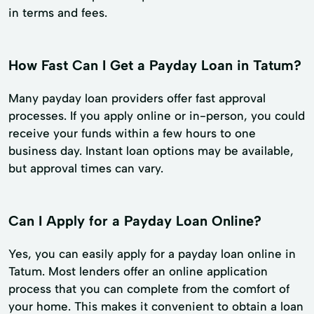
in terms and fees.
How Fast Can I Get a Payday Loan in Tatum?
Many payday loan providers offer fast approval
processes. If you apply online or in-person, you could
receive your funds within a few hours to one
business day. Instant loan options may be available,
but approval times can vary.
Can I Apply for a Payday Loan Online?
Yes, you can easily apply for a payday loan online in
Tatum. Most lenders offer an online application
process that you can complete from the comfort of
your home. This makes it convenient to obtain a loan