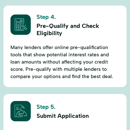
Step 4.
Pre-Qualify and Check
Eligibility
Many lenders offer online pre-qualification
tools that show potential interest rates and
loan amounts without affecting your credit
score. Pre-qualify with multiple lenders to
compare your options and find the best deal.
Step 5.
Submit Application