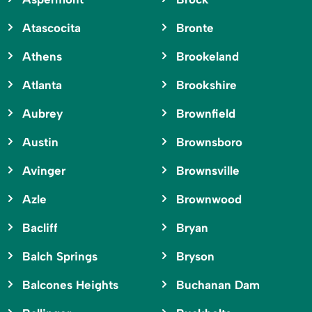
Atascocita
Bronte
Athens
Brookeland
Atlanta
Brookshire
Aubrey
Brownfield
Austin
Brownsboro
Avinger
Brownsville
Azle
Brownwood
Bacliff
Bryan
Balch Springs
Bryson
Balcones Heights
Buchanan Dam