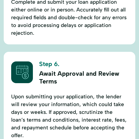
Complete and submit your loan application
either online or in person. Accurately fill out all
required fields and double-check for any errors
to avoid processing delays or application
rejection.
Step 6.
Await Approval and Review
Terms
Upon submitting your application, the lender
will review your information, which could take
days or weeks. If approved, scrutinize the
loan’s terms and conditions, interest rate, fees,
and repayment schedule before accepting the
offer.