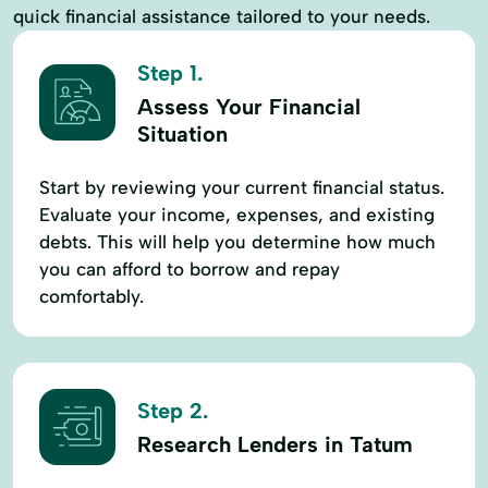
quick financial assistance tailored to your needs.
Step 1.
Assess Your Financial
Situation
Start by reviewing your current financial status.
Evaluate your income, expenses, and existing
debts. This will help you determine how much
you can afford to borrow and repay
comfortably.
Step 2.
Research Lenders in Tatum