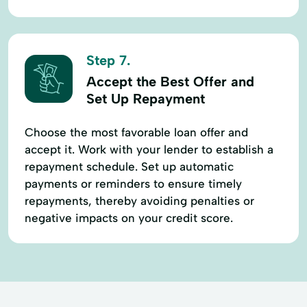
Step 7.
Accept the Best Offer and
Set Up Repayment
Choose the most favorable loan offer and
accept it. Work with your lender to establish a
repayment schedule. Set up automatic
payments or reminders to ensure timely
repayments, thereby avoiding penalties or
negative impacts on your credit score.