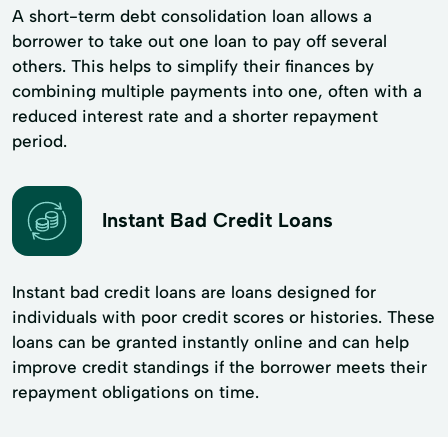
A short-term debt consolidation loan allows a
borrower to take out one loan to pay off several
others. This helps to simplify their finances by
combining multiple payments into one, often with a
reduced interest rate and a shorter repayment
period.
Instant Bad Credit Loans
Instant bad credit loans are loans designed for
individuals with poor credit scores or histories. These
loans can be granted instantly online and can help
improve credit standings if the borrower meets their
repayment obligations on time.