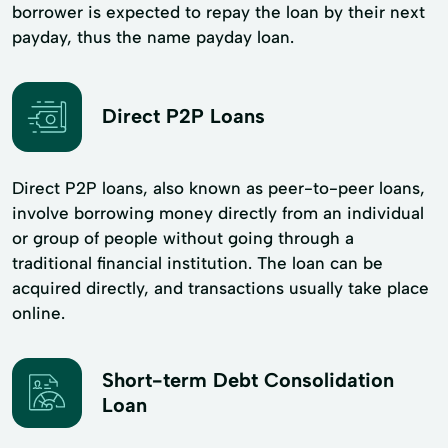
borrower is expected to repay the loan by their next
payday, thus the name payday loan.
Direct P2P Loans
Direct P2P loans, also known as peer-to-peer loans,
involve borrowing money directly from an individual
or group of people without going through a
traditional financial institution. The loan can be
acquired directly, and transactions usually take place
online.
Short-term Debt Consolidation
Loan