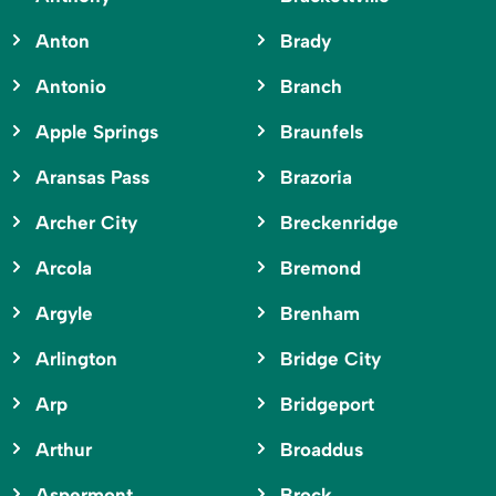
Anton
Brady
Antonio
Branch
Apple Springs
Braunfels
Aransas Pass
Brazoria
Archer City
Breckenridge
Arcola
Bremond
Argyle
Brenham
Arlington
Bridge City
Arp
Bridgeport
Arthur
Broaddus
Aspermont
Brock