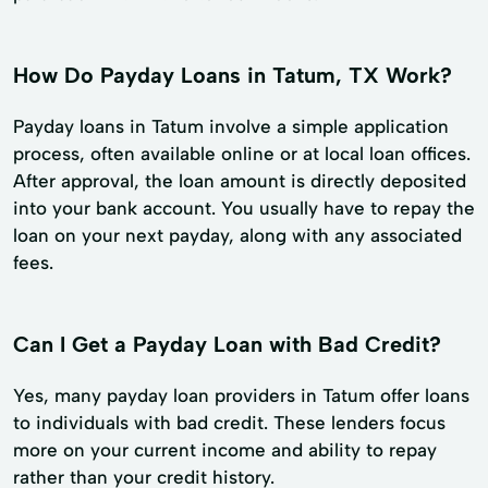
How Do Payday Loans in Tatum, TX Work?
Payday loans in Tatum involve a simple application
process, often available online or at local loan offices.
After approval, the loan amount is directly deposited
into your bank account. You usually have to repay the
loan on your next payday, along with any associated
fees.
Can I Get a Payday Loan with Bad Credit?
Yes, many payday loan providers in Tatum offer loans
to individuals with bad credit. These lenders focus
more on your current income and ability to repay
rather than your credit history.