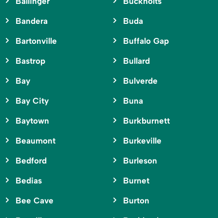
Ballinger
Buckholts
Bandera
Buda
Bartonville
Buffalo Gap
Bastrop
Bullard
Bay
Bulverde
Bay City
Buna
Baytown
Burkburnett
Beaumont
Burkeville
Bedford
Burleson
Bedias
Burnet
Bee Cave
Burton