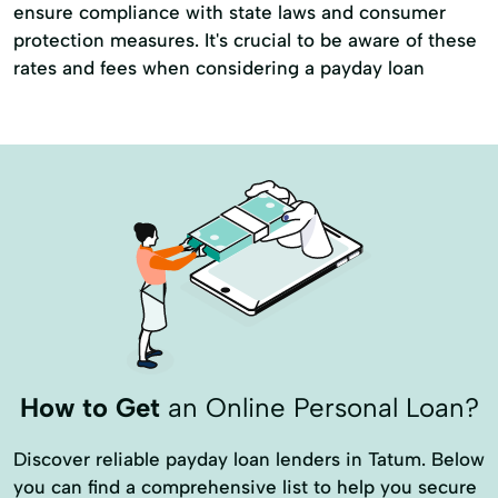
ensure compliance with state laws and consumer
protection measures. It's crucial to be aware of these
rates and fees when considering a payday loan
How to Get
an Online Personal Loan?
Discover reliable payday loan lenders in Tatum. Below
you can find a comprehensive list to help you secure