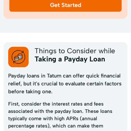
Get Started
Things to Consider while
Taking a Payday Loan
Payday loans in Tatum can offer quick financial
relief, but it's crucial to evaluate certain factors
before taking one.
First, consider the interest rates and fees
associated with the payday loan. These loans
typically come with high APRs (annual
percentage rates), which can make them