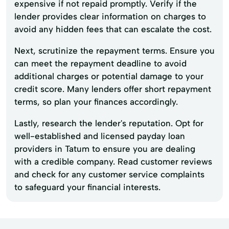
expensive if not repaid promptly. Verify if the
lender provides clear information on charges to
avoid any hidden fees that can escalate the cost.
Next, scrutinize the repayment terms. Ensure you
can meet the repayment deadline to avoid
additional charges or potential damage to your
credit score. Many lenders offer short repayment
terms, so plan your finances accordingly.
Lastly, research the lender's reputation. Opt for
well-established and licensed payday loan
providers in Tatum to ensure you are dealing
with a credible company. Read customer reviews
and check for any customer service complaints
to safeguard your financial interests.