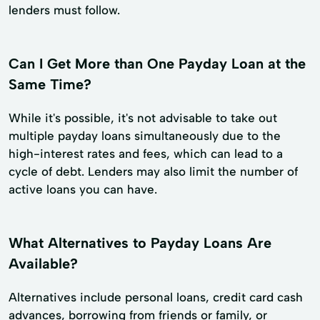
lenders must follow.
Can I Get More than One Payday Loan at the
Same Time?
While it's possible, it's not advisable to take out
multiple payday loans simultaneously due to the
high-interest rates and fees, which can lead to a
cycle of debt. Lenders may also limit the number of
active loans you can have.
What Alternatives to Payday Loans Are
Available?
Alternatives include personal loans, credit card cash
advances, borrowing from friends or family, or