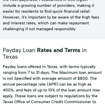
include a growing number of providers, making it
easier for residents to find quick financial relief.
However, it's important to be aware of the high fees
and interest rates, which can make repayment
challenging if not managed responsibly.
Payday Loan
Rates and Terms
in
Texas
Payday loans offered in Texas, with terms typically
ranging from 7 to 31 days. The Maximum loan amount
is not Specified with average amount of $800. The
annual percentage rate (APR) can be as high as
400%, and fees of up to 10% of the loan amount may
apply. These loans are subject to regulations by the
Texas Office of Consumer Credit Commissioner to