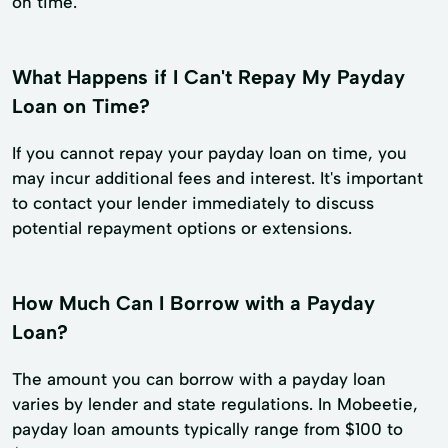
on time.
What Happens if I Can't Repay My Payday
Loan on Time?
If you cannot repay your payday loan on time, you
may incur additional fees and interest. It's important
to contact your lender immediately to discuss
potential repayment options or extensions.
How Much Can I Borrow with a Payday
Loan?
The amount you can borrow with a payday loan
varies by lender and state regulations. In Mobeetie,
payday loan amounts typically range from $100 to