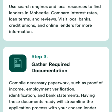
Use search engines and local resources to find
lenders in Mobeetie. Compare interest rates,
loan terms, and reviews. Visit local banks,
credit unions, and online lenders for more
information.
Step 3.
Gather Required
Documentation
Compile necessary paperwork, such as proof of
income, employment verification,
identification, and bank statements. Having
these documents ready will streamline the
application process with your chosen lender.