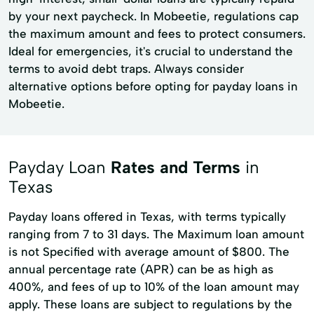
by your next paycheck. In Mobeetie, regulations cap
the maximum amount and fees to protect consumers.
Ideal for emergencies, it's crucial to understand the
terms to avoid debt traps. Always consider
alternative options before opting for payday loans in
Mobeetie.
Payday Loan
Rates and Terms
in
Texas
Payday loans offered in Texas, with terms typically
ranging from 7 to 31 days. The Maximum loan amount
is not Specified with average amount of $800. The
annual percentage rate (APR) can be as high as
400%, and fees of up to 10% of the loan amount may
apply. These loans are subject to regulations by the