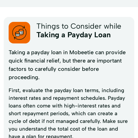
Things to Consider while
Taking a Payday Loan
Taking a payday loan in Mobeetie can provide
quick financial relief, but there are important
factors to carefully consider before
proceeding.
First, evaluate the payday loan terms, including
interest rates and repayment schedules. Payday
loans often come with high-interest rates and
short repayment periods, which can create a
cycle of debt if not managed carefully. Make sure
you understand the total cost of the loan and
have a plan for repayment.