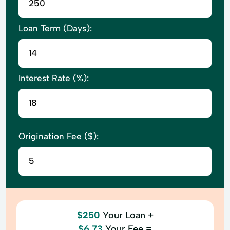
Loan Term (Days):
Interest Rate (%):
Origination Fee ($):
$250
Your Loan +
$6.73
Your Fee =