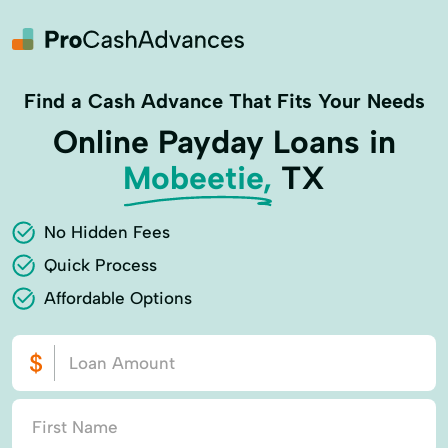
Find a Cash Advance That Fits Your Needs
Online Payday Loans in
Mobeetie,
TX
No Hidden Fees
Quick Process
Affordable Options