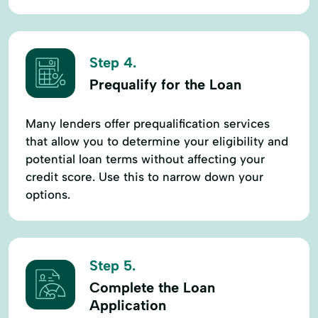
Step 4.
Prequalify for the Loan
Many lenders offer prequalification services
that allow you to determine your eligibility and
potential loan terms without affecting your
credit score. Use this to narrow down your
options.
Step 5.
Complete the Loan
Application