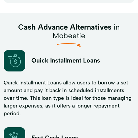
Cash Advance Alternatives
in
Mobeetie
Quick Installment Loans
Quick Installment Loans allow users to borrow a set
amount and pay it back in scheduled installments
over time. This loan type is ideal for those managing
larger expenses, as it offers a longer repayment
period.
Fast Cash Loans