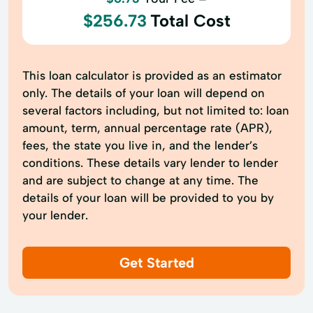
$256.73
Total Cost
This loan calculator is provided as an estimator
only. The details of your loan will depend on
several factors including, but not limited to: loan
amount, term, annual percentage rate (APR),
fees, the state you live in, and the lender’s
conditions. These details vary lender to lender
and are subject to change at any time. The
details of your loan will be provided to you by
your lender.
Get Started