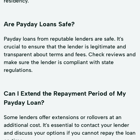
residency.
Are Payday Loans Safe?
Payday loans from reputable lenders are safe. It's
crucial to ensure that the lender is legitimate and
transparent about terms and fees. Check reviews and
make sure the lender is compliant with state
regulations.
Can I Extend the Repayment Period of My
Payday Loan?
Some lenders offer extensions or rollovers at an
additional cost. It's essential to contact your lender
and discuss your options if you cannot repay the loan