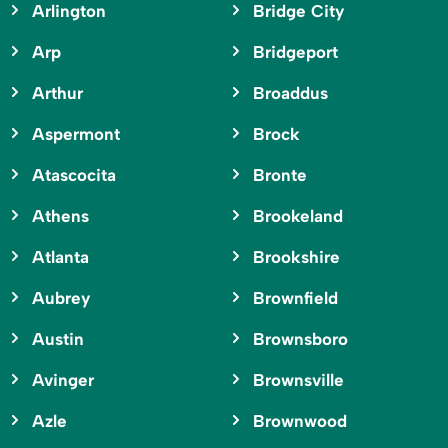
Arlington
Bridge City
Arp
Bridgeport
Arthur
Broaddus
Aspermont
Brock
Atascocita
Bronte
Athens
Brookeland
Atlanta
Brookshire
Aubrey
Brownfield
Austin
Brownsboro
Avinger
Brownsville
Azle
Brownwood