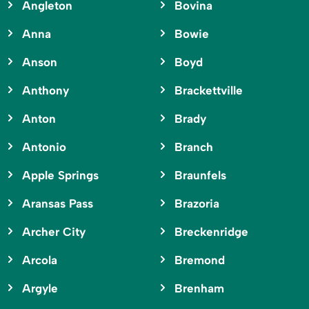
Angleton
Bovina
Anna
Bowie
Anson
Boyd
Anthony
Brackettville
Anton
Brady
Antonio
Branch
Apple Springs
Braunfels
Aransas Pass
Brazoria
Archer City
Breckenridge
Arcola
Bremond
Argyle
Brenham