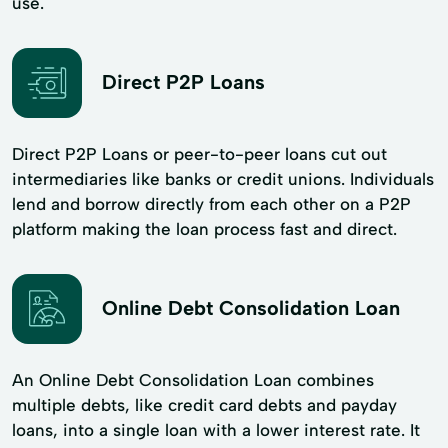
use.
Direct P2P Loans
Direct P2P Loans or peer-to-peer loans cut out
intermediaries like banks or credit unions. Individuals
lend and borrow directly from each other on a P2P
platform making the loan process fast and direct.
Online Debt Consolidation Loan
An Online Debt Consolidation Loan combines
multiple debts, like credit card debts and payday
loans, into a single loan with a lower interest rate. It