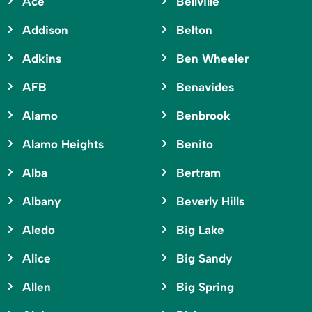
Ace
Bellville
Addison
Belton
Adkins
Ben Wheeler
AFB
Benavides
Alamo
Benbrook
Alamo Heights
Benito
Alba
Bertram
Albany
Beverly Hills
Aledo
Big Lake
Alice
Big Sandy
Allen
Big Spring