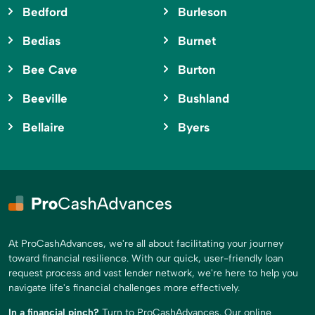
Bedford
Burleson
Bedias
Burnet
Bee Cave
Burton
Beeville
Bushland
Bellaire
Byers
At ProCashAdvances, we're all about facilitating your journey
toward financial resilience. With our quick, user-friendly loan
request process and vast lender network, we're here to help you
navigate life's financial challenges more effectively.
In a financial pinch?
Turn to ProCashAdvances. Our online