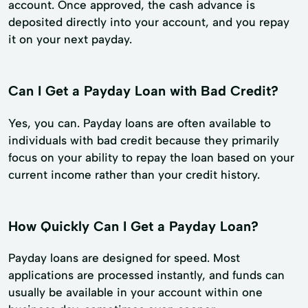
account. Once approved, the cash advance is
deposited directly into your account, and you repay
it on your next payday.
Can I Get a Payday Loan with Bad Credit?
Yes, you can. Payday loans are often available to
individuals with bad credit because they primarily
focus on your ability to repay the loan based on your
current income rather than your credit history.
How Quickly Can I Get a Payday Loan?
Payday loans are designed for speed. Most
applications are processed instantly, and funds can
usually be available in your account within one