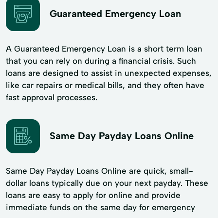
Guaranteed Emergency Loan
A Guaranteed Emergency Loan is a short term loan
that you can rely on during a financial crisis. Such
loans are designed to assist in unexpected expenses,
like car repairs or medical bills, and they often have
fast approval processes.
Same Day Payday Loans Online
Same Day Payday Loans Online are quick, small-
dollar loans typically due on your next payday. These
loans are easy to apply for online and provide
immediate funds on the same day for emergency