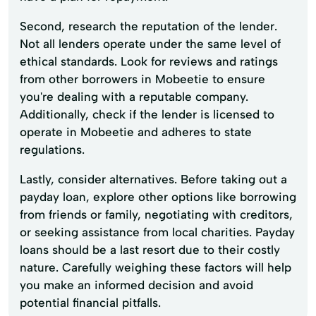
Second, research the reputation of the lender.
Not all lenders operate under the same level of
ethical standards. Look for reviews and ratings
from other borrowers in Mobeetie to ensure
you're dealing with a reputable company.
Additionally, check if the lender is licensed to
operate in Mobeetie and adheres to state
regulations.
Lastly, consider alternatives. Before taking out a
payday loan, explore other options like borrowing
from friends or family, negotiating with creditors,
or seeking assistance from local charities. Payday
loans should be a last resort due to their costly
nature. Carefully weighing these factors will help
you make an informed decision and avoid
potential financial pitfalls.