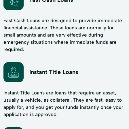
Fast Cash Loans are designed to provide immediate
financial assistance. These loans are normally for
small amounts and are very effective during
emergency situations where immediate funds are
required.
Instant Title Loans
Instant Title Loans are loans that require an asset,
usually a vehicle, as collateral. They are fast, easy to
apply for, and you get your funds instantly once your
application is approved.