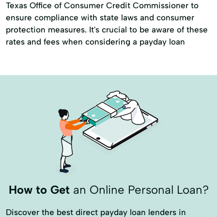
Texas Office of Consumer Credit Commissioner to
ensure compliance with state laws and consumer
protection measures. It's crucial to be aware of these
rates and fees when considering a payday loan
How to Get
an Online Personal Loan?
Discover the best direct payday loan lenders in