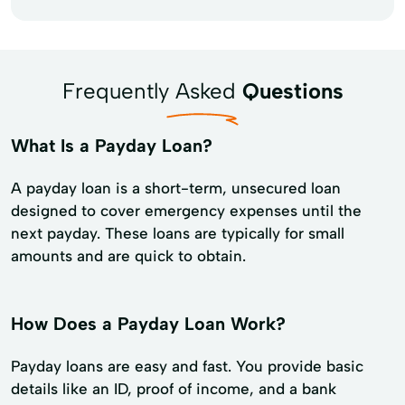
Frequently Asked
Questions
What Is a Payday Loan?
A payday loan is a short-term, unsecured loan
designed to cover emergency expenses until the
next payday. These loans are typically for small
amounts and are quick to obtain.
How Does a Payday Loan Work?
Payday loans are easy and fast. You provide basic
details like an ID, proof of income, and a bank