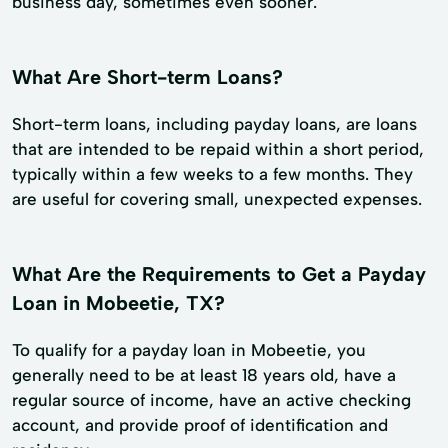
business day, sometimes even sooner.
What Are Short-term Loans?
Short-term loans, including payday loans, are loans
that are intended to be repaid within a short period,
typically within a few weeks to a few months. They
are useful for covering small, unexpected expenses.
What Are the Requirements to Get a Payday
Loan in Mobeetie, TX?
To qualify for a payday loan in Mobeetie, you
generally need to be at least 18 years old, have a
regular source of income, have an active checking
account, and provide proof of identification and