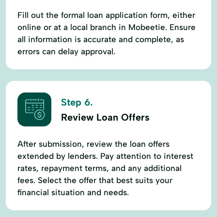
Fill out the formal loan application form, either
online or at a local branch in Mobeetie. Ensure
all information is accurate and complete, as
errors can delay approval.
Step 6.
Review Loan Offers
After submission, review the loan offers
extended by lenders. Pay attention to interest
rates, repayment terms, and any additional
fees. Select the offer that best suits your
financial situation and needs.