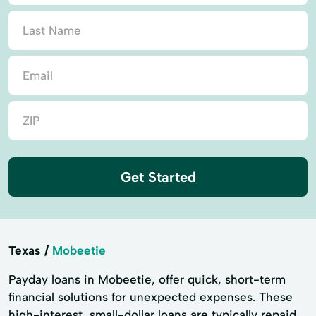
Get Started
Texas
Mobeetie
Payday loans in Mobeetie, offer quick, short-term
financial solutions for unexpected expenses. These
high-interest, small-dollar loans are typically repaid