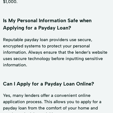
$1,000.
Is My Personal Information Safe when
Applying for a Payday Loan?
Reputable payday loan providers use secure,
encrypted systems to protect your personal
information. Always ensure that the lender's website
uses secure technology before inputting sensitive
information.
Can I Apply for a Payday Loan Online?
Yes, many lenders offer a convenient online
application process. This allows you to apply for a
payday loan from the comfort of your home and