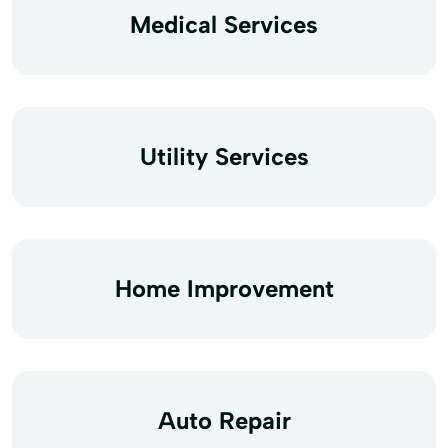
Medical Services
Utility Services
Home Improvement
Auto Repair