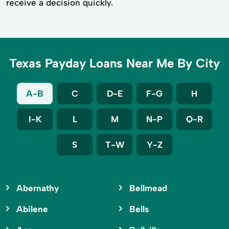
receive a decision quickly.
Texas Payday Loans Near Me By City
A-B
C
D-E
F-G
H
I-K
L
M
N-P
Q-R
S
T-W
Y-Z
Abernathy
Bellmead
Abilene
Bells