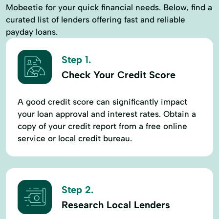
Mobeetie for your quick financial needs. Below, find a
curated list of lenders offering fast and reliable
payday loans.
Step 1.
Check Your Credit Score
A good credit score can significantly impact
your loan approval and interest rates. Obtain a
copy of your credit report from a free online
service or local credit bureau.
Step 2.
Research Local Lenders