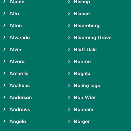
Alpine
Bishop
Alto
Blanco
Alton
Bloomburg
Alvarado
Blooming Grove
Alvin
Bluff Dale
Alvord
Boerne
Amarillo
Bogata
Anahuac
Boling iago
Anderson
Bon Wier
Andrews
Bonham
Angelo
Borger