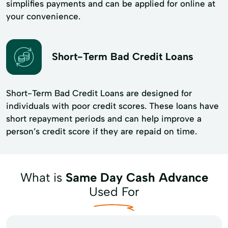
simplifies payments and can be applied for online at
your convenience.
Short-Term Bad Credit Loans
Short-Term Bad Credit Loans are designed for
individuals with poor credit scores. These loans have
short repayment periods and can help improve a
person’s credit score if they are repaid on time.
What is
Same Day Cash Advance
Used For