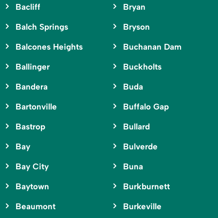
Bacliff
Bryan
Balch Springs
Bryson
Balcones Heights
Buchanan Dam
Ballinger
Buckholts
Bandera
Buda
Bartonville
Buffalo Gap
Bastrop
Bullard
Bay
Bulverde
Bay City
Buna
Baytown
Burkburnett
Beaumont
Burkeville