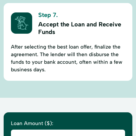
Step 7.
Accept the Loan and Receive
Funds
After selecting the best loan offer, finalize the
agreement. The lender will then disburse the
funds to your bank account, often within a few
business days.
Loan Amount ($):