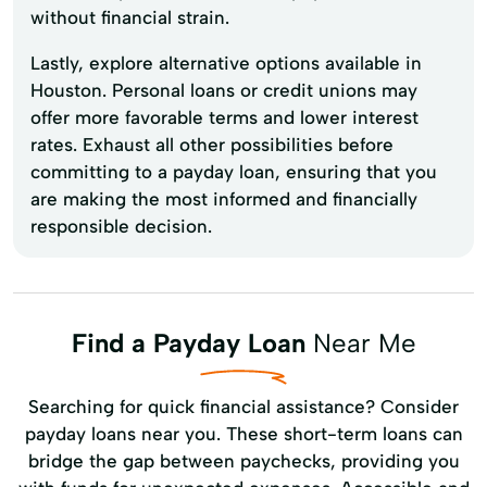
without financial strain.
Lastly, explore alternative options available in
Houston. Personal loans or credit unions may
offer more favorable terms and lower interest
rates. Exhaust all other possibilities before
committing to a payday loan, ensuring that you
are making the most informed and financially
responsible decision.
Find a Payday Loan
Near Me
Searching for quick financial assistance? Consider
payday loans near you. These short-term loans can
bridge the gap between paychecks, providing you