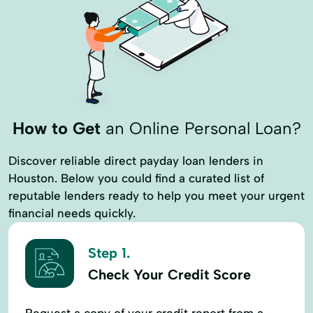
How to Get
an Online Personal Loan?
Discover reliable direct payday loan lenders in
Houston. Below you could find a curated list of
reputable lenders ready to help you meet your urgent
financial needs quickly.
Step 1.
Check Your Credit Score
Request a copy of your credit report from a