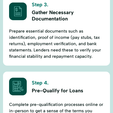
Step 3.
Gather Necessary
Documentation
Prepare essential documents such as
identification, proof of income (pay stubs, tax
returns), employment verification, and bank
statements. Lenders need these to verify your
financial stability and repayment capacity.
Step 4.
Pre-Qualify for Loans
Complete pre-qualification processes online or
in-person to get a sense of the terms you