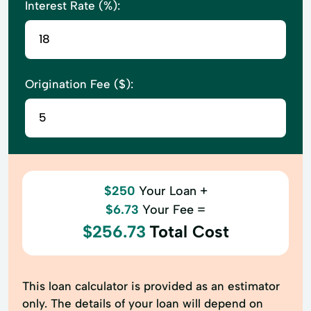
Interest Rate (%):
Origination Fee ($):
$250
Your Loan +
$6.73
Your Fee =
$256.73
Total Cost
This loan calculator is provided as an estimator
only. The details of your loan will depend on