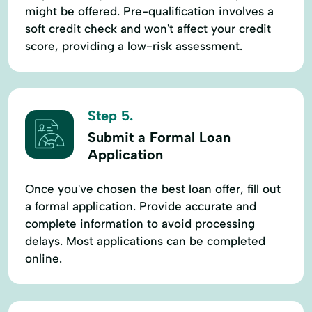
might be offered. Pre-qualification involves a
soft credit check and won't affect your credit
score, providing a low-risk assessment.
Step 5.
Submit a Formal Loan
Application
Once you've chosen the best loan offer, fill out
a formal application. Provide accurate and
complete information to avoid processing
delays. Most applications can be completed
online.