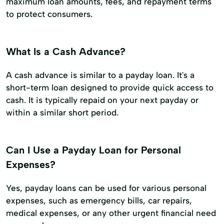
maximum loan amounts, fees, and repayment terms
to protect consumers.
What Is a Cash Advance?
A cash advance is similar to a payday loan. It's a
short-term loan designed to provide quick access to
cash. It is typically repaid on your next payday or
within a similar short period.
Can I Use a Payday Loan for Personal
Expenses?
Yes, payday loans can be used for various personal
expenses, such as emergency bills, car repairs,
medical expenses, or any other urgent financial need