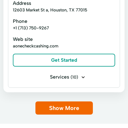
Address
12603 Market St a, Houston, TX 77015
Phone
+1 (713) 750-9267
Web site
aonecheckcashing.com
Get Started
Services
(10)
Business check cashing
Money orders
Personal check cashing
Title loans
Show More
Cards Cash
Copy Service
Debit Card
Financial Services