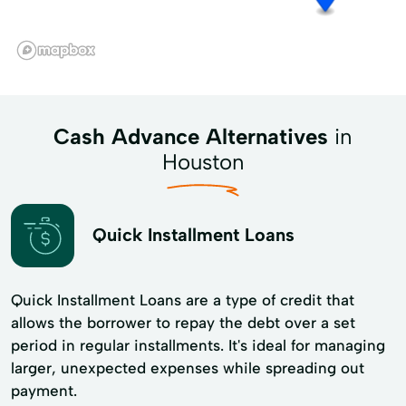
Cash Advance Alternatives
in
Houston
Quick Installment Loans
Quick Installment Loans are a type of credit that
allows the borrower to repay the debt over a set
period in regular installments. It's ideal for managing
larger, unexpected expenses while spreading out
payment.