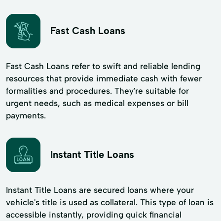
Fast Cash Loans
Fast Cash Loans refer to swift and reliable lending
resources that provide immediate cash with fewer
formalities and procedures. They're suitable for
urgent needs, such as medical expenses or bill
payments.
Instant Title Loans
Instant Title Loans are secured loans where your
vehicle's title is used as collateral. This type of loan is
accessible instantly, providing quick financial