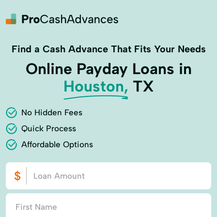
Find a Cash Advance That Fits Your Needs
Online Payday Loans in
Houston,
TX
No Hidden Fees
Quick Process
Affordable Options