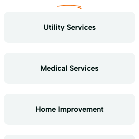
Utility Services
Medical Services
Home Improvement