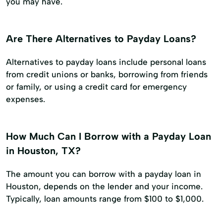
you may have.
Are There Alternatives to Payday Loans?
Alternatives to payday loans include personal loans
from credit unions or banks, borrowing from friends
or family, or using a credit card for emergency
expenses.
How Much Can I Borrow with a Payday Loan
in Houston, TX?
The amount you can borrow with a payday loan in
Houston, depends on the lender and your income.
Typically, loan amounts range from $100 to $1,000.