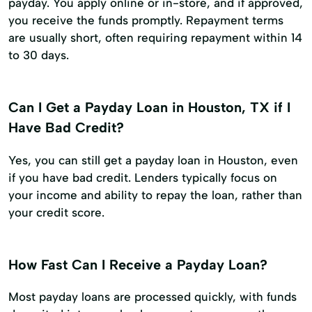
payday. You apply online or in-store, and if approved,
you receive the funds promptly. Repayment terms
are usually short, often requiring repayment within 14
to 30 days.
Can I Get a Payday Loan in Houston, TX if I
Have Bad Credit?
Yes, you can still get a payday loan in Houston, even
if you have bad credit. Lenders typically focus on
your income and ability to repay the loan, rather than
your credit score.
How Fast Can I Receive a Payday Loan?
Most payday loans are processed quickly, with funds