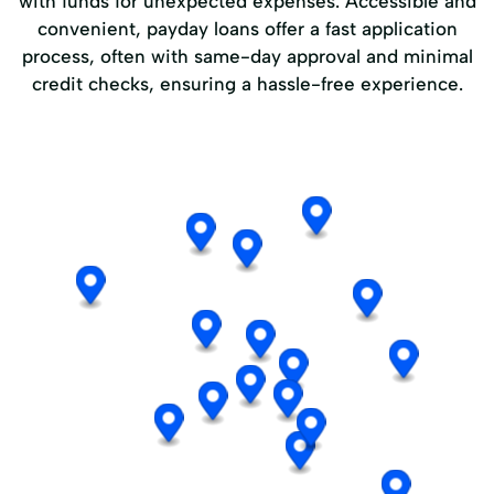
with funds for unexpected expenses. Accessible and
convenient, payday loans offer a fast application
process, often with same-day approval and minimal
credit checks, ensuring a hassle-free experience.