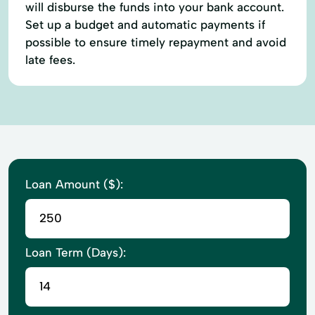
will disburse the funds into your bank account.
Set up a budget and automatic payments if
possible to ensure timely repayment and avoid
late fees.
Loan Amount ($):
Loan Term (Days):