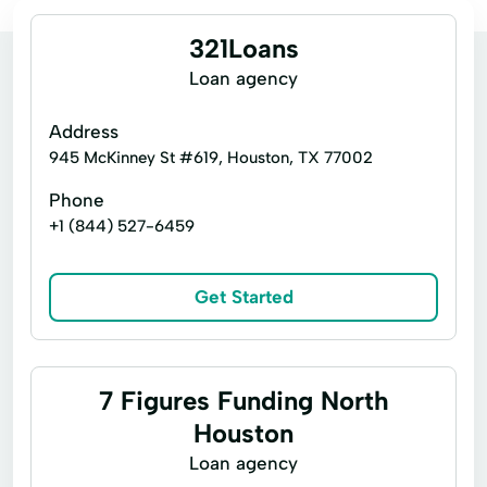
321Loans
Loan agency
Address
945 McKinney St #619, Houston, TX 77002
Phone
+1 (844) 527-6459
Get Started
7 Figures Funding North
Houston
Loan agency