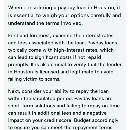
When considering a payday loan in Houston, it
is essential to weigh your options carefully and
understand the terms involved.
First and foremost, examine the interest rates
and fees associated with the loan. Payday loans
typically come with high-interest rates, which
can lead to significant costs if not repaid
promptly. It is also crucial to verify that the lender
in Houston is licensed and legitimate to avoid
falling victim to scams.
Next, consider your ability to repay the loan
within the stipulated period. Payday loans are
short-term solutions and failing to repay on time
can result in additional fees and a negative
impact on your credit score. Budget accordingly
to ensure you can meet the repayment terms