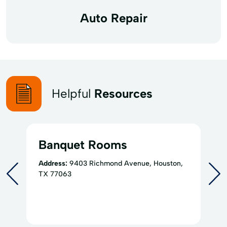
Auto Repair
Helpful
Resources
Banquet Rooms
Address:
9403 Richmond Avenue, Houston,
TX 77063