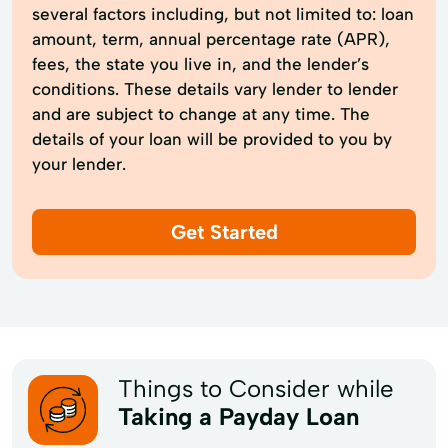
several factors including, but not limited to: loan
amount, term, annual percentage rate (APR),
fees, the state you live in, and the lender’s
conditions. These details vary lender to lender
and are subject to change at any time. The
details of your loan will be provided to you by
your lender.
Get Started
Things to Consider while
Taking a Payday Loan