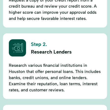
credit bureau and review your credit score. A
higher score can improve your approval odds
and help secure favorable interest rates.
Step 2.
Research Lenders
Research various financial institutions in
Houston that offer personal loans. This includes
banks, credit unions, and online lenders.
Examine their reputation, loan terms, interest
rates, and customer reviews.