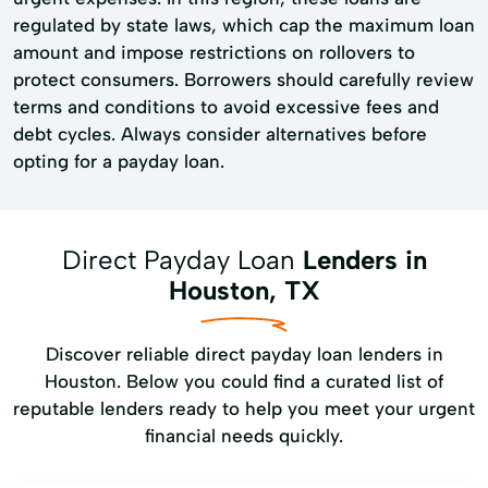
regulated by state laws, which cap the maximum loan
amount and impose restrictions on rollovers to
protect consumers. Borrowers should carefully review
terms and conditions to avoid excessive fees and
debt cycles. Always consider alternatives before
opting for a payday loan.
Direct Payday Loan
Lenders in
Houston, TX
Discover reliable direct payday loan lenders in
Houston. Below you could find a curated list of
reputable lenders ready to help you meet your urgent
financial needs quickly.