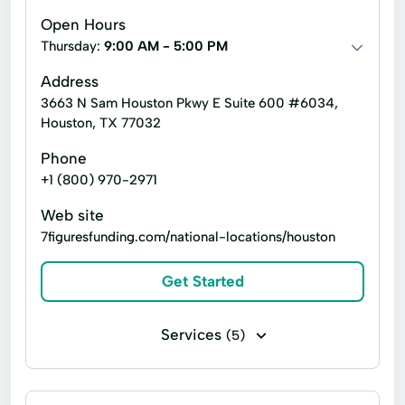
Open Hours
Thursday:
9:00 AM - 5:00 PM
Address
3663 N Sam Houston Pkwy E Suite 600 #6034,
Houston, TX 77032
Phone
+1 (800) 970-2971
Web site
7figuresfunding.com/national-locations/houston
Get Started
Services
(5)
Business loans
Flex loans
Installment loans
Line of credit