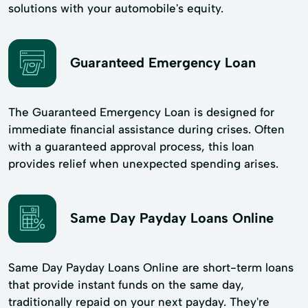
solutions with your automobile's equity.
Guaranteed Emergency Loan
The Guaranteed Emergency Loan is designed for
immediate financial assistance during crises. Often
with a guaranteed approval process, this loan
provides relief when unexpected spending arises.
Same Day Payday Loans Online
Same Day Payday Loans Online are short-term loans
that provide instant funds on the same day,
traditionally repaid on your next payday. They're