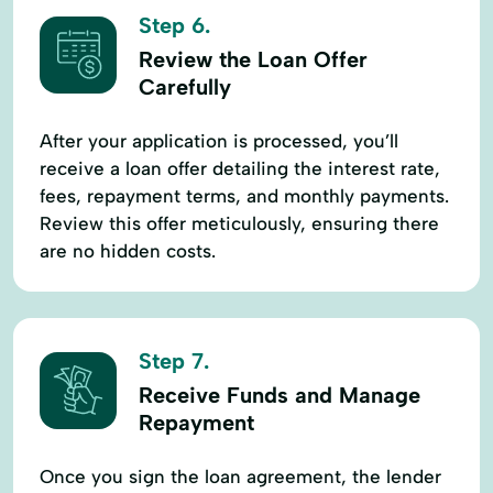
Step 6.
Review the Loan Offer
Carefully
After your application is processed, you’ll
receive a loan offer detailing the interest rate,
fees, repayment terms, and monthly payments.
Review this offer meticulously, ensuring there
are no hidden costs.
Step 7.
Receive Funds and Manage
Repayment
Once you sign the loan agreement, the lender