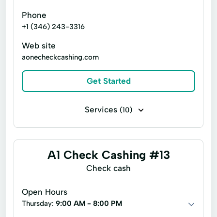
Phone
+1 (346) 243-3316
Web site
aonecheckcashing.com
Get Started
Services
(10)
Business check cashing
Money orders
Personal check cashing
Title loans
A1 Check Cashing #13
Cards Cash
Copy Service
Check cash
Debit Card
Financial Services
Open Hours
Immediate Cash
Postage Stamp
Thursday:
9:00 AM - 8:00 PM