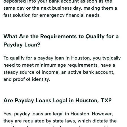
deposited into your bank account as soon as the
same day or the next business day, making them a
fast solution for emergency financial needs.
What Are the Requirements to Qualify for a
Payday Loan?
To qualify for a payday loan in Houston, you typically
need to meet minimum age requirements, have a
steady source of income, an active bank account,
and proof of identity.
Are Payday Loans Legal in Houston, TX?
Yes, payday loans are legal in Houston. However,
they are regulated by state laws, which dictate the