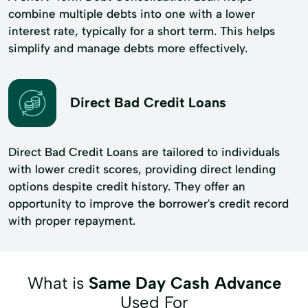
combine multiple debts into one with a lower
interest rate, typically for a short term. This helps
simplify and manage debts more effectively.
Direct Bad Credit Loans
Direct Bad Credit Loans are tailored to individuals
with lower credit scores, providing direct lending
options despite credit history. They offer an
opportunity to improve the borrower's credit record
with proper repayment.
What is
Same Day Cash Advance
Used For