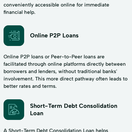
conveniently accessible online for immediate
financial help.
Online P2P Loans
Online P2P loans or Peer-to-Peer loans are
facilitated through online platforms directly between
borrowers and lenders, without traditional banks'
involvement. This more direct pathway often leads to
better rates and terms.
Short-Term Debt Consolidation
Loan
A Short-Term Debt Consolidation Loan helps