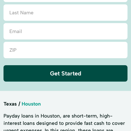
Get Started
Texas
Houston
Payday loans in Houston, are short-term, high-
interest loans designed to provide fast cash to cover
urgent expenses. In this region, these loans are