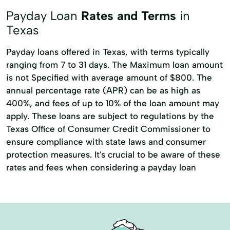
Immediate Cash
Postage Stamp
Payday Loan
Rates and Terms
in
Texas
Payday loans offered in Texas, with terms typically
ranging from 7 to 31 days. The Maximum loan amount
is not Specified with average amount of $800. The
annual percentage rate (APR) can be as high as
400%, and fees of up to 10% of the loan amount may
apply. These loans are subject to regulations by the
Texas Office of Consumer Credit Commissioner to
ensure compliance with state laws and consumer
protection measures. It's crucial to be aware of these
rates and fees when considering a payday loan