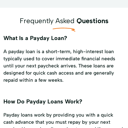
Frequently Asked
Questions
What Is a Payday Loan?
A payday loan is a short-term, high-interest loan
typically used to cover immediate financial needs
until your next paycheck arrives. These loans are
designed for quick cash access and are generally
repaid within a few weeks.
How Do Payday Loans Work?
Payday loans work by providing you with a quick
cash advance that you must repay by your next