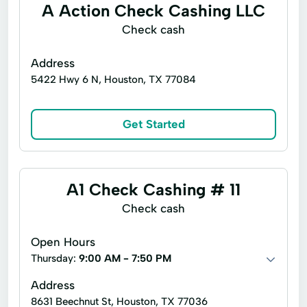
A Action Check Cashing LLC
Microloans
Check cash
Address
5422 Hwy 6 N, Houston, TX 77084
Get Started
A1 Check Cashing # 11
Check cash
Open Hours
Thursday:
9:00 AM - 7:50 PM
Address
8631 Beechnut St, Houston, TX 77036