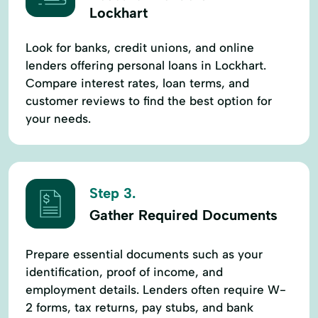
Lockhart
Look for banks, credit unions, and online
lenders offering personal loans in Lockhart.
Compare interest rates, loan terms, and
customer reviews to find the best option for
your needs.
Step 3.
Gather Required Documents
Prepare essential documents such as your
identification, proof of income, and
employment details. Lenders often require W-
2 forms, tax returns, pay stubs, and bank