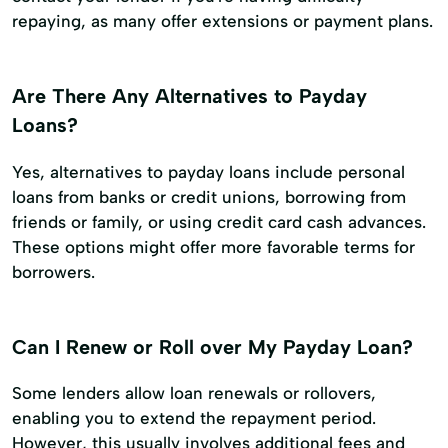
repaying, as many offer extensions or payment plans.
Are There Any Alternatives to Payday
Loans?
Yes, alternatives to payday loans include personal
loans from banks or credit unions, borrowing from
friends or family, or using credit card cash advances.
These options might offer more favorable terms for
borrowers.
Can I Renew or Roll over My Payday Loan?
Some lenders allow loan renewals or rollovers,
enabling you to extend the repayment period.
However, this usually involves additional fees and