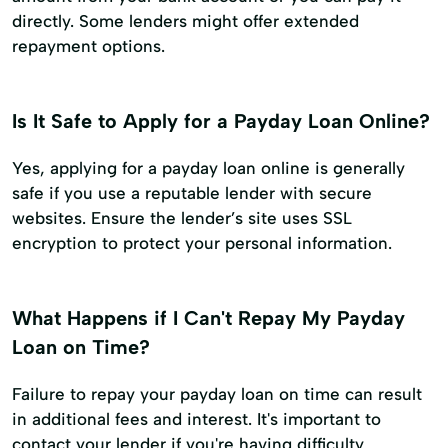
directly. Some lenders might offer extended
repayment options.
Is It Safe to Apply for a Payday Loan Online?
Yes, applying for a payday loan online is generally
safe if you use a reputable lender with secure
websites. Ensure the lender’s site uses SSL
encryption to protect your personal information.
What Happens if I Can't Repay My Payday
Loan on Time?
Failure to repay your payday loan on time can result
in additional fees and interest. It's important to
contact your lender if you're having difficulty