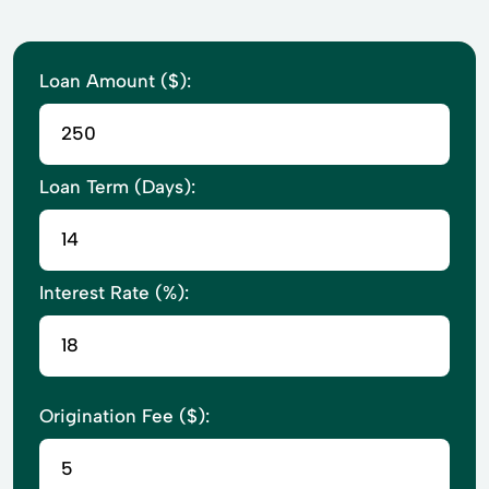
Loan Amount ($):
Loan Term (Days):
Interest Rate (%):
Origination Fee ($):