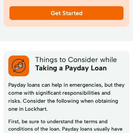
Get Started
Things to Consider while
Taking a Payday Loan
Payday loans can help in emergencies, but they
come with significant responsibilities and
risks. Consider the following when obtaining
one in Lockhart.
First, be sure to understand the terms and
conditions of the loan. Payday loans usually have