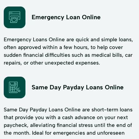
Emergency Loan Online
Emergency Loans Online are quick and simple loans,
often approved within a few hours, to help cover
sudden financial difficulties such as medical bills, car
repairs, or other unexpected expenses.
Same Day Payday Loans Online
Same Day Payday Loans Online are short-term loans
that provide you with a cash advance on your next
paycheck, alleviating financial stress until the end of
the month. Ideal for emergencies and unforeseen