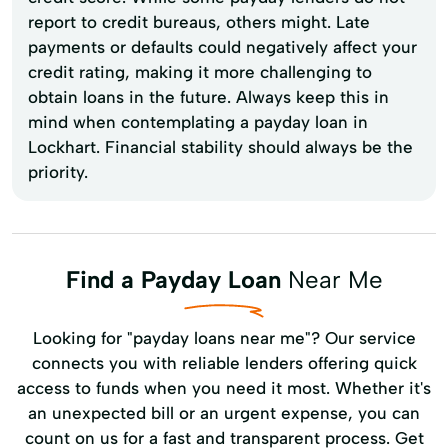
report to credit bureaus, others might. Late
payments or defaults could negatively affect your
credit rating, making it more challenging to
obtain loans in the future. Always keep this in
mind when contemplating a payday loan in
Lockhart. Financial stability should always be the
priority.
Find a Payday Loan
Near Me
Looking for "payday loans near me"? Our service
connects you with reliable lenders offering quick
access to funds when you need it most. Whether it's
an unexpected bill or an urgent expense, you can
count on us for a fast and transparent process. Get