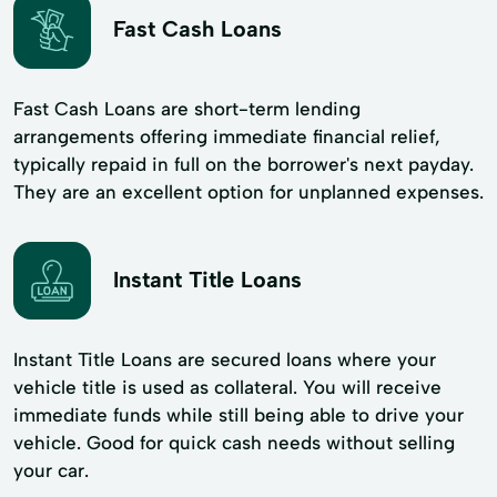
Fast Cash Loans
Fast Cash Loans are short-term lending
arrangements offering immediate financial relief,
typically repaid in full on the borrower's next payday.
They are an excellent option for unplanned expenses.
Instant Title Loans
Instant Title Loans are secured loans where your
vehicle title is used as collateral. You will receive
immediate funds while still being able to drive your
vehicle. Good for quick cash needs without selling
your car.