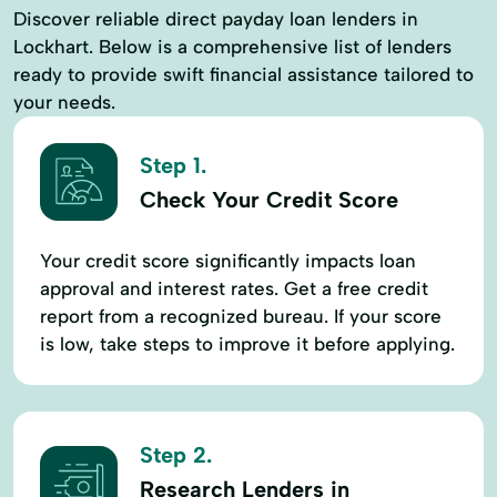
Discover reliable direct payday loan lenders in
Lockhart. Below is a comprehensive list of lenders
ready to provide swift financial assistance tailored to
your needs.
Step 1.
Check Your Credit Score
Your credit score significantly impacts loan
approval and interest rates. Get a free credit
report from a recognized bureau. If your score
is low, take steps to improve it before applying.
Step 2.
Research Lenders in