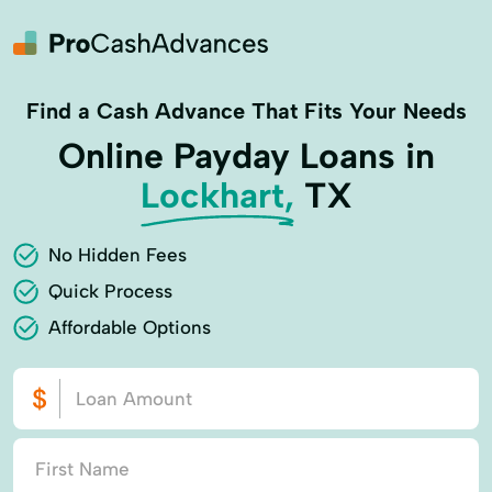
Find a Cash Advance That Fits Your Needs
Online Payday Loans in
Lockhart,
TX
No Hidden Fees
Quick Process
Affordable Options