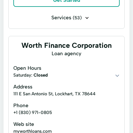
Get Started
Small Personal Loan
Tax Deductions
Services
(53)
Tax Help
Business loans
Flex loans
Income tax return filing
Installment loans
Worth Finance Corporation
Line of credit
Payday loans
Loan agency
Signature loans
Title loans
Open Hours
Appliance Repair
Auto Repair Loans
Saturday:
Closed
Bill Payments
Boat Loans
Address
111 E San Antonio St, Lockhart, TX 78644
Build Credit
Building Credit
Phone
Car Repair Loans
Cash Advance
+1 (830) 971-0805
College Loans
Credit Builder Loans
Web site
Credit Card Debt
Credit Reporting
myworthloans.com