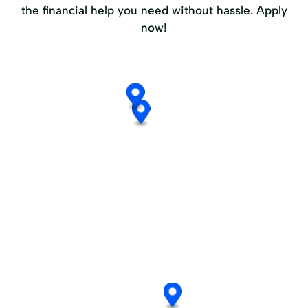
the financial help you need without hassle. Apply
now!