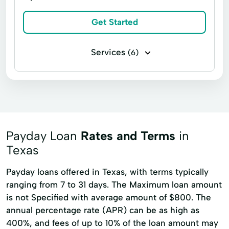
Debt Relief
Easy Loans
Get Started
Financial Advisor
Financial Advisory
Holiday Loans
Home Improvement
Services
(6)
Home Loans
Home Mortgages
Business loans
Installment loans
Loans Financing
Loans For Bad Credit
Payday loans
Payment Loan
Loans For Debt Consolidation
Short Term Financing
Short-Term Loans
Loans Personal Loans
Medical Bills
Payday Loan
Rates and Terms
in
Medical Loans
Mortgage Loans
Texas
Mortgage Payments
Online Loans
Payday loans offered in Texas, with terms typically
Payment Loans
Property Improvements
ranging from 7 to 31 days. The Maximum loan amount
is not Specified with average amount of $800. The
Repayment Plan
Secured Loans
annual percentage rate (APR) can be as high as
Small Dollar Loans
Starter Loans
400%, and fees of up to 10% of the loan amount may