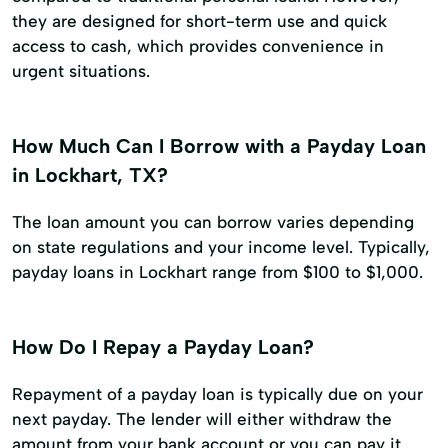
they are designed for short-term use and quick
access to cash, which provides convenience in
urgent situations.
How Much Can I Borrow with a Payday Loan
in Lockhart, TX?
The loan amount you can borrow varies depending
on state regulations and your income level. Typically,
payday loans in Lockhart range from $100 to $1,000.
How Do I Repay a Payday Loan?
Repayment of a payday loan is typically due on your
next payday. The lender will either withdraw the
amount from your bank account or you can pay it