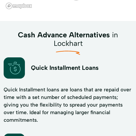
Cash Advance Alternatives
in
Lockhart
Quick Installment Loans
Quick Installment loans are loans that are repaid over
time with a set number of scheduled payments;
giving you the flexibility to spread your payments
over time. Ideal for managing larger financial
commitments.