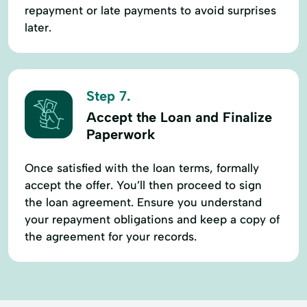
repayment or late payments to avoid surprises
later.
Step 7.
Accept the Loan and Finalize
Paperwork
Once satisfied with the loan terms, formally
accept the offer. You’ll then proceed to sign
the loan agreement. Ensure you understand
your repayment obligations and keep a copy of
the agreement for your records.