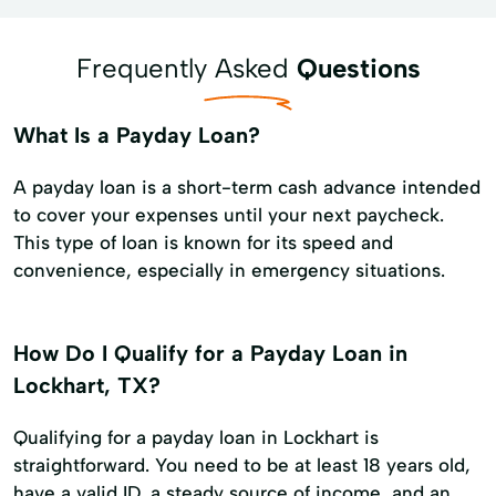
Frequently Asked
Questions
What Is a Payday Loan?
A payday loan is a short-term cash advance intended
to cover your expenses until your next paycheck.
This type of loan is known for its speed and
convenience, especially in emergency situations.
How Do I Qualify for a Payday Loan in
Lockhart, TX?
Qualifying for a payday loan in Lockhart is
straightforward. You need to be at least 18 years old,
have a valid ID, a steady source of income, and an