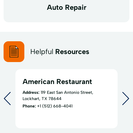
Auto Repair
Helpful
Resources
American Restaurant
Address:
119 East San Antonio Street,
Lockhart, TX 78644
Phone:
+1 (512) 668-4041