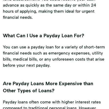
advance as quickly as the same day or within 24
hours of applying, making them ideal for urgent
financial needs.
What Can I Use a Payday Loan For?
You can use a payday loan for a variety of short-term
financial needs such as emergency expenses, utility
bills, medical bills, or any unforeseen costs that arise
before your next payday.
Are Payday Loans More Expensive than
Other Types of Loans?
Payday loans often come with higher interest rates
compared to traditional personal loans. However,