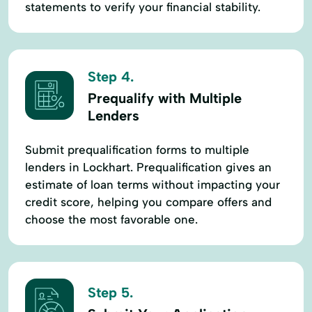
statements to verify your financial stability.
Step 4.
Prequalify with Multiple
Lenders
Submit prequalification forms to multiple
lenders in Lockhart. Prequalification gives an
estimate of loan terms without impacting your
credit score, helping you compare offers and
choose the most favorable one.
Step 5.