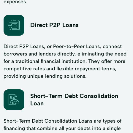
expenses.
Direct P2P Loans
Direct P2P Loans, or Peer-to-Peer Loans, connect
borrowers and lenders directly, eliminating the need
for a traditional financial institution. They offer more
competitive rates and flexible repayment terms,
providing unique lending solutions.
Short-Term Debt Consolidation
Loan
Short-Term Debt Consolidation Loans are types of
financing that combine all your debts into a single