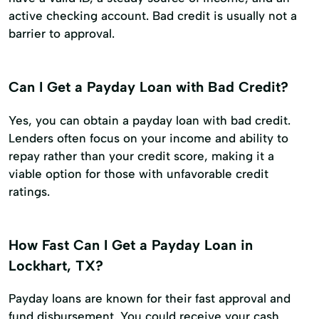
active checking account. Bad credit is usually not a
barrier to approval.
Can I Get a Payday Loan with Bad Credit?
Yes, you can obtain a payday loan with bad credit.
Lenders often focus on your income and ability to
repay rather than your credit score, making it a
viable option for those with unfavorable credit
ratings.
How Fast Can I Get a Payday Loan in
Lockhart, TX?
Payday loans are known for their fast approval and
fund disbursement. You could receive your cash