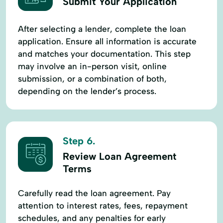
Submit Your Application
After selecting a lender, complete the loan
application. Ensure all information is accurate
and matches your documentation. This step
may involve an in-person visit, online
submission, or a combination of both,
depending on the lender’s process.
Step 6.
Review Loan Agreement
Terms
Carefully read the loan agreement. Pay
attention to interest rates, fees, repayment
schedules, and any penalties for early