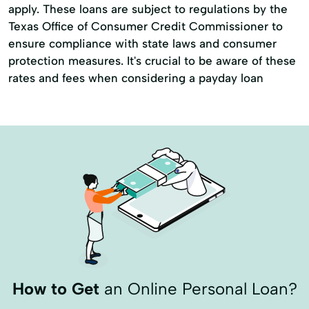
apply. These loans are subject to regulations by the
Tax Deductions
Tax Filing
Tax Help
Texas Office of Consumer Credit Commissioner to
Tax Loans
Tax Prep
ensure compliance with state laws and consumer
protection measures. It's crucial to be aware of these
Tax Preparation Services
Tax Refund
rates and fees when considering a payday loan
Tax Return
Travel Loans
Vacation Loans
How to Get
an Online Personal Loan?