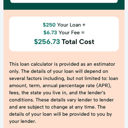
$250
Your Loan +
$6.73
Your Fee =
$256.73
Total Cost
This loan calculator is provided as an estimator
only. The details of your loan will depend on
several factors including, but not limited to: loan
amount, term, annual percentage rate (APR),
fees, the state you live in, and the lender’s
conditions. These details vary lender to lender
and are subject to change at any time. The
details of your loan will be provided to you by
your lender.