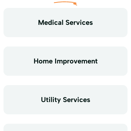
Medical Services
Home Improvement
Utility Services