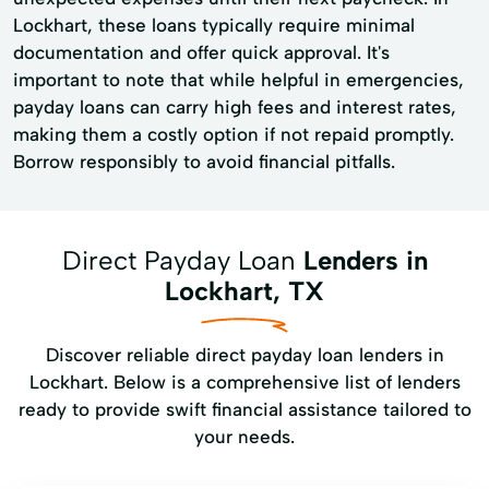
Lockhart, these loans typically require minimal
documentation and offer quick approval. It's
important to note that while helpful in emergencies,
payday loans can carry high fees and interest rates,
making them a costly option if not repaid promptly.
Borrow responsibly to avoid financial pitfalls.
Direct Payday Loan
Lenders in
Lockhart, TX
Discover reliable direct payday loan lenders in
Lockhart. Below is a comprehensive list of lenders
ready to provide swift financial assistance tailored to
your needs.