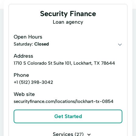
Security Finance
Loan agency
Open Hours
Saturday:
Closed
Address
1710 S Colorado St Suite 101, Lockhart, TX 78644
Phone
+1 (512) 398-3042
Web site
securityfinance.com/locations/lockhart-tx-0854
Get Started
Services
(27)