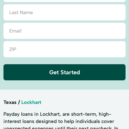
Get Started
Texas
Lockhart
Payday loans in Lockhart, are short-term, high-
interest loans designed to help individuals cover
unexpected expenses until their next paycheck. In