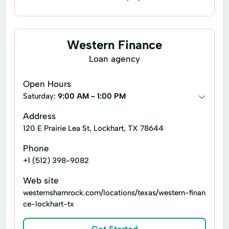
Installment loans
Line of credit
Payday loans
Signature loans
Western Finance
Account Management
Appliance Repair
Loan agency
Auto Repair
Car Repair
Open Hours
Child Tax Credit
Consumer Loans
Saturday:
9:00 AM - 1:00 PM
Continuing Education
Disability Insurance
Address
120 E Prairie Lea St, Lockhart, TX 78644
Existing Loan
Finance Loan
Phone
Financial Solutions
Health Insurance
+1 (512) 398-9082
Internet Loans
Life Insurance
Web site
Loan Online
Medical Plan
westernshamrock.com/locations/texas/western-finan
ce-lockhart-tx
Military Lending
Payment Plan
Personal Finance
Secure Loan