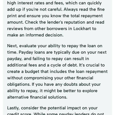
high interest rates and fees, which can quickly
add up if you're not careful. Always read the fine
print and ensure you know the total repayment
amount. Check the lender's reputation and read
reviews from other borrowers in Lockhart to
make an informed decision.
Next, evaluate your ability to repay the loan on
time. Payday loans are typically due on your next
payday, and failing to repay can result in
additional fees and a cycle of debt. It’s crucial to
create a budget that includes the loan repayment
without compromising your other financial
obligations. If you have any doubts about your
ability to repay, it might be better to explore
alternative financial solutions.
Lastly, consider the potential impact on your
credit score. While some payday lenders do not