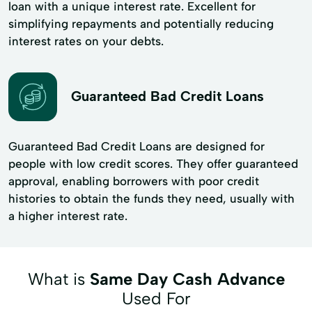
loan with a unique interest rate. Excellent for
simplifying repayments and potentially reducing
interest rates on your debts.
Guaranteed Bad Credit Loans
Guaranteed Bad Credit Loans are designed for
people with low credit scores. They offer guaranteed
approval, enabling borrowers with poor credit
histories to obtain the funds they need, usually with
a higher interest rate.
What is
Same Day Cash Advance
Used For