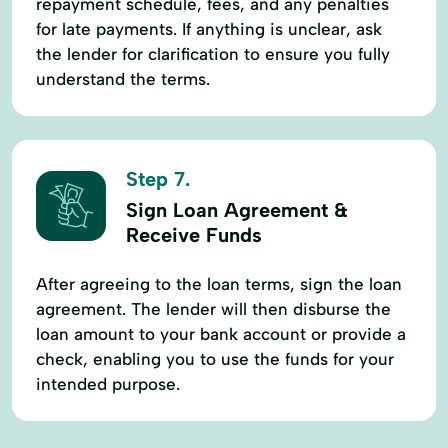
repayment schedule, fees, and any penalties
for late payments. If anything is unclear, ask
the lender for clarification to ensure you fully
understand the terms.
Step 7.
Sign Loan Agreement &
Receive Funds
After agreeing to the loan terms, sign the loan
agreement. The lender will then disburse the
loan amount to your bank account or provide a
check, enabling you to use the funds for your
intended purpose.