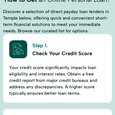
Discover a selection of direct payday loan lenders in
Temple below, offering quick and convenient short-
term financial solutions to meet your immediate
needs. Browse our curated list for options.
Step 1.
Check Your Credit Score
Your credit score significantly impacts loan
eligibility and interest rates. Obtain a free
credit report from major credit bureaus and
address any discrepancies. A higher score
typically ensures better loan terms.