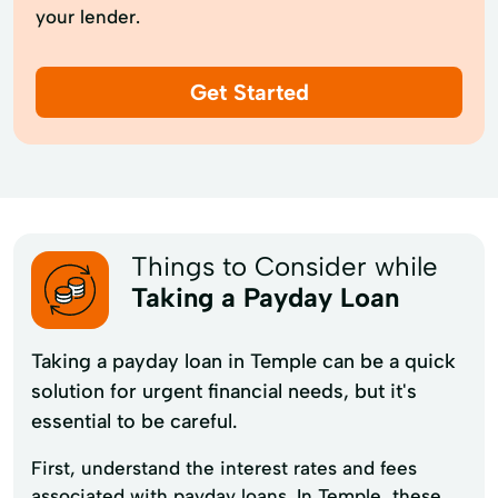
your lender.
Get Started
Things to Consider while
Taking a Payday Loan
Taking a payday loan in Temple can be a quick
solution for urgent financial needs, but it's
essential to be careful.
First, understand the interest rates and fees
associated with payday loans. In Temple, these