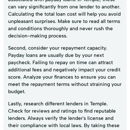
can vary significantly from one lender to another.
Calculating the total loan cost will help you avoid
unpleasant surprises. Make sure to read all terms
and conditions thoroughly and never rush the
decision-making process.
Second, consider your repayment capacity.
Payday loans are usually due by your next
paycheck. Failing to repay on time can attract
additional fees and negatively impact your credit
score. Analyze your finances to ensure you can
meet the repayment terms without straining your
budget.
Lastly, research different lenders in Temple.
Check for reviews and ratings to find reputable
lenders. Always verify the lender's license and
their compliance with local laws. By taking these