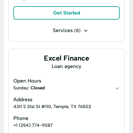
Tax Preparation
Visa Debit Cards
Quick Cash Loans
Repayment Plans
Get Started
ACE Flare
ACE Elite
Tax Services
Short Term Loan
Simple Loans
Business Services
Services
(8)
Small Consumer Loan
Starter Loans
Line of credit
Payday loans
Traditional Loans
Signature loans
Auto Repairs
Excel Finance
Credit Insurance
Easy Loans
Loan agency
Fixed-Rate Loans
Personal Loans
Open Hours
Sunday:
Closed
Address
4311 S 31st St #110, Temple, TX 76502
Phone
+1 (254) 774-9087