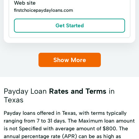
Web site
firstchoicepaydayloans.com
Get Started
Show More
Payday Loan
Rates and Terms
in
Texas
Payday loans offered in Texas, with terms typically
ranging from 7 to 31 days. The Maximum loan amount
is not Specified with average amount of $800. The
annual percentage rate (APR) can be as high as