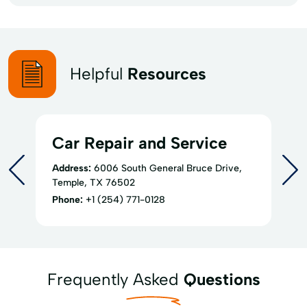
Helpful
Resources
Car Repair and Service
Address:
6006 South General Bruce Drive,
Temple, TX 76502
Phone:
+1 (254) 771-0128
Frequently Asked
Questions