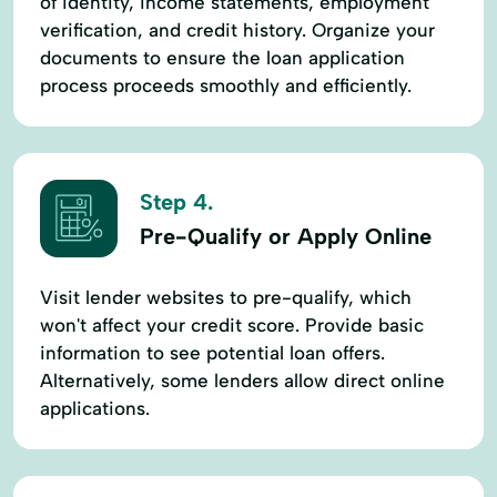
of identity, income statements, employment
verification, and credit history. Organize your
documents to ensure the loan application
process proceeds smoothly and efficiently.
Step 4.
Pre-Qualify or Apply Online
Visit lender websites to pre-qualify, which
won't affect your credit score. Provide basic
information to see potential loan offers.
Alternatively, some lenders allow direct online
applications.