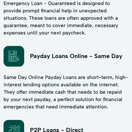
Emergency Loan - Guaranteed is designed to
provide prompt financial help in unexpected
situations. These loans are often approved with a
guarantee, meant to cover immediate, necessary
expenses until your next paycheck.
Payday Loans Online - Same Day
Same Day Online Payday Loans are short-term, high-
interest lending options available on the internet.
They offer immediate cash that needs to be repaid
by your next payday, a perfect solution for financial
emergencies that need immediate attention.
P2P Loans - Direct