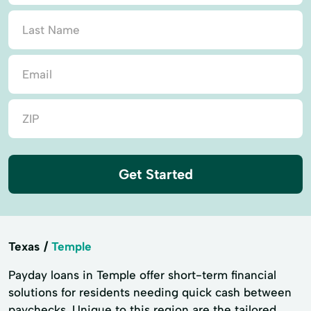
Get Started
Texas
Temple
Payday loans in Temple offer short-term financial
solutions for residents needing quick cash between
paychecks. Unique to this region are the tailored