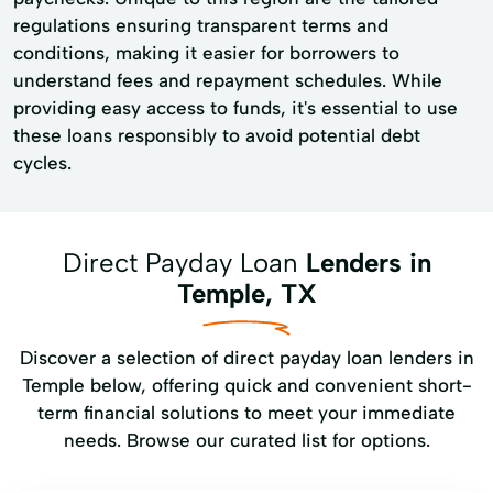
regulations ensuring transparent terms and
conditions, making it easier for borrowers to
understand fees and repayment schedules. While
providing easy access to funds, it's essential to use
these loans responsibly to avoid potential debt
cycles.
Direct Payday Loan
Lenders in
Temple, TX
Discover a selection of direct payday loan lenders in
Temple below, offering quick and convenient short-
term financial solutions to meet your immediate
needs. Browse our curated list for options.