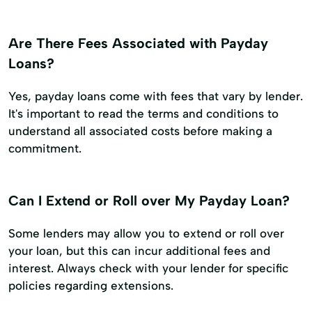
Are There Fees Associated with Payday
Loans?
Yes, payday loans come with fees that vary by lender.
It's important to read the terms and conditions to
understand all associated costs before making a
commitment.
Can I Extend or Roll over My Payday Loan?
Some lenders may allow you to extend or roll over
your loan, but this can incur additional fees and
interest. Always check with your lender for specific
policies regarding extensions.