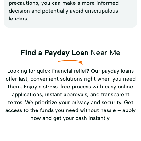
precautions, you can make a more informed
decision and potentially avoid unscrupulous
lenders.
Find a Payday Loan
Near Me
Looking for quick financial relief? Our payday loans
offer fast, convenient solutions right when you need
them. Enjoy a stress-free process with easy online
applications, instant approvals, and transparent
terms. We prioritize your privacy and security. Get
access to the funds you need without hassle – apply
now and get your cash instantly.