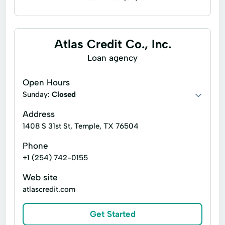
Bill paying
Business check cashing
Business loans
Cash for gift cards
Atlas Credit Co., Inc.
Flex loans
Installment loans
Loan agency
Line of credit
Money orders
Open Hours
Money transfers
Payday loans
Sunday:
Closed
Personal check cashing
Signature loans
Address
1408 S 31st St, Temple, TX 76504
Tax refund check cashing
Title loans
Phone
Ace Cash Express Services
Atm Services
+1 (254) 742-0155
Auto Loans
Auto Repair
Car Repairs
Web site
Cash Withdrawals
Check Cashers
atlascredit.com
Child Tax Credit
Consumer Loans
Get Started
Convenient Services
Credit Card