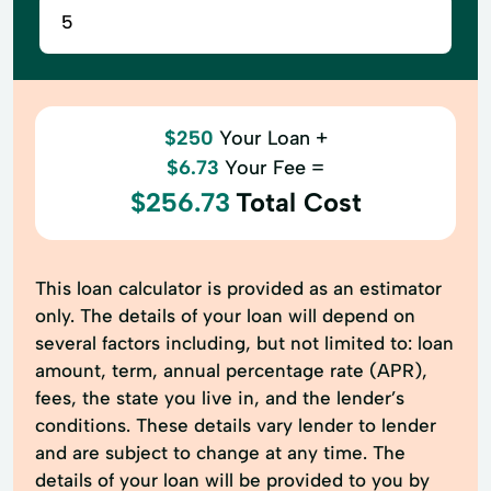
$250
Your Loan +
$6.73
Your Fee =
$256.73
Total Cost
This loan calculator is provided as an estimator
only. The details of your loan will depend on
several factors including, but not limited to: loan
amount, term, annual percentage rate (APR),
fees, the state you live in, and the lender’s
conditions. These details vary lender to lender
and are subject to change at any time. The
details of your loan will be provided to you by