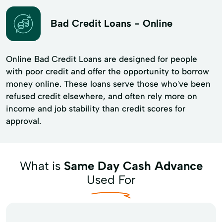
Bad Credit Loans - Online
Online Bad Credit Loans are designed for people
with poor credit and offer the opportunity to borrow
money online. These loans serve those who've been
refused credit elsewhere, and often rely more on
income and job stability than credit scores for
approval.
What is
Same Day Cash Advance
Used For