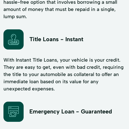
hassle-free option that involves borrowing a small
amount of money that must be repaid in a single,
lump sum.
Title Loans - Instant
With Instant Title Loans, your vehicle is your credit.
They are easy to get, even with bad credit, requiring
the title to your automobile as collateral to offer an
immediate loan based on its value for any
unexpected expenses.
Emergency Loan - Guaranteed