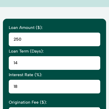
Loan Amount ($):
Loan Term (Days):
Interest Rate (%):
Origination Fee ($):