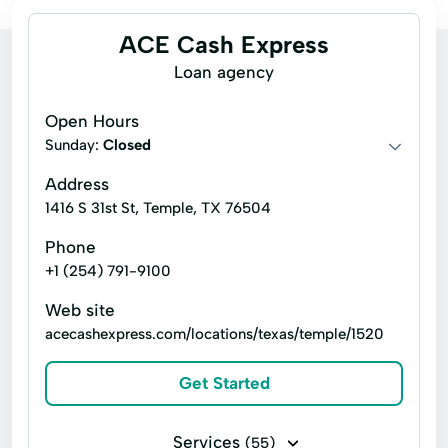
ACE Cash Express
Loan agency
Open Hours
Sunday:
Closed
Address
1416 S 31st St, Temple, TX 76504
Phone
+1 (254) 791-9100
Web site
acecashexpress.com/locations/texas/temple/1520
Get Started
Services
(55)