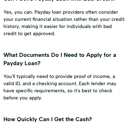
Yes, you can. Payday loan providers often consider
your current financial situation rather than your credit
history, making it easier for individuals with bad
credit to get approved.
What Documents Do I Need to Apply for a
Payday Loan?
You'll typically need to provide proof of income, a
valid ID, and a checking account. Each lender may
have specific requirements, so it's best to check
before you apply.
How Quickly Can I Get the Cash?