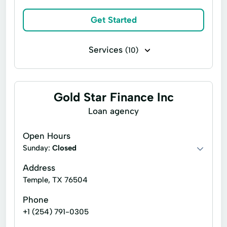
Get Started
Services
(10)
Business loans
Installment loans
Payday loans
Signature loans
Gold Star Finance Inc
Title loans
Alternative Lender
Loan agency
Auto Loans
Debt Consolidation
Open Hours
Personal Loans
Term Loans
Sunday:
Closed
Address
Temple, TX 76504
Phone
+1 (254) 791-0305