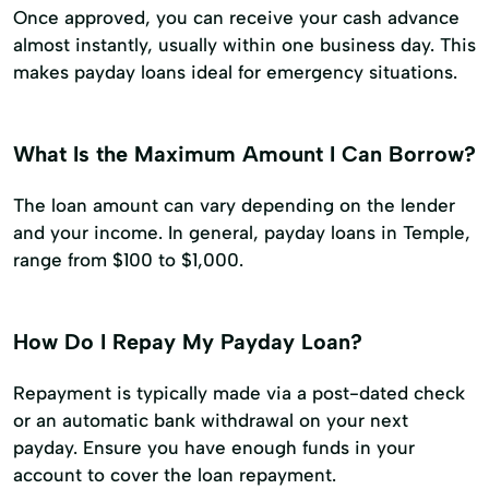
Once approved, you can receive your cash advance
almost instantly, usually within one business day. This
makes payday loans ideal for emergency situations.
What Is the Maximum Amount I Can Borrow?
The loan amount can vary depending on the lender
and your income. In general, payday loans in Temple,
range from $100 to $1,000.
How Do I Repay My Payday Loan?
Repayment is typically made via a post-dated check
or an automatic bank withdrawal on your next
payday. Ensure you have enough funds in your
account to cover the loan repayment.