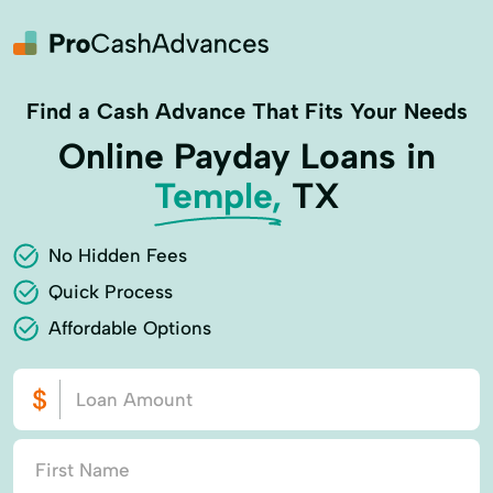
Find a Cash Advance That Fits Your Needs
Online Payday Loans in
Temple,
TX
No Hidden Fees
Quick Process
Affordable Options