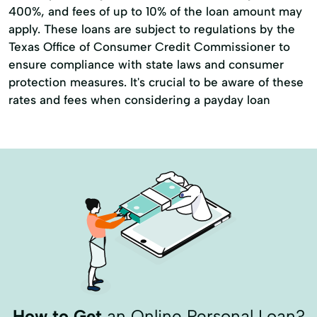
400%, and fees of up to 10% of the loan amount may
apply. These loans are subject to regulations by the
Texas Office of Consumer Credit Commissioner to
ensure compliance with state laws and consumer
protection measures. It's crucial to be aware of these
rates and fees when considering a payday loan
How to Get
an Online Personal Loan?