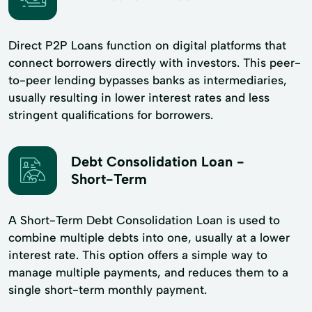
Direct P2P Loans function on digital platforms that
connect borrowers directly with investors. This peer-
to-peer lending bypasses banks as intermediaries,
usually resulting in lower interest rates and less
stringent qualifications for borrowers.
Debt Consolidation Loan -
Short-Term
A Short-Term Debt Consolidation Loan is used to
combine multiple debts into one, usually at a lower
interest rate. This option offers a simple way to
manage multiple payments, and reduces them to a
single short-term monthly payment.