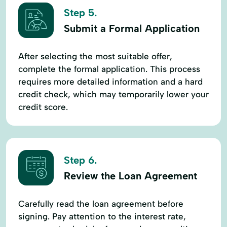
Step 5.
Submit a Formal Application
After selecting the most suitable offer,
complete the formal application. This process
requires more detailed information and a hard
credit check, which may temporarily lower your
credit score.
Step 6.
Review the Loan Agreement
Carefully read the loan agreement before
signing. Pay attention to the interest rate,