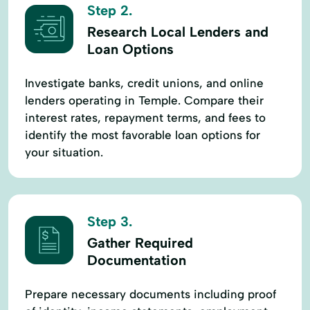
Step 2.
Research Local Lenders and
Loan Options
Investigate banks, credit unions, and online
lenders operating in Temple. Compare their
interest rates, repayment terms, and fees to
identify the most favorable loan options for
your situation.
Step 3.
Gather Required
Documentation
Prepare necessary documents including proof