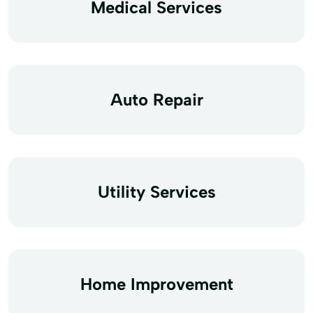
Medical Services
Auto Repair
Utility Services
Home Improvement