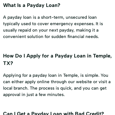
What Is a Payday Loan?
A payday loan is a short-term, unsecured loan
typically used to cover emergency expenses. It is
usually repaid on your next payday, making it a
convenient solution for sudden financial needs.
How Do I Apply for a Payday Loan in Temple,
TX?
Applying for a payday loan in Temple, is simple. You
can either apply online through our website or visit a
local branch. The process is quick, and you can get
approval in just a few minutes.
Can I Get a Payday Loan with Bad Credit?