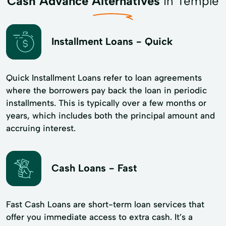
Cash Advance Alternatives
in Temple
Installment Loans - Quick
Quick Installment Loans refer to loan agreements
where the borrowers pay back the loan in periodic
installments. This is typically over a few months or
years, which includes both the principal amount and
accruing interest.
Cash Loans - Fast
Fast Cash Loans are short-term loan services that
offer you immediate access to extra cash. It’s a