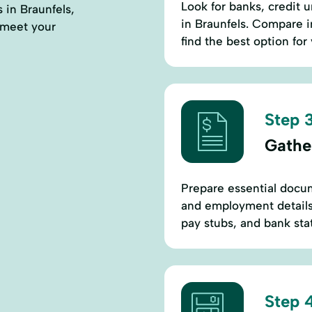
Look for banks, credit u
s in Braunfels,
in Braunfels. Compare i
 meet your
find the best option for
Step 3
Gathe
Prepare essential docum
and employment details.
pay stubs, and bank stat
Step 4