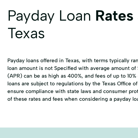
Wedding Loans
debt consolidation loans
Payday Loan
Rates
Texas
Payday loans offered in Texas, with terms typically r
loan amount is not Specified with average amount of
(APR) can be as high as 400%, and fees of up to 10%
loans are subject to regulations by the
Texas Office 
ensure compliance with state laws and consumer prote
of these rates and fees when considering a payday lo