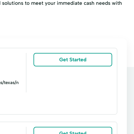
ial solutions to meet your immediate cash needs with
Get Started
s/texas/n
oans
Line of credit
Money orders
Title loans
Ace Cash Express Services
Get Started