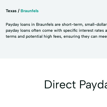
Texas
Braunfels
Payday loans in Braunfels are short-term, small-dolla
payday loans often come with specific interest rates 
terms and potential high fees, ensuring they can mee
Direct Payd