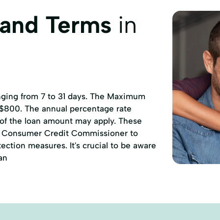
 and Terms
in
anging from 7 to 31 days. The Maximum
 $800. The annual percentage rate
 of the loan amount may apply. These
of Consumer Credit Commissioner to
ction measures. It's crucial to be aware
an