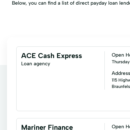
Below, you can find a list of direct payday loan le
ACE Cash Express
Open H
Thursday
Loan agency
Addres
115 Highw
Braunfel
Bill paying
Business check cashing
Busines
Money transfers
Payday loans
Personal che
Mariner Finance
Open H