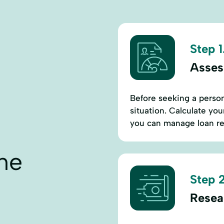
Step 1
Asses
Before seeking a persona
situation. Calculate yo
you can manage loan re
ne
Step 2
Resea