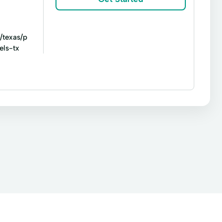
hild Tax Credit
Consumer Loans
cy Cash
Emergency Loans
/texas/p
Id Verification
Identity Verification
els-tx
ng
Prepaid Debit Cards
Quick Cash
sa Debit Cards
ACE Flare
ACE Elite
Title loans
Apply For Financing
 Refinancing Loans
Consumer Finance
nance A Used Car
Financing Online
Home Mortgage
Home Refinance
Mortgage Broker
Mortgage Personal Loans
ng Or Refinancing
Refinance Loans
Sell Your Home
Small Loan
Special Day
cing
Vacation Loans
Vehicle Loan