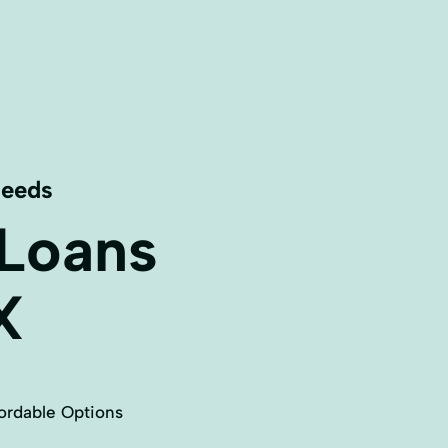
Needs
 Loans
X
ordable Options