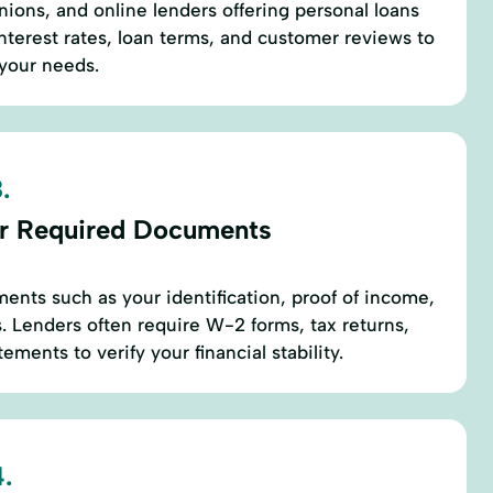
nions, and online lenders offering personal loans
nterest rates, loan terms, and customer reviews to
 your needs.
.
r Required Documents
ents such as your identification, proof of income,
 Lenders often require W-2 forms, tax returns,
ements to verify your financial stability.
.