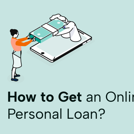
How to Get
an Onli
Personal Loan?