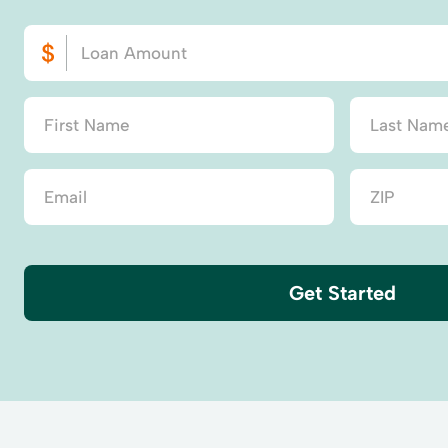
Get Started