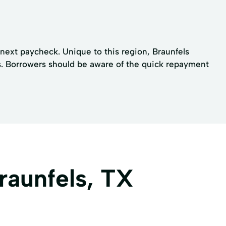
next paycheck. Unique to this region, Braunfels
aws. Borrowers should be aware of the quick repayment
raunfels, TX