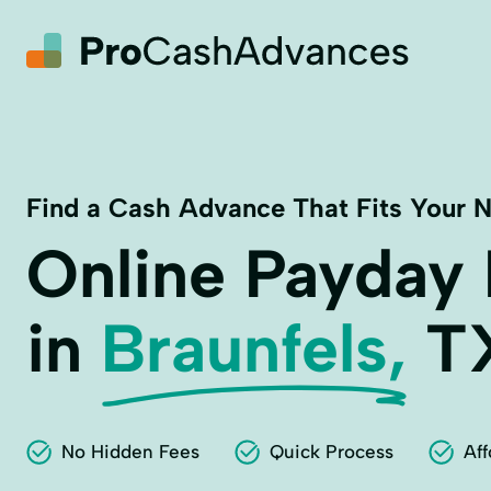
Find a Cash Advance That Fits Your 
Online Payday
in
Braunfels,
T
No Hidden Fees
Quick Process
Aff