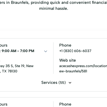
nders in Braunfels, providing quick and convenient financ
minimal hassle.
ours
Phone
:
9:00 AM - 7:00 PM
+1 (830) 606-6037
s
Web site
ay 35 S, Ste 19, New
acecashexpress.com/location
s, TX 78130
ew-braunfels/581
Services
(55)
s loans
Cash for gift cards
Flex loans
Installment l
ck cashing
Signature loans
Tax refund check cashing
ours
Phone