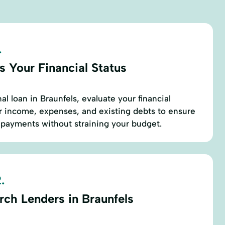
.
s Your Financial Status
l loan in Braunfels, evaluate your financial
ur income, expenses, and existing debts to ensure
payments without straining your budget.
.
rch Lenders in Braunfels