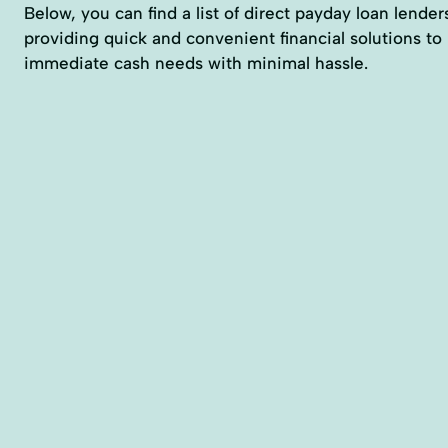
Below, you can find a list of direct payday loan lender
providing quick and convenient financial solutions to
immediate cash needs with minimal hassle.