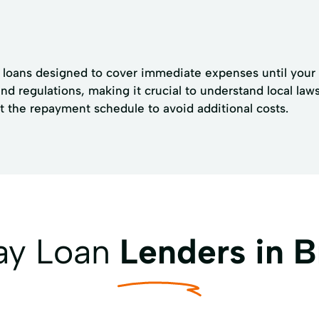
r loans designed to cover immediate expenses until your 
and regulations, making it crucial to understand local l
t the repayment schedule to avoid additional costs.
ay Loan
Lenders in B