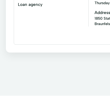
Atm Services
Auto Loans
Auto Repair
Thursday
Loan agency
Convenient Services
Credit Card
Credit C
Addres
1850 Sta
Express Online Payment
Financial Services
Braunfel
Instant Loan
Internet Loans
Loan Applicati
Quick Loans
Registration Loans
Revenue S
Business loans
Installment loans
Line of cr
Tax Services
Business Services
Auto Refinance
Auto Refinancing Loans
Au
Credit Card Payments
Current Loan
Custo
Home Equity Loan
Home Improvement Loans
Industrial Loan
Loan By Phone
Loan Car Lo
Motor Vehicle
New Car Loans
Online Perso
Refinance To A Lower Rate
Residential Mortgage
Tax Returns
Unexpected Expenses Loans
U