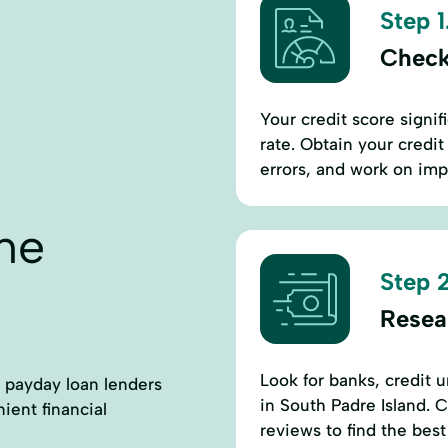
Step 1
Check
Your credit score signif
rate. Obtain your credit
errors, and work on imp
ne
Step 2
Resea
Look for banks, credit u
ct payday loan lenders
in South Padre Island. 
ient financial
reviews to find the best