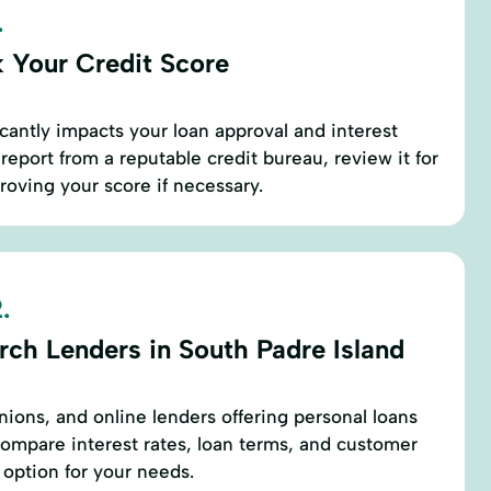
.
 Your Credit Score
icantly impacts your loan approval and interest
 report from a reputable credit bureau, review it for
roving your score if necessary.
.
rch Lenders in South Padre Island
nions, and online lenders offering personal loans
Compare interest rates, loan terms, and customer
 option for your needs.