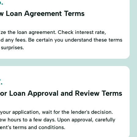
.
w Loan Agreement Terms
ze the loan agreement. Check interest rate,
d any fees. Be certain you understand these terms
 surprises.
.
for Loan Approval and Review Terms
our application, wait for the lender's decision.
few hours to a few days. Upon approval, carefully
ent’s terms and conditions.