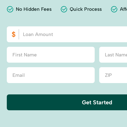
No Hidden Fees
Quick Process
Aff
Get Started