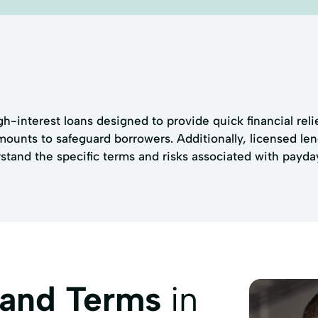
h-interest loans designed to provide quick financial relie
unts to safeguard borrowers. Additionally, licensed len
rstand the specific terms and risks associated with payda
 and Terms
in