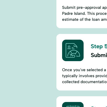
Submit pre-approval app
Padre Island. This proce
estimate of the loan am
Step 5
Submi
Once you've selected a 
typically involves provi
collected documentation