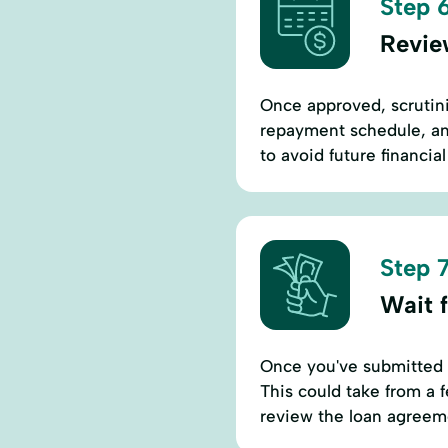
Step 6
Revie
Once approved, scrutini
repayment schedule, an
to avoid future financial
Step 7
Wait 
Once you've submitted y
This could take from a 
review the loan agreem