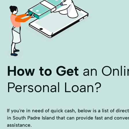
How to Get
an Onli
Personal Loan?
If you're in need of quick cash, below is a list of dire
in South Padre Island that can provide fast and conven
assistance.