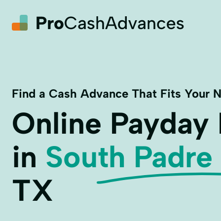
Find a Cash Advance That Fits Your 
Online Payday
in
South Padre 
TX