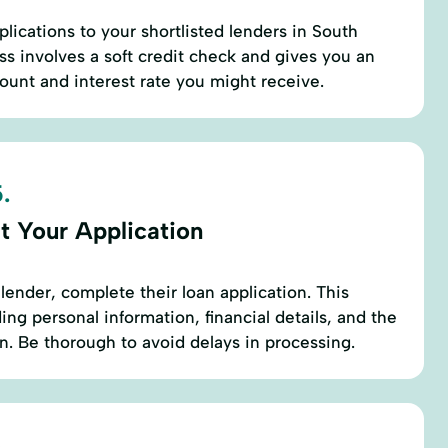
lications to your shortlisted lenders in South
ss involves a soft credit check and gives you an
ount and interest rate you might receive.
.
t Your Application
lender, complete their loan application. This
ding personal information, financial details, and the
. Be thorough to avoid delays in processing.