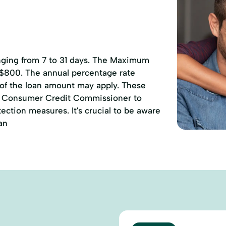
anging from 7 to 31 days. The Maximum
 $800. The annual percentage rate
 of the loan amount may apply. These
of Consumer Credit Commissioner to
ction measures. It's crucial to be aware
an