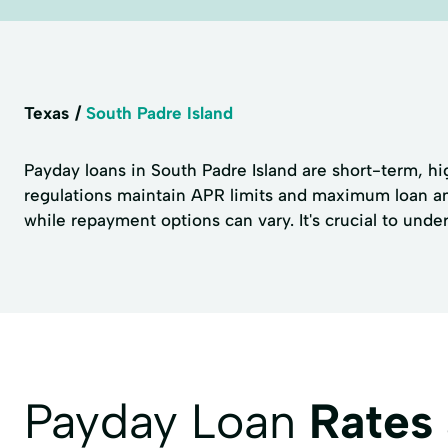
Texas
South Padre Island
Payday loans in South Padre Island are short-term, hig
regulations maintain APR limits and maximum loan amo
while repayment options can vary. It's crucial to unde
Payday Loan
Rates