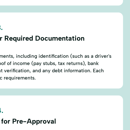
.
r Required Documentation
ents, including identification (such as a driver's
oof of income (pay stubs, tax returns), bank
verification, and any debt information. Each
ic requirements.
.
 for Pre-Approval