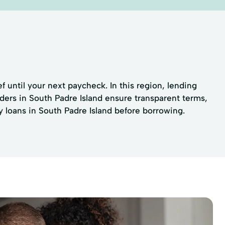
f until your next paycheck. In this region, lending
ders in South Padre Island ensure transparent terms,
y loans in South Padre Island before borrowing.