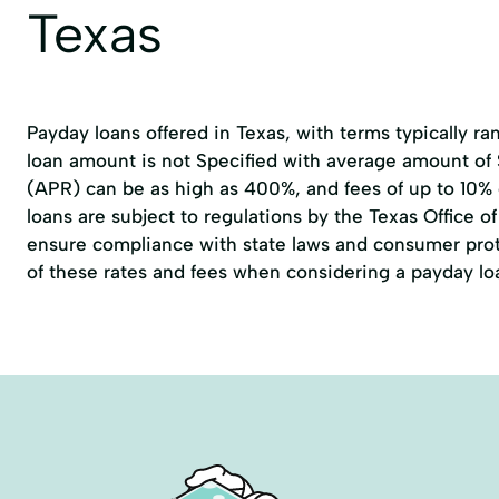
Texas
Payday loans offered in Texas, with terms typically r
loan amount is not Specified with average amount of
(APR) can be as high as 400%, and fees of up to 10%
loans are subject to regulations by the
Texas Office 
ensure compliance with state laws and consumer prote
of these rates and fees when considering a payday lo