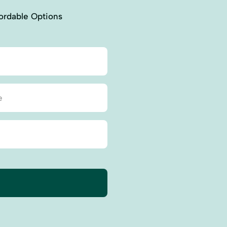
ordable Options