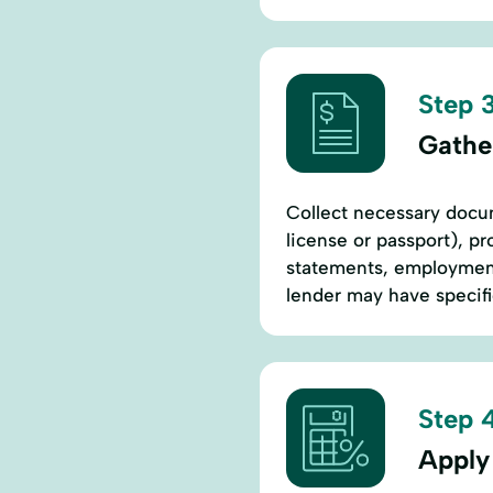
Step 3
Gathe
Collect necessary docum
license or passport), pr
statements, employment 
lender may have specif
Step 4
Apply