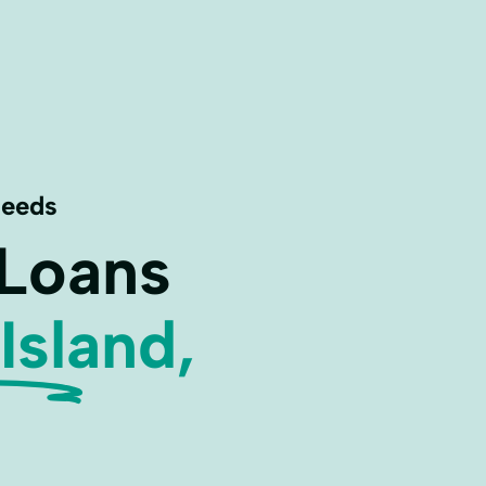
Needs
 Loans
Island,