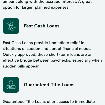
amount along with the accrued interest. A great
option for larger, planned expenses.
Fast Cash Loans
Fast Cash Loans provide immediate relief in
situations of sudden and abrupt financial needs.
Quickly approved, these short-term loans are an
effective bridge between paychecks, especially when
sudden bills appear.
Guaranteed Title Loans
Guaranteed Title Loans offer access to immediate