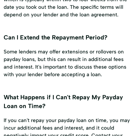
date you took out the loan. The specific terms will
depend on your lender and the loan agreement.
Can I Extend the Repayment Period?
Some lenders may offer extensions or rollovers on
payday loans, but this can result in additional fees
and interest. It's important to discuss these options
with your lender before accepting a loan.
What Happens if I Can't Repay My Payday
Loan on Time?
If you can't repay your payday loan on time, you may
incur additional fees and interest, and it could
negatively impact your credit score. Contact your