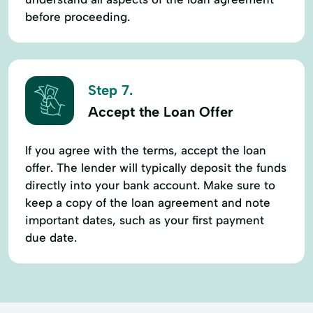
before proceeding.
Step 7.
Accept the Loan Offer
If you agree with the terms, accept the loan
offer. The lender will typically deposit the funds
directly into your bank account. Make sure to
keep a copy of the loan agreement and note
important dates, such as your first payment
due date.