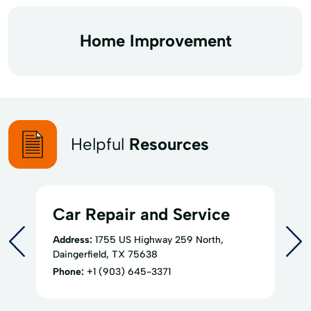
Home Improvement
Helpful
Resources
Car Repair and Service
Address:
1755 US Highway 259 North,
Daingerfield, TX 75638
Phone:
+1 (903) 645-3371