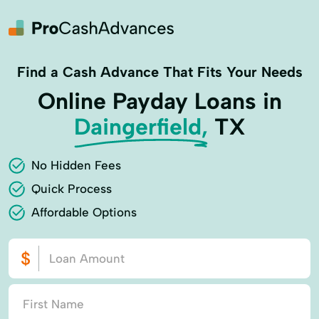
Find a Cash Advance That Fits Your Needs
Online Payday Loans in
Daingerfield,
TX
No Hidden Fees
Quick Process
Affordable Options