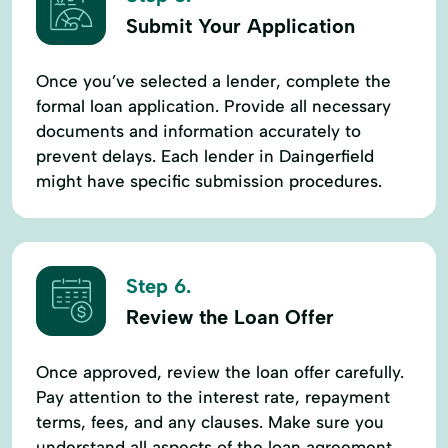
Submit Your Application
Once you’ve selected a lender, complete the
formal loan application. Provide all necessary
documents and information accurately to
prevent delays. Each lender in Daingerfield
might have specific submission procedures.
Step 6.
Review the Loan Offer
Once approved, review the loan offer carefully.
Pay attention to the interest rate, repayment
terms, fees, and any clauses. Make sure you
understand all aspects of the loan agreement