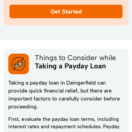
Get Started
Things to Consider while
Taking a Payday Loan
Taking a payday loan in Daingerfield can
provide quick financial relief, but there are
important factors to carefully consider before
proceeding.
First, evaluate the payday loan terms, including
interest rates and repayment schedules. Payday