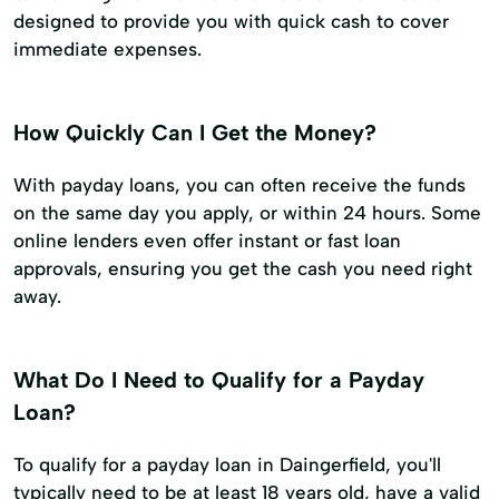
designed to provide you with quick cash to cover
immediate expenses.
How Quickly Can I Get the Money?
With payday loans, you can often receive the funds
on the same day you apply, or within 24 hours. Some
online lenders even offer instant or fast loan
approvals, ensuring you get the cash you need right
away.
What Do I Need to Qualify for a Payday
Loan?
To qualify for a payday loan in Daingerfield, you'll
typically need to be at least 18 years old, have a valid