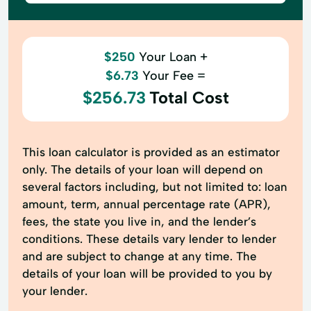
$250
Your Loan +
$6.73
Your Fee =
$256.73
Total Cost
This loan calculator is provided as an estimator
only. The details of your loan will depend on
several factors including, but not limited to: loan
amount, term, annual percentage rate (APR),
fees, the state you live in, and the lender’s
conditions. These details vary lender to lender
and are subject to change at any time. The
details of your loan will be provided to you by
your lender.