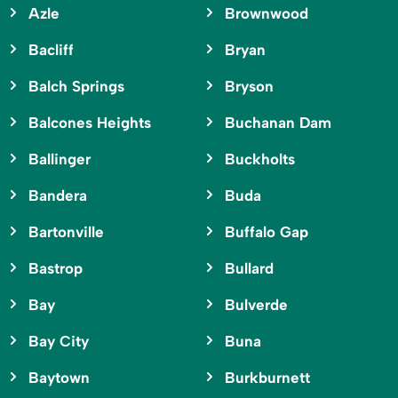
Azle
Brownwood
Bacliff
Bryan
Balch Springs
Bryson
Balcones Heights
Buchanan Dam
Ballinger
Buckholts
Bandera
Buda
Bartonville
Buffalo Gap
Bastrop
Bullard
Bay
Bulverde
Bay City
Buna
Baytown
Burkburnett