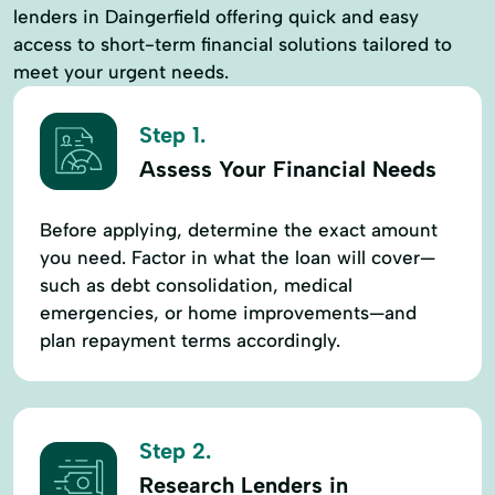
lenders in Daingerfield offering quick and easy
access to short-term financial solutions tailored to
meet your urgent needs.
Step 1.
Assess Your Financial Needs
Before applying, determine the exact amount
you need. Factor in what the loan will cover—
such as debt consolidation, medical
emergencies, or home improvements—and
plan repayment terms accordingly.
Step 2.
Research Lenders in