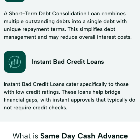
A Short-Term Debt Consolidation Loan combines
multiple outstanding debts into a single debt with
unique repayment terms. This simplifies debt
management and may reduce overall interest costs.
Instant Bad Credit Loans
Instant Bad Credit Loans cater specifically to those
with low credit ratings. These loans help bridge
financial gaps, with instant approvals that typically do
not require credit checks.
What is
Same Day Cash Advance