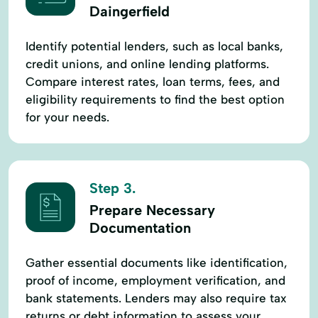
Daingerfield
Identify potential lenders, such as local banks,
credit unions, and online lending platforms.
Compare interest rates, loan terms, fees, and
eligibility requirements to find the best option
for your needs.
Step 3.
Prepare Necessary
Documentation
Gather essential documents like identification,
proof of income, employment verification, and
bank statements. Lenders may also require tax
returns or debt information to assess your