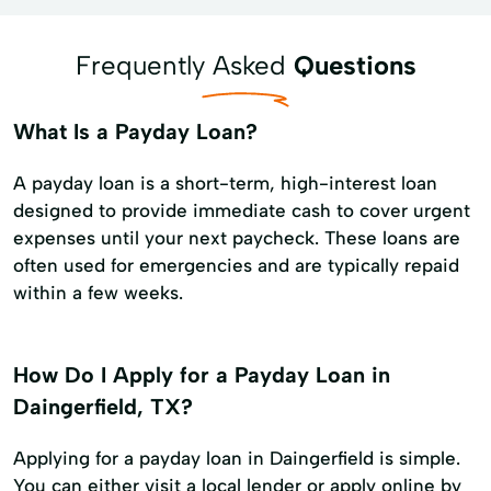
Frequently Asked
Questions
What Is a Payday Loan?
A payday loan is a short-term, high-interest loan
designed to provide immediate cash to cover urgent
expenses until your next paycheck. These loans are
often used for emergencies and are typically repaid
within a few weeks.
How Do I Apply for a Payday Loan in
Daingerfield, TX?
Applying for a payday loan in Daingerfield is simple.
You can either visit a local lender or apply online by