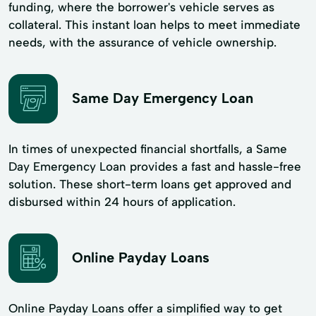
funding, where the borrower's vehicle serves as
collateral. This instant loan helps to meet immediate
needs, with the assurance of vehicle ownership.
Same Day Emergency Loan
In times of unexpected financial shortfalls, a Same
Day Emergency Loan provides a fast and hassle-free
solution. These short-term loans get approved and
disbursed within 24 hours of application.
Online Payday Loans
Online Payday Loans offer a simplified way to get