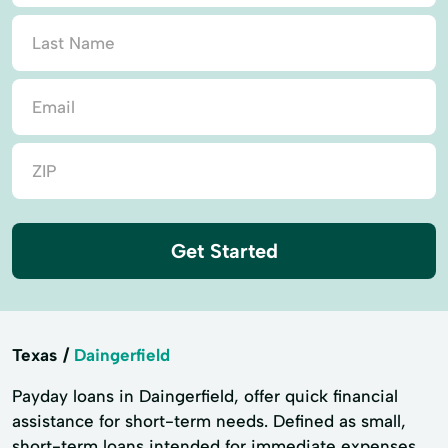
Get Started
Texas
Daingerfield
Payday loans in Daingerfield, offer quick financial
assistance for short-term needs. Defined as small,
short-term loans intended for immediate expenses,