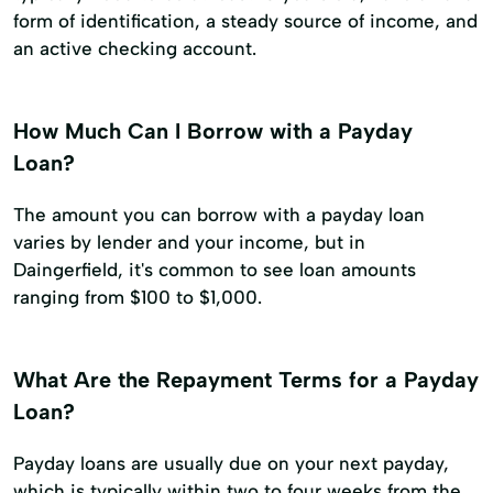
form of identification, a steady source of income, and
an active checking account.
How Much Can I Borrow with a Payday
Loan?
The amount you can borrow with a payday loan
varies by lender and your income, but in
Daingerfield, it's common to see loan amounts
ranging from $100 to $1,000.
What Are the Repayment Terms for a Payday
Loan?
Payday loans are usually due on your next payday,
which is typically within two to four weeks from the