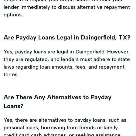
lender immediately to discuss alternative repayment
options.
Are Payday Loans Legal in Daingerfield, TX?
Yes, payday loans are legal in Daingerfield. However,
they are regulated, and lenders must adhere to state
laws regarding loan amounts, fees, and repayment
terms.
Are There Any Alternatives to Payday
Loans?
Yes, there are alternatives to payday loans, such as
personal loans, borrowing from friends or family,
credit card cash advances, or seeking assistance