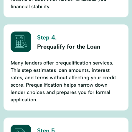
financial stability.
Step 4.
Prequalify for the Loan
Many lenders offer prequalification services.
This step estimates loan amounts, interest
rates, and terms without affecting your credit
score. Prequalification helps narrow down
lender choices and prepares you for formal
application.
Step 5.