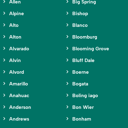
Allen
Big Spring
Alpine
Bishop
Alto
Blanco
Alton
Bloomburg
Alvarado
Blooming Grove
Alvin
Bluff Dale
Alvord
Boerne
Amarillo
Bogata
Anahuac
Boling iago
Anderson
Bon Wier
Andrews
Bonham