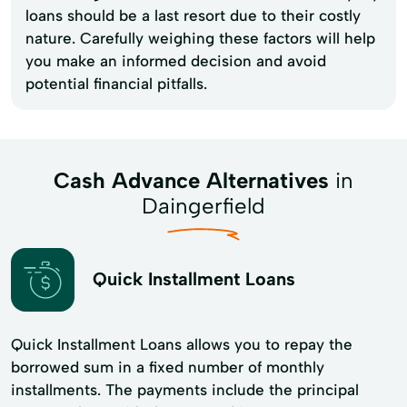
loans should be a last resort due to their costly
nature. Carefully weighing these factors will help
you make an informed decision and avoid
potential financial pitfalls.
Cash Advance Alternatives
in
Daingerfield
Quick Installment Loans
Quick Installment Loans allows you to repay the
borrowed sum in a fixed number of monthly
installments. The payments include the principal