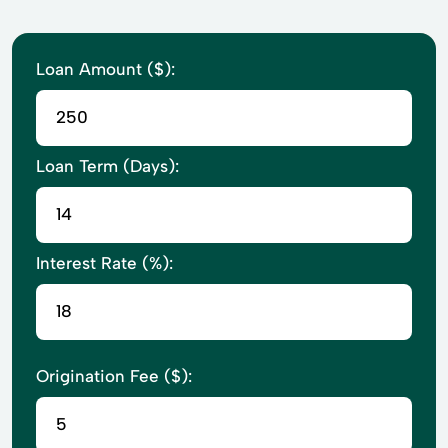
Loan Amount ($):
Loan Term (Days):
Interest Rate (%):
Origination Fee ($):