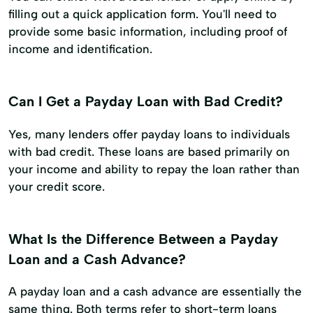
filling out a quick application form. You'll need to
provide some basic information, including proof of
income and identification.
Can I Get a Payday Loan with Bad Credit?
Yes, many lenders offer payday loans to individuals
with bad credit. These loans are based primarily on
your income and ability to repay the loan rather than
your credit score.
What Is the Difference Between a Payday
Loan and a Cash Advance?
A payday loan and a cash advance are essentially the
same thing. Both terms refer to short-term loans