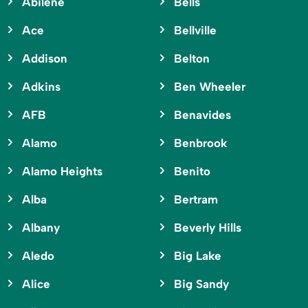
Abilene
Bells
Ace
Bellville
Addison
Belton
Adkins
Ben Wheeler
AFB
Benavides
Alamo
Benbrook
Alamo Heights
Benito
Alba
Bertram
Albany
Beverly Hills
Aledo
Big Lake
Alice
Big Sandy