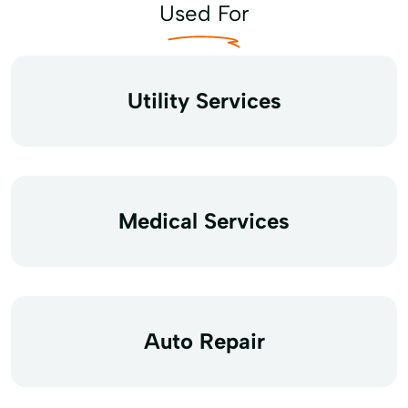
Used For
Utility Services
Medical Services
Auto Repair