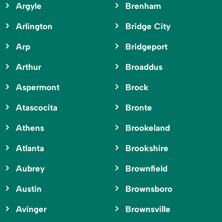
Argyle
Brenham
Arlington
Bridge City
Arp
Bridgeport
Arthur
Broaddus
Aspermont
Brock
Atascocita
Bronte
Athens
Brookeland
Atlanta
Brookshire
Aubrey
Brownfield
Austin
Brownsboro
Avinger
Brownsville