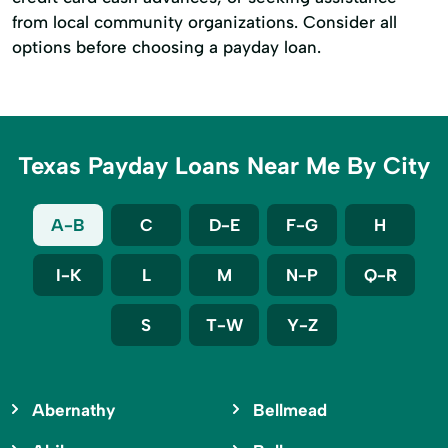
from local community organizations. Consider all
options before choosing a payday loan.
Texas Payday Loans Near Me By City
A-B
C
D-E
F-G
H
I-K
L
M
N-P
Q-R
S
T-W
Y-Z
Abernathy
Bellmead