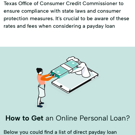
Texas Office of Consumer Credit Commissioner to
ensure compliance with state laws and consumer
protection measures. It's crucial to be aware of these
rates and fees when considering a payday loan
How to Get
an Online Personal Loan?
Below you could find a list of direct payday loan