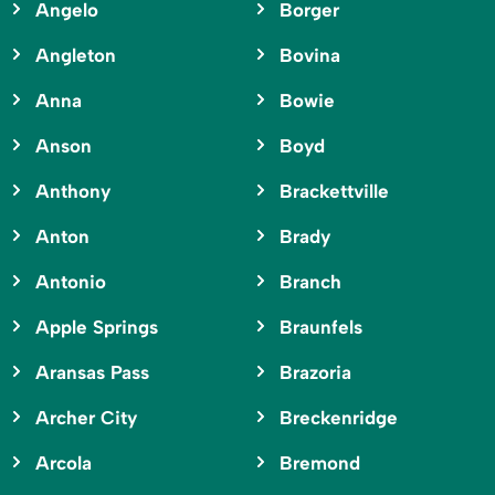
Angelo
Borger
Angleton
Bovina
Anna
Bowie
Anson
Boyd
Anthony
Brackettville
Anton
Brady
Antonio
Branch
Apple Springs
Braunfels
Aransas Pass
Brazoria
Archer City
Breckenridge
Arcola
Bremond