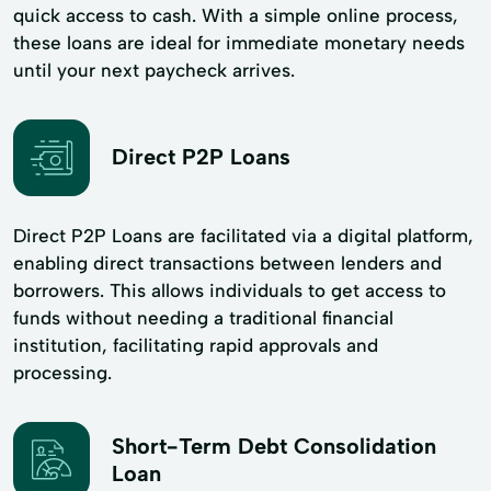
quick access to cash. With a simple online process,
these loans are ideal for immediate monetary needs
until your next paycheck arrives.
Direct P2P Loans
Direct P2P Loans are facilitated via a digital platform,
enabling direct transactions between lenders and
borrowers. This allows individuals to get access to
funds without needing a traditional financial
institution, facilitating rapid approvals and
processing.
Short-Term Debt Consolidation
Loan