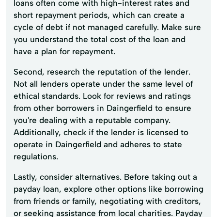
loans often come with high-interest rates and
short repayment periods, which can create a
cycle of debt if not managed carefully. Make sure
you understand the total cost of the loan and
have a plan for repayment.
Second, research the reputation of the lender.
Not all lenders operate under the same level of
ethical standards. Look for reviews and ratings
from other borrowers in Daingerfield to ensure
you're dealing with a reputable company.
Additionally, check if the lender is licensed to
operate in Daingerfield and adheres to state
regulations.
Lastly, consider alternatives. Before taking out a
payday loan, explore other options like borrowing
from friends or family, negotiating with creditors,
or seeking assistance from local charities. Payday