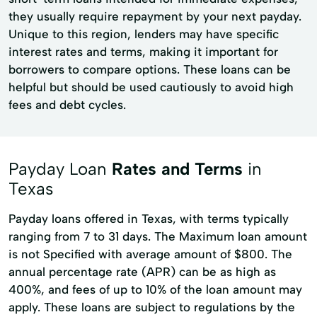
they usually require repayment by your next payday.
Unique to this region, lenders may have specific
interest rates and terms, making it important for
borrowers to compare options. These loans can be
helpful but should be used cautiously to avoid high
fees and debt cycles.
Payday Loan
Rates and Terms
in
Texas
Payday loans offered in Texas, with terms typically
ranging from 7 to 31 days. The Maximum loan amount
is not Specified with average amount of $800. The
annual percentage rate (APR) can be as high as
400%, and fees of up to 10% of the loan amount may
apply. These loans are subject to regulations by the