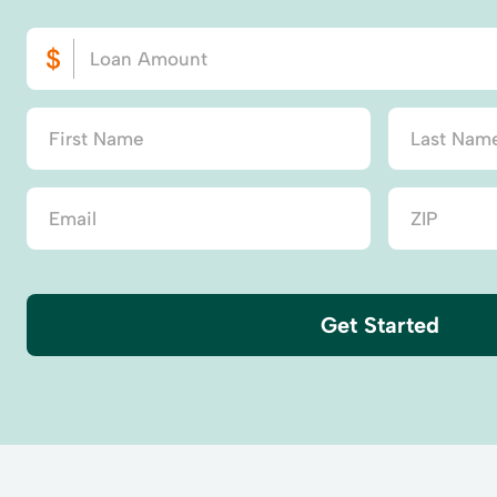
Get Started