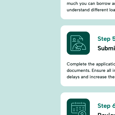
much you can borrow and
understand different loan
Step 5
Submi
Complete the applicatio
documents. Ensure all i
delays and increase the
Step 6