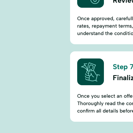
Revie
Once approved, carefull
rates, repayment terms,
understand the conditio
Step 7
Final
Once you select an offer
Thoroughly read the con
confirm all details befor