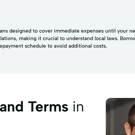
loans designed to cover immediate expenses until your ne
ulations, making it crucial to understand local laws. Bor
repayment schedule to avoid additional costs.
 and Terms
in