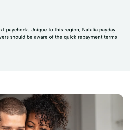
xt paycheck. Unique to this region, Natalia payday
rowers should be aware of the quick repayment terms