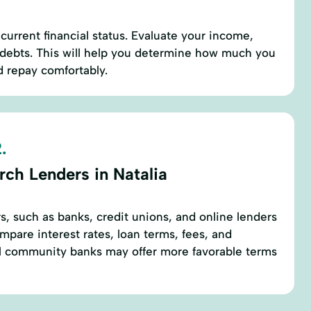
current financial status. Evaluate your income,
 debts. This will help you determine how much you
d repay comfortably.
.
rch Lenders in Natalia
rs, such as banks, credit unions, and online lenders
mpare interest rates, loan terms, fees, and
l community banks may offer more favorable terms