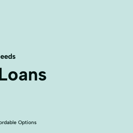
Needs
 Loans
ordable Options