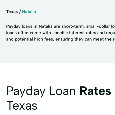
Texas
Natalia
Payday loans in Natalia are short-term, small-dollar 
loans often come with specific interest rates and reg
and potential high fees, ensuring they can meet the 
Payday Loan
Rates
Texas