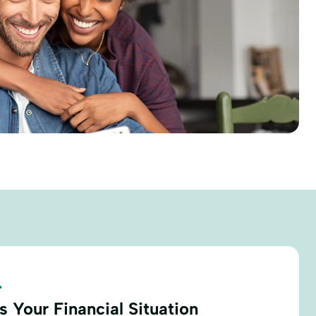
.
 Your Financial Situation