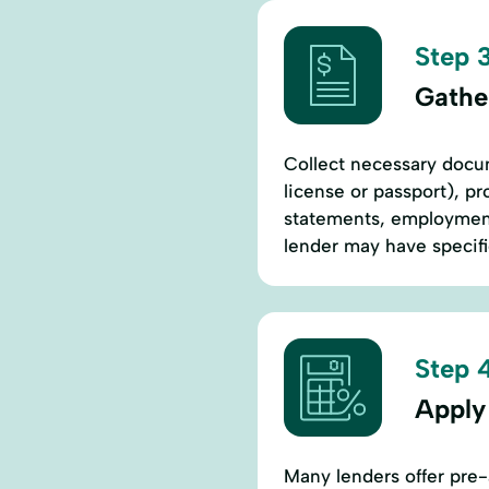
Step 3
Gathe
Collect necessary docum
license or passport), pr
statements, employment 
lender may have specif
Step 4
Apply
Many lenders offer pre-