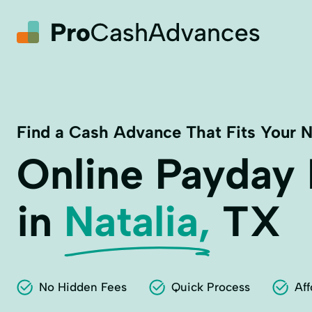
Find a Cash Advance That Fits Your 
Online Payday
in
Natalia,
TX
No Hidden Fees
Quick Process
Aff