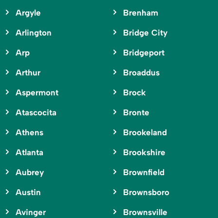
Argyle
Brenham
Arlington
Bridge City
Arp
Bridgeport
Arthur
Broaddus
Aspermont
Brock
Atascocita
Bronte
Athens
Brookeland
Atlanta
Brookshire
Aubrey
Brownfield
Austin
Brownsboro
Avinger
Brownsville