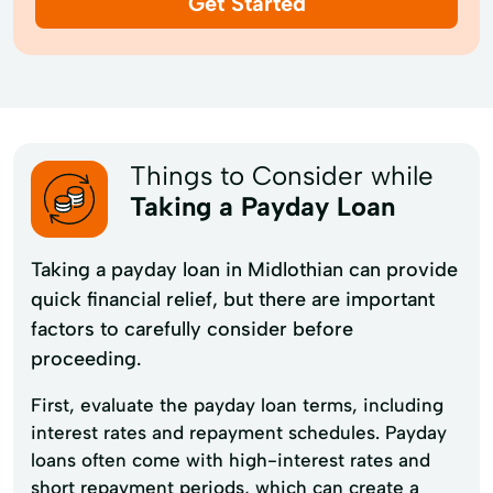
Get Started
Things to Consider while
Taking a Payday Loan
Taking a payday loan in Midlothian can provide
quick financial relief, but there are important
factors to carefully consider before
proceeding.
First, evaluate the payday loan terms, including
interest rates and repayment schedules. Payday
loans often come with high-interest rates and
short repayment periods, which can create a