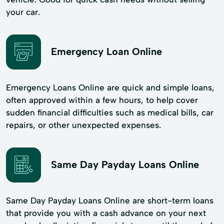
your car.
Emergency Loan Online
Emergency Loans Online are quick and simple loans,
often approved within a few hours, to help cover
sudden financial difficulties such as medical bills, car
repairs, or other unexpected expenses.
Same Day Payday Loans Online
Same Day Payday Loans Online are short-term loans
that provide you with a cash advance on your next