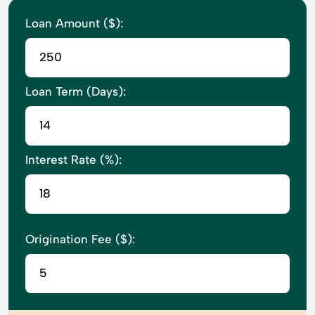
Loan Amount ($):
Loan Term (Days):
Interest Rate (%):
Origination Fee ($):