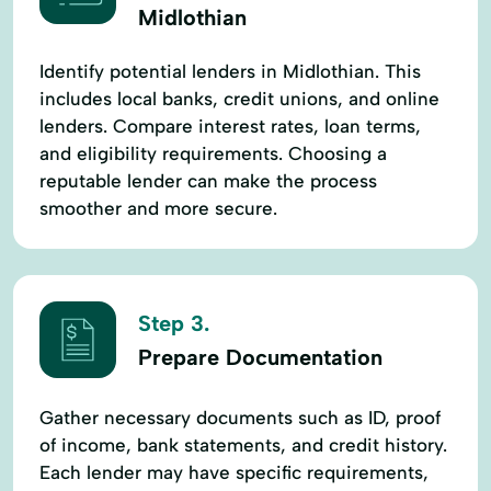
Midlothian
Identify potential lenders in Midlothian. This
includes local banks, credit unions, and online
lenders. Compare interest rates, loan terms,
and eligibility requirements. Choosing a
reputable lender can make the process
smoother and more secure.
Step 3.
Prepare Documentation
Gather necessary documents such as ID, proof
of income, bank statements, and credit history.
Each lender may have specific requirements,