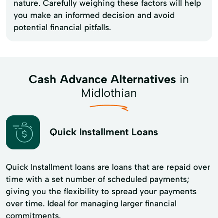
nature. Carefully weighing these factors will help
you make an informed decision and avoid
potential financial pitfalls.
Cash Advance Alternatives
in
Midlothian
Quick Installment Loans
Quick Installment loans are loans that are repaid over
time with a set number of scheduled payments;
giving you the flexibility to spread your payments
over time. Ideal for managing larger financial
commitments.