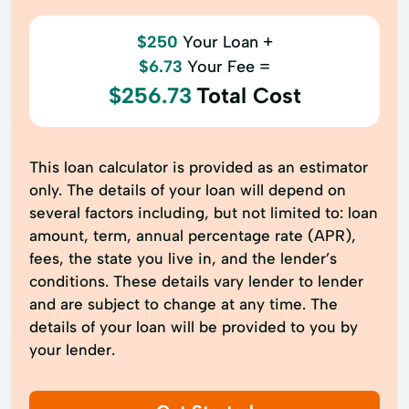
$250
Your Loan +
$6.73
Your Fee =
$256.73
Total Cost
This loan calculator is provided as an estimator
only. The details of your loan will depend on
several factors including, but not limited to: loan
amount, term, annual percentage rate (APR),
fees, the state you live in, and the lender’s
conditions. These details vary lender to lender
and are subject to change at any time. The
details of your loan will be provided to you by
your lender.