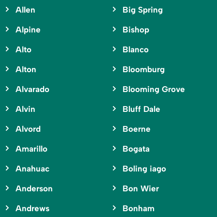
Allen
Big Spring
Alpine
Bishop
Alto
Blanco
Alton
Bloomburg
Alvarado
Blooming Grove
Alvin
Bluff Dale
Alvord
Boerne
Amarillo
Bogata
Anahuac
Boling iago
Anderson
Bon Wier
Andrews
Bonham