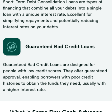
Short-Term Debt Consolidation Loans are types of
financing that combine all your debts into a single
loan with a unique interest rate. Excellent for
simplifying repayments and potentially reducing
interest rates on your debts.
Guaranteed Bad Credit Loans
Guaranteed Bad Credit Loans are designed for
people with low credit scores. They offer guaranteed
approval, enabling borrowers with poor credit
histories to obtain the funds they need, usually with
a higher interest rate.