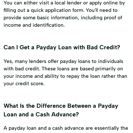
You can either visit a local lender or apply online by
filling out a quick application form. You'll need to
provide some basic information, including proof of
income and identification.
Can I Get a Payday Loan with Bad Credit?
Yes, many lenders offer payday loans to individuals
with bad credit. These loans are based primarily on
your income and ability to repay the loan rather than
your credit score.
What Is the Difference Between a Payday
Loan and a Cash Advance?
A payday loan and a cash advance are essentially the