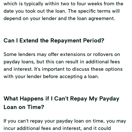
which is typically within two to four weeks from the
date you took out the loan. The specific terms will
depend on your lender and the loan agreement.
Can I Extend the Repayment Period?
Some lenders may offer extensions or rollovers on
payday loans, but this can result in additional fees
and interest. It's important to discuss these options
with your lender before accepting a loan.
What Happens if I Can't Repay My Payday
Loan on Time?
If you can't repay your payday loan on time, you may
incur additional fees and interest, and it could