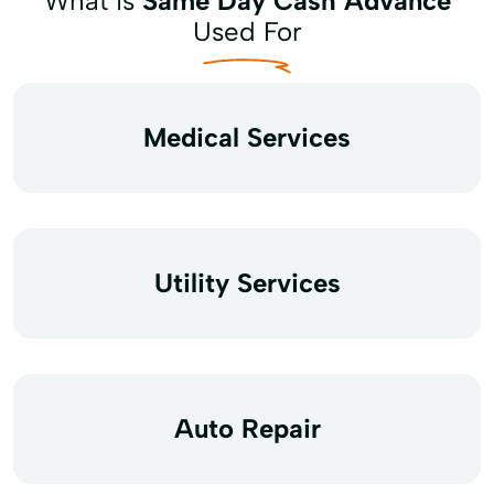
What is
Same Day Cash Advance
Used For
Medical Services
Utility Services
Auto Repair