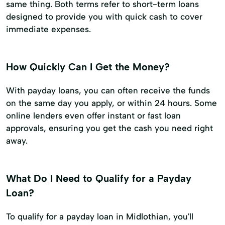
same thing. Both terms refer to short-term loans
designed to provide you with quick cash to cover
immediate expenses.
How Quickly Can I Get the Money?
With payday loans, you can often receive the funds
on the same day you apply, or within 24 hours. Some
online lenders even offer instant or fast loan
approvals, ensuring you get the cash you need right
away.
What Do I Need to Qualify for a Payday
Loan?
To qualify for a payday loan in Midlothian, you'll