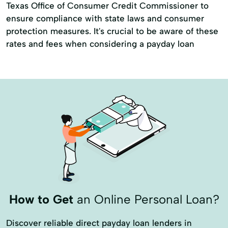
Texas Office of Consumer Credit Commissioner to
ensure compliance with state laws and consumer
protection measures. It's crucial to be aware of these
rates and fees when considering a payday loan
How to Get
an Online Personal Loan?
Discover reliable direct payday loan lenders in