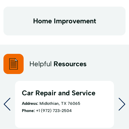
Home Improvement
Helpful
Resources
Car Repair and Service
Address:
Midlothian, TX 76065
Phone:
+1 (972) 723-2504