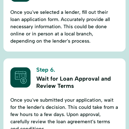
Once you've selected a lender, fill out their
loan application form. Accurately provide all
necessary information. This could be done
online or in person at a local branch,
depending on the lender’s process.
Step 6.
Wait for Loan Approval and
Review Terms
Once you've submitted your application, wait
for the lender's decision. This could take from a
few hours to a few days. Upon approval,
carefully review the loan agreement’s terms
and conditions.