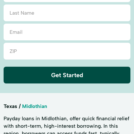
Get Started
Texas
Midlothian
Payday loans in Midlothian, offer quick financial relief
with short-term, high-interest borrowing. In this
region, borrowers can access funds fast, typically