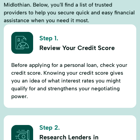
Midlothian. Below, you'll find a list of trusted
providers to help you secure quick and easy financial
assistance when you need it most.
Step 1.
Review Your Credit Score
Before applying for a personal loan, check your
credit score. Knowing your credit score gives
you an idea of what interest rates you might
qualify for and strengthens your negotiating
power.
Step 2.
Research Lenders in