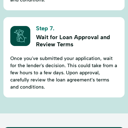
Step 7.
Wait for Loan Approval and
Review Terms
Once you've submitted your application, wait
for the lender's decision. This could take from a
few hours to a few days. Upon approval,
carefully review the loan agreement’s terms
and conditions.