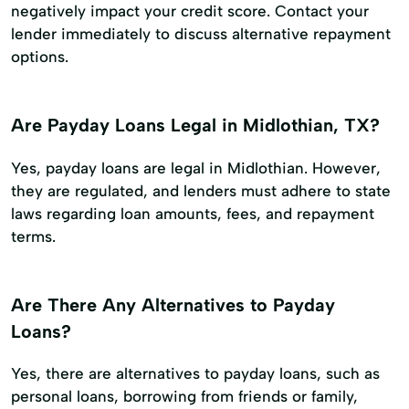
negatively impact your credit score. Contact your
lender immediately to discuss alternative repayment
options.
Are Payday Loans Legal in Midlothian, TX?
Yes, payday loans are legal in Midlothian. However,
they are regulated, and lenders must adhere to state
laws regarding loan amounts, fees, and repayment
terms.
Are There Any Alternatives to Payday
Loans?
Yes, there are alternatives to payday loans, such as
personal loans, borrowing from friends or family,