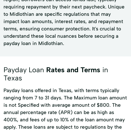
requiring repayment by their next paycheck. Unique
to Midlothian are specific regulations that may
impact loan amounts, interest rates, and repayment
terms, ensuring consumer protection. It's crucial to
understand these local nuances before securing a
payday loan in Midlothian.
Payday Loan
Rates and Terms
in
Texas
Payday loans offered in Texas, with terms typically
ranging from 7 to 31 days. The Maximum loan amount
is not Specified with average amount of $800. The
annual percentage rate (APR) can be as high as
400%, and fees of up to 10% of the loan amount may
apply. These loans are subject to regulations by the