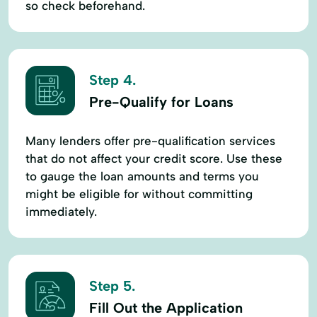
so check beforehand.
Step 4.
Pre-Qualify for Loans
Many lenders offer pre-qualification services
that do not affect your credit score. Use these
to gauge the loan amounts and terms you
might be eligible for without committing
immediately.
Step 5.
Fill Out the Application