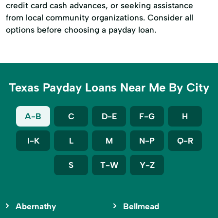
credit card cash advances, or seeking assistance
from local community organizations. Consider all
options before choosing a payday loan.
Texas Payday Loans Near Me By City
A-B
C
D-E
F-G
H
I-K
L
M
N-P
Q-R
S
T-W
Y-Z
Abernathy
Bellmead