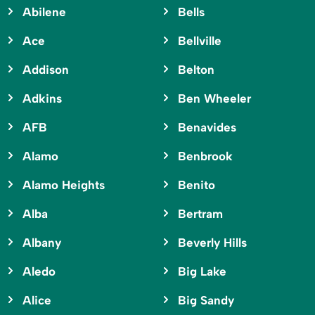
Abilene
Bells
Ace
Bellville
Addison
Belton
Adkins
Ben Wheeler
AFB
Benavides
Alamo
Benbrook
Alamo Heights
Benito
Alba
Bertram
Albany
Beverly Hills
Aledo
Big Lake
Alice
Big Sandy