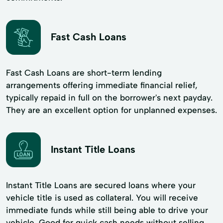
Fast Cash Loans
Fast Cash Loans are short-term lending
arrangements offering immediate financial relief,
typically repaid in full on the borrower's next payday.
They are an excellent option for unplanned expenses.
Instant Title Loans
Instant Title Loans are secured loans where your
vehicle title is used as collateral. You will receive
immediate funds while still being able to drive your
vehicle. Good for quick cash needs without selling