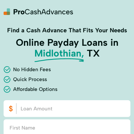
Find a Cash Advance That Fits Your Needs
Online Payday Loans in
Midlothian,
TX
No Hidden Fees
Quick Process
Affordable Options