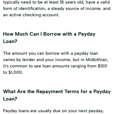
typically need to be at least 18 years old, have a valid
form of identification, a steady source of income, and
an active checking account.
How Much Can I Borrow with a Payday
Loan?
The amount you can borrow with a payday loan
varies by lender and your income, but in Midlothian,
it's common to see loan amounts ranging from $100
to $1,000.
What Are the Repayment Terms for a Payday
Loan?
Payday loans are usually due on your next payday,