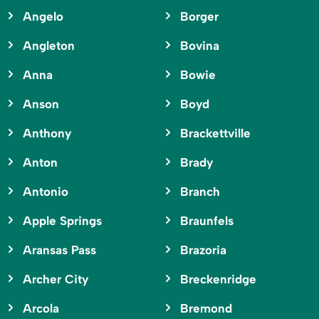
Angelo
Borger
Angleton
Bovina
Anna
Bowie
Anson
Boyd
Anthony
Brackettville
Anton
Brady
Antonio
Branch
Apple Springs
Braunfels
Aransas Pass
Brazoria
Archer City
Breckenridge
Arcola
Bremond