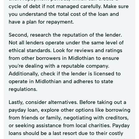
cycle of debt if not managed carefully. Make sure
you understand the total cost of the loan and
have a plan for repayment.
Second, research the reputation of the lender.
Not all lenders operate under the same level of
ethical standards. Look for reviews and ratings
from other borrowers in Midlothian to ensure
you're dealing with a reputable company.
Additionally, check if the lender is licensed to
operate in Midlothian and adheres to state
regulations.
Lastly, consider alternatives. Before taking out a
payday loan, explore other options like borrowing
from friends or family, negotiating with creditors,
or seeking assistance from local charities. Payday
loans should be a last resort due to their costly