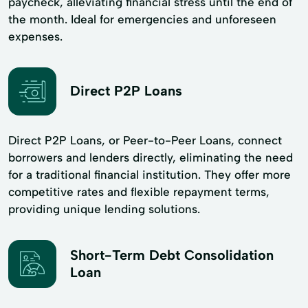
paycheck, alleviating financial stress until the end of
the month. Ideal for emergencies and unforeseen
expenses.
Direct P2P Loans
Direct P2P Loans, or Peer-to-Peer Loans, connect
borrowers and lenders directly, eliminating the need
for a traditional financial institution. They offer more
competitive rates and flexible repayment terms,
providing unique lending solutions.
Short-Term Debt Consolidation
Loan