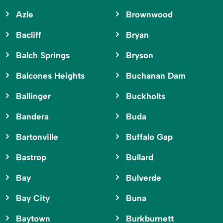
Azle
Brownwood
Bacliff
Bryan
Balch Springs
Bryson
Balcones Heights
Buchanan Dam
Ballinger
Buckholts
Bandera
Buda
Bartonville
Buffalo Gap
Bastrop
Bullard
Bay
Bulverde
Bay City
Buna
Baytown
Burkburnett