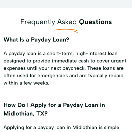
Frequently Asked
Questions
What Is a Payday Loan?
A payday loan is a short-term, high-interest loan
designed to provide immediate cash to cover urgent
expenses until your next paycheck. These loans are
often used for emergencies and are typically repaid
within a few weeks.
How Do I Apply for a Payday Loan in
Midlothian, TX?
Applying for a payday loan in Midlothian is simple.