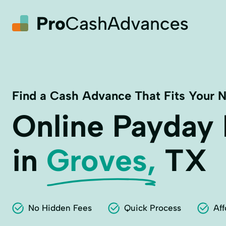
Find a Cash Advance That Fits Your 
Online Payday
in
Groves,
TX
No Hidden Fees
Quick Process
Aff