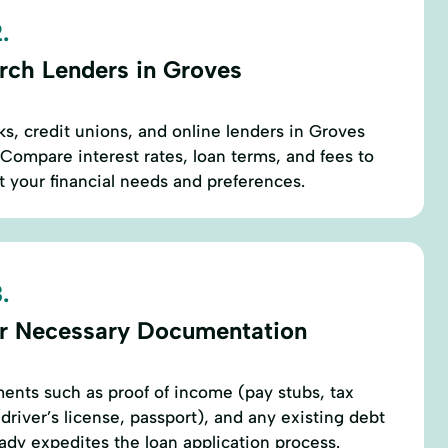
.
rch Lenders in Groves
ks, credit unions, and online lenders in Groves
 Compare interest rates, loan terms, and fees to
it your financial needs and preferences.
.
r Necessary Documentation
ents such as proof of income (pay stubs, tax
 (driver’s license, passport), and any existing debt
eady expedites the loan application process.