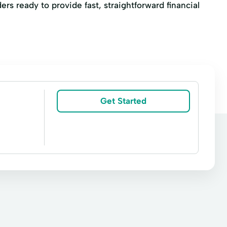
ers ready to provide fast, straightforward financial
Get Started