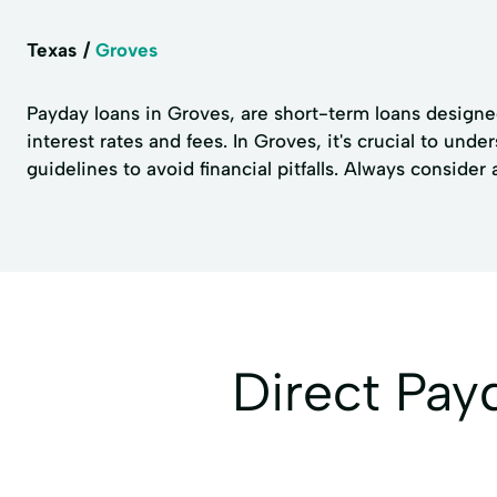
Texas
Groves
Payday loans in Groves, are short-term loans designed
interest rates and fees. In Groves, it's crucial to un
guidelines to avoid financial pitfalls. Always consider
Direct Pa