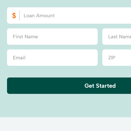
Get Started