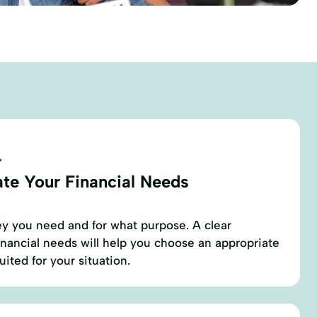
.
ate Your Financial Needs
 you need and for what purpose. A clear
inancial needs will help you choose an appropriate
ited for your situation.