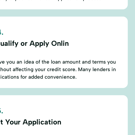
.
ualify or Apply Onlin
ive you an idea of the loan amount and terms you
thout affecting your credit score. Many lenders in
lications for added convenience.
.
t Your Application