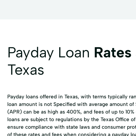
Payday Loan
Rates
Texas
Payday loans offered in Texas, with terms typically r
loan amount is not Specified with average amount of
(APR) can be as high as 400%, and fees of up to 10%
loans are subject to regulations by the
Texas Office 
ensure compliance with state laws and consumer prote
of these rates and fees when considering a payday lo