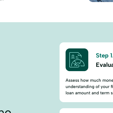
Step 1
Evalu
Assess how much money
understanding of your f
loan amount and term su
ne