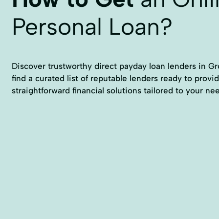
Personal Loan?
Discover trustworthy direct payday loan lenders in Gro
find a curated list of reputable lenders ready to provid
straightforward financial solutions tailored to your ne