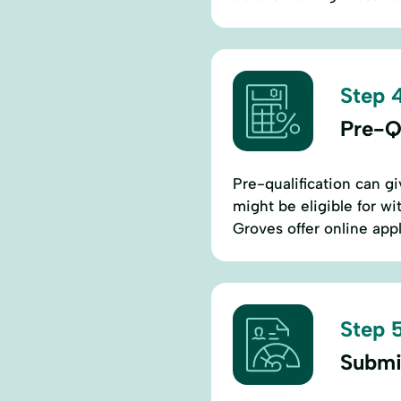
Step 4
Pre-Q
Pre-qualification can g
might be eligible for wi
Groves offer online app
Step 5
Submi