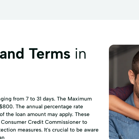
 and Terms
in
anging from 7 to 31 days. The Maximum
 $800. The annual percentage rate
 of the loan amount may apply. These
of Consumer Credit Commissioner to
ction measures. It's crucial to be aware
an