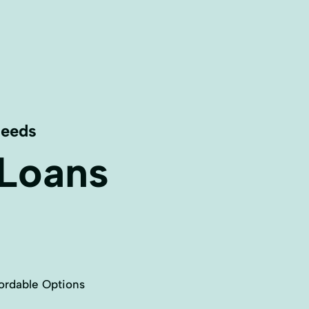
Needs
 Loans
ordable Options