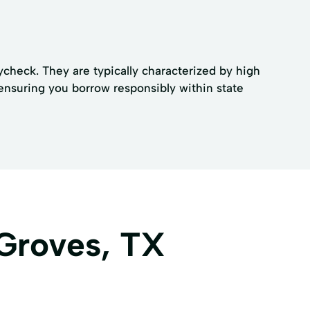
ycheck. They are typically characterized by high
, ensuring you borrow responsibly within state
 Groves, TX