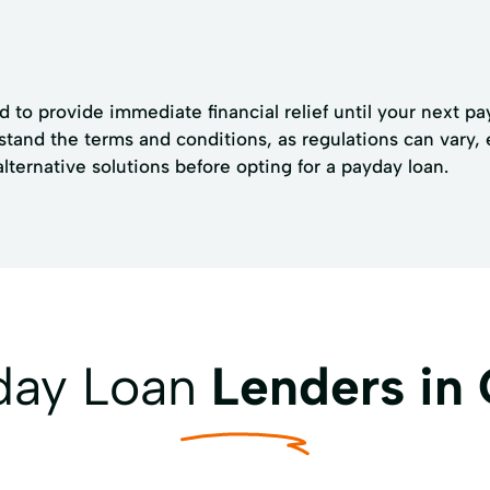
 to provide immediate financial relief until your next pa
derstand the terms and conditions, as regulations can vary
 alternative solutions before opting for a payday loan.
yday Loan
Lenders in