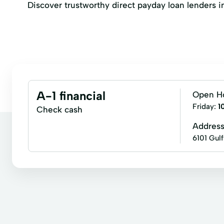
Discover trustworthy direct payday loan lenders in 
A-1 financial
Open H
Friday:
1
Check cash
Addres
6101 Gul