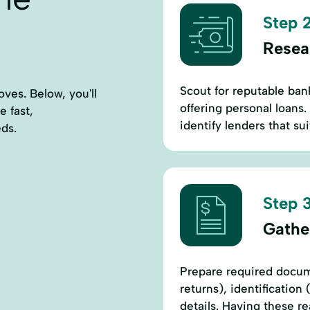
Step 2
Resea
Scout for reputable ban
ves. Below, you'll
offering personal loans.
e fast,
identify lenders that su
eds.
Step 3
Gathe
Prepare required docum
returns), identification
details. Having these r