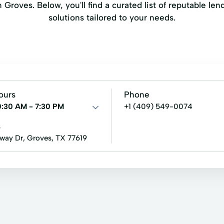
Groves. Below, you'll find a curated list of reputable lend
solutions tailored to your needs.
ours
Phone
0:30 AM - 7:30 PM
+1 (409) 549-0074
s
fway Dr, Groves, TX 77619