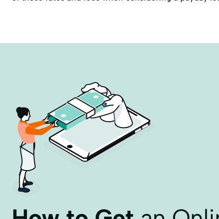
How to Get
an Onli