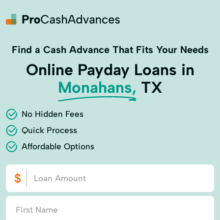
Find a Cash Advance That Fits Your Needs
Online Payday Loans in
Monahans,
TX
No Hidden Fees
Quick Process
Affordable Options