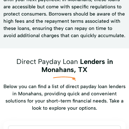
are accessible but come with specific regulations to
protect consumers. Borrowers should be aware of the
high fees and the repayment terms associated with
these loans, ensuring they can repay on time to
avoid additional charges that can quickly accumulate.
Direct Payday Loan
Lenders in
Monahans, TX
Below you can find a list of direct payday loan lenders
in Monahans, providing quick and convenient
solutions for your short-term financial needs. Take a
look to explore your options.