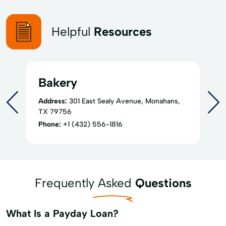
Helpful
Resources
Bakery
Address:
301 East Sealy Avenue, Monahans,
TX 79756
Phone:
+1 (432) 556-1816
Frequently Asked
Questions
What Is a Payday Loan?