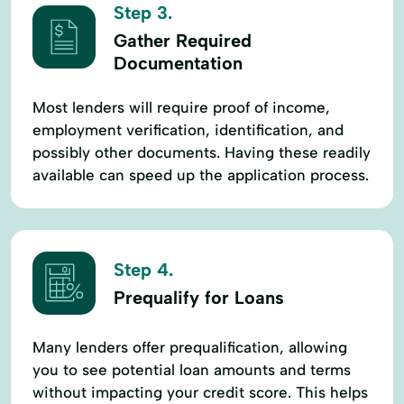
Step 3.
Gather Required
Documentation
Most lenders will require proof of income,
employment verification, identification, and
possibly other documents. Having these readily
available can speed up the application process.
Step 4.
Prequalify for Loans
Many lenders offer prequalification, allowing
you to see potential loan amounts and terms
without impacting your credit score. This helps