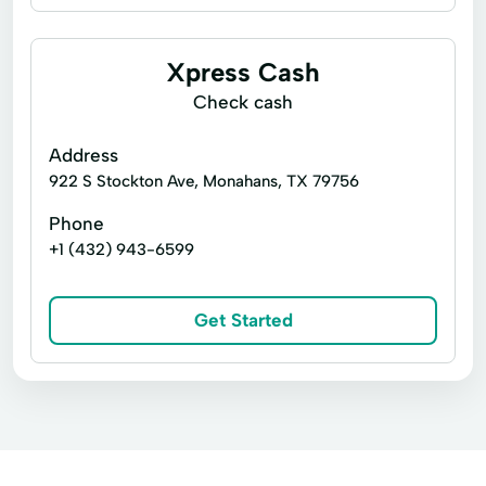
Business loans
Installment loans
Line of credit
Microloans
Xpress Cash
Payday loans
Signature loans
Check cash
Title loans
Appliance Repair
Address
Auto Repair
Building Credit
922 S Stockton Ave, Monahans, TX 79756
Capitol Loans
Car Repairs
Phone
+1 (432) 943-6599
Credit Card Payments
Easy Loans
Finance Loans
Home Repair
Get Started
Loan Payment Plan
Loan Solutions
Local Loans
Pawn Shop Loans
Personal Loans Online
Small Dollar Loans
Tax Advance Loan
Tax Returns