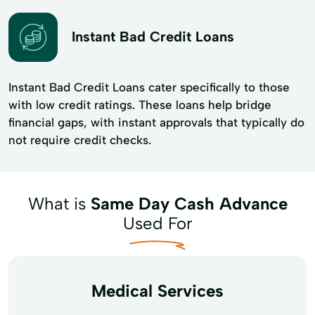
Instant Bad Credit Loans
Instant Bad Credit Loans cater specifically to those
with low credit ratings. These loans help bridge
financial gaps, with instant approvals that typically do
not require credit checks.
What is
Same Day Cash Advance
Used For
Medical Services