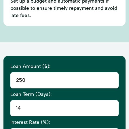
Set up a budget and automatic payments if
possible to ensure timely repayment and avoid
late fees.
Loan Amount ($):
Loan Term (Days):
Interest Rate (%):