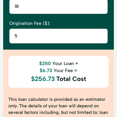
Origination Fee ($):
$250
Your Loan +
$6.73
Your Fee =
$256.73
Total Cost
This loan calculator is provided as an estimator
only. The details of your loan will depend on
several factors including, but not limited to: loan