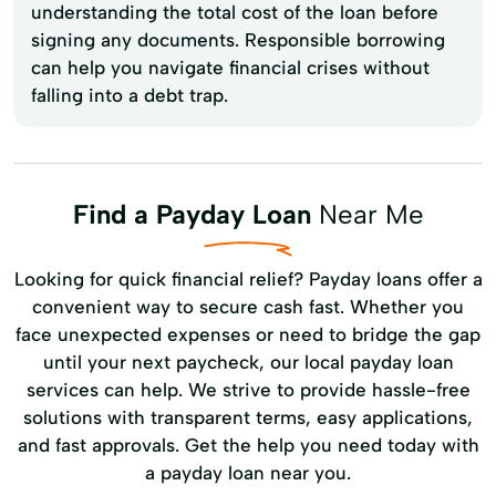
understanding the total cost of the loan before
signing any documents. Responsible borrowing
can help you navigate financial crises without
falling into a debt trap.
Find a Payday Loan
Near Me
Looking for quick financial relief? Payday loans offer a
convenient way to secure cash fast. Whether you
face unexpected expenses or need to bridge the gap
until your next paycheck, our local payday loan
services can help. We strive to provide hassle-free
solutions with transparent terms, easy applications,
and fast approvals. Get the help you need today with
a payday loan near you.