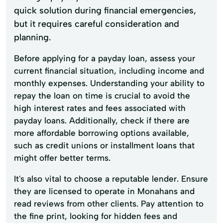
quick solution during financial emergencies,
but it requires careful consideration and
planning.
Before applying for a payday loan, assess your
current financial situation, including income and
monthly expenses. Understanding your ability to
repay the loan on time is crucial to avoid the
high interest rates and fees associated with
payday loans. Additionally, check if there are
more affordable borrowing options available,
such as credit unions or installment loans that
might offer better terms.
It's also vital to choose a reputable lender. Ensure
they are licensed to operate in Monahans and
read reviews from other clients. Pay attention to
the fine print, looking for hidden fees and