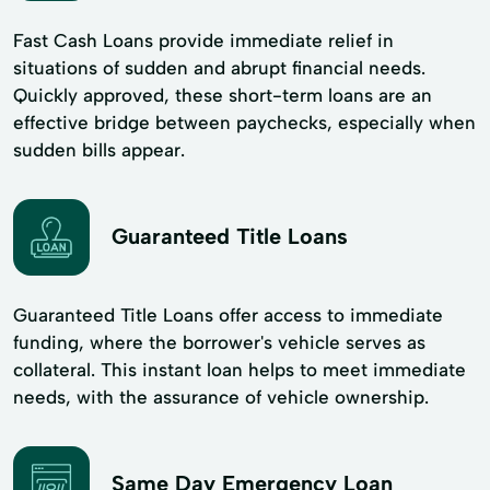
Fast Cash Loans provide immediate relief in
situations of sudden and abrupt financial needs.
Quickly approved, these short-term loans are an
effective bridge between paychecks, especially when
sudden bills appear.
Guaranteed Title Loans
Guaranteed Title Loans offer access to immediate
funding, where the borrower's vehicle serves as
collateral. This instant loan helps to meet immediate
needs, with the assurance of vehicle ownership.
Same Day Emergency Loan