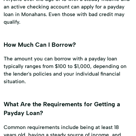
an active checking account can apply for a payday
loan in Monahans. Even those with bad credit may
qualify.
How Much Can I Borrow?
The amount you can borrow with a payday loan
typically ranges from $100 to $1,000, depending on
the lender's policies and your individual financial
situation.
What Are the Requirements for Getting a
Payday Loan?
Common requirements include being at least 18
years old, having a steady source of income, and