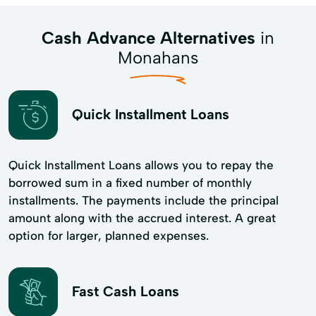
Cash Advance Alternatives
in
Monahans
Quick Installment Loans
Quick Installment Loans allows you to repay the
borrowed sum in a fixed number of monthly
installments. The payments include the principal
amount along with the accrued interest. A great
option for larger, planned expenses.
Fast Cash Loans