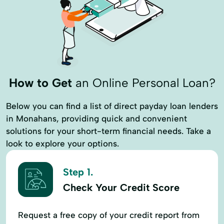
How to Get
an Online Personal Loan?
Below you can find a list of direct payday loan lenders
in Monahans, providing quick and convenient
solutions for your short-term financial needs. Take a
look to explore your options.
Step 1.
Check Your Credit Score
Request a free copy of your credit report from