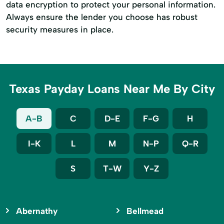
data encryption to protect your personal information.
Always ensure the lender you choose has robust
security measures in place.
Texas Payday Loans Near Me By City
A-B
C
D-E
F-G
H
I-K
L
M
N-P
Q-R
S
T-W
Y-Z
Abernathy
Bellmead