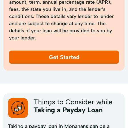
amount, term, annual percentage rate (APR),
fees, the state you live in, and the lender’s
conditions. These details vary lender to lender
and are subject to change at any time. The
details of your loan will be provided to you by
your lender.
Get Started
Things to Consider while
Taking a Payday Loan
Taking a payday loan in Monahans can be a