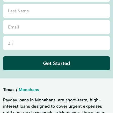
Get Started
Texas
Monahans
Payday loans in Monahans, are short-term, high-
interest loans designed to cover urgent expenses
until your next paycheck. In Monahans, these loans