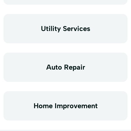
Utility Services
Auto Repair
Home Improvement