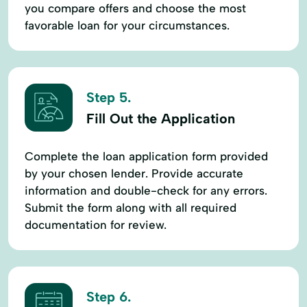
you compare offers and choose the most
favorable loan for your circumstances.
Step 5.
Fill Out the Application
Complete the loan application form provided
by your chosen lender. Provide accurate
information and double-check for any errors.
Submit the form along with all required
documentation for review.
Step 6.