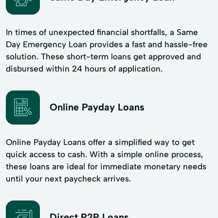
In times of unexpected financial shortfalls, a Same
Day Emergency Loan provides a fast and hassle-free
solution. These short-term loans get approved and
disbursed within 24 hours of application.
Online Payday Loans
Online Payday Loans offer a simplified way to get
quick access to cash. With a simple online process,
these loans are ideal for immediate monetary needs
until your next paycheck arrives.
Direct P2P Loans