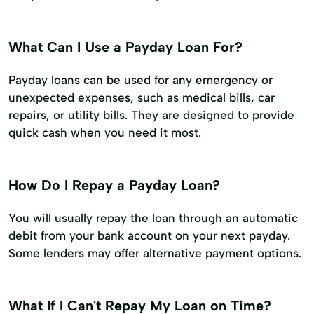
What Can I Use a Payday Loan For?
Payday loans can be used for any emergency or
unexpected expenses, such as medical bills, car
repairs, or utility bills. They are designed to provide
quick cash when you need it most.
How Do I Repay a Payday Loan?
You will usually repay the loan through an automatic
debit from your bank account on your next payday.
Some lenders may offer alternative payment options.
What If I Can't Repay My Loan on Time?