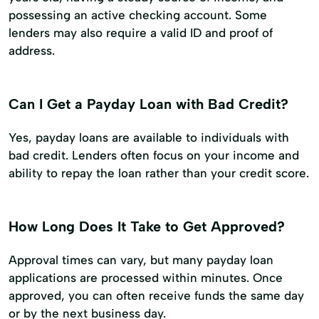
possessing an active checking account. Some
lenders may also require a valid ID and proof of
address.
Can I Get a Payday Loan with Bad Credit?
Yes, payday loans are available to individuals with
bad credit. Lenders often focus on your income and
ability to repay the loan rather than your credit score.
How Long Does It Take to Get Approved?
Approval times can vary, but many payday loan
applications are processed within minutes. Once
approved, you can often receive funds the same day
or by the next business day.