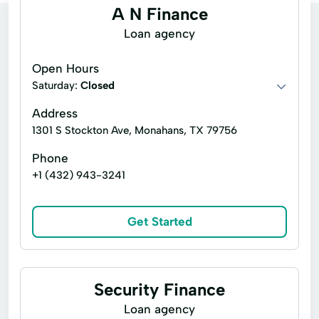
A N Finance
Loan agency
Open Hours
Saturday:
Closed
Address
1301 S Stockton Ave, Monahans, TX 79756
Phone
+1 (432) 943-3241
Get Started
Security Finance
Loan agency