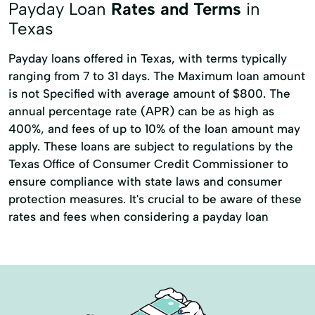
Payday Loan
Rates and Terms
in
Texas
Payday loans offered in Texas, with terms typically
ranging from 7 to 31 days. The Maximum loan amount
is not Specified with average amount of $800. The
annual percentage rate (APR) can be as high as
400%, and fees of up to 10% of the loan amount may
apply. These loans are subject to regulations by the
Texas Office of Consumer Credit Commissioner to
ensure compliance with state laws and consumer
protection measures. It's crucial to be aware of these
rates and fees when considering a payday loan