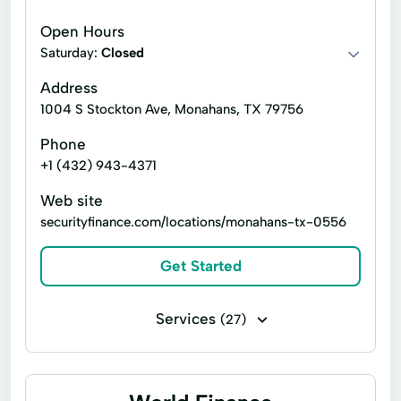
Open Hours
Saturday:
Closed
Address
1004 S Stockton Ave, Monahans, TX 79756
Phone
+1 (432) 943-4371
Web site
securityfinance.com/locations/monahans-tx-0556
Get Started
Services
(27)
Installment loans
Line of credit
Payday loans
Signature loans