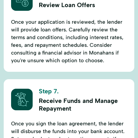
Review Loan Offers
Once your application is reviewed, the lender
will provide loan offers. Carefully review the
terms and conditions, including interest rates,
fees, and repayment schedules. Consider
consulting a financial advisor in Monahans if
you're unsure which option to choose.
Step 7.
Receive Funds and Manage
Repayment
Once you sign the loan agreement, the lender
will disburse the funds into your bank account.