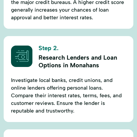
the major credit bureaus. A higher credit score
generally increases your chances of loan
approval and better interest rates.
Step 2.
Research Lenders and Loan
Options in Monahans
Investigate local banks, credit unions, and
online lenders offering personal loans.
Compare their interest rates, terms, fees, and
customer reviews. Ensure the lender is
reputable and trustworthy.