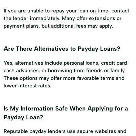
If you are unable to repay your loan on time, contact
the lender immediately. Many offer extensions or
payment plans, but additional fees may apply.
Are There Alternatives to Payday Loans?
Yes, alternatives include personal loans, credit card
cash advances, or borrowing from friends or family.
These options may offer more favorable terms and
lower interest rates.
Is My Information Safe When Applying for a
Payday Loan?
Reputable payday lenders use secure websites and