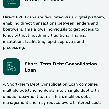
Direct P2P Loans are facilitated via a digital platform,
enabling direct transactions between lenders and
borrowers. This allows individuals to get access to
funds without needing a traditional financial
institution, facilitating rapid approvals and
processing.
Short-Term Debt Consolidation
Loan
A Short-Term Debt Consolidation Loan combines
multiple outstanding debts into a single debt with
unique repayment terms. This simplifies debt
management and may reduce overall interest costs.