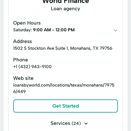
World Finance
Account Management
Appliance Repair
Loan agency
Auto Repair
Car Repair
Open Hours
Child Tax Credit
Consumer Loans
Saturday:
9:00 AM - 12:00 PM
Continuing Education
Disability Insurance
Address
1502 S Stockton Ave Suite 1, Monahans, TX 79756
Existing Loan
Finance Loan
Phone
Financial Solutions
Health Insurance
+1 (432) 943-9100
Internet Loans
Life Insurance
Web site
Loan Online
Medical Plan
loansbyworld.com/locations/texas/monahans/7975
6/449
Military Lending
Payment Plan
Personal Finance
Secure Loan
Get Started
Small Personal Loan
Tax Deductions
Services
(24)
Tax Help