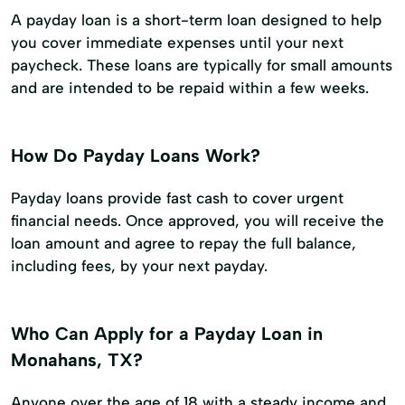
A payday loan is a short-term loan designed to help
you cover immediate expenses until your next
paycheck. These loans are typically for small amounts
and are intended to be repaid within a few weeks.
How Do Payday Loans Work?
Payday loans provide fast cash to cover urgent
financial needs. Once approved, you will receive the
loan amount and agree to repay the full balance,
including fees, by your next payday.
Who Can Apply for a Payday Loan in
Monahans, TX?
Anyone over the age of 18 with a steady income and