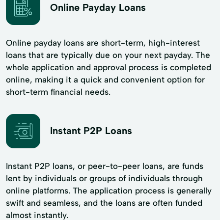
Online Payday Loans
Online payday loans are short-term, high-interest
loans that are typically due on your next payday. The
whole application and approval process is completed
online, making it a quick and convenient option for
short-term financial needs.
Instant P2P Loans
Instant P2P loans, or peer-to-peer loans, are funds
lent by individuals or groups of individuals through
online platforms. The application process is generally
swift and seamless, and the loans are often funded
almost instantly.