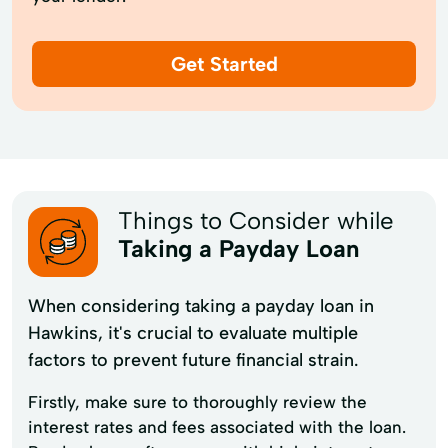
Get Started
Things to Consider while
Taking a Payday Loan
When considering taking a payday loan in
Hawkins, it's crucial to evaluate multiple
factors to prevent future financial strain.
Firstly, make sure to thoroughly review the
interest rates and fees associated with the loan.