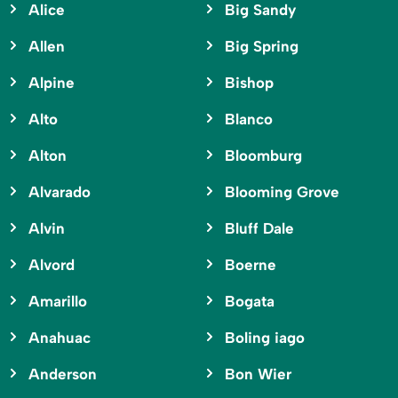
Alice
Big Sandy
Allen
Big Spring
Alpine
Bishop
Alto
Blanco
Alton
Bloomburg
Alvarado
Blooming Grove
Alvin
Bluff Dale
Alvord
Boerne
Amarillo
Bogata
Anahuac
Boling iago
Anderson
Bon Wier