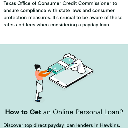
Texas Office of Consumer Credit Commissioner to
ensure compliance with state laws and consumer
protection measures. It's crucial to be aware of these
rates and fees when considering a payday loan
How to Get
an Online Personal Loan?
Discover top direct payday loan lenders in Hawkins.