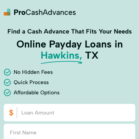
Find a Cash Advance That Fits Your Needs
Online Payday Loans in
Hawkins,
TX
No Hidden Fees
Quick Process
Affordable Options