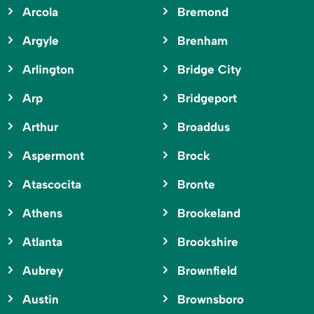
Arcola
Bremond
Argyle
Brenham
Arlington
Bridge City
Arp
Bridgeport
Arthur
Broaddus
Aspermont
Brock
Atascocita
Bronte
Athens
Brookeland
Atlanta
Brookshire
Aubrey
Brownfield
Austin
Brownsboro