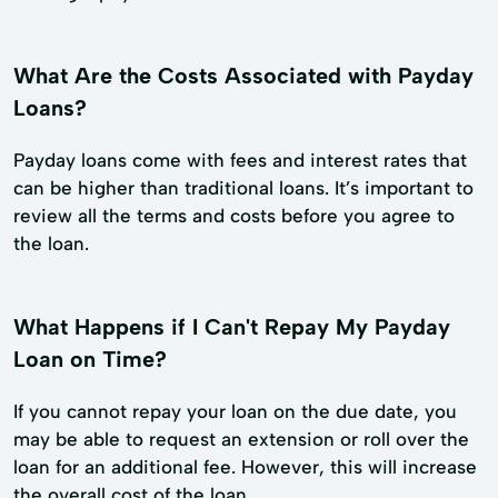
What Are the Costs Associated with Payday
Loans?
Payday loans come with fees and interest rates that
can be higher than traditional loans. It’s important to
review all the terms and costs before you agree to
the loan.
What Happens if I Can't Repay My Payday
Loan on Time?
If you cannot repay your loan on the due date, you
may be able to request an extension or roll over the
loan for an additional fee. However, this will increase
the overall cost of the loan.