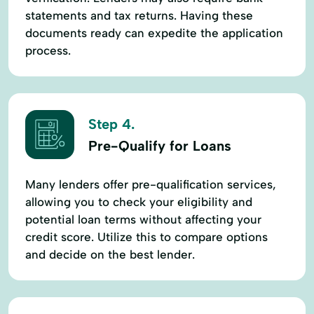
statements and tax returns. Having these
documents ready can expedite the application
process.
Step 4.
Pre-Qualify for Loans
Many lenders offer pre-qualification services,
allowing you to check your eligibility and
potential loan terms without affecting your
credit score. Utilize this to compare options
and decide on the best lender.