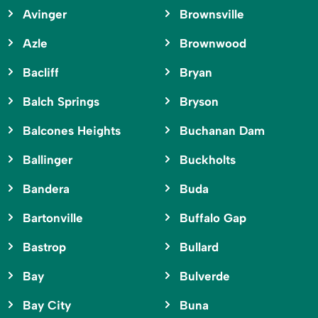
Avinger
Brownsville
Azle
Brownwood
Bacliff
Bryan
Balch Springs
Bryson
Balcones Heights
Buchanan Dam
Ballinger
Buckholts
Bandera
Buda
Bartonville
Buffalo Gap
Bastrop
Bullard
Bay
Bulverde
Bay City
Buna