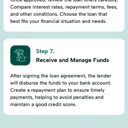
Compare interest rates, repayment terms, fees,
and other conditions. Choose the loan that
best fits your financial situation and needs.
Step 7.
Receive and Manage Funds
After signing the loan agreement, the lender
will disburse the funds to your bank account.
Create a repayment plan to ensure timely
payments, helping to avoid penalties and
maintain a good credit score.