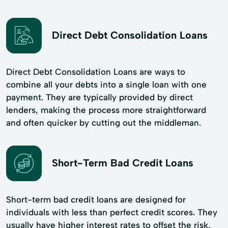
Direct Debt Consolidation Loans
Direct Debt Consolidation Loans are ways to
combine all your debts into a single loan with one
payment. They are typically provided by direct
lenders, making the process more straightforward
and often quicker by cutting out the middleman.
Short-Term Bad Credit Loans
Short-term bad credit loans are designed for
individuals with less than perfect credit scores. They
usually have higher interest rates to offset the risk,