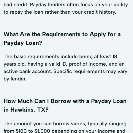
bad credit. Payday lenders often focus on your ability
to repay the loan rather than your credit history.
What Are the Requirements to Apply for a
Payday Loan?
The basic requirements include being at least 18
years old, having a valid ID, proof of income, and an
active bank account. Specific requirements may vary
by lender.
How Much Can I Borrow with a Payday Loan
in Hawkins, TX?
The amount you can borrow varies, typically ranging
from $100 to $1,000 depending on your income and