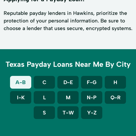
Reputable payday lenders in Hawkins, prioritize the
protection of your personal information. Be sure to
choose a lender that uses secure, encrypted systems.
Texas Payday Loans Near Me By City
A-B
C
D-E
F-G
H
I-K
L
M
N-P
Q-R
S
T-W
Y-Z