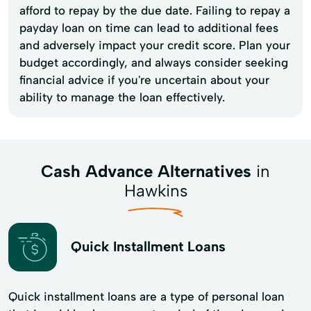
afford to repay by the due date. Failing to repay a
payday loan on time can lead to additional fees
and adversely impact your credit score. Plan your
budget accordingly, and always consider seeking
financial advice if you're uncertain about your
ability to manage the loan effectively.
Cash Advance Alternatives
in
Hawkins
Quick Installment Loans
Quick installment loans are a type of personal loan