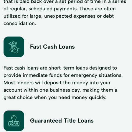
that is paid back over a set period of time in a series
of regular, scheduled payments. These are often
utilized for large, unexpected expenses or debt
consolidation.
Fast Cash Loans
Fast cash loans are short-term loans designed to
provide immediate funds for emergency situations.
Most lenders will deposit the money into your
account within one business day, making them a
great choice when you need money quickly.
Guaranteed Title Loans