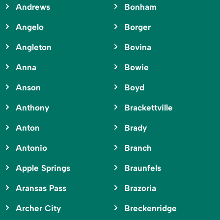
Andrews
Bonham
Angelo
Borger
Angleton
Bovina
Anna
Bowie
Anson
Boyd
Anthony
Brackettville
Anton
Brady
Antonio
Branch
Apple Springs
Braunfels
Aransas Pass
Brazoria
Archer City
Breckenridge