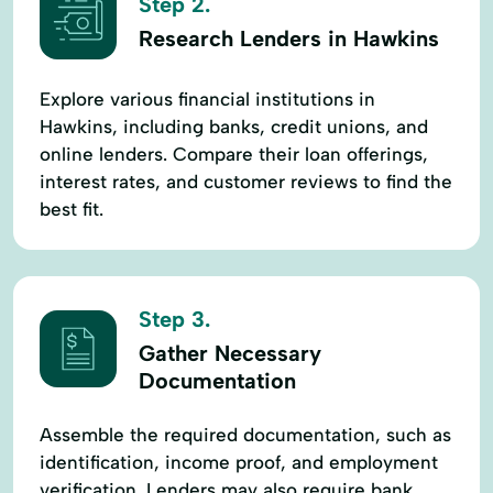
Step 2.
Research Lenders in Hawkins
Explore various financial institutions in
Hawkins, including banks, credit unions, and
online lenders. Compare their loan offerings,
interest rates, and customer reviews to find the
best fit.
Step 3.
Gather Necessary
Documentation
Assemble the required documentation, such as
identification, income proof, and employment
verification. Lenders may also require bank