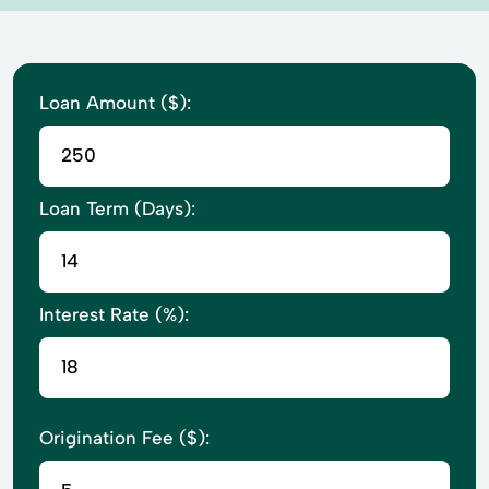
Loan Amount ($):
Loan Term (Days):
Interest Rate (%):
Origination Fee ($):