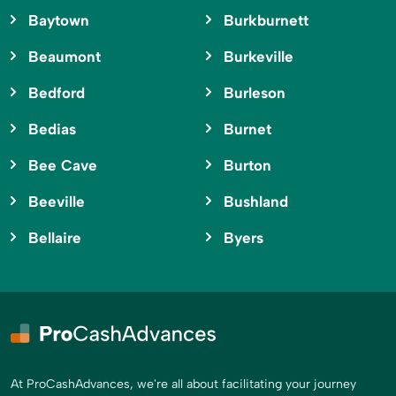
Baytown
Burkburnett
Beaumont
Burkeville
Bedford
Burleson
Bedias
Burnet
Bee Cave
Burton
Beeville
Bushland
Bellaire
Byers
At ProCashAdvances, we're all about facilitating your journey