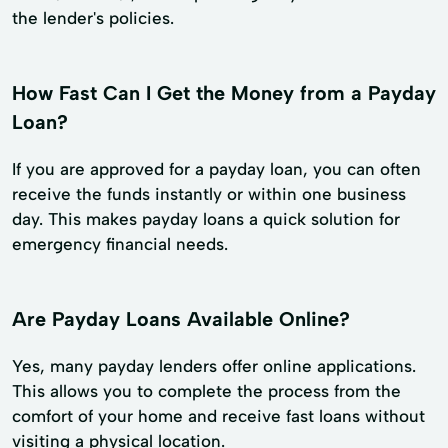
the lender's policies.
How Fast Can I Get the Money from a Payday
Loan?
If you are approved for a payday loan, you can often
receive the funds instantly or within one business
day. This makes payday loans a quick solution for
emergency financial needs.
Are Payday Loans Available Online?
Yes, many payday lenders offer online applications.
This allows you to complete the process from the
comfort of your home and receive fast loans without
visiting a physical location.