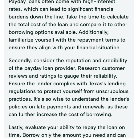
Payday loans often come with high-interest
rates, which can lead to significant financial
burdens down the line. Take the time to calculate
the total cost of the loan and compare it to other
borrowing options available. Additionally,
familiarize yourself with the repayment terms to
ensure they align with your financial situation.
Secondly, consider the reputation and credibility
of the payday loan provider. Research customer
reviews and ratings to gauge their reliability.
Ensure the lender complies with Texas’s lending
regulations to protect yourself from unscrupulous
practices. It's also wise to understand the lender's
policies on late payments and renewals, as these
can further increase the cost of borrowing.
Lastly, evaluate your ability to repay the loan on
time. Borrow only the amount you need and can