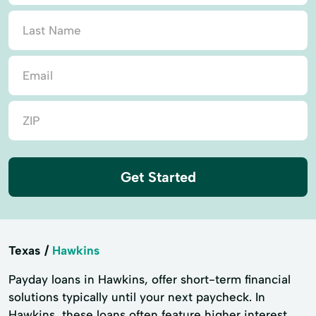
Get Started
Texas
Hawkins
Payday loans in Hawkins, offer short-term financial
solutions typically until your next paycheck. In
Hawkins, these loans often feature higher interest