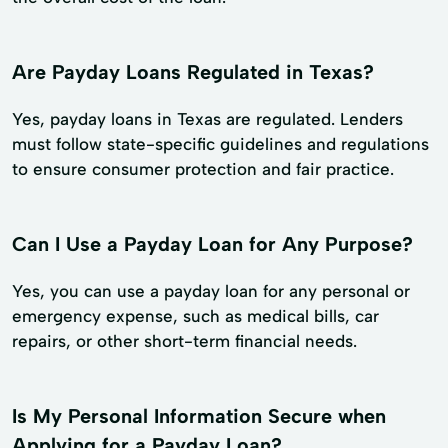
Are Payday Loans Regulated in Texas?
Yes, payday loans in Texas are regulated. Lenders
must follow state-specific guidelines and regulations
to ensure consumer protection and fair practice.
Can I Use a Payday Loan for Any Purpose?
Yes, you can use a payday loan for any personal or
emergency expense, such as medical bills, car
repairs, or other short-term financial needs.
Is My Personal Information Secure when
Applying for a Payday Loan?