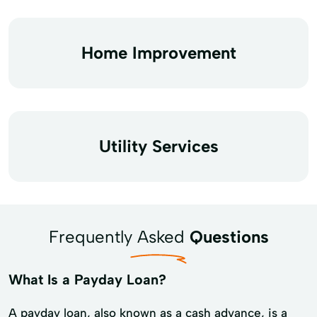
Home Improvement
Utility Services
Frequently Asked
Questions
What Is a Payday Loan?
A payday loan, also known as a cash advance, is a