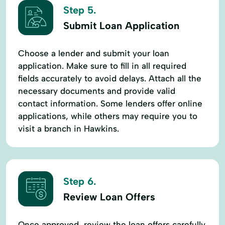
Step 5.
Submit Loan Application
Choose a lender and submit your loan
application. Make sure to fill in all required
fields accurately to avoid delays. Attach all the
necessary documents and provide valid
contact information. Some lenders offer online
applications, while others may require you to
visit a branch in Hawkins.
Step 6.
Review Loan Offers
Once approved, review the loan offers carefully.