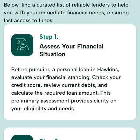
Below, find a curated list of reliable lenders to help
you with your immediate financial needs, ensuring
fast access to funds.
Step 1.
Assess Your Financial
Situation
Before pursuing a personal loan in Hawkins,
evaluate your financial standing. Check your
credit score, review current debts, and
calculate the required loan amount. This
preliminary assessment provides clarity on
your eligibility and needs.