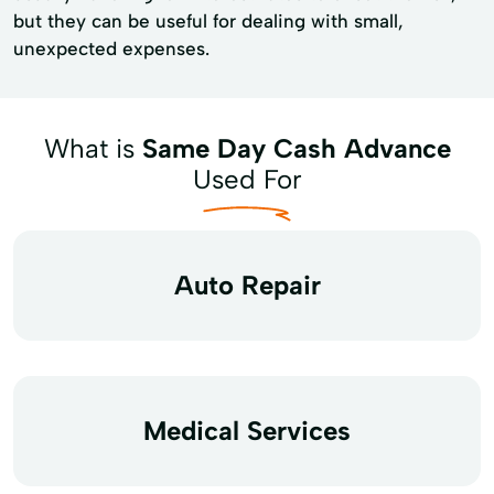
but they can be useful for dealing with small,
unexpected expenses.
What is
Same Day Cash Advance
Used For
Auto Repair
Medical Services