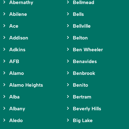
Abernathy
Bellmead
Abilene
Bells
Ace
Bellville
Addison
Belton
Adkins
Ben Wheeler
AFB
Benavides
Alamo
Benbrook
Alamo Heights
Benito
Alba
Bertram
Albany
Beverly Hills
Aledo
Big Lake