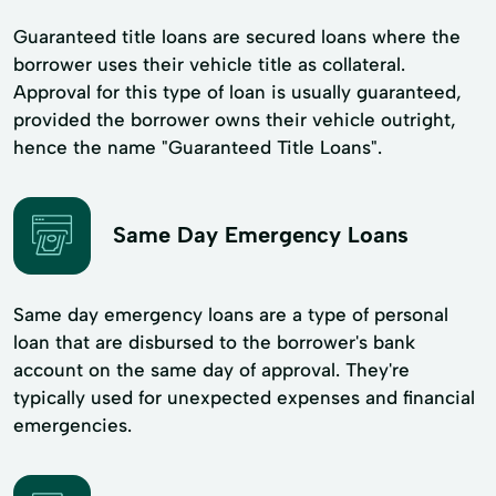
Guaranteed title loans are secured loans where the
borrower uses their vehicle title as collateral.
Approval for this type of loan is usually guaranteed,
provided the borrower owns their vehicle outright,
hence the name "Guaranteed Title Loans".
Same Day Emergency Loans
Same day emergency loans are a type of personal
loan that are disbursed to the borrower's bank
account on the same day of approval. They're
typically used for unexpected expenses and financial
emergencies.