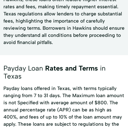
rates and fees, making timely repayment essential.
Texas regulations allow lenders to charge substantial
fees, highlighting the importance of carefully
reviewing terms. Borrowers in Hawkins should ensure
they understand all conditions before proceeding to
avoid financial pitfalls.
Payday Loan
Rates and Terms
in
Texas
Payday loans offered in Texas, with terms typically
ranging from 7 to 31 days. The Maximum loan amount
is not Specified with average amount of $800. The
annual percentage rate (APR) can be as high as
400%, and fees of up to 10% of the loan amount may
apply. These loans are subject to regulations by the