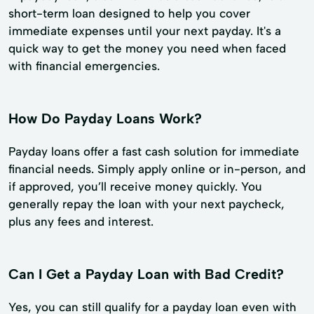
short-term loan designed to help you cover
immediate expenses until your next payday. It's a
quick way to get the money you need when faced
with financial emergencies.
How Do Payday Loans Work?
Payday loans offer a fast cash solution for immediate
financial needs. Simply apply online or in-person, and
if approved, you’ll receive money quickly. You
generally repay the loan with your next paycheck,
plus any fees and interest.
Can I Get a Payday Loan with Bad Credit?
Yes, you can still qualify for a payday loan even with