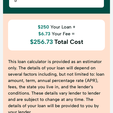
$250
Your Loan +
$6.73
Your Fee =
$256.73
Total Cost
This loan calculator is provided as an estimator
only. The details of your loan will depend on
several factors including, but not limited to: loan
amount, term, annual percentage rate (APR),
fees, the state you live in, and the lender’s
conditions. These details vary lender to lender
and are subject to change at any time. The
details of your loan will be provided to you by
your lender.