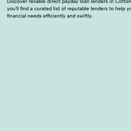
Discover reliable direct payday loan lenders in Cott
you'll find a curated list of reputable lenders to help
financial needs efficiently and swiftly.