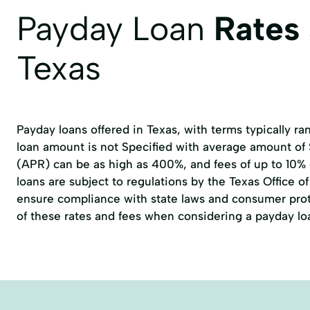
Payday Loan
Rates
Texas
Payday loans offered in Texas, with terms typically r
loan amount is not Specified with average amount of
(APR) can be as high as 400%, and fees of up to 10%
loans are subject to regulations by the
Texas Office 
ensure compliance with state laws and consumer prote
of these rates and fees when considering a payday lo