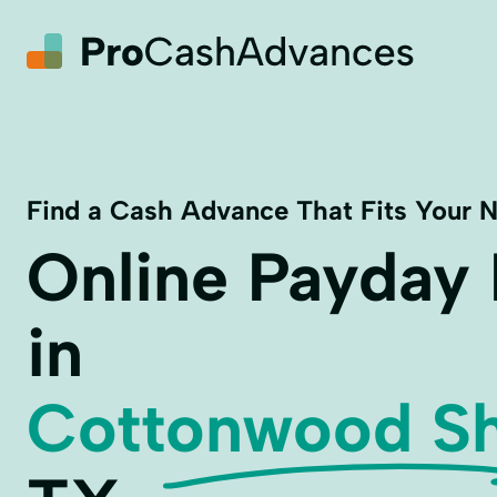
Find a Cash Advance That Fits Your 
Online Payday
in
Cottonwood Sh