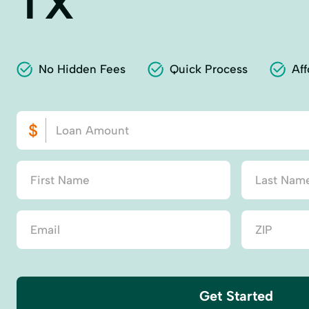
TX
No Hidden Fees
Quick Process
Aff
Get Started