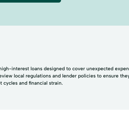
igh-interest loans designed to cover unexpected expense
eview local regulations and lender policies to ensure the
 cycles and financial strain.