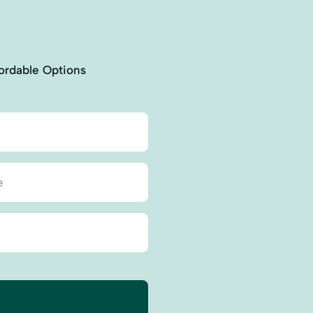
ordable Options