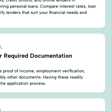
s, credit unions, and online lenders in
ing personal loans. Compare interest rates, loan
ify lenders that suit your financial needs and
.
r Required Documentation
re proof of income, employment verification,
sibly other documents. Having these readily
the application process.