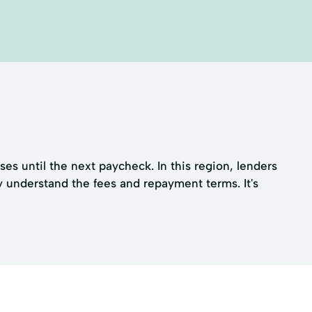
s until the next paycheck. In this region, lenders
y understand the fees and repayment terms. It's