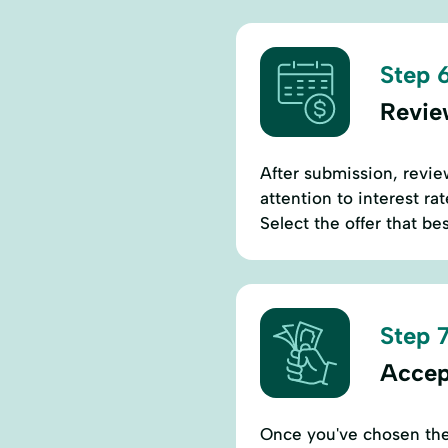
Step 6
Revie
After submission, revie
attention to interest ra
Select the offer that be
Step 7
Accep
Once you've chosen the 