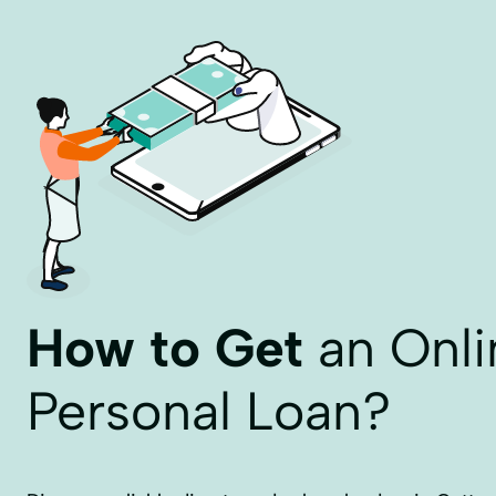
How to Get
an Onli
Personal Loan?