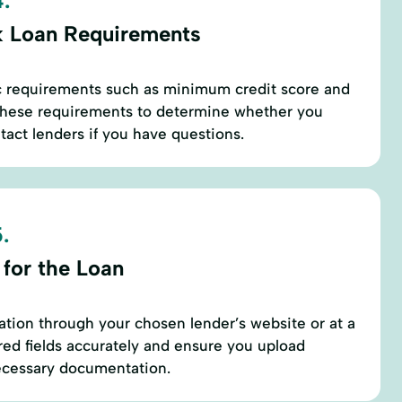
.
 Loan Requirements
ic requirements such as minimum credit score and
these requirements to determine whether you
ntact lenders if you have questions.
.
 for the Loan
ation through your chosen lender’s website or at a
uired fields accurately and ensure you upload
necessary documentation.