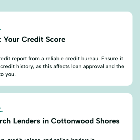
.
 Your Credit Score
edit report from a reliable credit bureau. Ensure it
credit history, as this affects loan approval and the
to you.
.
rch Lenders in Cottonwood Shores