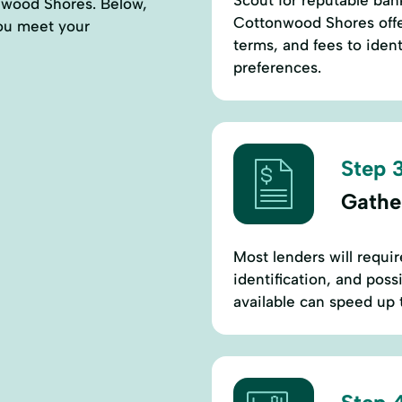
Scout for reputable bank
onwood Shores. Below,
Cottonwood Shores offer
 you meet your
terms, and fees to ident
preferences.
Step 3
Gathe
Most lenders will requi
identification, and pos
available can speed up 