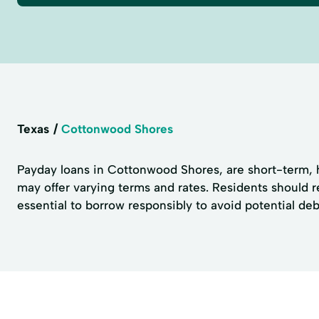
Texas
Cottonwood Shores
Payday loans in Cottonwood Shores, are short-term, h
may offer varying terms and rates. Residents should r
essential to borrow responsibly to avoid potential debt