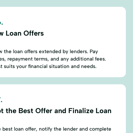
.
w Loan Offers
w the loan offers extended by lenders. Pay
tes, repayment terms, and any additional fees.
st suits your financial situation and needs.
.
t the Best Offer and Finalize Loan
best loan offer, notify the lender and complete