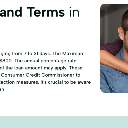
 and Terms
in
anging from 7 to 31 days. The Maximum
 $800. The annual percentage rate
 of the loan amount may apply. These
of Consumer Credit Commissioner to
ction measures. It's crucial to be aware
an