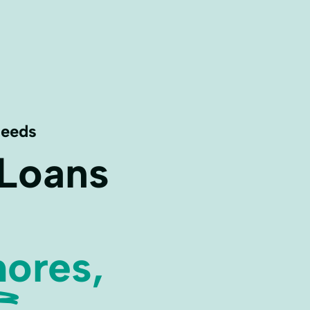
Needs
 Loans
ores,