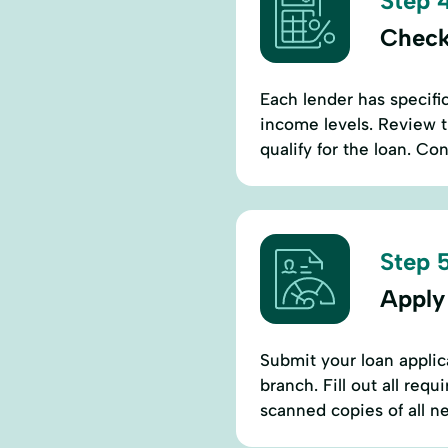
Step 4
Check
Each lender has specif
income levels. Review 
qualify for the loan. Co
Step 5
Apply
Submit your loan applic
branch. Fill out all req
scanned copies of all 