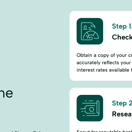
Step 1
Check
Obtain a copy of your cr
accurately reflects your 
interest rates available 
ne
Step 2
Resea