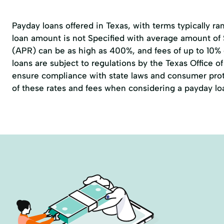
Payday loans offered in Texas, with terms typically r
loan amount is not Specified with average amount of
(APR) can be as high as 400%, and fees of up to 10%
loans are subject to regulations by the
Texas Office 
ensure compliance with state laws and consumer prote
of these rates and fees when considering a payday lo