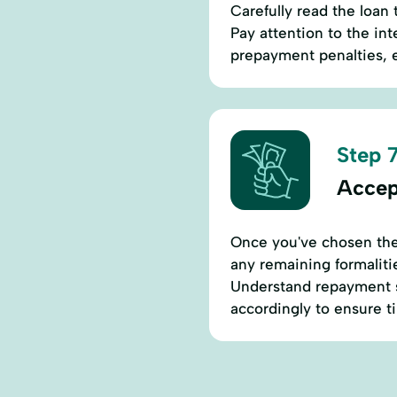
Carefully read the loan
Pay attention to the in
prepayment penalties, e
Step 7
Accep
Once you've chosen the 
any remaining formaliti
Understand repayment s
accordingly to ensure 