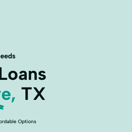
Needs
 Loans
e,
TX
ordable Options