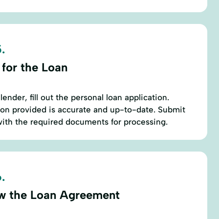
.
 for the Loan
ender, fill out the personal loan application.
tion provided is accurate and up-to-date. Submit
with the required documents for processing.
.
w the Loan Agreement