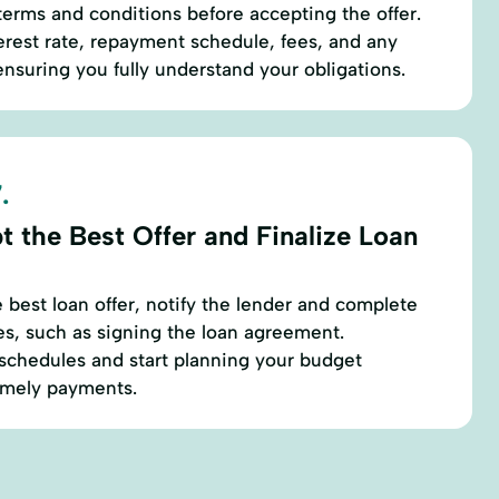
 terms and conditions before accepting the offer.
terest rate, repayment schedule, fees, and any
nsuring you fully understand your obligations.
.
t the Best Offer and Finalize Loan
best loan offer, notify the lender and complete
es, such as signing the loan agreement.
chedules and start planning your budget
timely payments.