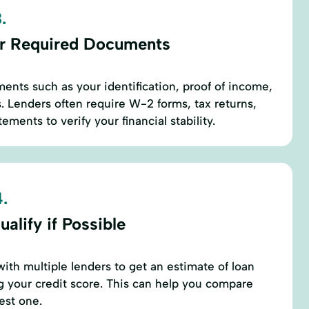
.
r Required Documents
ents such as your identification, proof of income,
 Lenders often require W-2 forms, tax returns,
ements to verify your financial stability.
.
alify if Possible
with multiple lenders to get an estimate of loan
 your credit score. This can help you compare
est one.