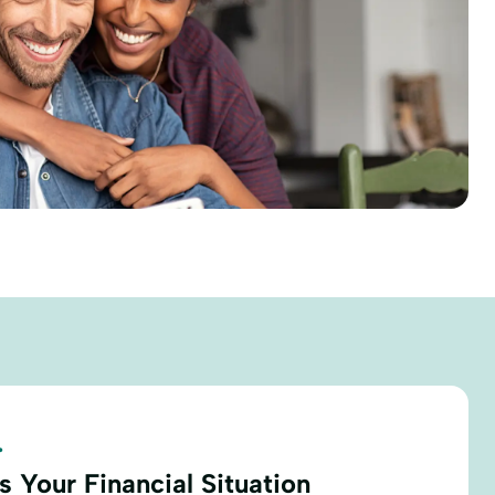
.
 Your Financial Situation