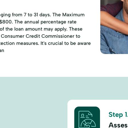
anging from 7 to 31 days. The Maximum
 $800. The annual percentage rate
 of the loan amount may apply. These
of Consumer Credit Commissioner to
ction measures. It's crucial to be aware
an
Step 1
Assess