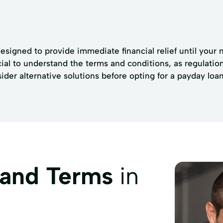
signed to provide immediate financial relief until your 
ucial to understand the terms and conditions, as regulati
sider alternative solutions before opting for a payday loan
 and Terms
in