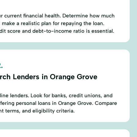
r current financial health. Determine how much
make a realistic plan for repaying the loan.
it score and debt-to-income ratio is essential.
.
rch Lenders in Orange Grove
line lenders. Look for banks, credit unions, and
ffering personal loans in Orange Grove. Compare
 terms, and eligibility criteria.