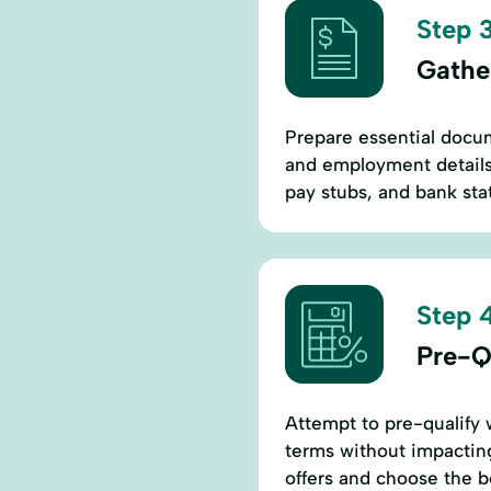
Step 3
Gathe
Prepare essential docum
and employment details.
pay stubs, and bank stat
Step 4
Pre-Qu
Attempt to pre-qualify 
terms without impacting
offers and choose the b