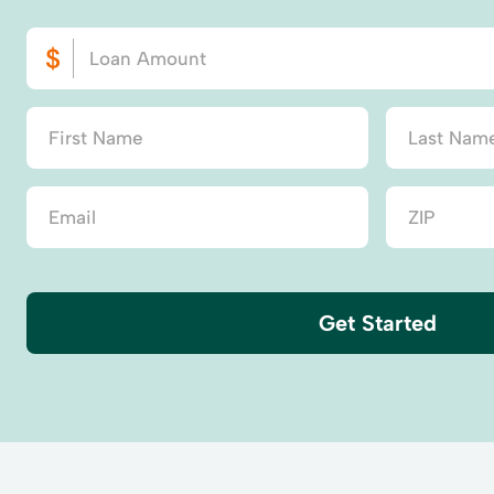
Get Started