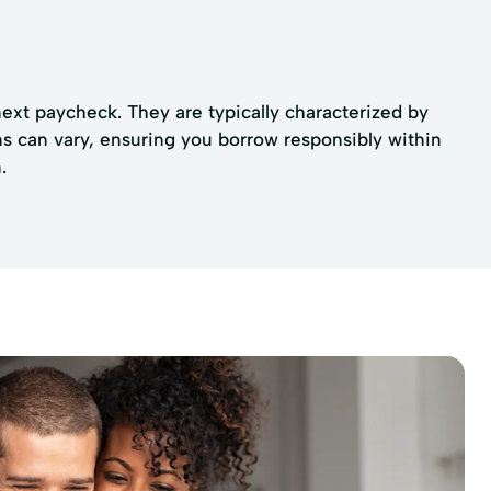
next paycheck. They are typically characterized by
ons can vary, ensuring you borrow responsibly within
.