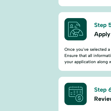
Step 5
Apply
Once you've selected a l
Ensure that all informa
your application along 
Step 6
Revie