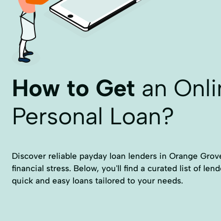
How to Get
an Onli
Personal Loan?
Discover reliable payday loan lenders in Orange Grove
financial stress. Below, you'll find a curated list of len
quick and easy loans tailored to your needs.