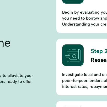
Begin by evaluating you
you need to borrow and 
Understanding your cred
ne
Step 2
Resea
Investigate local and on
 to alleviate your
peer-to-peer lenders o
ders ready to offer
interest rates, repayment