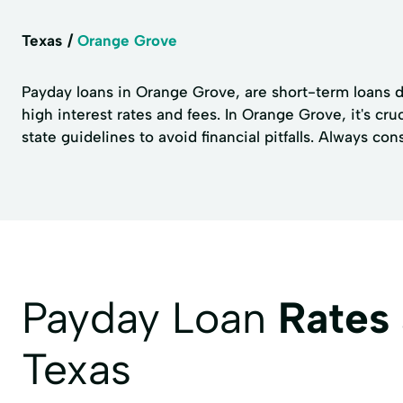
Texas
Orange Grove
Payday loans in Orange Grove, are short-term loans de
high interest rates and fees. In Orange Grove, it's cr
state guidelines to avoid financial pitfalls. Always con
Payday Loan
Rates
Texas