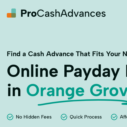
Find a Cash Advance That Fits Your 
Online Payday
in
Orange Grov
No Hidden Fees
Quick Process
Aff