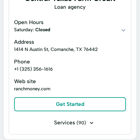
Loan agency
Open Hours
Saturday:
Closed
Address
1414 N Austin St, Comanche, TX 76442
Phone
+1 (325) 356-1616
Web site
ranchmoney.com
Get Started
Services
(90)
Business loans
Financing
Flex loans