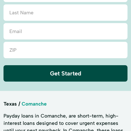
Get Started
Texas
Comanche
Payday loans in Comanche, are short-term, high-
interest loans designed to cover urgent expenses
until your next paycheck. In Comanche, these loans