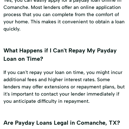
Yes, you can easily apply for a payday loan online in
Comanche. Most lenders offer an online application
process that you can complete from the comfort of
your home. This makes it convenient to obtain a loan
quickly.
What Happens if I Can't Repay My Payday
Loan on Time?
If you can't repay your loan on time, you might incur
additional fees and higher interest rates. Some
lenders may offer extensions or repayment plans, but
it's important to contact your lender immediately if
you anticipate difficulty in repayment.
Are Payday Loans Legal in Comanche, TX?