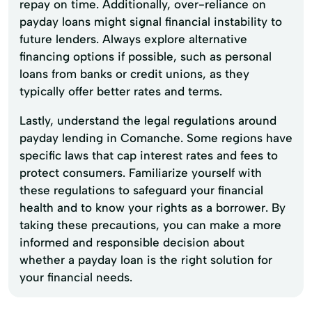
repay on time. Additionally, over-reliance on
payday loans might signal financial instability to
future lenders. Always explore alternative
financing options if possible, such as personal
loans from banks or credit unions, as they
typically offer better rates and terms.
Lastly, understand the legal regulations around
payday lending in Comanche. Some regions have
specific laws that cap interest rates and fees to
protect consumers. Familiarize yourself with
these regulations to safeguard your financial
health and to know your rights as a borrower. By
taking these precautions, you can make a more
informed and responsible decision about
whether a payday loan is the right solution for
your financial needs.