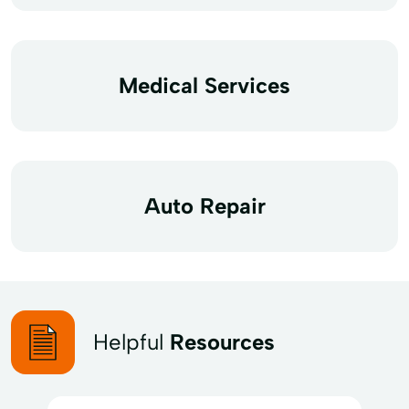
Medical Services
Auto Repair
Helpful
Resources