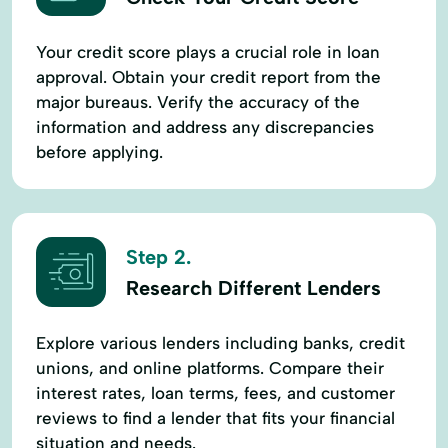
LImprovements
LPurchases
Life Insurance
Livestock
Your credit score plays a crucial role in loan
approval. Obtain your credit report from the
Livestock Loans
Loan Calculator
major bureaus. Verify the accuracy of the
Loan Lending
Loan Loan Calculator
information and address any discrepancies
before applying.
Loan Protection Insurance
Loans For Landscaping
Local Loan
Machinery Loans
Mortgage Loan
Step 2.
New Loan
Operating Capital
Research Different Lenders
Personalized Service
Property Search
Explore various lenders including banks, credit
Purchase Land
Quick Loan
unions, and online platforms. Compare their
Ranch Land
Ranch Loans
interest rates, loan terms, fees, and customer
Real Estate Lender
Real Estate Loans
reviews to find a lender that fits your financial
situation and needs.