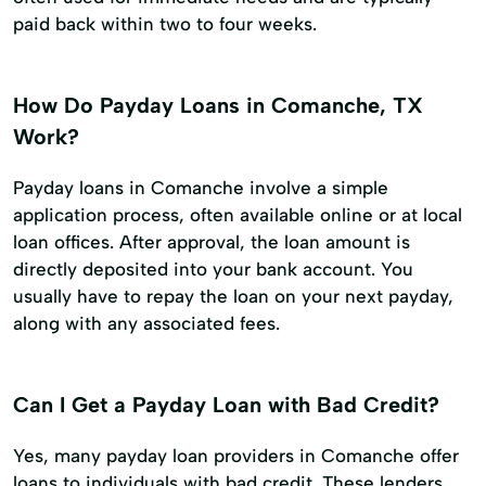
paid back within two to four weeks.
How Do Payday Loans in Comanche, TX
Work?
Payday loans in Comanche involve a simple
application process, often available online or at local
loan offices. After approval, the loan amount is
directly deposited into your bank account. You
usually have to repay the loan on your next payday,
along with any associated fees.
Can I Get a Payday Loan with Bad Credit?
Yes, many payday loan providers in Comanche offer
loans to individuals with bad credit. These lenders