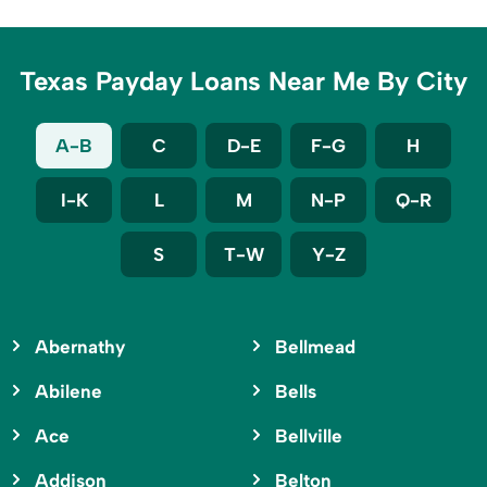
Texas Payday Loans Near Me By City
A-B
C
D-E
F-G
H
I-K
L
M
N-P
Q-R
S
T-W
Y-Z
Abernathy
Bellmead
Abilene
Bells
Ace
Bellville
Addison
Belton