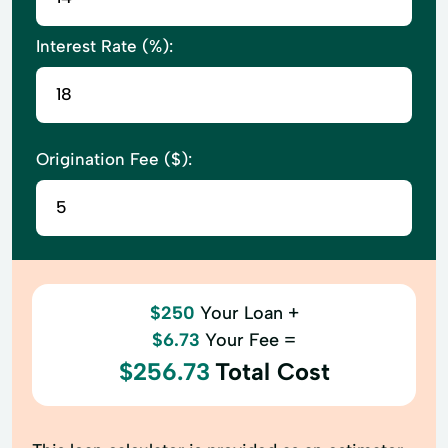
Interest Rate (%):
Origination Fee ($):
$250
Your Loan +
$6.73
Your Fee =
$256.73
Total Cost