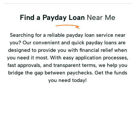
Find a Payday Loan
Near Me
Searching for a reliable payday loan service near
you? Our convenient and quick payday loans are
designed to provide you with financial relief when
you need it most. With easy application processes,
fast approvals, and transparent terms, we help you
bridge the gap between paychecks. Get the funds
you need today!