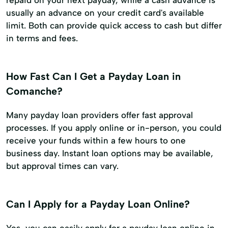
repaid on your next payday, while a cash advance is
usually an advance on your credit card's available
limit. Both can provide quick access to cash but differ
in terms and fees.
How Fast Can I Get a Payday Loan in
Comanche?
Many payday loan providers offer fast approval
processes. If you apply online or in-person, you could
receive your funds within a few hours to one
business day. Instant loan options may be available,
but approval times can vary.
Can I Apply for a Payday Loan Online?