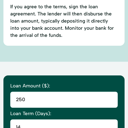
If you agree to the terms, sign the loan
agreement. The lender will then disburse the
loan amount, typically depositing it directly
into your bank account. Monitor your bank for
the arrival of the funds.
Loan Amount ($):
Loan Term (Days):