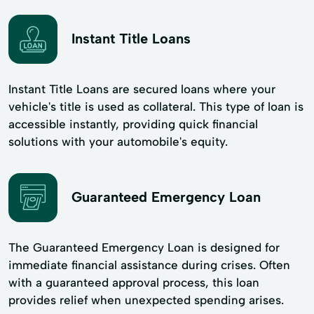
Instant Title Loans
Instant Title Loans are secured loans where your
vehicle's title is used as collateral. This type of loan is
accessible instantly, providing quick financial
solutions with your automobile's equity.
Guaranteed Emergency Loan
The Guaranteed Emergency Loan is designed for
immediate financial assistance during crises. Often
with a guaranteed approval process, this loan
provides relief when unexpected spending arises.