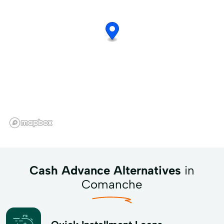
Cash Advance Alternatives
in
Comanche