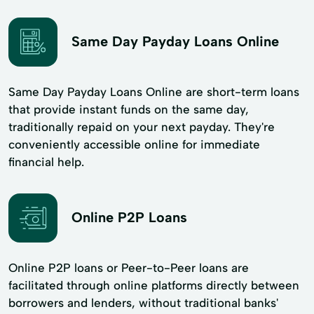
Same Day Payday Loans Online
Same Day Payday Loans Online are short-term loans
that provide instant funds on the same day,
traditionally repaid on your next payday. They're
conveniently accessible online for immediate
financial help.
Online P2P Loans
Online P2P loans or Peer-to-Peer loans are
facilitated through online platforms directly between
borrowers and lenders, without traditional banks'