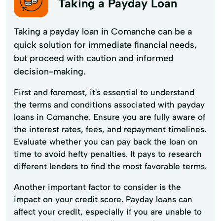
Taking a Payday Loan
Taking a payday loan in Comanche can be a
quick solution for immediate financial needs,
but proceed with caution and informed
decision-making.
First and foremost, it's essential to understand
the terms and conditions associated with payday
loans in Comanche. Ensure you are fully aware of
the interest rates, fees, and repayment timelines.
Evaluate whether you can pay back the loan on
time to avoid hefty penalties. It pays to research
different lenders to find the most favorable terms.
Another important factor to consider is the
impact on your credit score. Payday loans can
affect your credit, especially if you are unable to