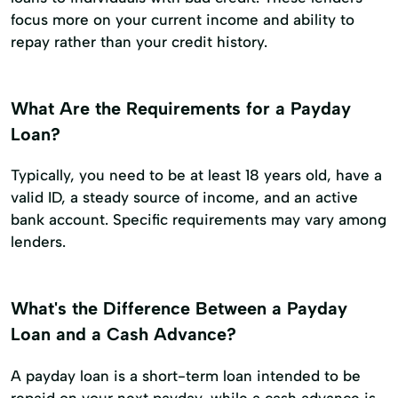
focus more on your current income and ability to
repay rather than your credit history.
What Are the Requirements for a Payday
Loan?
Typically, you need to be at least 18 years old, have a
valid ID, a steady source of income, and an active
bank account. Specific requirements may vary among
lenders.
What's the Difference Between a Payday
Loan and a Cash Advance?
A payday loan is a short-term loan intended to be