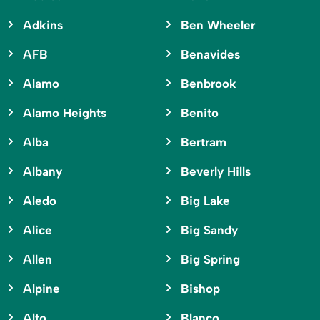
Adkins
Ben Wheeler
AFB
Benavides
Alamo
Benbrook
Alamo Heights
Benito
Alba
Bertram
Albany
Beverly Hills
Aledo
Big Lake
Alice
Big Sandy
Allen
Big Spring
Alpine
Bishop
Alto
Blanco