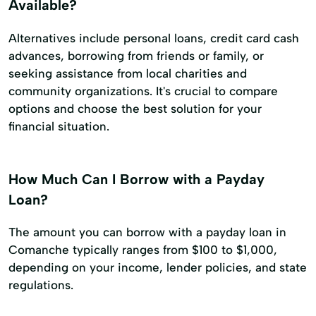
Available?
Alternatives include personal loans, credit card cash
advances, borrowing from friends or family, or
seeking assistance from local charities and
community organizations. It's crucial to compare
options and choose the best solution for your
financial situation.
How Much Can I Borrow with a Payday
Loan?
The amount you can borrow with a payday loan in
Comanche typically ranges from $100 to $1,000,
depending on your income, lender policies, and state
regulations.