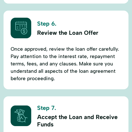
Step 6.
Review the Loan Offer
Once approved, review the loan offer carefully.
Pay attention to the interest rate, repayment
terms, fees, and any clauses. Make sure you
understand all aspects of the loan agreement
before proceeding.
Step 7.
Accept the Loan and Receive
Funds