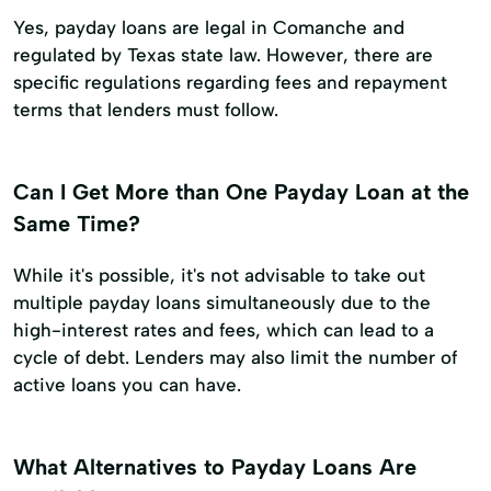
Yes, payday loans are legal in Comanche and
regulated by Texas state law. However, there are
specific regulations regarding fees and repayment
terms that lenders must follow.
Can I Get More than One Payday Loan at the
Same Time?
While it's possible, it's not advisable to take out
multiple payday loans simultaneously due to the
high-interest rates and fees, which can lead to a
cycle of debt. Lenders may also limit the number of
active loans you can have.
What Alternatives to Payday Loans Are