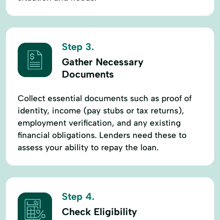
Recreational Land
Recreational LLoans
Recreational Property
Recreational Property Loans
Step 3.
Recreational Real Estate
Rural Home Loans
Gather Necessary
Documents
Rural Homes
Rural Housing Loan
Rural Lending
Rural Living
Collect essential documents such as proof of
identity, income (pay stubs or tax returns),
Rural Property Loan
Senior Loan
employment verification, and any existing
Short-Term Loans
Specialized Lending
financial obligations. Lenders need these to
assess your ability to repay the loan.
Specialty Loans
Term Loans
Tractor Loan
Traditional Loans
Step 4.
Check Eligibility