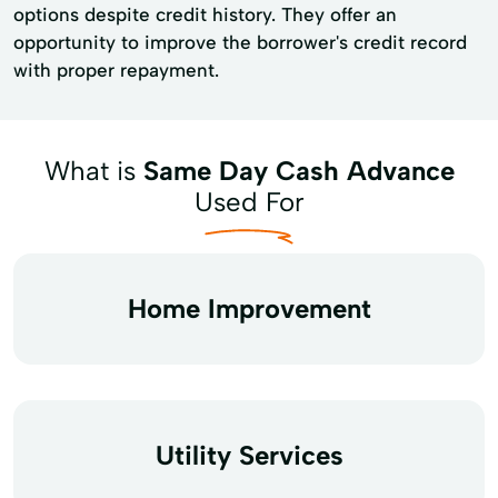
options despite credit history. They offer an
opportunity to improve the borrower's credit record
with proper repayment.
What is
Same Day Cash Advance
Used For
Home Improvement
Utility Services