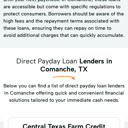
are accessible but come with specific regulations to
protect consumers. Borrowers should be aware of the
high fees and the repayment terms associated with
these loans, ensuring they can repay on time to
avoid additional charges that can quickly accumulate.
Direct Payday Loan
Lenders in
Comanche, TX
Below you can find a list of direct payday loan lenders
in Comanche offering quick and convenient financial
solutions tailored to your immediate cash needs.
Central Texas Farm Credit