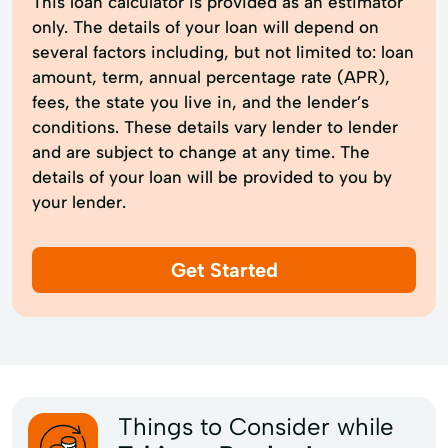
This loan calculator is provided as an estimator
only. The details of your loan will depend on
several factors including, but not limited to: loan
amount, term, annual percentage rate (APR),
fees, the state you live in, and the lender’s
conditions. These details vary lender to lender
and are subject to change at any time. The
details of your loan will be provided to you by
your lender.
Get Started
Things to Consider while