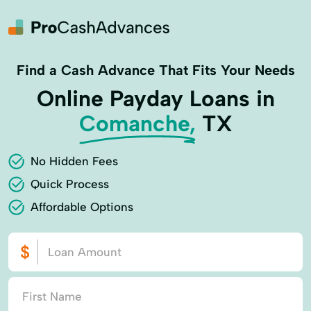
Find a Cash Advance That Fits Your Needs
Online Payday Loans in
Comanche,
TX
No Hidden Fees
Quick Process
Affordable Options