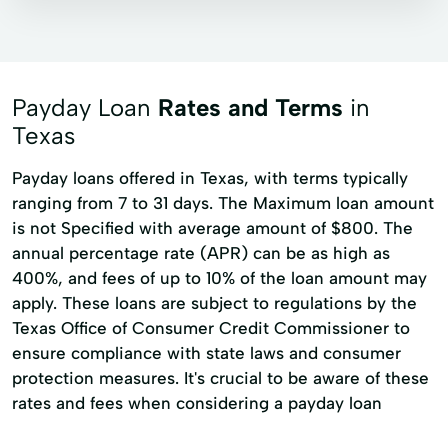
Installment loans
Line of credit
Microloans
Payday loans
Signature loans
Ag Equipment Loans
Payday Loan
Rates and Terms
in
Ag LLoans
Ag Lender
Ag Lending
Texas
Agribusiness Loans
Agribusinesses
Payday loans offered in Texas, with terms typically
ranging from 7 to 31 days. The Maximum loan amount
Agricultural Home Loan
is not Specified with average amount of $800. The
Agricultural LLending
Agricultural LLoans
annual percentage rate (APR) can be as high as
Agricultural Lending
400%, and fees of up to 10% of the loan amount may
apply. These loans are subject to regulations by the
Agriculture Equipment Loan
Buying Land
Texas Office of Consumer Credit Commissioner to
Cash Management
Cattle Loan
ensure compliance with state laws and consumer
protection measures. It's crucial to be aware of these
Construction Loan
Consulting Services
rates and fees when considering a payday loan
Continuing Education