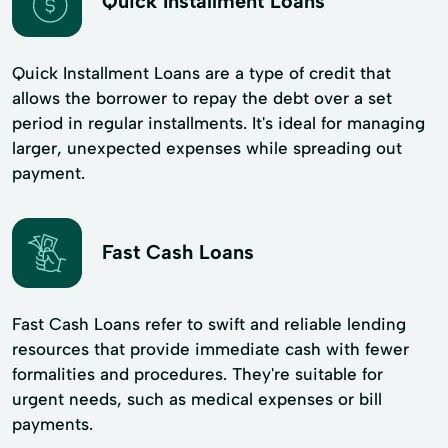
Quick Installment Loans
Quick Installment Loans are a type of credit that
allows the borrower to repay the debt over a set
period in regular installments. It's ideal for managing
larger, unexpected expenses while spreading out
payment.
Fast Cash Loans
Fast Cash Loans refer to swift and reliable lending
resources that provide immediate cash with fewer
formalities and procedures. They're suitable for
urgent needs, such as medical expenses or bill
payments.