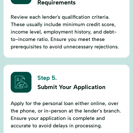
Requirements
Review each lender's qualification criteria.
These usually include minimum credit score,
income level, employment history, and debt-
to-income ratio. Ensure you meet these
prerequisites to avoid unnecessary rejections.
Step 5.
Submit Your Application
Apply for the personal loan either online, over
the phone, or in-person at the lender’s branch.
Ensure your application is complete and
accurate to avoid delays in processing.