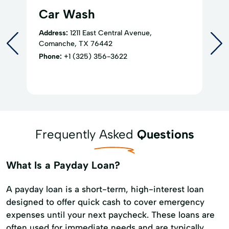
Car Wash
Address:
1211 East Central Avenue,
Comanche, TX 76442
Phone:
+1 (325) 356-3622
Frequently Asked
Questions
What Is a Payday Loan?
A payday loan is a short-term, high-interest loan
designed to offer quick cash to cover emergency
expenses until your next paycheck. These loans are
often used for immediate needs and are typically