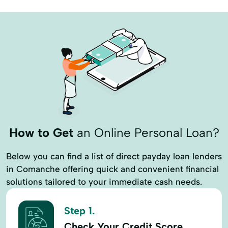
Country Home Loans
Customized Lending
Development Loan
Equipment
Equipment Loans
Farm And Ranch
Farm And Ranch Loan
Farm Credit Service
Farm Equipment Loans
Farm Land
Farm LLoans
Farm Lending
Farms Ranches
Financial Reports
How to Get
an Online Personal Loan?
Fixed-Rate Loan
Home Improvements
Below you can find a list of direct payday loan lenders
Housing Development
Housing Lender
in Comanche offering quick and convenient financial
Hunting Land
Identity Verification
solutions tailored to your immediate cash needs.
Improvements
Insurance Insurance
Step 1.
Internet Services
Land
Check Your Credit Score