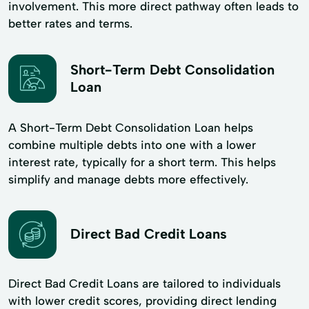
involvement. This more direct pathway often leads to
better rates and terms.
Short-Term Debt Consolidation
Loan
A Short-Term Debt Consolidation Loan helps
combine multiple debts into one with a lower
interest rate, typically for a short term. This helps
simplify and manage debts more effectively.
Direct Bad Credit Loans
Direct Bad Credit Loans are tailored to individuals
with lower credit scores, providing direct lending