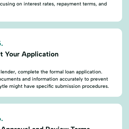
focusing on interest rates, repayment terms, and
.
t Your Application
lender, complete the formal loan application.
ocuments and information accurately to prevent
Lytle might have specific submission procedures.
.