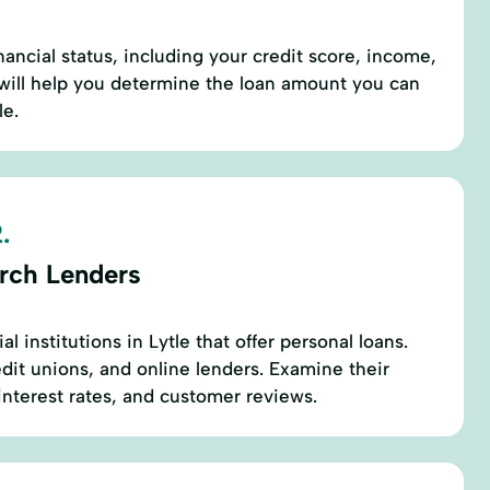
nancial status, including your credit score, income,
 will help you determine the loan amount you can
le.
.
rch Lenders
l institutions in Lytle that offer personal loans.
edit unions, and online lenders. Examine their
 interest rates, and customer reviews.