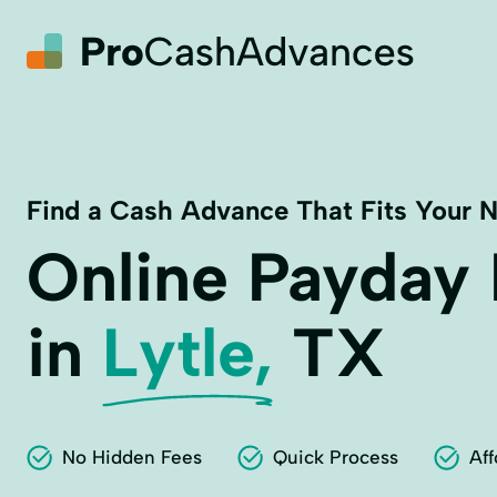
Find a Cash Advance That Fits Your 
Online Payday
in
Lytle,
TX
No Hidden Fees
Quick Process
Aff