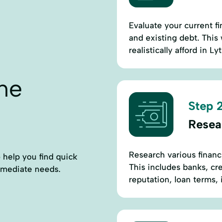
Evaluate your current fi
and existing debt. This
realistically afford in Lyt
ne
Step 2
Resea
Research various financia
o help you find quick
This includes banks, cr
immediate needs.
reputation, loan terms,