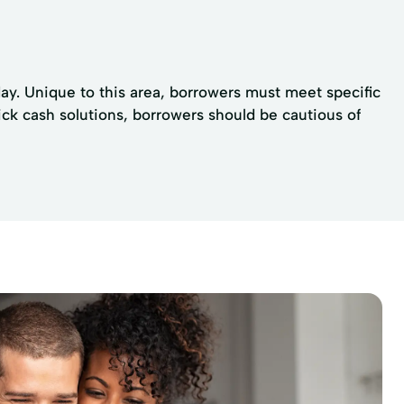
day. Unique to this area, borrowers must meet specific
uick cash solutions, borrowers should be cautious of