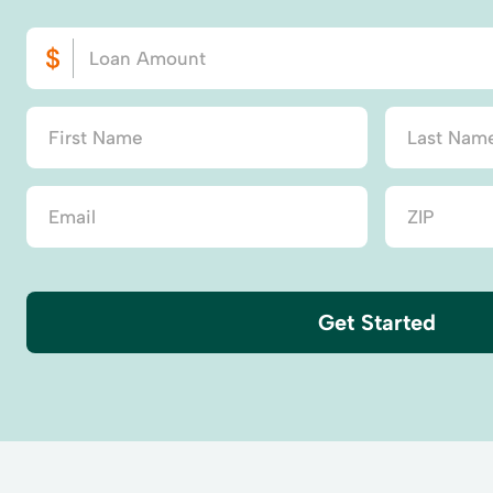
Get Started