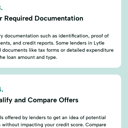
.
r Required Documentation
ry documentation such as identification, proof of
nts, and credit reports. Some lenders in Lytle
l documents like tax forms or detailed expenditure
the loan amount and type.
.
alify and Compare Offers
ls offered by lenders to get an idea of potential
 without impacting your credit score. Compare