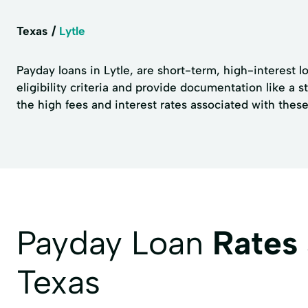
Texas
Lytle
Payday loans in Lytle, are short-term, high-interest l
eligibility criteria and provide documentation like a 
the high fees and interest rates associated with these 
Payday Loan
Rates
Texas