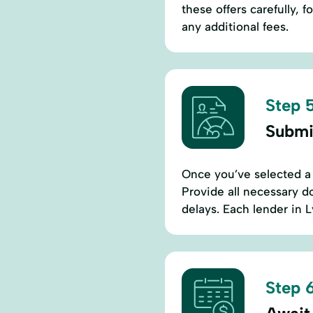
these offers carefully, 
any additional fees.
Step 5
Submi
Once you’ve selected a 
Provide all necessary d
delays. Each lender in 
Step 6