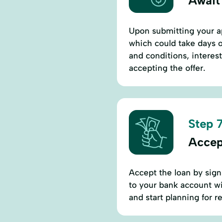
Await
Upon submitting your ap
which could take days o
and conditions, interes
accepting the offer.
Step 7
Accep
Accept the loan by sign
to your bank account wi
and start planning for 