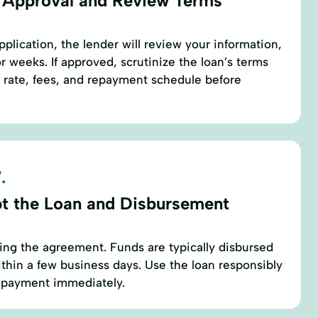
 Approval and Review Terms
plication, the lender will review your information,
r weeks. If approved, scrutinize the loan’s terms
t rate, fees, and repayment schedule before
.
t the Loan and Disbursement
ing the agreement. Funds are typically disbursed
thin a few business days. Use the loan responsibly
repayment immediately.