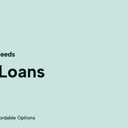
Needs
 Loans
ordable Options