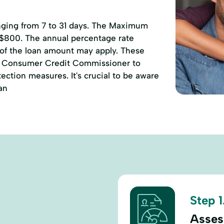
anging from 7 to 31 days. The Maximum
 $800. The annual percentage rate
 of the loan amount may apply. These
of Consumer Credit Commissioner to
ction measures. It's crucial to be aware
an
Step 1
Assess