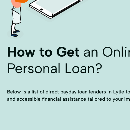
How to Get
an Onli
Personal Loan?
Below is a list of direct payday loan lenders in Lytle t
and accessible financial assistance tailored to your 