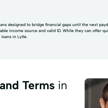
oans designed to bridge financial gaps until the next pay
stable income source and valid ID. While they can offer q
loans in Lytle.
 and Terms
in