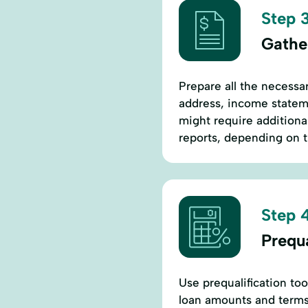
Step 3
Gathe
Prepare all the necessa
address, income stateme
might require additiona
reports, depending on 
Step 4
Prequ
Use prequalification too
loan amounts and terms