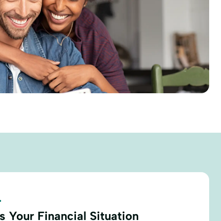
.
 Your Financial Situation