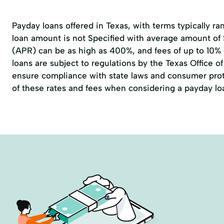
Payday loans offered in Texas, with terms typically r
loan amount is not Specified with average amount of
(APR) can be as high as 400%, and fees of up to 10%
loans are subject to regulations by the
Texas Office 
ensure compliance with state laws and consumer prote
of these rates and fees when considering a payday lo