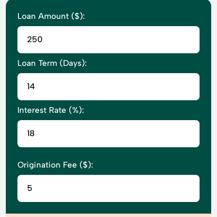
Loan Amount ($):
Loan Term (Days):
Interest Rate (%):
Origination Fee ($):