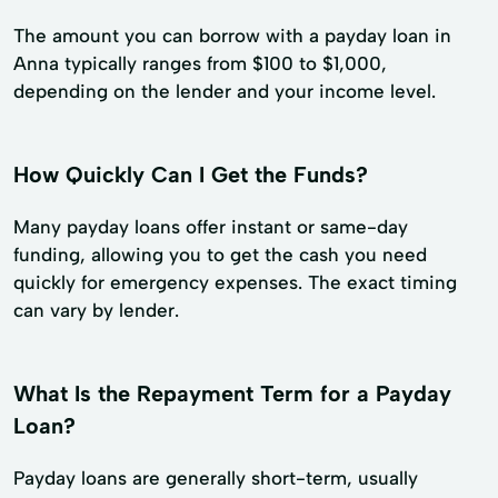
The amount you can borrow with a payday loan in
Anna typically ranges from $100 to $1,000,
depending on the lender and your income level.
How Quickly Can I Get the Funds?
Many payday loans offer instant or same-day
funding, allowing you to get the cash you need
quickly for emergency expenses. The exact timing
can vary by lender.
What Is the Repayment Term for a Payday
Loan?
Payday loans are generally short-term, usually