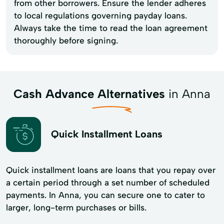
from other borrowers. Ensure the lender adheres
to local regulations governing payday loans.
Always take the time to read the loan agreement
thoroughly before signing.
Cash Advance Alternatives
in Anna
Quick Installment Loans
Quick installment loans are loans that you repay over
a certain period through a set number of scheduled
payments. In Anna, you can secure one to cater to
larger, long-term purchases or bills.