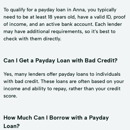
To qualify for a payday loan in Anna, you typically
need to be at least 18 years old, have a valid ID, proof
of income, and an active bank account. Each lender
may have additional requirements, so it’s best to
check with them directly.
Can I Get a Payday Loan with Bad Credit?
Yes, many lenders offer payday loans to individuals
with bad credit. These loans are often based on your
income and ability to repay, rather than your credit
score.
How Much Can I Borrow with a Payday
Loan?