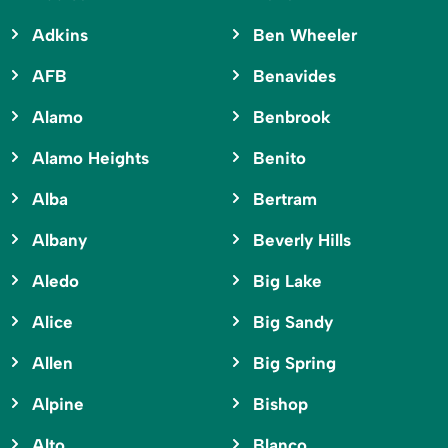
Adkins
Ben Wheeler
AFB
Benavides
Alamo
Benbrook
Alamo Heights
Benito
Alba
Bertram
Albany
Beverly Hills
Aledo
Big Lake
Alice
Big Sandy
Allen
Big Spring
Alpine
Bishop
Alto
Blanco