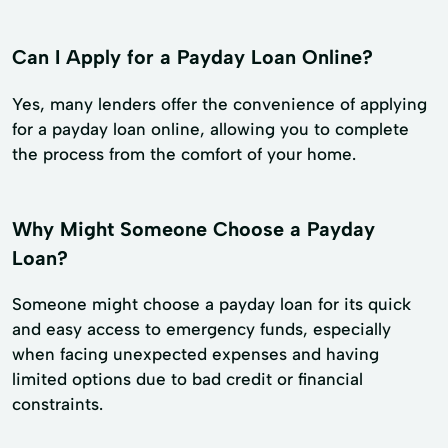
Can I Apply for a Payday Loan Online?
Yes, many lenders offer the convenience of applying
for a payday loan online, allowing you to complete
the process from the comfort of your home.
Why Might Someone Choose a Payday
Loan?
Someone might choose a payday loan for its quick
and easy access to emergency funds, especially
when facing unexpected expenses and having
limited options due to bad credit or financial
constraints.