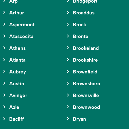
Arp
Bridgeport
Arthur
Broaddus
Aspermont
Brock
Atascocita
Bronte
Athens
Brookeland
Atlanta
Brookshire
Aubrey
Brownfield
Austin
Brownsboro
Avinger
Brownsville
Azle
Brownwood
Bacliff
Bryan