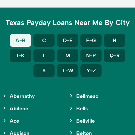
Texas Payday Loans Near Me By City
A-B
C
D-E
F-G
H
I-K
L
M
N-P
Q-R
S
T-W
Y-Z
Abernathy
Bellmead
Abilene
Bells
Ace
Bellville
Addison
Belton