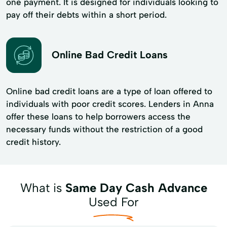
one payment. It is designed for individuals looking to
pay off their debts within a short period.
Online Bad Credit Loans
Online bad credit loans are a type of loan offered to
individuals with poor credit scores. Lenders in Anna
offer these loans to help borrowers access the
necessary funds without the restriction of a good
credit history.
What is
Same Day Cash Advance
Used For