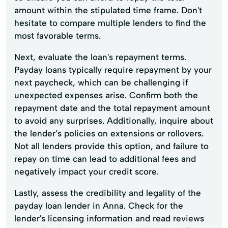
amount within the stipulated time frame. Don't
hesitate to compare multiple lenders to find the
most favorable terms.
Next, evaluate the loan's repayment terms.
Payday loans typically require repayment by your
next paycheck, which can be challenging if
unexpected expenses arise. Confirm both the
repayment date and the total repayment amount
to avoid any surprises. Additionally, inquire about
the lender’s policies on extensions or rollovers.
Not all lenders provide this option, and failure to
repay on time can lead to additional fees and
negatively impact your credit score.
Lastly, assess the credibility and legality of the
payday loan lender in Anna. Check for the
lender's licensing information and read reviews