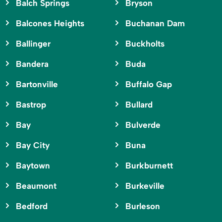
Balch Springs
Bryson
Balcones Heights
Buchanan Dam
Ballinger
Buckholts
Bandera
Buda
Bartonville
Buffalo Gap
Bastrop
Bullard
Bay
Bulverde
Bay City
Buna
Baytown
Burkburnett
Beaumont
Burkeville
Bedford
Burleson