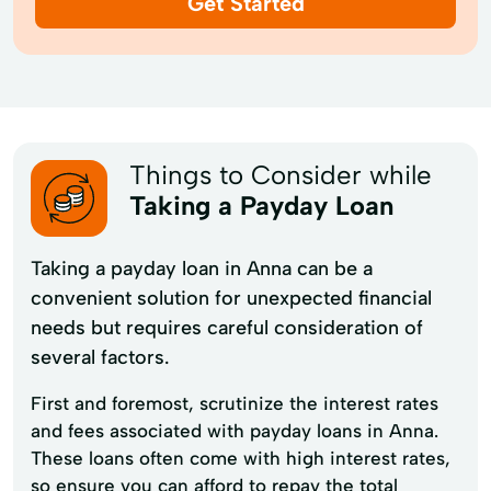
Get Started
Things to Consider while
Taking a Payday Loan
Taking a payday loan in Anna can be a
convenient solution for unexpected financial
needs but requires careful consideration of
several factors.
First and foremost, scrutinize the interest rates
and fees associated with payday loans in Anna.
These loans often come with high interest rates,
so ensure you can afford to repay the total