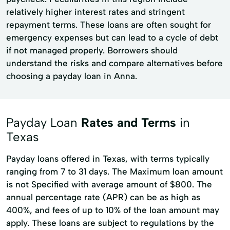
relatively higher interest rates and stringent
repayment terms. These loans are often sought for
emergency expenses but can lead to a cycle of debt
if not managed properly. Borrowers should
understand the risks and compare alternatives before
choosing a payday loan in Anna.
Payday Loan
Rates and Terms
in
Texas
Payday loans offered in Texas, with terms typically
ranging from 7 to 31 days. The Maximum loan amount
is not Specified with average amount of $800. The
annual percentage rate (APR) can be as high as
400%, and fees of up to 10% of the loan amount may
apply. These loans are subject to regulations by the