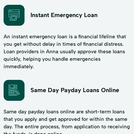
Instant Emergency Loan
An instant emergency loan is a financial lifeline that
you get without delay in times of financial distress.
Loan providers in Anna usually approve these loans
quickly, helping you handle emergencies
immediately.
Same Day Payday Loans Online
Same day payday loans online are short-term loans
that you apply and get approved for within the same
day. The entire process, from application to receiving
the funds, is done online.