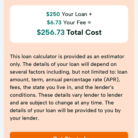
$250
Your Loan +
$6.73
Your Fee =
$256.73
Total Cost
This loan calculator is provided as an estimator
only. The details of your loan will depend on
several factors including, but not limited to: loan
amount, term, annual percentage rate (APR),
fees, the state you live in, and the lender’s
conditions. These details vary lender to lender
and are subject to change at any time. The
details of your loan will be provided to you by
your lender.