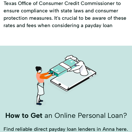
Texas Office of Consumer Credit Commissioner to
ensure compliance with state laws and consumer
protection measures. It's crucial to be aware of these
rates and fees when considering a payday loan
How to Get
an Online Personal Loan?
Find reliable direct payday loan lenders in Anna here.