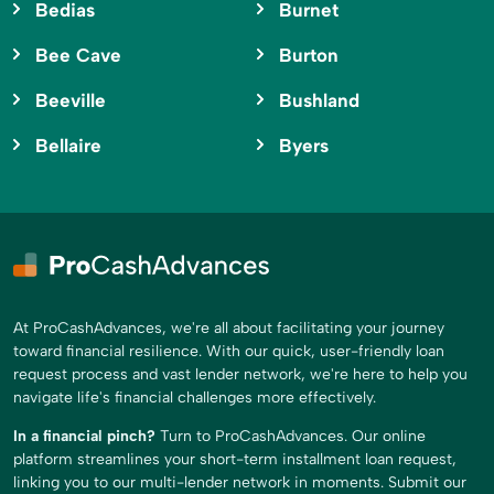
Bedias
Burnet
Bee Cave
Burton
Beeville
Bushland
Bellaire
Byers
At ProCashAdvances, we're all about facilitating your journey
toward financial resilience. With our quick, user-friendly loan
request process and vast lender network, we're here to help you
navigate life's financial challenges more effectively.
In a financial pinch?
Turn to ProCashAdvances. Our online
platform streamlines your short-term installment loan request,
linking you to our multi-lender network in moments. Submit our