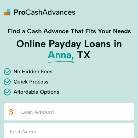
Find a Cash Advance That Fits Your Needs
Online Payday Loans in
Anna,
TX
No Hidden Fees
Quick Process
Affordable Options