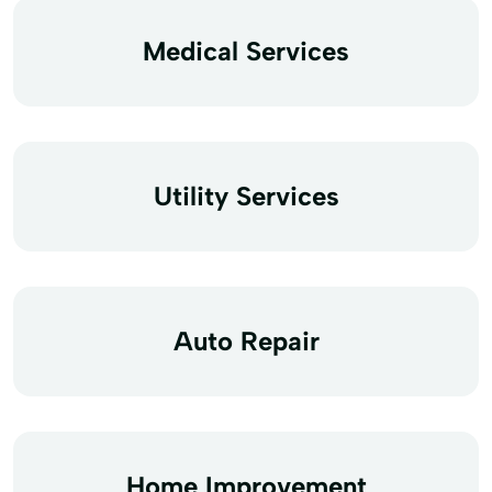
Medical Services
Utility Services
Auto Repair
Home Improvement