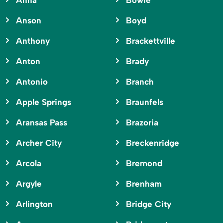
Anna
Bowie
Anson
Boyd
Anthony
Brackettville
Anton
Brady
Antonio
Branch
Apple Springs
Braunfels
Aransas Pass
Brazoria
Archer City
Breckenridge
Arcola
Bremond
Argyle
Brenham
Arlington
Bridge City