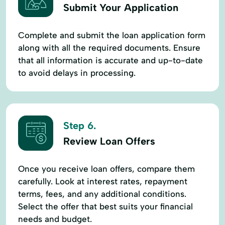
Submit Your Application
Complete and submit the loan application form
along with all the required documents. Ensure
that all information is accurate and up-to-date
to avoid delays in processing.
Step 6.
Review Loan Offers
Once you receive loan offers, compare them
carefully. Look at interest rates, repayment
terms, fees, and any additional conditions.
Select the offer that best suits your financial
needs and budget.