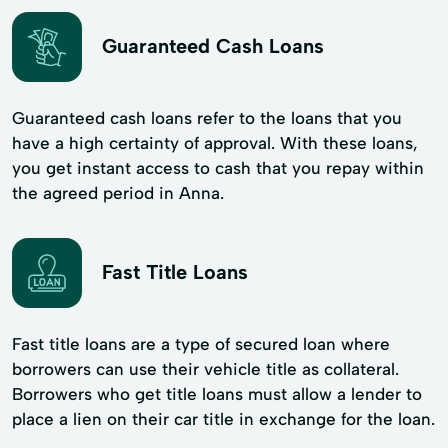
Guaranteed Cash Loans
Guaranteed cash loans refer to the loans that you
have a high certainty of approval. With these loans,
you get instant access to cash that you repay within
the agreed period in Anna.
Fast Title Loans
Fast title loans are a type of secured loan where
borrowers can use their vehicle title as collateral.
Borrowers who get title loans must allow a lender to
place a lien on their car title in exchange for the loan.