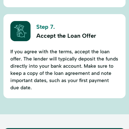
Step 7.
Accept the Loan Offer
If you agree with the terms, accept the loan
offer. The lender will typically deposit the funds
directly into your bank account. Make sure to
keep a copy of the loan agreement and note
important dates, such as your first payment
due date.