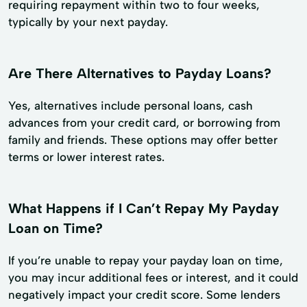
requiring repayment within two to four weeks,
typically by your next payday.
Are There Alternatives to Payday Loans?
Yes, alternatives include personal loans, cash
advances from your credit card, or borrowing from
family and friends. These options may offer better
terms or lower interest rates.
What Happens if I Can’t Repay My Payday
Loan on Time?
If you’re unable to repay your payday loan on time,
you may incur additional fees or interest, and it could
negatively impact your credit score. Some lenders