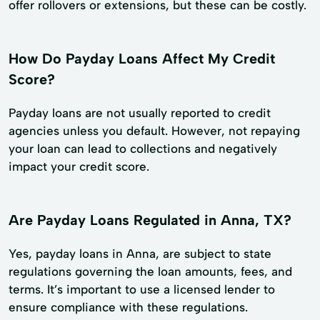
offer rollovers or extensions, but these can be costly.
How Do Payday Loans Affect My Credit
Score?
Payday loans are not usually reported to credit
agencies unless you default. However, not repaying
your loan can lead to collections and negatively
impact your credit score.
Are Payday Loans Regulated in Anna, TX?
Yes, payday loans in Anna, are subject to state
regulations governing the loan amounts, fees, and
terms. It’s important to use a licensed lender to
ensure compliance with these regulations.