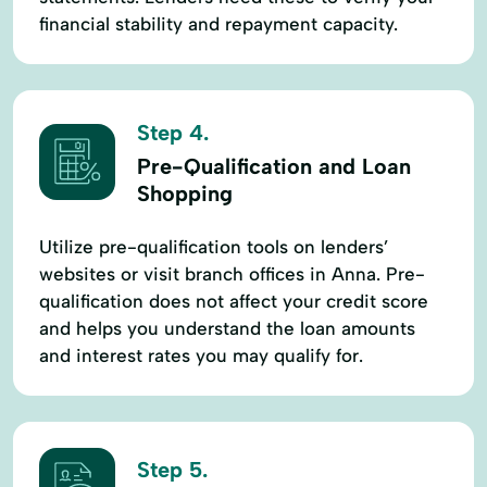
financial stability and repayment capacity.
Step 4.
Pre-Qualification and Loan
Shopping
Utilize pre-qualification tools on lenders’
websites or visit branch offices in Anna. Pre-
qualification does not affect your credit score
and helps you understand the loan amounts
and interest rates you may qualify for.
Step 5.