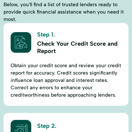
Below, you'll find a list of trusted lenders ready to
provide quick financial assistance when you need it
most.
Step 1.
Check Your Credit Score and
Report
Obtain your credit score and review your credit
report for accuracy. Credit scores significantly
influence loan approval and interest rates.
Correct any errors to enhance your
creditworthiness before approaching lenders.
Step 2.