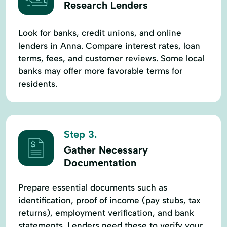
Research Lenders
Look for banks, credit unions, and online
lenders in Anna. Compare interest rates, loan
terms, fees, and customer reviews. Some local
banks may offer more favorable terms for
residents.
Step 3.
Gather Necessary
Documentation
Prepare essential documents such as
identification, proof of income (pay stubs, tax
returns), employment verification, and bank
statements. Lenders need these to verify your