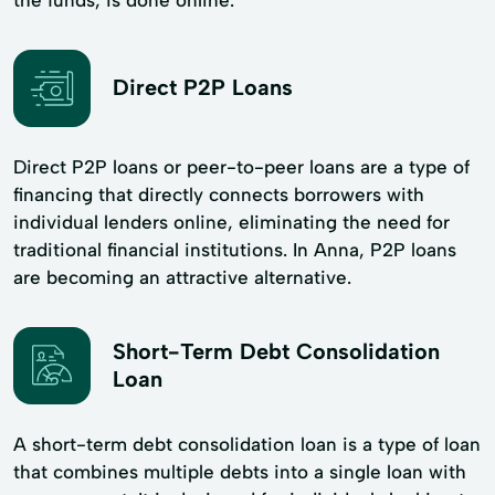
Direct P2P Loans
Direct P2P loans or peer-to-peer loans are a type of
financing that directly connects borrowers with
individual lenders online, eliminating the need for
traditional financial institutions. In Anna, P2P loans
are becoming an attractive alternative.
Short-Term Debt Consolidation
Loan
A short-term debt consolidation loan is a type of loan
that combines multiple debts into a single loan with