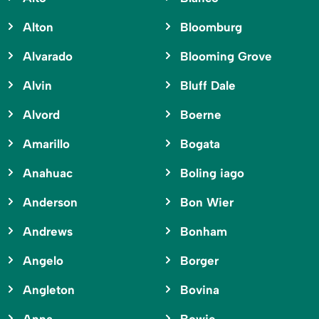
Alton
Bloomburg
Alvarado
Blooming Grove
Alvin
Bluff Dale
Alvord
Boerne
Amarillo
Bogata
Anahuac
Boling iago
Anderson
Bon Wier
Andrews
Bonham
Angelo
Borger
Angleton
Bovina