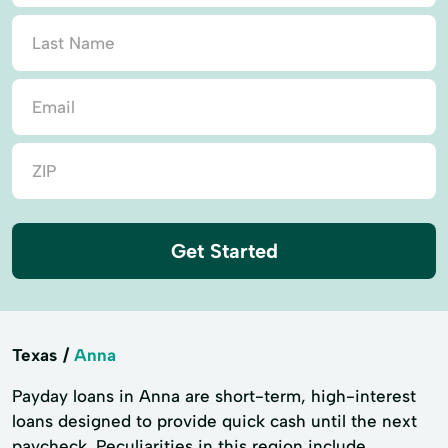
Get Started
Texas
Anna
Payday loans in Anna are short-term, high-interest
loans designed to provide quick cash until the next
paycheck. Peculiarities in this region include