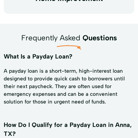
Frequently Asked
Questions
What Is a Payday Loan?
A payday loan is a short-term, high-interest loan
designed to provide quick cash to borrowers until
their next paycheck. They are often used for
emergency expenses and can be a convenient
solution for those in urgent need of funds.
How Do I Qualify for a Payday Loan in Anna,
TX?