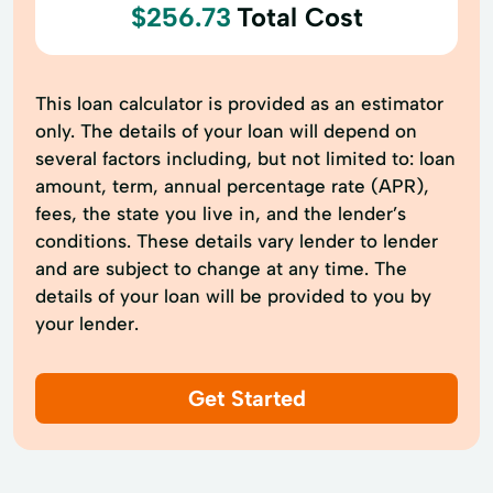
$256.73
Total Cost
This loan calculator is provided as an estimator
only. The details of your loan will depend on
several factors including, but not limited to: loan
amount, term, annual percentage rate (APR),
fees, the state you live in, and the lender’s
conditions. These details vary lender to lender
and are subject to change at any time. The
details of your loan will be provided to you by
your lender.
Get Started