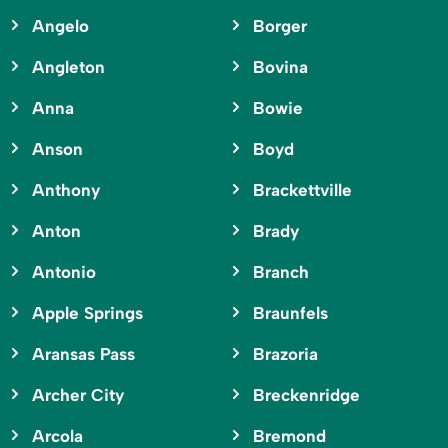
Angelo
Borger
Angleton
Bovina
Anna
Bowie
Anson
Boyd
Anthony
Brackettville
Anton
Brady
Antonio
Branch
Apple Springs
Braunfels
Aransas Pass
Brazoria
Archer City
Breckenridge
Arcola
Bremond