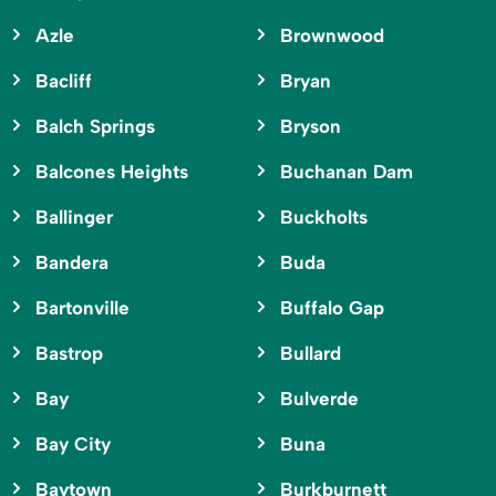
Azle
Brownwood
Bacliff
Bryan
Balch Springs
Bryson
Balcones Heights
Buchanan Dam
Ballinger
Buckholts
Bandera
Buda
Bartonville
Buffalo Gap
Bastrop
Bullard
Bay
Bulverde
Bay City
Buna
Baytown
Burkburnett