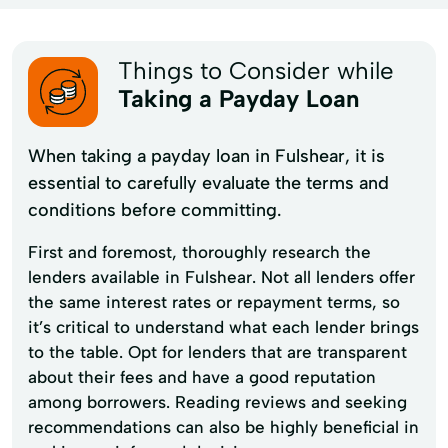
Things to Consider while
Taking a Payday Loan
When taking a payday loan in Fulshear, it is
essential to carefully evaluate the terms and
conditions before committing.
First and foremost, thoroughly research the
lenders available in Fulshear. Not all lenders offer
the same interest rates or repayment terms, so
it’s critical to understand what each lender brings
to the table. Opt for lenders that are transparent
about their fees and have a good reputation
among borrowers. Reading reviews and seeking
recommendations can also be highly beneficial in