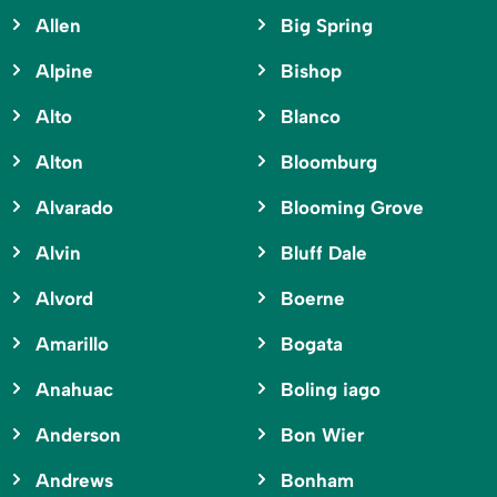
Allen
Big Spring
Alpine
Bishop
Alto
Blanco
Alton
Bloomburg
Alvarado
Blooming Grove
Alvin
Bluff Dale
Alvord
Boerne
Amarillo
Bogata
Anahuac
Boling iago
Anderson
Bon Wier
Andrews
Bonham