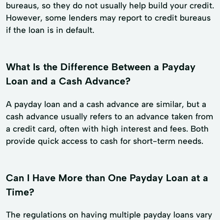
bureaus, so they do not usually help build your credit.
However, some lenders may report to credit bureaus
if the loan is in default.
What Is the Difference Between a Payday
Loan and a Cash Advance?
A payday loan and a cash advance are similar, but a
cash advance usually refers to an advance taken from
a credit card, often with high interest and fees. Both
provide quick access to cash for short-term needs.
Can I Have More than One Payday Loan at a
Time?
The regulations on having multiple payday loans vary