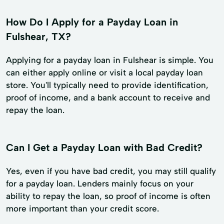
How Do I Apply for a Payday Loan in
Fulshear, TX?
Applying for a payday loan in Fulshear is simple. You
can either apply online or visit a local payday loan
store. You'll typically need to provide identification,
proof of income, and a bank account to receive and
repay the loan.
Can I Get a Payday Loan with Bad Credit?
Yes, even if you have bad credit, you may still qualify
for a payday loan. Lenders mainly focus on your
ability to repay the loan, so proof of income is often
more important than your credit score.