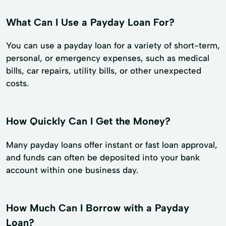
What Can I Use a Payday Loan For?
You can use a payday loan for a variety of short-term,
personal, or emergency expenses, such as medical
bills, car repairs, utility bills, or other unexpected
costs.
How Quickly Can I Get the Money?
Many payday loans offer instant or fast loan approval,
and funds can often be deposited into your bank
account within one business day.
How Much Can I Borrow with a Payday
Loan?