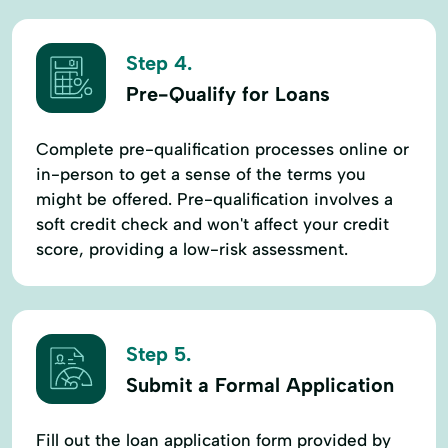
Step 4.
Pre-Qualify for Loans
Complete pre-qualification processes online or
in-person to get a sense of the terms you
might be offered. Pre-qualification involves a
soft credit check and won't affect your credit
score, providing a low-risk assessment.
Step 5.
Submit a Formal Application
Fill out the loan application form provided by