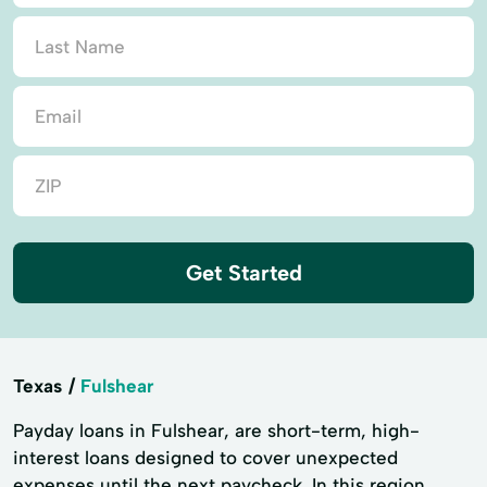
Get Started
Texas
Fulshear
Payday loans in Fulshear, are short-term, high-
interest loans designed to cover unexpected
expenses until the next paycheck. In this region,