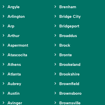
Argyle
Brenham
Arlington
Bridge City
Arp
Bridgeport
Arthur
Broaddus
Aspermont
Brock
Atascocita
Bronte
Athens
Brookeland
Atlanta
Brookshire
Aubrey
Brownfield
Austin
Brownsboro
Avinger
Brownsville