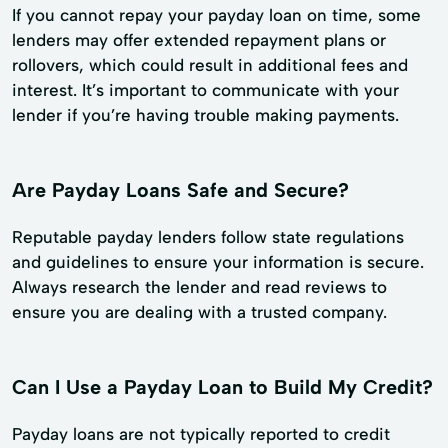
If you cannot repay your payday loan on time, some
lenders may offer extended repayment plans or
rollovers, which could result in additional fees and
interest. It’s important to communicate with your
lender if you’re having trouble making payments.
Are Payday Loans Safe and Secure?
Reputable payday lenders follow state regulations
and guidelines to ensure your information is secure.
Always research the lender and read reviews to
ensure you are dealing with a trusted company.
Can I Use a Payday Loan to Build My Credit?
Payday loans are not typically reported to credit