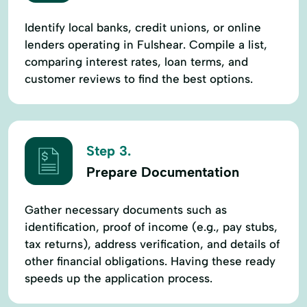
Identify local banks, credit unions, or online
lenders operating in Fulshear. Compile a list,
comparing interest rates, loan terms, and
customer reviews to find the best options.
Step 3.
Prepare Documentation
Gather necessary documents such as
identification, proof of income (e.g., pay stubs,
tax returns), address verification, and details of
other financial obligations. Having these ready
speeds up the application process.