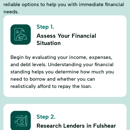
reliable options to help you with immediate financial
needs.
Step 1.
Assess Your Financial
Situation
Begin by evaluating your income, expenses,
and debt levels. Understanding your financial
standing helps you determine how much you
need to borrow and whether you can
realistically afford to repay the loan.
Step 2.
Research Lenders in Fulshear