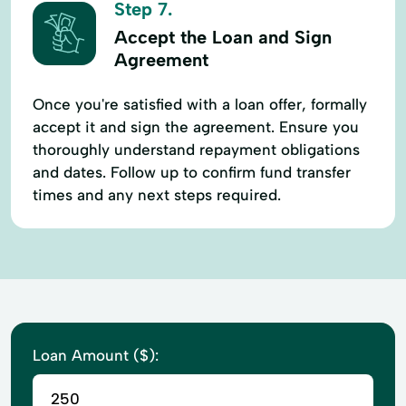
Step 7.
Accept the Loan and Sign
Agreement
Once you're satisfied with a loan offer, formally
accept it and sign the agreement. Ensure you
thoroughly understand repayment obligations
and dates. Follow up to confirm fund transfer
times and any next steps required.
Loan Amount ($):