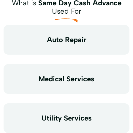
What is
Same Day Cash Advance
Used For
Auto Repair
Medical Services
Utility Services