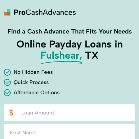
Find a Cash Advance That Fits Your Needs
Online Payday Loans in
Fulshear,
TX
No Hidden Fees
Quick Process
Affordable Options