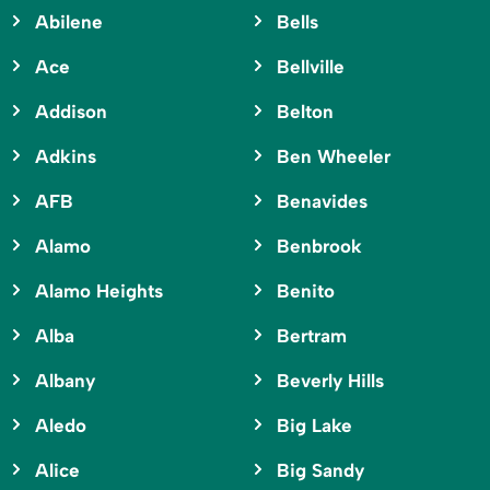
Abilene
Bells
Ace
Bellville
Addison
Belton
Adkins
Ben Wheeler
AFB
Benavides
Alamo
Benbrook
Alamo Heights
Benito
Alba
Bertram
Albany
Beverly Hills
Aledo
Big Lake
Alice
Big Sandy