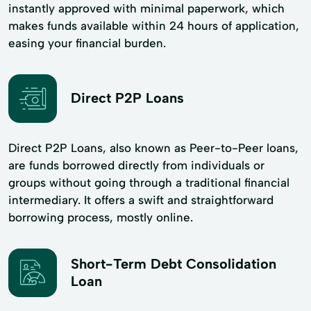
instantly approved with minimal paperwork, which
makes funds available within 24 hours of application,
easing your financial burden.
Direct P2P Loans
Direct P2P Loans, also known as Peer-to-Peer loans,
are funds borrowed directly from individuals or
groups without going through a traditional financial
intermediary. It offers a swift and straightforward
borrowing process, mostly online.
Short-Term Debt Consolidation
Loan