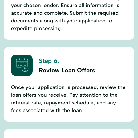
your chosen lender. Ensure all information is
accurate and complete. Submit the required
documents along with your application to
expedite processing.
Step 6.
Review Loan Offers
Once your application is processed, review the
loan offers you receive. Pay attention to the
interest rate, repayment schedule, and any
fees associated with the loan.