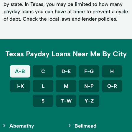
by state. In Texas, you may be limited to how many
payday loans you can have at once to prevent a cycle
of debt. Check the local laws and lender policies.
Texas Payday Loans Near Me By City
A-B
C
D-E
F-G
H
I-K
L
M
N-P
Q-R
S
T-W
Y-Z
Abernathy
Bellmead