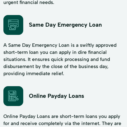
urgent financial needs.
Same Day Emergency Loan
A Same Day Emergency Loan is a swiftly approved
short-term loan you can apply in dire financial
situations. It ensures quick processing and fund
disbursement by the close of the business day,
providing immediate relief.
Online Payday Loans
Online Payday Loans are short-term loans you apply
for and receive completely via the internet. They are