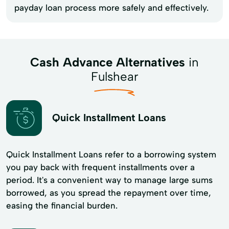
payday loan process more safely and effectively.
Cash Advance Alternatives
in
Fulshear
Quick Installment Loans
Quick Installment Loans refer to a borrowing system
you pay back with frequent installments over a
period. It's a convenient way to manage large sums
borrowed, as you spread the repayment over time,
easing the financial burden.