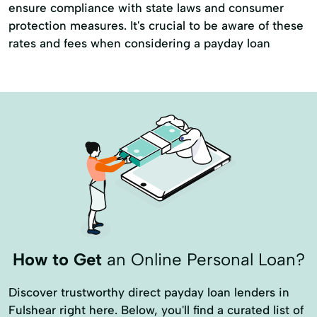
ensure compliance with state laws and consumer
protection measures. It's crucial to be aware of these
rates and fees when considering a payday loan
How to Get
an Online Personal Loan?
Discover trustworthy direct payday loan lenders in
Fulshear right here. Below, you'll find a curated list of