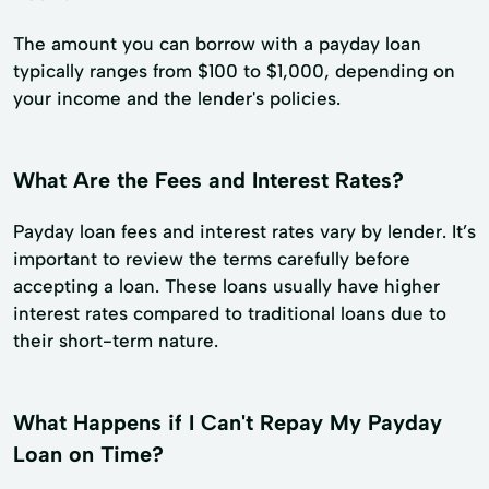
The amount you can borrow with a payday loan
typically ranges from $100 to $1,000, depending on
your income and the lender's policies.
What Are the Fees and Interest Rates?
Payday loan fees and interest rates vary by lender. It’s
important to review the terms carefully before
accepting a loan. These loans usually have higher
interest rates compared to traditional loans due to
their short-term nature.
What Happens if I Can't Repay My Payday
Loan on Time?