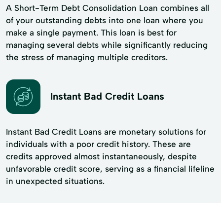
A Short-Term Debt Consolidation Loan combines all
of your outstanding debts into one loan where you
make a single payment. This loan is best for
managing several debts while significantly reducing
the stress of managing multiple creditors.
Instant Bad Credit Loans
Instant Bad Credit Loans are monetary solutions for
individuals with a poor credit history. These are
credits approved almost instantaneously, despite
unfavorable credit score, serving as a financial lifeline
in unexpected situations.