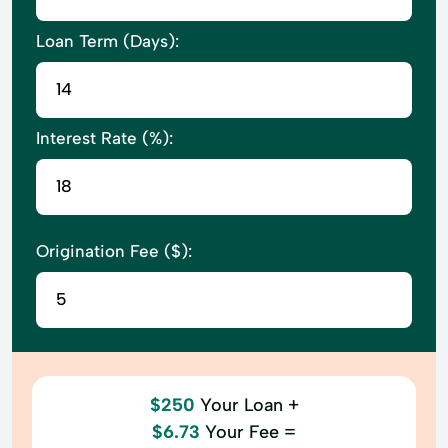
Loan Term (Days):
Interest Rate (%):
Origination Fee ($):
$250
Your Loan +
$6.73
Your Fee =