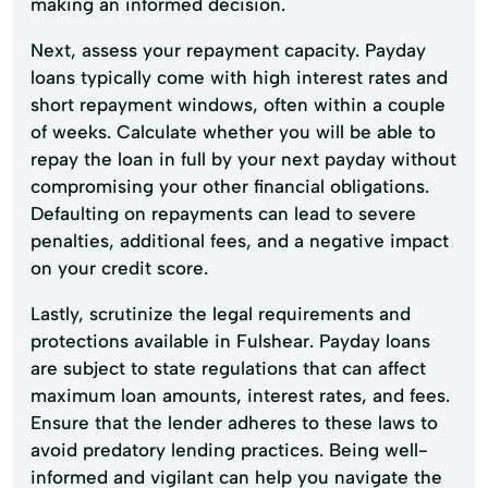
making an informed decision.
Next, assess your repayment capacity. Payday
loans typically come with high interest rates and
short repayment windows, often within a couple
of weeks. Calculate whether you will be able to
repay the loan in full by your next payday without
compromising your other financial obligations.
Defaulting on repayments can lead to severe
penalties, additional fees, and a negative impact
on your credit score.
Lastly, scrutinize the legal requirements and
protections available in Fulshear. Payday loans
are subject to state regulations that can affect
maximum loan amounts, interest rates, and fees.
Ensure that the lender adheres to these laws to
avoid predatory lending practices. Being well-
informed and vigilant can help you navigate the