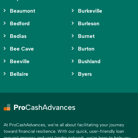
Beaumont
Burkeville
Bedford
Burleson
Bedias
Burnet
Bee Cave
Burton
Beeville
Bushland
Bellaire
Byers
At ProCashAdvances, we're all about facilitating your journey
toward financial resilience. With our quick, user-friendly loan
request process and vast lender network, we're here to help you