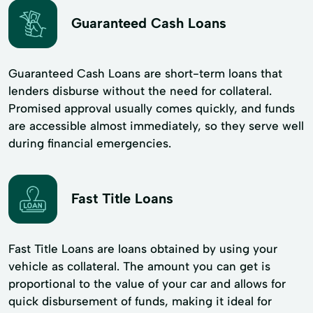
Guaranteed Cash Loans
Guaranteed Cash Loans are short-term loans that
lenders disburse without the need for collateral.
Promised approval usually comes quickly, and funds
are accessible almost immediately, so they serve well
during financial emergencies.
Fast Title Loans
Fast Title Loans are loans obtained by using your
vehicle as collateral. The amount you can get is
proportional to the value of your car and allows for
quick disbursement of funds, making it ideal for