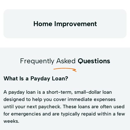
Home Improvement
Frequently Asked
Questions
What Is a Payday Loan?
A payday loan is a short-term, small-dollar loan
designed to help you cover immediate expenses
until your next paycheck. These loans are often used
for emergencies and are typically repaid within a few
weeks.