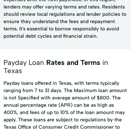
lenders may offer varying terms and rates. Residents
should review local regulations and lender policies to
ensure they understand the fees and repayment
terms. It's essential to borrow responsibly to avoid
potential debt cycles and financial strain.
Payday Loan
Rates and Terms
in
Texas
Payday loans offered in Texas, with terms typically
ranging from 7 to 31 days. The Maximum loan amount
is not Specified with average amount of $800. The
annual percentage rate (APR) can be as high as
400%, and fees of up to 10% of the loan amount may
apply. These loans are subject to regulations by the
Texas Office of Consumer Credit Commissioner to