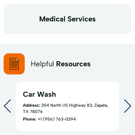
Medical Services
Helpful
Resources
Car Wash
Address:
204 North US Highway 83, Zapata,
TX 78076
Phone:
+1 (956) 763-0294