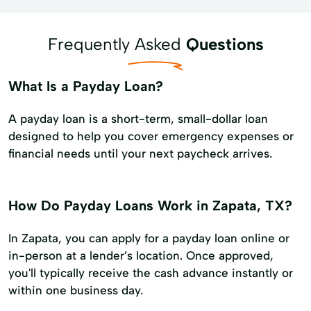
Frequently Asked
Questions
What Is a Payday Loan?
A payday loan is a short-term, small-dollar loan
designed to help you cover emergency expenses or
financial needs until your next paycheck arrives.
How Do Payday Loans Work in Zapata, TX?
In Zapata, you can apply for a payday loan online or
in-person at a lender’s location. Once approved,
you'll typically receive the cash advance instantly or
within one business day.