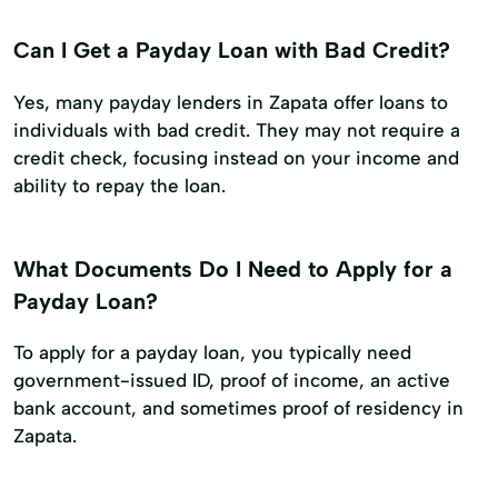
Can I Get a Payday Loan with Bad Credit?
Yes, many payday lenders in Zapata offer loans to
individuals with bad credit. They may not require a
credit check, focusing instead on your income and
ability to repay the loan.
What Documents Do I Need to Apply for a
Payday Loan?
To apply for a payday loan, you typically need
government-issued ID, proof of income, an active
bank account, and sometimes proof of residency in
Zapata.