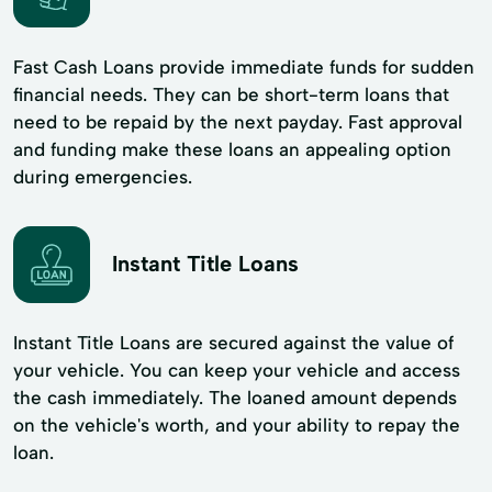
Fast Cash Loans provide immediate funds for sudden
financial needs. They can be short-term loans that
need to be repaid by the next payday. Fast approval
and funding make these loans an appealing option
during emergencies.
Instant Title Loans
Instant Title Loans are secured against the value of
your vehicle. You can keep your vehicle and access
the cash immediately. The loaned amount depends
on the vehicle's worth, and your ability to repay the
loan.