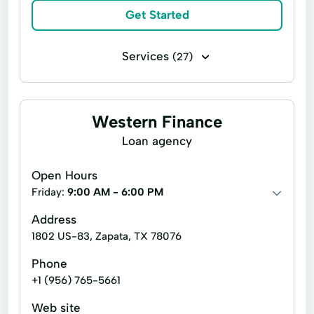
Get Started
Services
(27)
Installment loans
Line of credit
Payday loans
Signature loans
Western Finance
Account Management
Appliance Repair
Loan agency
Auto Repair
Car Repair
Open Hours
Child Tax Credit
Consumer Loans
Friday:
9:00 AM - 6:00 PM
Continuing Education
Disability Insurance
Address
1802 US-83, Zapata, TX 78076
Existing Loan
Financial Solutions
Phone
Health Insurance
Income Tax Preparation
+1 (956) 765-5661
Internet Loans
Life Insurance
Web site