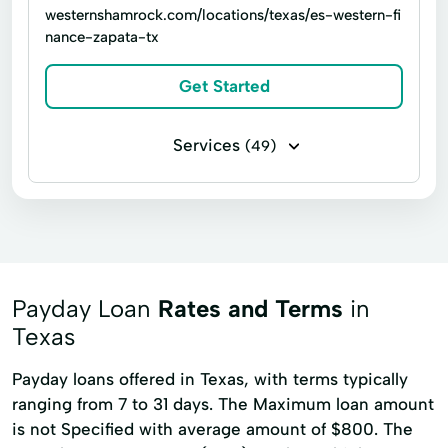
Loan Online
Medical Plan
westernshamrock.com/locations/texas/es-western-fi
nance-zapata-tx
Military Lending
Payment Plan
Personal Finance
Secure Loan
Get Started
Small Personal Loan
Tax Deductions
Services
(49)
Tax Help
Business loans
Flex loans
Income tax return filing
Signature loans
Title loans
Appliance Repair
Auto Repair Loans
Bill Payments
Payday Loan
Rates and Terms
in
Boat Loans
Build Credit
Texas
Building Credit
Car Repair Loans
Payday loans offered in Texas, with terms typically
ranging from 7 to 31 days. The Maximum loan amount
Cash Advance
College Loans
is not Specified with average amount of $800. The
Credit Builder Loans
Credit Card Debt