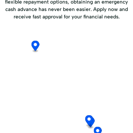
flexible repayment options, obtaining an emergency
cash advance has never been easier. Apply now and
receive fast approval for your financial needs.