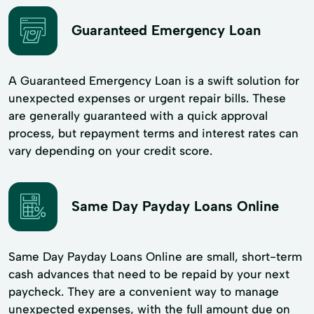
Guaranteed Emergency Loan
A Guaranteed Emergency Loan is a swift solution for
unexpected expenses or urgent repair bills. These
are generally guaranteed with a quick approval
process, but repayment terms and interest rates can
vary depending on your credit score.
Same Day Payday Loans Online
Same Day Payday Loans Online are small, short-term
cash advances that need to be repaid by your next
paycheck. They are a convenient way to manage
unexpected expenses, with the full amount due on