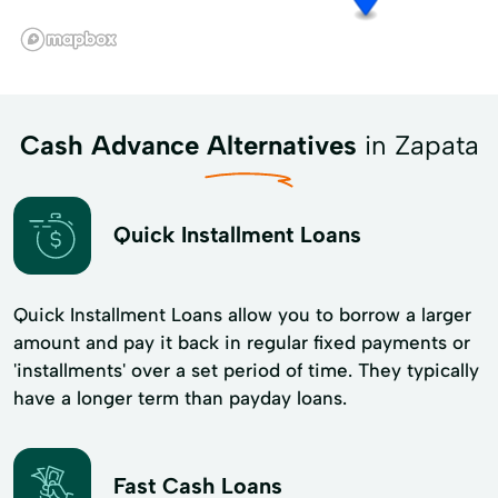
Cash Advance Alternatives
in Zapata
Quick Installment Loans
Quick Installment Loans allow you to borrow a larger
amount and pay it back in regular fixed payments or
'installments' over a set period of time. They typically
have a longer term than payday loans.
Fast Cash Loans