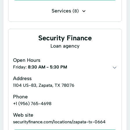
Housing Loan
Jumbo Loan
Services
(8)
Legal Services
Loan
Delivery Services
Disability Insurance
Loan Consolidation
Loan services
Home Upgrades
Life Insurance
Security Finance
New Construction Loans
New Home Loan
Personal Loans
Retirement Plan
Loan agency
Personal loans
Real Estate Financing
Savings Plan
Short Term Personal Loans
Open Hours
Real Estate Loan
Real estate investor loans
Friday:
8:30 AM - 5:30 PM
Renovation Loan
Residential lending
Address
Reverse Mortgages
Student Loan
1104 US-83, Zapata, TX 78076
Technical Services
Phone
+1 (956) 765-4698
Web site
securityfinance.com/locations/zapata-tx-0664