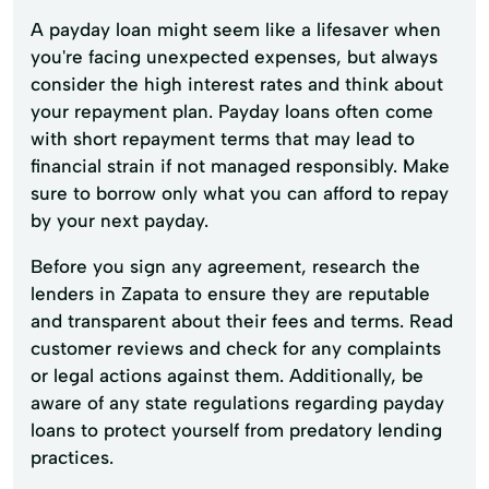
A payday loan might seem like a lifesaver when
you're facing unexpected expenses, but always
consider the high interest rates and think about
your repayment plan. Payday loans often come
with short repayment terms that may lead to
financial strain if not managed responsibly. Make
sure to borrow only what you can afford to repay
by your next payday.
Before you sign any agreement, research the
lenders in Zapata to ensure they are reputable
and transparent about their fees and terms. Read
customer reviews and check for any complaints
or legal actions against them. Additionally, be
aware of any state regulations regarding payday
loans to protect yourself from predatory lending
practices.