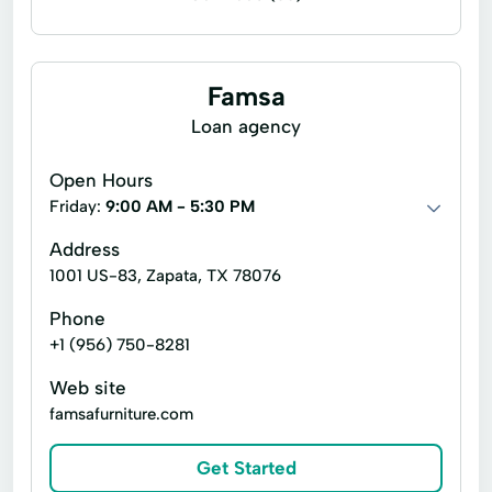
Business loans
Debt management counseling
Famsa
Wealth management
Loan agency
Adjustable Rate Mortgage
Auto Loans
Open Hours
Auto loans
Bridge Loans
Friday:
9:00 AM - 5:30 PM
Business financing loans
Consumer loans
Address
1001 US-83, Zapata, TX 78076
Credit
Credit services
Debt
Phone
Debt management services
Debt services
+1 (956) 750-8281
Equipment Financing
Web site
Equipment financing loans
Fha Loans
famsafurniture.com
Fixed Rate Loan
Home Equity
Get Started
Home Financing
Home Mortgages