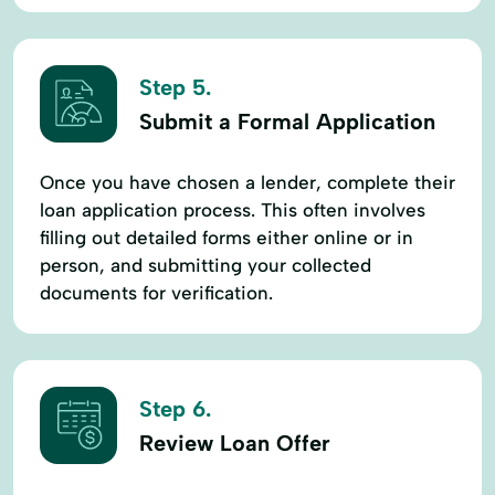
Step 5.
Submit a Formal Application
Once you have chosen a lender, complete their
loan application process. This often involves
filling out detailed forms either online or in
person, and submitting your collected
documents for verification.
Step 6.
Review Loan Offer