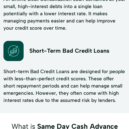
small, high-interest debts into a single loan
potentially with a lower interest rate. It makes
managing payments easier and can help improve
your credit score over time.
Short-Term Bad Credit Loans
Short-term Bad Credit Loans are designed for people
with less-than-perfect credit scores. These offer
short repayment periods and can help manage small
emergencies. However, they often come with high
interest rates due to the assumed risk by lenders.
What is
Same Day Cash Advance