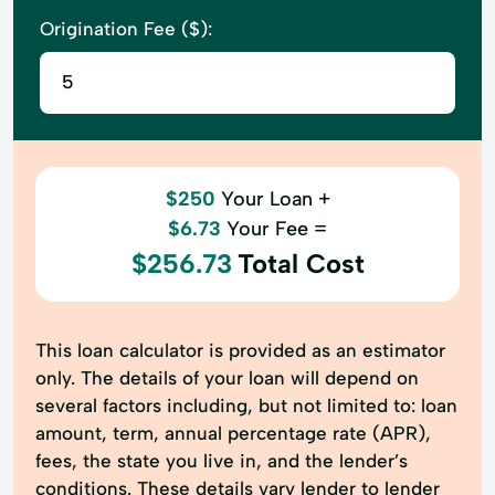
Origination Fee ($):
$250
Your Loan +
$6.73
Your Fee =
$256.73
Total Cost
This loan calculator is provided as an estimator
only. The details of your loan will depend on
several factors including, but not limited to: loan
amount, term, annual percentage rate (APR),
fees, the state you live in, and the lender’s
conditions. These details vary lender to lender