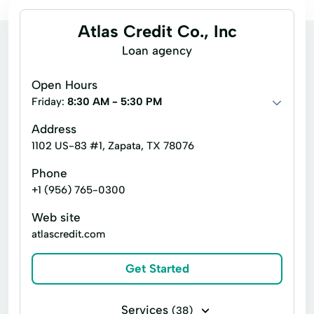
Atlas Credit Co., Inc
Loan agency
Open Hours
Friday:
8:30 AM - 5:30 PM
Address
1102 US-83 #1, Zapata, TX 78076
Phone
+1 (956) 765-0300
Web site
atlascredit.com
Get Started
Services
(38)