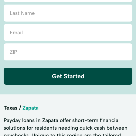
Get Started
Texas
Zapata
Payday loans in Zapata offer short-term financial
solutions for residents needing quick cash between
paychecks. Unique to this region are the tailored