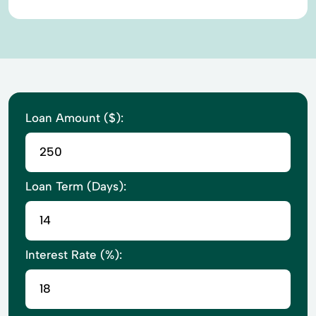
Loan Amount ($):
Loan Term (Days):
Interest Rate (%):