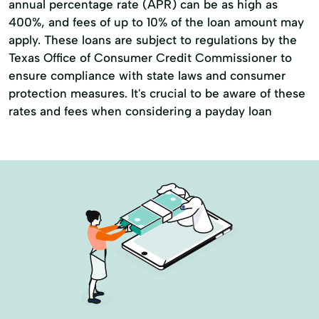
annual percentage rate (APR) can be as high as
Credit Reporting
Debt Relief
400%, and fees of up to 10% of the loan amount may
apply. These loans are subject to regulations by the
Easy Loans
Financial Advisor
Texas Office of Consumer Credit Commissioner to
Financial Advisory
Holiday Loans
ensure compliance with state laws and consumer
protection measures. It's crucial to be aware of these
Home Improvement
Home Loans
rates and fees when considering a payday loan
Home Mortgages
Loans Financing
Loans For Bad Credit
Loans For Debt Consolidation
Loans Personal Loans
Medical Bills
Medical Loans
Mortgage Loans
Mortgage Payments
Online Loans
Payment Loans
Property Improvements
Repayment Plan
Secured Loans