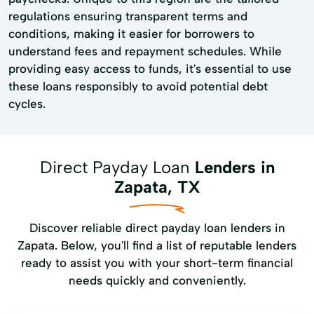
regulations ensuring transparent terms and
conditions, making it easier for borrowers to
understand fees and repayment schedules. While
providing easy access to funds, it's essential to use
these loans responsibly to avoid potential debt
cycles.
Direct Payday Loan
Lenders in
Zapata, TX
Discover reliable direct payday loan lenders in
Zapata. Below, you'll find a list of reputable lenders
ready to assist you with your short-term financial
needs quickly and conveniently.