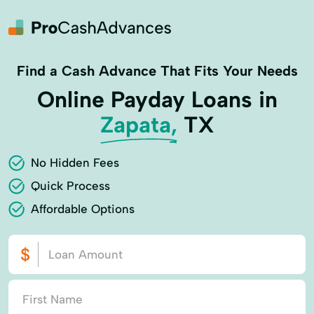
Find a Cash Advance That Fits Your Needs
Online Payday Loans in
Zapata,
TX
No Hidden Fees
Quick Process
Affordable Options