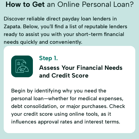
How to Get
an Online Personal Loan?
Small Dollar Loans
Starter Loans
Discover reliable direct payday loan lenders in
Tax Deductions
Tax Filing
Tax Help
Zapata. Below, you'll find a list of reputable lenders
Tax Loans
Tax Prep
Tax Refund
ready to assist you with your short-term financial
needs quickly and conveniently.
Tax Return
Travel Loans
Vacation Loans
Step 1.
Assess Your Financial Needs
and Credit Score
Begin by identifying why you need the
personal loan—whether for medical expenses,
debt consolidation, or major purchases. Check
your credit score using online tools, as it
influences approval rates and interest terms.