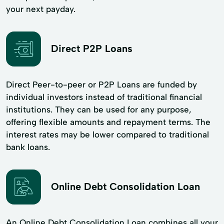
your next payday.
Direct P2P Loans
Direct Peer-to-peer or P2P Loans are funded by
individual investors instead of traditional financial
institutions. They can be used for any purpose,
offering flexible amounts and repayment terms. The
interest rates may be lower compared to traditional
bank loans.
Online Debt Consolidation Loan
An Online Debt Consolidation Loan combines all your