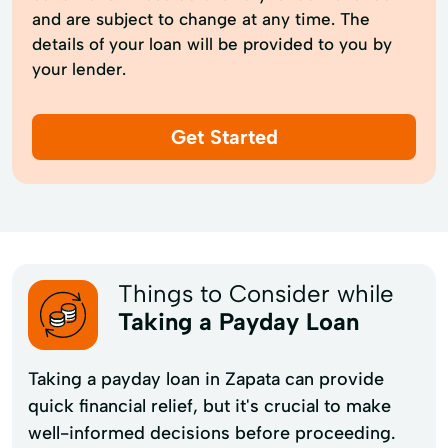
and are subject to change at any time. The
details of your loan will be provided to you by
your lender.
Get Started
Things to Consider while
Taking a Payday Loan
Taking a payday loan in Zapata can provide
quick financial relief, but it's crucial to make
well-informed decisions before proceeding.