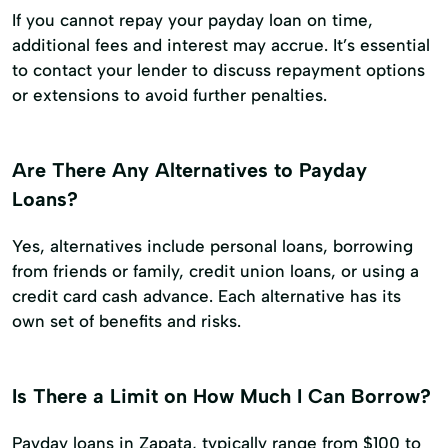
If you cannot repay your payday loan on time,
additional fees and interest may accrue. It’s essential
to contact your lender to discuss repayment options
or extensions to avoid further penalties.
Are There Any Alternatives to Payday
Loans?
Yes, alternatives include personal loans, borrowing
from friends or family, credit union loans, or using a
credit card cash advance. Each alternative has its
own set of benefits and risks.
Is There a Limit on How Much I Can Borrow?
Payday loans in Zapata, typically range from $100 to