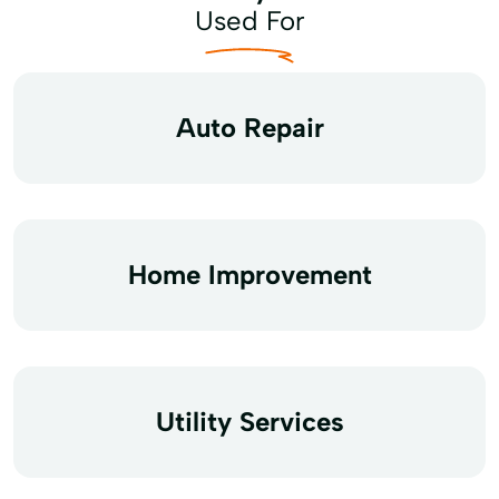
Used For
Auto Repair
Home Improvement
Utility Services