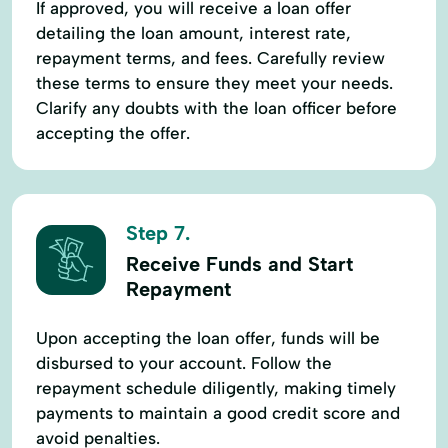
If approved, you will receive a loan offer
detailing the loan amount, interest rate,
repayment terms, and fees. Carefully review
these terms to ensure they meet your needs.
Clarify any doubts with the loan officer before
accepting the offer.
Step 7.
Receive Funds and Start
Repayment
Upon accepting the loan offer, funds will be
disbursed to your account. Follow the
repayment schedule diligently, making timely
payments to maintain a good credit score and
avoid penalties.