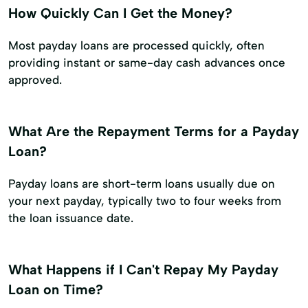
How Quickly Can I Get the Money?
Most payday loans are processed quickly, often
providing instant or same-day cash advances once
approved.
What Are the Repayment Terms for a Payday
Loan?
Payday loans are short-term loans usually due on
your next payday, typically two to four weeks from
the loan issuance date.
What Happens if I Can't Repay My Payday
Loan on Time?