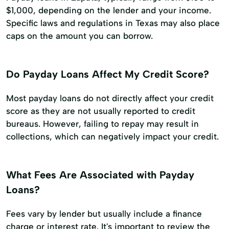
$1,000, depending on the lender and your income.
Specific laws and regulations in Texas may also place
caps on the amount you can borrow.
Do Payday Loans Affect My Credit Score?
Most payday loans do not directly affect your credit
score as they are not usually reported to credit
bureaus. However, failing to repay may result in
collections, which can negatively impact your credit.
What Fees Are Associated with Payday
Loans?
Fees vary by lender but usually include a finance
charge or interest rate. It's important to review the