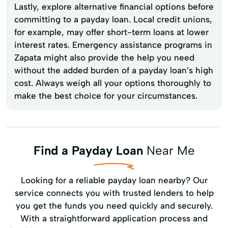
Lastly, explore alternative financial options before
committing to a payday loan. Local credit unions,
for example, may offer short-term loans at lower
interest rates. Emergency assistance programs in
Zapata might also provide the help you need
without the added burden of a payday loan’s high
cost. Always weigh all your options thoroughly to
make the best choice for your circumstances.
Find a Payday Loan
Near Me
Looking for a reliable payday loan nearby? Our
service connects you with trusted lenders to help
you get the funds you need quickly and securely.
With a straightforward application process and