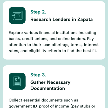
Step 2.
Research Lenders in Zapata
Explore various financial institutions including
banks, credit unions, and online lenders. Pay
attention to their loan offerings, terms, interest
rates, and eligibility criteria to find the best fit.
Step 3.
Gather Necessary
Documentation
Collect essential documents such as
government ID, proof of income (pay stubs or