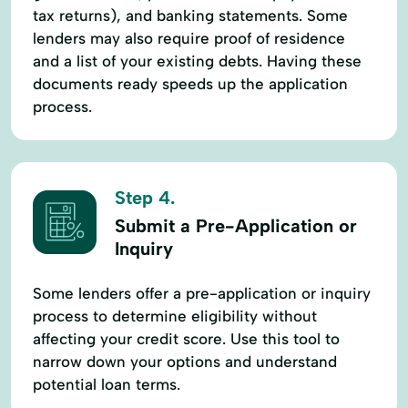
tax returns), and banking statements. Some
lenders may also require proof of residence
and a list of your existing debts. Having these
documents ready speeds up the application
process.
Step 4.
Submit a Pre-Application or
Inquiry
Some lenders offer a pre-application or inquiry
process to determine eligibility without
affecting your credit score. Use this tool to
narrow down your options and understand
potential loan terms.