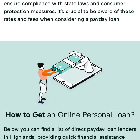
ensure compliance with state laws and consumer
protection measures. It's crucial to be aware of these
rates and fees when considering a payday loan
How to Get
an Online Personal Loan?
Below you can find a list of direct payday loan lenders
in Highlands, providing quick financial assistance