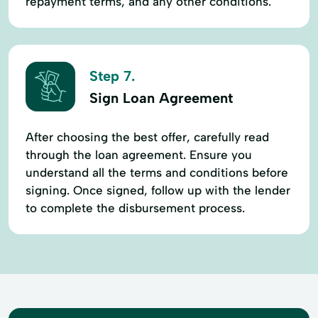
repayment terms, and any other conditions.
Step 7.
Sign Loan Agreement
After choosing the best offer, carefully read
through the loan agreement. Ensure you
understand all the terms and conditions before
signing. Once signed, follow up with the lender
to complete the disbursement process.