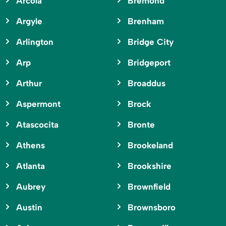
Arcola
Bremond
Argyle
Brenham
Arlington
Bridge City
Arp
Bridgeport
Arthur
Broaddus
Aspermont
Brock
Atascocita
Bronte
Athens
Brookeland
Atlanta
Brookshire
Aubrey
Brownfield
Austin
Brownsboro