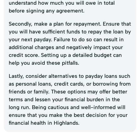
understand how much you will owe in total
before signing any agreement.
Secondly, make a plan for repayment. Ensure that
you will have sufficient funds to repay the loan by
your next payday. Failure to do so can result in
additional charges and negatively impact your
credit score. Setting up a detailed budget can
help you avoid these pitfalls.
Lastly, consider alternatives to payday loans such
as personal loans, credit cards, or borrowing from
friends or family. These options may offer better
terms and lessen your financial burden in the
long run. Being cautious and well-informed will
ensure that you make the best decision for your
financial health in Highlands.