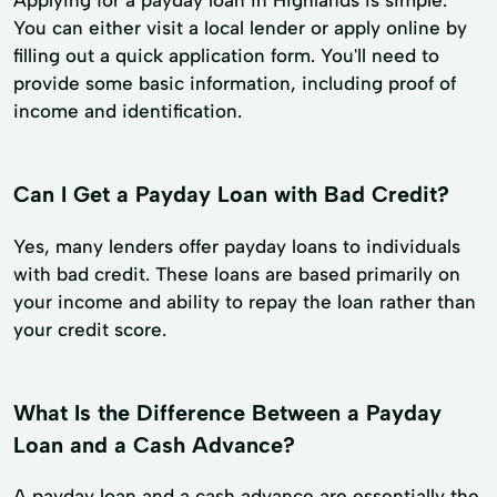
You can either visit a local lender or apply online by
filling out a quick application form. You'll need to
provide some basic information, including proof of
income and identification.
Can I Get a Payday Loan with Bad Credit?
Yes, many lenders offer payday loans to individuals
with bad credit. These loans are based primarily on
your income and ability to repay the loan rather than
your credit score.
What Is the Difference Between a Payday
Loan and a Cash Advance?
A payday loan and a cash advance are essentially the