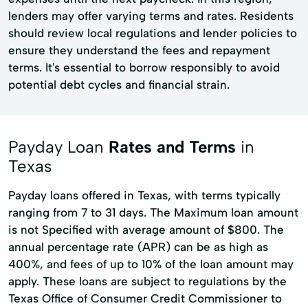
lenders may offer varying terms and rates. Residents
should review local regulations and lender policies to
ensure they understand the fees and repayment
terms. It's essential to borrow responsibly to avoid
potential debt cycles and financial strain.
Payday Loan
Rates and Terms
in
Texas
Payday loans offered in Texas, with terms typically
ranging from 7 to 31 days. The Maximum loan amount
is not Specified with average amount of $800. The
annual percentage rate (APR) can be as high as
400%, and fees of up to 10% of the loan amount may
apply. These loans are subject to regulations by the
Texas Office of Consumer Credit Commissioner to