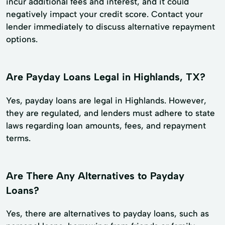
incur additional fees and interest, and it could
negatively impact your credit score. Contact your
lender immediately to discuss alternative repayment
options.
Are Payday Loans Legal in Highlands, TX?
Yes, payday loans are legal in Highlands. However,
they are regulated, and lenders must adhere to state
laws regarding loan amounts, fees, and repayment
terms.
Are There Any Alternatives to Payday
Loans?
Yes, there are alternatives to payday loans, such as