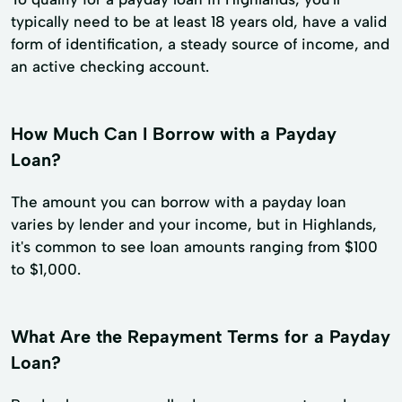
typically need to be at least 18 years old, have a valid
form of identification, a steady source of income, and
an active checking account.
How Much Can I Borrow with a Payday
Loan?
The amount you can borrow with a payday loan
varies by lender and your income, but in Highlands,
it's common to see loan amounts ranging from $100
to $1,000.
What Are the Repayment Terms for a Payday
Loan?