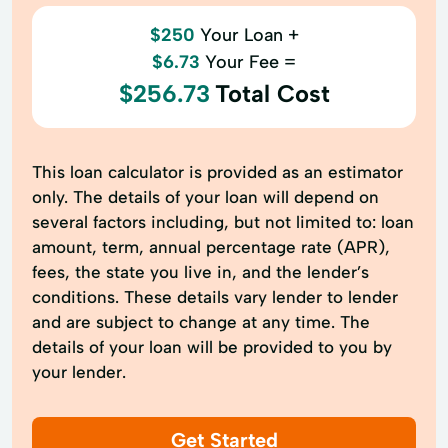
$250
Your Loan +
$6.73
Your Fee =
$256.73
Total Cost
This loan calculator is provided as an estimator
only. The details of your loan will depend on
several factors including, but not limited to: loan
amount, term, annual percentage rate (APR),
fees, the state you live in, and the lender’s
conditions. These details vary lender to lender
and are subject to change at any time. The
details of your loan will be provided to you by
your lender.
Get Started