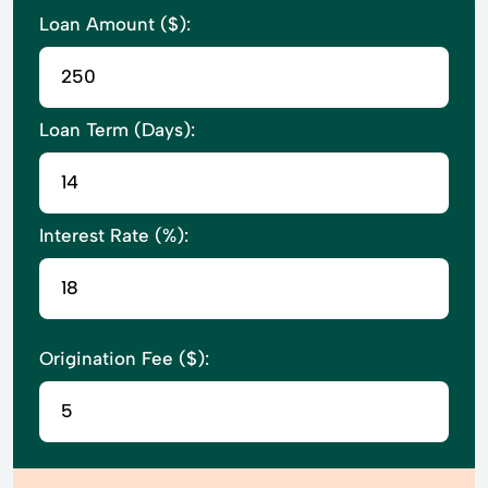
Loan Amount ($):
Loan Term (Days):
Interest Rate (%):
Origination Fee ($):