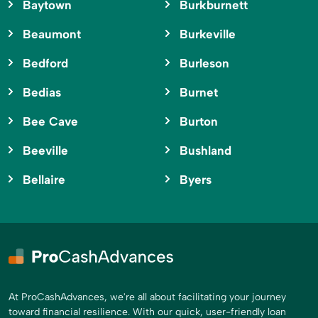
Baytown
Burkburnett
Beaumont
Burkeville
Bedford
Burleson
Bedias
Burnet
Bee Cave
Burton
Beeville
Bushland
Bellaire
Byers
At ProCashAdvances, we're all about facilitating your journey
toward financial resilience. With our quick, user-friendly loan