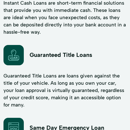
Instant Cash Loans are short-term financial solutions
that provide you with immediate cash. These loans
are ideal when you face unexpected costs, as they
can be deposited directly into your bank account in a
hassle-free way.
Guaranteed Title Loans
Guaranteed Title Loans are loans given against the
title of your vehicle. As long as you own your car,
your loan approval is virtually guaranteed, regardless
of your credit score, making it an accessible option
for many.
Same Day Emergency Loan