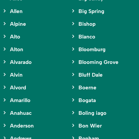
Allen
Big Spring
Alpine
Bishop
Alto
Blanco
Alton
Bloomburg
Alvarado
Blooming Grove
Alvin
Bluff Dale
Alvord
Boerne
Amarillo
Bogata
Anahuac
Boling iago
Anderson
Bon Wier
Andrews
Bonham