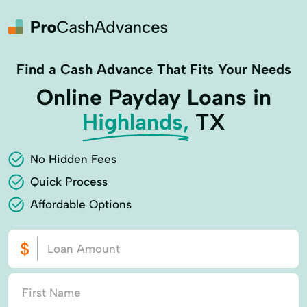
Find a Cash Advance That Fits Your Needs
Online Payday Loans in
Highlands,
TX
No Hidden Fees
Quick Process
Affordable Options