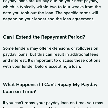
Payday loans are usually due on your next payday,
which is typically within two to four weeks from the
date you took out the loan. The specific terms will
depend on your lender and the loan agreement.
Can I Extend the Repayment Period?
Some lenders may offer extensions or rollovers on
payday loans, but this can result in additional fees
and interest. It's important to discuss these options
with your lender before accepting a loan.
What Happens if I Can't Repay My Payday
Loan on Time?
If you can't repay your payday loan on time, you may