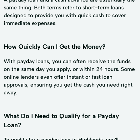
same thing. Both terms refer to short-term loans
designed to provide you with quick cash to cover
immediate expenses.
How Quickly Can I Get the Money?
With payday loans, you can often receive the funds
on the same day you apply, or within 24 hours. Some
online lenders even offer instant or fast loan
approvals, ensuring you get the cash you need right
away.
What Do I Need to Qualify for a Payday
Loan?
To qualify for a payday loan in Highlands, you'll