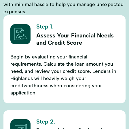
with minimal hassle to help you manage unexpected
expenses.
Step 1.
Assess Your Financial Needs
and Credit Score
Begin by evaluating your financial
requirements. Calculate the loan amount you
need, and review your credit score. Lenders in
Highlands will heavily weigh your
creditworthiness when considering your
application.
Step 2.