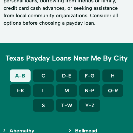
personal loans, borrowing from friends or family,
credit card cash advances, or seeking assistance
from local community organizations. Consider all
options before choosing a payday loan.
Texas Payday Loans Near Me By City
A-B
C
D-E
F-G
H
I-K
L
M
N-P
Q-R
S
T-W
Y-Z
Abernathy
Bellmead