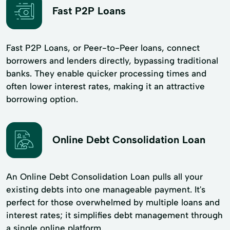
Fast P2P Loans
Fast P2P Loans, or Peer-to-Peer loans, connect
borrowers and lenders directly, bypassing traditional
banks. They enable quicker processing times and
often lower interest rates, making it an attractive
borrowing option.
Online Debt Consolidation Loan
An Online Debt Consolidation Loan pulls all your
existing debts into one manageable payment. It's
perfect for those overwhelmed by multiple loans and
interest rates; it simplifies debt management through
a single online platform.