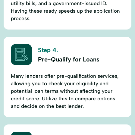
utility bills, and a government-issued ID.
Having these ready speeds up the application
process.
Step 4.
Pre-Qualify for Loans
Many lenders offer pre-qualification services,
allowing you to check your eligibility and
potential loan terms without affecting your
credit score. Utilize this to compare options
and decide on the best lender.