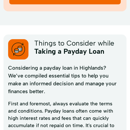
Things to Consider while
Taking a Payday Loan
Considering a payday loan in Highlands?
We’ve compiled essential tips to help you
make an informed decision and manage your
finances better.
First and foremost, always evaluate the terms
and conditions. Payday loans often come with
high interest rates and fees that can quickly
accumulate if not repaid on time. It's crucial to