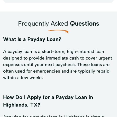
Frequently Asked
Questions
What Is a Payday Loan?
A payday loan is a short-term, high-interest loan
designed to provide immediate cash to cover urgent
expenses until your next paycheck. These loans are
often used for emergencies and are typically repaid
within a few weeks.
How Do I Apply for a Payday Loan in
Highlands, TX?
Applying for a payday loan in Highlands is simple.