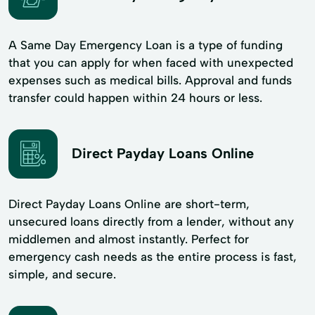
A Same Day Emergency Loan is a type of funding
that you can apply for when faced with unexpected
expenses such as medical bills. Approval and funds
transfer could happen within 24 hours or less.
Direct Payday Loans Online
Direct Payday Loans Online are short-term,
unsecured loans directly from a lender, without any
middlemen and almost instantly. Perfect for
emergency cash needs as the entire process is fast,
simple, and secure.