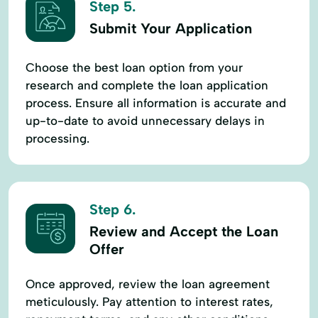
Step 5.
Submit Your Application
Choose the best loan option from your
research and complete the loan application
process. Ensure all information is accurate and
up-to-date to avoid unnecessary delays in
processing.
Step 6.
Review and Accept the Loan
Offer
Once approved, review the loan agreement
meticulously. Pay attention to interest rates,