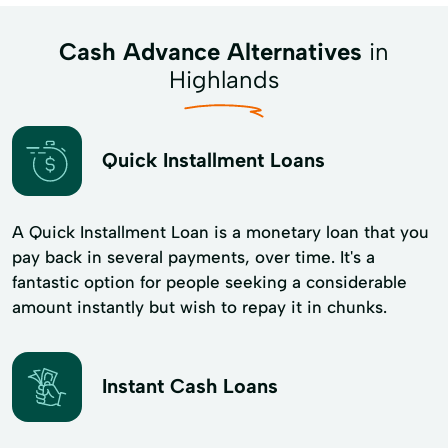
Cash Advance Alternatives
in
Highlands
Quick Installment Loans
A Quick Installment Loan is a monetary loan that you
pay back in several payments, over time. It's a
fantastic option for people seeking a considerable
amount instantly but wish to repay it in chunks.
Instant Cash Loans