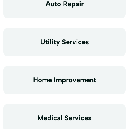
Auto Repair
Utility Services
Home Improvement
Medical Services