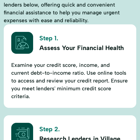
lenders below, offering quick and convenient
financial assistance to help you manage urgent
expenses with ease and reliability.
Step 1.
Assess Your Financial Health
Examine your credit score, income, and
current debt-to-income ratio. Use online tools
to access and review your credit report. Ensure
you meet lenders' minimum credit score
criteria.
Step 2.
Research Lenders in Village