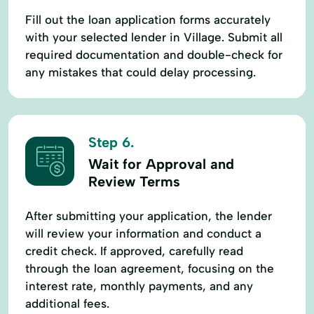
Fill out the loan application forms accurately
with your selected lender in Village. Submit all
required documentation and double-check for
any mistakes that could delay processing.
Step 6.
Wait for Approval and
Review Terms
After submitting your application, the lender
will review your information and conduct a
credit check. If approved, carefully read
through the loan agreement, focusing on the
interest rate, monthly payments, and any
additional fees.