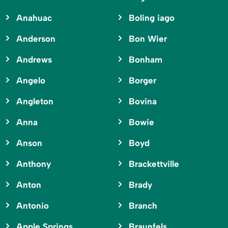
Anahuac
Boling iago
Anderson
Bon Wier
Andrews
Bonham
Angelo
Borger
Angleton
Bovina
Anna
Bowie
Anson
Boyd
Anthony
Brackettville
Anton
Brady
Antonio
Branch
Apple Springs
Braunfels