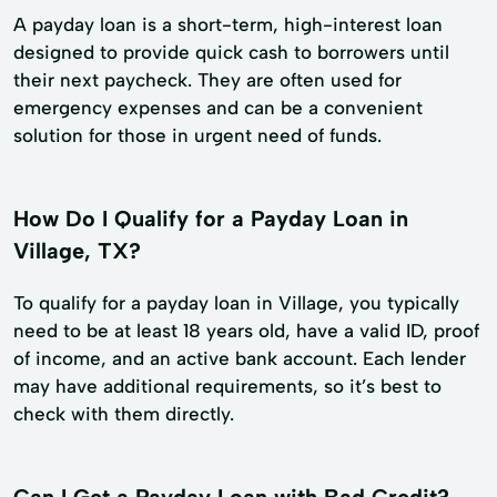
A payday loan is a short-term, high-interest loan
designed to provide quick cash to borrowers until
their next paycheck. They are often used for
emergency expenses and can be a convenient
solution for those in urgent need of funds.
How Do I Qualify for a Payday Loan in
Village, TX?
To qualify for a payday loan in Village, you typically
need to be at least 18 years old, have a valid ID, proof
of income, and an active bank account. Each lender
may have additional requirements, so it’s best to
check with them directly.
Can I Get a Payday Loan with Bad Credit?