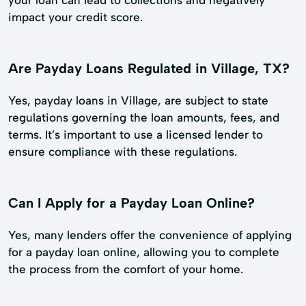
impact your credit score.
Are Payday Loans Regulated in Village, TX?
Yes, payday loans in Village, are subject to state
regulations governing the loan amounts, fees, and
terms. It’s important to use a licensed lender to
ensure compliance with these regulations.
Can I Apply for a Payday Loan Online?
Yes, many lenders offer the convenience of applying
for a payday loan online, allowing you to complete
the process from the comfort of your home.