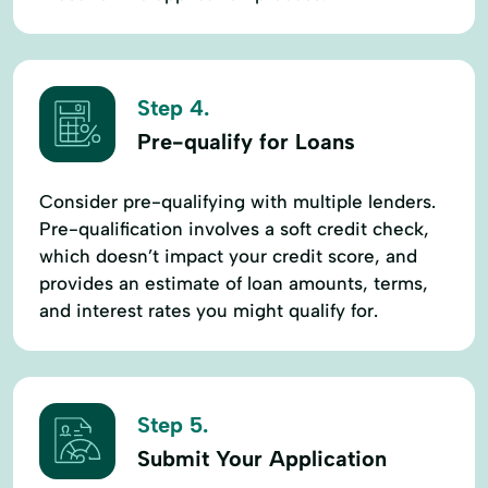
Step 4.
Pre-qualify for Loans
Consider pre-qualifying with multiple lenders.
Pre-qualification involves a soft credit check,
which doesn’t impact your credit score, and
provides an estimate of loan amounts, terms,
and interest rates you might qualify for.
Step 5.
Submit Your Application