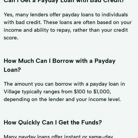
Yes, many lenders offer payday loans to individuals
with bad credit. These loans are often based on your
income and ability to repay, rather than your credit
score.
How Much Can I Borrow with a Payday
Loan?
The amount you can borrow with a payday loan in
Village typically ranges from $100 to $1,000,
depending on the lender and your income level.
How Quickly Can I Get the Funds?
Many payday loans offer instant or same-day