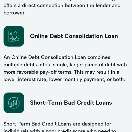
offers a direct connection between the lender and
borrower.
Online Debt Consolidation Loan
An Online Debt Consolidation Loan combines
multiple debts into a single, larger piece of debt with
more favorable pay-off terms. This may result in a
lower interest rate, lower monthly payment, or both.
Short-Term Bad Credit Loans
Short-Term Bad Credit Loans are designed for
individuals with a poor credit score who need to