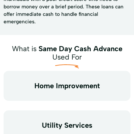
borrow money over a brief period. These loans can
offer immediate cash to handle financial
emergencies.
What is
Same Day Cash Advance
Used For
Home Improvement
Utility Services