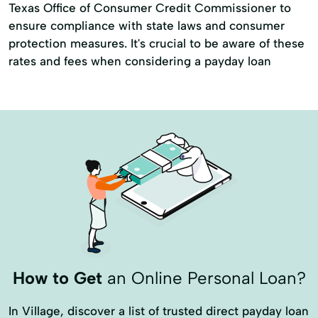
Texas Office of Consumer Credit Commissioner to
ensure compliance with state laws and consumer
protection measures. It's crucial to be aware of these
rates and fees when considering a payday loan
How to Get
an Online Personal Loan?
In Village, discover a list of trusted direct payday loan