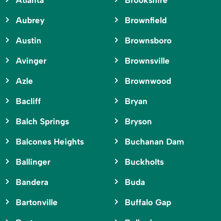
Atlanta
Brookshire
Aubrey
Brownfield
Austin
Brownsboro
Avinger
Brownsville
Azle
Brownwood
Bacliff
Bryan
Balch Springs
Bryson
Balcones Heights
Buchanan Dam
Ballinger
Buckholts
Bandera
Buda
Bartonville
Buffalo Gap