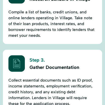
Compile a list of banks, credit unions, and
online lenders operating in Village. Take note
of their loan products, interest rates, and
borrower requirements to identify lenders that
meet your needs.
Step 3.
Gather Documentation
Collect essential documents such as ID proof,
income statements, employment verification,
credit history, and any existing debt
information. Lenders in Village will require
these for the application process.