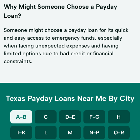
Why Might Someone Choose a Payday
Loan?
Someone might choose a payday loan for its quick
and easy access to emergency funds, especially
when facing unexpected expenses and having
limited options due to bad credit or financial
constraints.
Texas Payday Loans Near Me By City
A-B
C
D-E
F-G
H
I-K
L
M
N-P
Q-R