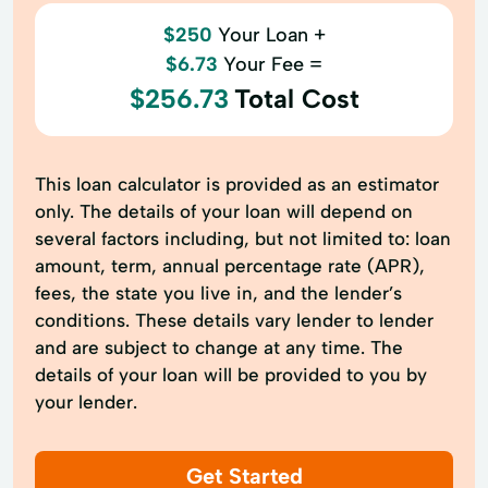
$250
Your Loan +
$6.73
Your Fee =
$256.73
Total Cost
This loan calculator is provided as an estimator
only. The details of your loan will depend on
several factors including, but not limited to: loan
amount, term, annual percentage rate (APR),
fees, the state you live in, and the lender’s
conditions. These details vary lender to lender
and are subject to change at any time. The
details of your loan will be provided to you by
your lender.
Get Started