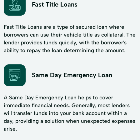
Fast Title Loans
Fast Title Loans are a type of secured loan where
borrowers can use their vehicle title as collateral. The
lender provides funds quickly, with the borrower's
ability to repay the loan determining the amount.
Same Day Emergency Loan
A Same Day Emergency Loan helps to cover
immediate financial needs. Generally, most lenders
will transfer funds into your bank account within a
day, providing a solution when unexpected expenses
arise.