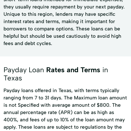
they usually require repayment by your next payday.
Unique to this region, lenders may have specific
interest rates and terms, making it important for
borrowers to compare options. These loans can be
helpful but should be used cautiously to avoid high
fees and debt cycles.
Payday Loan
Rates and Terms
in
Texas
Payday loans offered in Texas, with terms typically
ranging from 7 to 31 days. The Maximum loan amount
is not Specified with average amount of $800. The
annual percentage rate (APR) can be as high as
400%, and fees of up to 10% of the loan amount may
apply. These loans are subject to regulations by the