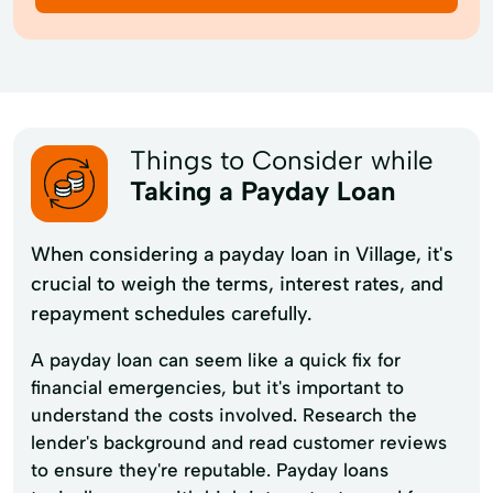
Things to Consider while
Taking a Payday Loan
When considering a payday loan in Village, it's
crucial to weigh the terms, interest rates, and
repayment schedules carefully.
A payday loan can seem like a quick fix for
financial emergencies, but it's important to
understand the costs involved. Research the
lender's background and read customer reviews
to ensure they're reputable. Payday loans