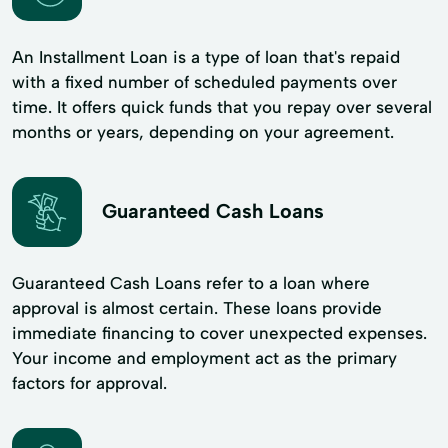
An Installment Loan is a type of loan that's repaid
with a fixed number of scheduled payments over
time. It offers quick funds that you repay over several
months or years, depending on your agreement.
Guaranteed Cash Loans
Guaranteed Cash Loans refer to a loan where
approval is almost certain. These loans provide
immediate financing to cover unexpected expenses.
Your income and employment act as the primary
factors for approval.