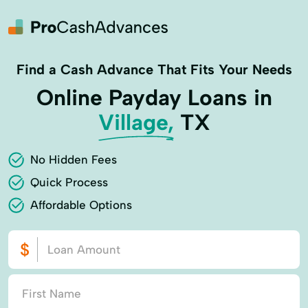
Find a Cash Advance That Fits Your Needs
Online Payday Loans in
Village,
TX
No Hidden Fees
Quick Process
Affordable Options