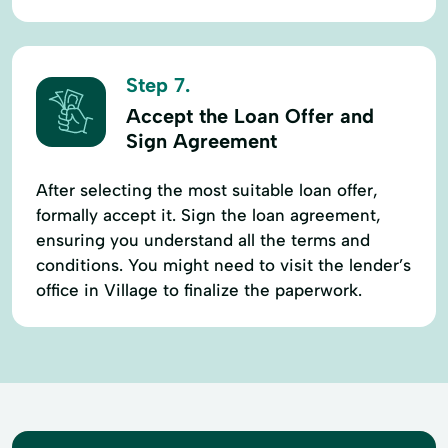
Step 7.
Accept the Loan Offer and
Sign Agreement
After selecting the most suitable loan offer,
formally accept it. Sign the loan agreement,
ensuring you understand all the terms and
conditions. You might need to visit the lender’s
office in Village to finalize the paperwork.