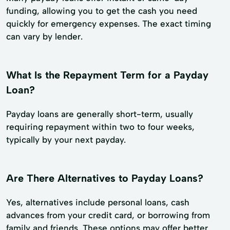
funding, allowing you to get the cash you need
quickly for emergency expenses. The exact timing
can vary by lender.
What Is the Repayment Term for a Payday
Loan?
Payday loans are generally short-term, usually
requiring repayment within two to four weeks,
typically by your next payday.
Are There Alternatives to Payday Loans?
Yes, alternatives include personal loans, cash
advances from your credit card, or borrowing from
family and friends. These options may offer better