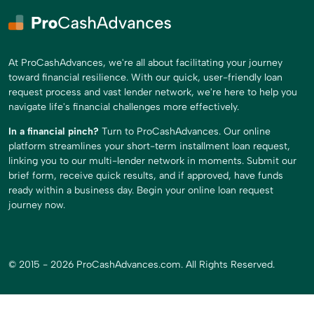
At ProCashAdvances, we're all about facilitating your journey
toward financial resilience. With our quick, user-friendly loan
request process and vast lender network, we're here to help you
navigate life's financial challenges more effectively.
In a financial pinch?
Turn to ProCashAdvances. Our online
platform streamlines your short-term installment loan request,
linking you to our multi-lender network in moments. Submit our
brief form, receive quick results, and if approved, have funds
ready within a business day. Begin your online loan request
journey now.
© 2015 - 2026 ProCashAdvances.com. All Rights Reserved.