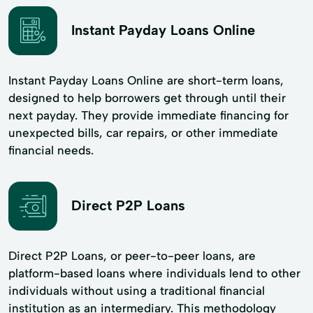
Instant Payday Loans Online
Instant Payday Loans Online are short-term loans,
designed to help borrowers get through until their
next payday. They provide immediate financing for
unexpected bills, car repairs, or other immediate
financial needs.
Direct P2P Loans
Direct P2P Loans, or peer-to-peer loans, are
platform-based loans where individuals lend to other
individuals without using a traditional financial
institution as an intermediary. This methodology