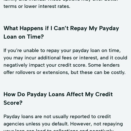
terms or lower interest rates.
What Happens if I Can’t Repay My Payday
Loan on Time?
If you’re unable to repay your payday loan on time,
you may incur additional fees or interest, and it could
negatively impact your credit score. Some lenders
offer rollovers or extensions, but these can be costly.
How Do Payday Loans Affect My Credit
Score?
Payday loans are not usually reported to credit
agencies unless you default. However, not repaying
your loan can lead to collections and negatively