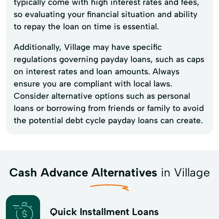
typically come with high interest rates and fees,
so evaluating your financial situation and ability
to repay the loan on time is essential.
Additionally, Village may have specific
regulations governing payday loans, such as caps
on interest rates and loan amounts. Always
ensure you are compliant with local laws.
Consider alternative options such as personal
loans or borrowing from friends or family to avoid
the potential debt cycle payday loans can create.
Cash Advance Alternatives
in Village
Quick Installment Loans