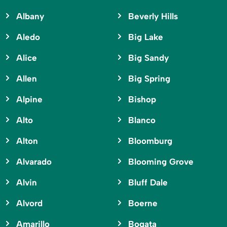
Albany
Beverly Hills
Aledo
Big Lake
Alice
Big Sandy
Allen
Big Spring
Alpine
Bishop
Alto
Blanco
Alton
Bloomburg
Alvarado
Blooming Grove
Alvin
Bluff Dale
Alvord
Boerne
Amarillo
Bogata