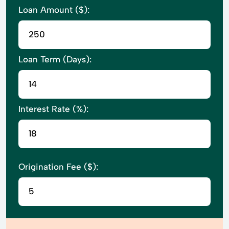
Loan Amount ($):
Loan Term (Days):
Interest Rate (%):
Origination Fee ($):