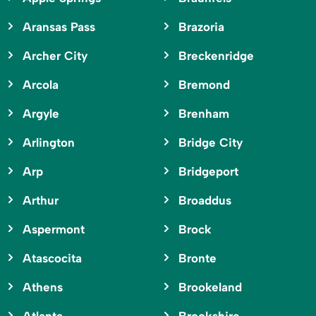
Aransas Pass
Brazoria
Archer City
Breckenridge
Arcola
Bremond
Argyle
Brenham
Arlington
Bridge City
Arp
Bridgeport
Arthur
Broaddus
Aspermont
Brock
Atascocita
Bronte
Athens
Brookeland