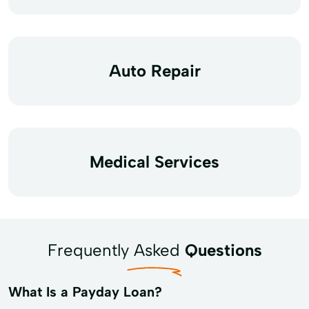
Auto Repair
Medical Services
Frequently Asked
Questions
What Is a Payday Loan?