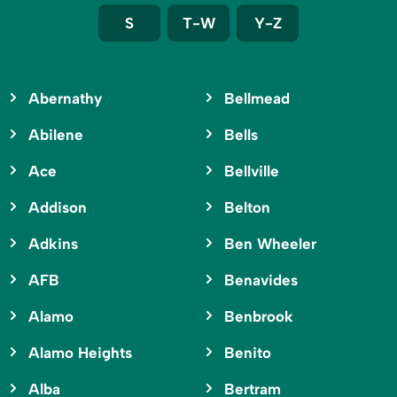
S
T-W
Y-Z
Abernathy
Bellmead
Abilene
Bells
Ace
Bellville
Addison
Belton
Adkins
Ben Wheeler
AFB
Benavides
Alamo
Benbrook
Alamo Heights
Benito
Alba
Bertram