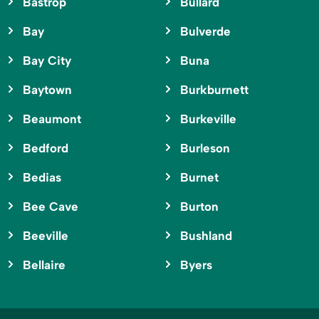
Bastrop
Bullard
Bay
Bulverde
Bay City
Buna
Baytown
Burkburnett
Beaumont
Burkeville
Bedford
Burleson
Bedias
Burnet
Bee Cave
Burton
Beeville
Bushland
Bellaire
Byers