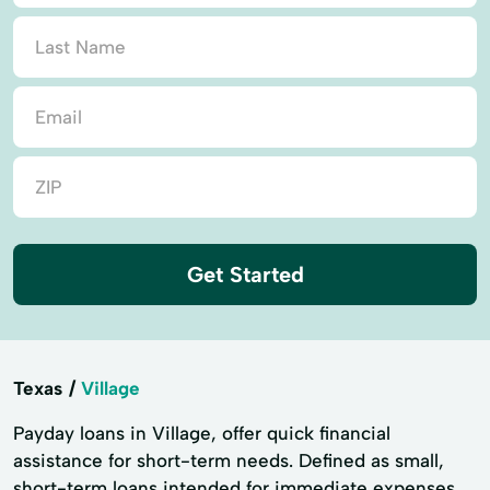
Get Started
Texas
Village
Payday loans in Village, offer quick financial
assistance for short-term needs. Defined as small,
short-term loans intended for immediate expenses,