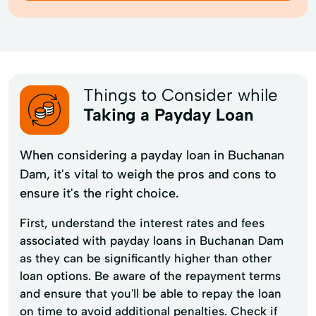
Things to Consider while
Taking a Payday Loan
When considering a payday loan in Buchanan
Dam, it's vital to weigh the pros and cons to
ensure it's the right choice.
First, understand the interest rates and fees
associated with payday loans in Buchanan Dam
as they can be significantly higher than other
loan options. Be aware of the repayment terms
and ensure that you'll be able to repay the loan
on time to avoid additional penalties. Check if