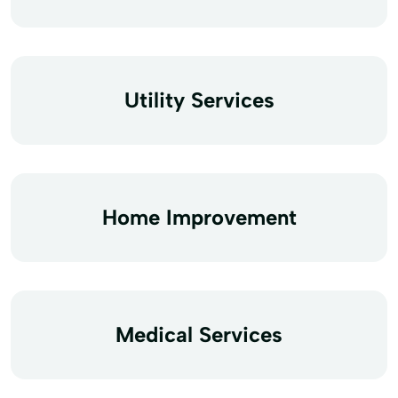
Utility Services
Home Improvement
Medical Services