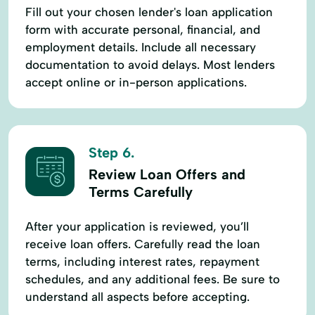
Fill out your chosen lender's loan application
form with accurate personal, financial, and
employment details. Include all necessary
documentation to avoid delays. Most lenders
accept online or in-person applications.
Step 6.
Review Loan Offers and
Terms Carefully
After your application is reviewed, you’ll
receive loan offers. Carefully read the loan
terms, including interest rates, repayment
schedules, and any additional fees. Be sure to
understand all aspects before accepting.