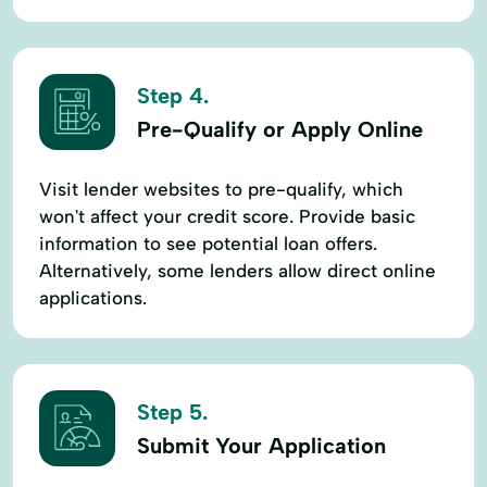
Step 4.
Pre-Qualify or Apply Online
Visit lender websites to pre-qualify, which
won't affect your credit score. Provide basic
information to see potential loan offers.
Alternatively, some lenders allow direct online
applications.
Step 5.
Submit Your Application