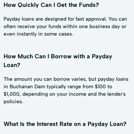
How Quickly Can I Get the Funds?
Payday loans are designed for fast approval. You can
often receive your funds within one business day or
even instantly in some cases.
How Much Can I Borrow with a Payday
Loan?
The amount you can borrow varies, but payday loans
in Buchanan Dam typically range from $100 to
$1,000, depending on your income and the lender's
policies.
What Is the Interest Rate on a Payday Loan?