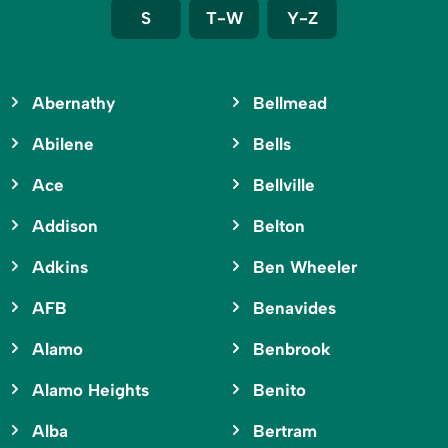
S
T-W
Y-Z
Abernathy
Bellmead
Abilene
Bells
Ace
Bellville
Addison
Belton
Adkins
Ben Wheeler
AFB
Benavides
Alamo
Benbrook
Alamo Heights
Benito
Alba
Bertram