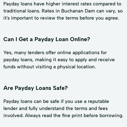
Payday loans have higher interest rates compared to
traditional loans. Rates in Buchanan Dam can vary, so
it's important to review the terms before you agree.
Can I Get a Payday Loan Online?
Yes, many lenders offer online applications for
payday loans, making it easy to apply and receive
funds without visiting a physical location.
Are Payday Loans Safe?
Payday loans can be safe if you use a reputable
lender and fully understand the terms and fees
involved. Always read the fine print before borrowing.