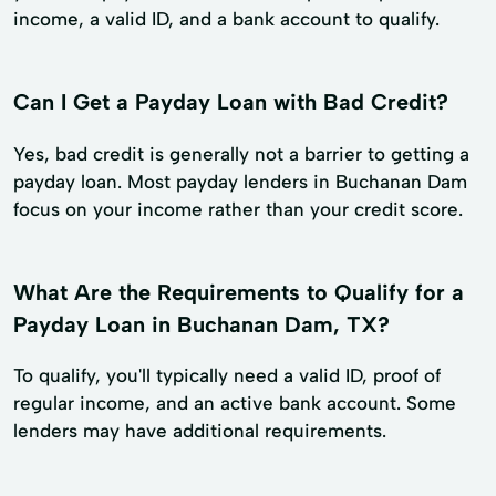
income, a valid ID, and a bank account to qualify.
Can I Get a Payday Loan with Bad Credit?
Yes, bad credit is generally not a barrier to getting a
payday loan. Most payday lenders in Buchanan Dam
focus on your income rather than your credit score.
What Are the Requirements to Qualify for a
Payday Loan in Buchanan Dam, TX?
To qualify, you'll typically need a valid ID, proof of
regular income, and an active bank account. Some
lenders may have additional requirements.