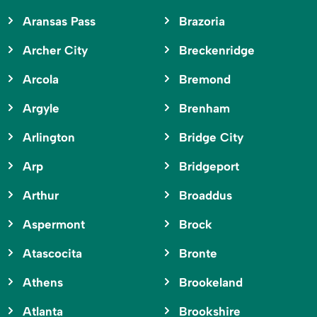
Aransas Pass
Brazoria
Archer City
Breckenridge
Arcola
Bremond
Argyle
Brenham
Arlington
Bridge City
Arp
Bridgeport
Arthur
Broaddus
Aspermont
Brock
Atascocita
Bronte
Athens
Brookeland
Atlanta
Brookshire