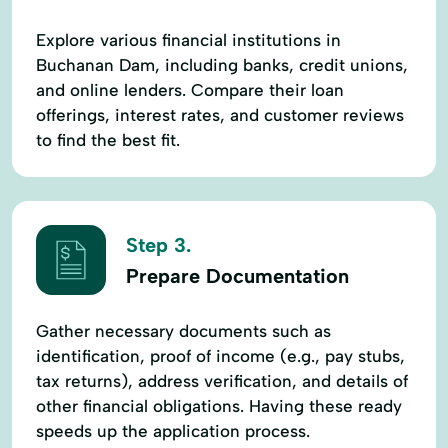
Explore various financial institutions in
Buchanan Dam, including banks, credit unions,
and online lenders. Compare their loan
offerings, interest rates, and customer reviews
to find the best fit.
Step 3.
Prepare Documentation
Gather necessary documents such as
identification, proof of income (e.g., pay stubs,
tax returns), address verification, and details of
other financial obligations. Having these ready
speeds up the application process.