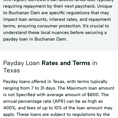
requiring repayment by their next paycheck. Unique
to Buchanan Dam are specific regulations that may
impact loan amounts, interest rates, and repayment
terms, ensuring consumer protection. It's crucial to
understand these local nuances before securing a
payday loan in Buchanan Dam.
Payday Loan
Rates and Terms
in
Texas
Payday loans offered in Texas, with terms typically
ranging from 7 to 31 days. The Maximum loan amount
is not Specified with average amount of $800. The
annual percentage rate (APR) can be as high as
400%, and fees of up to 10% of the loan amount may
apply. These loans are subject to regulations by the