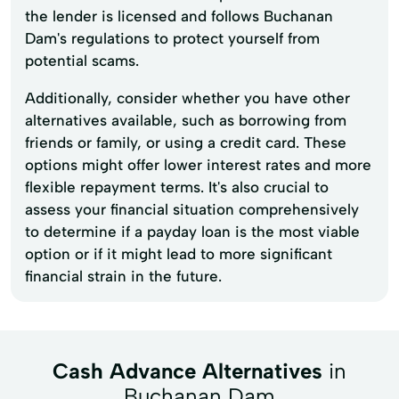
the lender is licensed and follows Buchanan
Dam's regulations to protect yourself from
potential scams.
Additionally, consider whether you have other
alternatives available, such as borrowing from
friends or family, or using a credit card. These
options might offer lower interest rates and more
flexible repayment terms. It's also crucial to
assess your financial situation comprehensively
to determine if a payday loan is the most viable
option or if it might lead to more significant
financial strain in the future.
Cash Advance Alternatives
in
Buchanan Dam