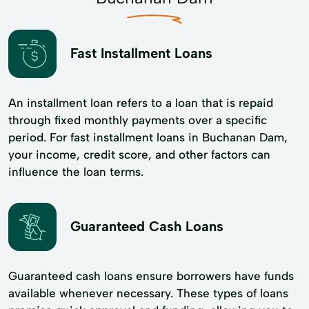
Fast Installment Loans
An installment loan refers to a loan that is repaid
through fixed monthly payments over a specific
period. For fast installment loans in Buchanan Dam,
your income, credit score, and other factors can
influence the loan terms.
Guaranteed Cash Loans
Guaranteed cash loans ensure borrowers have funds
available whenever necessary. These types of loans