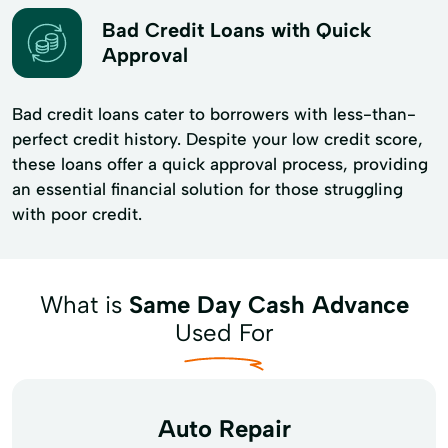
Bad Credit Loans with Quick
Approval
Bad credit loans cater to borrowers with less-than-
perfect credit history. Despite your low credit score,
these loans offer a quick approval process, providing
an essential financial solution for those struggling
with poor credit.
What is
Same Day Cash Advance
Used For
Auto Repair