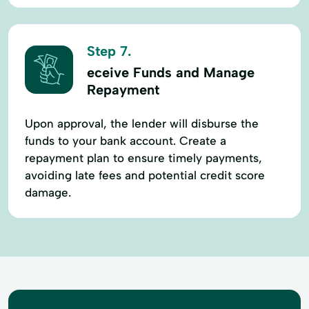
Step 7.
eceive Funds and Manage
Repayment
Upon approval, the lender will disburse the
funds to your bank account. Create a
repayment plan to ensure timely payments,
avoiding late fees and potential credit score
damage.