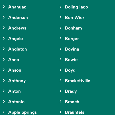
Anahuac
Boling iago
Anderson
Bon Wier
Andrews
Bonham
Angelo
Borger
Angleton
Bovina
Anna
Bowie
Anson
Boyd
Anthony
Brackettville
Anton
Brady
Antonio
Branch
Apple Springs
Braunfels