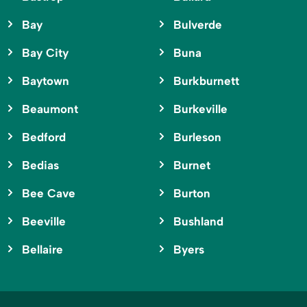
Bay
Bulverde
Bay City
Buna
Baytown
Burkburnett
Beaumont
Burkeville
Bedford
Burleson
Bedias
Burnet
Bee Cave
Burton
Beeville
Bushland
Bellaire
Byers