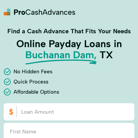
Find a Cash Advance That Fits Your Needs
Online Payday Loans in
Buchanan Dam,
TX
No Hidden Fees
Quick Process
Affordable Options