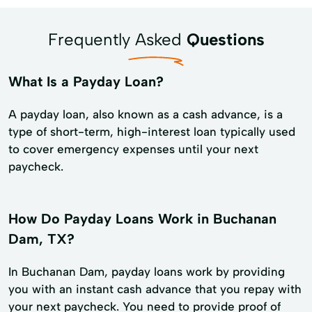
Frequently Asked
Questions
What Is a Payday Loan?
A payday loan, also known as a cash advance, is a
type of short-term, high-interest loan typically used
to cover emergency expenses until your next
paycheck.
How Do Payday Loans Work in Buchanan
Dam, TX?
In Buchanan Dam, payday loans work by providing
you with an instant cash advance that you repay with
your next paycheck. You need to provide proof of