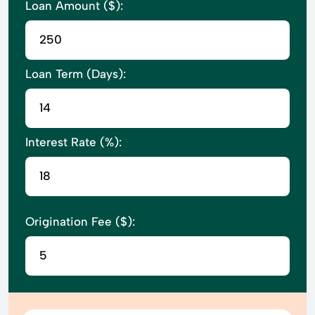
Loan Amount ($):
Loan Term (Days):
Interest Rate (%):
Origination Fee ($):