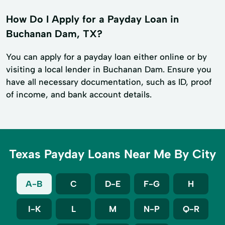
How Do I Apply for a Payday Loan in
Buchanan Dam, TX?
You can apply for a payday loan either online or by
visiting a local lender in Buchanan Dam. Ensure you
have all necessary documentation, such as ID, proof
of income, and bank account details.
Texas Payday Loans Near Me By City
A-B
C
D-E
F-G
H
I-K
L
M
N-P
Q-R