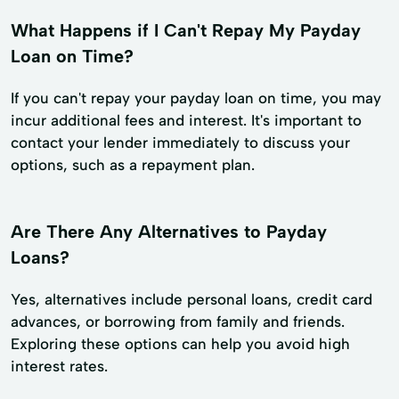
What Happens if I Can't Repay My Payday
Loan on Time?
If you can't repay your payday loan on time, you may
incur additional fees and interest. It's important to
contact your lender immediately to discuss your
options, such as a repayment plan.
Are There Any Alternatives to Payday
Loans?
Yes, alternatives include personal loans, credit card
advances, or borrowing from family and friends.
Exploring these options can help you avoid high
interest rates.