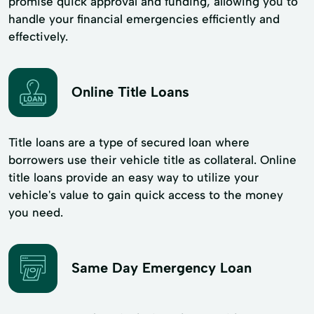
promise quick approval and funding, allowing you to
handle your financial emergencies efficiently and
effectively.
Online Title Loans
Title loans are a type of secured loan where
borrowers use their vehicle title as collateral. Online
title loans provide an easy way to utilize your
vehicle's value to gain quick access to the money
you need.
Same Day Emergency Loan