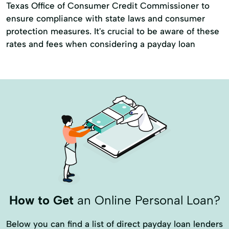
Texas Office of Consumer Credit Commissioner to
ensure compliance with state laws and consumer
protection measures. It's crucial to be aware of these
rates and fees when considering a payday loan
How to Get
an Online Personal Loan?
Below you can find a list of direct payday loan lenders