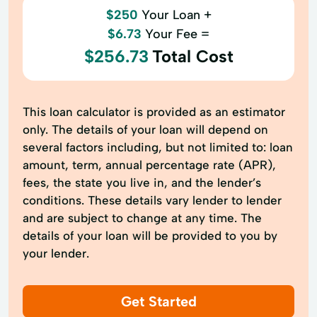
$250
Your Loan +
$6.73
Your Fee =
$256.73
Total Cost
This loan calculator is provided as an estimator
only. The details of your loan will depend on
several factors including, but not limited to: loan
amount, term, annual percentage rate (APR),
fees, the state you live in, and the lender’s
conditions. These details vary lender to lender
and are subject to change at any time. The
details of your loan will be provided to you by
your lender.
Get Started