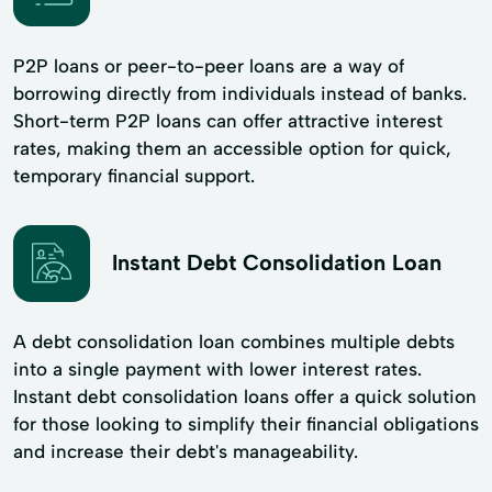
P2P loans or peer-to-peer loans are a way of
borrowing directly from individuals instead of banks.
Short-term P2P loans can offer attractive interest
rates, making them an accessible option for quick,
temporary financial support.
Instant Debt Consolidation Loan
A debt consolidation loan combines multiple debts
into a single payment with lower interest rates.
Instant debt consolidation loans offer a quick solution
for those looking to simplify their financial obligations
and increase their debt's manageability.