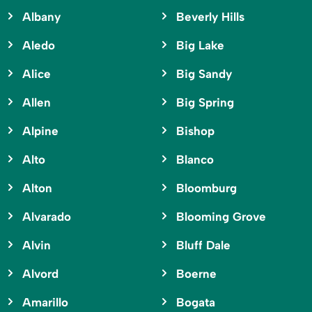
Albany
Beverly Hills
Aledo
Big Lake
Alice
Big Sandy
Allen
Big Spring
Alpine
Bishop
Alto
Blanco
Alton
Bloomburg
Alvarado
Blooming Grove
Alvin
Bluff Dale
Alvord
Boerne
Amarillo
Bogata