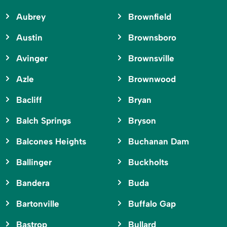
Aubrey
Brownfield
Austin
Brownsboro
Avinger
Brownsville
Azle
Brownwood
Bacliff
Bryan
Balch Springs
Bryson
Balcones Heights
Buchanan Dam
Ballinger
Buckholts
Bandera
Buda
Bartonville
Buffalo Gap
Bastrop
Bullard