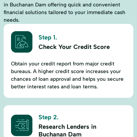
in Buchanan Dam offering quick and convenient
financial solutions tailored to your immediate cash
needs.
Step 1.
Check Your Credit Score
Obtain your credit report from major credit
bureaus. A higher credit score increases your
chances of loan approval and helps you secure
better interest rates and loan terms.
Step 2.
Research Lenders in
Buchanan Dam