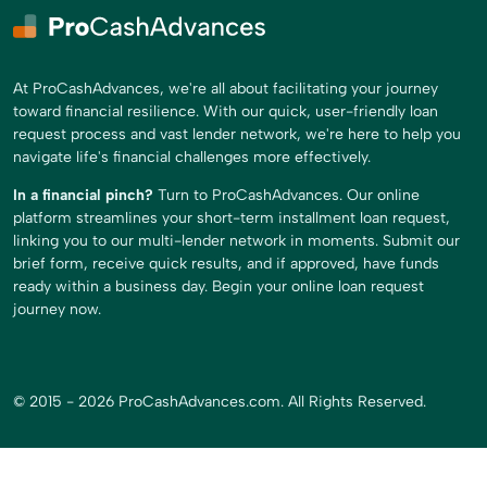
At ProCashAdvances, we're all about facilitating your journey
toward financial resilience. With our quick, user-friendly loan
request process and vast lender network, we're here to help you
navigate life's financial challenges more effectively.
In a financial pinch?
Turn to ProCashAdvances. Our online
platform streamlines your short-term installment loan request,
linking you to our multi-lender network in moments. Submit our
brief form, receive quick results, and if approved, have funds
ready within a business day. Begin your online loan request
journey now.
© 2015 - 2026 ProCashAdvances.com. All Rights Reserved.