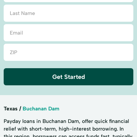
Get Started
Texas
Buchanan Dam
Payday loans in Buchanan Dam, offer quick financial
relief with short-term, high-interest borrowing. In
this region, borrowers can access funds fast, typically