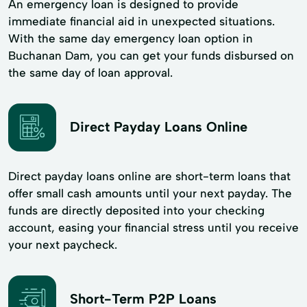
An emergency loan is designed to provide
immediate financial aid in unexpected situations.
With the same day emergency loan option in
Buchanan Dam, you can get your funds disbursed on
the same day of loan approval.
Direct Payday Loans Online
Direct payday loans online are short-term loans that
offer small cash amounts until your next payday. The
funds are directly deposited into your checking
account, easing your financial stress until you receive
your next paycheck.
Short-Term P2P Loans