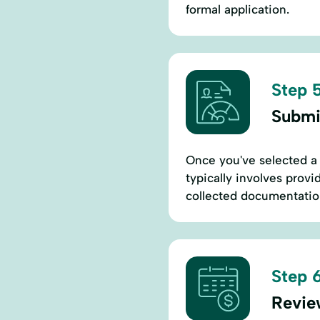
formal application.
Step 5
Submi
Once you've selected a 
typically involves provi
collected documentation
Step 6
Revie