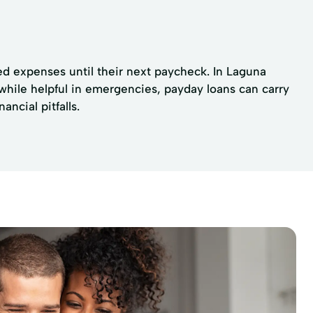
ed expenses until their next paycheck. In Laguna
 while helpful in emergencies, payday loans can carry
ncial pitfalls.