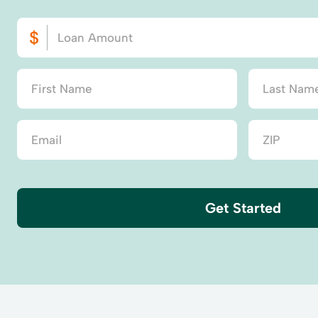
Get Started