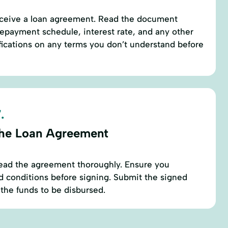
receive a loan agreement. Read the document
repayment schedule, interest rate, and any other
rifications on any terms you don’t understand before
.
the Loan Agreement
 read the agreement thoroughly. Ensure you
d conditions before signing. Submit the signed
the funds to be disbursed.