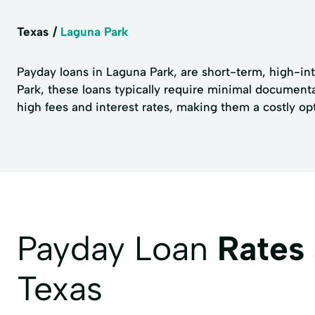
Texas
Laguna Park
Payday loans in Laguna Park, are short-term, high-in
Park, these loans typically require minimal documentat
high fees and interest rates, making them a costly opti
Payday Loan
Rates
Texas