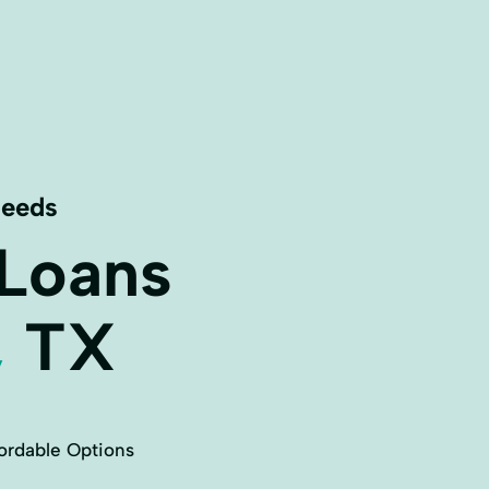
Needs
 Loans
,
TX
ordable Options