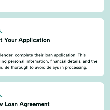
.
t Your Application
lender, complete their loan application. This
ding personal information, financial details, and the
. Be thorough to avoid delays in processing.
.
w Loan Agreement