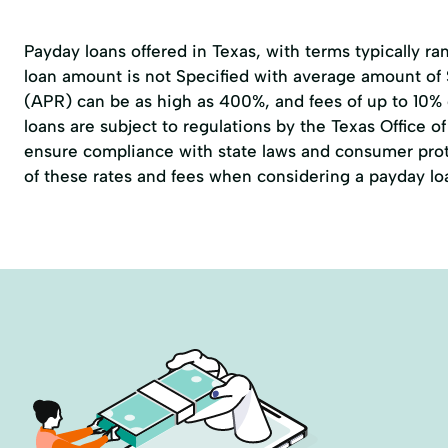
Payday loans offered in Texas, with terms typically r
loan amount is not Specified with average amount of
(APR) can be as high as 400%, and fees of up to 10%
loans are subject to regulations by the
Texas Office 
ensure compliance with state laws and consumer prote
of these rates and fees when considering a payday lo