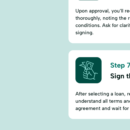
Upon approval, you’ll 
thoroughly, noting the 
conditions. Ask for cla
signing.
Step 7
Sign 
After selecting a loan,
understand all terms an
agreement and wait for 