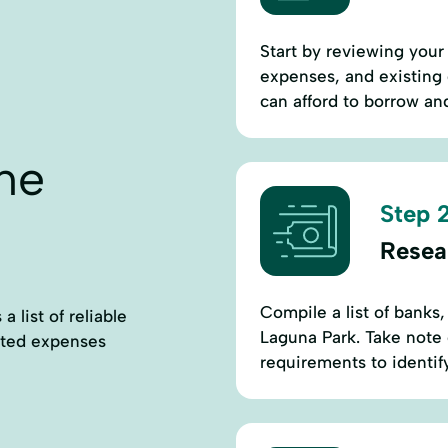
Start by reviewing your 
expenses, and existing
can afford to borrow an
ne
Step 2
Resea
Compile a list of banks,
 list of reliable
Laguna Park. Take note o
cted expenses
requirements to identif