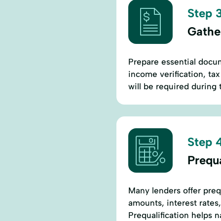
Step 3
Gathe
Prepare essential docum
income verification, ta
will be required during 
Step 4
Prequa
Many lenders offer prequ
amounts, interest rates,
Prequalification helps 