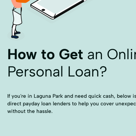
How to Get
an Onli
Personal Loan?
If you're in Laguna Park and need quick cash, below is a
direct payday loan lenders to help you cover unexpe
without the hassle.