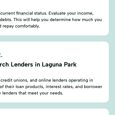
current financial status. Evaluate your income,
 debts. This will help you determine how much you
d repay comfortably.
.
rch Lenders in Laguna Park
 credit unions, and online lenders operating in
f their loan products, interest rates, and borrower
y lenders that meet your needs.