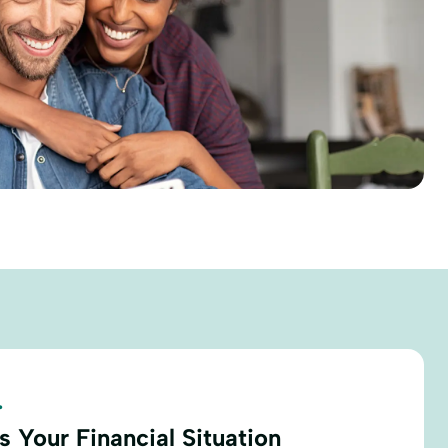
.
 Your Financial Situation