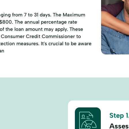
anging from 7 to 31 days. The Maximum
 $800. The annual percentage rate
 of the loan amount may apply. These
of Consumer Credit Commissioner to
ction measures. It's crucial to be aware
an
Step 1
Assess