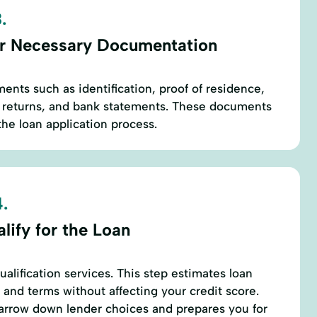
.
r Necessary Documentation
ents such as identification, proof of residence,
x returns, and bank statements. These documents
the loan application process.
.
lify for the Loan
alification services. This step estimates loan
 and terms without affecting your credit score.
narrow down lender choices and prepares you for