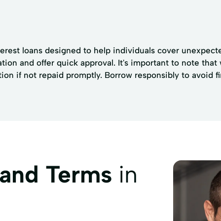
terest loans designed to help individuals cover unexpect
ion and offer quick approval. It's important to note that
on if not repaid promptly. Borrow responsibly to avoid fina
 and Terms
in