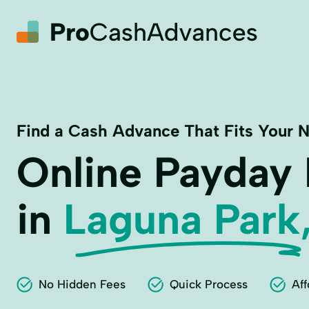
Find a Cash Advance That Fits Your 
Online Payday
in
Laguna Park
No Hidden Fees
Quick Process
Aff